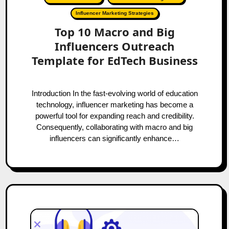
Influencer Marketing Strategies
Top 10 Macro and Big
Influencers Outreach
Template for EdTech Business
Introduction In the fast-evolving world of education
technology, influencer marketing has become a
powerful tool for expanding reach and credibility.
Consequently, collaborating with macro and big
influencers can significantly enhance…