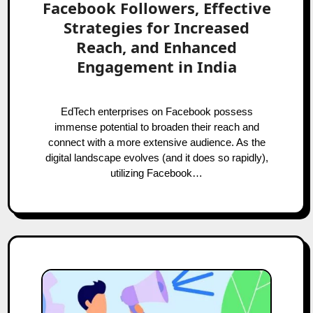
Facebook Followers, Effective
Strategies for Increased
Reach, and Enhanced
Engagement in India
EdTech enterprises on Facebook possess
immense potential to broaden their reach and
connect with a more extensive audience. As the
digital landscape evolves (and it does so rapidly),
utilizing Facebook…