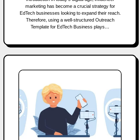
marketing has become a crucial strategy for
EdTech businesses looking to expand their reach.
Therefore, using a well-structured Outreach
Template for EdTech Business plays…