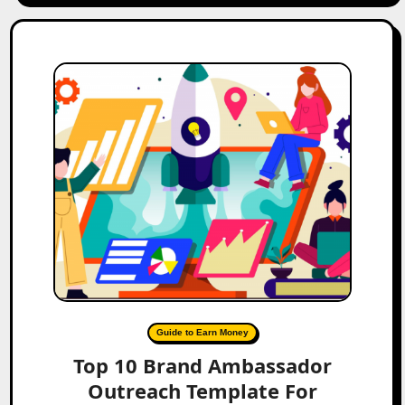
Guide to Earn Money
Top 10 Brand Ambassador
Outreach Template For