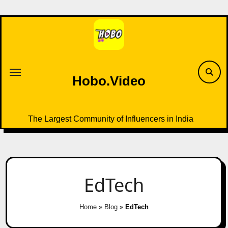
Skip
to
content
Hobo.Video
The Largest Community of Influencers in India
EdTech
Home
»
Blog
»
EdTech