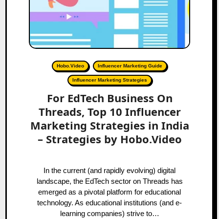
Hobo.Video
Influencer Marketing Guide
Influencer Marketing Strategies
For EdTech Business On
Threads, Top 10 Influencer
Marketing Strategies in India
– Strategies by Hobo.Video
In the current (and rapidly evolving) digital
landscape, the EdTech sector on Threads has
emerged as a pivotal platform for educational
technology. As educational institutions (and e-
learning companies) strive to…