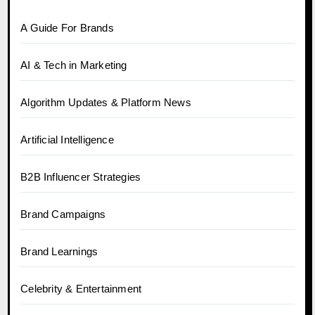
A Guide For Brands
AI & Tech in Marketing
Algorithm Updates & Platform News
Artificial Intelligence
B2B Influencer Strategies
Brand Campaigns
Brand Learnings
Celebrity & Entertainment