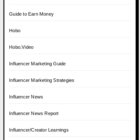
Guide to Earn Money
Hobo
Hobo.Video
Influencer Marketing Guide
Influencer Marketing Strategies
Influencer News
Influencer News Report
Influencer/Creator Learnings