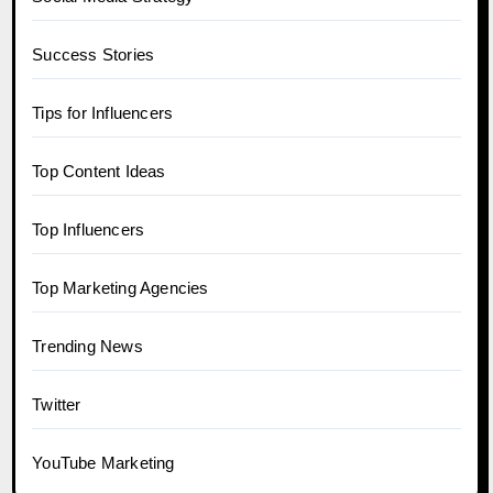
Success Stories
Tips for Influencers
Top Content Ideas
Top Influencers
Top Marketing Agencies
Trending News
Twitter
YouTube Marketing