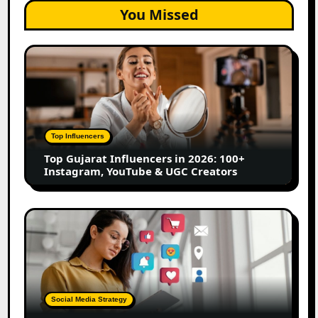
You Missed
Top
Gujarat
Influencers
in
2026:
100+
Top Influencers
Instagram,
Top Gujarat Influencers in 2026: 100+
YouTube
Instagram, YouTube & UGC Creators
&
UGC
Creators
25
Best
Social
Media
Marketing
Tools
Social Media Strategy
for