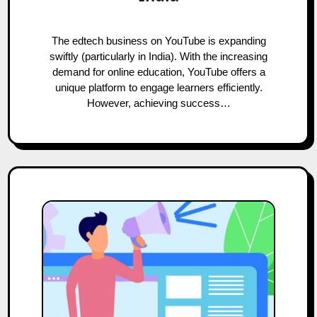
The edtech business on YouTube is expanding
swiftly (particularly in India). With the increasing
demand for online education, YouTube offers a
unique platform to engage learners efficiently.
However, achieving success…