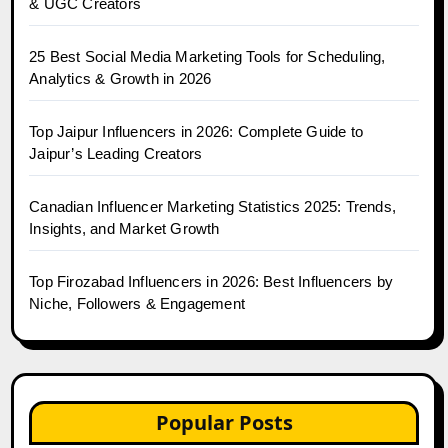
& UGC Creators
25 Best Social Media Marketing Tools for Scheduling,
Analytics & Growth in 2026
Top Jaipur Influencers in 2026: Complete Guide to
Jaipur’s Leading Creators
Canadian Influencer Marketing Statistics 2025: Trends,
Insights, and Market Growth
Top Firozabad Influencers in 2026: Best Influencers by
Niche, Followers & Engagement
Popular Posts