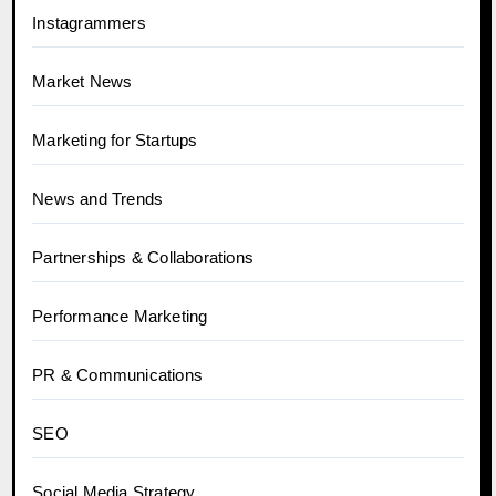
Instagrammers
Market News
Marketing for Startups
News and Trends
Partnerships & Collaborations
Performance Marketing
PR & Communications
SEO
Social Media Strategy