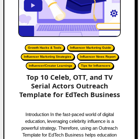
Growth Hacks & Tools
Influencer Marketing Guide
Influencer Marketing Strategies
Influencer News Report
Influencer/Creator Learnings
Tips for Influencers
Top 10 Celeb, OTT, and TV
Serial Actors Outreach
Template for EdTech Business
Introduction In the fast-paced world of digital
education, leveraging celebrity influence is a
powerful strategy. Therefore, using an Outreach
Template for EdTech Business helps education