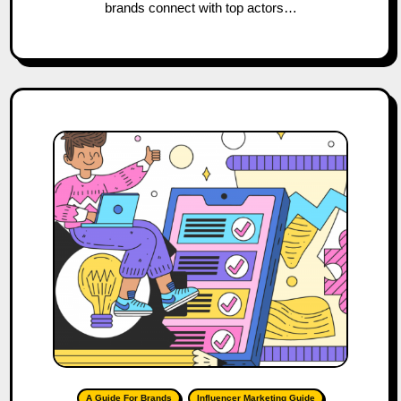
brands connect with top actors…
A Guide For Brands
Influencer Marketing Guide