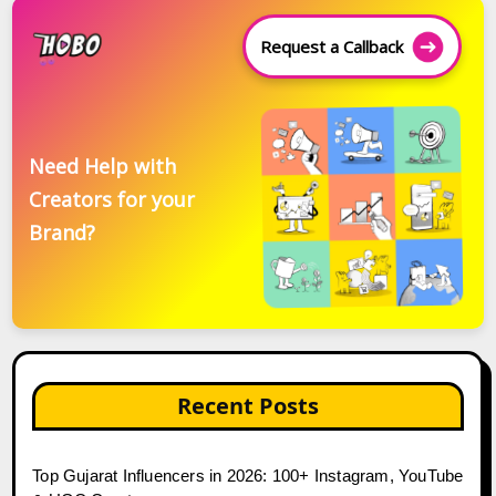
Request a Callback
Need Help with
Creators for your
Brand?
Recent Posts
Top Gujarat Influencers in 2026: 100+ Instagram, YouTube