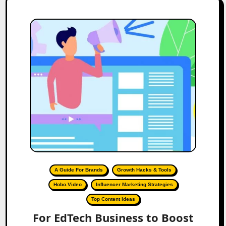
A Guide For Brands
Growth Hacks & Tools
Hobo.Video
Influencer Marketing Strategies
Top Content Ideas
For EdTech Business to Boost