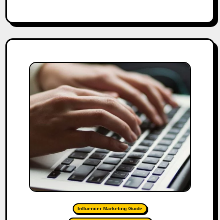
Influencer Marketing Guide