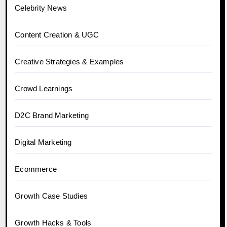
Celebrity News
Content Creation & UGC
Creative Strategies & Examples
Crowd Learnings
D2C Brand Marketing
Digital Marketing
Ecommerce
Growth Case Studies
Growth Hacks & Tools