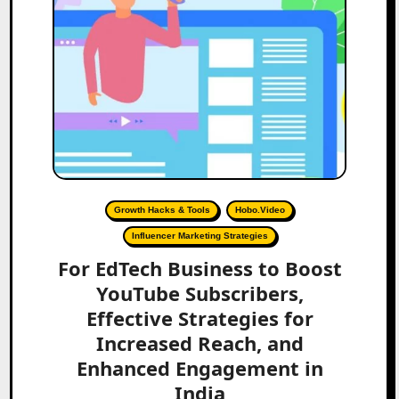
Growth Hacks & Tools
Hobo.Video
Influencer Marketing Strategies
For EdTech Business to Boost
YouTube Subscribers,
Effective Strategies for
Increased Reach, and
Enhanced Engagement in
India