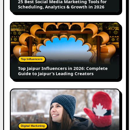
25 Best Social Media Marketing Tools for
Scheduling,
Scheduling, Analytics & Growth in 2026
Analytics
&
Growth
Top
in
Jaipur
2026
Influencers
in
2026:
Complete
Top Influencers
Guide
Top Jaipur Influencers in 2026: Complete
to
Guide to Jaipur’s Leading Creators
Jaipur’s
Leading
Creators
Canadian
Influencer
Marketing
Statistics
2025:
Trends,
Digital Marketing