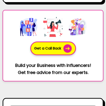
Get a Call Back
Build your Business with Influencers!
Get free advice from our experts.