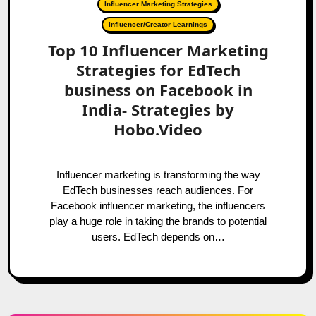
Influencer Marketing Strategies
Influencer/Creator Learnings
Top 10 Influencer Marketing
Strategies for EdTech
business on Facebook in
India- Strategies by
Hobo.Video
Influencer marketing is transforming the way
EdTech businesses reach audiences. For
Facebook influencer marketing, the influencers
play a huge role in taking the brands to potential
users. EdTech depends on…