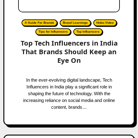
A Guide For Brands
Brand Learnings
Hobo.Video
Tips for Influencers
Top Influencers
Top Tech Influencers in India
That Brands Should Keep an
Eye On
In the ever-evolving digital landscape, Tech
Influencers in India play a significant role in
shaping the future of technology. With the
increasing reliance on social media and online
content, brands…