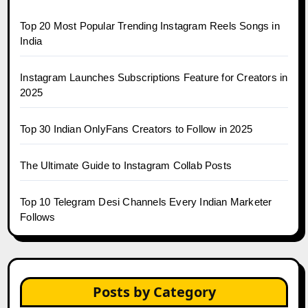
Top 20 Most Popular Trending Instagram Reels Songs in
India
Instagram Launches Subscriptions Feature for Creators in
2025
Top 30 Indian OnlyFans Creators to Follow in 2025
The Ultimate Guide to Instagram Collab Posts
Top 10 Telegram Desi Channels Every Indian Marketer
Follows
Posts by Category