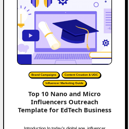
Brand Campaigns
Content Creation & UGC
Influencer Marketing Guide
Top 10 Nano and Micro
Influencers Outreach
Template for EdTech Business
Introduction In today’s digital age, influencer