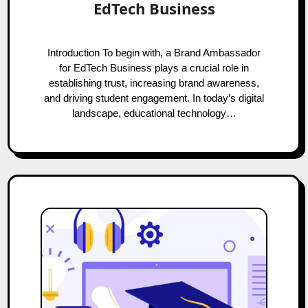
EdTech Business
Introduction To begin with, a Brand Ambassador
for EdTech Business plays a crucial role in
establishing trust, increasing brand awareness,
and driving student engagement. In today’s digital
landscape, educational technology…