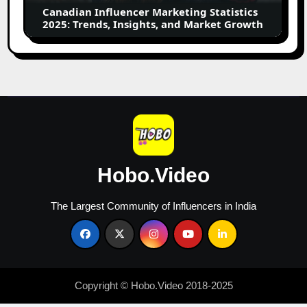
Insights,
Canadian Influencer Marketing Statistics
and
2025: Trends, Insights, and Market Growth
Market
Growth
Hobo.Video
The Largest Community of Influencers in India
Copyright © Hobo.Video 2018-2025