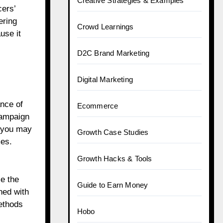
Creative Strategies & Examples
cers’
ering
Crowd Learnings
use it
D2C Brand Marketing
Digital Marketing
ance of
Ecommerce
campaign
h you may
Growth Case Studies
mes.
Growth Hacks & Tools
ce the
Guide to Earn Money
ned with
ethods
Hobo