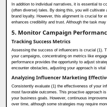
In addition to individual narratives, it is essential to 
(often diverse) tales. By doing this, you will cultiva
brand loyalty. However, this alignment is crucial for 
enhances credibility and trust. Although the task may
5. Monitor Campaign Performan
Tracking Success Metrics
Assessing the success of influencers is crucial (1). Th
your campaigns, concentrating on metrics like engag
performance provides the opportunity to adjust strate
encounter obstacles, adjusting your approach is vital
Analyzing Influencer Marketing Effecti
Consistently evaluate (1) the effectiveness of your in
most favorable outcomes. This proactive approach is e
your business goals. However, continuous improvement
over time, although some strategies may require mor