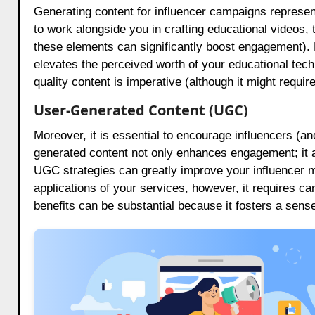
Generating content for influencer campaigns represent
to work alongside you in crafting educational videos, t
these elements can significantly boost engagement). No
elevates the perceived worth of your educational tech
quality content is imperative (although it might require
User-Generated Content (UGC)
Moreover, it is essential to encourage influencers (a
generated content not only enhances engagement; it al
UGC strategies can greatly improve your influencer m
applications of your services, however, it requires c
benefits can be substantial because it fosters a sens