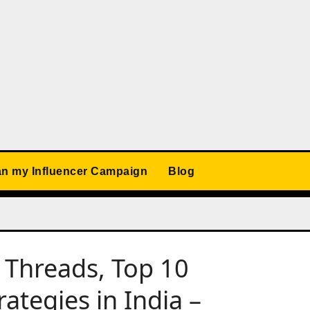
an my Influencer Campaign
Blog
 Threads, Top 10
ategies in India –