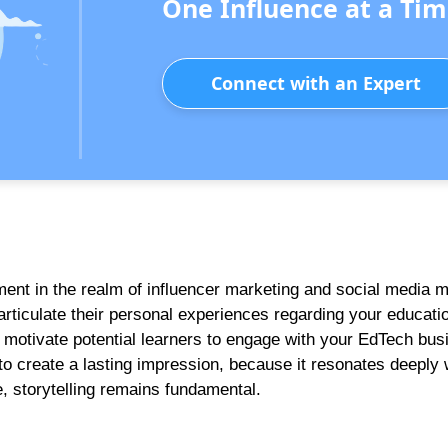
One Influence at a Tim
Connect with an Expert
ument in the realm of influencer marketing and social media 
 articulate their personal experiences regarding your educatio
y motivate potential learners to engage with your EdTech bus
to create a lasting impression, because it resonates deeply 
 storytelling remains fundamental.