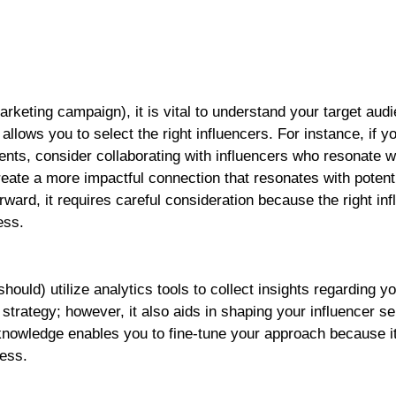
rketing campaign), it is vital to understand your target aud
llows you to select the right influencers. For instance, if yo
nts, consider collaborating with influencers who resonate w
ate a more impactful connection that resonates with potent
ward, it requires careful consideration because the right in
ess.
ould) utilize analytics tools to collect insights regarding y
strategy; however, it also aids in shaping your influencer se
nowledge enables you to fine-tune your approach because i
ess.