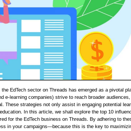
and e-learning companies) strive to reach broader audiences,
. These strategies not only assist in engaging potential lea
ucation. In this article, we shall explore the top 10 influen
ored for the EdTech business on Threads. By adhering to the
cess in your campaigns—because this is the key to maximizi