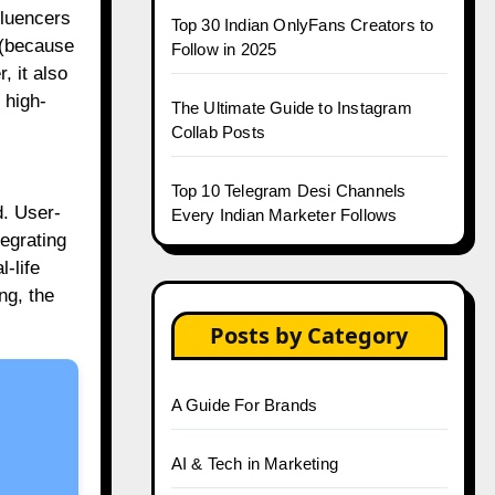
fluencers
Top 30 Indian OnlyFans Creators to
s (because
Follow in 2025
, it also
 high-
The Ultimate Guide to Instagram
Collab Posts
Top 10 Telegram Desi Channels
d. User-
Every Indian Marketer Follows
tegrating
-life
ng, the
Posts by Category
A Guide For Brands
AI & Tech in Marketing