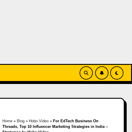
Home
»
Blog
»
Hobo.Video
»
For EdTech Business On
Threads, Top 10 Influencer Marketing Strategies in India –