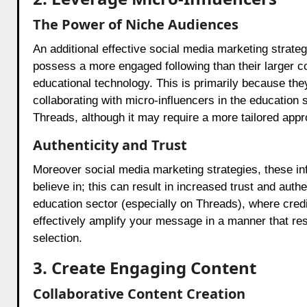
The Power of Niche Audiences
An additional effective social media marketing strategi
possess a more engaged following than their larger co
educational technology. This is primarily because they
collaborating with micro-influencers in the education
Threads, although it may require a more tailored appr
Authenticity and Trust
Moreover social media marketing strategies, these in
believe in; this can result in increased trust and authen
education sector (especially on Threads), where credi
effectively amplify your message in a manner that res
selection.
3. Create Engaging Content
Collaborative Content Creation