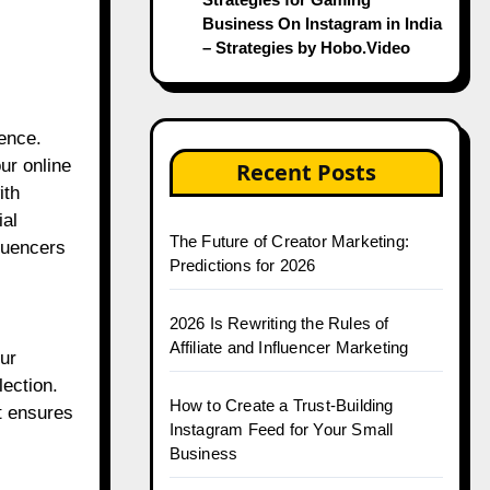
Business On Instagram in India
– Strategies by Hobo.Video
ience.
ur online
Recent Posts
ith
ial
The Future of Creator Marketing:
fluencers
Predictions for 2026
2026 Is Rewriting the Rules of
Affiliate and Influencer Marketing
our
lection.
How to Create a Trust-Building
t ensures
Instagram Feed for Your Small
Business