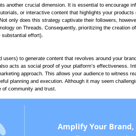
s another crucial dimension. It is essential to encourage in
utorials, or interactive content that highlights your product
t only does this strategy captivate their followers, however
nology on Threads. Consequently, prioritizing the creation of
 substantial effort).
nd users) to generate content that revolves around your bran
so acts as social proof of your platform’s effectiveness. In
arketing approach. This allows your audience to witness real
areful planning and execution. Although it may seem challengi
e of community and trust.
Amplify Your Brand,