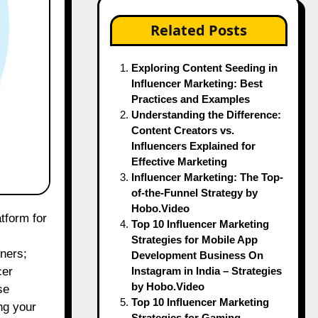
Related Posts
Exploring Content Seeding in
Influencer Marketing: Best
Practices and Examples
Understanding the Difference:
Content Creators vs.
Influencers Explained for
Effective Marketing
Influencer Marketing: The Top-
of-the-Funnel Strategy by
Hobo.Video
Top 10 Influencer Marketing
Strategies for Mobile App
rners;
Development Business On
Instagram in India – Strategies
cer
by Hobo.Video
se
Top 10 Influencer Marketing
ng your
Strategies for Gaming