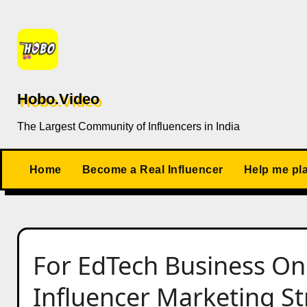
Skip
to
content
Hobo.Video
The Largest Community of Influencers in India
Home
Become a Real Influencer
Help me pl
For EdTech Business On
Influencer Marketing Str