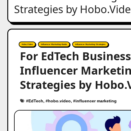
Strategies by Hobo.Vid
Hobo.Video
Influencer Marketing Guide
Influencer Marketing Strategies
For EdTech Business
Influencer Marketing
Strategies by Hobo.
#
EdTech
, #
hobo.video
, #
influencer marketing