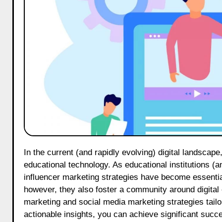
In the current (and rapidly evolving) digital landscape, the EdTech sector on Threads has emerged as a pivotal platform for
educational technology. As educational institutions (
influencer marketing strategies have become essential
however, they also foster a community around digital ed
marketing and social media marketing strategies tail
actionable insights, you can achieve significant suc