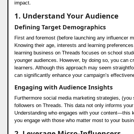
impact.
1. Understand Your Audience
Defining Target Demographics
First and foremost (before launching any influencer ma
Knowing their age, interests and learning preferences a
learning business on Threads focuses on school stude
younger audiences. However, by doing so, you can cre
learners. Although this approach may seem straightfor
can significantly enhance your campaign’s effectiven
Engaging with Audience Insights
Furthermore social media marketing strategies, (you sh
followers on Threads. This data not only informs your 
Understanding who engages with your content—this k
you engage with those who matter most to your busin
2. Leverage Micro-Influencers