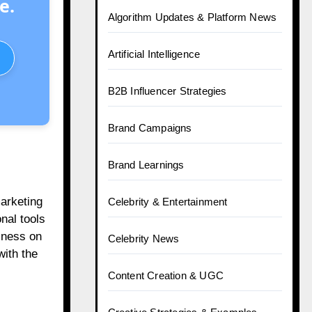
e.
Algorithm Updates & Platform News
Artificial Intelligence
B2B Influencer Strategies
Brand Campaigns
Brand Learnings
marketing
Celebrity & Entertainment
nal tools
iness on
Celebrity News
with the
Content Creation & UGC