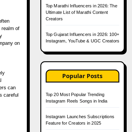
Top Marathi Influencers in 2026: The
Ultimate List of Marathi Content
Creators
often
 realm of
Top Gujarat Influencers in 2026: 100+
y
Instagram, YouTube & UGC Creators
ompany on
ely
Popular Posts
l
cers can
Top 20 Most Popular Trending
s careful
Instagram Reels Songs in India
Instagram Launches Subscriptions
Feature for Creators in 2025