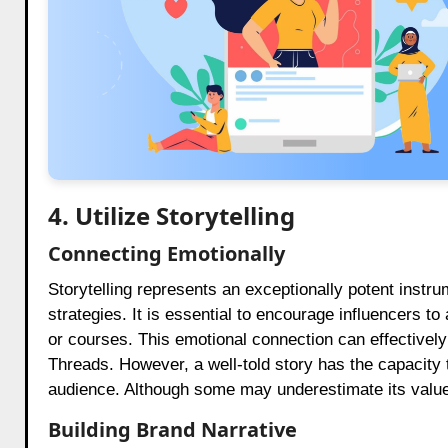
4. Utilize Storytelling
Connecting Emotionally
Storytelling represents an exceptionally potent instr
strategies. It is essential to encourage influencers to
or courses. This emotional connection can effectivel
Threads. However, a well-told story has the capacity 
audience. Although some may underestimate its value,
Building Brand Narrative