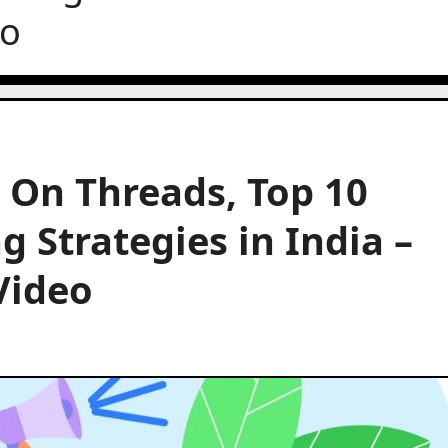
eo
 On Threads, Top 10
 Strategies in India –
Video