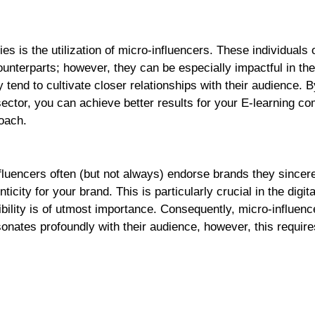
es is the utilization of micro-influencers. These individuals 
unterparts; however, they can be especially impactful in the
 tend to cultivate closer relationships with their audience. B
 sector, you can achieve better results for your E-learning c
oach.
fluencers often (but not always) endorse brands they sincer
ticity for your brand. This is particularly crucial in the digita
bility is of utmost importance. Consequently, micro-influen
onates profoundly with their audience, however, this require