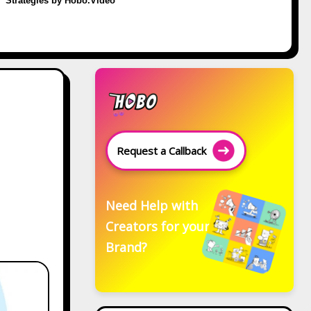
Strategies by Hobo.Video
Request a Callback
Need Help with
Creators for your
Brand?