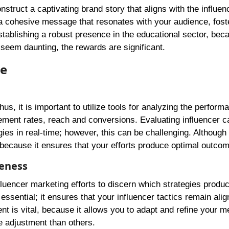
construct a captivating brand story that aligns with the influen
te a cohesive message that resonates with your audience, fost
establishing a robust presence in the educational sector, beca
 seem daunting, the rewards are significant.
ce
us, it is important to utilize tools for analyzing the perform
ement rates, reach and conversions. Evaluating influencer 
gies in real-time; however, this can be challenging. Althoug
 because it ensures that your efforts produce optimal outco
veness
fluencer marketing efforts to discern which strategies produ
ssential; it ensures that your influencer tactics remain alig
 is vital, because it allows you to adapt and refine your m
e adjustment than others.