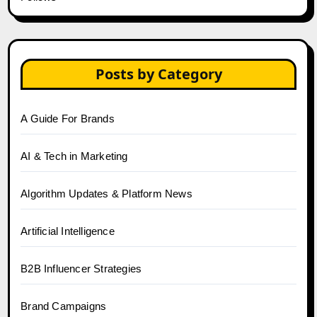
Posts by Category
A Guide For Brands
AI & Tech in Marketing
Algorithm Updates & Platform News
Artificial Intelligence
B2B Influencer Strategies
Brand Campaigns