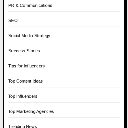
PR & Communications
SEO
Social Media Strategy
Success Stories
Tips for Influencers
Top Content Ideas
Top Influencers
Top Marketing Agencies
Trending News