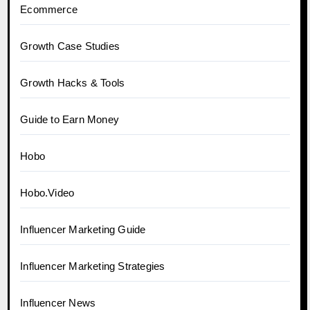
Ecommerce
Growth Case Studies
Growth Hacks & Tools
Guide to Earn Money
Hobo
Hobo.Video
Influencer Marketing Guide
Influencer Marketing Strategies
Influencer News