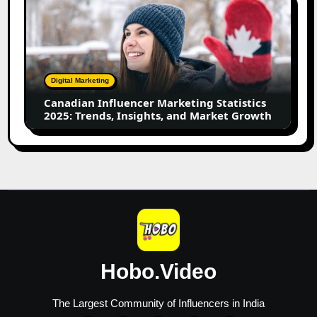
Influencer
Marketing
Statistics
2025:
Trends,
Digital Marketing
Insights,
Canadian Influencer Marketing Statistics
and
2025: Trends, Insights, and Market Growth
Market
Growth
Hobo.Video
The Largest Community of Influencers in India