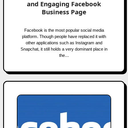
and Engaging Facebook
Business Page
Facebook is the most popular social media
platform. Though people have replaced it with
other applications such as Instagram and
Snapchat, it still holds a very dominant place in
the…