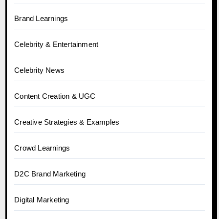
Brand Learnings
Celebrity & Entertainment
Celebrity News
Content Creation & UGC
Creative Strategies & Examples
Crowd Learnings
D2C Brand Marketing
Digital Marketing