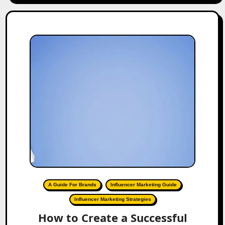
A Guide For Brands
Influencer Marketing Guide
Influencer Marketing Strategies
How to Create a Successful