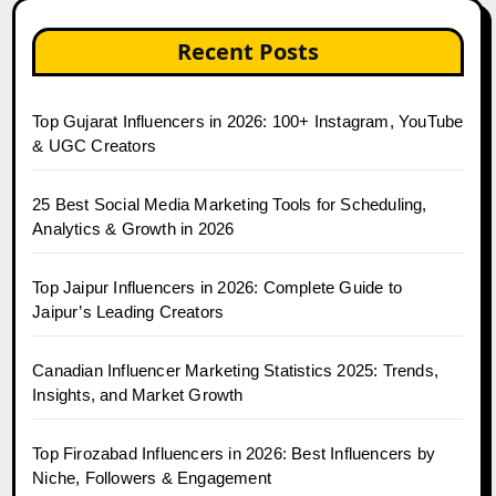
Recent Posts
Top Gujarat Influencers in 2026: 100+ Instagram, YouTube
& UGC Creators
25 Best Social Media Marketing Tools for Scheduling,
Analytics & Growth in 2026
Top Jaipur Influencers in 2026: Complete Guide to
Jaipur’s Leading Creators
Canadian Influencer Marketing Statistics 2025: Trends,
Insights, and Market Growth
Top Firozabad Influencers in 2026: Best Influencers by
Niche, Followers & Engagement