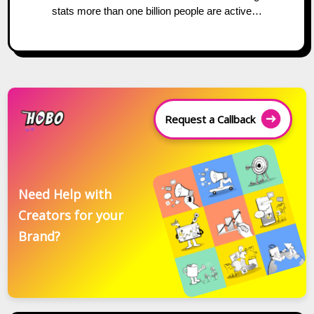
stats more than one billion people are active…
Request a Callback
Need Help with
Creators for your
Brand?