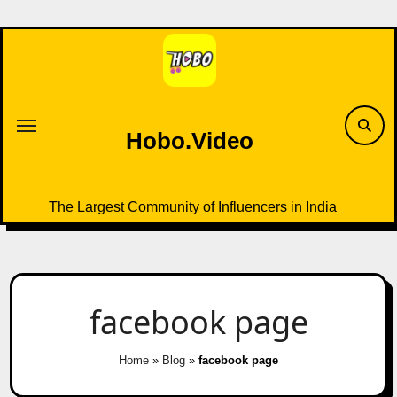
Skip
to
content
Hobo.Video
The Largest Community of Influencers in India
facebook page
Home
»
Blog
»
facebook page