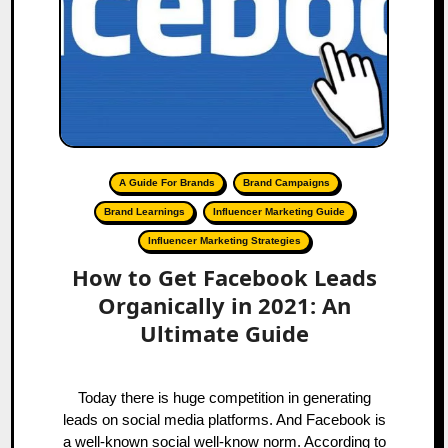
A Guide For Brands
Brand Campaigns
Brand Learnings
Influencer Marketing Guide
Influencer Marketing Strategies
How to Get Facebook Leads
Organically in 2021: An
Ultimate Guide
Today there is huge competition in generating
leads on social media platforms. And Facebook is
a well-known social well-know norm. According to