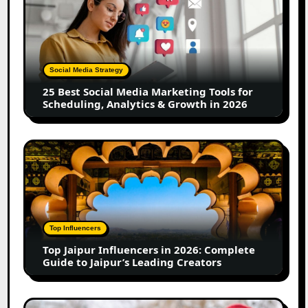
Best
Social
Media
Marketing
Tools
Social Media Strategy
for
25 Best Social Media Marketing Tools for
Scheduling,
Scheduling, Analytics & Growth in 2026
Analytics
&
Growth
Top
in
Jaipur
2026
Influencers
in
2026:
Complete
Top Influencers
Guide
Top Jaipur Influencers in 2026: Complete
to
Guide to Jaipur’s Leading Creators
Jaipur’s
Leading
Creators
Canadian