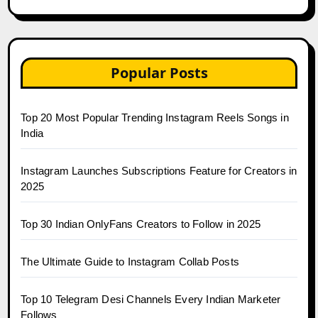
Popular Posts
Top 20 Most Popular Trending Instagram Reels Songs in
India
Instagram Launches Subscriptions Feature for Creators in
2025
Top 30 Indian OnlyFans Creators to Follow in 2025
The Ultimate Guide to Instagram Collab Posts
Top 10 Telegram Desi Channels Every Indian Marketer
Follows