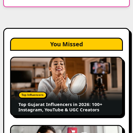
You Missed
Top
Gujarat
Influencers
in
2026:
100+
Top Influencers
Instagram,
Top Gujarat Influencers in 2026: 100+
YouTube
Instagram, YouTube & UGC Creators
&
UGC
Creators
25