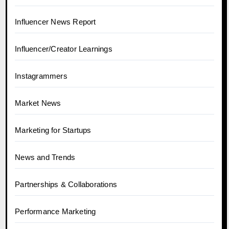
Influencer News Report
Influencer/Creator Learnings
Instagrammers
Market News
Marketing for Startups
News and Trends
Partnerships & Collaborations
Performance Marketing