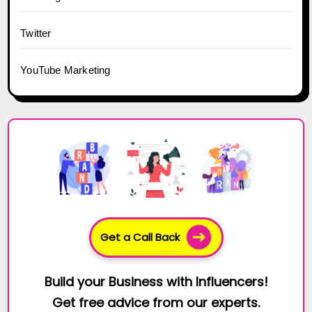
Twitter
YouTube Marketing
Get a Call Back
Build your Business with Influencers!
Get free advice from our experts.