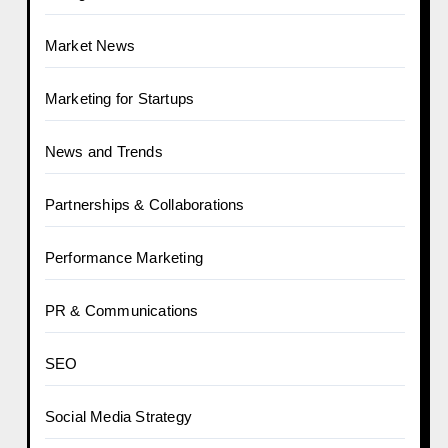
Market News
Marketing for Startups
News and Trends
Partnerships & Collaborations
Performance Marketing
PR & Communications
SEO
Social Media Strategy