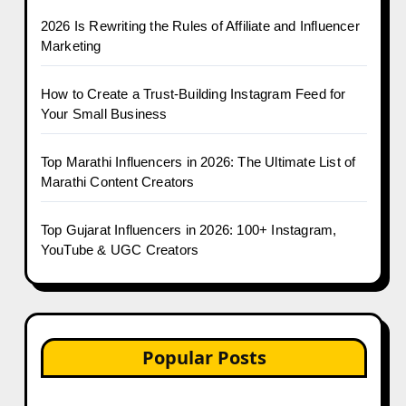
2026 Is Rewriting the Rules of Affiliate and Influencer
Marketing
How to Create a Trust-Building Instagram Feed for
Your Small Business
Top Marathi Influencers in 2026: The Ultimate List of
Marathi Content Creators
Top Gujarat Influencers in 2026: 100+ Instagram,
YouTube & UGC Creators
Popular Posts