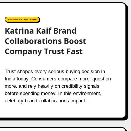
Partnerships & Collaborations
Katrina Kaif Brand
Collaborations Boost
Company Trust Fast
Trust shapes every serious buying decision in
India today. Consumers compare more, question
more, and rely heavily on credibility signals
before spending money. In this environment,
celebrity brand collaborations impact…