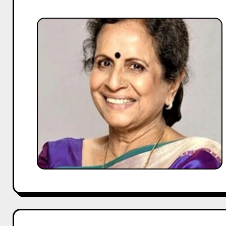
Usha
Nadkarni
Biography:
Age,
Husband,
Children,
Family
&
More