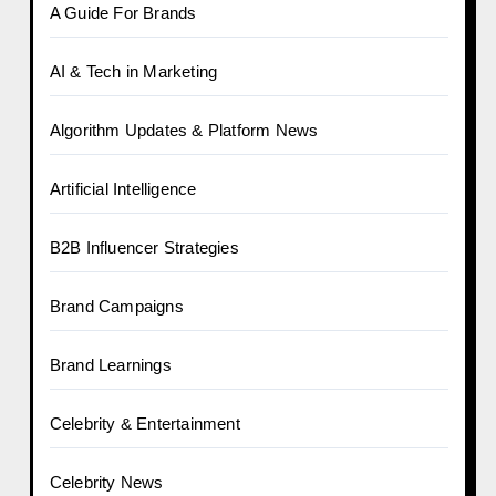
A Guide For Brands
AI & Tech in Marketing
Algorithm Updates & Platform News
Artificial Intelligence
B2B Influencer Strategies
Brand Campaigns
Brand Learnings
Celebrity & Entertainment
Celebrity News