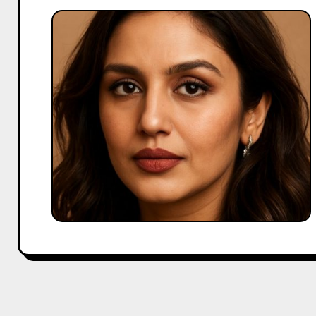
Huma
Qureshi
Full
Biography,
Age,
Family,
Boyfriend
&
More