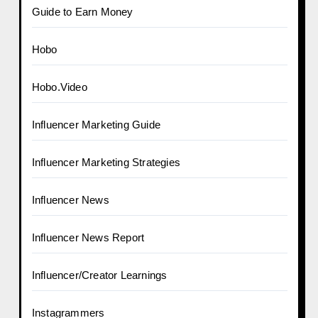
Guide to Earn Money
Hobo
Hobo.Video
Influencer Marketing Guide
Influencer Marketing Strategies
Influencer News
Influencer News Report
Influencer/Creator Learnings
Instagrammers