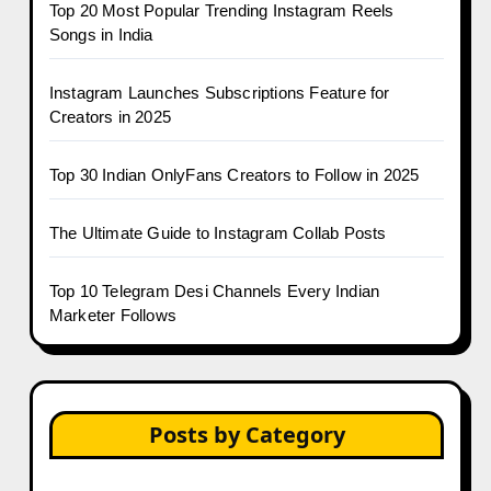
Top 20 Most Popular Trending Instagram Reels
Songs in India
Instagram Launches Subscriptions Feature for
Creators in 2025
Top 30 Indian OnlyFans Creators to Follow in 2025
The Ultimate Guide to Instagram Collab Posts
Top 10 Telegram Desi Channels Every Indian
Marketer Follows
Posts by Category