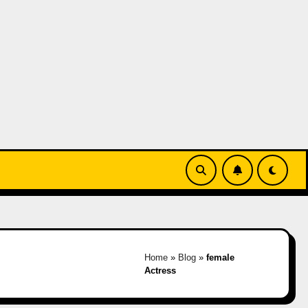
Home
»
Blog
»
female
Actress