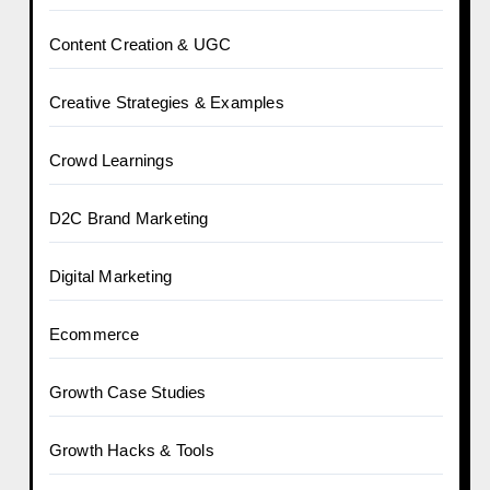
Content Creation & UGC
Creative Strategies & Examples
Crowd Learnings
D2C Brand Marketing
Digital Marketing
Ecommerce
Growth Case Studies
Growth Hacks & Tools