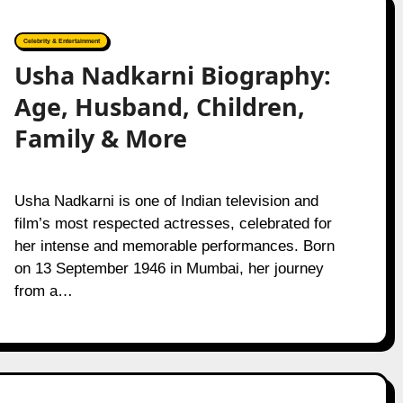
Celebrity & Entertainment
Usha Nadkarni Biography:
Age, Husband, Children,
Family & More
Usha Nadkarni is one of Indian television and
film’s most respected actresses, celebrated for
her intense and memorable performances. Born
on 13 September 1946 in Mumbai, her journey
from a…