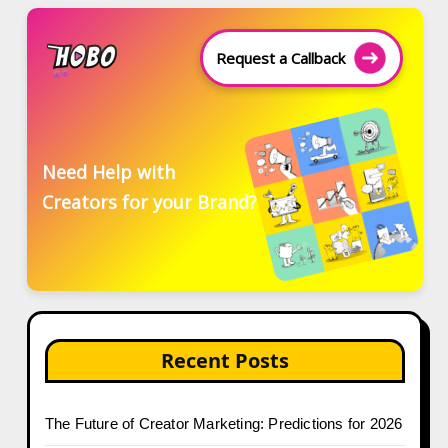
Request a Callback
Need Help with
Creators for your Brand?
Recent Posts
The Future of Creator Marketing: Predictions for 2026