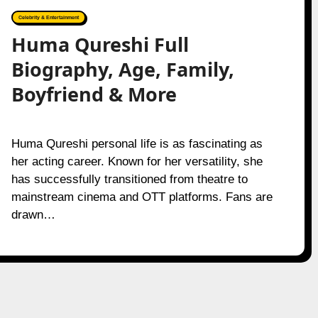
Celebrity & Entertainment
Huma Qureshi Full
Biography, Age, Family,
Boyfriend & More
Huma Qureshi personal life is as fascinating as
her acting career. Known for her versatility, she
has successfully transitioned from theatre to
mainstream cinema and OTT platforms. Fans are
drawn…