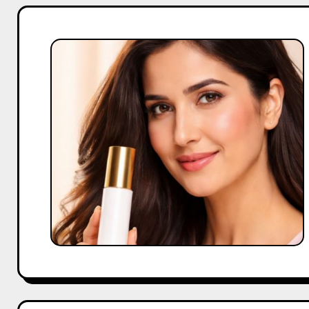
Katrina
Kaif
Brand
Collaborations
Boost
Company
Trust
Fast