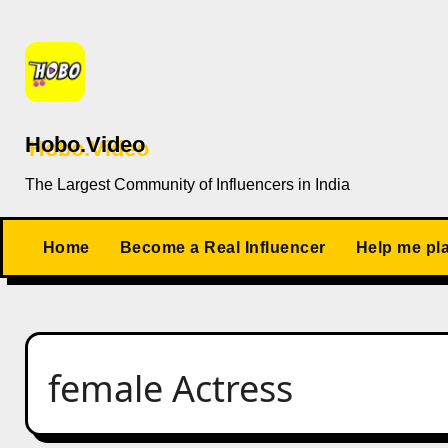
Skip
to
content
Hobo.Video
The Largest Community of Influencers in India
Home
Become a Real Influencer
Help me pl
female Actress