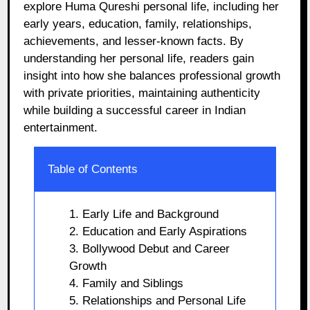
explore Huma Qureshi personal life, including her
early years, education, family, relationships,
achievements, and lesser-known facts. By
understanding her personal life, readers gain
insight into how she balances professional growth
with private priorities, maintaining authenticity
while building a successful career in Indian
entertainment.
Table of Contents
1. Early Life and Background
2. Education and Early Aspirations
3. Bollywood Debut and Career
Growth
4. Family and Siblings
5. Relationships and Personal Life