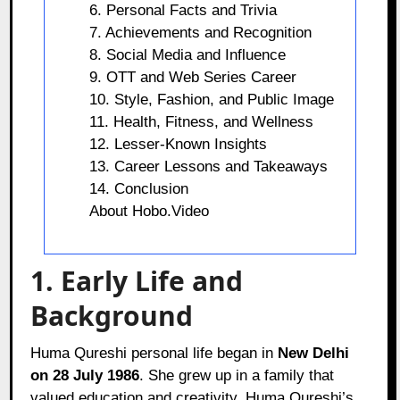
6. Personal Facts and Trivia
7. Achievements and Recognition
8. Social Media and Influence
9. OTT and Web Series Career
10. Style, Fashion, and Public Image
11. Health, Fitness, and Wellness
12. Lesser-Known Insights
13. Career Lessons and Takeaways
14. Conclusion
About Hobo.Video
1. Early Life and
Background
Huma Qureshi personal life began in
New Delhi
on 28 July 1986
. She grew up in a family that
valued education and creativity. Huma Qureshi’s