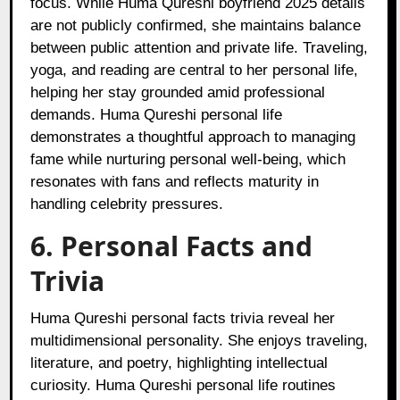
focus. While Huma Qureshi boyfriend 2025 details
are not publicly confirmed, she maintains balance
between public attention and private life. Traveling,
yoga, and reading are central to her personal life,
helping her stay grounded amid professional
demands. Huma Qureshi personal life
demonstrates a thoughtful approach to managing
fame while nurturing personal well-being, which
resonates with fans and reflects maturity in
handling celebrity pressures.
6. Personal Facts and
Trivia
Huma Qureshi personal facts trivia reveal her
multidimensional personality. She enjoys traveling,
literature, and poetry, highlighting intellectual
curiosity. Huma Qureshi personal life routines