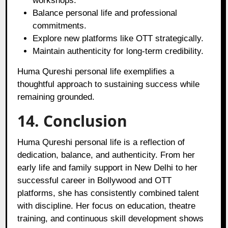
workshops.
Balance personal life and professional
commitments.
Explore new platforms like OTT strategically.
Maintain authenticity for long-term credibility.
Huma Qureshi personal life exemplifies a
thoughtful approach to sustaining success while
remaining grounded.
14. Conclusion
Huma Qureshi personal life is a reflection of
dedication, balance, and authenticity. From her
early life and family support in New Delhi to her
successful career in Bollywood and OTT
platforms, she has consistently combined talent
with discipline. Her focus on education, theatre
training, and continuous skill development shows