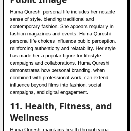
Huma Qureshi personal life includes her notable
sense of style, blending traditional and
contemporary fashion. She appears regularly in
fashion magazines and events. Huma Qureshi
personal life choices influence public perception,
reinforcing authenticity and relatability. Her style
has made her a popular figure for lifestyle
campaigns and collaborations. Huma Qureshi
demonstrates how personal branding, when
combined with professional work, can extend
influence beyond films into fashion, social
campaigns, and digital engagement.
11. Health, Fitness, and
Wellness
Huma Qureshi maintains health through yoga,