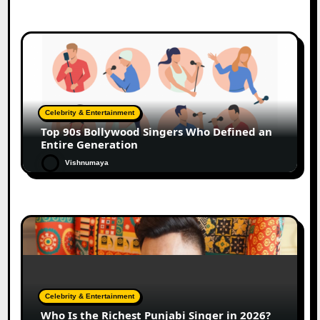
Celebrity & Entertainment
Top 90s Bollywood Singers Who Defined an
Entire Generation
Vishnumaya
Celebrity & Entertainment
Who Is the Richest Punjabi Singer in 2026?