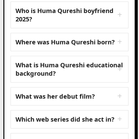
Who is Huma Qureshi boyfriend
2025?
Where was Huma Qureshi born?
What is Huma Qureshi educational
background?
What was her debut film?
Which web series did she act in?