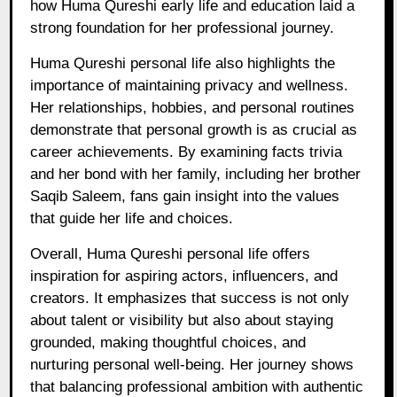
how Huma Qureshi early life and education laid a
strong foundation for her professional journey.
Huma Qureshi personal life also highlights the
importance of maintaining privacy and wellness.
Her relationships, hobbies, and personal routines
demonstrate that personal growth is as crucial as
career achievements. By examining facts trivia
and her bond with her family, including her brother
Saqib Saleem, fans gain insight into the values
that guide her life and choices.
Overall, Huma Qureshi personal life offers
inspiration for aspiring actors, influencers, and
creators. It emphasizes that success is not only
about talent or visibility but also about staying
grounded, making thoughtful choices, and
nurturing personal well-being. Her journey shows
that balancing professional ambition with authentic