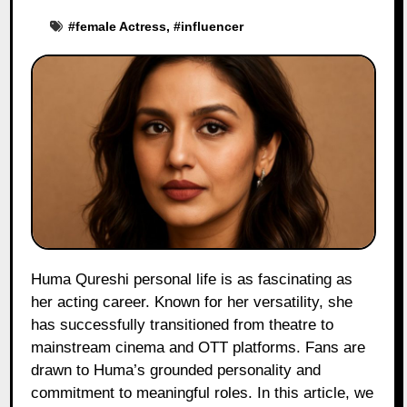
#
female Actress
, #
influencer
Huma Qureshi personal life is as fascinating as
her acting career. Known for her versatility, she
has successfully transitioned from theatre to
mainstream cinema and OTT platforms. Fans are
drawn to Huma’s grounded personality and
commitment to meaningful roles. In this article, we