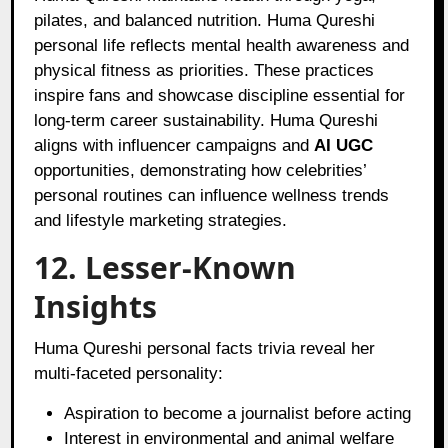
pilates, and balanced nutrition. Huma Qureshi
personal life reflects mental health awareness and
physical fitness as priorities. These practices
inspire fans and showcase discipline essential for
long-term career sustainability. Huma Qureshi
aligns with influencer campaigns and
AI UGC
opportunities, demonstrating how celebrities’
personal routines can influence wellness trends
and lifestyle marketing strategies.
12. Lesser-Known
Insights
Huma Qureshi personal facts trivia reveal her
multi-faceted personality:
Aspiration to become a journalist before acting
Interest in environmental and animal welfare