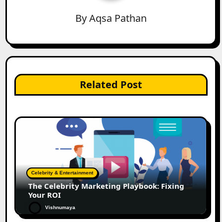
By
Aqsa Pathan
Related Post
Celebrity & Entertainment
The Celebrity Marketing Playbook: Fixing
Your ROI
Vishnumaya