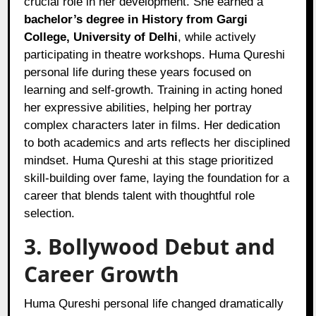
crucial role in her development. She earned a
bachelor’s degree in History from Gargi
College, University of Delhi
, while actively
participating in theatre workshops. Huma Qureshi
personal life during these years focused on
learning and self-growth. Training in acting honed
her expressive abilities, helping her portray
complex characters later in films. Her dedication
to both academics and arts reflects her disciplined
mindset. Huma Qureshi at this stage prioritized
skill-building over fame, laying the foundation for a
career that blends talent with thoughtful role
selection.
3. Bollywood Debut and
Career Growth
Huma Qureshi personal life changed dramatically