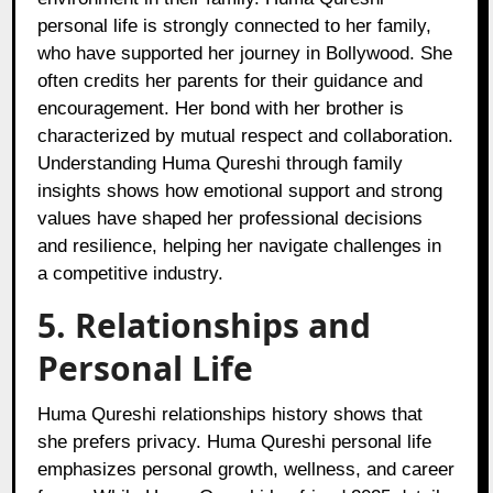
personal life is strongly connected to her family,
who have supported her journey in Bollywood. She
often credits her parents for their guidance and
encouragement. Her bond with her brother is
characterized by mutual respect and collaboration.
Understanding Huma Qureshi through family
insights shows how emotional support and strong
values have shaped her professional decisions
and resilience, helping her navigate challenges in
a competitive industry.
5. Relationships and
Personal Life
Huma Qureshi relationships history shows that
she prefers privacy. Huma Qureshi personal life
emphasizes personal growth, wellness, and career