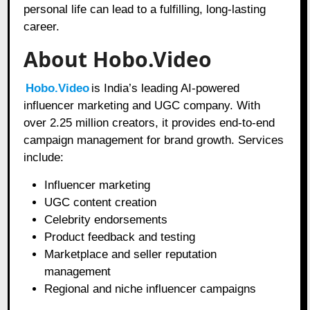
personal life can lead to a fulfilling, long-lasting
career.
About Hobo.Video
Hobo.Video
is India’s leading AI-powered
influencer marketing and UGC company. With
over 2.25 million creators, it provides end-to-end
campaign management for brand growth. Services
include:
Influencer marketing
UGC content creation
Celebrity endorsements
Product feedback and testing
Marketplace and seller reputation
management
Regional and niche influencer campaigns