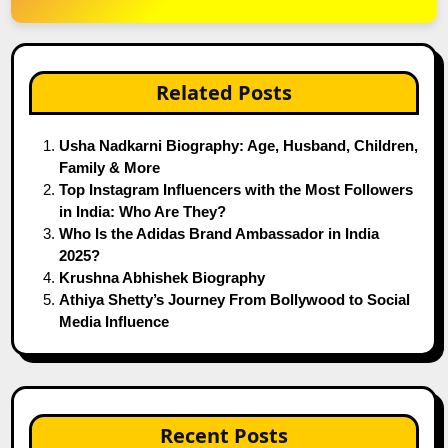
Related Posts
Usha Nadkarni Biography: Age, Husband, Children,
Family & More
Top Instagram Influencers with the Most Followers
in India: Who Are They?
Who Is the Adidas Brand Ambassador in India
2025?
Krushna Abhishek Biography
Athiya Shetty’s Journey From Bollywood to Social
Media Influence
Recent Posts