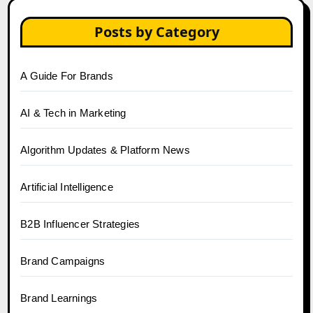
Posts by Category
A Guide For Brands
AI & Tech in Marketing
Algorithm Updates & Platform News
Artificial Intelligence
B2B Influencer Strategies
Brand Campaigns
Brand Learnings