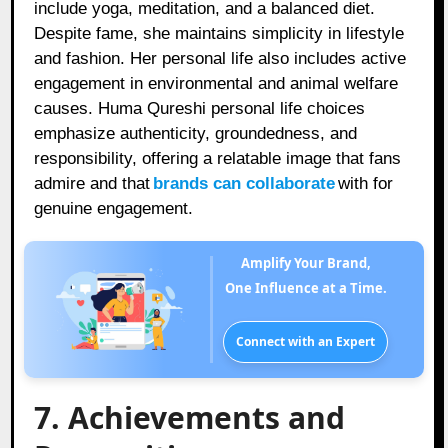
include yoga, meditation, and a balanced diet.
Despite fame, she maintains simplicity in lifestyle
and fashion. Her personal life also includes active
engagement in environmental and animal welfare
causes. Huma Qureshi personal life choices
emphasize authenticity, groundedness, and
responsibility, offering a relatable image that fans
admire and that
brands can collaborate
with for
genuine engagement.
Amplify Your Brand,
One Influence at a Time.
Connect with an Expert
7. Achievements and