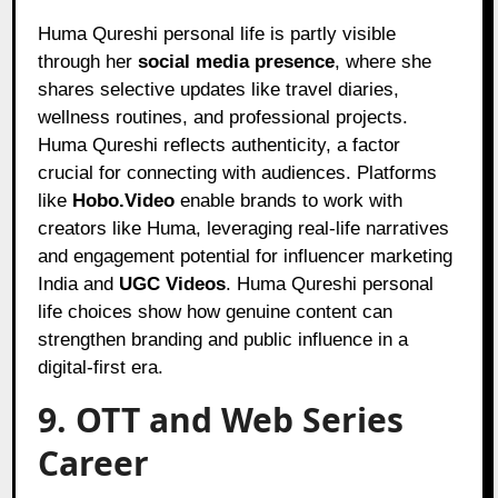
Huma Qureshi personal life is partly visible
through her
social media presence
, where she
shares selective updates like travel diaries,
wellness routines, and professional projects.
Huma Qureshi reflects authenticity, a factor
crucial for connecting with audiences. Platforms
like
Hobo.Video
enable brands to work with
creators like Huma, leveraging real-life narratives
and engagement potential for influencer marketing
India and
UGC Videos
. Huma Qureshi personal
life choices show how genuine content can
strengthen branding and public influence in a
digital-first era.
9. OTT and Web Series
Career