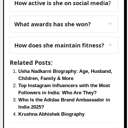
How active is she on social media?
What awards has she won?
How does she maintain fitness?
Related Posts:
Usha Nadkarni Biography: Age, Husband,
Children, Family & More
Top Instagram Influencers with the Most
Followers in India: Who Are They?
Who Is the Adidas Brand Ambassador in
India 2025?
Krushna Abhishek Biography