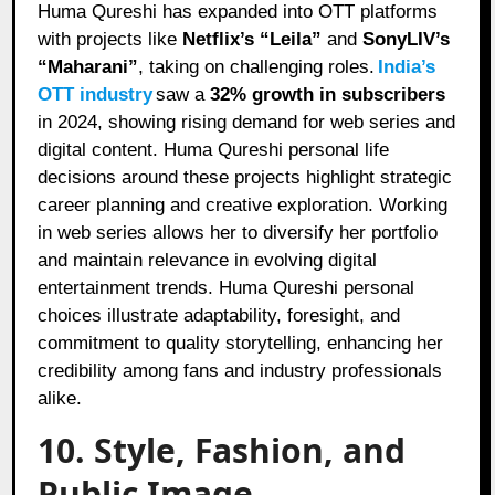
Huma Qureshi has expanded into OTT platforms
with projects like
Netflix’s “Leila”
and
SonyLIV’s
“Maharani”
, taking on challenging roles.
India’s
OTT industry
saw a
32% growth in subscribers
in 2024, showing rising demand for web series and
digital content. Huma Qureshi personal life
decisions around these projects highlight strategic
career planning and creative exploration. Working
in web series allows her to diversify her portfolio
and maintain relevance in evolving digital
entertainment trends. Huma Qureshi personal
choices illustrate adaptability, foresight, and
commitment to quality storytelling, enhancing her
credibility among fans and industry professionals
alike.
10. Style, Fashion, and
Public Image