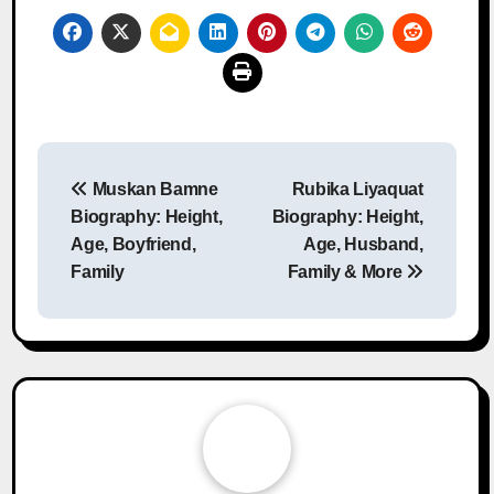
Post
Muskan Bamne
Rubika Liyaquat
navigation
Biography: Height,
Biography: Height,
Age, Boyfriend,
Age, Husband,
Family
Family & More