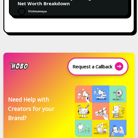
Net Worth Breakdown
Vishnumaya
Request a Callback
Need Help with
Creators for your
Brand?