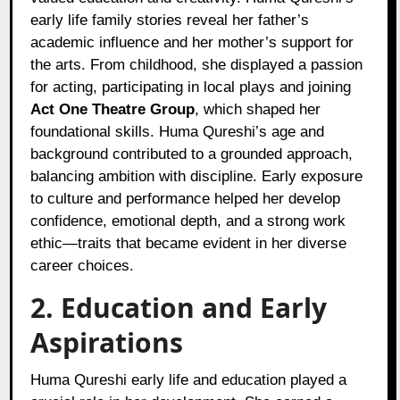
early life family stories reveal her father’s
academic influence and her mother’s support for
the arts. From childhood, she displayed a passion
for acting, participating in local plays and joining
Act One Theatre Group
, which shaped her
foundational skills. Huma Qureshi’s age and
background contributed to a grounded approach,
balancing ambition with discipline. Early exposure
to culture and performance helped her develop
confidence, emotional depth, and a strong work
ethic—traits that became evident in her diverse
career choices.
2. Education and Early
Aspirations
Huma Qureshi early life and education played a