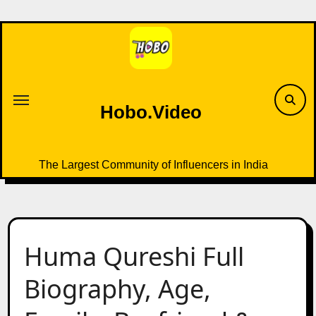
Skip
to
content
Hobo.Video
The Largest Community of Influencers in India
Huma Qureshi Full
Biography, Age,