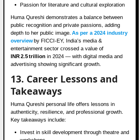
Passion for literature and cultural exploration
Huma Qureshi demonstrates a balance between
public recognition and private passions, adding
depth to her public image.
As per a 2024 industry
overview
by FICCI‑EY, India’s media &
entertainment sector crossed a value of
INR 2.5 trillion
in 2024 — with digital media and
advertising showing significant growth.
13. Career Lessons and
Takeaways
Huma Qureshi personal life offers lessons in
authenticity, resilience, and professional growth.
Key takeaways include:
Invest in skill development through theatre and