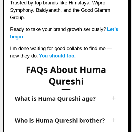
Trusted by top brands like Himalaya, Wipro,
Symphony, Baidyanath, and the Good Glamm
Group.
Ready to take your brand growth seriously?
Let’s
begin.
I’m done waiting for good collabs to find me —
now they do.
You should too.
FAQs About Huma
Qureshi
What is Huma Qureshi age?
Who is Huma Qureshi brother?