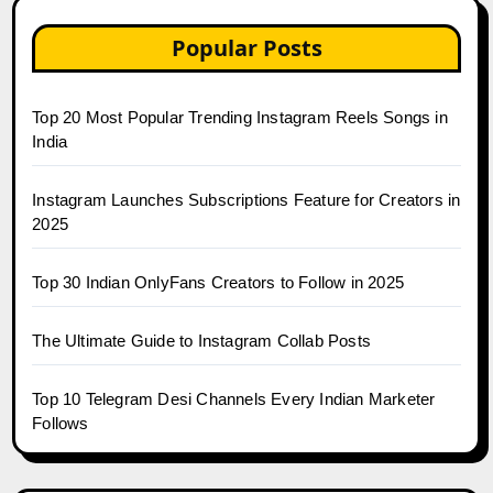
Popular Posts
Top 20 Most Popular Trending Instagram Reels Songs in
India
Instagram Launches Subscriptions Feature for Creators in
2025
Top 30 Indian OnlyFans Creators to Follow in 2025
The Ultimate Guide to Instagram Collab Posts
Top 10 Telegram Desi Channels Every Indian Marketer
Follows