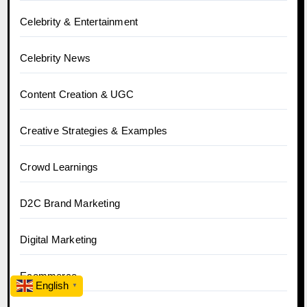
Celebrity & Entertainment
Celebrity News
Content Creation & UGC
Creative Strategies & Examples
Crowd Learnings
D2C Brand Marketing
Digital Marketing
Ecommerce
English
▼