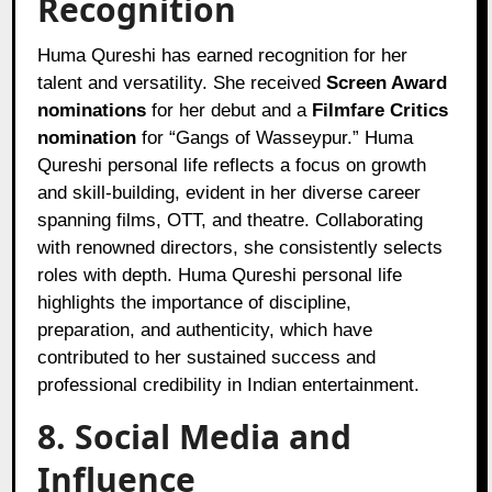
Recognition
Huma Qureshi has earned recognition for her
talent and versatility. She received
Screen Award
nominations
for her debut and a
Filmfare Critics
nomination
for “Gangs of Wasseypur.” Huma
Qureshi personal life reflects a focus on growth
and skill-building, evident in her diverse career
spanning films, OTT, and theatre. Collaborating
with renowned directors, she consistently selects
roles with depth. Huma Qureshi personal life
highlights the importance of discipline,
preparation, and authenticity, which have
contributed to her sustained success and
professional credibility in Indian entertainment.
8. Social Media and
Influence