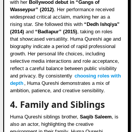
with her
Bollywood debut in “Gangs of
Wasseypur” (2012)
. Her performance received
widespread critical acclaim, marking her as a
rising star. She followed this with
“Dedh Ishqiya”
(2014)
and
“Badlapur” (2015)
, taking on roles
that showcased versatility. Huma Qureshi age and
biography indicate a period of rapid professional
growth. Her personal life choices, including
selective media interactions and role acceptance,
reflect a careful balance between public visibility
and privacy. By consistently
choosing roles with
depth
, Huma Qureshi demonstrates a mix of
ambition, patience, and creative sensibility.
4. Family and Siblings
Huma Qureshi siblings brother,
Saqib Saleem
, is
also an actor, highlighting the creative
environment in their family. Huma Qureshi