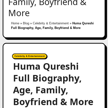
Family, Boyfriend &
More
Home
»
Blog
»
Celebrity & Entertainment
»
Huma Qureshi
Full Biography, Age, Family, Boyfriend & More
Celebrity & Entertainment
Huma Qureshi
Full Biography,
Age, Family,
Boyfriend & More