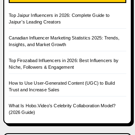
Top Jaipur Influencers in 2026: Complete Guide to
Jaipur’s Leading Creators
Canadian Influencer Marketing Statistics 2025: Trends,
Insights, and Market Growth
Top Firozabad Influencers in 2026: Best Influencers by
Niche, Followers & Engagement
How to Use User-Generated Content (UGC) to Build
Trust and Increase Sales
What Is Hobo.Video’s Celebrity Collaboration Model?
(2026 Guide)