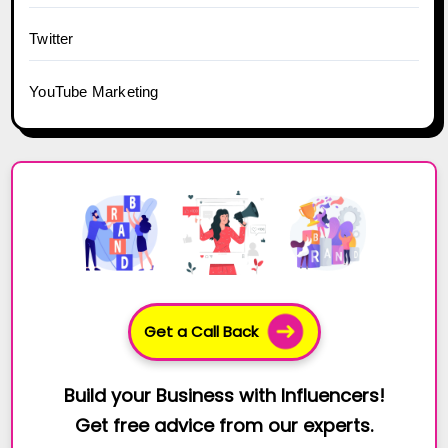
Twitter
YouTube Marketing
Get a Call Back
Build your Business with Influencers!
Get free advice from our experts.