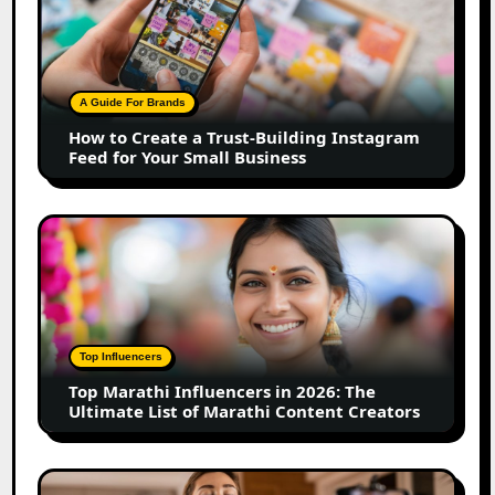
Create
a
Trust-
Building
A Guide For Brands
Instagram
How to Create a Trust-Building Instagram
Feed
Feed for Your Small Business
for
Your
Small
Top
Business
Marathi
Influencers
in
2026:
The
Top Influencers
Ultimate
Top Marathi Influencers in 2026: The
List
Ultimate List of Marathi Content Creators
of
Marathi
Content
Top