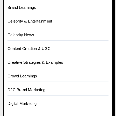
Brand Learnings
Celebrity & Entertainment
Celebrity News
Content Creation & UGC
Creative Strategies & Examples
Crowd Learnings
D2C Brand Marketing
Digital Marketing