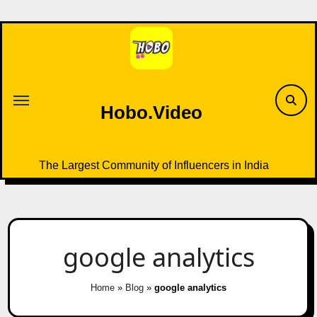
Skip
to
content
Hobo.Video
The Largest Community of Influencers in India
google analytics
Home
»
Blog
»
google analytics