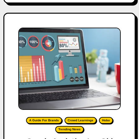
A Guide For Brands
Crowd Learnings
Hobo
Trending News