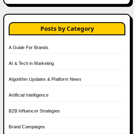
Posts by Category
A Guide For Brands
AI & Tech in Marketing
Algorithm Updates & Platform News
Artificial Intelligence
B2B Influencer Strategies
Brand Campaigns