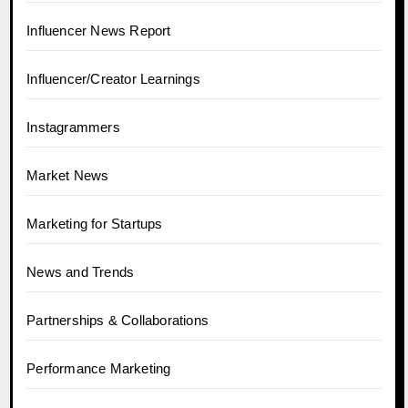
Influencer News Report
Influencer/Creator Learnings
Instagrammers
Market News
Marketing for Startups
News and Trends
Partnerships & Collaborations
Performance Marketing