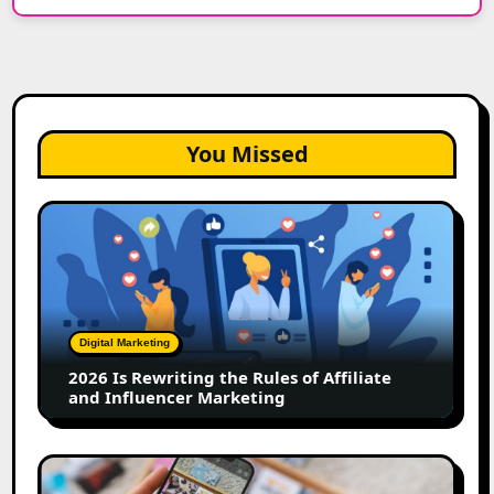
You Missed
2026
Is
Rewriting
the
Rules
of
Digital Marketing
Affiliate
2026 Is Rewriting the Rules of Affiliate
and
and Influencer Marketing
Influencer
Marketing
How
to