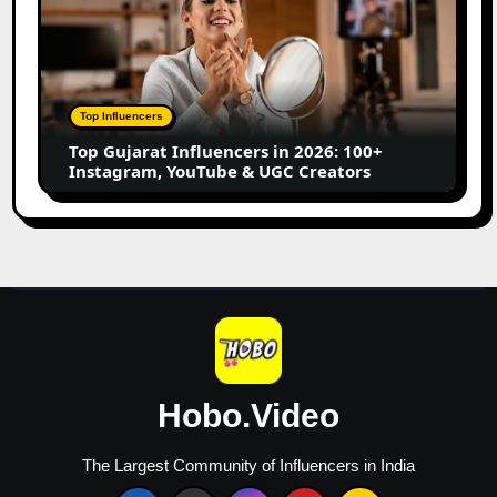
Creators
Gujarat
Influencers
in
2026:
100+
Top Influencers
Instagram,
Top Gujarat Influencers in 2026: 100+
YouTube
Instagram, YouTube & UGC Creators
&
UGC
Creators
Hobo.Video
The Largest Community of Influencers in India