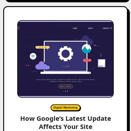
Digital Marketing
How Google’s Latest Update
Affects Your Site