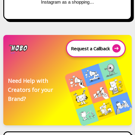
Instagram as a shopping…
Request a Callback
Need Help with
Creators for your
Brand?