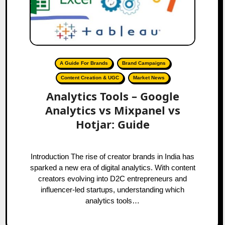
A Guide For Brands
Brand Campaigns
Content Creation & UGC
Market News
Analytics Tools – Google
Analytics vs Mixpanel vs
Hotjar: Guide
Introduction The rise of creator brands in India has
sparked a new era of digital analytics. With content
creators evolving into D2C entrepreneurs and
influencer-led startups, understanding which
analytics tools…