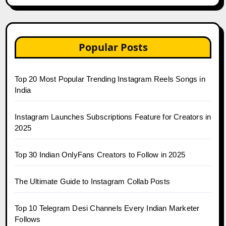
Popular Posts
Top 20 Most Popular Trending Instagram Reels Songs in
India
Instagram Launches Subscriptions Feature for Creators in
2025
Top 30 Indian OnlyFans Creators to Follow in 2025
The Ultimate Guide to Instagram Collab Posts
Top 10 Telegram Desi Channels Every Indian Marketer
Follows