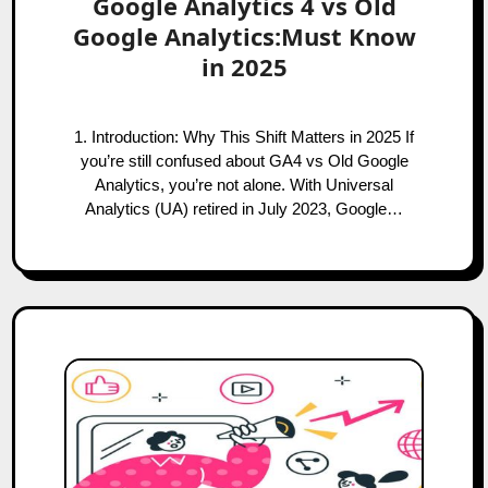
Google Analytics 4 vs Old
Google Analytics:Must Know
in 2025
1. Introduction: Why This Shift Matters in 2025 If
you’re still confused about GA4 vs Old Google
Analytics, you’re not alone. With Universal
Analytics (UA) retired in July 2023, Google…