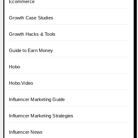
Ecommerce
Growth Case Studies
Growth Hacks & Tools
Guide to Earn Money
Hobo
Hobo.Video
Influencer Marketing Guide
Influencer Marketing Strategies
Influencer News