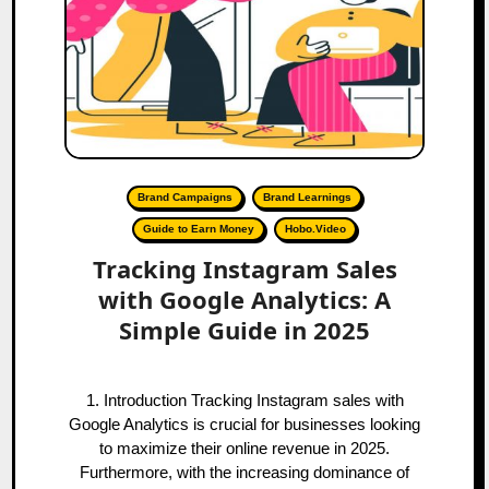
Brand Campaigns
Brand Learnings
Guide to Earn Money
Hobo.Video
Tracking Instagram Sales
with Google Analytics: A
Simple Guide in 2025
1. Introduction Tracking Instagram sales with
Google Analytics is crucial for businesses looking
to maximize their online revenue in 2025.
Furthermore, with the increasing dominance of