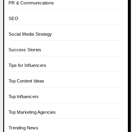
PR & Communications
SEO
Social Media Strategy
Success Stories
Tips for Influencers
Top Content Ideas
Top Influencers
Top Marketing Agencies
Trending News