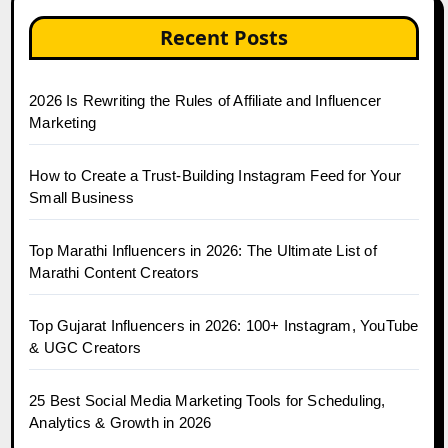
Recent Posts
2026 Is Rewriting the Rules of Affiliate and Influencer
Marketing
How to Create a Trust-Building Instagram Feed for Your
Small Business
Top Marathi Influencers in 2026: The Ultimate List of
Marathi Content Creators
Top Gujarat Influencers in 2026: 100+ Instagram, YouTube
& UGC Creators
25 Best Social Media Marketing Tools for Scheduling,
Analytics & Growth in 2026