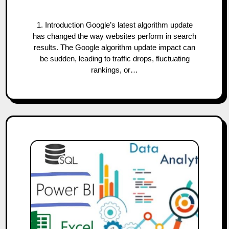
1. Introduction Google’s latest algorithm update
has changed the way websites perform in search
results. The Google algorithm update impact can
be sudden, leading to traffic drops, fluctuating
rankings, or…