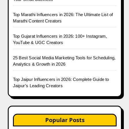
Top Marathi Influencers in 2026: The Ultimate List of
Marathi Content Creators
Top Gujarat Influencers in 2026: 100+ Instagram,
YouTube & UGC Creators
25 Best Social Media Marketing Tools for Scheduling,
Analytics & Growth in 2026
Top Jaipur Influencers in 2026: Complete Guide to
Jaipur’s Leading Creators
Popular Posts