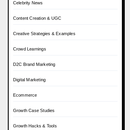
Celebrity News
Content Creation & UGC
Creative Strategies & Examples
Crowd Learnings
D2C Brand Marketing
Digital Marketing
Ecommerce
Growth Case Studies
Growth Hacks & Tools