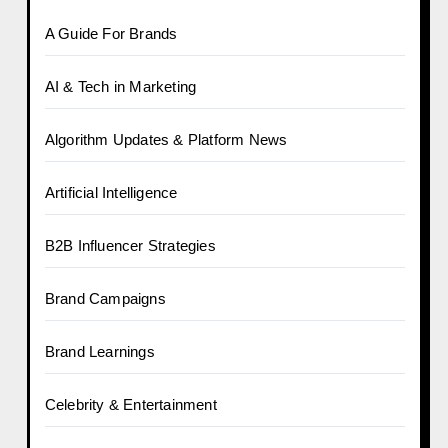
A Guide For Brands
AI & Tech in Marketing
Algorithm Updates & Platform News
Artificial Intelligence
B2B Influencer Strategies
Brand Campaigns
Brand Learnings
Celebrity & Entertainment