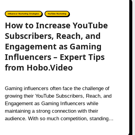
Influencer Marketing Strategies
YouTube Marketing
How to Increase YouTube
Subscribers, Reach, and
Engagement as Gaming
Influencers – Expert Tips
from Hobo.Video
Gaming influencers often face the challenge of
growing their YouTube Subscribers, Reach, and
Engagement as Gaming Influencers while
maintaining a strong connection with their
audience. With so much competition, standing…