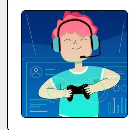
How
to
Increase
YouTube
Subscribers,
Reach,
and
Engagement
as
Gaming
Influencers
–
Expert
Tips
from
Hobo.Video