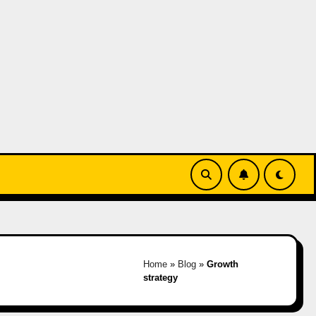
Home
»
Blog
»
Growth
strategy