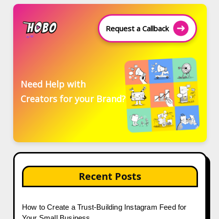
Request a Callback
Need Help with
Creators for your Brand?
Recent Posts
How to Create a Trust-Building Instagram Feed for
Your Small Business