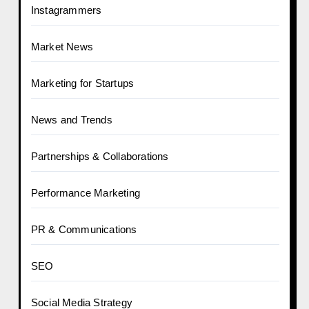
Instagrammers
Market News
Marketing for Startups
News and Trends
Partnerships & Collaborations
Performance Marketing
PR & Communications
SEO
Social Media Strategy