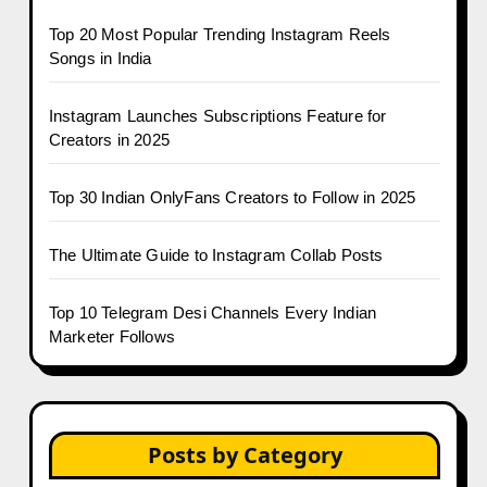
Top 20 Most Popular Trending Instagram Reels
Songs in India
Instagram Launches Subscriptions Feature for
Creators in 2025
Top 30 Indian OnlyFans Creators to Follow in 2025
The Ultimate Guide to Instagram Collab Posts
Top 10 Telegram Desi Channels Every Indian
Marketer Follows
Posts by Category