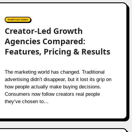
Growth Case Studies
Creator-Led Growth
Agencies Compared:
Features, Pricing & Results
The marketing world has changed. Traditional
advertising didn’t disappear, but it lost its grip on
how people actually make buying decisions.
Consumers now follow creators real people
they’ve chosen to…