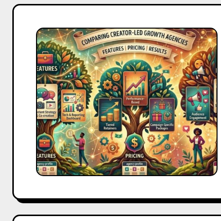
Creator-
Led
Growth
Agencies
Compared:
Features,
Pricing
&
Results