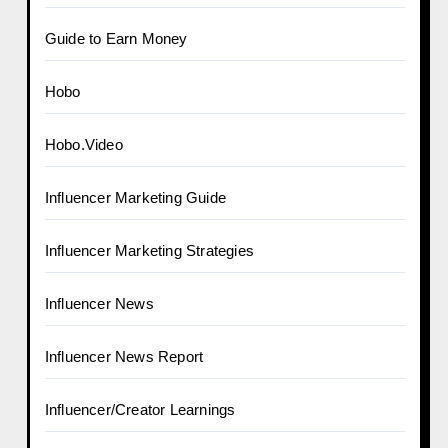
Guide to Earn Money
Hobo
Hobo.Video
Influencer Marketing Guide
Influencer Marketing Strategies
Influencer News
Influencer News Report
Influencer/Creator Learnings