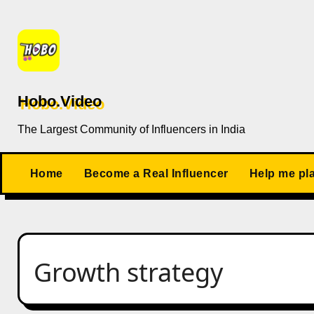
Skip
to
content
Hobo.Video
The Largest Community of Influencers in India
Home
Become a Real Influencer
Help me pl
Growth strategy