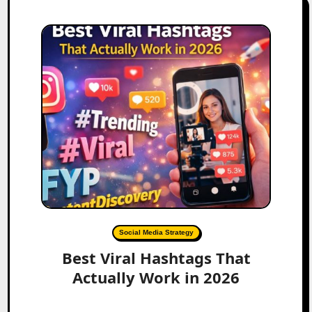
Social Media Strategy
Best Viral Hashtags That
Actually Work in 2026