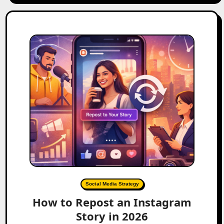
Social Media Strategy
How to Repost an Instagram
Story in 2026