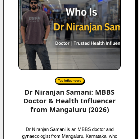
Top Influencers
Dr Niranjan Samani: MBBS
Doctor & Health Influencer
from Mangaluru (2026)
Dr Niranjan Samani is an MBBS doctor and
gynaecologist from Mangaluru, Karnataka, who