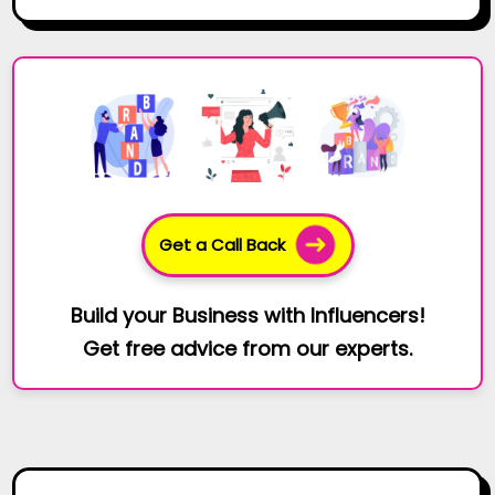
Get a Call Back
Build your Business with Influencers!
Get free advice from our experts.