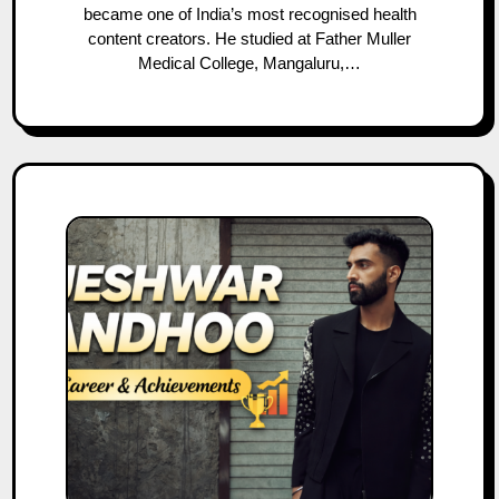
became one of India’s most recognised health
content creators. He studied at Father Muller
Medical College, Mangaluru,…