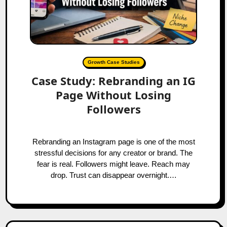
Growth Case Studies
Case Study: Rebranding an IG
Page Without Losing
Followers
Rebranding an Instagram page is one of the most
stressful decisions for any creator or brand. The
fear is real. Followers might leave. Reach may
drop. Trust can disappear overnight.…