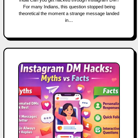
For many Indians, this question stopped being
theoretical the moment a strange message landed
in…