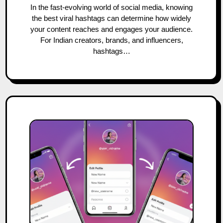
In the fast-evolving world of social media, knowing
the best viral hashtags can determine how widely
your content reaches and engages your audience.
For Indian creators, brands, and influencers,
hashtags…