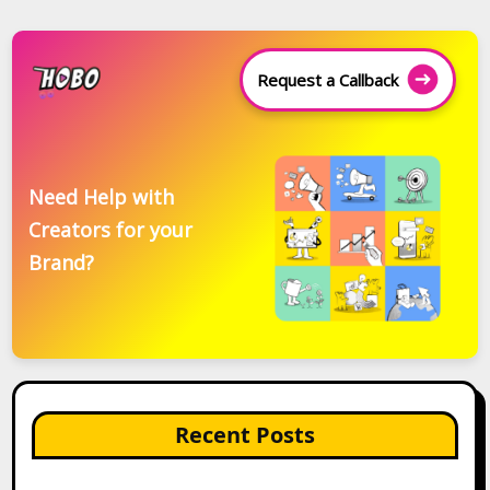
Request a Callback
Need Help with
Creators for your
Brand?
Recent Posts