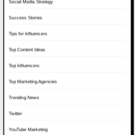
Social Media Strategy
Success Stories
Tips for Influencers
Top Content Ideas
Top Influencers
Top Marketing Agencies
Trending News
Twitter
YouTube Marketing