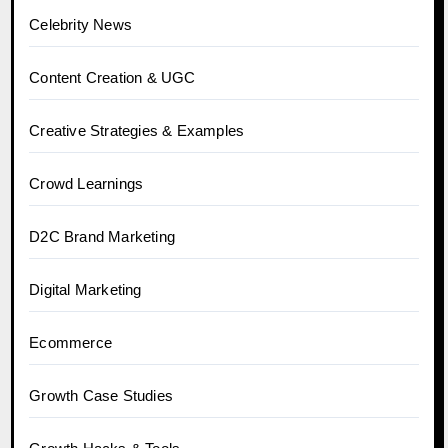
Celebrity News
Content Creation & UGC
Creative Strategies & Examples
Crowd Learnings
D2C Brand Marketing
Digital Marketing
Ecommerce
Growth Case Studies