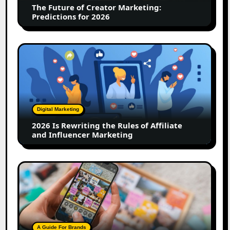
The Future of Creator Marketing:
2026
Predictions for 2026
2026
Is
Rewriting
the
Rules
of
Digital Marketing
Affiliate
2026 Is Rewriting the Rules of Affiliate
and
and Influencer Marketing
Influencer
Marketing
How
to
Create
a
Trust-
Building
A Guide For Brands