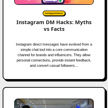
Instagrammers
Instagram DM Hacks: Myths
vs Facts
Instagram direct messages have evolved from a
simple chat tool into a core communication
channel for brands and influencers. They allow
personal connections, provide instant feedback,
and convert casual followers…