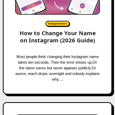
Instagrammers
How to Change Your Name
on Instagram (2026 Guide)
Most people think changing their Instagram name
takes ten seconds. Then the error shows up.Or
the name saves but never appears publicly.Or
worse, reach drops overnight and nobody explains
why.…