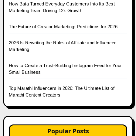
How Bata Turned Everyday Customers Into Its Best
Marketing Team Driving 12x Growth
The Future of Creator Marketing: Predictions for 2026
2026 Is Rewriting the Rules of Affiliate and Influencer
Marketing
How to Create a Trust-Building Instagram Feed for Your
Small Business
Top Marathi Influencers in 2026: The Ultimate List of
Marathi Content Creators
Popular Posts