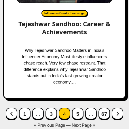
Influencer/Creator Learnings
Tejeshwar Sandhoo: Career &
Achievements
Why Tejeshwar Sandhoo Matters in India’s
Influencer Economy Most lifestyle influencers
chase reach. Very few chase restraint. That
difference explains why Tejeshwar Sandhoo
stands out in India’s fast-growing creator
economy.…
Posts
Previous Page
Next
1
…
3
4
5
…
67
navigation
« Previous Page
—
Next Page »