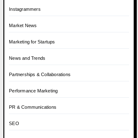
Instagrammers
Market News
Marketing for Startups
News and Trends
Partnerships & Collaborations
Performance Marketing
PR & Communications
SEO