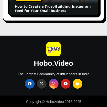
Instagram
How to Create a Trust-Building Instagram
Feed
Feed for Your Small Business
for
Your
Small
Business
Hobo.Video
The Largest Community of Influencers in India
Copyright © Hobo.Video 2018-2025