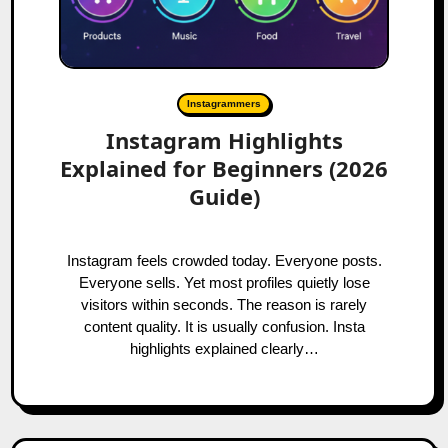
Instagrammers
Instagram Highlights
Explained for Beginners (2026
Guide)
Instagram feels crowded today. Everyone posts.
Everyone sells. Yet most profiles quietly lose
visitors within seconds. The reason is rarely
content quality. It is usually confusion. Insta
highlights explained clearly…