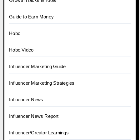
Growth Hacks & Tools
Guide to Earn Money
Hobo
Hobo.Video
Influencer Marketing Guide
Influencer Marketing Strategies
Influencer News
Influencer News Report
Influencer/Creator Learnings