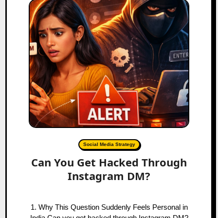
Social Media Strategy
Can You Get Hacked Through
Instagram DM?
1. Why This Question Suddenly Feels Personal in
India Can you get hacked through Instagram DM?