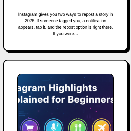
Instagram gives you two ways to repost a story in
2026. If someone tagged you, a notification
appears, tap it, and the repost option is right there.
If you were…