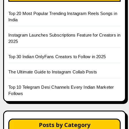
Top 20 Most Popular Trending Instagram Reels Songs in
India
Instagram Launches Subscriptions Feature for Creators in
2025
Top 30 Indian OnlyFans Creators to Follow in 2025
The Ultimate Guide to Instagram Collab Posts
Top 10 Telegram Desi Channels Every Indian Marketer
Follows
Posts by Category