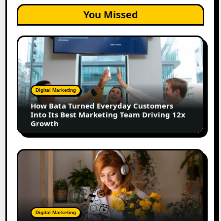
You Missed
How
Bata
Turned
Everyday
Customers
Digital Marketing
Into
How Bata Turned Everyday Customers
Its
Into Its Best Marketing Team Driving 12x
Best
Growth
Marketing
Team
Driving
The
12x
Future
Growth
of
Creator
Marketing:
Predictions
Digital Marketing
for