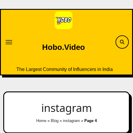
Skip
to
content
Hobo.Video
The Largest Community of Influencers in India
instagram
Home
»
Blog
»
instagram
»
Page 4