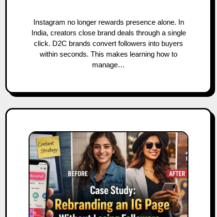
Instagram no longer rewards presence alone. In
India, creators close brand deals through a single
click. D2C brands convert followers into buyers
within seconds. This makes learning how to
manage…