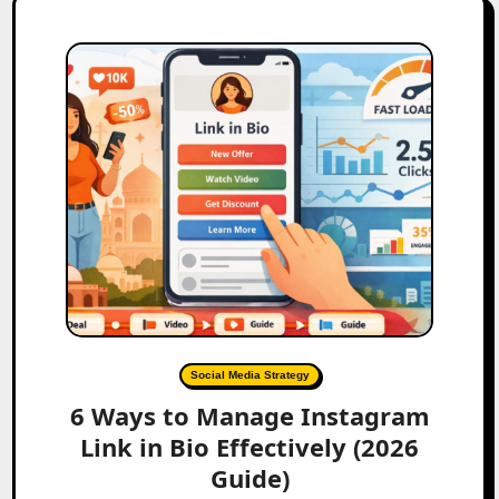
Social Media Strategy
6 Ways to Manage Instagram
Link in Bio Effectively (2026
Guide)