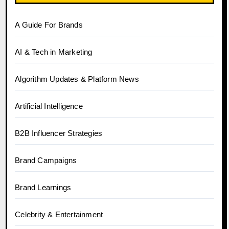
A Guide For Brands
AI & Tech in Marketing
Algorithm Updates & Platform News
Artificial Intelligence
B2B Influencer Strategies
Brand Campaigns
Brand Learnings
Celebrity & Entertainment