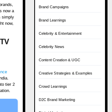
brands,
Brand Campaigns
is now a
s simply
Brand Learnings
ght now,
Celebrity & Entertainment
 TV
Celebrity News
Content Creation & UGC
ince
Creative Strategies & Examples
ndia.
o tier 2
Crowd Learnings
ation.
D2C Brand Marketing