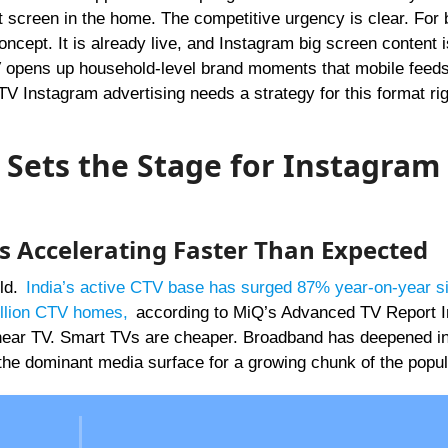
t screen in the home. The competitive urgency is clear. For 
ncept. It is already live, and Instagram big screen content 
V opens up household-level brand moments that mobile feed
V Instagram advertising needs a strategy for this format ri
 Sets the Stage for Instagram
Is Accelerating Faster Than Expected
rld.
India’s active CTV base has surged 87% year-on-year s
illion CTV homes
,
according to MiQ’s Advanced TV Report I
near TV. Smart TVs are cheaper. Broadband has deepened int
the dominant media surface for a growing chunk of the popul