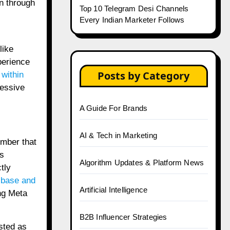
in through
Top 10 Telegram Desi Channels
Every Indian Marketer Follows
like
perience
Posts by Category
 within
ressive
A Guide For Brands
AI & Tech in Marketing
umber that
s
Algorithm Updates & Platform News
tly
 base and
Artificial Intelligence
ing Meta
B2B Influencer Strategies
sted as