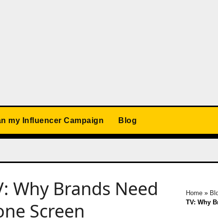
an my Influencer Campaign
Blog
V: Why Brands Need
Home
»
Bl
TV: Why B
one Screen