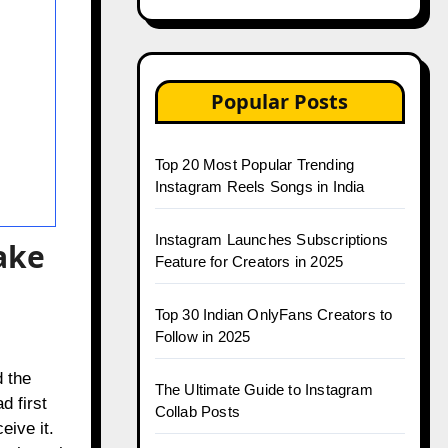
Popular Posts
Top 20 Most Popular Trending
Instagram Reels Songs in India
Instagram Launches Subscriptions
ake
Feature for Creators in 2025
Top 30 Indian OnlyFans Creators to
Follow in 2025
 the
The Ultimate Guide to Instagram
d first
Collab Posts
ive it.