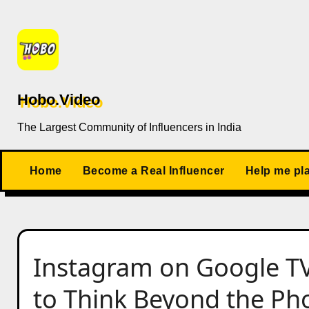
Skip
to
content
Hobo.Video
The Largest Community of Influencers in India
Home
Become a Real Influencer
Help me pl
Instagram on Google T
to Think Beyond the Ph