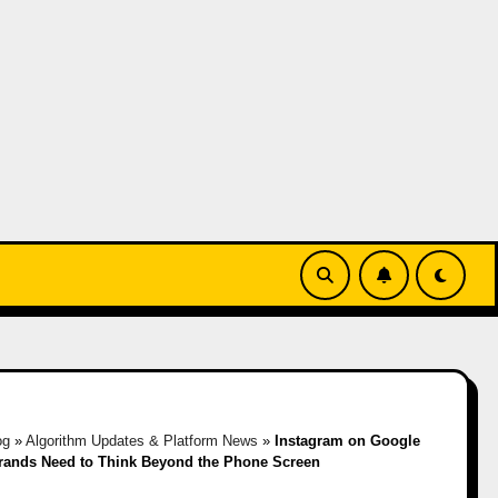
og
»
Algorithm Updates & Platform News
»
Instagram on Google
rands Need to Think Beyond the Phone Screen