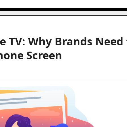
e TV: Why Brands Need 
hone Screen