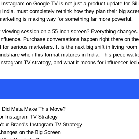
 Instagram on Google TV is not just a product update for Sil
ng India, must completely rethink how they plan their big scre
marketing is making way for something far more powerful.
 viewing session on a 55-inch screen? Everything changes.
fluence. Purchase conversations happen right there on the
or serious marketers. It is the next big shift in living room
indshare when this format matures in India. This piece walk
nstagram TV strategy, and what it means for influencer-led 
y Did Meta Make This Move?
or Instagram TV Strategy
Your Brand’s Instagram TV Strategy
 Changes on the Big Screen