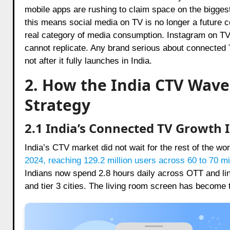
mobile apps are rushing to claim space on the bigges
this means social media on TV is no longer a future co
real category of media consumption. Instagram on T
cannot replicate. Any brand serious about connected T
not after it fully launches in India.
2. How the India CTV Wave
Strategy
2.1 India’s Connected TV Growth 
India’s CTV market did not wait for the rest of the wo
2024, reaching 129.2 million users across 60 to 70 m
Indians now spend 2.8 hours daily across OTT and li
and tier 3 cities. The living room screen has become 