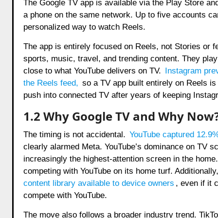
The Google TV app is available via the Play Store and
a phone on the same network. Up to five accounts ca
personalized way to watch Reels.
The app is entirely focused on Reels, not Stories or f
sports, music, travel, and trending content. They pla
close to what YouTube delivers on TV.
Instagram prev
the Reels feed
,
so a TV app built entirely on Reels i
push into connected TV after years of keeping Instagr
1.2 Why Google TV and Why Now
The timing is not accidental.
YouTube captured 12.9%
clearly alarmed Meta. YouTube’s dominance on TV sc
increasingly the highest-attention screen in the home
competing with YouTube on its home turf. Additionally
content library available to device owners
, even if it
compete with YouTube.
The move also follows a broader industry trend. TikTo