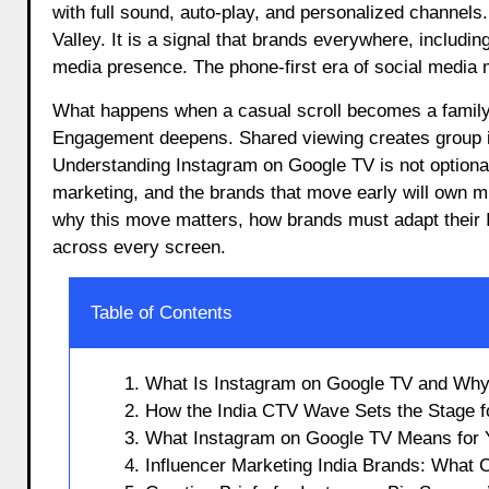
with full sound, auto-play, and personalized channels.
Valley. It is a signal that brands everywhere, includi
media presence. The phone-first era of social media 
What happens when a casual scroll becomes a family
Engagement deepens. Shared viewing creates group in
Understanding Instagram on Google TV is not optional f
marketing, and the brands that move early will own m
why this move matters, how brands must adapt their I
across every screen.
Table of Contents
1. What Is Instagram on Google TV and Wh
2. How the India CTV Wave Sets the Stage f
3. What Instagram on Google TV Means for 
4. Influencer Marketing India Brands: What