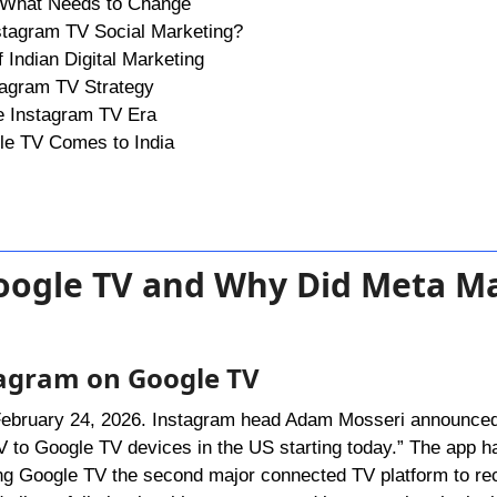
n: What Needs to Change
nstagram TV Social Marketing?
 Indian Digital Marketing
tagram TV Strategy
he Instagram TV Era
e TV Comes to India
Google TV and Why Did Meta M
tagram on Google TV
 February 24, 2026. Instagram head Adam Mosseri announced
 to Google TV devices in the US starting today.” The app ha
 Google TV the second major connected TV platform to rece