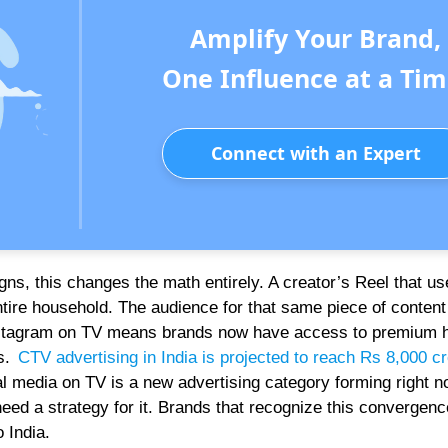
Amplify Your Brand,
One Influence at a Tim
Connect with an Expert
ns, this changes the math entirely. A creator’s Reel that use
ntire household. The audience for that same piece of content
 Instagram on TV means brands now have access to premium 
ns.
CTV advertising in India is projected to reach Rs 8,000 c
ial media on TV is a new advertising category forming right n
need a strategy for it. Brands that recognize this convergenc
 India.