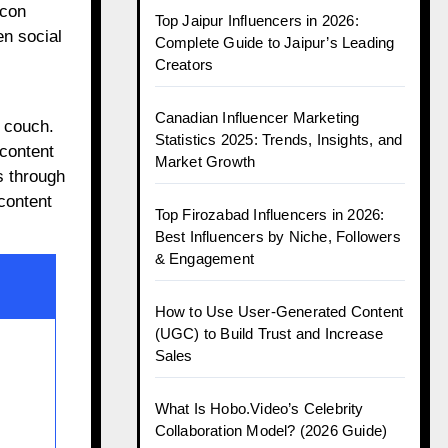
icon
Top Jaipur Influencers in 2026:
en social
Complete Guide to Jaipur’s Leading
Creators
Canadian Influencer Marketing
 couch.
Statistics 2025: Trends, Insights, and
 content
Market Growth
s through
content
Top Firozabad Influencers in 2026:
Best Influencers by Niche, Followers
& Engagement
How to Use User-Generated Content
(UGC) to Build Trust and Increase
Sales
What Is Hobo.Video’s Celebrity
Collaboration Model? (2026 Guide)