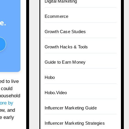
Digital Marketing
Ecommerce
e.
Growth Case Studies
Growth Hacks & Tools
Guide to Earn Money
Hobo
d to live
 could
Hobo.Video
household
rore by
Influencer Marketing Guide
ow, and
e early
Influencer Marketing Strategies