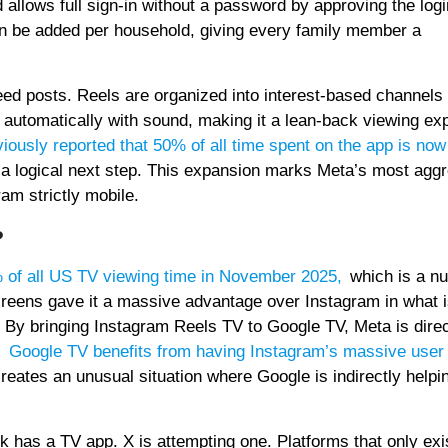
 allows full sign-in without a password by approving the log
n be added per household, giving every family member a
eed posts. Reels are organized into interest-based channels 
y automatically with sound, making it a lean-back viewing ex
iously reported that 50% of all time spent on the app is now
s a logical next step. This expansion marks Meta’s most agg
am strictly mobile.
?
 of all US TV viewing time in November 2025
,
which is a n
reens gave it a massive advantage over Instagram in what i
. By bringing Instagram Reels TV to Google TV, Meta is direc
,
Google TV benefits from having Instagram’s massive user
 creates an unusual situation where Google is indirectly help
k has a TV app. X is attempting one. Platforms that only exi