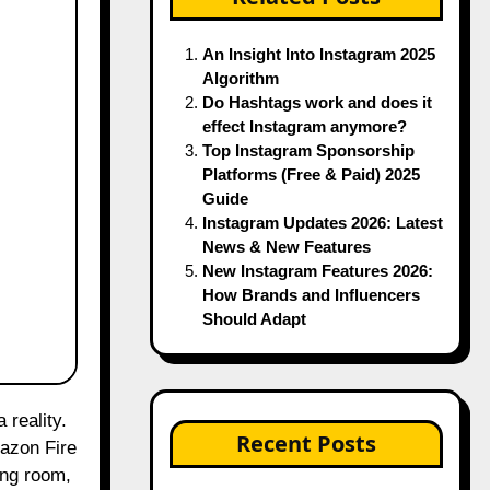
An Insight Into Instagram 2025
Algorithm
Do Hashtags work and does it
effect Instagram anymore?
Top Instagram Sponsorship
Platforms (Free & Paid) 2025
Guide
Instagram Updates 2026: Latest
News & New Features
New Instagram Features 2026:
How Brands and Influencers
Should Adapt
Recent Posts
mazon Fire
ing room,