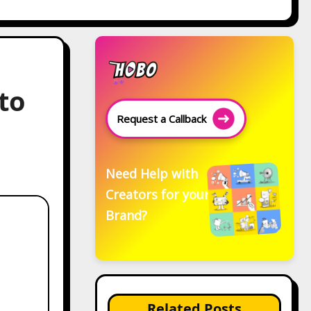
to
Request a Callback
Need Help with
Creators for your
Brand?
Related Posts