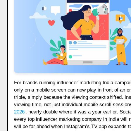
For brands running influencer marketing India campaig
only on a mobile screen can now play in front of an e
triple, simply because the viewing context shifted.
viewing time, not just individual mobile scroll sessio
2026
, nearly double where it was a year earlier. Soc
every top influencer marketing company in India will 
will be far ahead when Instagram’s TV app expands to