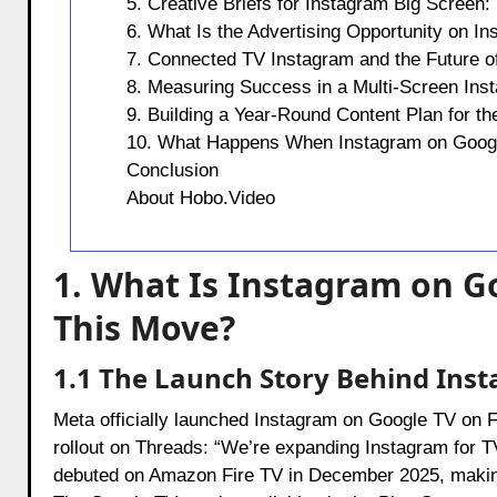
5. Creative Briefs for Instagram Big Scree
6. What Is the Advertising Opportunity on I
7. Connected TV Instagram and the Future of
8. Measuring Success in a Multi-Screen Ins
9. Building a Year-Round Content Plan for t
10. What Happens When Instagram on Googl
Conclusion
About Hobo.Video
1. What Is Instagram on 
This Move?
1.1 The Launch Story Behind Ins
Meta officially launched Instagram on Google TV on
rollout on Threads: “We’re expanding Instagram for TV
debuted on Amazon Fire TV in December 2025, making