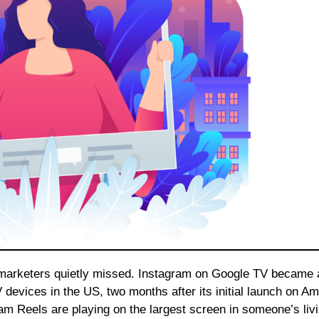
devices in the US, two months after its initial launch on A
am Reels are playing on the largest screen in someone’s liv