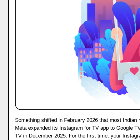
Something shifted in February 2026 that most Indian marketers quietly missed. Instagram on Google TV became a reality.
Meta expanded its Instagram for TV app to Google TV 
TV in December 2025. For the first time, your Instagr