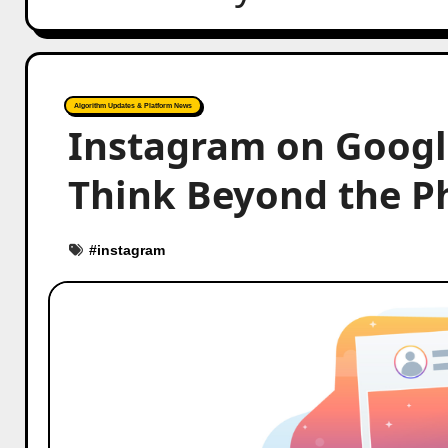
Algorithm Updates & Platform News
Instagram on Googl
Think Beyond the P
#
instagram