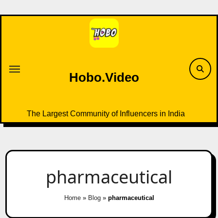
Skip
to
content
Hobo.Video
The Largest Community of Influencers in India
pharmaceutical
Home
»
Blog
»
pharmaceutical