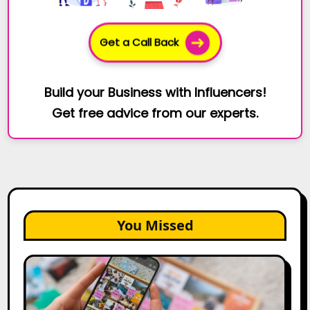
Get a Call Back
Build your Business with Influencers!
Get free advice from our experts.
You Missed
How
to
Create
a