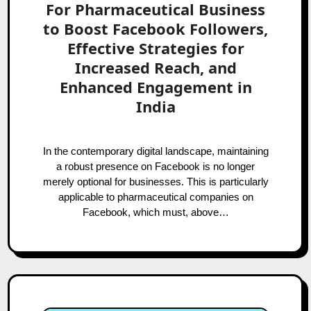
For Pharmaceutical Business
to Boost Facebook Followers,
Effective Strategies for
Increased Reach, and
Enhanced Engagement in
India
In the contemporary digital landscape, maintaining
a robust presence on Facebook is no longer
merely optional for businesses. This is particularly
applicable to pharmaceutical companies on
Facebook, which must, above…