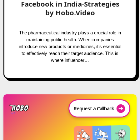
Facebook in India-Strategies
by Hobo.Video
The pharmaceutical industry plays a crucial role in
maintaining public health. When companies
introduce new products or medicines, it’s essential
to effectively reach their target audience. This is
where influencer…
Request a Callback