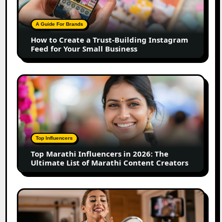
Trust-
Building
A Guide For Brands
Instagram
How to Create a Trust-Building Instagram
Feed
Feed for Your Small Business
for
Your
Small
Top
Business
Marathi
Influencers
in
2026:
The
Top Influencers
Ultimate
Top Marathi Influencers in 2026: The
List
Ultimate List of Marathi Content Creators
of
Marathi
Content
Top
Creators
Gujarat
Influencers