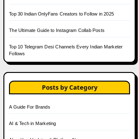
Top 30 Indian OnlyFans Creators to Follow in 2025
The Ultimate Guide to Instagram Collab Posts
Top 10 Telegram Desi Channels Every Indian Marketer
Follows
Posts by Category
A Guide For Brands
AI & Tech in Marketing