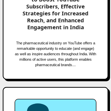
Subscribers, Effective
Strategies for Increased
Reach, and Enhanced
Engagement in India
The pharmaceutical industry on YouTube offers a
remarkable opportunity to educate (and engage)
as well as inspire audiences throughout India. With
millions of active users, this platform enables
pharmaceutical brands…