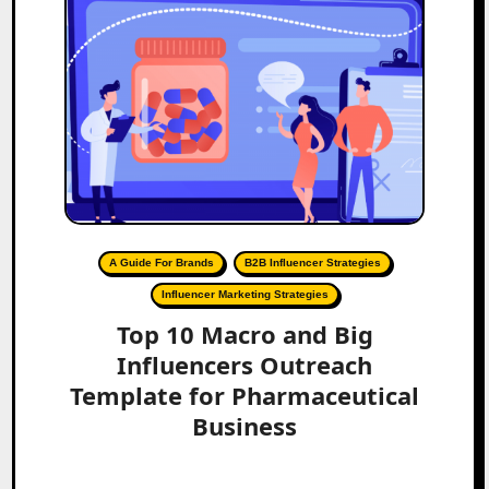
A Guide For Brands
B2B Influencer Strategies
Influencer Marketing Strategies
Top 10 Macro and Big
Influencers Outreach
Template for Pharmaceutical
Business