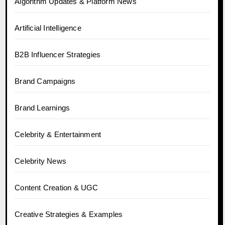
Algorithm Updates & Platform News
Artificial Intelligence
B2B Influencer Strategies
Brand Campaigns
Brand Learnings
Celebrity & Entertainment
Celebrity News
Content Creation & UGC
Creative Strategies & Examples