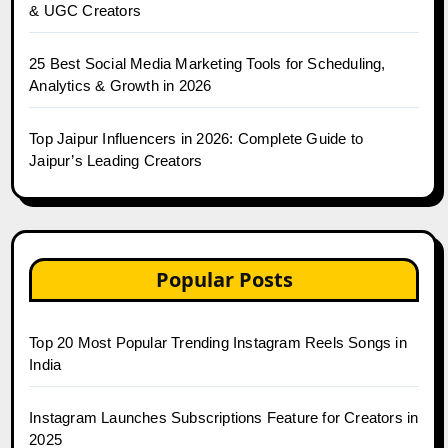
& UGC Creators
25 Best Social Media Marketing Tools for Scheduling,
Analytics & Growth in 2026
Top Jaipur Influencers in 2026: Complete Guide to
Jaipur’s Leading Creators
Popular Posts
Top 20 Most Popular Trending Instagram Reels Songs in
India
Instagram Launches Subscriptions Feature for Creators in
2025