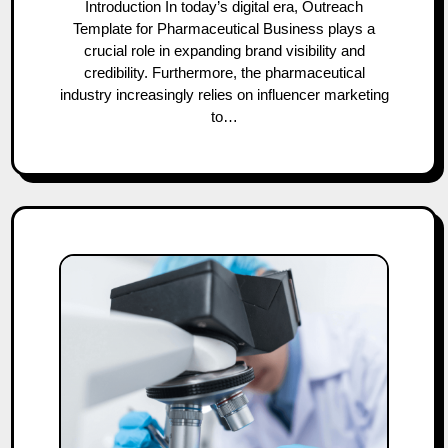
Introduction In today’s digital era, Outreach
Template for Pharmaceutical Business plays a
crucial role in expanding brand visibility and
credibility. Furthermore, the pharmaceutical
industry increasingly relies on influencer marketing
to…