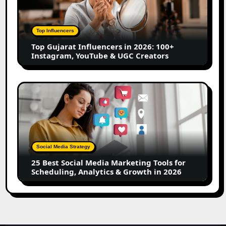
in
2026:
100+
Top Influencers
Instagram,
Top Gujarat Influencers in 2026: 100+
YouTube
Instagram, YouTube & UGC Creators
&
UGC
Creators
25
Best
Social
Media
Marketing
Tools
Social Media Strategy
for
25 Best Social Media Marketing Tools for
Scheduling,
Scheduling, Analytics & Growth in 2026
Analytics
&
Growth
in
2026