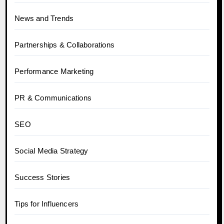
News and Trends
Partnerships & Collaborations
Performance Marketing
PR & Communications
SEO
Social Media Strategy
Success Stories
Tips for Influencers