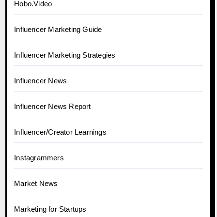
Hobo.Video
Influencer Marketing Guide
Influencer Marketing Strategies
Influencer News
Influencer News Report
Influencer/Creator Learnings
Instagrammers
Market News
Marketing for Startups