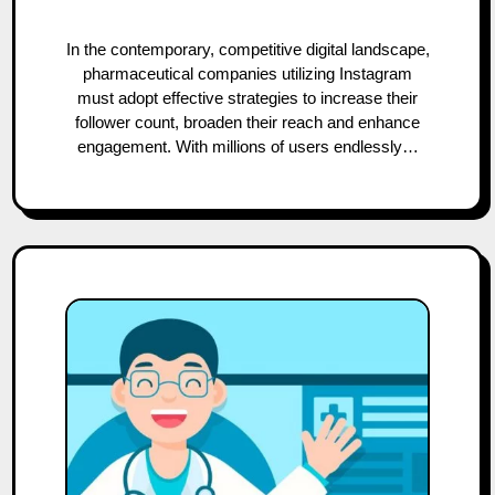
In the contemporary, competitive digital landscape,
pharmaceutical companies utilizing Instagram
must adopt effective strategies to increase their
follower count, broaden their reach and enhance
engagement. With millions of users endlessly…