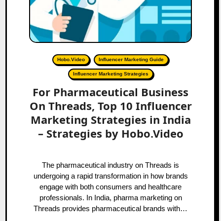
Hobo.Video
Influencer Marketing Guide
Influencer Marketing Strategies
For Pharmaceutical Business
On Threads, Top 10 Influencer
Marketing Strategies in India
– Strategies by Hobo.Video
The pharmaceutical industry on Threads is
undergoing a rapid transformation in how brands
engage with both consumers and healthcare
professionals. In India, pharma marketing on
Threads provides pharmaceutical brands with…