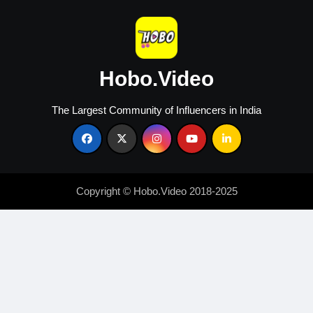
Hobo.Video
The Largest Community of Influencers in India
Copyright © Hobo.Video 2018-2025