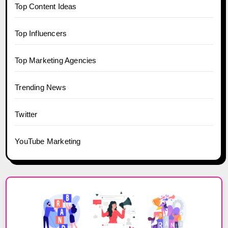
Top Content Ideas
Top Influencers
Top Marketing Agencies
Trending News
Twitter
YouTube Marketing