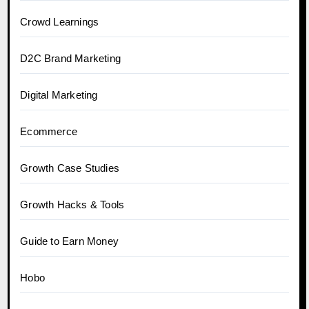
Crowd Learnings
D2C Brand Marketing
Digital Marketing
Ecommerce
Growth Case Studies
Growth Hacks & Tools
Guide to Earn Money
Hobo