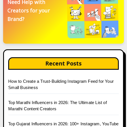
Need Help with
Creators for your
Brand?
Recent Posts
How to Create a Trust-Building Instagram Feed for Your
Small Business
Top Marathi Influencers in 2026: The Ultimate List of
Marathi Content Creators
Top Gujarat Influencers in 2026: 100+ Instagram, YouTube