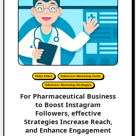
Hobo.Video
Influencer Marketing Guide
Influencer Marketing Strategies
For Pharmaceutical Business
to Boost Instagram
Followers, effective
Strategies Increase Reach,
and Enhance Engagement