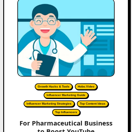
Growth Hacks & Tools
Hobo.Video
Influencer Marketing Guide
Influencer Marketing Strategies
Top Content Ideas
Top Influencers
For Pharmaceutical Business
to Boost YouTube