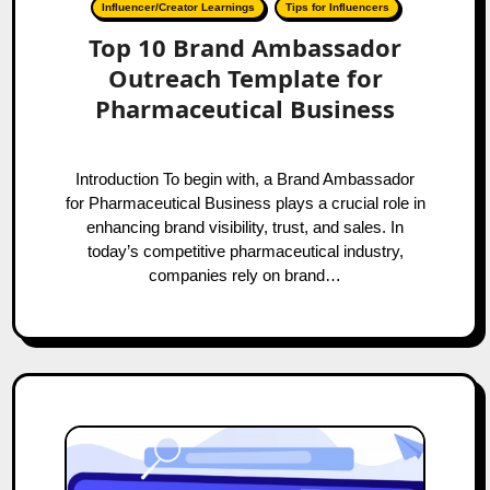
Influencer/Creator Learnings
Tips for Influencers
Top 10 Brand Ambassador
Outreach Template for
Pharmaceutical Business
Introduction To begin with, a Brand Ambassador
for Pharmaceutical Business plays a crucial role in
enhancing brand visibility, trust, and sales. In
today’s competitive pharmaceutical industry,
companies rely on brand…