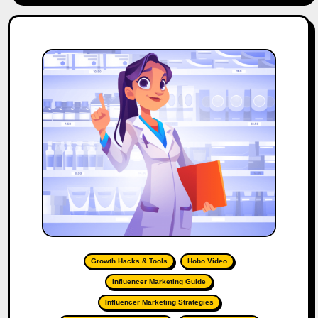
Growth Hacks & Tools
Hobo.Video
Influencer Marketing Guide
Influencer Marketing Strategies