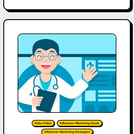
Hobo.Video
Influencer Marketing Guide
Influencer Marketing Strategies