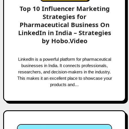
Top 10 Influencer Marketing
Strategies for
Pharmaceutical Business On
LinkedIn in India – Strategies
by Hobo.Video
LinkedIn is a powerful platform for pharmaceutical
businesses in India. It connects professionals,
researchers, and decision-makers in the industry.
This makes it an excellent place to showcase your
products and…