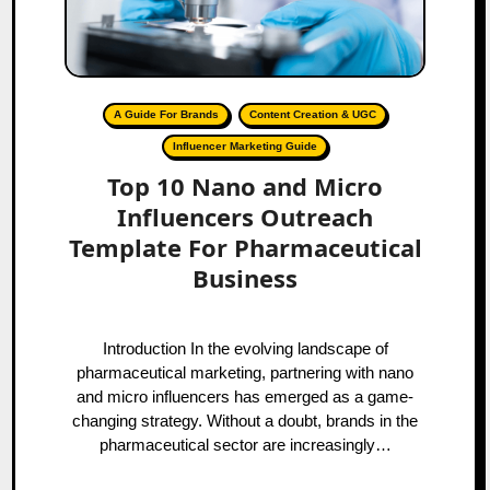
A Guide For Brands
Content Creation & UGC
Influencer Marketing Guide
Top 10 Nano and Micro
Influencers Outreach
Template For Pharmaceutical
Business
Introduction In the evolving landscape of
pharmaceutical marketing, partnering with nano
and micro influencers has emerged as a game-
changing strategy. Without a doubt, brands in the
pharmaceutical sector are increasingly…