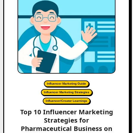
Influencer Marketing Guide
Influencer Marketing Strategies
Influencer/Creator Learnings
Top 10 Influencer Marketing
Strategies for
Pharmaceutical Business on