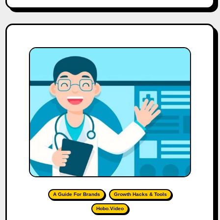
A Guide For Brands
Growth Hacks & Tools
Hobo.Video