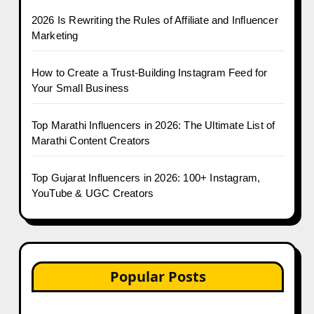
2026 Is Rewriting the Rules of Affiliate and Influencer
Marketing
How to Create a Trust-Building Instagram Feed for
Your Small Business
Top Marathi Influencers in 2026: The Ultimate List of
Marathi Content Creators
Top Gujarat Influencers in 2026: 100+ Instagram,
YouTube & UGC Creators
Popular Posts