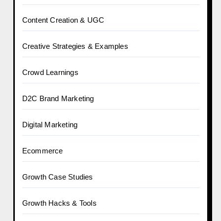
Content Creation & UGC
Creative Strategies & Examples
Crowd Learnings
D2C Brand Marketing
Digital Marketing
Ecommerce
Growth Case Studies
Growth Hacks & Tools