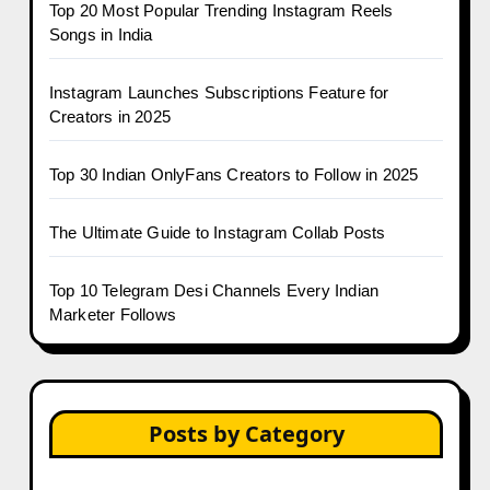
Top 20 Most Popular Trending Instagram Reels
Songs in India
Instagram Launches Subscriptions Feature for
Creators in 2025
Top 30 Indian OnlyFans Creators to Follow in 2025
The Ultimate Guide to Instagram Collab Posts
Top 10 Telegram Desi Channels Every Indian
Marketer Follows
Posts by Category