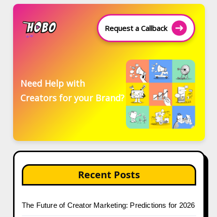
Request a Callback
Need Help with
Creators for your Brand?
Recent Posts
The Future of Creator Marketing: Predictions for 2026