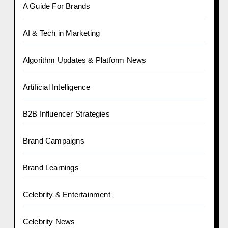
A Guide For Brands
AI & Tech in Marketing
Algorithm Updates & Platform News
Artificial Intelligence
B2B Influencer Strategies
Brand Campaigns
Brand Learnings
Celebrity & Entertainment
Celebrity News