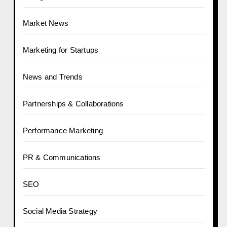
Market News
Marketing for Startups
News and Trends
Partnerships & Collaborations
Performance Marketing
PR & Communications
SEO
Social Media Strategy