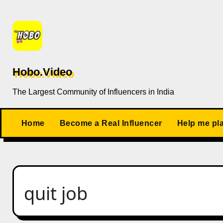
Skip
to
content
Hobo.Video
The Largest Community of Influencers in India
Home
Become a Real Influencer
Help me pl
quit job