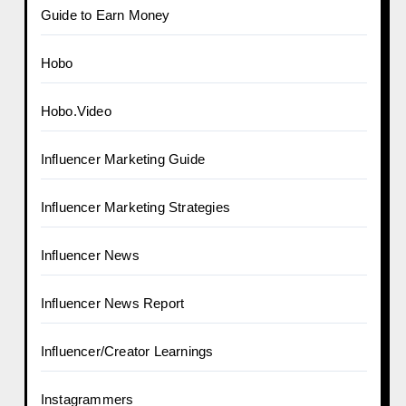
Guide to Earn Money
Hobo
Hobo.Video
Influencer Marketing Guide
Influencer Marketing Strategies
Influencer News
Influencer News Report
Influencer/Creator Learnings
Instagrammers