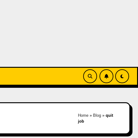
Home
»
Blog
»
quit
job