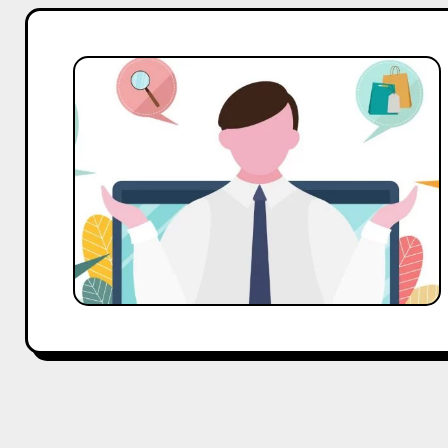
When
Quitting
Job
Becomes
Profitable