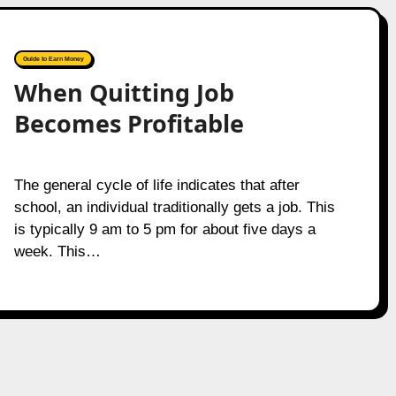
Guide to Earn Money
When Quitting Job
Becomes Profitable
The general cycle of life indicates that after
school, an individual traditionally gets a job. This
is typically 9 am to 5 pm for about five days a
week. This…