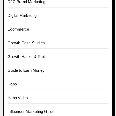
D2C Brand Marketing
Digital Marketing
Ecommerce
Growth Case Studies
Growth Hacks & Tools
Guide to Earn Money
Hobo
Hobo.Video
Influencer Marketing Guide