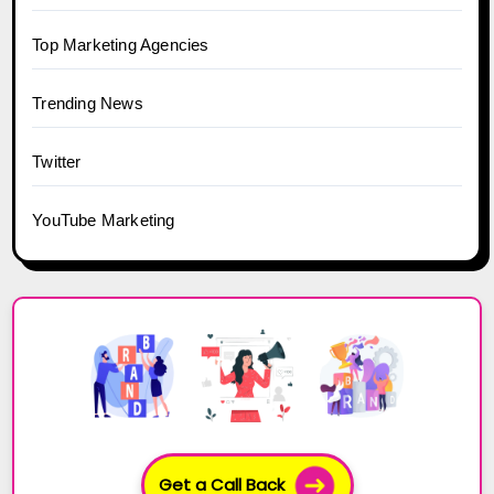
Top Marketing Agencies
Trending News
Twitter
YouTube Marketing
Get a Call Back