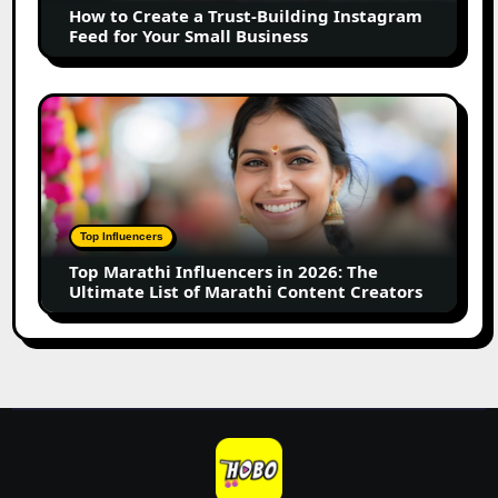
How to Create a Trust-Building Instagram
Feed
Feed for Your Small Business
for
Your
Small
Top
Business
Marathi
Influencers
in
2026:
The
Top Influencers
Ultimate
Top Marathi Influencers in 2026: The
List
Ultimate List of Marathi Content Creators
of
Marathi
Content
Creators