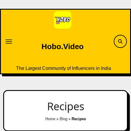
Skip
to
content
Hobo.Video
The Largest Community of Influencers in India
Recipes
Home
»
Blog
»
Recipes