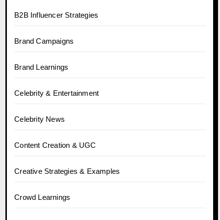
B2B Influencer Strategies
Brand Campaigns
Brand Learnings
Celebrity & Entertainment
Celebrity News
Content Creation & UGC
Creative Strategies & Examples
Crowd Learnings