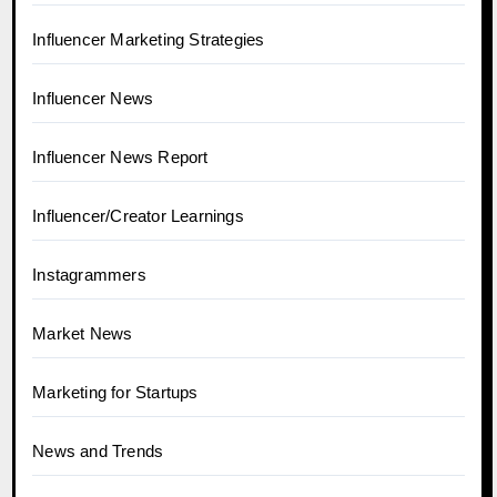
Influencer Marketing Strategies
Influencer News
Influencer News Report
Influencer/Creator Learnings
Instagrammers
Market News
Marketing for Startups
News and Trends