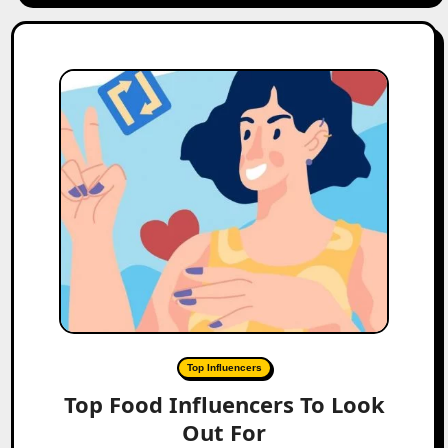
Top Influencers
Top Food Influencers To Look
Out For