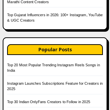
Marathi Content Creators
Top Gujarat Influencers in 2026: 100+ Instagram, YouTube
& UGC Creators
Popular Posts
Top 20 Most Popular Trending Instagram Reels Songs in
India
Instagram Launches Subscriptions Feature for Creators in
2025
Top 30 Indian OnlyFans Creators to Follow in 2025