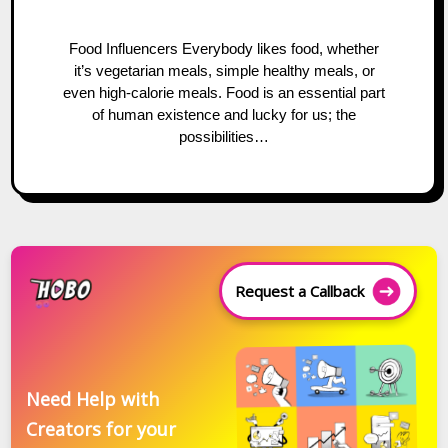
Food Influencers Everybody likes food, whether
it’s vegetarian meals, simple healthy meals, or
even high-calorie meals. Food is an essential part
of human existence and lucky for us; the
possibilities…
Request a Callback
Need Help with
Creators for your