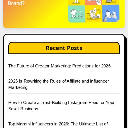
Brand?
Recent Posts
The Future of Creator Marketing: Predictions for 2026
2026 Is Rewriting the Rules of Affiliate and Influencer
Marketing
How to Create a Trust-Building Instagram Feed for Your
Small Business
Top Marathi Influencers in 2026: The Ultimate List of