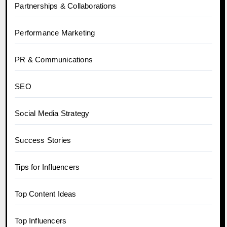
Partnerships & Collaborations
Performance Marketing
PR & Communications
SEO
Social Media Strategy
Success Stories
Tips for Influencers
Top Content Ideas
Top Influencers