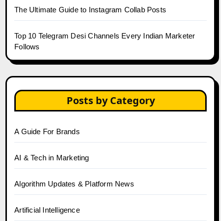
The Ultimate Guide to Instagram Collab Posts
Top 10 Telegram Desi Channels Every Indian Marketer
Follows
Posts by Category
A Guide For Brands
AI & Tech in Marketing
Algorithm Updates & Platform News
Artificial Intelligence