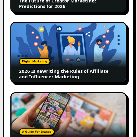
The Future of Creator Marketing:
2026
Predictions for 2026
2026
Is
Rewriting
the
Rules
of
Digital Marketing
Affiliate
2026 Is Rewriting the Rules of Affiliate
and
and Influencer Marketing
Influencer
Marketing
How
to
Create
a
Trust-
Building
A Guide For Brands
Instagram