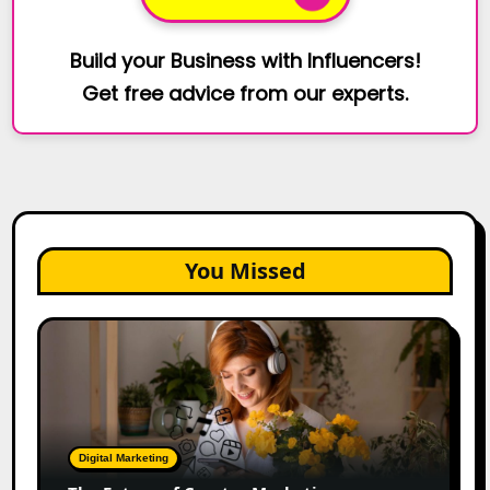
Build your Business with Influencers!
Get free advice from our experts.
You Missed
The
Future
of
Creator
Marketing:
Predictions
Digital Marketing
for