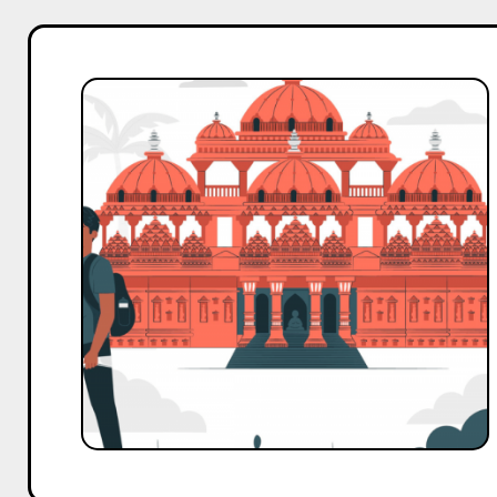
Top
10
Nano
and
Micro
Influencers
Outreach
Template
for
Travel
Business