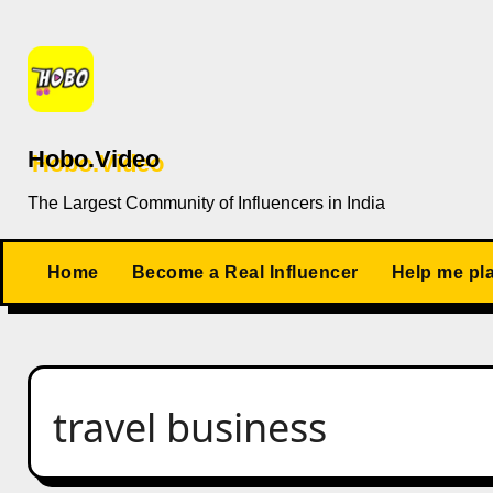
Skip
to
content
Hobo.Video
The Largest Community of Influencers in India
Home
Become a Real Influencer
Help me pl
travel business