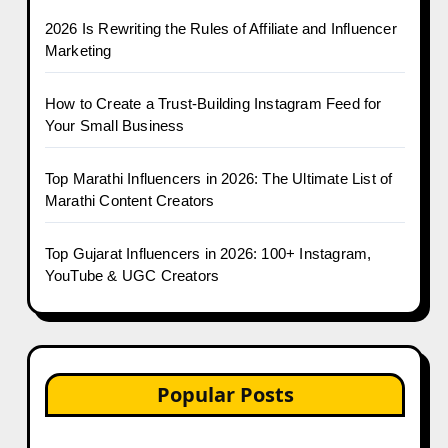
2026 Is Rewriting the Rules of Affiliate and Influencer
Marketing
How to Create a Trust-Building Instagram Feed for
Your Small Business
Top Marathi Influencers in 2026: The Ultimate List of
Marathi Content Creators
Top Gujarat Influencers in 2026: 100+ Instagram,
YouTube & UGC Creators
Popular Posts