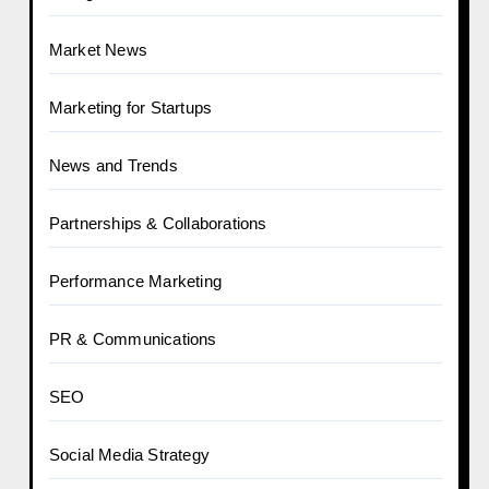
Market News
Marketing for Startups
News and Trends
Partnerships & Collaborations
Performance Marketing
PR & Communications
SEO
Social Media Strategy