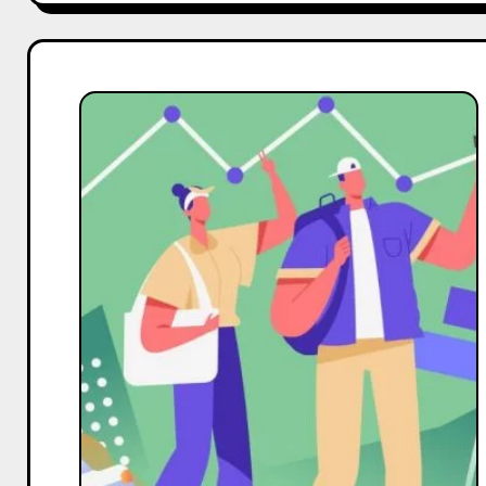
For
Travel
Business
to
Boost
Facebook
Followers,
Effective
Strategies
for
Increased
Reach,
and
Enhanced
Engagement
in
India