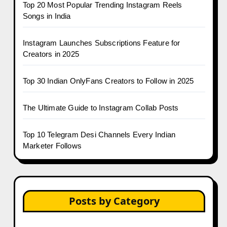
Top 20 Most Popular Trending Instagram Reels
Songs in India
Instagram Launches Subscriptions Feature for
Creators in 2025
Top 30 Indian OnlyFans Creators to Follow in 2025
The Ultimate Guide to Instagram Collab Posts
Top 10 Telegram Desi Channels Every Indian
Marketer Follows
Posts by Category