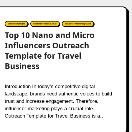
Brand Campaigns
Content Creation & UGC
Influencer Marketing Guide
Top 10 Nano and Micro
Influencers Outreach
Template for Travel
Business
Introduction In today’s competitive digital
landscape, brands need authentic voices to build
trust and increase engagement. Therefore,
influencer marketing plays a crucial role.
Outreach Template for Travel Business is a…