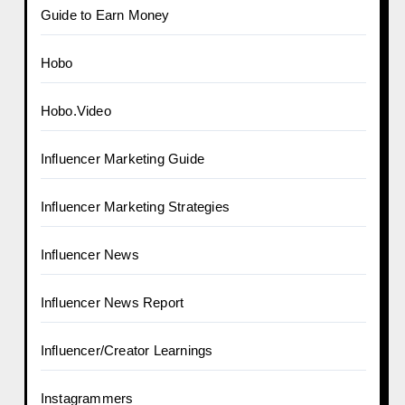
Guide to Earn Money
Hobo
Hobo.Video
Influencer Marketing Guide
Influencer Marketing Strategies
Influencer News
Influencer News Report
Influencer/Creator Learnings
Instagrammers