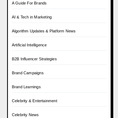
A Guide For Brands
AI & Tech in Marketing
Algorithm Updates & Platform News
Artificial Intelligence
B2B Influencer Strategies
Brand Campaigns
Brand Learnings
Celebrity & Entertainment
Celebrity News