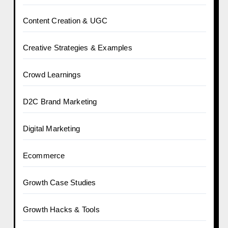
Content Creation & UGC
Creative Strategies & Examples
Crowd Learnings
D2C Brand Marketing
Digital Marketing
Ecommerce
Growth Case Studies
Growth Hacks & Tools