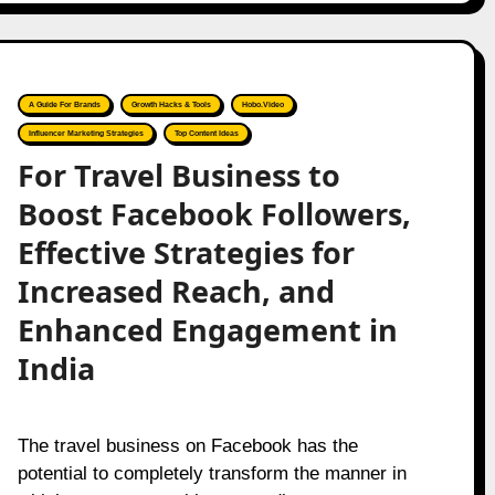
A Guide For Brands
Growth Hacks & Tools
Hobo.Video
Influencer Marketing Strategies
Top Content Ideas
For Travel Business to
Boost Facebook Followers,
Effective Strategies for
Increased Reach, and
Enhanced Engagement in
India
The travel business on Facebook has the
potential to completely transform the manner in