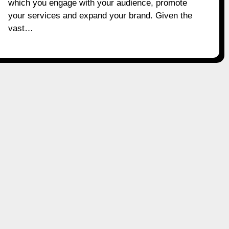
which you engage with your audience, promote
your services and expand your brand. Given the
vast…