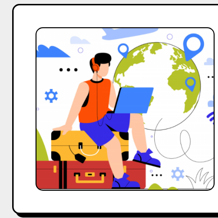
Top
10
Macro
and
Big
Influencers
Outreach
Template
for
Travel
Business