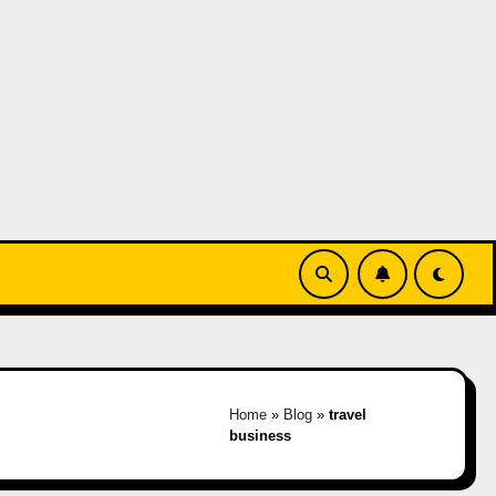
Home
»
Blog
»
travel
business