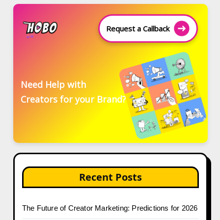
Request a Callback
Need Help with
Creators for your Brand?
Recent Posts
The Future of Creator Marketing: Predictions for 2026