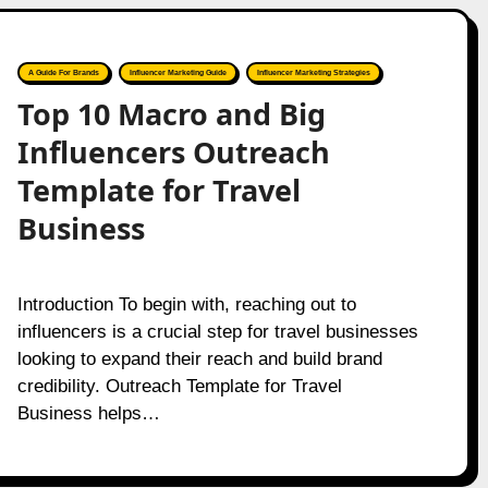
A Guide For Brands
Influencer Marketing Guide
Influencer Marketing Strategies
Top 10 Macro and Big
Influencers Outreach
Template for Travel
Business
Introduction To begin with, reaching out to
influencers is a crucial step for travel businesses
looking to expand their reach and build brand
credibility. Outreach Template for Travel
Business helps…