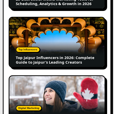
Scheduling,
Scheduling, Analytics & Growth in 2026
Analytics
&
Growth
Top
in
Jaipur
2026
Influencers
in
2026:
Complete
Top Influencers
Guide
Top Jaipur Influencers in 2026: Complete
to
Guide to Jaipur’s Leading Creators
Jaipur’s
Leading
Creators
Canadian
Influencer
Marketing
Statistics
2025:
Trends,
Digital Marketing
Insights,