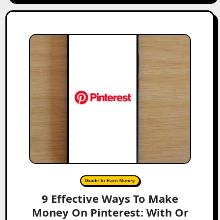
Guide to Earn Money
9 Effective Ways To Make
Money On Pinterest: With Or