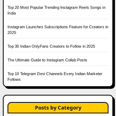
Top 20 Most Popular Trending Instagram Reels Songs in
India
Instagram Launches Subscriptions Feature for Creators in
2025
Top 30 Indian OnlyFans Creators to Follow in 2025
The Ultimate Guide to Instagram Collab Posts
Top 10 Telegram Desi Channels Every Indian Marketer
Follows
Posts by Category