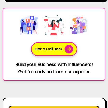
Get a Call Back
Build your Business with Influencers!
Get free advice from our experts.