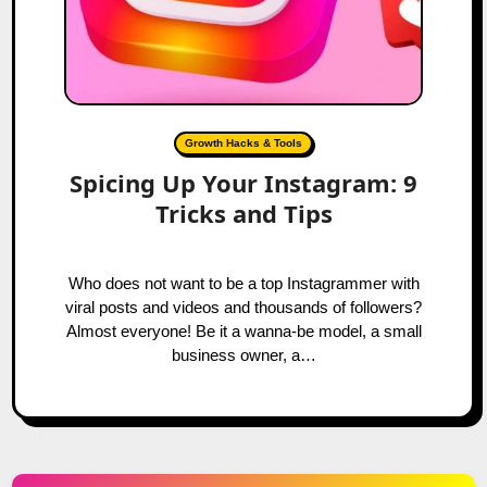
Growth Hacks & Tools
Spicing Up Your Instagram: 9
Tricks and Tips
Who does not want to be a top Instagrammer with
viral posts and videos and thousands of followers?
Almost everyone! Be it a wanna-be model, a small
business owner, a…