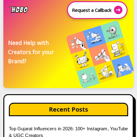
Request a Callback
Need Help with
Creators for your
Brand?
Recent Posts
Top Gujarat Influencers in 2026: 100+ Instagram, YouTube
& UGC Creators