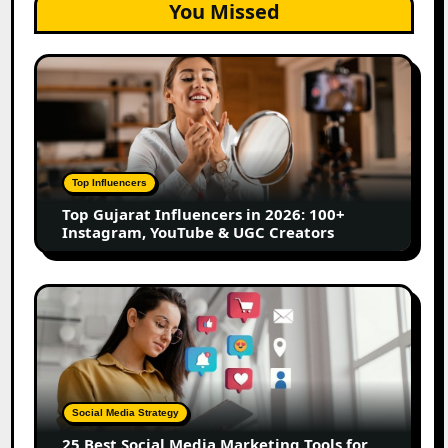
You Missed
Top
Gujarat
Influencers
in
2026:
100+
Top Influencers
Instagram,
Top Gujarat Influencers in 2026: 100+
YouTube
Instagram, YouTube & UGC Creators
&
UGC
Creators
25
Best
Social
Media
Marketing
Tools
Social Media Strategy
for
25 Best Social Media Marketing Tools for