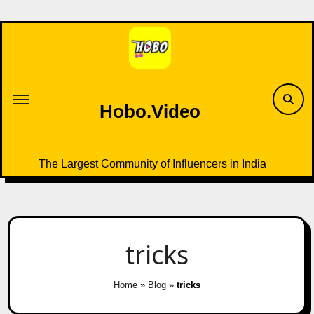
Skip
to
content
Hobo.Video
The Largest Community of Influencers in India
tricks
Home
»
Blog
»
tricks