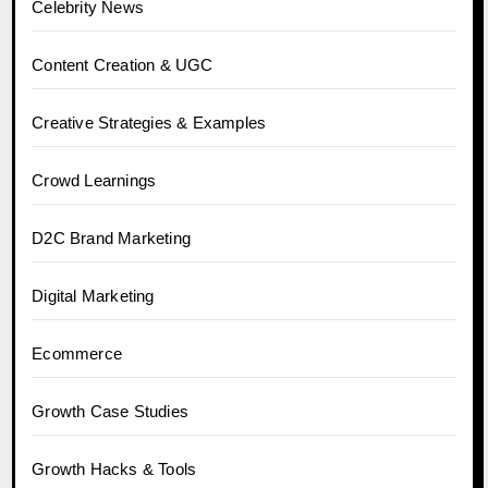
Celebrity News
Content Creation & UGC
Creative Strategies & Examples
Crowd Learnings
D2C Brand Marketing
Digital Marketing
Ecommerce
Growth Case Studies
Growth Hacks & Tools