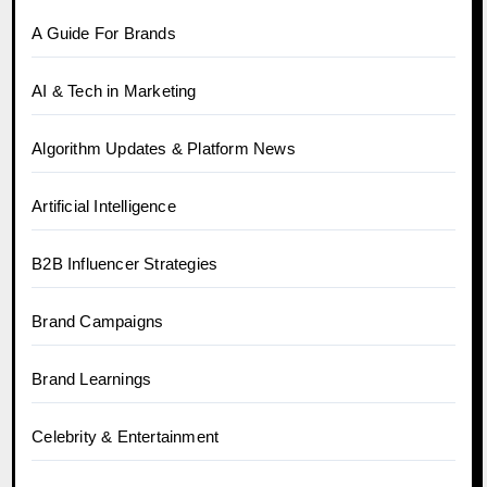
A Guide For Brands
AI & Tech in Marketing
Algorithm Updates & Platform News
Artificial Intelligence
B2B Influencer Strategies
Brand Campaigns
Brand Learnings
Celebrity & Entertainment