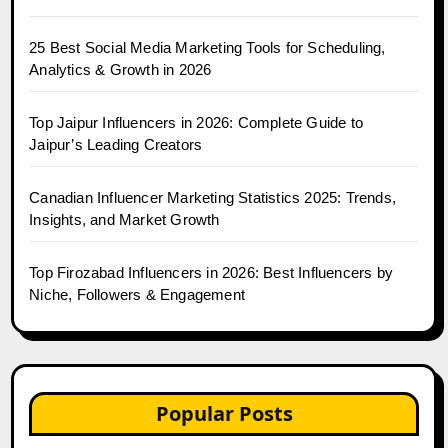
25 Best Social Media Marketing Tools for Scheduling,
Analytics & Growth in 2026
Top Jaipur Influencers in 2026: Complete Guide to
Jaipur’s Leading Creators
Canadian Influencer Marketing Statistics 2025: Trends,
Insights, and Market Growth
Top Firozabad Influencers in 2026: Best Influencers by
Niche, Followers & Engagement
Popular Posts