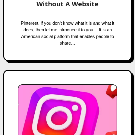
Without A Website
Pinterest, if you don’t know what it is and what it
does, then let me introduce it to you… It is an
American social platform that enables people to
share…