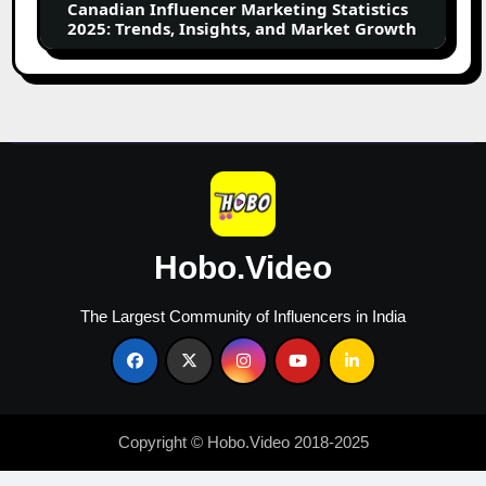
Canadian Influencer Marketing Statistics
and
2025: Trends, Insights, and Market Growth
Market
Growth
Hobo.Video
The Largest Community of Influencers in India
Copyright © Hobo.Video 2018-2025