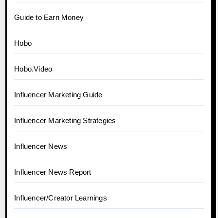
Guide to Earn Money
Hobo
Hobo.Video
Influencer Marketing Guide
Influencer Marketing Strategies
Influencer News
Influencer News Report
Influencer/Creator Learnings