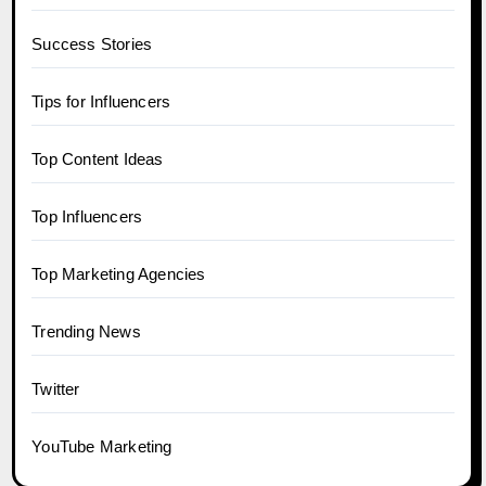
Success Stories
Tips for Influencers
Top Content Ideas
Top Influencers
Top Marketing Agencies
Trending News
Twitter
YouTube Marketing