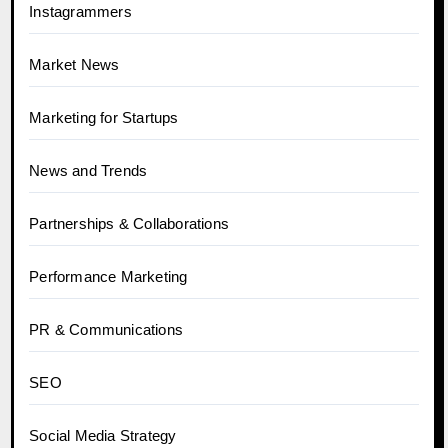
Instagrammers
Market News
Marketing for Startups
News and Trends
Partnerships & Collaborations
Performance Marketing
PR & Communications
SEO
Social Media Strategy