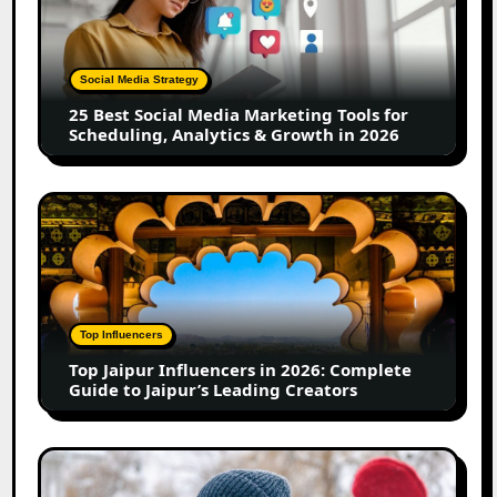
Media
Marketing
Tools
Social Media Strategy
for
25 Best Social Media Marketing Tools for
Scheduling,
Scheduling, Analytics & Growth in 2026
Analytics
&
Growth
Top
in
Jaipur
2026
Influencers
in
2026:
Complete
Top Influencers
Guide
Top Jaipur Influencers in 2026: Complete
to
Guide to Jaipur’s Leading Creators
Jaipur’s
Leading
Creators
Canadian
Influencer