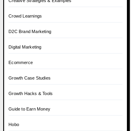
Creative Strategies & Examples
Crowd Learnings
D2C Brand Marketing
Digital Marketing
Ecommerce
Growth Case Studies
Growth Hacks & Tools
Guide to Earn Money
Hobo