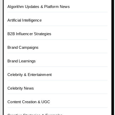
Algorithm Updates & Platform News
Artificial Intelligence
B2B Influencer Strategies
Brand Campaigns
Brand Learnings
Celebrity & Entertainment
Celebrity News
Content Creation & UGC