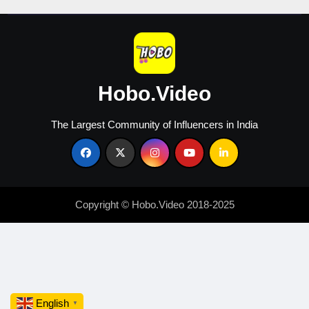
Hobo.Video
The Largest Community of Influencers in India
Copyright © Hobo.Video 2018-2025
English
▼