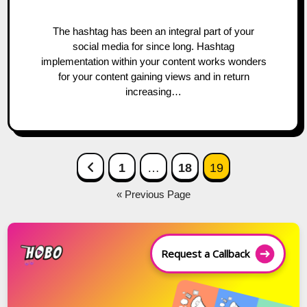
The hashtag has been an integral part of your
social media for since long. Hashtag
implementation within your content works wonders
for your content gaining views and in return
increasing…
Posts
Previous Page
1
…
18
19
navigation
« Previous Page
Request a Callback