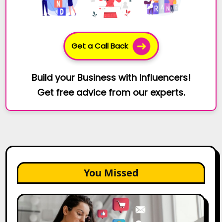
Get a Call Back
Build your Business with Influencers!
Get free advice from our experts.
You Missed
25
Best
Social