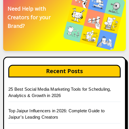
Need Help with
Creators for your
Brand?
Recent Posts
25 Best Social Media Marketing Tools for Scheduling,
Analytics & Growth in 2026
Top Jaipur Influencers in 2026: Complete Guide to
Jaipur’s Leading Creators