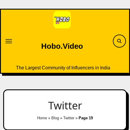
Skip
to
content
Hobo.Video
The Largest Community of Influencers in India
Twitter
Home
»
Blog
»
Twitter
»
Page 19