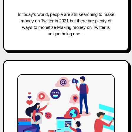
In today’s world, people are still searching to make
money on Twitter in 2021 but there are plenty of
ways to monetize Making money on Twitter is
unique being one…