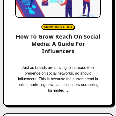
Growth Hacks & Tools
How To Grow Reach On Social
Media: A Guide For
Influencers
Just as brands are striving to increase their
presence on social networks, so should
influencers. This is because the current trend in
online marketing now has influencers scrabbling
for limited…