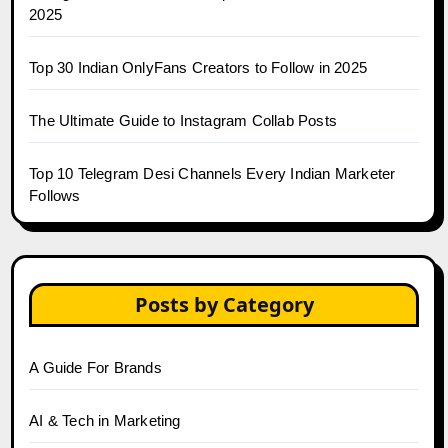
2025
Top 30 Indian OnlyFans Creators to Follow in 2025
The Ultimate Guide to Instagram Collab Posts
Top 10 Telegram Desi Channels Every Indian Marketer
Follows
Posts by Category
A Guide For Brands
AI & Tech in Marketing