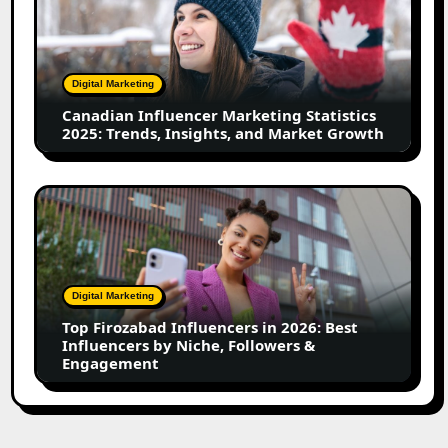
Marketing
Statistics
2025:
Trends,
Digital Marketing
Insights,
Canadian Influencer Marketing Statistics
and
2025: Trends, Insights, and Market Growth
Market
Growth
Top
Firozabad
Influencers
in
2026:
Digital Marketing
Best
Top Firozabad Influencers in 2026: Best
Influencers
Influencers by Niche, Followers &
by
Engagement
Niche,
Followers
&
Engagement