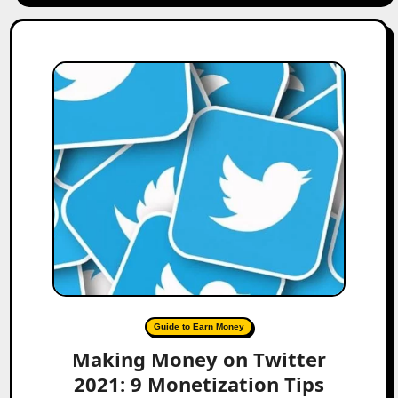
Guide to Earn Money
Making Money on Twitter
2021: 9 Monetization Tips