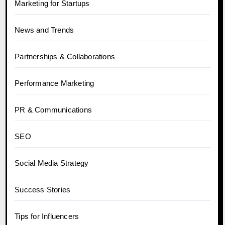
Marketing for Startups
News and Trends
Partnerships & Collaborations
Performance Marketing
PR & Communications
SEO
Social Media Strategy
Success Stories
Tips for Influencers