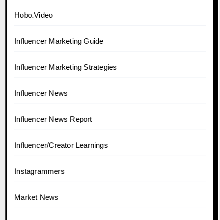
Hobo.Video
Influencer Marketing Guide
Influencer Marketing Strategies
Influencer News
Influencer News Report
Influencer/Creator Learnings
Instagrammers
Market News