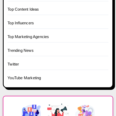
Top Content Ideas
Top Influencers
Top Marketing Agencies
Trending News
Twitter
YouTube Marketing