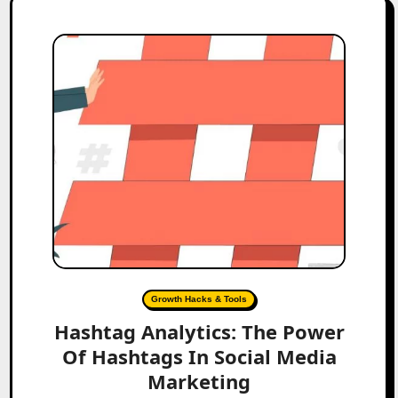
Growth Hacks & Tools
Hashtag Analytics: The Power
Of Hashtags In Social Media
Marketing