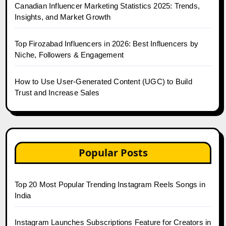
Canadian Influencer Marketing Statistics 2025: Trends,
Insights, and Market Growth
Top Firozabad Influencers in 2026: Best Influencers by
Niche, Followers & Engagement
How to Use User-Generated Content (UGC) to Build
Trust and Increase Sales
Popular Posts
Top 20 Most Popular Trending Instagram Reels Songs in
India
Instagram Launches Subscriptions Feature for Creators in