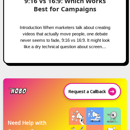
9:16 vs 16:9: Which Works
Best for Campaigns
Introduction When marketers talk about creating
videos that actually move people, one debate
never seems to fade, 9:16 vs 16:9. It might look
like a dry technical question about screen…
Request a Callback
Need Help with