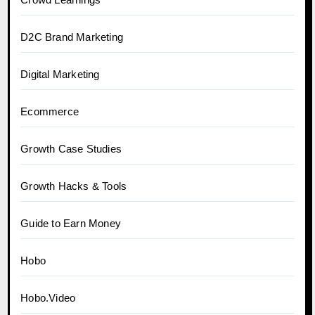
D2C Brand Marketing
Digital Marketing
Ecommerce
Growth Case Studies
Growth Hacks & Tools
Guide to Earn Money
Hobo
Hobo.Video