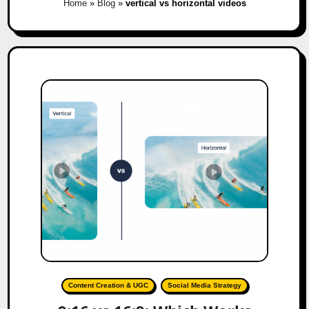
Home
»
Blog
»
vertical vs horizontal videos
Content Creation & UGC
Social Media Strategy