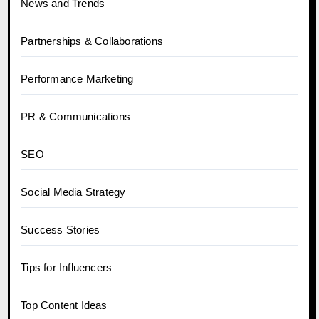
News and Trends
Partnerships & Collaborations
Performance Marketing
PR & Communications
SEO
Social Media Strategy
Success Stories
Tips for Influencers
Top Content Ideas