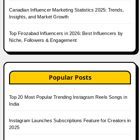
Canadian Influencer Marketing Statistics 2025: Trends,
Insights, and Market Growth
Top Firozabad Influencers in 2026: Best Influencers by
Niche, Followers & Engagement
Popular Posts
Top 20 Most Popular Trending Instagram Reels Songs in
India
Instagram Launches Subscriptions Feature for Creators in
2025