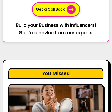
Get a Call Back
Build your Business with Influencers!
Get free advice from our experts.
You Missed
Top
Gujarat
Influencers
in
2026: