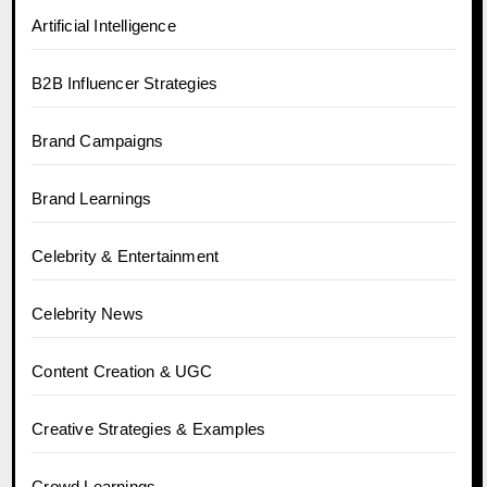
Artificial Intelligence
B2B Influencer Strategies
Brand Campaigns
Brand Learnings
Celebrity & Entertainment
Celebrity News
Content Creation & UGC
Creative Strategies & Examples
Crowd Learnings