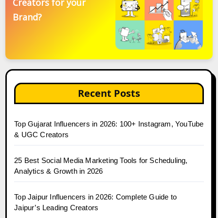
Creators for your
Brand?
Recent Posts
Top Gujarat Influencers in 2026: 100+ Instagram, YouTube
& UGC Creators
25 Best Social Media Marketing Tools for Scheduling,
Analytics & Growth in 2026
Top Jaipur Influencers in 2026: Complete Guide to
Jaipur’s Leading Creators