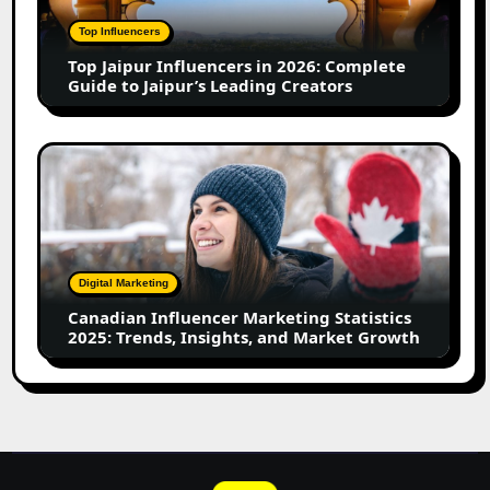
2026:
Complete
Top Influencers
Guide
Top Jaipur Influencers in 2026: Complete
to
Guide to Jaipur’s Leading Creators
Jaipur’s
Leading
Creators
Canadian
Influencer
Marketing
Statistics
2025:
Trends,
Digital Marketing
Insights,
Canadian Influencer Marketing Statistics
and
2025: Trends, Insights, and Market Growth
Market
Growth