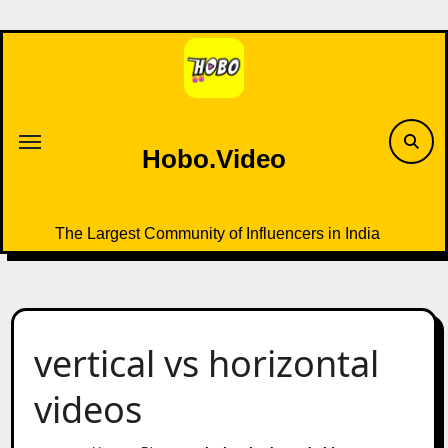
Skip
to
content
Hobo.Video
The Largest Community of Influencers in India
vertical vs horizontal
videos