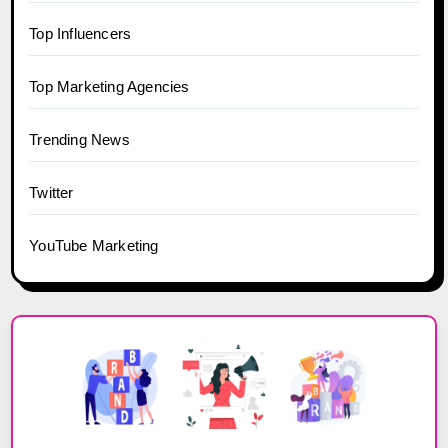
Top Influencers
Top Marketing Agencies
Trending News
Twitter
YouTube Marketing