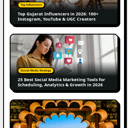
100+
Top Influencers
Instagram,
Top Gujarat Influencers in 2026: 100+
YouTube
Instagram, YouTube & UGC Creators
&
UGC
Creators
25
Best
Social
Media
Marketing
Tools
Social Media Strategy
for
25 Best Social Media Marketing Tools for
Scheduling,
Scheduling, Analytics & Growth in 2026
Analytics
&
Growth
Top
in
Jaipur
2026
Influencers
in