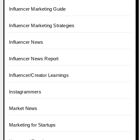
Influencer Marketing Guide
Influencer Marketing Strategies
Influencer News
Influencer News Report
Influencer/Creator Learnings
Instagrammers
Market News
Marketing for Startups