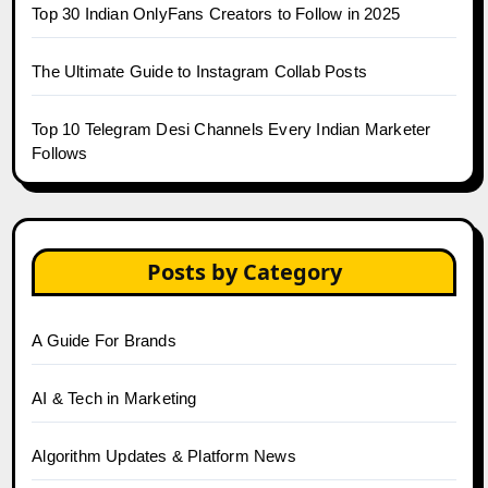
Top 30 Indian OnlyFans Creators to Follow in 2025
The Ultimate Guide to Instagram Collab Posts
Top 10 Telegram Desi Channels Every Indian Marketer
Follows
Posts by Category
A Guide For Brands
AI & Tech in Marketing
Algorithm Updates & Platform News