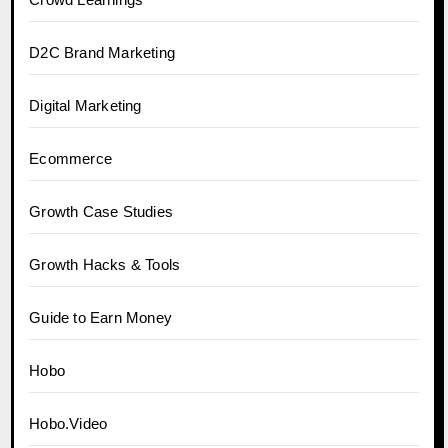
D2C Brand Marketing
Digital Marketing
Ecommerce
Growth Case Studies
Growth Hacks & Tools
Guide to Earn Money
Hobo
Hobo.Video