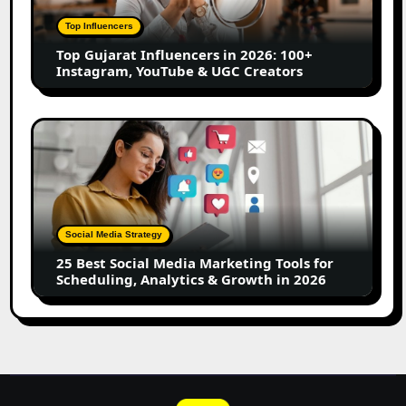
2026:
100+
Top Influencers
Instagram,
Top Gujarat Influencers in 2026: 100+
YouTube
Instagram, YouTube & UGC Creators
&
UGC
Creators
25
Best
Social
Media
Marketing
Tools
Social Media Strategy
for
25 Best Social Media Marketing Tools for
Scheduling,
Scheduling, Analytics & Growth in 2026
Analytics
&
Growth
in
2026