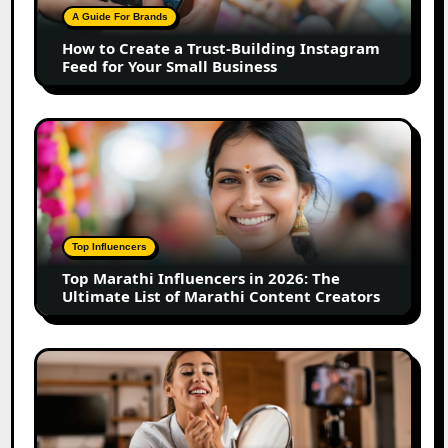
Building
A Guide For Brands
Instagram
How to Create a Trust-Building Instagram
Feed
Feed for Your Small Business
for
Your
Small
Top
Business
Marathi
Influencers
in
2026:
The
Top Influencers
Ultimate
Top Marathi Influencers in 2026: The
List
Ultimate List of Marathi Content Creators
of
Marathi
Content
Top
Creators
Gujarat
Influencers
in