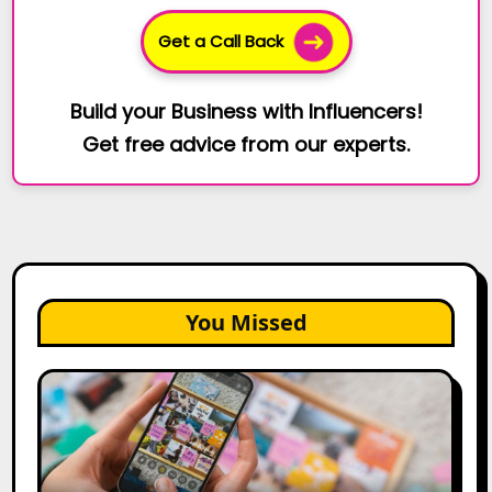
Get a Call Back
Build your Business with Influencers!
Get free advice from our experts.
You Missed
How
to
Create
a
Trust-