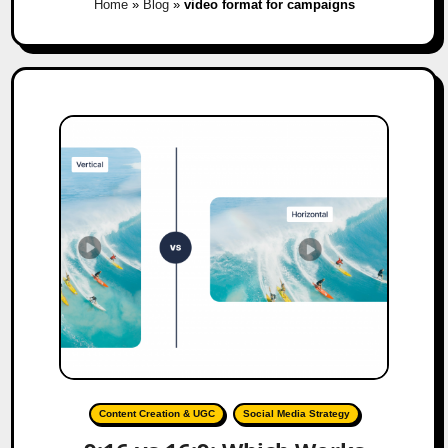
Home
»
Blog
»
video format for campaigns
Content Creation & UGC
Social Media Strategy