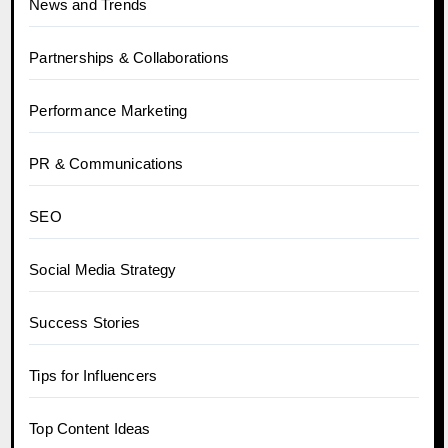
News and Trends
Partnerships & Collaborations
Performance Marketing
PR & Communications
SEO
Social Media Strategy
Success Stories
Tips for Influencers
Top Content Ideas