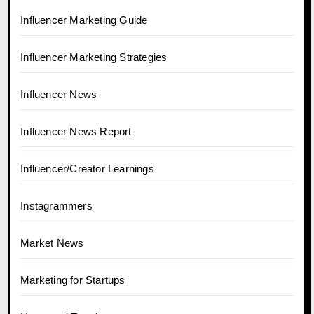
Influencer Marketing Guide
Influencer Marketing Strategies
Influencer News
Influencer News Report
Influencer/Creator Learnings
Instagrammers
Market News
Marketing for Startups