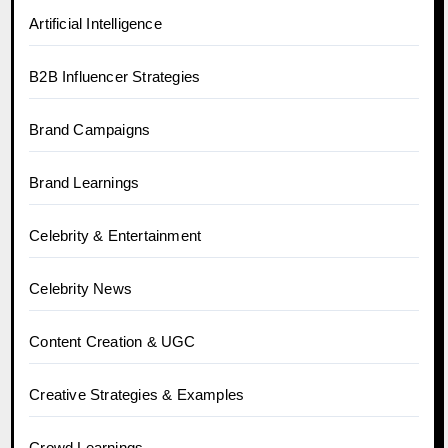
Artificial Intelligence
B2B Influencer Strategies
Brand Campaigns
Brand Learnings
Celebrity & Entertainment
Celebrity News
Content Creation & UGC
Creative Strategies & Examples
Crowd Learnings