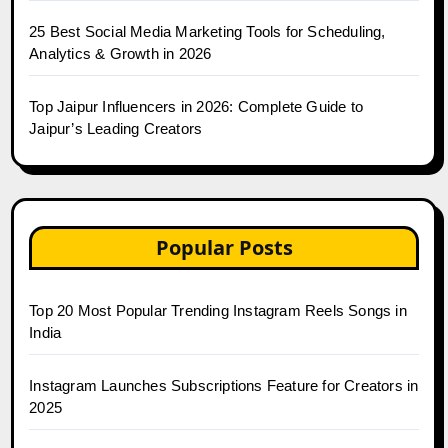
25 Best Social Media Marketing Tools for Scheduling,
Analytics & Growth in 2026
Top Jaipur Influencers in 2026: Complete Guide to
Jaipur’s Leading Creators
Popular Posts
Top 20 Most Popular Trending Instagram Reels Songs in
India
Instagram Launches Subscriptions Feature for Creators in
2025