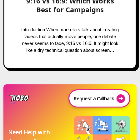
9:16 vs 16:9: Which Works
Best for Campaigns
Introduction When marketers talk about creating
videos that actually move people, one debate
never seems to fade, 9:16 vs 16:9. It might look
like a dry technical question about screen…
Request a Callback
Need Help with