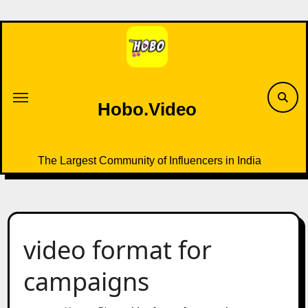
Skip
to
content
Hobo.Video
The Largest Community of Influencers in India
video format for
campaigns