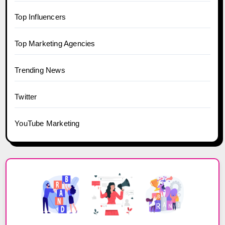
Top Influencers
Top Marketing Agencies
Trending News
Twitter
YouTube Marketing