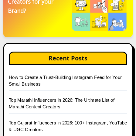
Creators for your
Brand?
Recent Posts
How to Create a Trust-Building Instagram Feed for Your
Small Business
Top Marathi Influencers in 2026: The Ultimate List of
Marathi Content Creators
Top Gujarat Influencers in 2026: 100+ Instagram, YouTube
& UGC Creators