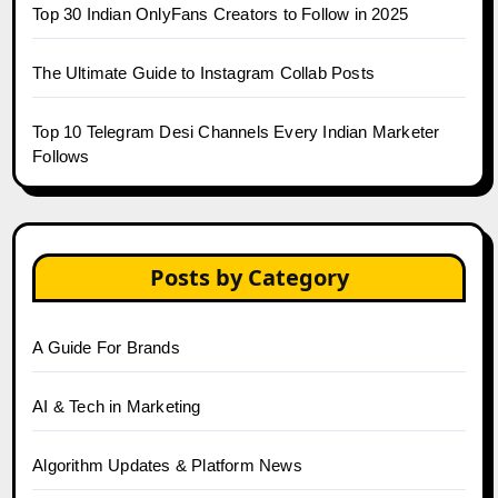
Top 30 Indian OnlyFans Creators to Follow in 2025
The Ultimate Guide to Instagram Collab Posts
Top 10 Telegram Desi Channels Every Indian Marketer
Follows
Posts by Category
A Guide For Brands
AI & Tech in Marketing
Algorithm Updates & Platform News