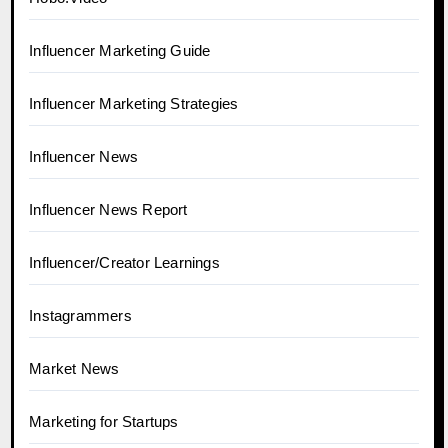
Influencer Marketing Guide
Influencer Marketing Strategies
Influencer News
Influencer News Report
Influencer/Creator Learnings
Instagrammers
Market News
Marketing for Startups