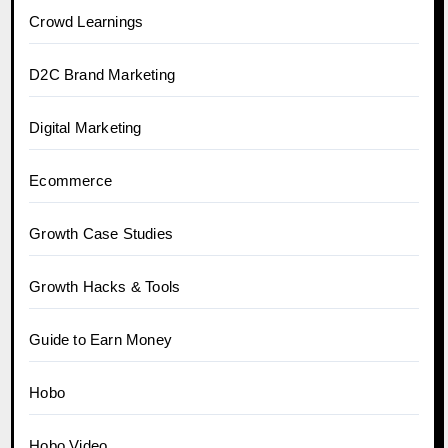
Crowd Learnings
D2C Brand Marketing
Digital Marketing
Ecommerce
Growth Case Studies
Growth Hacks & Tools
Guide to Earn Money
Hobo
Hobo.Video