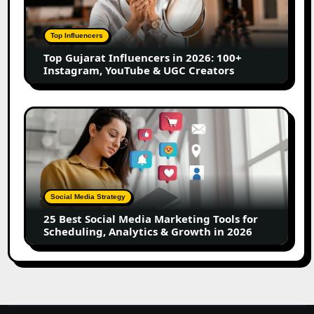
in
2026:
100+
Top Influencers
Instagram,
Top Gujarat Influencers in 2026: 100+
YouTube
Instagram, YouTube & UGC Creators
&
UGC
Creators
25
Best
Social
Media
Marketing
Tools
Social Media Strategy
for
25 Best Social Media Marketing Tools for
Scheduling,
Scheduling, Analytics & Growth in 2026
Analytics
&
Growth
in
2026