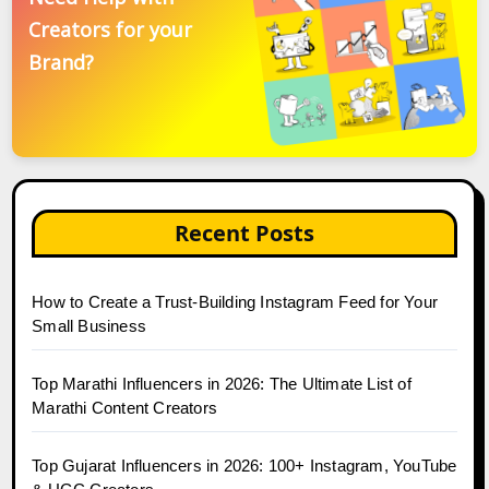
Creators for your
Brand?
Recent Posts
How to Create a Trust-Building Instagram Feed for Your
Small Business
Top Marathi Influencers in 2026: The Ultimate List of
Marathi Content Creators
Top Gujarat Influencers in 2026: 100+ Instagram, YouTube