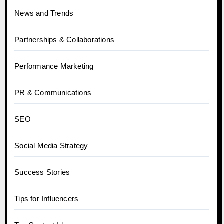
News and Trends
Partnerships & Collaborations
Performance Marketing
PR & Communications
SEO
Social Media Strategy
Success Stories
Tips for Influencers