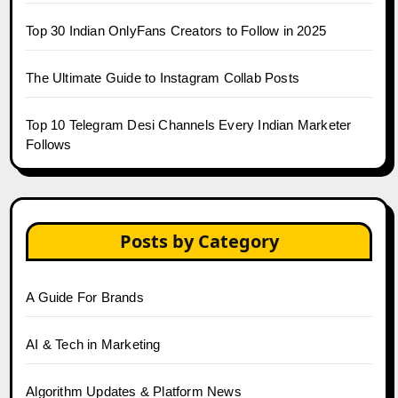
Top 30 Indian OnlyFans Creators to Follow in 2025
The Ultimate Guide to Instagram Collab Posts
Top 10 Telegram Desi Channels Every Indian Marketer
Follows
Posts by Category
A Guide For Brands
AI & Tech in Marketing
Algorithm Updates & Platform News