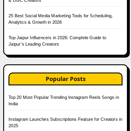
& UGC Creators
25 Best Social Media Marketing Tools for Scheduling,
Analytics & Growth in 2026
Top Jaipur Influencers in 2026: Complete Guide to
Jaipur’s Leading Creators
Popular Posts
Top 20 Most Popular Trending Instagram Reels Songs in
India
Instagram Launches Subscriptions Feature for Creators in
2025