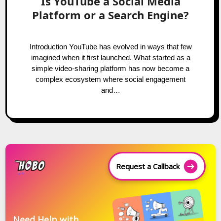
Is YouTube a Social Media
Platform or a Search Engine?
Introduction YouTube has evolved in ways that few
imagined when it first launched. What started as a
simple video-sharing platform has now become a
complex ecosystem where social engagement
and…
Request a Callback
Need Help with