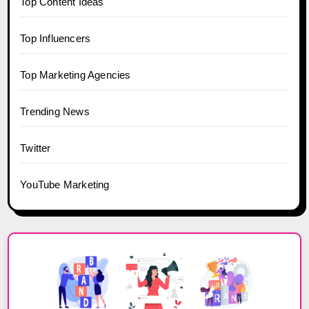
Top Content Ideas
Top Influencers
Top Marketing Agencies
Trending News
Twitter
YouTube Marketing