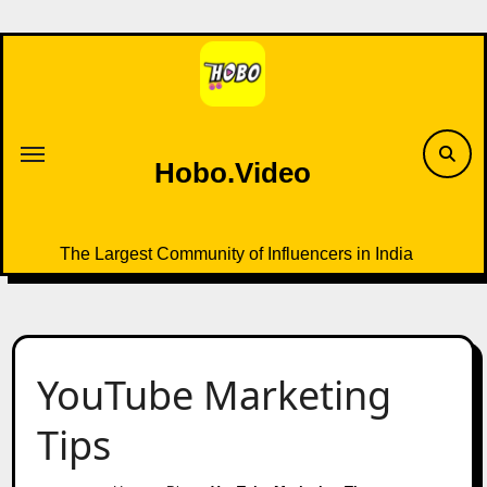
Skip
to
content
Hobo.Video
The Largest Community of Influencers in India
YouTube Marketing
Tips