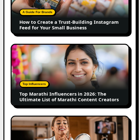
Trust-
Building
A Guide For Brands
Instagram
How to Create a Trust-Building Instagram
Feed
Feed for Your Small Business
for
Your
Small
Top
Business
Marathi
Influencers
in
2026:
The
Top Influencers
Ultimate
Top Marathi Influencers in 2026: The
List
Ultimate List of Marathi Content Creators
of
Marathi
Content
Top
Creators
Gujarat
Influencers