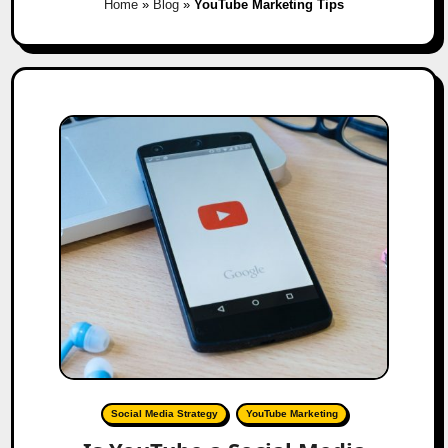
Home
»
Blog
»
YouTube Marketing Tips
Social Media Strategy
YouTube Marketing