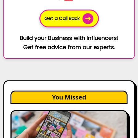
Get a Call Back
Build your Business with Influencers!
Get free advice from our experts.
You Missed
How
to
Create
a