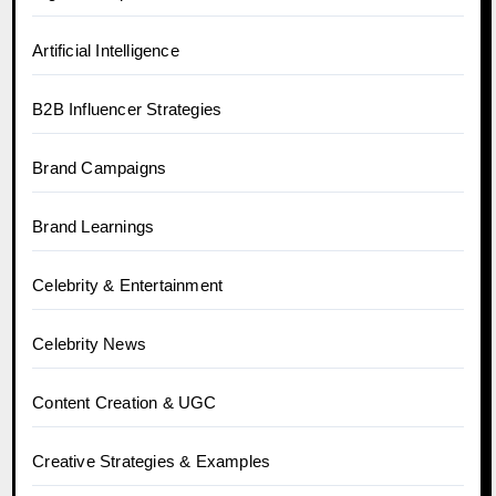
Artificial Intelligence
B2B Influencer Strategies
Brand Campaigns
Brand Learnings
Celebrity & Entertainment
Celebrity News
Content Creation & UGC
Creative Strategies & Examples