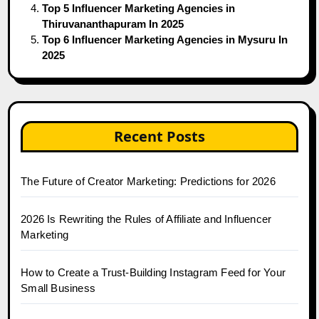
Top 5 Influencer Marketing Agencies in
Thiruvananthapuram In 2025
Top 6 Influencer Marketing Agencies in Mysuru In
2025
Recent Posts
The Future of Creator Marketing: Predictions for 2026
2026 Is Rewriting the Rules of Affiliate and Influencer
Marketing
How to Create a Trust-Building Instagram Feed for Your
Small Business