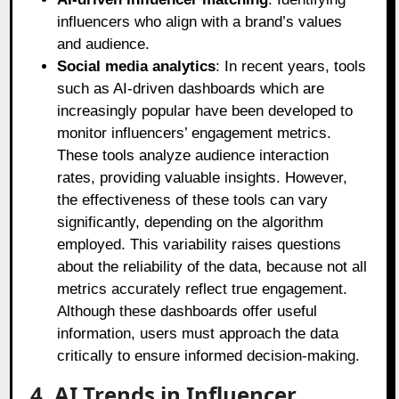
influencers who align with a brand’s values
and audience.
Social media analytics
: In recent years, tools
such as AI-driven dashboards which are
increasingly popular have been developed to
monitor influencers’ engagement metrics.
These tools analyze audience interaction
rates, providing valuable insights. However,
the effectiveness of these tools can vary
significantly, depending on the algorithm
employed. This variability raises questions
about the reliability of the data, because not all
metrics accurately reflect true engagement.
Although these dashboards offer useful
information, users must approach the data
critically to ensure informed decision-making.
4. AI Trends in Influencer