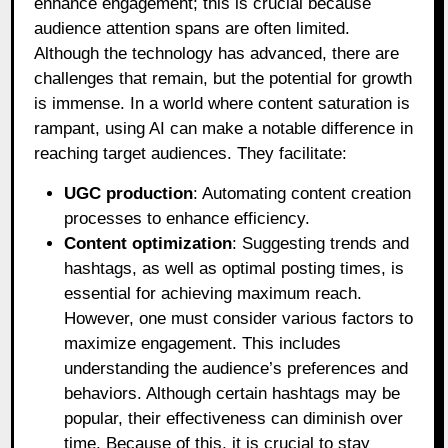
enhance engagement; this is crucial because
audience attention spans are often limited.
Although the technology has advanced, there are
challenges that remain, but the potential for growth
is immense. In a world where content saturation is
rampant, using AI can make a notable difference in
reaching target audiences. They facilitate:
UGC production
: Automating content creation
processes to enhance efficiency.
Content optimization
: Suggesting trends and
hashtags, as well as optimal posting times, is
essential for achieving maximum reach.
However, one must consider various factors to
maximize engagement. This includes
understanding the audience’s preferences and
behaviors. Although certain hashtags may be
popular, their effectiveness can diminish over
time. Because of this, it is crucial to stay