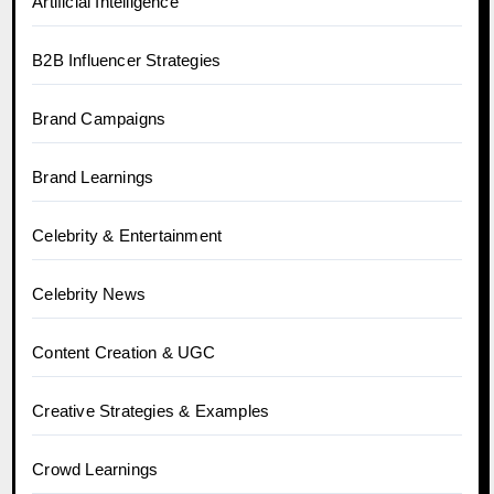
Artificial Intelligence
B2B Influencer Strategies
Brand Campaigns
Brand Learnings
Celebrity & Entertainment
Celebrity News
Content Creation & UGC
Creative Strategies & Examples
Crowd Learnings