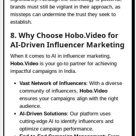
brands must still be vigilant in their approach, as
missteps can undermine the trust they seek to
establish.
8. Why Choose Hobo.Video for
AI-Driven Influencer Marketing
When it comes to AI in influencer marketing,
Hobo.Video
is your go-to partner for achieving
impactful campaigns in India.
Vast Network of Influencers
: With a diverse
community of influencers,
Hobo.Video
ensures your campaigns align with the right
audience.
AI-Driven Solutions
: Our platform uses
cutting-edge AI to identify influencers and
optimize campaign performance.