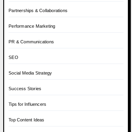
Partnerships & Collaborations
Performance Marketing
PR & Communications
SEO
Social Media Strategy
Success Stories
Tips for Influencers
Top Content Ideas