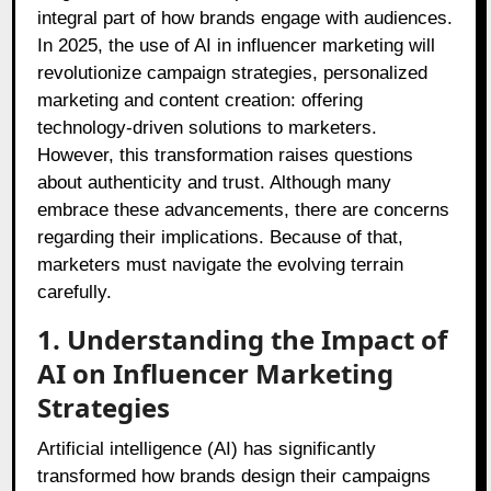
integral part of how brands engage with audiences.
In 2025, the use of AI in influencer marketing will
revolutionize campaign strategies, personalized
marketing and content creation: offering
technology-driven solutions to marketers.
However, this transformation raises questions
about authenticity and trust. Although many
embrace these advancements, there are concerns
regarding their implications. Because of that,
marketers must navigate the evolving terrain
carefully.
1. Understanding the Impact of
AI on Influencer Marketing
Strategies
Artificial intelligence (AI) has significantly
transformed how brands design their campaigns