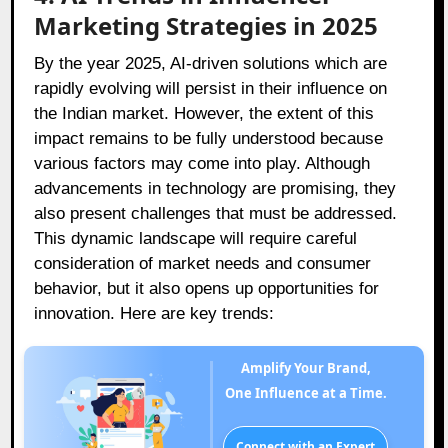
Marketing Strategies in 2025
By the year 2025, AI-driven solutions which are
rapidly evolving will persist in their influence on
the Indian market. However, the extent of this
impact remains to be fully understood because
various factors may come into play. Although
advancements in technology are promising, they
also present challenges that must be addressed.
This dynamic landscape will require careful
consideration of market needs and consumer
behavior, but it also opens up opportunities for
innovation. Here are key trends:
Amplify Your Brand,
One Influence at a Time.
Connect with an Expert