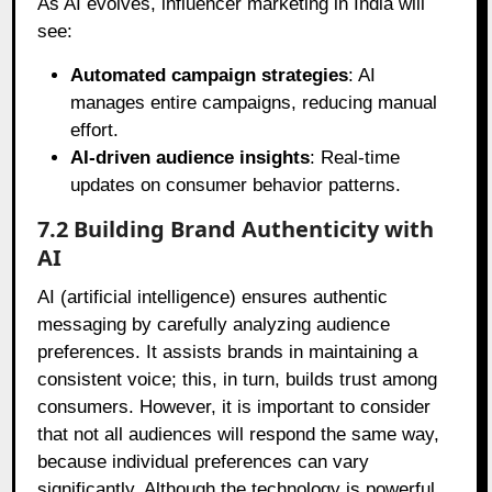
As AI evolves, influencer marketing in India will
see:
Automated campaign strategies
: AI
manages entire campaigns, reducing manual
effort.
AI-driven audience insights
: Real-time
updates on consumer behavior patterns.
7.2 Building Brand Authenticity with
AI
AI (artificial intelligence) ensures authentic
messaging by carefully analyzing audience
preferences. It assists brands in maintaining a
consistent voice; this, in turn, builds trust among
consumers. However, it is important to consider
that not all audiences will respond the same way,
because individual preferences can vary
significantly. Although the technology is powerful,