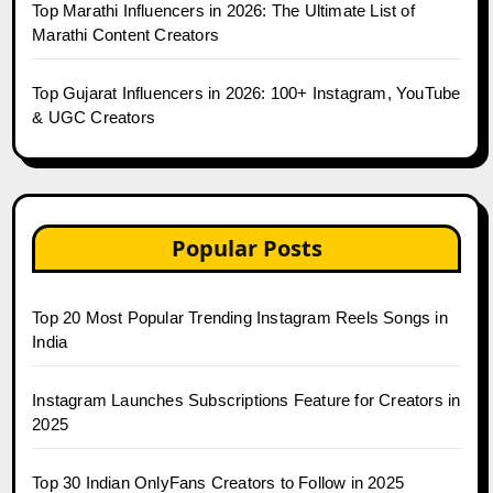
Top Marathi Influencers in 2026: The Ultimate List of
Marathi Content Creators
Top Gujarat Influencers in 2026: 100+ Instagram, YouTube
& UGC Creators
Popular Posts
Top 20 Most Popular Trending Instagram Reels Songs in
India
Instagram Launches Subscriptions Feature for Creators in
2025
Top 30 Indian OnlyFans Creators to Follow in 2025