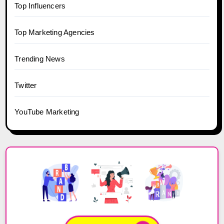
Top Influencers
Top Marketing Agencies
Trending News
Twitter
YouTube Marketing