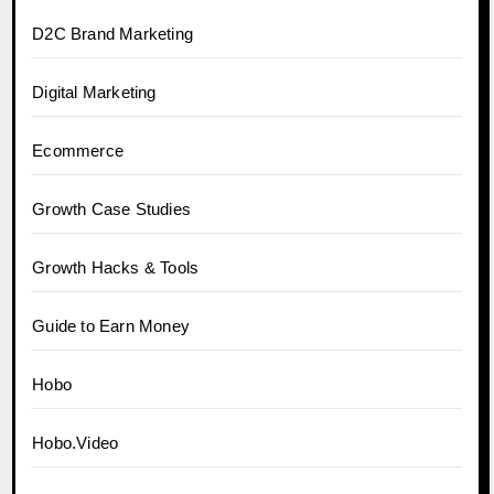
D2C Brand Marketing
Digital Marketing
Ecommerce
Growth Case Studies
Growth Hacks & Tools
Guide to Earn Money
Hobo
Hobo.Video