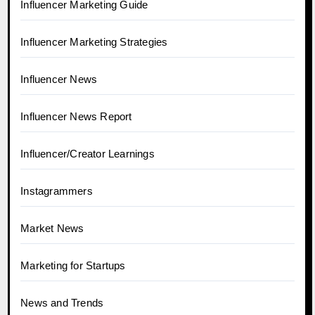
Influencer Marketing Guide
Influencer Marketing Strategies
Influencer News
Influencer News Report
Influencer/Creator Learnings
Instagrammers
Market News
Marketing for Startups
News and Trends