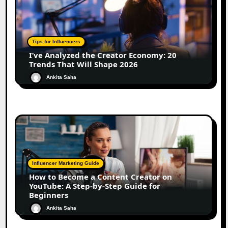
Tips for Influencers
I’ve Analyzed the Creator Economy: 20
Trends That Will Shape 2026
Ankita Saha
Influencer Marketing Guide
How to Become a Content Creator on
YouTube: A Step-by-Step Guide for
Beginners
Ankita Saha