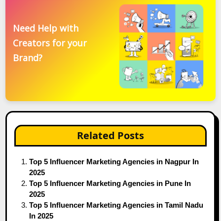
Need Help with
Creators for your
Brand?
Related Posts
Top 5 Influencer Marketing Agencies in Nagpur In
2025
Top 5 Influencer Marketing Agencies in Pune In
2025
Top 5 Influencer Marketing Agencies in Tamil Nadu
In 2025