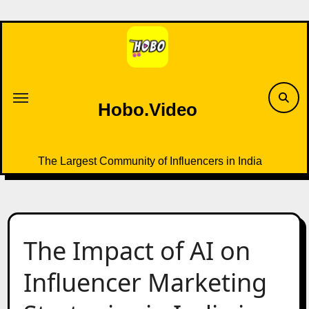
Skip
to
content
Hobo.Video
The Largest Community of Influencers in India
The Impact of AI on
Influencer Marketing