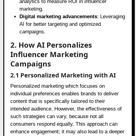
analytics to measure ROI in influencer
marketing.
Digital marketing advancements
: Leveraging
AI for better targeting and optimized
campaigns.
2. How AI Personalizes
Influencer Marketing
Campaigns
2.1 Personalized Marketing with AI
Personalized marketing which focuses on
individual preferences enables brands to deliver
content that is specifically tailored to their
intended audience. However, the effectiveness of
such strategies can vary, because not all
consumers respond equally. This approach can
enhance engagement; it may also lead to a deeper