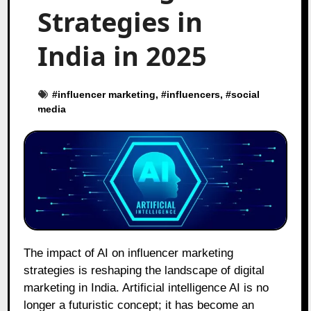
Strategies in
India in 2025
#
influencer marketing
, #
influencers
, #
social
media
The impact of AI on influencer marketing
strategies is reshaping the landscape of digital
marketing in India. Artificial intelligence AI is no
longer a futuristic concept; it has become an