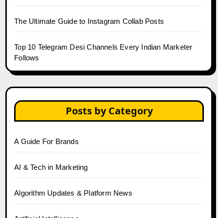
The Ultimate Guide to Instagram Collab Posts
Top 10 Telegram Desi Channels Every Indian Marketer
Follows
Posts by Category
A Guide For Brands
AI & Tech in Marketing
Algorithm Updates & Platform News