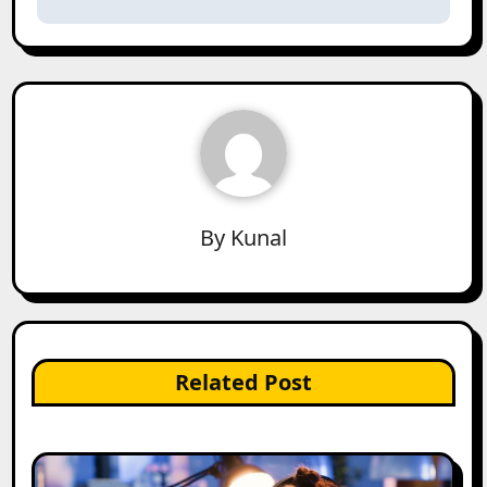
By
Kunal
Related Post