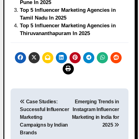
Pune In 2025
Top 5 Influencer Marketing Agencies in
Tamil Nadu In 2025
Top 5 Influencer Marketing Agencies in
Thiruvananthapuram In 2025
Post
Case Studies:
Emerging Trends in
navigation
Successful Influencer
Instagram Influencer
Marketing
Marketing in India for
Campaigns by Indian
2025
Brands