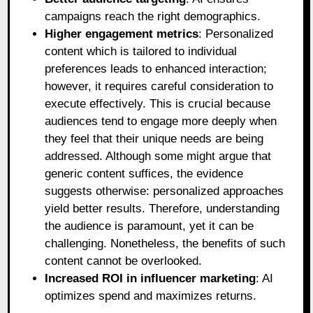
campaigns reach the right demographics.
Higher engagement metrics
: Personalized
content which is tailored to individual
preferences leads to enhanced interaction;
however, it requires careful consideration to
execute effectively. This is crucial because
audiences tend to engage more deeply when
they feel that their unique needs are being
addressed. Although some might argue that
generic content suffices, the evidence
suggests otherwise: personalized approaches
yield better results. Therefore, understanding
the audience is paramount, yet it can be
challenging. Nonetheless, the benefits of such
content cannot be overlooked.
Increased ROI in influencer marketing
: AI
optimizes spend and maximizes returns.