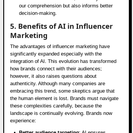
our comprehension but also informs better
decision-making.
5. Benefits of AI in Influencer
Marketing
The advantages of influencer marketing have
significantly expanded especially with the
integration of AI. This evolution has transformed
how brands connect with their audiences;
however, it also raises questions about
authenticity. Although many companies are
embracing this trend, some skeptics argue that
the human element is lost. Brands must navigate
these complexities carefully, because the
landscape is continually evolving. Brands now
experience:
Better audience targeting
: AI ensures