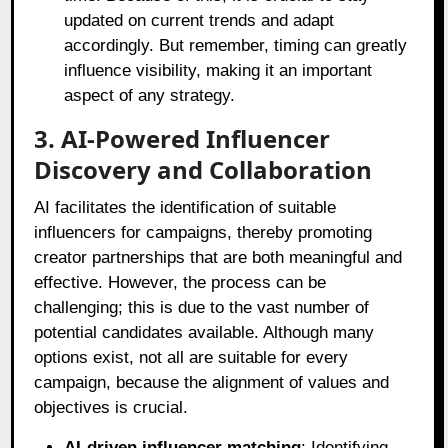
updated on current trends and adapt
accordingly. But remember, timing can greatly
influence visibility, making it an important
aspect of any strategy.
3. AI-Powered Influencer
Discovery and Collaboration
AI facilitates the identification of suitable
influencers for campaigns, thereby promoting
creator partnerships that are both meaningful and
effective. However, the process can be
challenging; this is due to the vast number of
potential candidates available. Although many
options exist, not all are suitable for every
campaign, because the alignment of values and
objectives is crucial.
AI-driven influencer matching
: Identifying