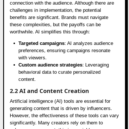
connection with the audience. Although there are
challenges in implementation, the potential
benefits are significant. Brands must navigate
these complexities, but the payoffs can be
worthwhile. AI simplifies this through:
Targeted campaigns
: AI analyzes audience
preferences, ensuring campaigns resonate
with viewers.
Custom audience strategies
: Leveraging
behavioral data to curate personalized
content.
2.2 AI and Content Creation
Artificial intelligence (AI) tools are essential for
generating content that is driven by influencers.
However, the effectiveness of these tools can vary
significantly. Many creators rely on them to