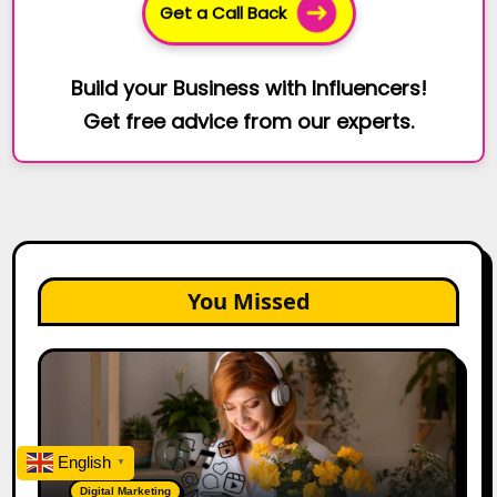
Get a Call Back
Build your Business with Influencers!
Get free advice from our experts.
You Missed
The
Future
of
Creator
Marketing:
English
▼
Predictions
Digital Marketing