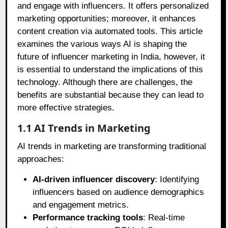
and engage with influencers. It offers personalized
marketing opportunities; moreover, it enhances
content creation via automated tools. This article
examines the various ways AI is shaping the
future of influencer marketing in India, however, it
is essential to understand the implications of this
technology. Although there are challenges, the
benefits are substantial because they can lead to
more effective strategies.
1.1 AI Trends in Marketing
AI trends in marketing are transforming traditional
approaches:
AI-driven influencer discovery
: Identifying
influencers based on audience demographics
and engagement metrics.
Performance tracking tools
: Real-time