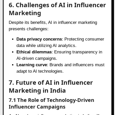
6. Challenges of AI in Influencer
Marketing
Despite its benefits, AI in influencer marketing
presents challenges:
Data privacy concerns
: Protecting consumer
data while utilizing AI analytics.
Ethical dilemmas
: Ensuring transparency in
AI-driven campaigns.
Learning curve
: Brands and influencers must
adapt to AI technologies.
7. Future of AI in Influencer
Marketing in India
7.1 The Role of Technology-Driven
Influencer Campaigns