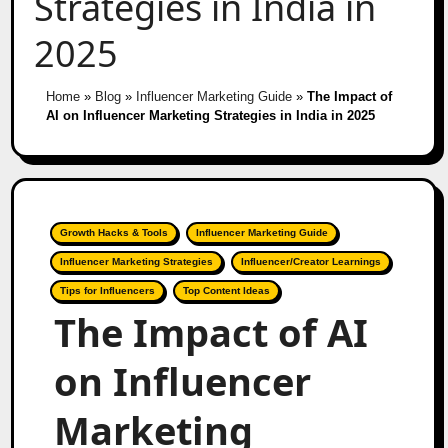
Strategies in India in
2025
Home
»
Blog
»
Influencer Marketing Guide
»
The Impact of
AI on Influencer Marketing Strategies in India in 2025
Growth Hacks & Tools
Influencer Marketing Guide
Influencer Marketing Strategies
Influencer/Creator Learnings
Tips for Influencers
Top Content Ideas
The Impact of AI
on Influencer
Marketing