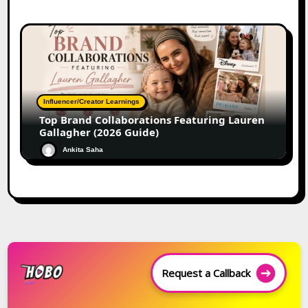
Influencer/Creator Learnings
Top Brand Collaborations Featuring Lauren
Gallagher (2026 Guide)
Ankita Saha
Request a Callback