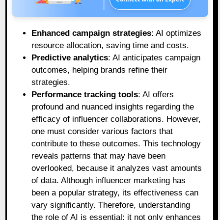
Enhanced campaign strategies
: AI optimizes
resource allocation, saving time and costs.
Predictive analytics
: AI anticipates campaign
outcomes, helping brands refine their
strategies.
Performance tracking tools
: AI offers
profound and nuanced insights regarding the
efficacy of influencer collaborations. However,
one must consider various factors that
contribute to these outcomes. This technology
reveals patterns that may have been
overlooked, because it analyzes vast amounts
of data. Although influencer marketing has
been a popular strategy, its effectiveness can
vary significantly. Therefore, understanding
the role of AI is essential; it not only enhances