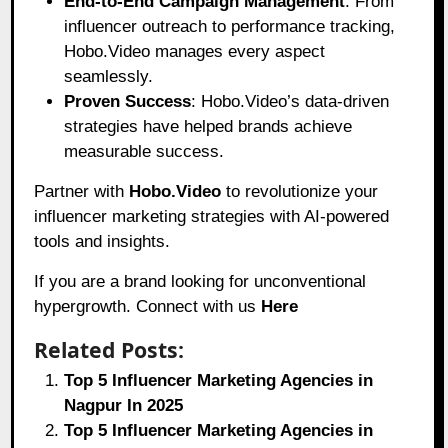
End-to-End Campaign Management
: From
influencer outreach to performance tracking,
Hobo.Video manages every aspect
seamlessly.
Proven Success
: Hobo.Video’s data-driven
strategies have helped brands achieve
measurable success.
Partner with
Hobo.Video
to revolutionize your
influencer marketing strategies with AI-powered
tools and insights.
If you are a brand looking for unconventional
hypergrowth. Connect with us
Here
Related Posts:
Top 5 Influencer Marketing Agencies in
Nagpur In 2025
Top 5 Influencer Marketing Agencies in