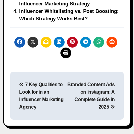
Influencer Marketing Strategy
Influencer Whitelisting vs. Post Boosting:
Which Strategy Works Best?
Post
7 Key Qualities to
Branded Content Ads
navigation
Look for in an
on Instagram: A
Influencer Marketing
Complete Guide in
Agency
2025