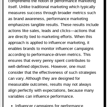
comprehend the notion of performance marketing
itself. Unlike traditional marketing which typically
measures success through broader metrics such
as brand awareness, performance marketing
emphasizes tangible results. These results include
actions like sales, leads and clicks—actions that
are directly tied to marketing efforts. When this
approach is applied to influencer marketing, it
enables brands to monitor influencer campaigns
according to performance-driven metrics. This
ensures that every penny spent contributes to
well-defined objectives. However, one must
consider that the effectiveness of such strategies
can vary. Although they are designed for
measurable outcomes, results may not always
align perfectly with expectations, because many
variables can influence performance.
Influencer campaigns for performance