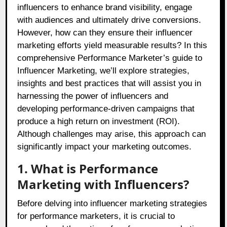
influencers to enhance brand visibility, engage
with audiences and ultimately drive conversions.
However, how can they ensure their influencer
marketing efforts yield measurable results? In this
comprehensive Performance Marketer’s guide to
Influencer Marketing, we’ll explore strategies,
insights and best practices that will assist you in
harnessing the power of influencers and
developing performance-driven campaigns that
produce a high return on investment (ROI).
Although challenges may arise, this approach can
significantly impact your marketing outcomes.
1. What is Performance
Marketing with Influencers?
Before delving into influencer marketing strategies
for performance marketers, it is crucial to