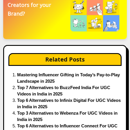
Creators for your
Brand?
Related Posts
Mastering Influencer Gifting in Today’s Pay-to-Play
Landscape in 2025
Top 7 Alternatives to BuzzFeed India For UGC
Videos in India in 2025
Top 6 Alternatives to Infinix Digital For UGC Videos
in India in 2025
Top 3 Alternatives to Webenza For UGC Videos in
India in 2025
Top 6 Alternatives to Influencer Connect For UGC