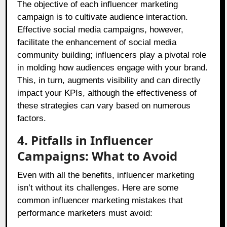
The objective of each influencer marketing
campaign is to cultivate audience interaction.
Effective social media campaigns, however,
facilitate the enhancement of social media
community building; influencers play a pivotal role
in molding how audiences engage with your brand.
This, in turn, augments visibility and can directly
impact your KPIs, although the effectiveness of
these strategies can vary based on numerous
factors.
4. Pitfalls in Influencer
Campaigns: What to Avoid
Even with all the benefits, influencer marketing
isn’t without its challenges. Here are some
common influencer marketing mistakes that
performance marketers must avoid: