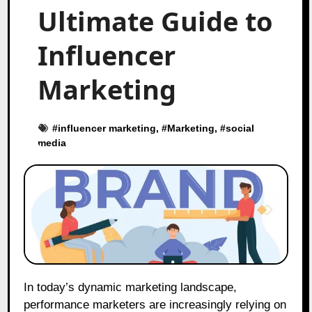
Ultimate Guide to
Influencer
Marketing
#
influencer marketing
, #
Marketing
, #
social
media
In today’s dynamic marketing landscape,
performance marketers are increasingly relying on