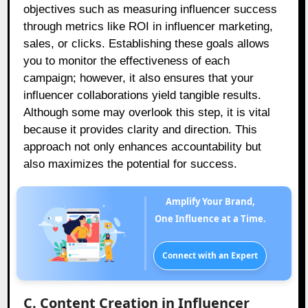
objectives such as measuring influencer success
through metrics like ROI in influencer marketing,
sales, or clicks. Establishing these goals allows
you to monitor the effectiveness of each
campaign; however, it also ensures that your
influencer collaborations yield tangible results.
Although some may overlook this step, it is vital
because it provides clarity and direction. This
approach not only enhances accountability but
also maximizes the potential for success.
Amplify Your Brand,
One Influence at a Time.
Connect with an Expert
C. Content Creation in Influencer