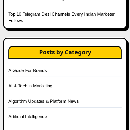
Top 10 Telegram Desi Channels Every Indian Marketer
Follows
Posts by Category
A Guide For Brands
AI & Tech in Marketing
Algorithm Updates & Platform News
Artificial Intelligence