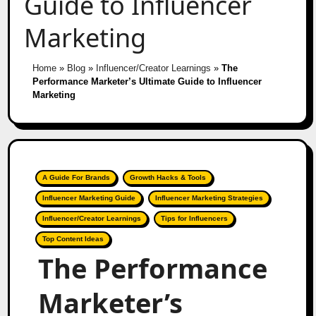
Guide to Influencer
Marketing
Home
»
Blog
»
Influencer/Creator Learnings
»
The
Performance Marketer’s Ultimate Guide to Influencer
Marketing
A Guide For Brands
Growth Hacks & Tools
Influencer Marketing Guide
Influencer Marketing Strategies
Influencer/Creator Learnings
Tips for Influencers
Top Content Ideas
The Performance
Marketer’s