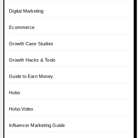
Digital Marketing
Ecommerce
Growth Case Studies
Growth Hacks & Tools
Guide to Earn Money
Hobo
Hobo.Video
Influencer Marketing Guide