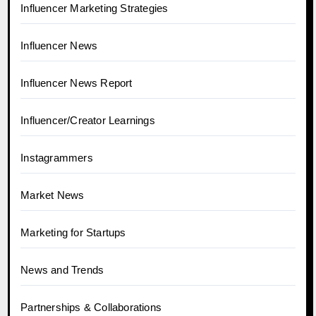
Influencer Marketing Strategies
Influencer News
Influencer News Report
Influencer/Creator Learnings
Instagrammers
Market News
Marketing for Startups
News and Trends
Partnerships & Collaborations