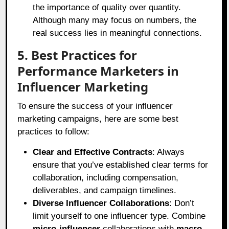
the importance of quality over quantity.
Although many may focus on numbers, the
real success lies in meaningful connections.
5. Best Practices for
Performance Marketers in
Influencer Marketing
To ensure the success of your influencer
marketing campaigns, here are some best
practices to follow:
Clear and Effective Contracts
: Always
ensure that you’ve established clear terms for
collaboration, including compensation,
deliverables, and campaign timelines.
Diverse Influencer Collaborations
: Don’t
limit yourself to one influencer type. Combine
micro-influencer
collaborations with
macro