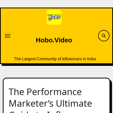
Skip
to
content
Hobo.Video
The Largest Community of Influencers in India
The Performance
Marketer’s Ultimate