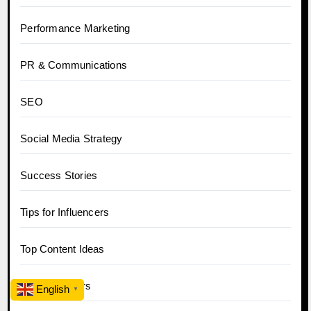
Performance Marketing
PR & Communications
SEO
Social Media Strategy
Success Stories
Tips for Influencers
Top Content Ideas
Top Influencers
English
▼