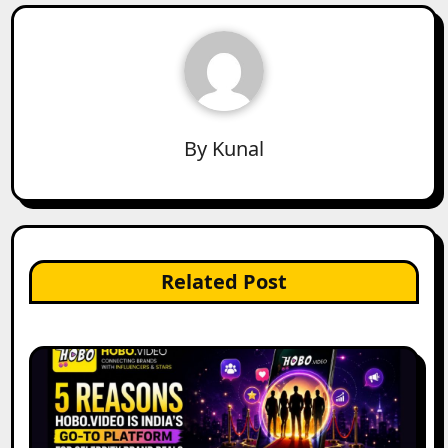
By
Kunal
Related Post