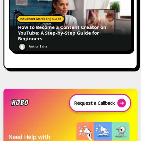
Influencer Marketing Guide
How to Become a Content Creator on
YouTube: A Step-by-Step Guide for
Beginners
Ankita Saha
Request a Callback
Need Help with