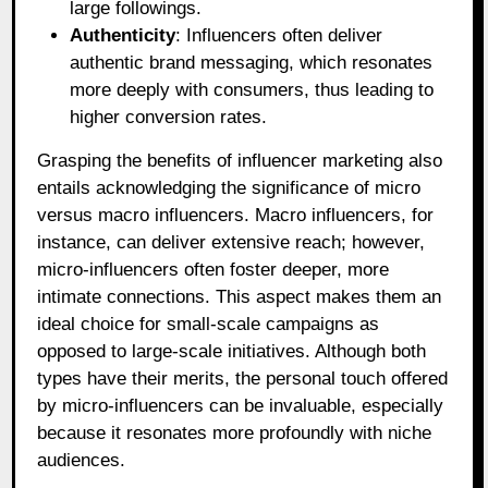
large followings.
Authenticity
: Influencers often deliver
authentic brand messaging, which resonates
more deeply with consumers, thus leading to
higher conversion rates.
Grasping the benefits of influencer marketing also
entails acknowledging the significance of micro
versus macro influencers. Macro influencers, for
instance, can deliver extensive reach; however,
micro-influencers often foster deeper, more
intimate connections. This aspect makes them an
ideal choice for small-scale campaigns as
opposed to large-scale initiatives. Although both
types have their merits, the personal touch offered
by micro-influencers can be invaluable, especially
because it resonates more profoundly with niche
audiences.