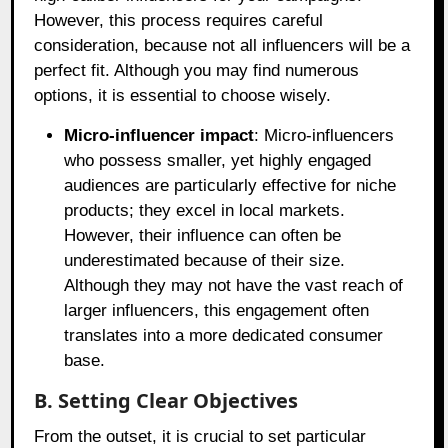
However, this process requires careful
consideration, because not all influencers will be a
perfect fit. Although you may find numerous
options, it is essential to choose wisely.
Micro-influencer impact
: Micro-influencers
who possess smaller, yet highly engaged
audiences are particularly effective for niche
products; they excel in local markets.
However, their influence can often be
underestimated because of their size.
Although they may not have the vast reach of
larger influencers, this engagement often
translates into a more dedicated consumer
base.
B. Setting Clear Objectives
From the outset, it is crucial to set particular