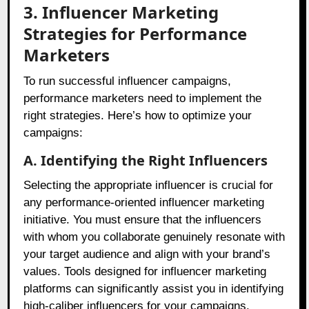
3. Influencer Marketing
Strategies for Performance
Marketers
To run successful influencer campaigns,
performance marketers need to implement the
right strategies. Here’s how to optimize your
campaigns:
A. Identifying the Right Influencers
Selecting the appropriate influencer is crucial for
any performance-oriented influencer marketing
initiative. You must ensure that the influencers
with whom you collaborate genuinely resonate with
your target audience and align with your brand’s
values. Tools designed for influencer marketing
platforms can significantly assist you in identifying
high-caliber influencers for your campaigns.