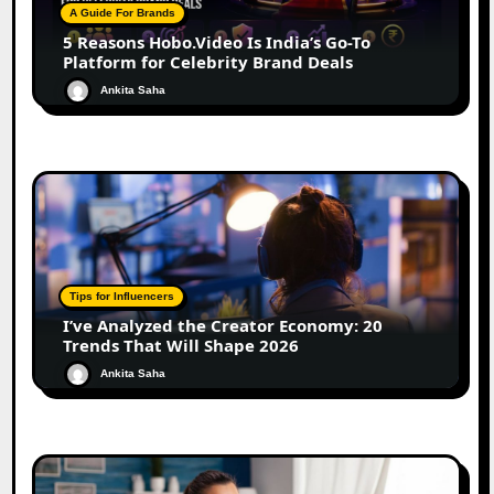
A Guide For Brands
5 Reasons Hobo.Video Is India’s Go-To
Platform for Celebrity Brand Deals
Ankita Saha
Tips for Influencers
I’ve Analyzed the Creator Economy: 20
Trends That Will Shape 2026
Ankita Saha