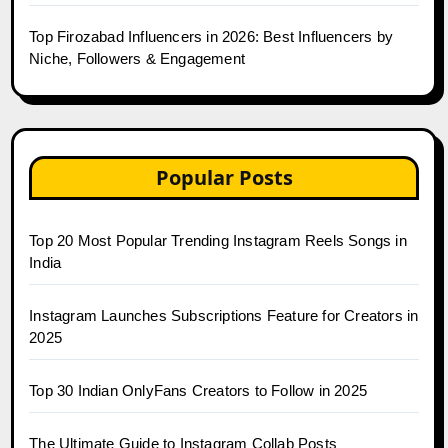
Top Firozabad Influencers in 2026: Best Influencers by
Niche, Followers & Engagement
Popular Posts
Top 20 Most Popular Trending Instagram Reels Songs in
India
Instagram Launches Subscriptions Feature for Creators in
2025
Top 30 Indian OnlyFans Creators to Follow in 2025
The Ultimate Guide to Instagram Collab Posts