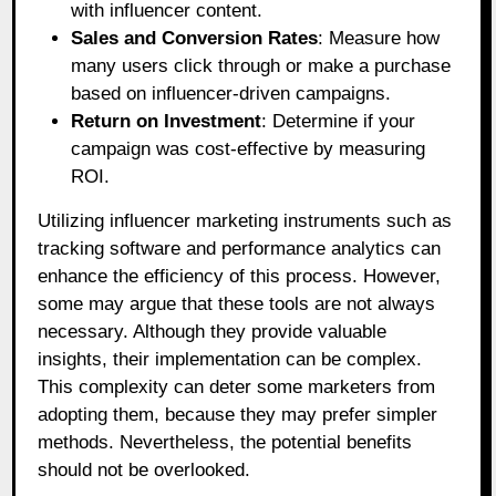
with influencer content.
Sales and Conversion Rates
: Measure how
many users click through or make a purchase
based on influencer-driven campaigns.
Return on Investment
: Determine if your
campaign was cost-effective by measuring
ROI.
Utilizing influencer marketing instruments such as
tracking software and performance analytics can
enhance the efficiency of this process. However,
some may argue that these tools are not always
necessary. Although they provide valuable
insights, their implementation can be complex.
This complexity can deter some marketers from
adopting them, because they may prefer simpler
methods. Nevertheless, the potential benefits
should not be overlooked.