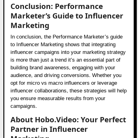
Conclusion: Performance
Marketer’s Guide to Influencer
Marketing
In conclusion, the Performance Marketer’s guide
to Influencer Marketing shows that integrating
influencer campaigns into your marketing strategy
is more than just a trend it’s an essential part of
building brand awareness, engaging with your
audience, and driving conversions. Whether you
opt for micro vs macro influencers or leverage
influencer collaborations, these strategies will help
you ensure measurable results from your
campaigns.
About Hobo.Video: Your Perfect
Partner in Influencer