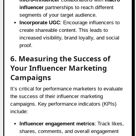
influencer
partnerships to reach different
segments of your target audience.
Incorporate UGC
: Encourage influencers to
create shareable content. This leads to
increased visibility, brand loyalty, and social
proof.
6. Measuring the Success of
Your Influencer Marketing
Campaigns
It’s critical for performance marketers to evaluate
the success of their influencer marketing
campaigns. Key performance indicators (KPIs)
include:
Influencer engagement metrics
: Track likes,
shares, comments, and overall engagement