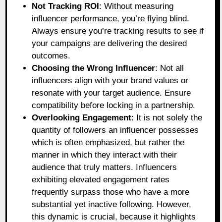
Not Tracking ROI
: Without measuring
influencer performance, you’re flying blind.
Always ensure you’re tracking results to see if
your campaigns are delivering the desired
outcomes.
Choosing the Wrong Influencer
: Not all
influencers align with your brand values or
resonate with your target audience. Ensure
compatibility before locking in a partnership.
Overlooking Engagement
: It is not solely the
quantity of followers an influencer possesses
which is often emphasized, but rather the
manner in which they interact with their
audience that truly matters. Influencers
exhibiting elevated engagement rates
frequently surpass those who have a more
substantial yet inactive following. However,
this dynamic is crucial, because it highlights