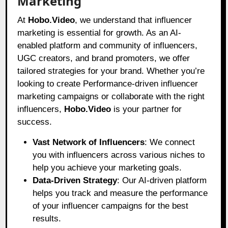
Marketing
At
Hobo.Video
, we understand that influencer
marketing is essential for growth. As an AI-
enabled platform and community of influencers,
UGC creators, and brand promoters, we offer
tailored strategies for your brand. Whether you’re
looking to create Performance-driven influencer
marketing campaigns or collaborate with the right
influencers,
Hobo.Video
is your partner for
success.
Vast Network of Influencers
: We connect
you with influencers across various niches to
help you achieve your marketing goals.
Data-Driven Strategy
: Our AI-driven platform
helps you track and measure the performance
of your influencer campaigns for the best
results.