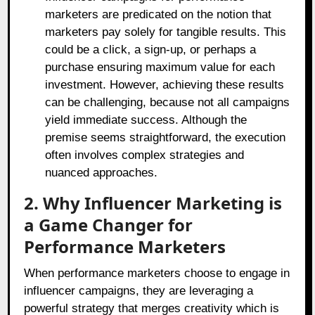
marketers are predicated on the notion that
marketers pay solely for tangible results. This
could be a click, a sign-up, or perhaps a
purchase ensuring maximum value for each
investment. However, achieving these results
can be challenging, because not all campaigns
yield immediate success. Although the
premise seems straightforward, the execution
often involves complex strategies and
nuanced approaches.
2. Why Influencer Marketing is
a Game Changer for
Performance Marketers
When performance marketers choose to engage in
influencer campaigns, they are leveraging a
powerful strategy that merges creativity which is