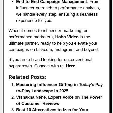
End-to-End Campaign Management
: From
influencer outreach to performance analysis,
we handle every step, ensuring a seamless
experience for you.
When it comes to influencer marketing for
performance marketers,
Hobo.Video
is the
ultimate partner, ready to help you elevate your
campaigns on LinkedIn, Instagram, and beyond.
If you are a brand looking for unconventional
hypergrowth. Connect with us
Here
Related Posts:
Mastering Influencer Gifting in Today’s Pay-
to-Play Landscape in 2025
Vishakha Nehe, Expert Voice on The Power
of Customer Reviews
Best 10 Alternatives to Izea for Your