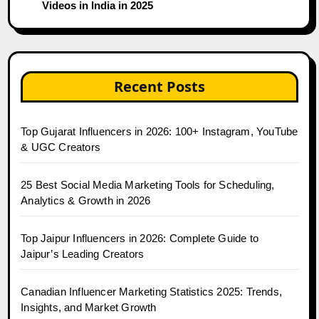
Videos in India in 2025
Recent Posts
Top Gujarat Influencers in 2026: 100+ Instagram, YouTube
& UGC Creators
25 Best Social Media Marketing Tools for Scheduling,
Analytics & Growth in 2026
Top Jaipur Influencers in 2026: Complete Guide to
Jaipur’s Leading Creators
Canadian Influencer Marketing Statistics 2025: Trends,
Insights, and Market Growth