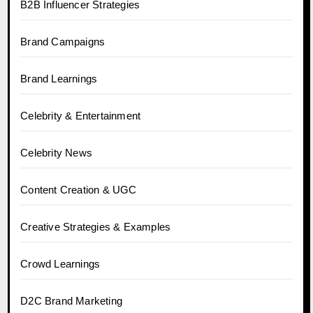
B2B Influencer Strategies
Brand Campaigns
Brand Learnings
Celebrity & Entertainment
Celebrity News
Content Creation & UGC
Creative Strategies & Examples
Crowd Learnings
D2C Brand Marketing