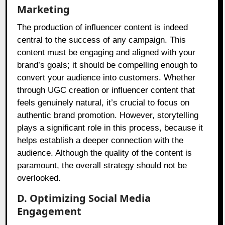
Marketing
The production of influencer content is indeed
central to the success of any campaign. This
content must be engaging and aligned with your
brand’s goals; it should be compelling enough to
convert your audience into customers. Whether
through UGC creation or influencer content that
feels genuinely natural, it’s crucial to focus on
authentic brand promotion. However, storytelling
plays a significant role in this process, because it
helps establish a deeper connection with the
audience. Although the quality of the content is
paramount, the overall strategy should not be
overlooked.
D. Optimizing Social Media
Engagement