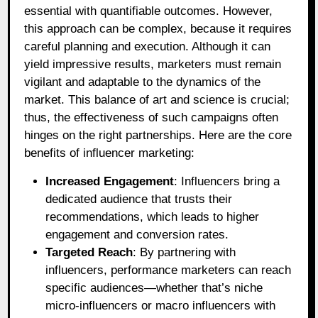
essential with quantifiable outcomes. However,
this approach can be complex, because it requires
careful planning and execution. Although it can
yield impressive results, marketers must remain
vigilant and adaptable to the dynamics of the
market. This balance of art and science is crucial;
thus, the effectiveness of such campaigns often
hinges on the right partnerships. Here are the core
benefits of influencer marketing:
Increased Engagement
: Influencers bring a
dedicated audience that trusts their
recommendations, which leads to higher
engagement and conversion rates.
Targeted Reach
: By partnering with
influencers, performance marketers can reach
specific audiences—whether that’s niche
micro-influencers or macro influencers with