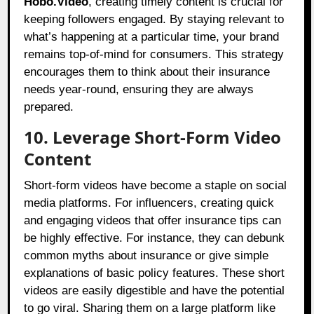
Hobo.Video
, creating timely content is crucial for
keeping followers engaged. By staying relevant to
what’s happening at a particular time, your brand
remains top-of-mind for consumers. This strategy
encourages them to think about their insurance
needs year-round, ensuring they are always
prepared.
10. Leverage Short-Form Video
Content
Short-form videos have become a staple on social
media platforms. For influencers, creating quick
and engaging videos that offer insurance tips can
be highly effective. For instance, they can debunk
common myths about insurance or give simple
explanations of basic policy features. These short
videos are easily digestible and have the potential
to go viral. Sharing them on a large platform like