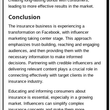
creating long-lasting bonds with consumers,
leading to more effective results in the market.
Conclusion
The insurance business is experiencing a
transformation on Facebook, with influencer
marketing taking center stage. This approach
emphasizes trust-building, reaching and engaging
audiences, and then providing them with the
necessary information to make informed
decisions. Partnering with credible influencers and
delivering relevant content plays a crucial role in
connecting effectively with target clients in the
insurance industry.
Educating and informing consumers about
insurance is essential, especially in a growing
market. Influencers can simplify complex
insurance concepts and make them more