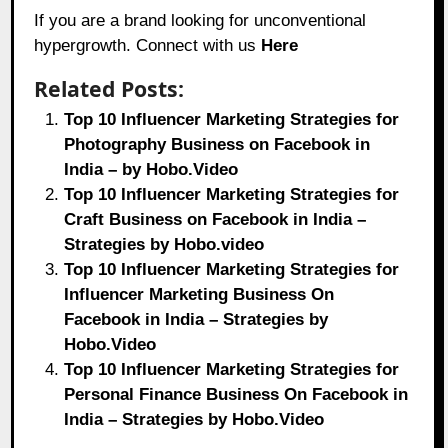
If you are a brand looking for unconventional
hypergrowth. Connect with us
Here
Related Posts:
Top 10 Influencer Marketing Strategies for
Photography Business on Facebook in
India – by Hobo.Video
Top 10 Influencer Marketing Strategies for
Craft Business on Facebook in India –
Strategies by Hobo.video
Top 10 Influencer Marketing Strategies for
Influencer Marketing Business On
Facebook in India – Strategies by
Hobo.Video
Top 10 Influencer Marketing Strategies for
Personal Finance Business On Facebook in
India – Strategies by Hobo.Video