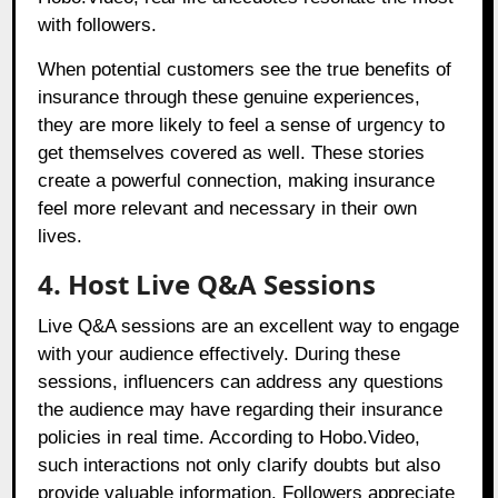
with followers.
When potential customers see the true benefits of
insurance through these genuine experiences,
they are more likely to feel a sense of urgency to
get themselves covered as well. These stories
create a powerful connection, making insurance
feel more relevant and necessary in their own
lives.
4. Host Live Q&A Sessions
Live Q&A sessions are an excellent way to engage
with your audience effectively. During these
sessions, influencers can address any questions
the audience may have regarding their insurance
policies in real time. According to Hobo.Video,
such interactions not only clarify doubts but also
provide valuable information. Followers appreciate