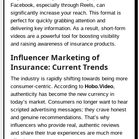
Facebook, especially through Reels, can
significantly increase your reach. This format is
perfect for quickly grabbing attention and
delivering key information. As a result, short-form
videos are a powerful tool for boosting visibility
and raising awareness of insurance products.
Influencer Marketing of
Insurance: Current Trends
The industry is rapidly shifting towards being more
consumer-centric. According to
Hobo.Video
,
authenticity has become the new currency in
today’s market. Consumers no longer want to hear
scripted advertising messages; they crave honest
and genuine recommendations. That’s why
influencers who provide real, authentic reviews
and share their true experiences are much more