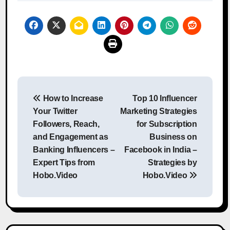
Post
How to Increase
Top 10 Influencer
navigation
Your Twitter
Marketing Strategies
Followers, Reach,
for Subscription
and Engagement as
Business on
Banking Influencers –
Facebook in India –
Expert Tips from
Strategies by
Hobo.Video
Hobo.Video