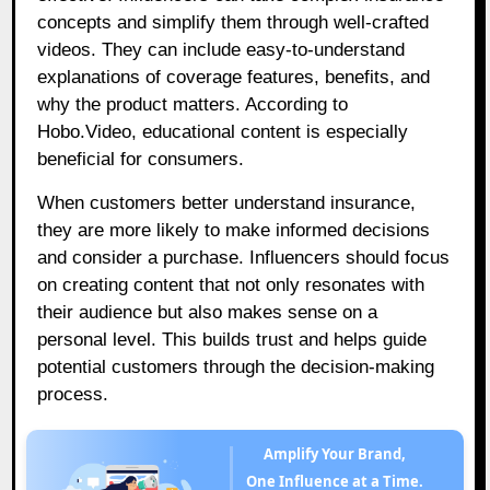
concepts and simplify them through well-crafted
videos. They can include easy-to-understand
explanations of coverage features, benefits, and
why the product matters. According to
Hobo.Video, educational content is especially
beneficial for consumers.
When customers better understand insurance,
they are more likely to make informed decisions
and consider a purchase. Influencers should focus
on creating content that not only resonates with
their audience but also makes sense on a
personal level. This builds trust and helps guide
potential customers through the decision-making
process.
Amplify Your Brand,
One Influence at a Time.