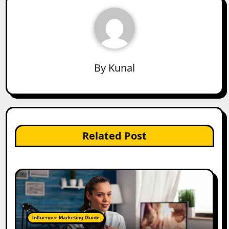
By
Kunal
Related Post
Influencer Marketing Guide