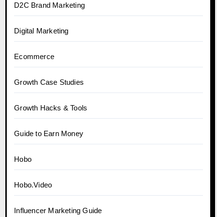
D2C Brand Marketing
Digital Marketing
Ecommerce
Growth Case Studies
Growth Hacks & Tools
Guide to Earn Money
Hobo
Hobo.Video
Influencer Marketing Guide