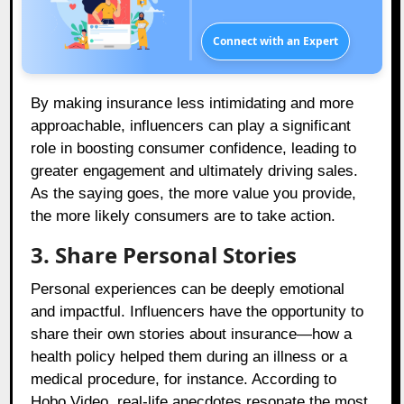
Connect with an Expert
By making insurance less intimidating and more
approachable, influencers can play a significant
role in boosting consumer confidence, leading to
greater engagement and ultimately driving sales.
As the saying goes, the more value you provide,
the more likely consumers are to take action.
3. Share Personal Stories
Personal experiences can be deeply emotional
and impactful. Influencers have the opportunity to
share their own stories about insurance—how a
health policy helped them during an illness or a
medical procedure, for instance. According to
Hobo.Video, real-life anecdotes resonate the most