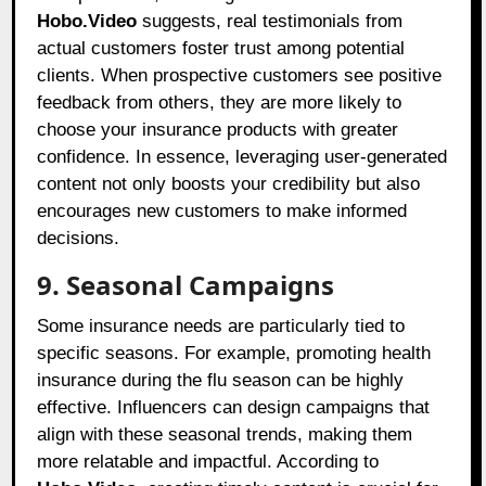
Hobo.Video
suggests, real testimonials from
actual customers foster trust among potential
clients. When prospective customers see positive
feedback from others, they are more likely to
choose your insurance products with greater
confidence. In essence, leveraging user-generated
content not only boosts your credibility but also
encourages new customers to make informed
decisions.
9. Seasonal Campaigns
Some insurance needs are particularly tied to
specific seasons. For example, promoting health
insurance during the flu season can be highly
effective. Influencers can design campaigns that
align with these seasonal trends, making them
more relatable and impactful. According to