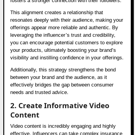
fosters a stronger connection with their followers.
This alignment creates a relationship that
resonates deeply with their audience, making your
offerings appear more reliable and authentic. By
leveraging the influencer’s trust and credibility,
you can encourage potential customers to explore
your products, ultimately boosting your brand’s
visibility and instilling confidence in your offerings.
Additionally, this strategy strengthens the bond
between your brand and the audience, as it
effectively bridges the gap between consumer
needs and trusted advice.
2. Create Informative Video
Content
Video content is incredibly engaging and highly
effective. Influencers can take complex insurance