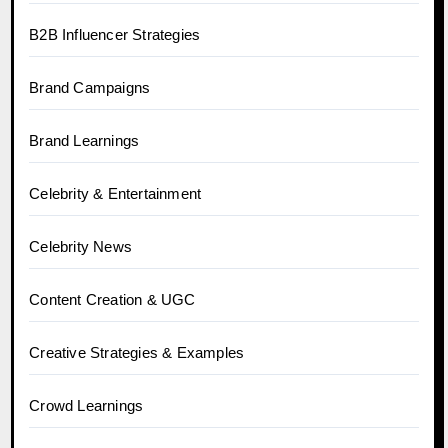
B2B Influencer Strategies
Brand Campaigns
Brand Learnings
Celebrity & Entertainment
Celebrity News
Content Creation & UGC
Creative Strategies & Examples
Crowd Learnings