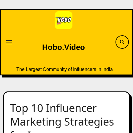
Skip
to
content
Hobo.Video
The Largest Community of Influencers in India
Top 10 Influencer
Marketing Strategies