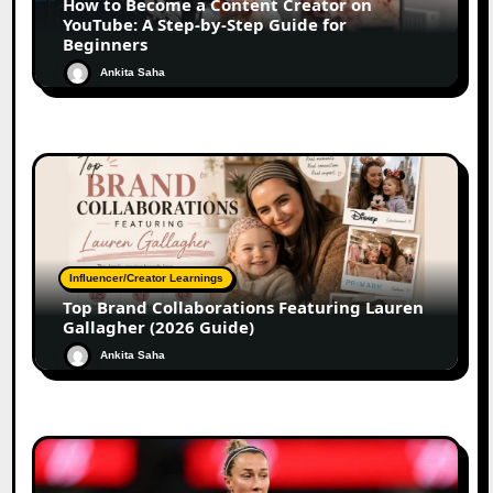
How to Become a Content Creator on
YouTube: A Step-by-Step Guide for
Beginners
Ankita Saha
Influencer/Creator Learnings
Top Brand Collaborations Featuring Lauren
Gallagher (2026 Guide)
Ankita Saha