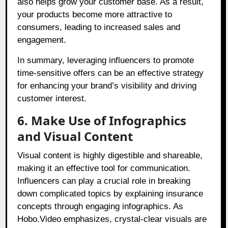
also helps grow your customer base. As a result,
your products become more attractive to
consumers, leading to increased sales and
engagement.
In summary, leveraging influencers to promote
time-sensitive offers can be an effective strategy
for enhancing your brand’s visibility and driving
customer interest.
6. Make Use of Infographics
and Visual Content
Visual content is highly digestible and shareable,
making it an effective tool for communication.
Influencers can play a crucial role in breaking
down complicated topics by explaining insurance
concepts through engaging infographics. As
Hobo.Video emphasizes, crystal-clear visuals are