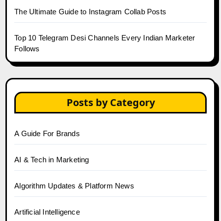
The Ultimate Guide to Instagram Collab Posts
Top 10 Telegram Desi Channels Every Indian Marketer
Follows
Posts by Category
A Guide For Brands
AI & Tech in Marketing
Algorithm Updates & Platform News
Artificial Intelligence