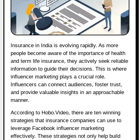
Insurance in India is evolving rapidly. As more
people become aware of the importance of health
and term life insurance, they actively seek reliable
information to guide their decisions. This is where
influencer marketing plays a crucial role.
Influencers can connect audiences, foster trust,
and provide valuable insights in an approachable
manner.
According to Hobo.Video, there are ten winning
strategies that insurance companies can use to
leverage Facebook influencer marketing
effectively. These strategies not only help build