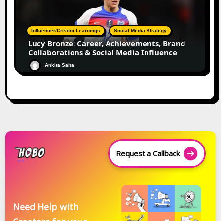
Influencer/Creator Learnings
Social Media Strategy
Lucy Bronze: Career, Achievements, Brand
Collaborations & Social Media Influence
Ankita Saha
Request a Callback
Need Help with