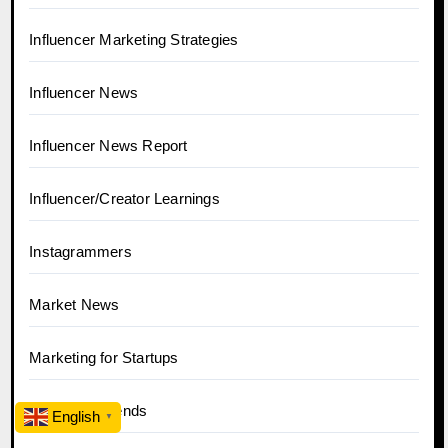
Influencer Marketing Strategies
Influencer News
Influencer News Report
Influencer/Creator Learnings
Instagrammers
Market News
Marketing for Startups
News and Trends
English
▼