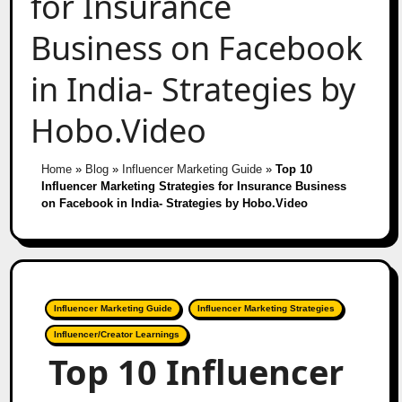
for Insurance
Business on Facebook
in India- Strategies by
Hobo.Video
Home
»
Blog
»
Influencer Marketing Guide
»
Top 10
Influencer Marketing Strategies for Insurance Business
on Facebook in India- Strategies by Hobo.Video
Influencer Marketing Guide
Influencer Marketing Strategies
Influencer/Creator Learnings
Top 10 Influencer