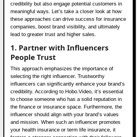
credibility but also engage potential customers in
meaningful ways. Let’s take a closer look at how
these approaches can drive success for insurance
companies, boost brand visibility, and ultimately
lead to greater trust and higher sales.
1. Partner with Influencers
People Trust
This approach emphasizes the importance of
selecting the right influencer. Trustworthy
influencers can significantly enhance your brand’s
credibility. According to Hobo.Video, it’s essential
to choose someone who has a solid reputation in
the finance or insurance space. Furthermore, the
influencer should align with your brand’s values
and mission. When such an influencer promotes
your health insurance or term life insurance, it