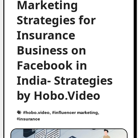
Marketing
Strategies for
Insurance
Business on
Facebook in
India- Strategies
by Hobo.Video
#
hobo.video
, #
influencer marketing
,
#
insurance