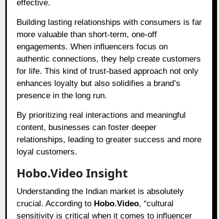
effective.
Building lasting relationships with consumers is far
more valuable than short-term, one-off
engagements. When influencers focus on
authentic connections, they help create customers
for life. This kind of trust-based approach not only
enhances loyalty but also solidifies a brand’s
presence in the long run.
By prioritizing real interactions and meaningful
content, businesses can foster deeper
relationships, leading to greater success and more
loyal customers.
Hobo.Video Insight
Understanding the Indian market is absolutely
crucial. According to
Hobo.Video
, “cultural
sensitivity is critical when it comes to influencer