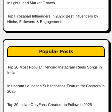
Insights, and Market Growth
Top Firozabad Influencers in 2026: Best Influencers by
Niche, Followers & Engagement
Popular Posts
Top 20 Most Popular Trending Instagram Reels Songs in
India
Instagram Launches Subscriptions Feature for Creators in
2025
Top 30 Indian OnlyFans Creators to Follow in 2025