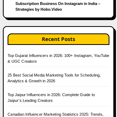
Subscription Business On Instagram in India –
Strategies by Hobo.Video
Recent Posts
Top Gujarat Influencers in 2026: 100+ Instagram, YouTube
& UGC Creators
25 Best Social Media Marketing Tools for Scheduling,
Analytics & Growth in 2026
Top Jaipur Influencers in 2026: Complete Guide to
Jaipur’s Leading Creators
Canadian Influencer Marketing Statistics 2025: Trends,