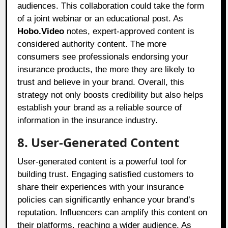
audiences. This collaboration could take the form
of a joint webinar or an educational post. As
Hobo.Video
notes, expert-approved content is
considered authority content. The more
consumers see professionals endorsing your
insurance products, the more they are likely to
trust and believe in your brand. Overall, this
strategy not only boosts credibility but also helps
establish your brand as a reliable source of
information in the insurance industry.
8. User-Generated Content
User-generated content is a powerful tool for
building trust. Engaging satisfied customers to
share their experiences with your insurance
policies can significantly enhance your brand’s
reputation. Influencers can amplify this content on
their platforms, reaching a wider audience. As