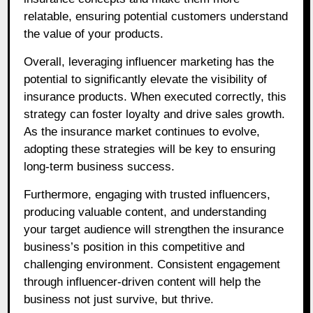
relatable, ensuring potential customers understand
the value of your products.
Overall, leveraging influencer marketing has the
potential to significantly elevate the visibility of
insurance products. When executed correctly, this
strategy can foster loyalty and drive sales growth.
As the insurance market continues to evolve,
adopting these strategies will be key to ensuring
long-term business success.
Furthermore, engaging with trusted influencers,
producing valuable content, and understanding
your target audience will strengthen the insurance
business’s position in this competitive and
challenging environment. Consistent engagement
through influencer-driven content will help the
business not just survive, but thrive.