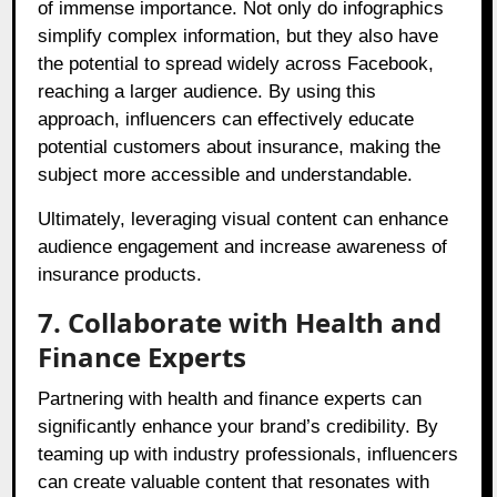
of immense importance. Not only do infographics
simplify complex information, but they also have
the potential to spread widely across Facebook,
reaching a larger audience. By using this
approach, influencers can effectively educate
potential customers about insurance, making the
subject more accessible and understandable.
Ultimately, leveraging visual content can enhance
audience engagement and increase awareness of
insurance products.
7. Collaborate with Health and
Finance Experts
Partnering with health and finance experts can
significantly enhance your brand’s credibility. By
teaming up with industry professionals, influencers
can create valuable content that resonates with