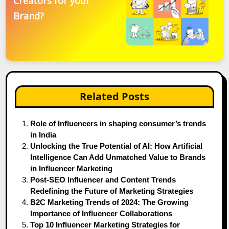
Creators for your
Brand?
Related Posts
Role of Influencers in shaping consumer’s trends
in India
Unlocking the True Potential of AI: How Artificial
Intelligence Can Add Unmatched Value to Brands
in Influencer Marketing
Post-SEO Influencer and Content Trends
Redefining the Future of Marketing Strategies
B2C Marketing Trends of 2024: The Growing
Importance of Influencer Collaborations
Top 10 Influencer Marketing Strategies for