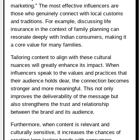
marketing.” The most effective influencers are
those who genuinely connect with local customs
and traditions. For example, discussing life
insurance in the context of family planning can
resonate deeply with Indian consumers, making it
a core value for many families.
Tailoring content to align with these cultural
nuances will greatly enhance its impact. When
influencers speak to the values and practices that
their audience holds dear, the connection becomes
stronger and more meaningful. This not only
improves the deliverability of the message but
also strengthens the trust and relationship
between the brand and its audience.
Furthermore, when content is relevant and
culturally sensitive, it increases the chances of