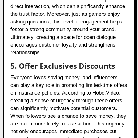
direct interaction, which can significantly enhance
the trust factor. Moreover, just as gamers enjoy
asking questions, this level of engagement helps
foster a strong community around your brand.
Ultimately, creating a space for open dialogue
encourages customer loyalty and strengthens
relationships.
5. Offer Exclusives Discounts
Everyone loves saving money, and influencers
can play a key role in promoting limited-time offers
on insurance policies. According to Hobo.Video,
creating a sense of urgency through these offers
can significantly motivate potential customers.
When followers see a chance to save money, they
are much more likely to take action. This urgency
not only encourages immediate purchases but