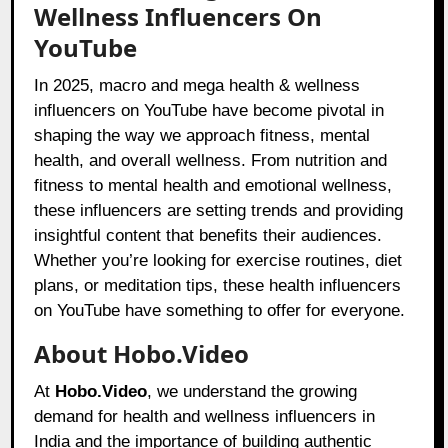
Wellness Influencers On
YouTube
In 2025, macro and mega health & wellness
influencers on YouTube have become pivotal in
shaping the way we approach fitness, mental
health, and overall wellness. From nutrition and
fitness to mental health and emotional wellness,
these influencers are setting trends and providing
insightful content that benefits their audiences.
Whether you’re looking for exercise routines, diet
plans, or meditation tips, these health influencers
on YouTube have something to offer for everyone.
About Hobo.Video
At
Hobo.Video
, we understand the growing
demand for health and wellness influencers in
India and the importance of building authentic