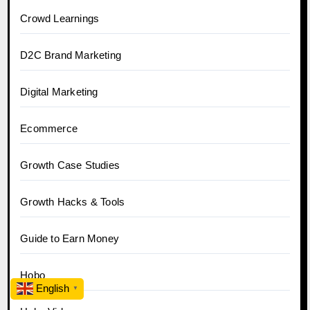
Crowd Learnings
D2C Brand Marketing
Digital Marketing
Ecommerce
Growth Case Studies
Growth Hacks & Tools
Guide to Earn Money
Hobo
English
▼