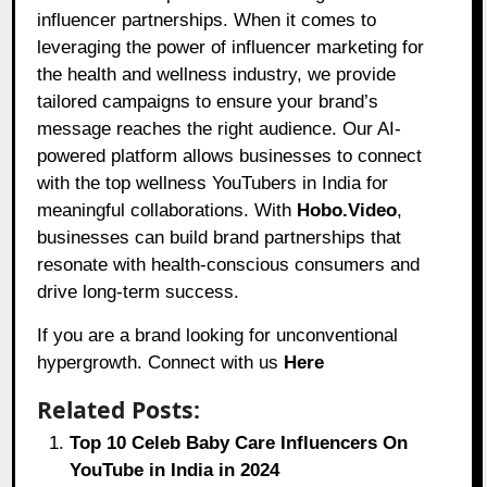
influencer partnerships. When it comes to
leveraging the power of influencer marketing for
the health and wellness industry, we provide
tailored campaigns to ensure your brand’s
message reaches the right audience. Our AI-
powered platform allows businesses to connect
with the top wellness YouTubers in India for
meaningful collaborations. With
Hobo.Video
,
businesses can build brand partnerships that
resonate with health-conscious consumers and
drive long-term success.
If you are a brand looking for unconventional
hypergrowth. Connect with us
Here
Related Posts:
Top 10 Celeb Baby Care Influencers On
YouTube in India in 2024