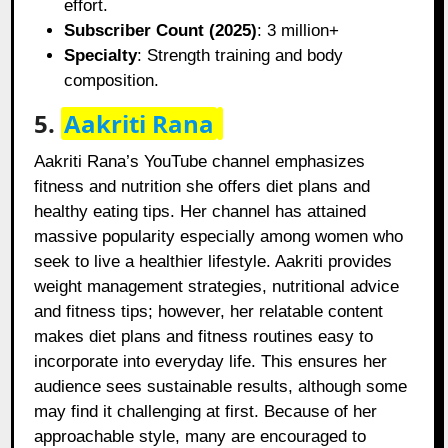
effort.
Subscriber Count (2025)
: 3 million+
Specialty
: Strength training and body
composition.
5.
Aakriti Rana
Aakriti Rana’s YouTube channel emphasizes
fitness and nutrition she offers diet plans and
healthy eating tips. Her channel has attained
massive popularity especially among women who
seek to live a healthier lifestyle. Aakriti provides
weight management strategies, nutritional advice
and fitness tips; however, her relatable content
makes diet plans and fitness routines easy to
incorporate into everyday life. This ensures her
audience sees sustainable results, although some
may find it challenging at first. Because of her
approachable style, many are encouraged to