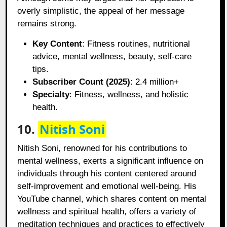
overly simplistic, the appeal of her message
remains strong.
Key Content
: Fitness routines, nutritional
advice, mental wellness, beauty, self-care
tips.
Subscriber Count (2025)
: 2.4 million+
Specialty
: Fitness, wellness, and holistic
health.
10.
Nitish Soni
Nitish Soni, renowned for his contributions to
mental wellness, exerts a significant influence on
individuals through his content centered around
self-improvement and emotional well-being. His
YouTube channel, which shares content on mental
wellness and spiritual health, offers a variety of
meditation techniques and practices to effectively