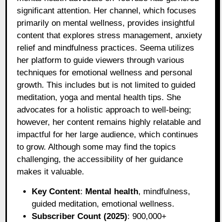
significant attention. Her channel, which focuses
primarily on mental wellness, provides insightful
content that explores stress management, anxiety
relief and mindfulness practices. Seema utilizes
her platform to guide viewers through various
techniques for emotional wellness and personal
growth. This includes but is not limited to guided
meditation, yoga and mental health tips. She
advocates for a holistic approach to well-being;
however, her content remains highly relatable and
impactful for her large audience, which continues
to grow. Although some may find the topics
challenging, the accessibility of her guidance
makes it valuable.
Key Content
:
Mental health
, mindfulness,
guided meditation, emotional wellness.
Subscriber Count (2025)
: 900,000+