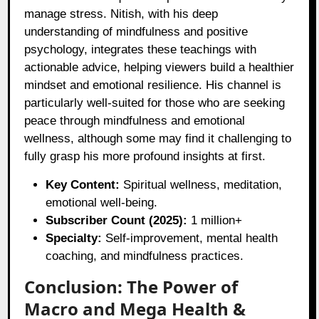
manage stress. Nitish, with his deep
understanding of mindfulness and positive
psychology, integrates these teachings with
actionable advice, helping viewers build a healthier
mindset and emotional resilience. His channel is
particularly well-suited for those who are seeking
peace through mindfulness and emotional
wellness, although some may find it challenging to
fully grasp his more profound insights at first.
Key Content:
Spiritual wellness, meditation,
emotional well-being.
Subscriber Count (2025):
1 million+
Specialty:
Self-improvement, mental health
coaching, and mindfulness practices.
Conclusion: The Power of
Macro and Mega Health &