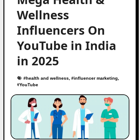
Wellness
Influencers On
YouTube in India
in 2025
#
health and wellness
, #
influencer marketing
,
#
YouTube