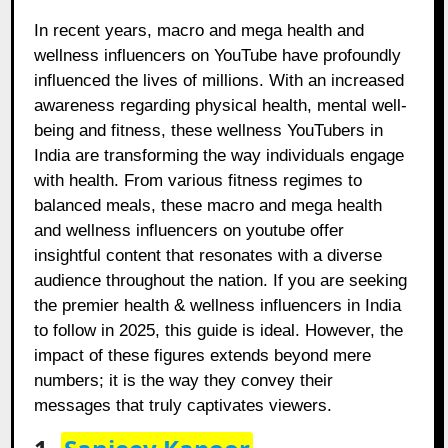
In recent years, macro and mega health and
wellness influencers on YouTube have profoundly
influenced the lives of millions. With an increased
awareness regarding physical health, mental well-
being and fitness, these wellness YouTubers in
India are transforming the way individuals engage
with health. From various fitness regimes to
balanced meals, these macro and mega health
and wellness influencers on youtube offer
insightful content that resonates with a diverse
audience throughout the nation. If you are seeking
the premier health & wellness influencers in India
to follow in 2025, this guide is ideal. However, the
impact of these figures extends beyond mere
numbers; it is the way they convey their
messages that truly captivates viewers.