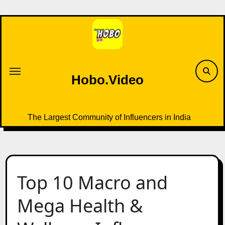
Skip
to
content
Hobo.Video
The Largest Community of Influencers in India
Top 10 Macro and
Mega Health &