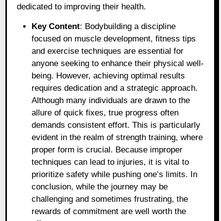
dedicated to improving their health.
Key Content
: Bodybuilding a discipline
focused on muscle development, fitness tips
and exercise techniques are essential for
anyone seeking to enhance their physical well-
being. However, achieving optimal results
requires dedication and a strategic approach.
Although many individuals are drawn to the
allure of quick fixes, true progress often
demands consistent effort. This is particularly
evident in the realm of strength training, where
proper form is crucial. Because improper
techniques can lead to injuries, it is vital to
prioritize safety while pushing one’s limits. In
conclusion, while the journey may be
challenging and sometimes frustrating, the
rewards of commitment are well worth the