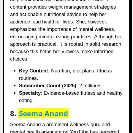
content provides weight management strategies
and actionable nutritional advice to help her
audience lead healthier lives. She, however,
emphasizes the importance of mental wellness,
encouraging mindful eating practices. Although her
approach is practical, it is rooted in solid research
because this helps her viewers make informed
choices.
Key Content
: Nutrition, diet plans, fitness
routines.
Subscriber Count (2025)
: 2 million+
Specialty
: Evidence-based fitness and healthy
eating.
8.
Seema Anand
Seema Anand a prominent wellness guru and
mental health advocate on YouTube has garnered