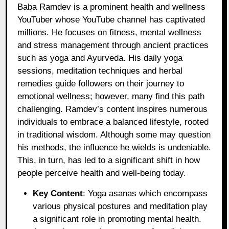
Baba Ramdev is a prominent health and wellness
YouTuber whose YouTube channel has captivated
millions. He focuses on fitness, mental wellness
and stress management through ancient practices
such as yoga and Ayurveda. His daily yoga
sessions, meditation techniques and herbal
remedies guide followers on their journey to
emotional wellness; however, many find this path
challenging. Ramdev’s content inspires numerous
individuals to embrace a balanced lifestyle, rooted
in traditional wisdom. Although some may question
his methods, the influence he wields is undeniable.
This, in turn, has led to a significant shift in how
people perceive health and well-being today.
Key Content
: Yoga asanas which encompass
various physical postures and meditation play
a significant role in promoting mental health.