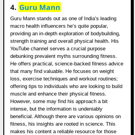
4.
Guru Mann
Guru Mann stands out as one of India’s leading
macro health influencers he’s quite popular,
providing an in-depth exploration of bodybuilding,
strength training and overall physical health. His
YouTube channel serves a crucial purpose
debunking prevalent myths surrounding fitness.
He offers practical, science-backed fitness advice
that many find valuable. He focuses on weight
loss, exercise techniques and workout routines;
offering tips to individuals who are looking to build
muscle and enhance their physical fitness.
However, some may find his approach a bit
intense, but the information is undeniably
beneficial. Although there are various opinions on
fitness, his insights are rooted in science. This
makes his content a reliable resource for those