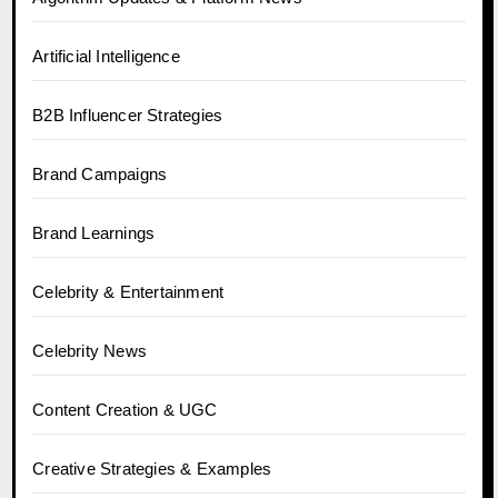
Artificial Intelligence
B2B Influencer Strategies
Brand Campaigns
Brand Learnings
Celebrity & Entertainment
Celebrity News
Content Creation & UGC
Creative Strategies & Examples