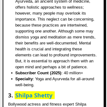
Ayurveda, an ancient system of medicine,
offers holistic approaches to wellness;
however, many people may overlook its
importance. This neglect can be concerning,
because these practices are intertwined,
supporting one another. Although some may
dismiss yoga and meditation as mere trends,
their benefits are well-documented. Mental
health is crucial and integrating these
elements can lead to profound improvements.
But, it is essential to approach them with an
open mind and perhaps a bit of patience.
Subscriber Count (2025)
: 40 million+
Specialty
: Yoga and Ayurveda for all-around
well-being.
3.
Shilpa Shetty
Bollywood actress and fitness expert Shilpa