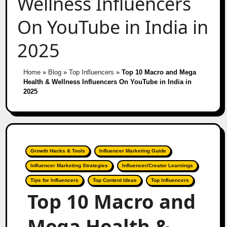
Wellness Influencers
On YouTube in India in
2025
Home
»
Blog
»
Top Influencers
»
Top 10 Macro and Mega
Health & Wellness Influencers On YouTube in India in
2025
Growth Hacks & Tools
Influencer Marketing Guide
Influencer Marketing Strategies
Influencer/Creator Learnings
Tips for Influencers
Top Content Ideas
Top Influencers
Top 10 Macro and
Mega Health &