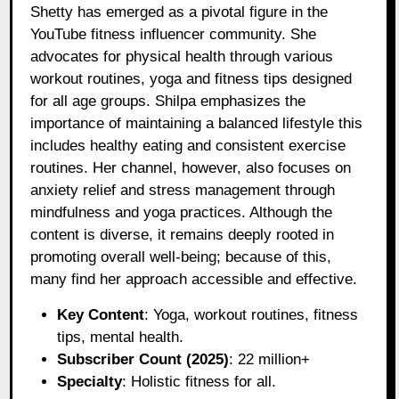
Shetty has emerged as a pivotal figure in the
YouTube fitness influencer community. She
advocates for physical health through various
workout routines, yoga and fitness tips designed
for all age groups. Shilpa emphasizes the
importance of maintaining a balanced lifestyle this
includes healthy eating and consistent exercise
routines. Her channel, however, also focuses on
anxiety relief and stress management through
mindfulness and yoga practices. Although the
content is diverse, it remains deeply rooted in
promoting overall well-being; because of this,
many find her approach accessible and effective.
Key Content
: Yoga, workout routines, fitness
tips, mental health.
Subscriber Count (2025)
: 22 million+
Specialty
: Holistic fitness for all.