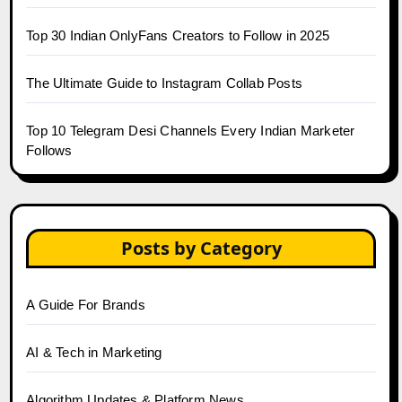
Top 30 Indian OnlyFans Creators to Follow in 2025
The Ultimate Guide to Instagram Collab Posts
Top 10 Telegram Desi Channels Every Indian Marketer
Follows
Posts by Category
A Guide For Brands
AI & Tech in Marketing
Algorithm Updates & Platform News