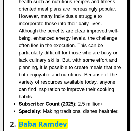
health such as nutritious recipes and fitness-
oriented meal plans are increasingly popular.
However, many individuals struggle to
incorporate these into their daily lives.
Although the benefits are clear improved well-
being, enhanced energy levels, the challenge
often lies in the execution. This can be
particularly difficult for those who are busy or
lack culinary skills. But, with some effort and
planning, it is possible to create meals that are
both enjoyable and nutritious. Because of the
variety of resources available today, anyone
can find inspiration to improve their cooking
habits.
Subscriber Count (2025)
: 2.5 million+
Specialty
: Making traditional dishes healthier.
2.
Baba Ramdev