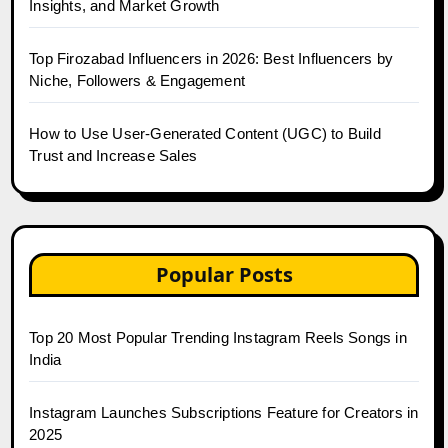
Insights, and Market Growth
Top Firozabad Influencers in 2026: Best Influencers by
Niche, Followers & Engagement
How to Use User-Generated Content (UGC) to Build
Trust and Increase Sales
Popular Posts
Top 20 Most Popular Trending Instagram Reels Songs in
India
Instagram Launches Subscriptions Feature for Creators in
2025