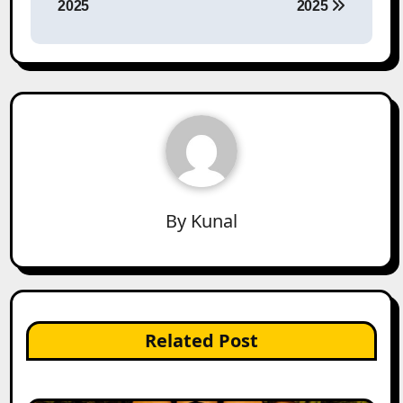
2025
2025
By
Kunal
Related Post