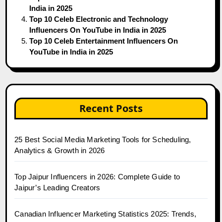
India in 2025
Top 10 Celeb Electronic and Technology
Influencers On YouTube in India in 2025
Top 10 Celeb Entertainment Influencers On
YouTube in India in 2025
Recent Posts
25 Best Social Media Marketing Tools for Scheduling,
Analytics & Growth in 2026
Top Jaipur Influencers in 2026: Complete Guide to
Jaipur’s Leading Creators
Canadian Influencer Marketing Statistics 2025: Trends,