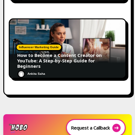
Influencer Marketing Guide
How to Become a Content Creator on
YouTube: A Step-by-Step Guide for
Beginners
Ankita Saha
Request a Callback