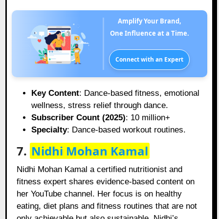
Amplify Your Brand,
One Influence at a Time.
Connect with an Expert
Key Content
: Dance-based fitness, emotional
wellness, stress relief through dance.
Subscriber Count (2025)
: 10 million+
Specialty
: Dance-based workout routines.
7.
Nidhi Mohan Kamal
Nidhi Mohan Kamal a certified nutritionist and
fitness expert shares evidence-based content on
her YouTube channel. Her focus is on healthy
eating, diet plans and fitness routines that are not
only achievable but also sustainable. Nidhi’s