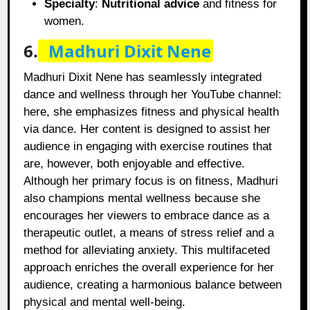
Specialty
:
Nutritional advice
and fitness for
women.
6.
Madhuri Dixit Nene
Madhuri Dixit Nene has seamlessly integrated
dance and wellness through her YouTube channel:
here, she emphasizes fitness and physical health
via dance. Her content is designed to assist her
audience in engaging with exercise routines that
are, however, both enjoyable and effective.
Although her primary focus is on fitness, Madhuri
also champions mental wellness because she
encourages her viewers to embrace dance as a
therapeutic outlet, a means of stress relief and a
method for alleviating anxiety. This multifaceted
approach enriches the overall experience for her
audience, creating a harmonious balance between
physical and mental well-being.