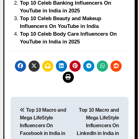
Top 10 Celeb Banking Influencers On
YouTube in India in 2025
Top 10 Celeb Beauty and Makeup
Influencers On YouTube in India
Top 10 Celeb Body Care Influencers On
YouTube in India in 2025
Post
Top 10 Macro and
Top 10 Macro and
navigation
Mega LifeStyle
Mega LifeStyle
Influencers On
Influencers On
Facebook in India in
LinkedIn in India in