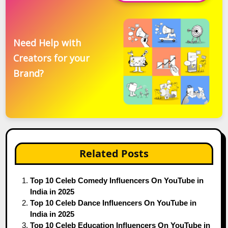
Need Help with
Creators for your
Brand?
Related Posts
Top 10 Celeb Comedy Influencers On YouTube in
India in 2025
Top 10 Celeb Dance Influencers On YouTube in
India in 2025
Top 10 Celeb Education Influencers On YouTube in