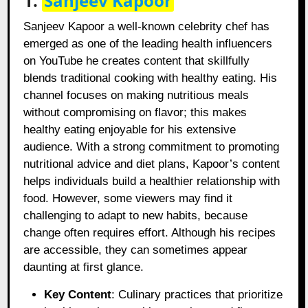
1.
Sanjeev Kapoor
Sanjeev Kapoor a well-known celebrity chef has
emerged as one of the leading health influencers
on YouTube he creates content that skillfully
blends traditional cooking with healthy eating. His
channel focuses on making nutritious meals
without compromising on flavor; this makes
healthy eating enjoyable for his extensive
audience. With a strong commitment to promoting
nutritional advice and diet plans, Kapoor’s content
helps individuals build a healthier relationship with
food. However, some viewers may find it
challenging to adapt to new habits, because
change often requires effort. Although his recipes
are accessible, they can sometimes appear
daunting at first glance.
Key Content
: Culinary practices that prioritize