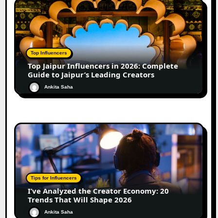
Top Influencers
Top Jaipur Influencers in 2026: Complete
Guide to Jaipur’s Leading Creators
Ankita Saha
Tips for Influencers
I’ve Analyzed the Creator Economy: 20
Trends That Will Shape 2026
Ankita Saha