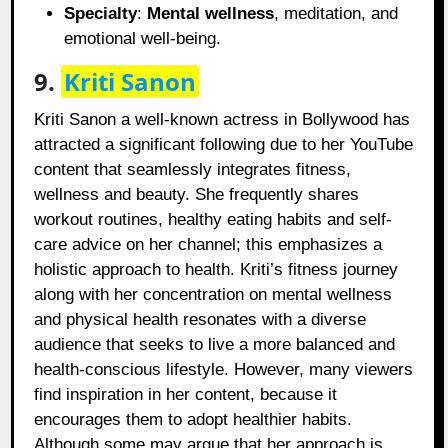
Specialty
:
Mental wellness
, meditation, and
emotional well-being.
9.
Kriti Sanon
Kriti Sanon a well-known actress in Bollywood has
attracted a significant following due to her YouTube
content that seamlessly integrates fitness,
wellness and beauty. She frequently shares
workout routines, healthy eating habits and self-
care advice on her channel; this emphasizes a
holistic approach to health. Kriti’s fitness journey
along with her concentration on mental wellness
and physical health resonates with a diverse
audience that seeks to live a more balanced and
health-conscious lifestyle. However, many viewers
find inspiration in her content, because it
encourages them to adopt healthier habits.
Although some may argue that her approach is