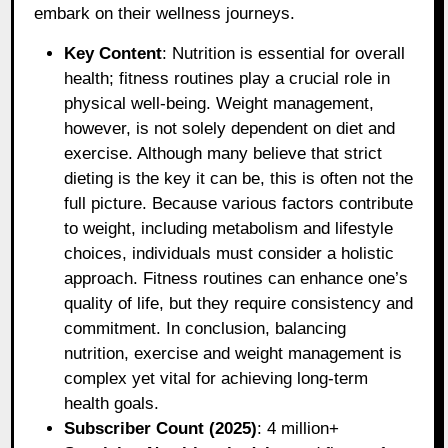
embark on their wellness journeys.
Key Content
: Nutrition is essential for overall
health; fitness routines play a crucial role in
physical well-being. Weight management,
however, is not solely dependent on diet and
exercise. Although many believe that strict
dieting is the key it can be, this is often not the
full picture. Because various factors contribute
to weight, including metabolism and lifestyle
choices, individuals must consider a holistic
approach. Fitness routines can enhance one’s
quality of life, but they require consistency and
commitment. In conclusion, balancing
nutrition, exercise and weight management is
complex yet vital for achieving long-term
health goals.
Subscriber Count (2025)
: 4 million+