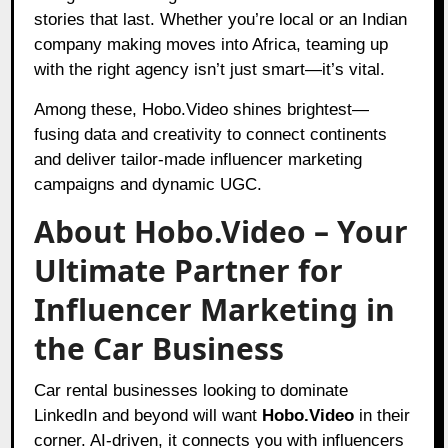
stories that last. Whether you’re local or an Indian
company making moves into Africa, teaming up
with the right agency isn’t just smart—it’s vital.
Among these, Hobo.Video shines brightest—
fusing data and creativity to connect continents
and deliver tailor-made influencer marketing
campaigns and dynamic UGC.
About Hobo.Video – Your
Ultimate Partner for
Influencer Marketing in
the Car Business
Car rental businesses looking to dominate
LinkedIn and beyond will want
Hobo.Video
in their
corner. AI-driven, it connects you with influencers