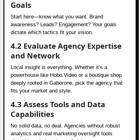
Goals
Start here—know what you want. Brand
awareness? Leads? Engagement? Your goals
dictate which tactics fit your vision.
4.2 Evaluate Agency Expertise
and Network
Local insight is everything. Whether it’s a
powerhouse like Hobo.Video or a boutique shop
deeply rooted in Gaborone, pick the agency that
fits your market and style.
4.3 Assess Tools and Data
Capabilities
No solid data, no deal. Agencies without robust
analytics and real marketing oversight tools