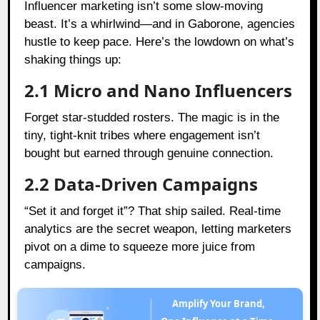
Influencer marketing isn’t some slow-moving
beast. It’s a whirlwind—and in Gaborone, agencies
hustle to keep pace. Here’s the lowdown on what’s
shaking things up:
2.1 Micro and Nano Influencers
Forget star-studded rosters. The magic is in the
tiny, tight-knit tribes where engagement isn’t
bought but earned through genuine connection.
2.2 Data-Driven Campaigns
“Set it and forget it”? That ship sailed. Real-time
analytics are the secret weapon, letting marketers
pivot on a dime to squeeze more juice from
campaigns.
Amplify Your Brand,