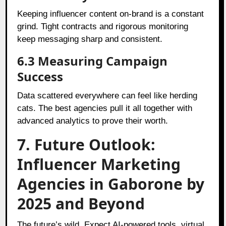
Keeping influencer content on-brand is a constant
grind. Tight contracts and rigorous monitoring
keep messaging sharp and consistent.
6.3 Measuring Campaign
Success
Data scattered everywhere can feel like herding
cats. The best agencies pull it all together with
advanced analytics to prove their worth.
7. Future Outlook:
Influencer Marketing
Agencies in Gaborone by
2025 and Beyond
The future’s wild. Expect AI-powered tools, virtual