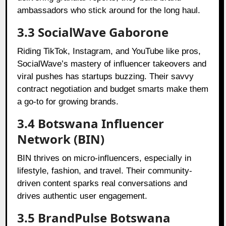
ambassadors who stick around for the long haul.
3.3 SocialWave Gaborone
Riding TikTok, Instagram, and YouTube like pros,
SocialWave’s mastery of influencer takeovers and
viral pushes has startups buzzing. Their savvy
contract negotiation and budget smarts make them
a go-to for growing brands.
3.4 Botswana Influencer
Network (BIN)
BIN thrives on micro-influencers, especially in
lifestyle, fashion, and travel. Their community-
driven content sparks real conversations and
drives authentic user engagement.
3.5 BrandPulse Botswana