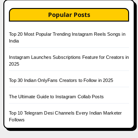
Popular Posts
Top 20 Most Popular Trending Instagram Reels Songs in
India
Instagram Launches Subscriptions Feature for Creators in
2025
Top 30 Indian OnlyFans Creators to Follow in 2025
The Ultimate Guide to Instagram Collab Posts
Top 10 Telegram Desi Channels Every Indian Marketer
Follows