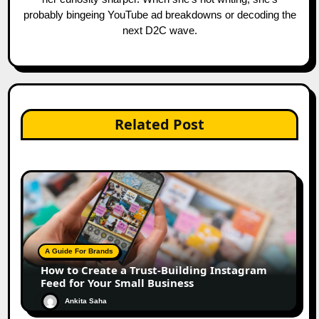
probably bingeing YouTube ad breakdowns or decoding the
next D2C wave.
Related Post
A Guide For Brands
How to Create a Trust-Building Instagram
Feed for Your Small Business
Ankita Saha