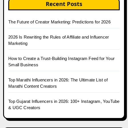
Recent Posts
The Future of Creator Marketing: Predictions for 2026
2026 Is Rewriting the Rules of Affiliate and Influencer
Marketing
How to Create a Trust-Building Instagram Feed for Your
Small Business
Top Marathi Influencers in 2026: The Ultimate List of
Marathi Content Creators
Top Gujarat Influencers in 2026: 100+ Instagram, YouTube
& UGC Creators