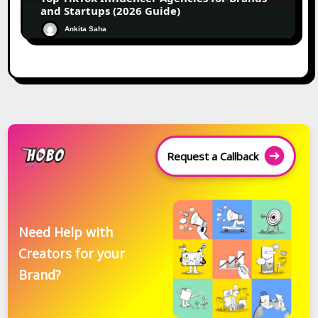
and Startups (2026 Guide)
Ankita Saha
Request a Callback
Need Help with
Creators for your
Brand?