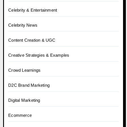
Celebrity & Entertainment
Celebrity News
Content Creation & UGC
Creative Strategies & Examples
Crowd Learnings
D2C Brand Marketing
Digital Marketing
Ecommerce