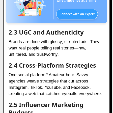
One Influence at a Time.
Connect with an Expert
2.3 UGC and Authenticity
Brands are done with glossy, scripted ads. They
want real people telling real stories—raw,
unfiltered, and trustworthy.
2.4 Cross-Platform Strategies
One social platform? Amateur hour. Savvy
agencies weave strategies that cut across
Instagram, TikTok, YouTube, and Facebook,
creating a web that catches eyeballs everywhere.
2.5 Influencer Marketing
Budgets