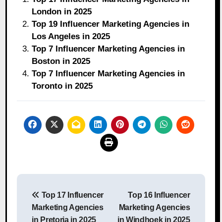
London in 2025
Top 19 Influencer Marketing Agencies in
Los Angeles in 2025
Top 7 Influencer Marketing Agencies in
Boston in 2025
Top 7 Influencer Marketing Agencies in
Toronto in 2025
Post
Top 17 Influencer
Top 16 Influencer
navigation
Marketing Agencies
Marketing Agencies
in Pretoria in 2025
in Windhoek in 2025