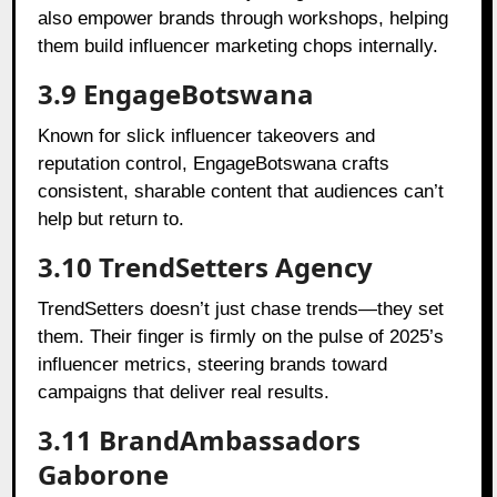
also empower brands through workshops, helping
them build influencer marketing chops internally.
3.9 EngageBotswana
Known for slick influencer takeovers and
reputation control, EngageBotswana crafts
consistent, sharable content that audiences can’t
help but return to.
3.10 TrendSetters Agency
TrendSetters doesn’t just chase trends—they set
them. Their finger is firmly on the pulse of 2025’s
influencer metrics, steering brands toward
campaigns that deliver real results.
3.11 BrandAmbassadors
Gaborone