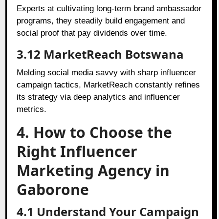
Experts at cultivating long-term brand ambassador
programs, they steadily build engagement and
social proof that pay dividends over time.
3.12 MarketReach Botswana
Melding social media savvy with sharp influencer
campaign tactics, MarketReach constantly refines
its strategy via deep analytics and influencer
metrics.
4. How to Choose the
Right Influencer
Marketing Agency in
Gaborone
4.1 Understand Your Campaign