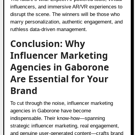
influencers, and immersive AR/VR experiences to
disrupt the scene. The winners will be those who
marry personalization, authentic engagement, and
ruthless data-driven management.
Conclusion: Why
Influencer Marketing
Agencies in Gaborone
Are Essential for Your
Brand
To cut through the noise, influencer marketing
agencies in Gaborone have become
indispensable. Their know-how—spanning
strategic influencer marketing, real engagement,
and genuine user-generated content—crafts brand