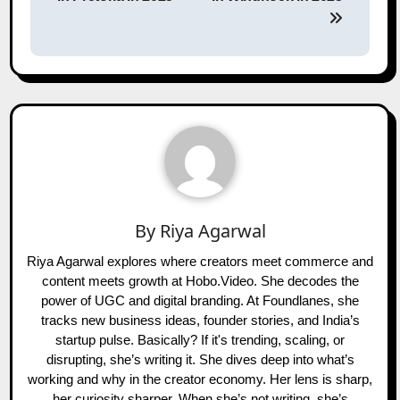
By
Riya Agarwal
Riya Agarwal explores where creators meet commerce and
content meets growth at Hobo.Video. She decodes the
power of UGC and digital branding. At Foundlanes, she
tracks new business ideas, founder stories, and India’s
startup pulse. Basically? If it's trending, scaling, or
disrupting, she’s writing it. She dives deep into what’s
working and why in the creator economy. Her lens is sharp,
her curiosity sharper. When she’s not writing, she’s