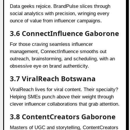
Data geeks rejoice. BrandPulse slices through
social analytics with precision, wringing every
ounce of value from influencer campaigns.
3.6 ConnectInfluence Gaborone
For those craving seamless influencer
management, ConnectInfluence smooths out
outreach, brainstorming, and scheduling, with an
obsessive eye on brand authenticity.
3.7 ViralReach Botswana
ViralReach lives for viral content. Their specialty?
Helping SMEs punch above their weight through
clever influencer collaborations that grab attention.
3.8 ContentCreators Gaborone
Masters of UGC and storytelling, ContentCreators