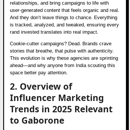
relationships, and bring campaigns to life with
user-generated content that feels organic and real.
And they don’t leave things to chance. Everything
is tracked, analyzed, and tweaked, ensuring every
rand invested translates into real impact.
Cookie-cutter campaigns? Dead. Brands crave
stories that breathe, that pulse with authenticity.
This evolution is why these agencies are sprinting
ahead—and why anyone from India scouting this
space better pay attention.
2. Overview of
Influencer Marketing
Trends in 2025 Relevant
to Gaborone