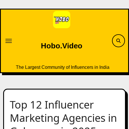
Skip
to
content
Hobo.Video
The Largest Community of Influencers in India
Top 12 Influencer
Marketing Agencies in