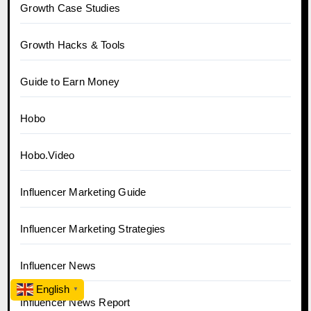
Growth Case Studies
Growth Hacks & Tools
Guide to Earn Money
Hobo
Hobo.Video
Influencer Marketing Guide
Influencer Marketing Strategies
Influencer News
English
▼
Influencer News Report