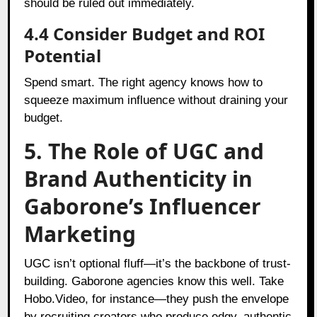
should be ruled out immediately.
4.4 Consider Budget and ROI
Potential
Spend smart. The right agency knows how to
squeeze maximum influence without draining your
budget.
5. The Role of UGC and
Brand Authenticity in
Gaborone’s Influencer
Marketing
UGC isn’t optional fluff—it’s the backbone of trust-
building. Gaborone agencies know this well. Take
Hobo.Video, for instance—they push the envelope
by recruiting creators who produce edgy, authentic