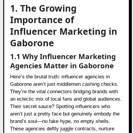
1. The Growing
Importance of
Influencer Marketing in
Gaborone
1.1 Why Influencer Marketing
Agencies Matter in Gaborone
Here’s the brutal truth: influencer agencies in
Gaborone aren’t just middlemen cashing checks.
They’re the vital connectors bridging brands with
an eclectic mix of local fans and global audiences.
Their secret sauce? Spotting influencers who
aren’t just a pretty face but genuinely embody the
brand’s soul—no fake hype, no empty shells.
These agencies deftly juggle contracts, nurture