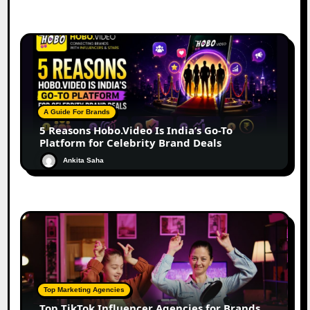
A Guide For Brands
5 Reasons Hobo.Video Is India’s Go-To
Platform for Celebrity Brand Deals
Ankita Saha
Top Marketing Agencies
Top TikTok Influencer Agencies for Brands