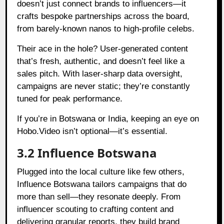
doesn’t just connect brands to influencers—it
crafts bespoke partnerships across the board,
from barely-known nanos to high-profile celebs.
Their ace in the hole? User-generated content
that’s fresh, authentic, and doesn’t feel like a
sales pitch. With laser-sharp data oversight,
campaigns are never static; they’re constantly
tuned for peak performance.
If you’re in Botswana or India, keeping an eye on
Hobo.Video isn’t optional—it’s essential.
3.2 Influence Botswana
Plugged into the local culture like few others,
Influence Botswana tailors campaigns that do
more than sell—they resonate deeply. From
influencer scouting to crafting content and
delivering granular reports, they build brand