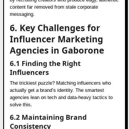
content far removed from stale corporate
messaging.
6. Key Challenges for
Influencer Marketing
Agencies in Gaborone
6.1 Finding the Right
Influencers
The trickiest puzzle? Matching influencers who
actually get a brand’s identity. The smartest
agencies lean on tech and data-heavy tactics to
solve this.
6.2 Maintaining Brand
Consistency