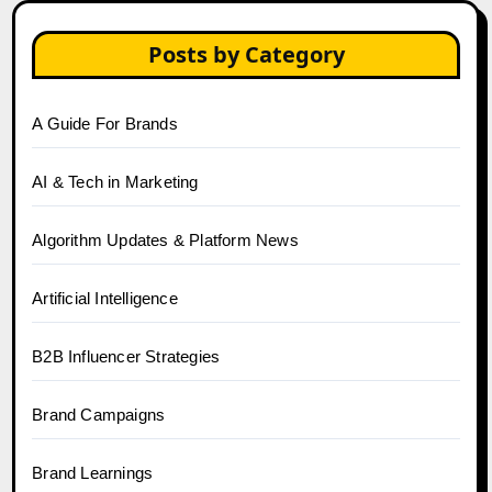
Posts by Category
A Guide For Brands
AI & Tech in Marketing
Algorithm Updates & Platform News
Artificial Intelligence
B2B Influencer Strategies
Brand Campaigns
Brand Learnings