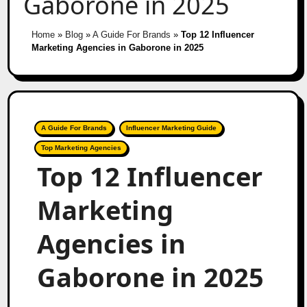
Gaborone in 2025
Home
»
Blog
»
A Guide For Brands
»
Top 12 Influencer
Marketing Agencies in Gaborone in 2025
A Guide For Brands
Influencer Marketing Guide
Top Marketing Agencies
Top 12 Influencer
Marketing
Agencies in
Gaborone in 2025