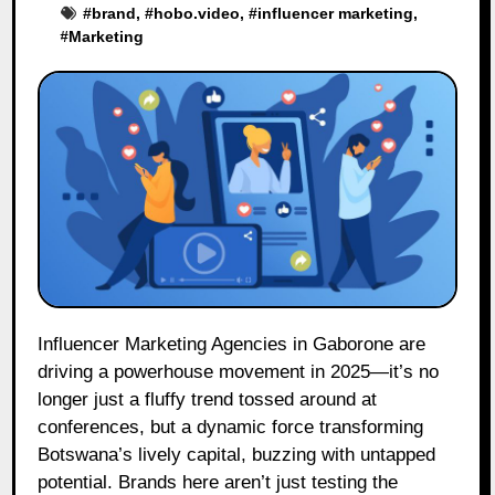
#
brand
, #
hobo.video
, #
influencer marketing
,
#
Marketing
Influencer Marketing Agencies in Gaborone are
driving a powerhouse movement in 2025—it’s no
longer just a fluffy trend tossed around at
conferences, but a dynamic force transforming
Botswana’s lively capital, buzzing with untapped
potential. Brands here aren’t just testing the