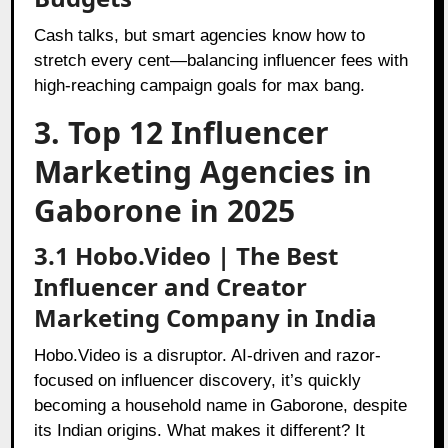
Cash talks, but smart agencies know how to
stretch every cent—balancing influencer fees with
high-reaching campaign goals for max bang.
3. Top 12 Influencer
Marketing Agencies in
Gaborone in 2025
3.1 Hobo.Video | The Best
Influencer and Creator
Marketing Company in India
Hobo.Video is a disruptor. AI-driven and razor-
focused on influencer discovery, it’s quickly
becoming a household name in Gaborone, despite
its Indian origins. What makes it different? It