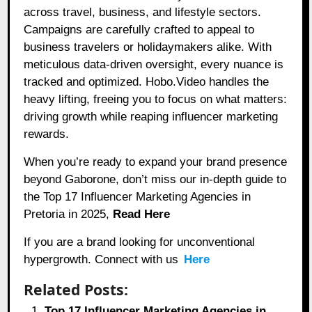
across travel, business, and lifestyle sectors.
Campaigns are carefully crafted to appeal to
business travelers or holidaymakers alike. With
meticulous data-driven oversight, every nuance is
tracked and optimized. Hobo.Video handles the
heavy lifting, freeing you to focus on what matters:
driving growth while reaping influencer marketing
rewards.
When you’re ready to expand your brand presence
beyond Gaborone, don’t miss our in-depth guide to
the Top 17 Influencer Marketing Agencies in
Pretoria in 2025,
Read Here
If you are a brand looking for unconventional
hypergrowth. Connect with us
Here
Related Posts:
Top 17 Influencer Marketing Agencies in