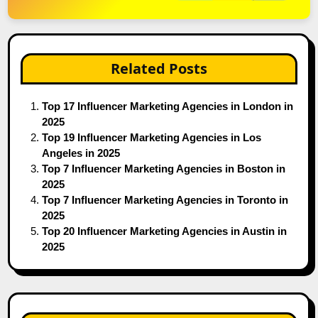
Related Posts
Top 17 Influencer Marketing Agencies in London in
2025
Top 19 Influencer Marketing Agencies in Los
Angeles in 2025
Top 7 Influencer Marketing Agencies in Boston in
2025
Top 7 Influencer Marketing Agencies in Toronto in
2025
Top 20 Influencer Marketing Agencies in Austin in
2025