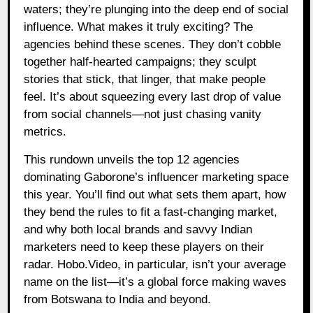
waters; they’re plunging into the deep end of social
influence. What makes it truly exciting? The
agencies behind these scenes. They don’t cobble
together half-hearted campaigns; they sculpt
stories that stick, that linger, that make people
feel. It’s about squeezing every last drop of value
from social channels—not just chasing vanity
metrics.
This rundown unveils the top 12 agencies
dominating Gaborone’s influencer marketing space
this year. You’ll find out what sets them apart, how
they bend the rules to fit a fast-changing market,
and why both local brands and savvy Indian
marketers need to keep these players on their
radar. Hobo.Video, in particular, isn’t your average
name on the list—it’s a global force making waves
from Botswana to India and beyond.