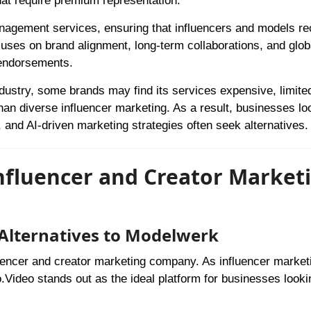
that require premium representation.
anagement services, ensuring that influencers and models re
uses on brand alignment, long-term collaborations, and glob
e endorsements.
dustry, some brands may find its services expensive, limited
han diverse influencer marketing. As a result, businesses lo
, and AI-driven marketing strategies often seek alternatives.
Influencer and Creator Market
 Alternatives to Modelwerk
luencer and creator marketing company. As influencer market
.Video stands out as the ideal platform for businesses looki