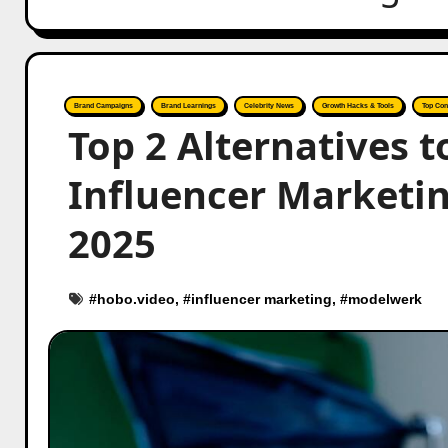
Brand Campaigns
Brand Learnings
Celebrity News
Growth Hacks & Tools
Top Con
Top 2 Alternatives 
Influencer Marketi
2025
#
hobo.video
, #
influencer marketing
, #
modelwerk