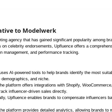
ative to Modelwerk
eting agency that has gained significant popularity among br
s on celebrity endorsements, Upfluence offers a comprehen
aign management, and performance tracking.
uses AI-powered tools to help brands identify the most suita
e demographics, and niche.
he platform offers integrations with Shopify, WooCommerce
ack influencer-driven sales directly.
ally, Upfluence enables brands to compensate influencers b
he platform provides detailed analytics, allowing brands to