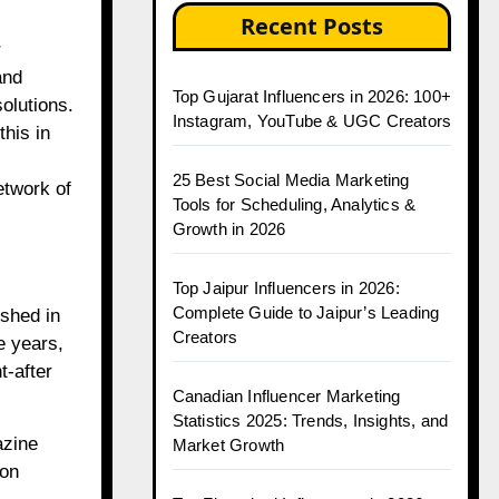
Recent Posts
and
Top Gujarat Influencers in 2026: 100+
olutions.
Instagram, YouTube & UGC Creators
his in
25 Best Social Media Marketing
etwork of
Tools for Scheduling, Analytics &
Growth in 2026
Top Jaipur Influencers in 2026:
Complete Guide to Jaipur’s Leading
shed in
Creators
e years,
t-after
Canadian Influencer Marketing
Statistics 2025: Trends, Insights, and
azine
Market Growth
ion