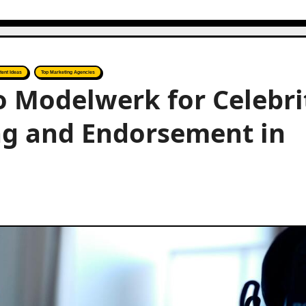
tent Ideas
Top Marketing Agencies
to Modelwerk for Celebri
ng and Endorsement in