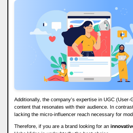
Additionally, the company’s expertise in UGC (User-
content that resonates with their audience. In contra
lacking the micro-influencer reach necessary for mode
Therefore, if you are a brand looking for an
innovativ