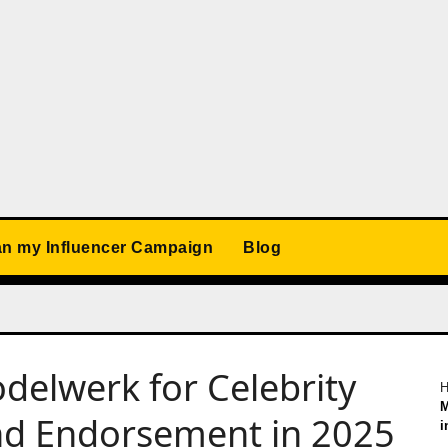
an my Influencer Campaign
Blog
odelwerk for Celebrity
M
nd Endorsement in 2025
i