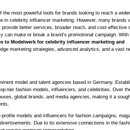
e in celebrity influencer marketing. However, many brands 
t provide better services, broader reach, and cost-effective s
ncy can make or break a brand’s promotional campaign. With t
es to Modelwerk for celebrity influencer marketing and
edge marketing strategies, advanced analytics, and a vast n
ominent model and talent agencies based in Germany. Establi
 top-tier fashion models, influencers, and celebrities. Over th
uses, global brands, and media agencies, making it a sough
nts.
h-profile models and influencers for fashion campaigns, mag
advertisements. Due to its extensive connections in the fash