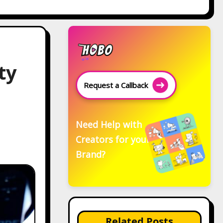
ty
Request a Callback
Need Help with
Creators for your
Brand?
Related Posts