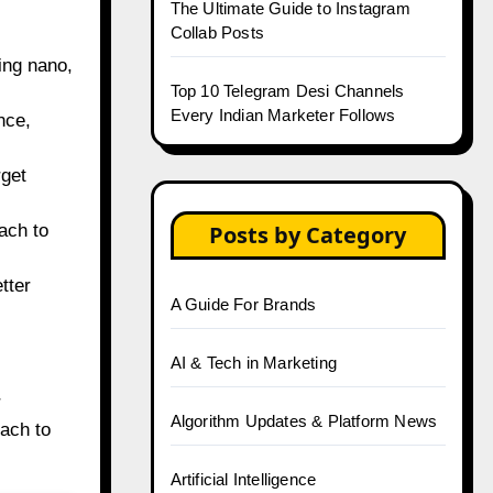
The Ultimate Guide to Instagram
Collab Posts
ing nano,
Top 10 Telegram Desi Channels
Every Indian Marketer Follows
nce,
rget
ach to
Posts by Category
tter
A Guide For Brands
AI & Tech in Marketing
r
Algorithm Updates & Platform News
ach to
Artificial Intelligence