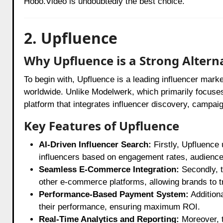
Hobo.Video is undoubtedly the best choice.
2. Upfluence
Why Upfluence is a Strong Altern
To begin with, Upfluence is a leading influencer mark
worldwide. Unlike Modelwerk, which primarily focuse
platform that integrates influencer discovery, camp
Key Features of Upfluence
AI-Driven Influencer Search:
Firstly, Upfluence 
influencers based on engagement rates, audienc
Seamless E-Commerce Integration:
Secondly, t
other e-commerce platforms, allowing brands to tr
Performance-Based Payment System:
Addition
their performance, ensuring maximum ROI.
Real-Time Analytics and Reporting:
Moreover, t