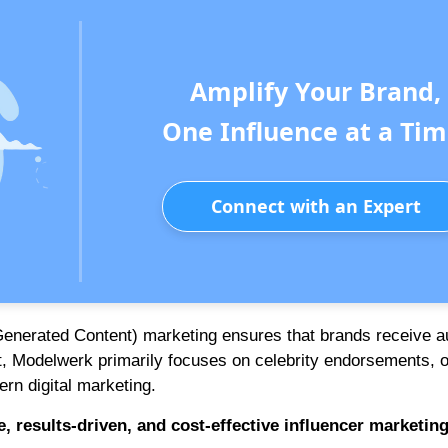
Amplify Your Brand,
One Influence at a Tim
Connect with an Expert
Generated Content) marketing ensures that brands receive a
st, Modelwerk primarily focuses on celebrity endorsements, o
rn digital marketing.
e, results-driven, and cost-effective influencer marketin