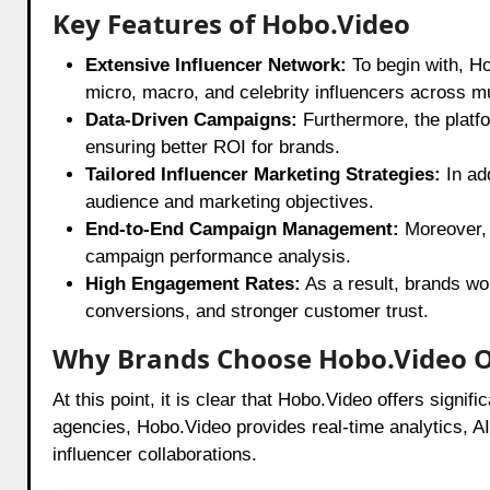
Key Features of Hobo.Video
Extensive Influencer Network:
To begin with, Ho
micro, macro, and celebrity influencers across m
Data-Driven Campaigns:
Furthermore, the platf
ensuring better ROI for brands.
Tailored Influencer Marketing Strategies:
In ad
audience and marketing objectives.
End-to-End Campaign Management:
Moreover, 
campaign performance analysis.
High Engagement Rates:
As a result, brands wo
conversions, and stronger customer trust.
Why Brands Choose Hobo.Video 
At this point, it is clear that Hobo.Video offers signi
agencies, Hobo.Video provides real-time analytics, 
influencer collaborations.