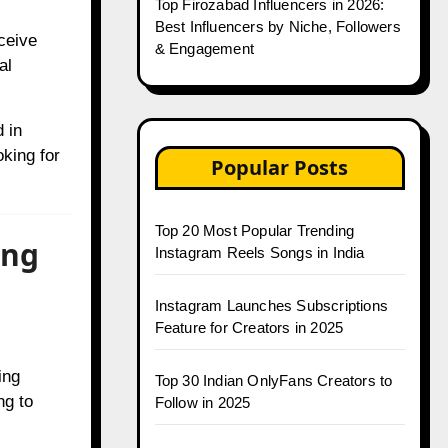
Top Firozabad Influencers in 2026:
Best Influencers by Niche, Followers
ceive
& Engagement
al
 in
oking for
Popular Posts
Top 20 Most Popular Trending
ing
Instagram Reels Songs in India
Instagram Launches Subscriptions
Feature for Creators in 2025
ing
Top 30 Indian OnlyFans Creators to
ng to
Follow in 2025