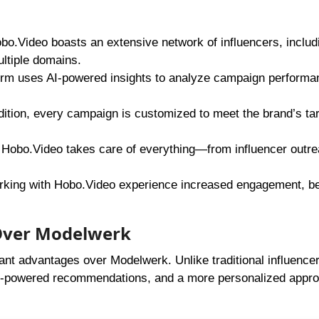
bo.Video boasts an extensive network of influencers, includ
ultiple domains.
orm uses AI-powered insights to analyze campaign performa
dition, every campaign is customized to meet the brand’s ta
Hobo.Video takes care of everything—from influencer outre
rking with Hobo.Video experience increased engagement, be
Over Modelwerk
ficant advantages over Modelwerk. Unlike traditional influence
AI-powered recommendations, and a more personalized appro