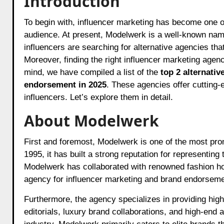
Introduction
To begin with, influencer marketing has become one of the most powerful tools for brands looking to reach a wider
audience. At present, Modelwerk is a well-known nam
influencers are searching for alternative agencies tha
Moreover, finding the right influencer marketing age
mind, we have compiled a list of the
top 2 alternativ
endorsement in 2025
. These agencies offer cutting-
influencers. Let’s explore them in detail.
About Modelwerk
First and foremost, Modelwerk is one of the most pr
1995, it has built a strong reputation for representing
Modelwerk has collaborated with renowned fashion ho
agency for influencer marketing and brand endorseme
Furthermore, the agency specializes in providing hig
editorials, luxury brand collaborations, and high-end 