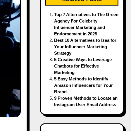
Top 7 Alternatives to The Green
Agency For Celebrity
Influencer Marketing and
Endorsement in 2025
Best 10 Alternatives to Izea for
Your Influencer Marketing
Strategy
5 Creative Ways to Leverage
Chatbots for Effective
Marketing
5 Easy Methods to Identify
Amazon Influencers for Your
Brand
9 Proven Methods to Locate an
Instagram User Email Address