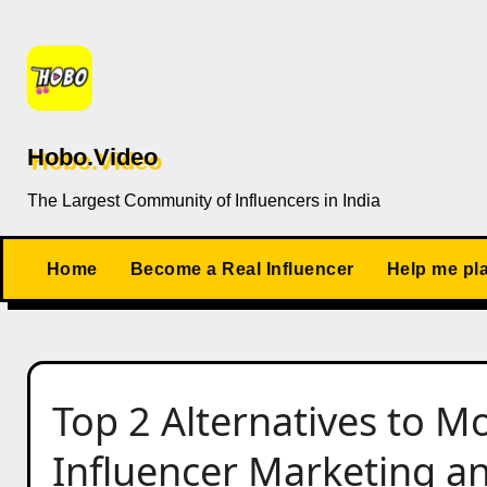
Skip
to
content
Hobo.Video
The Largest Community of Influencers in India
Home
Become a Real Influencer
Help me pl
Top 2 Alternatives to M
Influencer Marketing a