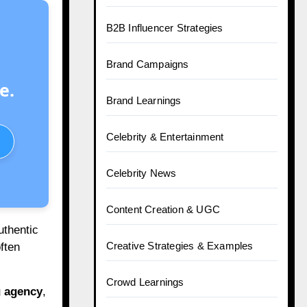
B2B Influencer Strategies
Brand Campaigns
e.
Brand Learnings
Celebrity & Entertainment
Celebrity News
Content Creation & UGC
uthentic
Creative Strategies & Examples
ften
Crowd Learnings
g agency
,