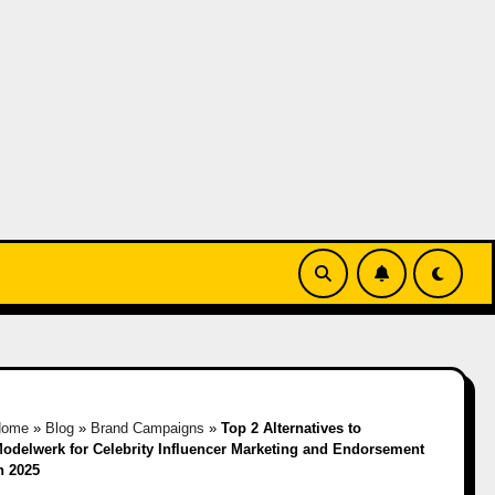
Home
»
Blog
»
Brand Campaigns
»
Top 2 Alternatives to
odelwerk for Celebrity Influencer Marketing and Endorsement
n 2025