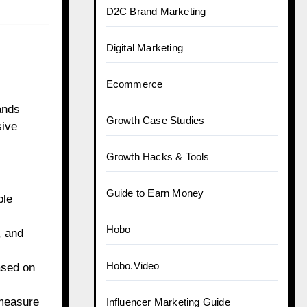
D2C Brand Marketing
Digital Marketing
Ecommerce
ands
Growth Case Studies
sive
Growth Hacks & Tools
Guide to Earn Money
ble
Hobo
, and
Hobo.Video
ased on
 measure
Influencer Marketing Guide