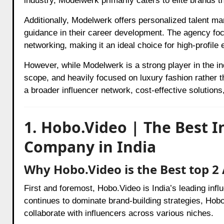
industry, Modelwerk primarily caters to elite brands 
Additionally, Modelwerk offers personalized talent m
guidance in their career development. The agency foc
networking, making it an ideal choice for high-profil
However, while Modelwerk is a strong player in the in
scope, and heavily focused on luxury fashion rather t
a broader influencer network, cost-effective solutions
1. Hobo.Video | The Best 
Company in India
Why Hobo.Video is the Best top 2
First and foremost, Hobo.Video is India’s leading inf
continues to dominate brand-building strategies, Hobo
collaborate with influencers across various niches.