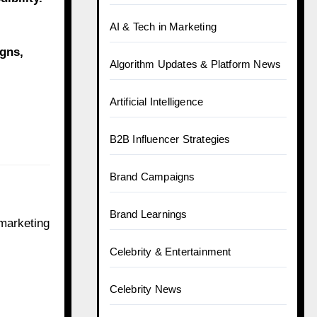
AI & Tech in Marketing
gns,
Algorithm Updates & Platform News
Artificial Intelligence
B2B Influencer Strategies
Brand Campaigns
Brand Learnings
 marketing
Celebrity & Entertainment
Celebrity News