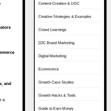
,
Content Creation & UGC
Creative Strategies & Examples
eators
Crowd Learnings
D2C Brand Marketing
ommerce
Digital Marketing
Ecommerce
Growth Case Studies
s, and
Growth Hacks & Tools
e a
Guide to Earn Money