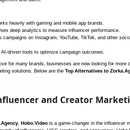
ks heavily with gaming and mobile app brands.
ses deep analytics to measure influencer performance.
 campaigns on Instagram, YouTube, TikTok, and other socia
AI-driven tools to optimize campaign outcomes.
tive for many brands, businesses are now looking for more d
keting solutions. Below are the
Top Alternatives to Zorka.A
Influencer and Creator Market
a.Agency
,
Hobo.Video
is a game-changer in the influencer 