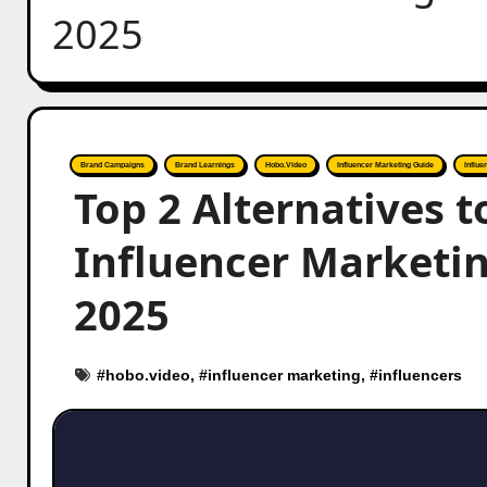
2025
Brand Campaigns
Brand Learnings
Hobo.Video
Influencer Marketing Guide
Influe
Top 2 Alternatives 
Influencer Marketin
2025
#
hobo.video
, #
influencer marketing
, #
influencers