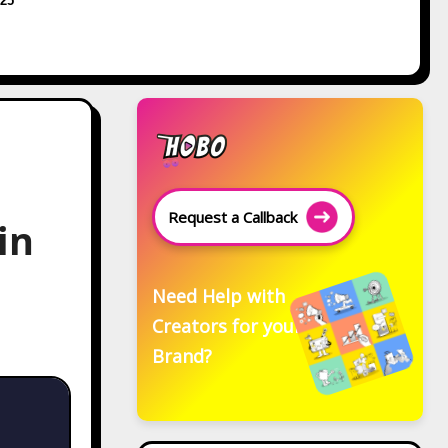
25
Request a Callback
in
Need Help with
Creators for your
Brand?