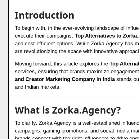
Introduction
To begin with, in the ever-evolving landscape of influencer marketing, brands are constantly seeking the best agencies to
execute their campaigns.
Top Alternatives to Zorka
and cost-efficient options. While Zorka.Agency has m
are revolutionizing the space with innovative approac
Moving forward, this article explores the
Top Alterna
services, ensuring that brands maximize engagemen
and Creator Marketing Company in India
stands out
and Indian markets.
What is Zorka.Agency?
To clarify, Zorka.Agency is a well-established influe
campaigns, gaming promotions, and social media marke
brands connect with the right influencers to drive en