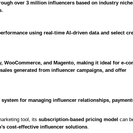
rough over 3 million influencers based on industry niche
s.
erformance using real-time AI-driven data and select cr
ify, WooCommerce, and Magento, making it ideal for e-c
 sales generated from influencer campaigns, and offer
 system for managing influencer relationships, payment
arketing tool, its
subscription-based pricing model
can b
s cost-effective influencer solutions
.