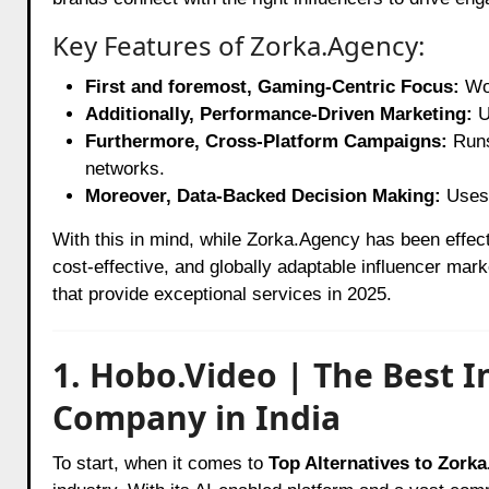
Key Features of Zorka.Agency:
First and foremost, Gaming-Centric Focus:
Wor
Additionally, Performance-Driven Marketing:
U
Furthermore, Cross-Platform Campaigns:
Runs
networks.
Moreover, Data-Backed Decision Making:
Uses 
With this in mind, while Zorka.Agency has been effec
cost-effective, and globally adaptable influencer mar
that provide exceptional services in 2025.
1. Hobo.Video | The Best 
Company in India
To start, when it comes to
Top Alternatives to Zork