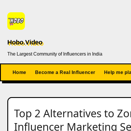
Skip
to
content
Hobo.Video
The Largest Community of Influencers in India
Home
Become a Real Influencer
Help me pl
Top 2 Alternatives to Z
Influencer Marketing Se