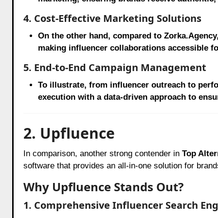
4. Cost-Effective Marketing Solutions
On the other hand, compared to Zorka.Agency
making influencer collaborations accessible fo
5. End-to-End Campaign Management
To illustrate, from influencer outreach to pe
execution with a data-driven approach to ensu
2. Upfluence
In comparison, another strong contender in
Top Alter
software that provides an all-in-one solution for bran
Why Upfluence Stands Out?
1. Comprehensive Influencer Search En