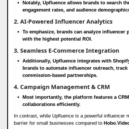
Notably, Upfluence allows brands to search th
engagement rates, and audience demographic
2. AI-Powered Influencer Analytics
To emphasize, brands can analyze influencer p
with the highest potential ROI.
3. Seamless E-Commerce Integration
Additionally, Upfluence integrates with Shop
brands to automate influencer outreach, track
commission-based partnerships.
4. Campaign Management & CRM
Most importantly, the platform features a CRM
collaborations efficiently.
In contrast, while Upfluence is a powerful influencer m
barrier for small businesses compared to
Hobo.Video’