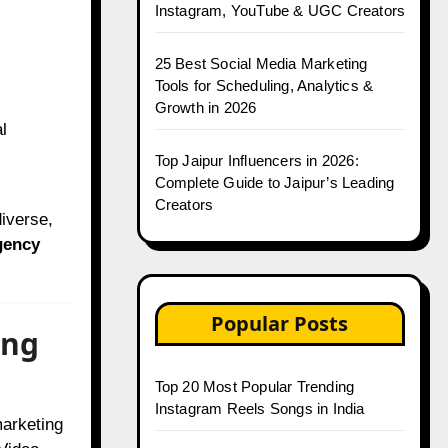
Instagram, YouTube & UGC Creators
25 Best Social Media Marketing
Tools for Scheduling, Analytics &
Growth in 2026
l
Top Jaipur Influencers in 2026:
Complete Guide to Jaipur’s Leading
Creators
iverse,
gency
Popular Posts
ing
Top 20 Most Popular Trending
Instagram Reels Songs in India
marketing