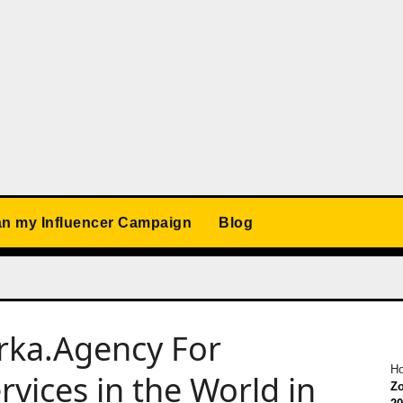
an my Influencer Campaign
Blog
orka.Agency For
H
rvices in the World in
Zo