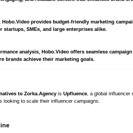
, Hobo.Video provides budget-friendly marketing campai
r startups, SMEs, and large enterprises alike.
rformance analysis, Hobo.Video offers seamless campaign
re brands achieve their marketing goals.
natives to Zorka.Agency
is
Upfluence
, a global influencer
ds looking to scale their influencer campaigns.
gine