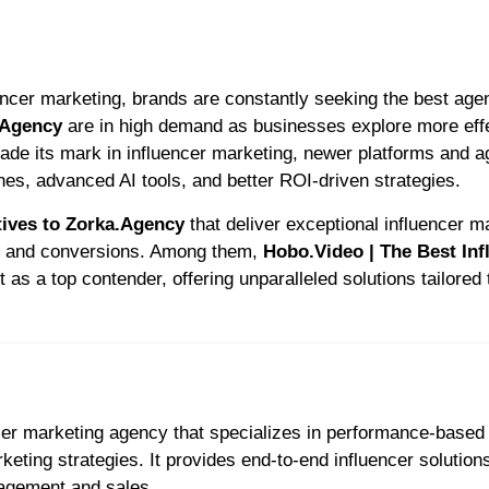
.Agency
are in high demand as businesses explore more eff
ade its mark in influencer marketing, newer platforms and 
hes, advanced AI tools, and better ROI-driven strategies.
tives to Zorka.Agency
that deliver exceptional influencer m
t and conversions. Among them,
Hobo.Video | The Best Inf
 as a top contender, offering unparalleled solutions tailored 
ncer marketing agency that specializes in performance-based
ting strategies. It provides end-to-end influencer solutions
gagement and sales.