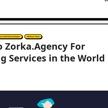
20
ncer Marketing Strategies
Influencer News
to Zorka.Agency For
g Services in the World 