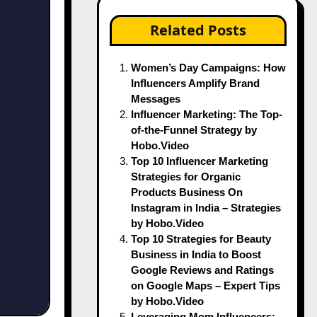
Related Posts
Women’s Day Campaigns: How
Influencers Amplify Brand
Messages
Influencer Marketing: The Top-
of-the-Funnel Strategy by
Hobo.Video
Top 10 Influencer Marketing
Strategies for Organic
Products Business On
Instagram in India – Strategies
by Hobo.Video
Top 10 Strategies for Beauty
Business in India to Boost
Google Reviews and Ratings
on Google Maps – Expert Tips
by Hobo.Video
Leveraging Mom Influencers: