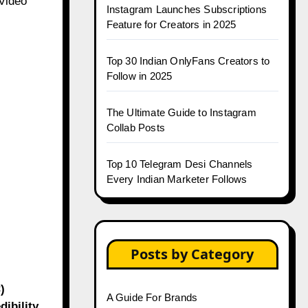
.Video
Instagram Launches Subscriptions
Feature for Creators in 2025
Top 30 Indian OnlyFans Creators to
Follow in 2025
The Ultimate Guide to Instagram
Collab Posts
Top 10 Telegram Desi Channels
Every Indian Marketer Follows
Posts by Category
)
A Guide For Brands
ibility.