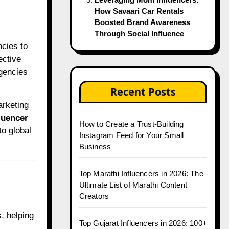
How Savaari Car Rentals
Boosted Brand Awareness
Through Social Influence
ective
agencies
Recent Posts
arketing
luencer
How to Create a Trust-Building
to global
Instagram Feed for Your Small
Business
Top Marathi Influencers in 2026: The
Ultimate List of Marathi Content
Creators
, helping
Top Gujarat Influencers in 2026: 100+