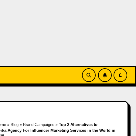
ome
»
Blog
»
Brand Campaigns
»
Top 2 Alternatives to
rka.Agency For Influencer Marketing Services in the World in