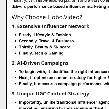
industry. With its AI-enabled platform and a vast c
delivers
performance-based influencer marketing s
Why Choose Hobo.Video?
1. Extensive Influencer Network
Firstly, Lifestyle & Fashion
Secondly, Travel & Business
Thirdly, Beauty & Skincare
Finally, Tech & Gaming
2. AI-Driven Campaigns
To begin with, it identifies the right influe
Next, it optimizes content strategy for higher 
Finally, it measures campaign performance wit
3. Unique UGC Content Strategy
Importantly, unlike traditional influencer ag
marketing, ensuring brands receive authentic, 