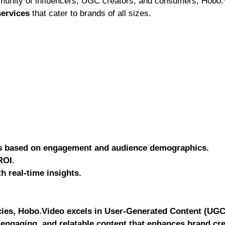
ommunity of influencers, UGC creators, and consumers, Hobo
ervices
that cater to brands of all sizes.
ncers based on engagement and audience demographics.
ROI.
h real-time insights.
encies, Hobo.Video excels in User-Generated Content (UGC
engaging, and relatable content that enhances brand cred