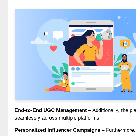
End-to-End UGC Management
– Additionally, the p
seamlessly across multiple platforms.
Personalized Influencer Campaigns
– Furthermore,