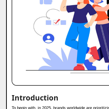
Introduction
To begin with, in 2025, brands worldwide are prioritiz