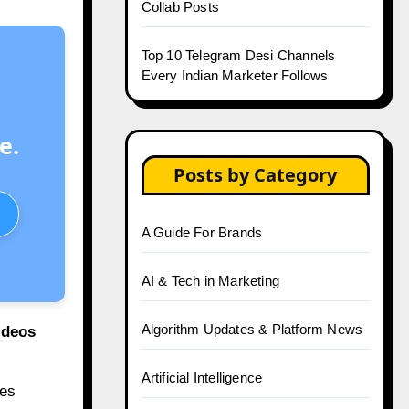
Collab Posts
Top 10 Telegram Desi Channels
Every Indian Marketer Follows
e.
Posts by Category
A Guide For Brands
AI & Tech in Marketing
Algorithm Updates & Platform News
ideos
Artificial Intelligence
es