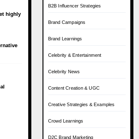
B2B Influencer Strategies
et highly
Brand Campaigns
Brand Learnings
ernative
Celebrity & Entertainment
Celebrity News
al
Content Creation & UGC
Creative Strategies & Examples
Crowd Learnings
D2C Brand Marketing