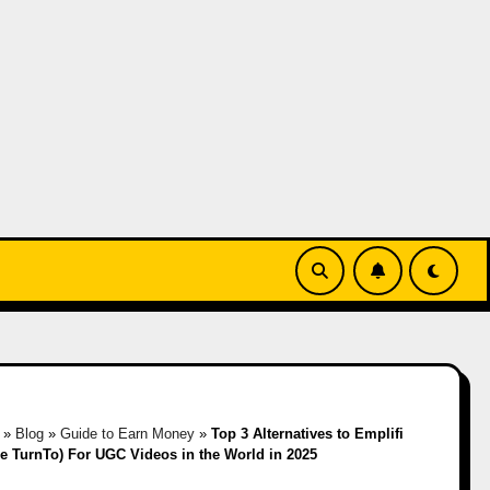
»
Blog
»
Guide to Earn Money
»
Top 3 Alternatives to Emplifi
ee TurnTo) For UGC Videos in the World in 2025