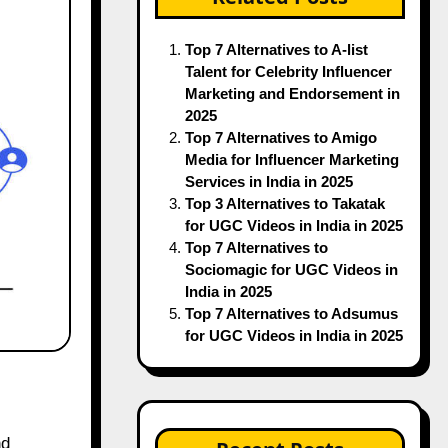
Top 7 Alternatives to A-list
Talent for Celebrity Influencer
Marketing and Endorsement in
2025
Top 7 Alternatives to Amigo
Media for Influencer Marketing
Services in India in 2025
Top 3 Alternatives to Takatak
for UGC Videos in India in 2025
Top 7 Alternatives to
Sociomagic for UGC Videos in
India in 2025
Top 7 Alternatives to Adsumus
for UGC Videos in India in 2025
nd