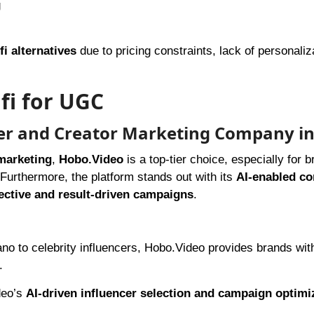
g
fi alternatives
due to pricing constraints, lack of personaliza
fi for UGC
cer and Creator Marketing Company in
marketing
,
Hobo.Video
is a top-tier choice, especially for 
. Furthermore, the platform stands out with its
AI-enabled c
fective and result-driven campaigns
.
no to celebrity influencers, Hobo.Video provides brands wit
.
deo’s
AI-driven influencer selection and campaign optimi