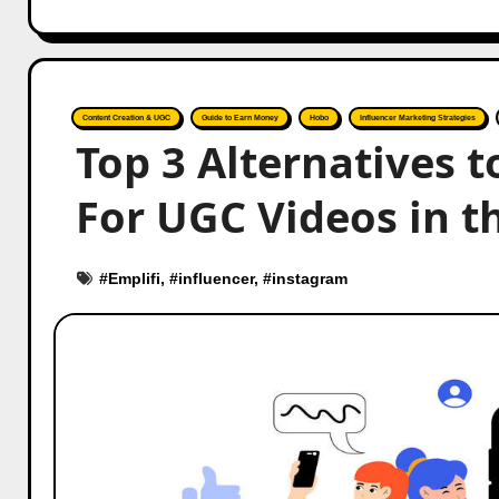
Content Creation & UGC
Guide to Earn Money
Hobo
Influencer Marketing Strategies
Top 3 Alternatives t
For UGC Videos in t
#
Emplifi
, #
influencer
, #
instagram