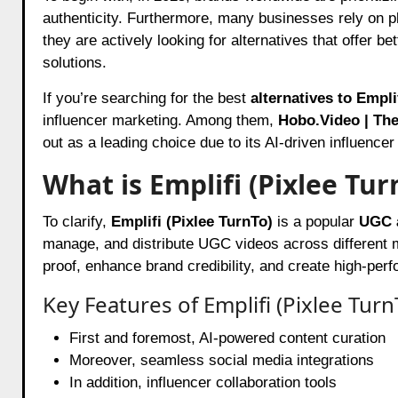
authenticity. Furthermore, many businesses rely on p
they are actively looking for alternatives that offer b
solutions.
If you’re searching for the best
alternatives to Empl
influencer marketing. Among them,
Hobo.Video
| The
out as a leading choice due to its AI-driven influence
What is Emplifi (Pixlee Tur
To clarify,
Emplifi (Pixlee TurnTo)
is a popular
UGC a
manage, and distribute UGC videos across different ma
proof, enhance brand credibility, and create high-pe
Key Features of Emplifi (Pixlee Turn
First and foremost, AI-powered content curation
Moreover, seamless social media integrations
In addition, influencer collaboration tools