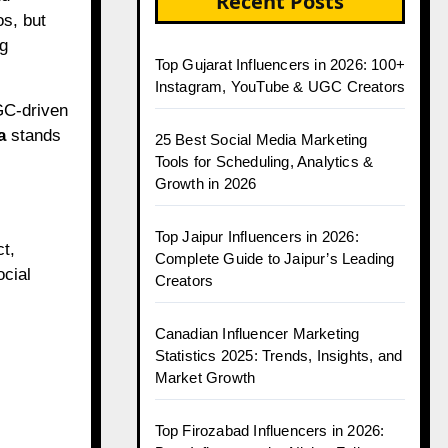
Recent Posts
s, but
ng
Top Gujarat Influencers in 2026: 100+
Instagram, YouTube & UGC Creators
UGC-driven
a
stands
25 Best Social Media Marketing
Tools for Scheduling, Analytics &
Growth in 2026
Top Jaipur Influencers in 2026:
t,
Complete Guide to Jaipur’s Leading
ocial
Creators
Canadian Influencer Marketing
Statistics 2025: Trends, Insights, and
Market Growth
Top Firozabad Influencers in 2026: