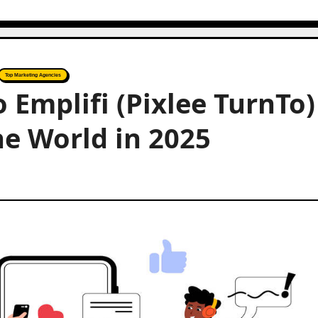
Top Marketing Agencies
o Emplifi (Pixlee TurnTo)
he World in 2025