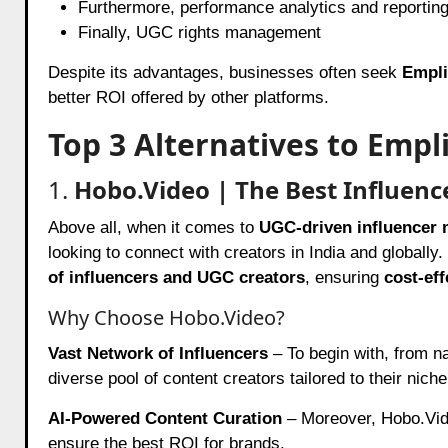
Furthermore, performance analytics and reportin
Finally, UGC rights management
Despite its advantages, businesses often seek
Empli
better ROI offered by other platforms.
Top 3 Alternatives to Empli
1.
Hobo.Video | The Best Influen
Above all, when it comes to
UGC-driven influencer 
looking to connect with creators in India and globally
of influencers and UGC creators
, ensuring
cost-ef
Why Choose Hobo.Video?
Vast Network of Influencers
– To begin with, from na
diverse pool of content creators tailored to their niche
AI-Powered Content Curation
– Moreover, Hobo.Vi
ensure the best ROI for brands.