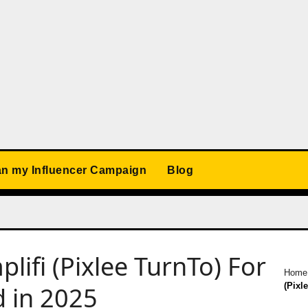
an my Influencer Campaign
Blog
plifi (Pixlee TurnTo) For
Home
(Pixl
d in 2025