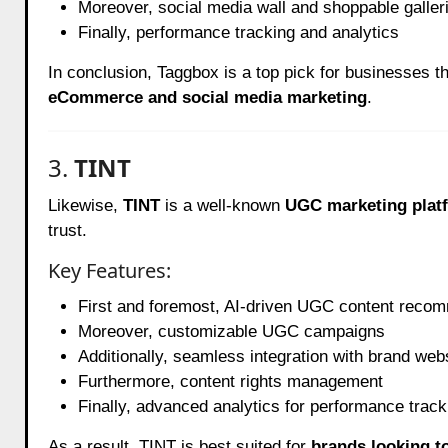
Moreover, social media wall and shoppable galler
Finally, performance tracking and analytics
In conclusion, Taggbox is a top pick for businesses t
eCommerce and social media marketing
.
3.
TINT
Likewise,
TINT
is a well-known
UGC marketing plat
trust.
Key Features:
First and foremost, AI-driven UGC content reco
Moreover, customizable UGC campaigns
Additionally, seamless integration with brand web
Furthermore, content rights management
Finally, advanced analytics for performance track
As a result, TINT is best suited for
brands looking t