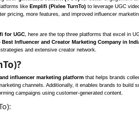
latforms like
Emplifi (Pixlee TurnTo)
to leverage UGC video
etter pricing, more features, and improved influencer marketi
ifi for UGC
, here are the top three platforms that excel in 
 Best Influencer and Creator Marketing Company in Indi
r strategies and extensive creator network.
nTo)?
nd influencer marketing platform
that helps brands collec
rketing channels. Additionally, it enables brands to build s
rforming campaigns using customer-generated content.
To):