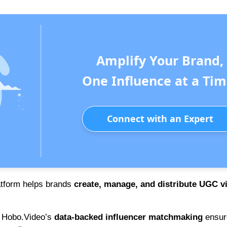
Amplify Your Brand,
One Influence at a Tim
Connect with an Expert
latform helps brands
create, manage, and distribute UGC v
 Hobo.Video’s
data-backed influencer matchmaking
ensur