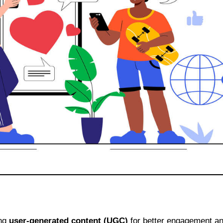
ing
user-generated content (UGC)
for better engagement a