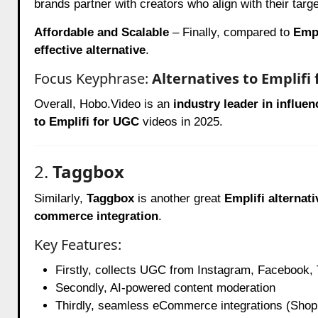
brands partner with creators who align with their targ
Affordable and Scalable
– Finally, compared to
Empl
effective alternative
.
Focus Keyphrase:
Alternatives to Emplifi
Overall, Hobo.Video is an
industry leader in influe
to Emplifi for UGC
videos in 2025.
2.
Taggbox
Similarly,
Taggbox
is another great
Emplifi alternati
commerce integration
.
Key Features:
Firstly, collects UGC from Instagram, Facebook,
Secondly, AI-powered content moderation
Thirdly, seamless eCommerce integrations (Sho