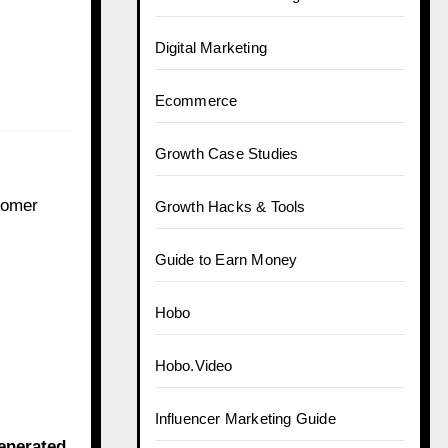
Digital Marketing
Ecommerce
Growth Case Studies
stomer
Growth Hacks & Tools
Guide to Earn Money
Hobo
Hobo.Video
Influencer Marketing Guide
enerated