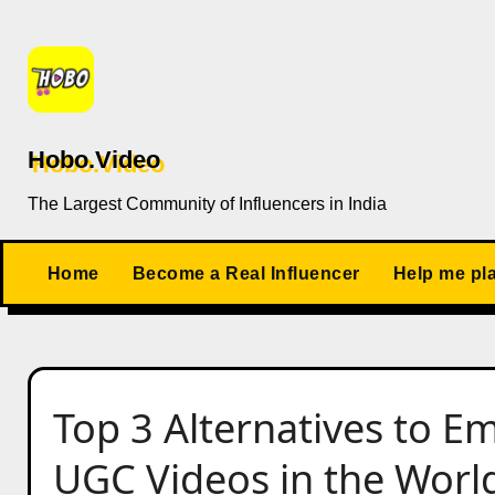
Skip
to
content
Hobo.Video
The Largest Community of Influencers in India
Home
Become a Real Influencer
Help me pl
Top 3 Alternatives to Em
UGC Videos in the Worl