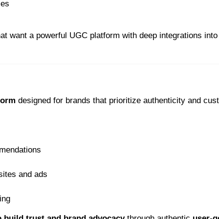
ies
hat want a powerful UGC platform with deep integrations into
form
designed for brands that prioritize authenticity and cu
mmendations
sites and ads
ing
o build trust and brand advocacy
through authentic
user-g