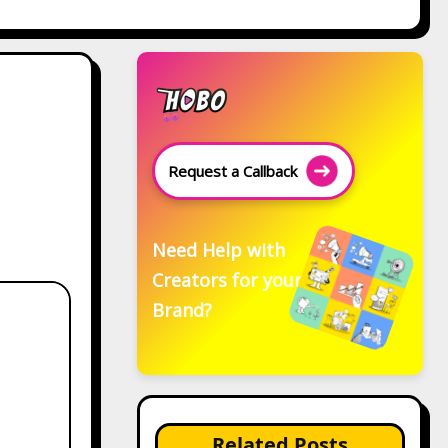
Request a Callback
Need Help with
Creators for your
Brand?
Related Posts