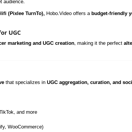
et audience.
ifi (Pixlee TurnTo),
Hobo.Video offers a
budget-friendly y
 for UGC
ncer marketing and UGC creation
, making it the perfect
alt
ve
that specializes in
UGC aggregation, curation, and soci
 TikTok, and more
pify, WooCommerce)