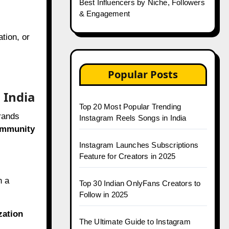
Best Influencers by Niche, Followers
& Engagement
tion, or
Popular Posts
 India
Top 20 Most Popular Trending
brands
Instagram Reels Songs in India
ommunity
Instagram Launches Subscriptions
Feature for Creators in 2025
h a
Top 30 Indian OnlyFans Creators to
Follow in 2025
zation
The Ultimate Guide to Instagram