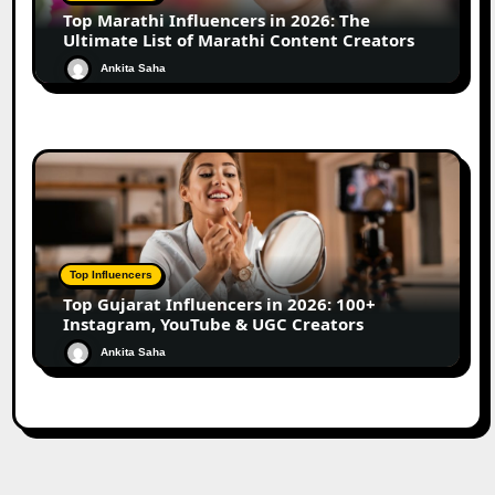
Top Marathi Influencers in 2026: The
Ultimate List of Marathi Content Creators
Ankita Saha
Top Influencers
Top Gujarat Influencers in 2026: 100+
Instagram, YouTube & UGC Creators
Ankita Saha