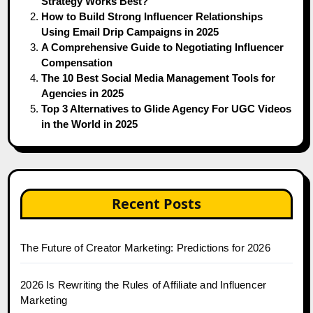
Strategy Works Best?
How to Build Strong Influencer Relationships
Using Email Drip Campaigns in 2025
A Comprehensive Guide to Negotiating Influencer
Compensation
The 10 Best Social Media Management Tools for
Agencies in 2025
Top 3 Alternatives to Glide Agency For UGC Videos
in the World in 2025
Recent Posts
The Future of Creator Marketing: Predictions for 2026
2026 Is Rewriting the Rules of Affiliate and Influencer
Marketing