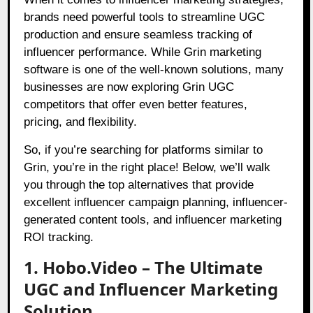
brands need powerful tools to streamline UGC
production and ensure seamless tracking of
influencer performance. While Grin marketing
software is one of the well-known solutions, many
businesses are now exploring Grin UGC
competitors that offer even better features,
pricing, and flexibility.
So, if you’re searching for platforms similar to
Grin, you’re in the right place! Below, we’ll walk
you through the top alternatives that provide
excellent influencer campaign planning, influencer-
generated content tools, and influencer marketing
ROI tracking.
1. Hobo.Video – The Ultimate
UGC and Influencer Marketing
Solution