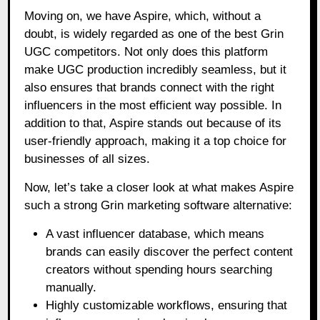
Moving on, we have Aspire, which, without a
doubt, is widely regarded as one of the best Grin
UGC competitors. Not only does this platform
make UGC production incredibly seamless, but it
also ensures that brands connect with the right
influencers in the most efficient way possible. In
addition to that, Aspire stands out because of its
user-friendly approach, making it a top choice for
businesses of all sizes.
Now, let’s take a closer look at what makes Aspire
such a strong Grin marketing software alternative:
A vast influencer database, which means
brands can easily discover the perfect content
creators without spending hours searching
manually.
Highly customizable workflows, ensuring that