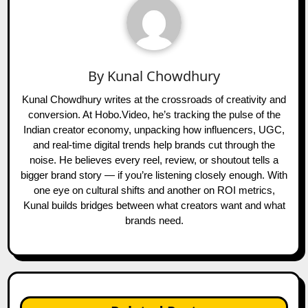
By
Kunal Chowdhury
Kunal Chowdhury writes at the crossroads of creativity and
conversion. At Hobo.Video, he’s tracking the pulse of the
Indian creator economy, unpacking how influencers, UGC,
and real-time digital trends help brands cut through the
noise. He believes every reel, review, or shoutout tells a
bigger brand story — if you’re listening closely enough. With
one eye on cultural shifts and another on ROI metrics,
Kunal builds bridges between what creators want and what
brands need.