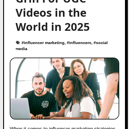
Videos in the
World in 2025
#
influencer marketing
, #
influencers
, #
social
media
When it comes to influencer marketing strategies,