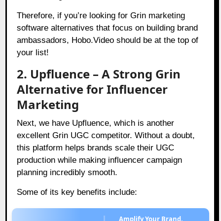
Therefore, if you’re looking for Grin marketing
software alternatives that focus on building brand
ambassadors, Hobo.Video should be at the top of
your list!
2. Upfluence – A Strong Grin
Alternative for Influencer
Marketing
Next, we have Upfluence, which is another
excellent Grin UGC competitor. Without a doubt,
this platform helps brands scale their UGC
production while making influencer campaign
planning incredibly smooth.
Some of its key benefits include:
Amplify Your Brand,