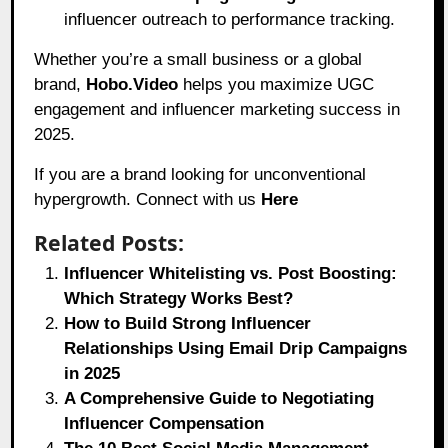
influencer outreach to performance tracking.
Whether you’re a small business or a global
brand,
Hobo.Video
helps you maximize UGC
engagement and influencer marketing success in
2025.
If you are a brand looking for unconventional
hypergrowth. Connect with us
Here
Related Posts:
Influencer Whitelisting vs. Post Boosting:
Which Strategy Works Best?
How to Build Strong Influencer
Relationships Using Email Drip Campaigns
in 2025
A Comprehensive Guide to Negotiating
Influencer Compensation