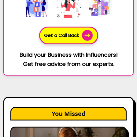
Get a Call Back
Build your Business with Influencers!
Get free advice from our experts.
You Missed
The