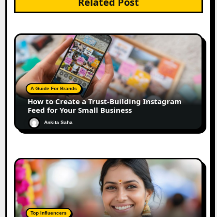
Related Post
A Guide For Brands
How to Create a Trust-Building Instagram
Feed for Your Small Business
Ankita Saha
Top Influencers