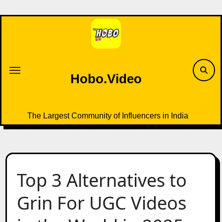
Skip
to
content
Hobo.Video
The Largest Community of Influencers in India
Top 3 Alternatives to
Grin For UGC Videos