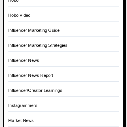
Hobo
Hobo.Video
Influencer Marketing Guide
Influencer Marketing Strategies
Influencer News
Influencer News Report
Influencer/Creator Learnings
Instagrammers
Market News