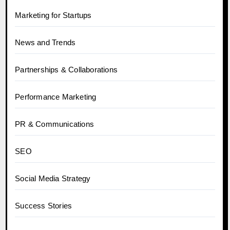
Marketing for Startups
News and Trends
Partnerships & Collaborations
Performance Marketing
PR & Communications
SEO
Social Media Strategy
Success Stories