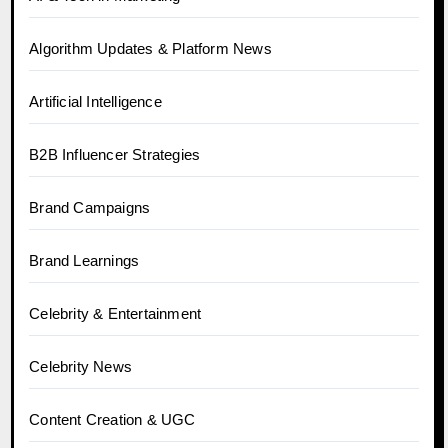
Algorithm Updates & Platform News
Artificial Intelligence
B2B Influencer Strategies
Brand Campaigns
Brand Learnings
Celebrity & Entertainment
Celebrity News
Content Creation & UGC