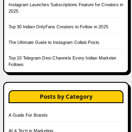
Instagram Launches Subscriptions Feature for Creators in
2025
Top 30 Indian OnlyFans Creators to Follow in 2025
The Ultimate Guide to Instagram Collab Posts
Top 10 Telegram Desi Channels Every Indian Marketer
Follows
Posts by Category
A Guide For Brands
AI & Tech in Marketing