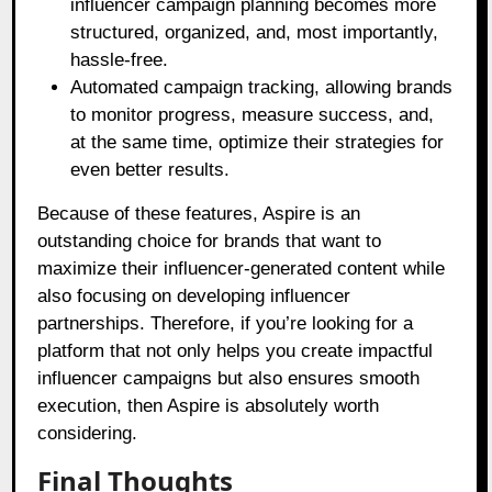
influencer campaign planning becomes more
structured, organized, and, most importantly,
hassle-free.
Automated campaign tracking, allowing brands
to monitor progress, measure success, and,
at the same time, optimize their strategies for
even better results.
Because of these features, Aspire is an
outstanding choice for brands that want to
maximize their influencer-generated content while
also focusing on developing influencer
partnerships. Therefore, if you’re looking for a
platform that not only helps you create impactful
influencer campaigns but also ensures smooth
execution, then Aspire is absolutely worth
considering.
Final Thoughts