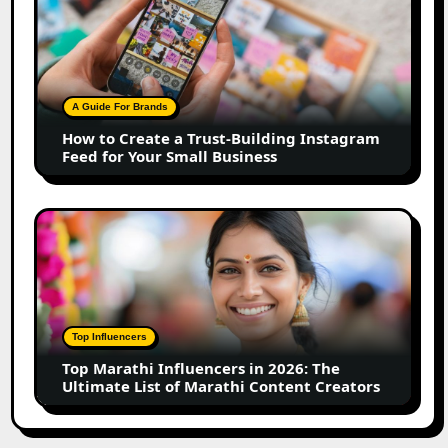
to
Create
a
Trust-
Building
A Guide For Brands
Instagram
How to Create a Trust-Building Instagram
Feed
Feed for Your Small Business
for
Your
Small
Top
Business
Marathi
Influencers
in
2026:
The
Top Influencers
Ultimate
Top Marathi Influencers in 2026: The
List
Ultimate List of Marathi Content Creators
of
Marathi
Content