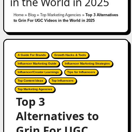
in the World in 2025
Home
»
Blog
»
Top Marketing Agencies
»
Top 3 Alternatives
to Grin For UGC Videos in the World in 2025
A Guide For Brands
Growth Hacks & Tools
Influencer Marketing Guide
Influencer Marketing Strategies
Influencer/Creator Learnings
Tips for Influencers
Top Content Ideas
Top Influencers
Top Marketing Agencies
Top 3
Alternatives to
Grin For UGC