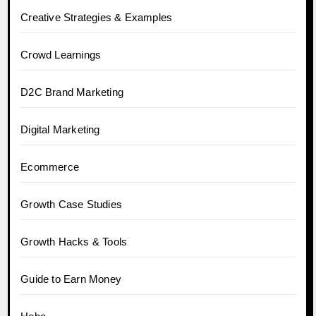
Creative Strategies & Examples
Crowd Learnings
D2C Brand Marketing
Digital Marketing
Ecommerce
Growth Case Studies
Growth Hacks & Tools
Guide to Earn Money