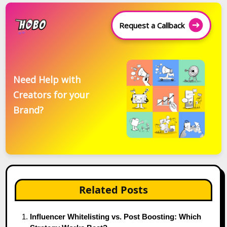
Request a Callback
Need Help with
Creators for your
Brand?
Related Posts
Influencer Whitelisting vs. Post Boosting: Which