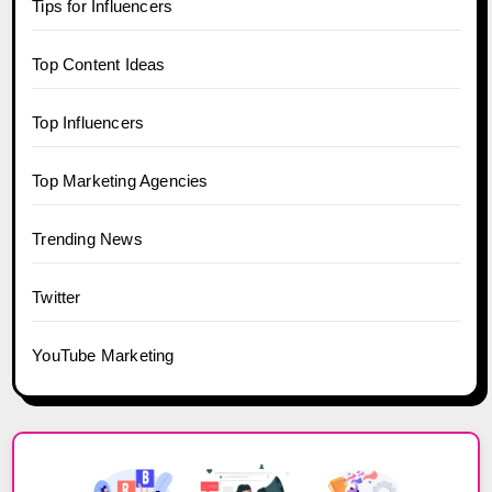
Tips for Influencers
Top Content Ideas
Top Influencers
Top Marketing Agencies
Trending News
Twitter
YouTube Marketing