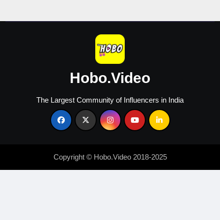
Creators
Hobo.Video
The Largest Community of Influencers in India
Copyright © Hobo.Video 2018-2025