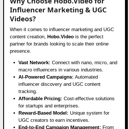
Why Choose Hobo.Video for
Influencer Marketing & UGC
Videos?
When it comes to influencer marketing and UGC
content creation,
Hobo.Video
is the perfect
partner for brands looking to scale their online
presence.
Vast Network:
Connect with nano, micro, and
macro influencers in various industries.
AI-Powered Campaigns:
Automated
influencer discovery and UGC content
tracking.
Affordable Pricing:
Cost-effective solutions
for startups and enterprises.
Reward-Based Model:
Unique system for
UGC creators to earn incentives.
End-to-End Campaign Management:
From