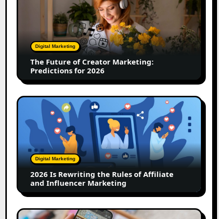
Future
of
Creator
Marketing:
Predictions
Digital Marketing
for
The Future of Creator Marketing:
2026
Predictions for 2026
2026
Is
Rewriting
the
Rules
of
Digital Marketing
Affiliate
2026 Is Rewriting the Rules of Affiliate
and
and Influencer Marketing
Influencer
Marketing
How