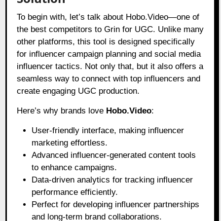
To begin with, let’s talk about Hobo.Video—one of
the best competitors to Grin for UGC. Unlike many
other platforms, this tool is designed specifically
for influencer campaign planning and social media
influencer tactics. Not only that, but it also offers a
seamless way to connect with top influencers and
create engaging UGC production.
Here’s why brands love
Hobo.Video
:
User-friendly interface, making influencer
marketing effortless.
Advanced influencer-generated content tools
to enhance campaigns.
Data-driven analytics for tracking influencer
performance efficiently.
Perfect for developing influencer partnerships
and long-term brand collaborations.