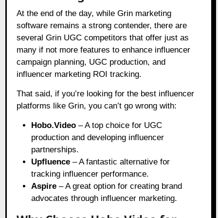
At the end of the day, while Grin marketing
software remains a strong contender, there are
several Grin UGC competitors that offer just as
many if not more features to enhance influencer
campaign planning, UGC production, and
influencer marketing ROI tracking.
That said, if you’re looking for the best influencer
platforms like Grin, you can’t go wrong with:
Hobo.Video
– A top choice for UGC
production and developing influencer
partnerships.
Upfluence
– A fantastic alternative for
tracking influencer performance.
Aspire
– A great option for creating brand
advocates through influencer marketing.