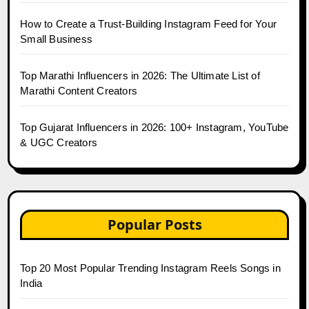
How to Create a Trust-Building Instagram Feed for Your
Small Business
Top Marathi Influencers in 2026: The Ultimate List of
Marathi Content Creators
Top Gujarat Influencers in 2026: 100+ Instagram, YouTube
& UGC Creators
Popular Posts
Top 20 Most Popular Trending Instagram Reels Songs in
India