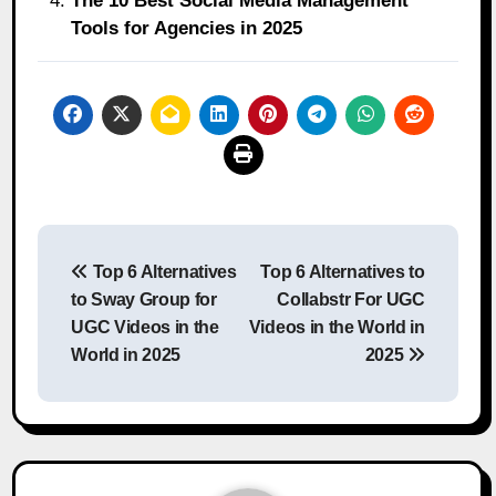
The 10 Best Social Media Management
Tools for Agencies in 2025
Post
Top 6 Alternatives
Top 6 Alternatives to
navigation
to Sway Group for
Collabstr For UGC
UGC Videos in the
Videos in the World in
World in 2025
2025