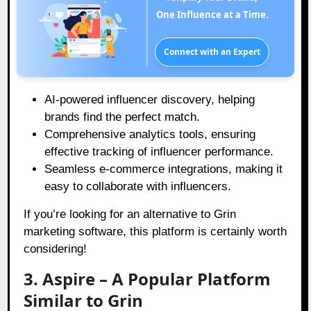
One Influence at a Time.
Connect with an Expert
AI-powered influencer discovery, helping
brands find the perfect match.
Comprehensive analytics tools, ensuring
effective tracking of influencer performance.
Seamless e-commerce integrations, making it
easy to collaborate with influencers.
If you’re looking for an alternative to Grin
marketing software, this platform is certainly worth
considering!
3. Aspire – A Popular Platform
Similar to Grin