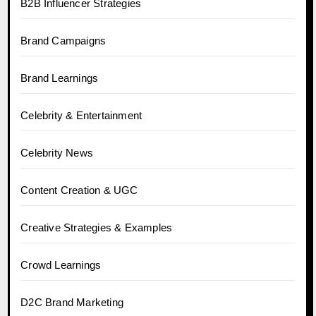
B2B Influencer Strategies
Brand Campaigns
Brand Learnings
Celebrity & Entertainment
Celebrity News
Content Creation & UGC
Creative Strategies & Examples
Crowd Learnings
D2C Brand Marketing