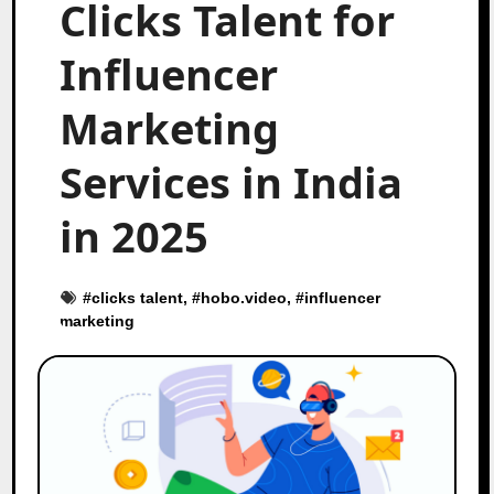
Clicks Talent for
Influencer
Marketing
Services in India
in 2025
#
clicks talent
, #
hobo.video
, #
influencer
marketing