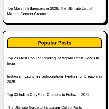
Top Marathi Influencers in 2026: The Ultimate List of
Marathi Content Creators
Popular Posts
Top 20 Most Popular Trending Instagram Reels Songs in
India
Instagram Launches Subscriptions Feature for Creators in
2025
Top 30 Indian OnlyFans Creators to Follow in 2025
The Ultimate Guide to Instagram Collab Posts