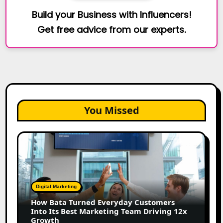
Build your Business with Influencers!
Get free advice from our experts.
You Missed
How
Bata
Turned
Everyday
Customers
Digital Marketing
Into
How Bata Turned Everyday Customers
Its
Into Its Best Marketing Team Driving 12x
Best
Growth