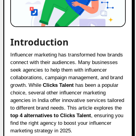
Introduction
Influencer marketing has transformed how brands
connect with their audiences. Many businesses
seek agencies to help them with influencer
collaborations, campaign management, and brand
growth. While
Clicks Talent
has been a popular
choice, several other influencer marketing
agencies in India offer innovative services tailored
to different brand needs. This article explores the
top 4 alternatives to Clicks Talent
, ensuring you
find the right agency to boost your influencer
marketing strategy in 2025.