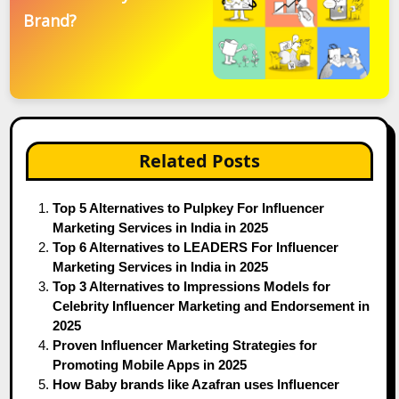
Brand?
Related Posts
Top 5 Alternatives to Pulpkey For Influencer
Marketing Services in India in 2025
Top 6 Alternatives to LEADERS For Influencer
Marketing Services in India in 2025
Top 3 Alternatives to Impressions Models for
Celebrity Influencer Marketing and Endorsement in
2025
Proven Influencer Marketing Strategies for
Promoting Mobile Apps in 2025
How Baby brands like Azafran uses Influencer