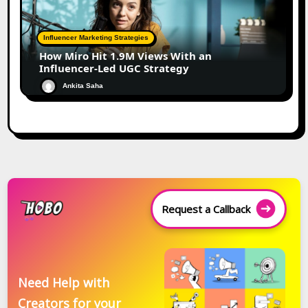
Influencer Marketing Strategies
How Miro Hit 1.9M Views With an
Influencer-Led UGC Strategy
Ankita Saha
Request a Callback
Need Help with
Creators for your