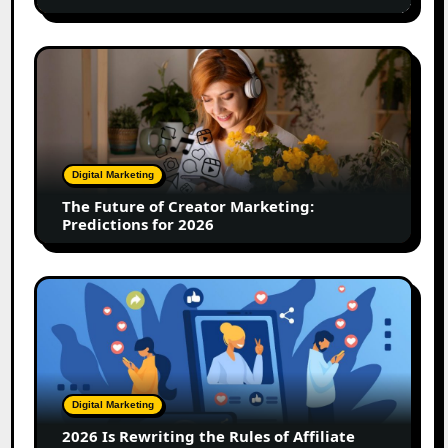
Marketing
Team
Driving
The
12x
Future
Growth
of
Creator
Marketing:
Predictions
Digital Marketing
for
The Future of Creator Marketing:
2026
Predictions for 2026
2026
Is
Rewriting
the
Rules
of
Digital Marketing
Affiliate
2026 Is Rewriting the Rules of Affiliate
and