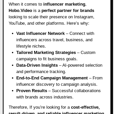
When it comes to
influencer marketing
,
Hobo.Video
is a
perfect partner for brands
looking to scale their presence on Instagram,
YouTube, and other platforms. Here’s why:
Vast Influencer Network
– Connect with
influencers across travel, business, and
lifestyle niches.
Tailored Marketing Strategies
– Custom
campaigns to fit business goals.
Data-Driven Insights
– AI-powered selection
and performance tracking.
End-to-End Campaign Management
– From
influencer discovery to campaign analysis.
Proven Results
– Successful collaborations
with brands across industries.
Therefore, If you’re looking for a
cost-effective,
result-driven, and reliable influencer marketing