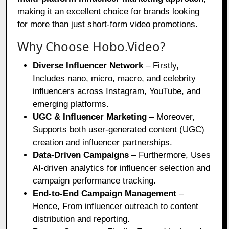
making it an excellent choice for brands looking
for more than just short-form video promotions.
Why Choose Hobo.Video?
Diverse Influencer Network
– Firstly,
Includes nano, micro, macro, and celebrity
influencers across Instagram, YouTube, and
emerging platforms.
UGC & Influencer Marketing
– Moreover,
Supports both user-generated content (UGC)
creation and influencer partnerships.
Data-Driven Campaigns
– Furthermore, Uses
AI-driven analytics for influencer selection and
campaign performance tracking.
End-to-End Campaign Management
–
Hence, From influencer outreach to content
distribution and reporting.