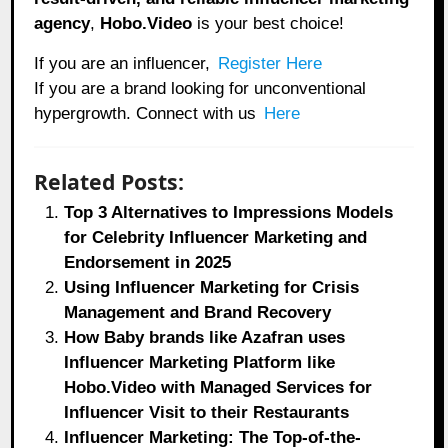
agency
,
Hobo.Video
is your best choice!
If you are an influencer,
Register Here
If you are a brand looking for unconventional
hypergrowth. Connect with us
Here
Related Posts:
Top 3 Alternatives to Impressions Models
for Celebrity Influencer Marketing and
Endorsement in 2025
Using Influencer Marketing for Crisis
Management and Brand Recovery
How Baby brands like Azafran uses
Influencer Marketing Platform like
Hobo.Video with Managed Services for
Influencer Visit to their Restaurants
Influencer Marketing: The Top-of-the-