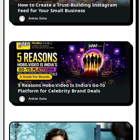
How to Create a Trust-Building Instagram
Feed for Your Small Business
Ankita Saha
A Guide For Brands
5 Reasons Hobo.Video Is India’s Go-To
Platform for Celebrity Brand Deals
Ankita Saha