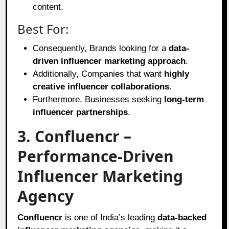
content.
Best For:
Consequently, Brands looking for a
data-
driven influencer marketing approach
.
Additionally, Companies that want
highly
creative influencer collaborations
.
Furthermore, Businesses seeking
long-term
influencer partnerships
.
3. Confluencr –
Performance-Driven
Influencer Marketing
Agency
Confluencr
is one of India’s leading
data-backed