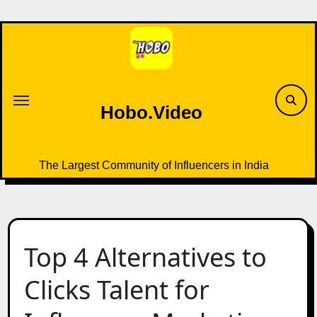
Skip
to
content
Hobo.Video
The Largest Community of Influencers in India
Top 4 Alternatives to
Clicks Talent for