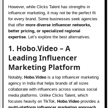
However, while Clicks Talent has strengths in
influencer marketing, it may not be the perfect fit
for every brand. Some businesses seek agencies
that offer
more diverse influencer networks,
better pricing, or specialized regional
expertise
. Let’s explore the best alternatives.
1. Hobo.Video – A
Leading Influencer
Marketing Platform
Notably,
Hobo
.Video
is a top influencer marketing
agency in India that helps brands of all sizes
collaborate with influencers across various social
media platforms. Unlike Clicks Talent, which
focuses heavily on TikTok,
Hobo.Video
provides a
multi-platform influencer marketing approach
,