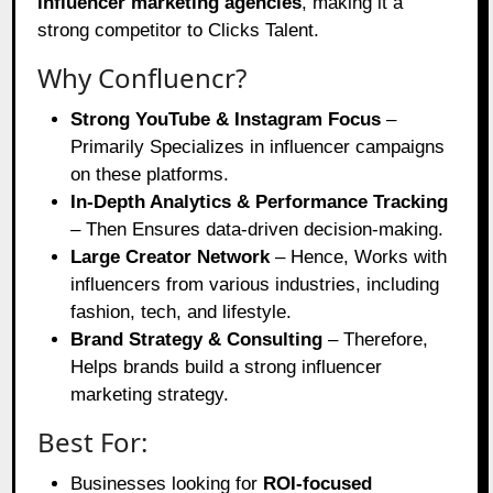
influencer marketing agencies
, making it a
strong competitor to Clicks Talent.
Why Confluencr?
Strong YouTube & Instagram Focus
–
Primarily Specializes in influencer campaigns
on these platforms.
In-Depth Analytics & Performance Tracking
– Then Ensures data-driven decision-making.
Large Creator Network
– Hence, Works with
influencers from various industries, including
fashion, tech, and lifestyle.
Brand Strategy & Consulting
– Therefore,
Helps brands build a strong influencer
marketing strategy.
Best For:
Businesses looking for
ROI-focused