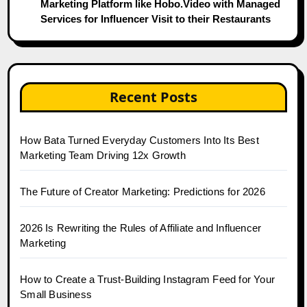
Marketing Platform like Hobo.Video with Managed
Services for Influencer Visit to their Restaurants
Recent Posts
How Bata Turned Everyday Customers Into Its Best
Marketing Team Driving 12x Growth
The Future of Creator Marketing: Predictions for 2026
2026 Is Rewriting the Rules of Affiliate and Influencer
Marketing
How to Create a Trust-Building Instagram Feed for Your
Small Business