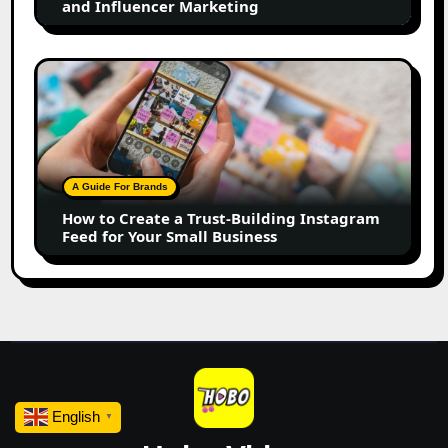
and Influencer Marketing
Influencer
Marketing
How
to
Create
a
Trust-
Building
A Guide For Brands
Instagram
How to Create a Trust-Building Instagram
Feed
Feed for Your Small Business
for
Your
Small
Business
English
▼