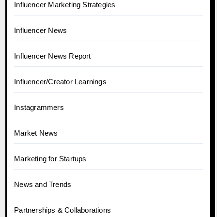
Influencer Marketing Strategies
Influencer News
Influencer News Report
Influencer/Creator Learnings
Instagrammers
Market News
Marketing for Startups
News and Trends
Partnerships & Collaborations