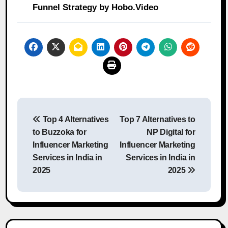
Funnel Strategy by Hobo.Video
Post
Top 4 Alternatives
Top 7 Alternatives to
navigation
to Buzzoka for
NP Digital for
Influencer Marketing
Influencer Marketing
Services in India in
Services in India in
2025
2025