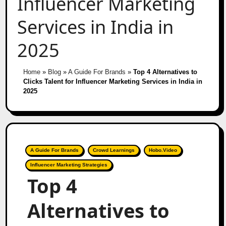
Influencer Marketing
Services in India in
2025
Home
»
Blog
»
A Guide For Brands
»
Top 4 Alternatives to
Clicks Talent for Influencer Marketing Services in India in
2025
A Guide For Brands
Crowd Learnings
Hobo.Video
Influencer Marketing Strategies
Top 4
Alternatives to