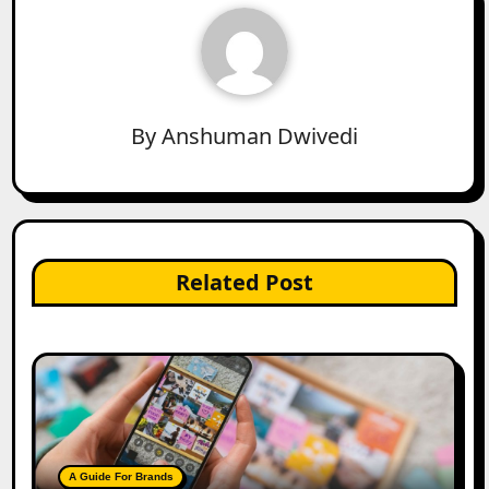
By
Anshuman Dwivedi
Related Post
A Guide For Brands