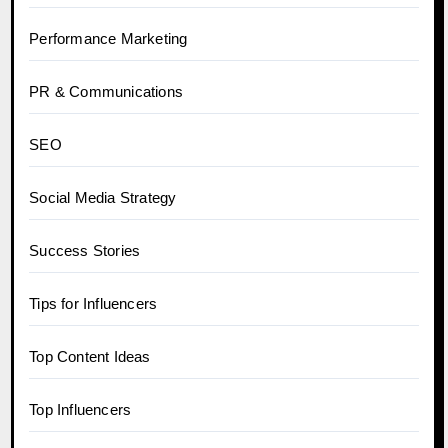
Performance Marketing
PR & Communications
SEO
Social Media Strategy
Success Stories
Tips for Influencers
Top Content Ideas
Top Influencers