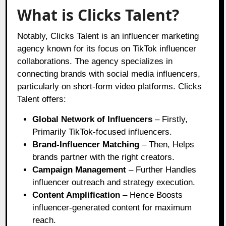
What is Clicks Talent?
Notably, Clicks Talent is an influencer marketing
agency known for its focus on TikTok influencer
collaborations. The agency specializes in
connecting brands with social media influencers,
particularly on short-form video platforms. Clicks
Talent offers:
Global Network of Influencers
– Firstly,
Primarily TikTok-focused influencers.
Brand-Influencer Matching
– Then, Helps
brands partner with the right creators.
Campaign Management
– Further Handles
influencer outreach and strategy execution.
Content Amplification
– Hence Boosts
influencer-generated content for maximum
reach.