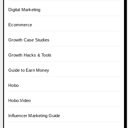
Digital Marketing
Ecommerce
Growth Case Studies
Growth Hacks & Tools
Guide to Earn Money
Hobo
Hobo.Video
Influencer Marketing Guide