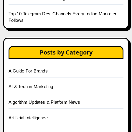
Top 10 Telegram Desi Channels Every Indian Marketer
Follows
Posts by Category
A Guide For Brands
AI & Tech in Marketing
Algorithm Updates & Platform News
Artificial Intelligence