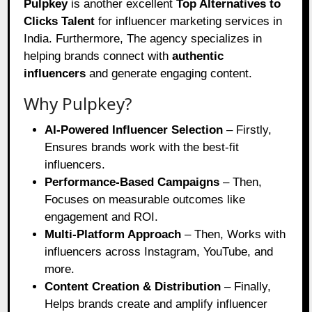
Pulpkey
is another excellent
Top Alternatives to
Clicks Talent
for influencer marketing services in
India. Furthermore, The agency specializes in
helping brands connect with
authentic
influencers
and generate engaging content.
Why Pulpkey?
AI-Powered Influencer Selection
– Firstly,
Ensures brands work with the best-fit
influencers.
Performance-Based Campaigns
– Then,
Focuses on measurable outcomes like
engagement and ROI.
Multi-Platform Approach
– Then, Works with
influencers across Instagram, YouTube, and
more.
Content Creation & Distribution
– Finally,
Helps brands create and amplify influencer