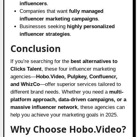
influencers
.
Companies that want
fully managed
influencer marketing campaigns
.
Businesses seeking
highly personalized
influencer strategies
.
Conclusion
If you’re searching for the
best alternatives to
Clicks Talent
, these four influencer marketing
agencies—
Hobo.Video, Pulpkey, Confluencr,
and WhizCo
—offer superior services tailored to
different brand needs. Whether you need a
multi-
platform approach, data-driven campaigns, or a
massive influencer network
, these agencies can
help you achieve your marketing goals in 2025.
Why Choose Hobo.Video?