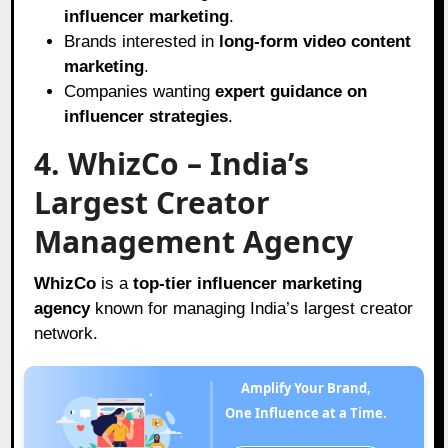
influencer marketing
.
Brands interested in
long-form video content
marketing
.
Companies wanting
expert guidance on
influencer strategies
.
4. WhizCo – India’s
Largest Creator
Management Agency
WhizCo
is a
top-tier influencer marketing
agency
known for managing India’s largest creator
network.
Amplify Your Brand,
One Influence at a Time.