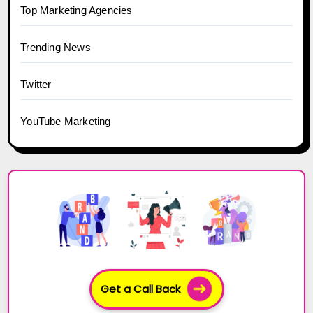
Top Marketing Agencies
Trending News
Twitter
YouTube Marketing
Get a Call Back