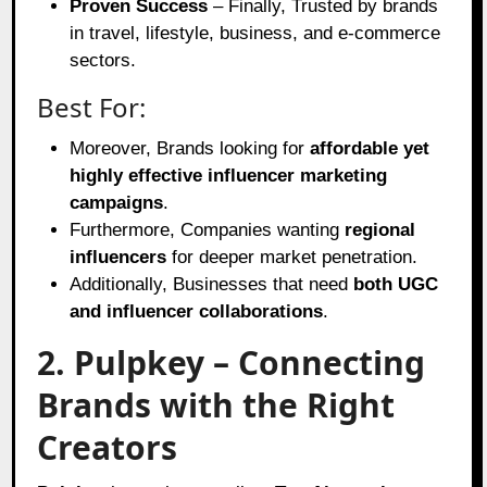
Proven Success
– Finally, Trusted by brands
in travel, lifestyle, business, and e-commerce
sectors.
Best For:
Moreover, Brands looking for
affordable yet
highly effective influencer marketing
campaigns
.
Furthermore, Companies wanting
regional
influencers
for deeper market penetration.
Additionally, Businesses that need
both UGC
and influencer collaborations
.
2. Pulpkey – Connecting
Brands with the Right
Creators