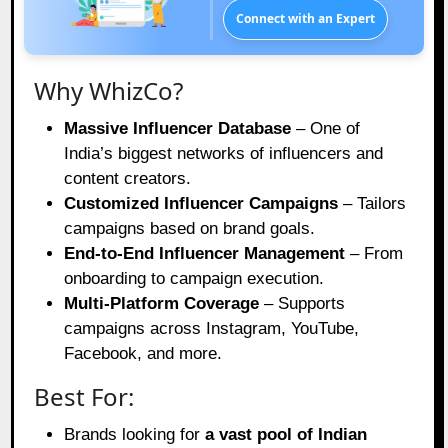
Connect with an Expert
Why WhizCo?
Massive Influencer Database
– One of
India’s biggest networks of influencers and
content creators.
Customized Influencer Campaigns
– Tailors
campaigns based on brand goals.
End-to-End Influencer Management
– From
onboarding to campaign execution.
Multi-Platform Coverage
– Supports
campaigns across Instagram, YouTube,
Facebook, and more.
Best For:
Brands looking for
a vast pool of Indian