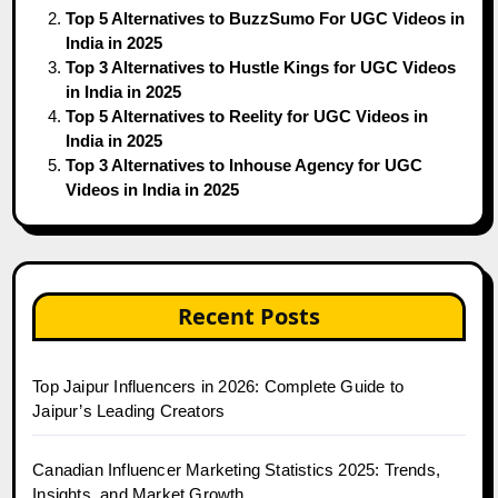
Top 5 Alternatives to BuzzSumo For UGC Videos in
India in 2025
Top 3 Alternatives to Hustle Kings for UGC Videos
in India in 2025
Top 5 Alternatives to Reelity for UGC Videos in
India in 2025
Top 3 Alternatives to Inhouse Agency for UGC
Videos in India in 2025
Recent Posts
Top Jaipur Influencers in 2026: Complete Guide to
Jaipur’s Leading Creators
Canadian Influencer Marketing Statistics 2025: Trends,
Insights, and Market Growth