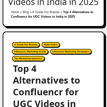
Videos in India in 2025
Home
»
Blog
»
A Guide For Brands
»
Top 4 Alternatives to
Confluencr for UGC Videos in India in 2025
A Guide For Brands
Hobo.Video
Influencer Marketing Guide
Influencer Marketing Strategies
Top Marketing Agencies
Top 4
Alternatives to
Confluencr for
UGC Videos in