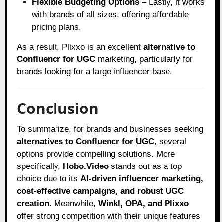
Flexible Budgeting Options
– Lastly, it works
with brands of all sizes, offering affordable
pricing plans.
As a result, Plixxo is an excellent
alternative to
Confluencr for UGC
marketing, particularly for
brands looking for a large influencer base.
Conclusion
To summarize, for brands and businesses seeking
alternatives to Confluencr for UGC
, several
options provide compelling solutions. More
specifically,
Hobo.Video
stands out as a top
choice due to its
AI-driven influencer marketing,
cost-effective campaigns, and robust UGC
creation
. Meanwhile,
Winkl, OPA, and Plixxo
offer strong competition with their unique features