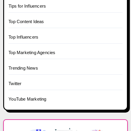
Tips for Influencers
Top Content Ideas
Top Influencers
Top Marketing Agencies
Trending News
Twitter
YouTube Marketing