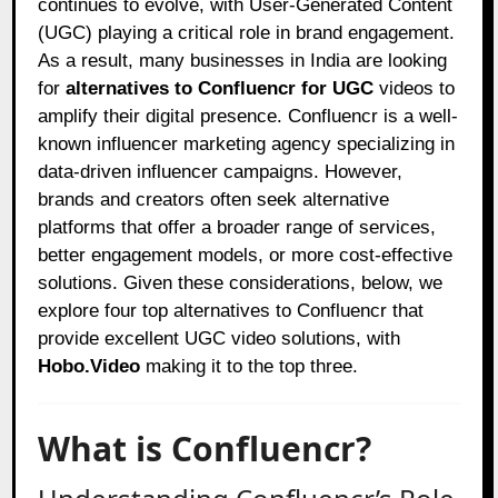
continues to evolve, with User-Generated Content
(UGC) playing a critical role in brand engagement.
As a result, many businesses in India are looking
for
alternatives to Confluencr for UGC
videos to
amplify their digital presence. Confluencr is a well-
known influencer marketing agency specializing in
data-driven influencer campaigns. However,
brands and creators often seek alternative
platforms that offer a broader range of services,
better engagement models, or more cost-effective
solutions. Given these considerations, below, we
explore four top alternatives to Confluencr that
provide excellent UGC video solutions, with
Hobo.Video
making it to the top three.
What is Confluencr?