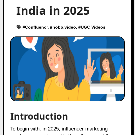
India in 2025
#
Confluencr
, #
hobo.video
, #
UGC Videos
Introduction
To begin with, in 2025, influencer marketing