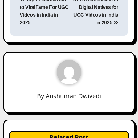
navigation
to ViralFame For UGC
Digital Natives for
Videos in India in
UGC Videos in India
2025
in 2025
By
Anshuman Dwivedi
Related Post