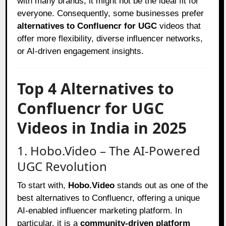
with many brands, it might not be the ideal fit for
everyone. Consequently, some businesses prefer
alternatives to Confluencr for UGC
videos that
offer more flexibility, diverse influencer networks,
or AI-driven engagement insights.
Top 4 Alternatives to
Confluencr for UGC
Videos in India in 2025
1. Hobo.Video – The AI-Powered
UGC Revolution
To start with,
Hobo.Video
stands out as one of the
best alternatives to Confluencr, offering a unique
AI-enabled influencer marketing platform. In
particular, it is a
community-driven platform