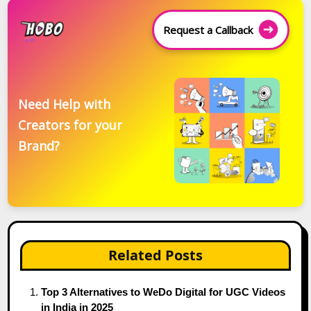
Request a Callback
Need Help with
Creators for your
Brand?
Related Posts
Top 3 Alternatives to WeDo Digital for UGC Videos
in India in 2025