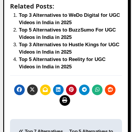
Related Posts:
Top 3 Alternatives to WeDo Digital for UGC
Videos in India in 2025
Top 5 Alternatives to BuzzSumo For UGC
Videos in India in 2025
Top 3 Alternatives to Hustle Kings for UGC
Videos in India in 2025
Top 5 Alternatives to Reelity for UGC
Videos in India in 2025
Post
Top 7 Alternatives
Top 5 Alternatives to