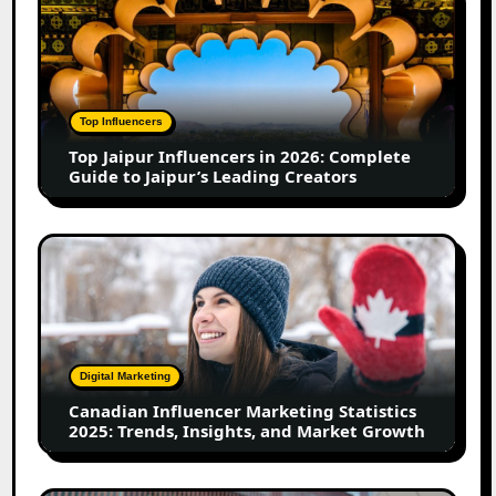
Jaipur
Influencers
in
2026:
Complete
Top Influencers
Guide
Top Jaipur Influencers in 2026: Complete
to
Guide to Jaipur’s Leading Creators
Jaipur’s
Leading
Creators
Canadian
Influencer
Marketing
Statistics
2025:
Trends,
Digital Marketing
Insights,
Canadian Influencer Marketing Statistics
and
2025: Trends, Insights, and Market Growth
Market
Growth