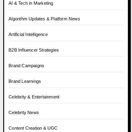
AI & Tech in Marketing
Algorithm Updates & Platform News
Artificial Intelligence
B2B Influencer Strategies
Brand Campaigns
Brand Learnings
Celebrity & Entertainment
Celebrity News
Content Creation & UGC