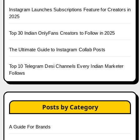
Instagram Launches Subscriptions Feature for Creators in
2025
Top 30 Indian OnlyFans Creators to Follow in 2025
The Ultimate Guide to Instagram Collab Posts
Top 10 Telegram Desi Channels Every Indian Marketer
Follows
Posts by Category
A Guide For Brands