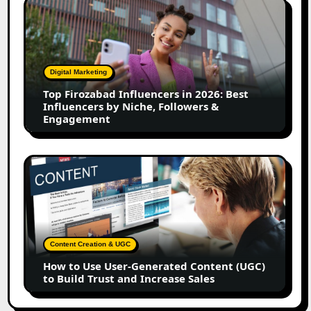
Top
Firozabad
Influencers
in
2026:
Digital Marketing
Best
Top Firozabad Influencers in 2026: Best
Influencers
Influencers by Niche, Followers &
by
Engagement
Niche,
Followers
&
How
Engagement
to
Use
User-
Generated
Content
Content Creation & UGC
(UGC)
How to Use User-Generated Content (UGC)
to
to Build Trust and Increase Sales
Build
Trust