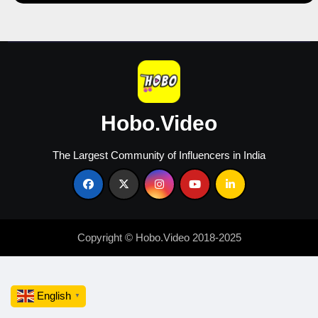
and
Increase
Sales
Hobo.Video
The Largest Community of Influencers in India
Copyright © Hobo.Video 2018-2025
English
▼