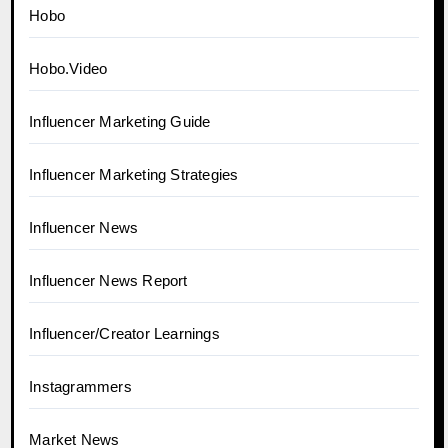
Hobo
Hobo.Video
Influencer Marketing Guide
Influencer Marketing Strategies
Influencer News
Influencer News Report
Influencer/Creator Learnings
Instagrammers
Market News