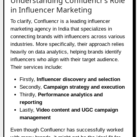
Understanding Confluencr’s Role
in Influencer Marketing
To clarify, Confluencr is a leading influencer
marketing agency in India that specializes in
connecting brands with influencers across various
industries. More specifically, their approach relies
heavily on data analytics, helping brands identify
influencers who align with their target audience.
Their services include:
Firstly,
Influencer discovery and selection
Secondly,
Campaign strategy and execution
Thirdly,
Performance analytics and
reporting
Lastly,
Video content and UGC campaign
management
Even though Confluencr has successfully worked