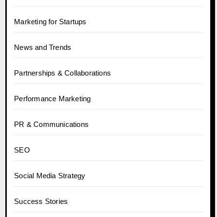
Marketing for Startups
News and Trends
Partnerships & Collaborations
Performance Marketing
PR & Communications
SEO
Social Media Strategy
Success Stories