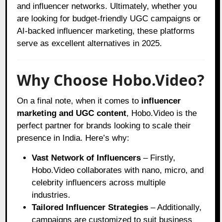
and influencer networks. Ultimately, whether you
are looking for budget-friendly UGC campaigns or
AI-backed influencer marketing, these platforms
serve as excellent alternatives in 2025.
Why Choose Hobo.Video?
On a final note, when it comes to
influencer
marketing and UGC content
, Hobo.Video is the
perfect partner for brands looking to scale their
presence in India. Here’s why:
Vast Network of Influencers
– Firstly,
Hobo.Video collaborates with nano, micro, and
celebrity influencers across multiple
industries.
Tailored Influencer Strategies
– Additionally,
campaigns are customized to suit business