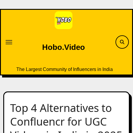
Skip
to
content
Hobo.Video
The Largest Community of Influencers in India
Top 4 Alternatives to
Confluencr for UGC