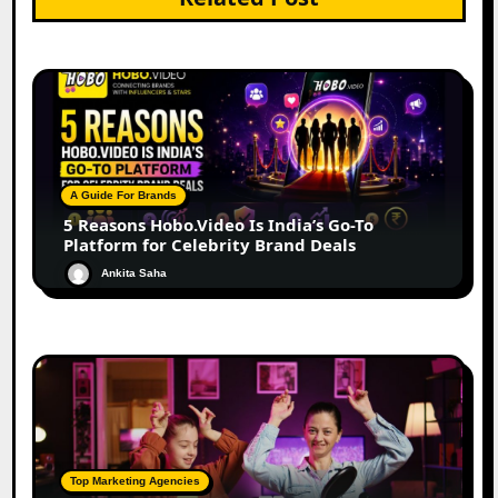
A Guide For Brands
5 Reasons Hobo.Video Is India’s Go-To
Platform for Celebrity Brand Deals
Ankita Saha
Top Marketing Agencies