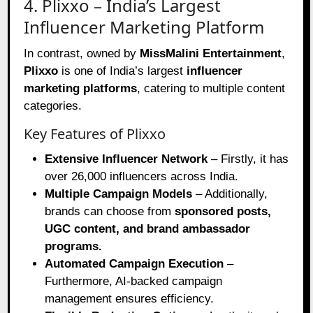
4. Plixxo – India’s Largest
Influencer Marketing Platform
In contrast, owned by
MissMalini Entertainment
,
Plixxo
is one of India’s largest
influencer
marketing platforms
, catering to multiple content
categories.
Key Features of Plixxo
Extensive Influencer Network
– Firstly, it has
over 26,000 influencers across India.
Multiple Campaign Models
– Additionally,
brands can choose from
sponsored posts,
UGC content, and brand ambassador
programs.
Automated Campaign Execution
–
Furthermore, AI-backed campaign
management ensures efficiency.