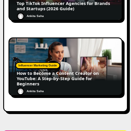
Top TikTok Influencer Agencies for Brands
and Startups (2026 Guide)
Ankita Saha
Influencer Marketing Guide
How to Become a Content Creator on
YouTube: A Step-by-Step Guide for
Beginners
Ankita Saha