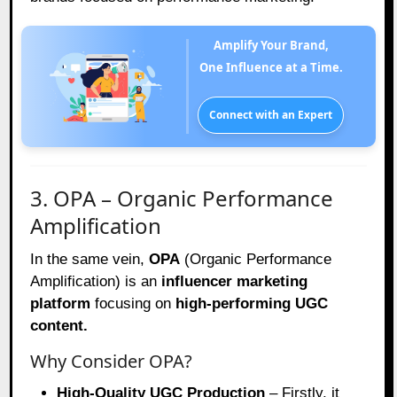
Amplify Your Brand,
One Influence at a Time.
Connect with an Expert
3. OPA – Organic Performance
Amplification
In the same vein,
OPA
(Organic Performance
Amplification) is an
influencer marketing
platform
focusing on
high-performing UGC
content.
Why Consider OPA?
High-Quality UGC Production
– Firstly, it