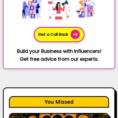
Get a Call Back
Build your Business with Influencers!
Get free advice from our experts.
You Missed
Top