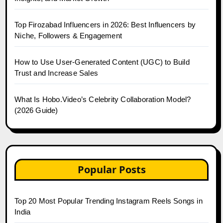
Top Firozabad Influencers in 2026: Best Influencers by
Niche, Followers & Engagement
How to Use User-Generated Content (UGC) to Build
Trust and Increase Sales
What Is Hobo.Video’s Celebrity Collaboration Model?
(2026 Guide)
Popular Posts
Top 20 Most Popular Trending Instagram Reels Songs in
India