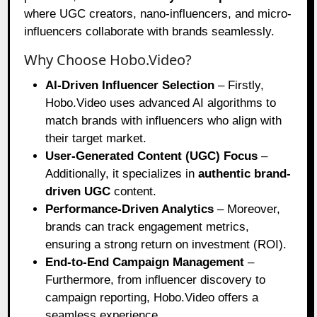
where UGC creators, nano-influencers, and micro-
influencers collaborate with brands seamlessly.
Why Choose Hobo.Video?
AI-Driven Influencer Selection
– Firstly,
Hobo.Video uses advanced AI algorithms to
match brands with influencers who align with
their target market.
User-Generated Content (UGC) Focus
–
Additionally, it specializes in
authentic brand-
driven UGC
content.
Performance-Driven Analytics
– Moreover,
brands can track engagement metrics,
ensuring a strong return on investment (ROI).
End-to-End Campaign Management
–
Furthermore, from influencer discovery to
campaign reporting, Hobo.Video offers a
seamless experience.