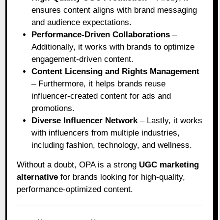
ensures content aligns with brand messaging
and audience expectations.
Performance-Driven Collaborations
–
Additionally, it works with brands to optimize
engagement-driven content.
Content Licensing and Rights Management
– Furthermore, it helps brands reuse
influencer-created content for ads and
promotions.
Diverse Influencer Network
– Lastly, it works
with influencers from multiple industries,
including fashion, technology, and wellness.
Without a doubt, OPA is a strong
UGC marketing
alternative
for brands looking for high-quality,
performance-optimized content.