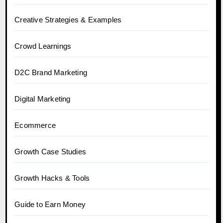
Creative Strategies & Examples
Crowd Learnings
D2C Brand Marketing
Digital Marketing
Ecommerce
Growth Case Studies
Growth Hacks & Tools
Guide to Earn Money