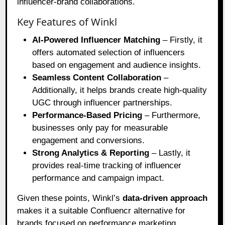
influencer-brand collaborations.
Key Features of Winkl
AI-Powered Influencer Matching
– Firstly, it
offers automated selection of influencers
based on engagement and audience insights.
Seamless Content Collaboration
–
Additionally, it helps brands create high-quality
UGC through influencer partnerships.
Performance-Based Pricing
– Furthermore,
businesses only pay for measurable
engagement and conversions.
Strong Analytics & Reporting
– Lastly, it
provides real-time tracking of influencer
performance and campaign impact.
Given these points, Winkl’s
data-driven approach
makes it a suitable Confluencr alternative for
brands focused on performance marketing.