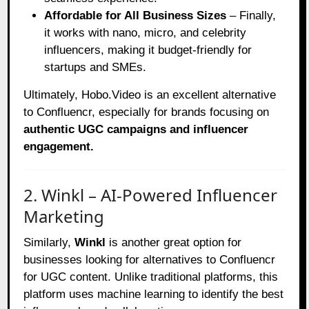
Affordable for All Business Sizes
– Finally,
it works with nano, micro, and celebrity
influencers, making it budget-friendly for
startups and SMEs.
Ultimately, Hobo.Video is an excellent alternative
to Confluencr, especially for brands focusing on
authentic UGC campaigns and influencer
engagement.
2. Winkl – AI-Powered Influencer
Marketing
Similarly,
Winkl
is another great option for
businesses looking for alternatives to Confluencr
for UGC content. Unlike traditional platforms, this
platform uses machine learning to identify the best