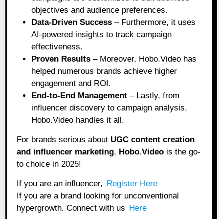
objectives and audience preferences.
Data-Driven Success
– Furthermore, it uses
AI-powered insights to track campaign
effectiveness.
Proven Results
– Moreover, Hobo.Video has
helped numerous brands achieve higher
engagement and ROI.
End-to-End Management
– Lastly, from
influencer discovery to campaign analysis,
Hobo.Video handles it all.
For brands serious about
UGC content creation
and influencer marketing
,
Hobo.Video
is the go-
to choice in 2025!
If you are an influencer,
Register Here
If you are a brand looking for unconventional
hypergrowth. Connect with us
Here