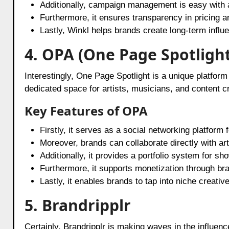
Additionally, campaign management is easy with a
Furthermore, it ensures transparency in pricing a
Lastly, Winkl helps brands create long-term influ
4. OPA (One Page Spotlight
Interestingly, One Page Spotlight is a unique platfor
dedicated space for artists, musicians, and content c
Key Features of OPA
Firstly, it serves as a social networking platform 
Moreover, brands can collaborate directly with art
Additionally, it provides a portfolio system for s
Furthermore, it supports monetization through br
Lastly, it enables brands to tap into niche creati
5. Brandripplr
Certainly, Brandripplr is making waves in the influenc