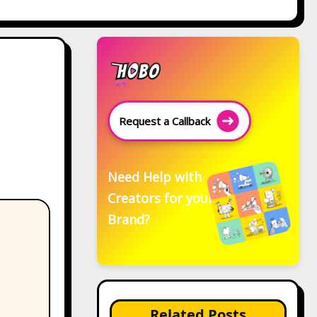
Request a Callback
Need Help with
Creators for your
Brand?
Related Posts