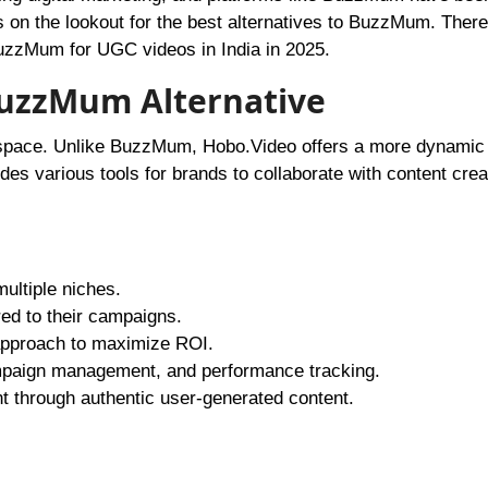
 on the lookout for the best alternatives to BuzzMum. Theref
o BuzzMum for UGC videos in India in 2025.
BuzzMum Alternative
 space. Unlike BuzzMum, Hobo.Video offers a more dynamic 
ides various tools for brands to collaborate with content crea
multiple niches.
red to their campaigns.
approach to maximize ROI.
campaign management, and performance tracking.
t through authentic user-generated content.