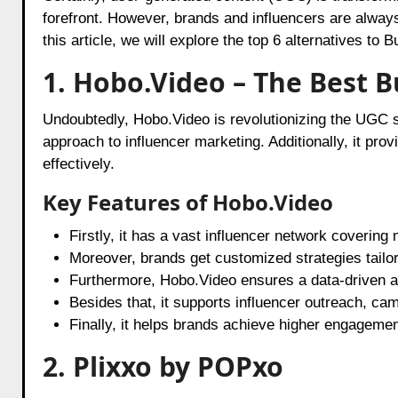
forefront. However, brands and influencers are always
this article, we will explore the top 6 alternatives t
1. Hobo.Video – The Best 
Undoubtedly, Hobo.Video is revolutionizing the UGC
approach to influencer marketing. Additionally, it prov
effectively.
Key Features of Hobo.Video
Firstly, it has a vast influencer network covering 
Moreover, brands get customized strategies tailo
Furthermore, Hobo.Video ensures a data-driven 
Besides that, it supports influencer outreach, 
Finally, it helps brands achieve higher engagemen
2. Plixxo by POPxo