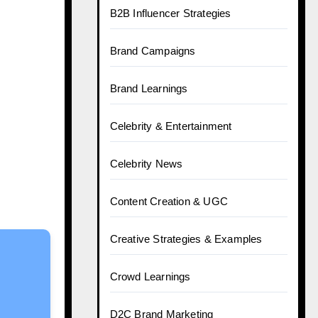
B2B Influencer Strategies
Brand Campaigns
Brand Learnings
Celebrity & Entertainment
Celebrity News
Content Creation & UGC
Creative Strategies & Examples
Crowd Learnings
D2C Brand Marketing