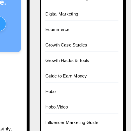
e.
Digital Marketing
Ecommerce
Growth Case Studies
Growth Hacks & Tools
Guide to Earn Money
Hobo
Hobo.Video
Influencer Marketing Guide
ainly,