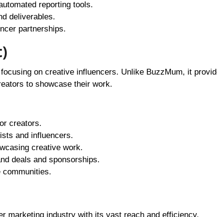
utomated reporting tools.
nd deliverables.
encer partnerships.
)
m focusing on creative influencers. Unlike BuzzMum, it provi
reators to showcase their work.
for creators.
ists and influencers.
howcasing creative work.
and deals and sponsorships.
ve communities.
er marketing industry with its vast reach and efficiency.