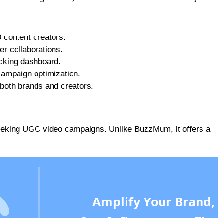
0 content creators.
cer collaborations.
acking dashboard.
 campaign optimization.
 both brands and creators.
 seeking UGC video campaigns. Unlike BuzzMum, it offers a
Amplify Your Brand,