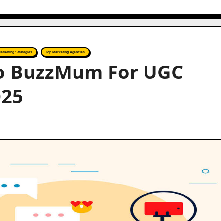
Marketing Strategies
Top Marketing Agencies
 to BuzzMum For UGC
025