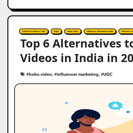
Content Creation & UGC
Hobo
Hobo.Video
Influencer Marketing Guide
Influencer 
Top 6 Alternatives
Videos in India in 2
#
hobo.video
, #
influencer marketing
, #
UGC