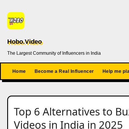
Skip
to
content
Hobo.Video
The Largest Community of Influencers in India
Home
Become a Real Influencer
Help me pl
Top 6 Alternatives to 
Videos in India in 2025