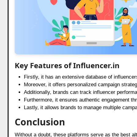
Key Features of Influencer.in
Firstly, it has an extensive database of influence
Moreover, it offers personalized campaign strateg
Additionally, brands can track influencer performa
Furthermore, it ensures authentic engagement thr
Lastly, it allows brands to manage multiple campai
Conclusion
Without a doubt, these platforms serve as the best al