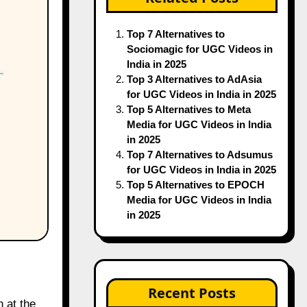
Top 7 Alternatives to
Sociomagic for UGC Videos in
India in 2025
Top 3 Alternatives to AdAsia
for UGC Videos in India in 2025
Top 5 Alternatives to Meta
Media for UGC Videos in India
in 2025
Top 7 Alternatives to Adsumus
for UGC Videos in India in 2025
Top 5 Alternatives to EPOCH
Media for UGC Videos in India
in 2025
Recent Posts