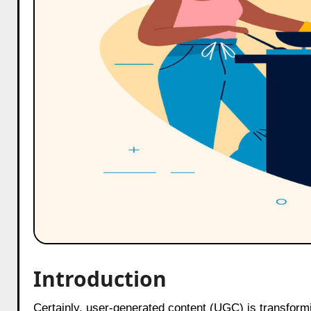
Introduction
Certainly, user-generated content (UGC) is transforming digital marketing, and platforms like BuzzMum have been at the