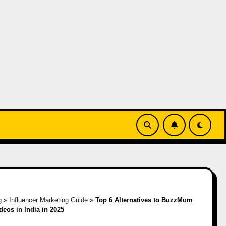
g
»
Influencer Marketing Guide
»
Top 6 Alternatives to BuzzMum
eos in India in 2025