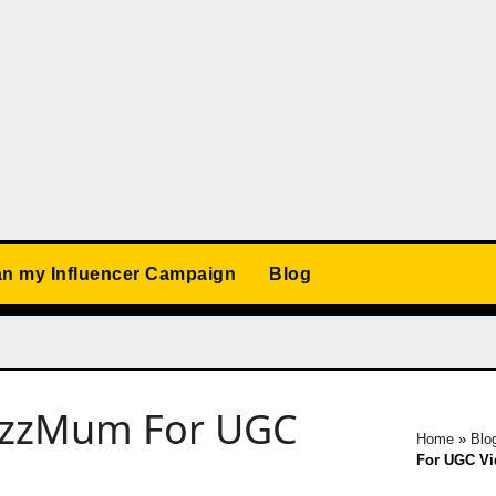
an my Influencer Campaign
Blog
BuzzMum For UGC
Home
»
Blo
For UGC Vid