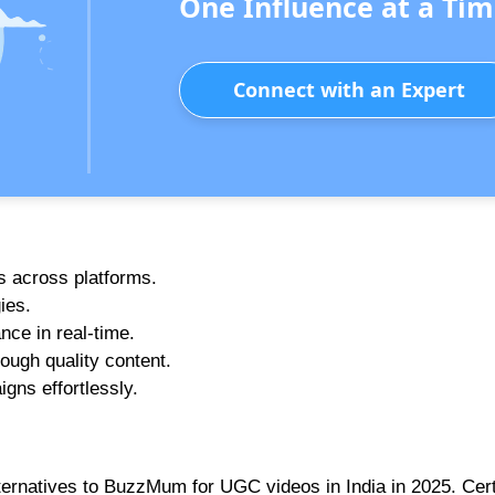
One Influence at a Tim
Connect with an Expert
rs across platforms.
ies.
nce in real-time.
ough quality content.
gns effortlessly.
ternatives to BuzzMum for UGC videos in India in 2025. Cert