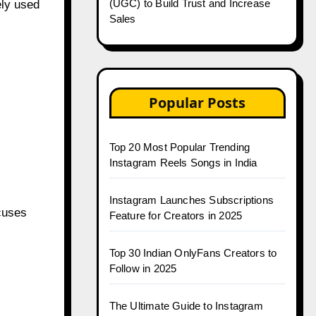
(UGC) to Build Trust and Increase
ely used
Sales
Popular Posts
Top 20 Most Popular Trending
Instagram Reels Songs in India
Instagram Launches Subscriptions
cuses
Feature for Creators in 2025
Top 30 Indian OnlyFans Creators to
Follow in 2025
The Ultimate Guide to Instagram