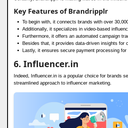
Key Features of Brandripplr
To begin with, it connects brands with over 30,00
Additionally, it specializes in video-based influen
Furthermore, it offers an automated campaign tr
Besides that, it provides data-driven insights for
Lastly, it ensures secure payment processing for
6. Influencer.in
Indeed, Influencer.in is a popular choice for brands
streamlined approach to influencer marketing.