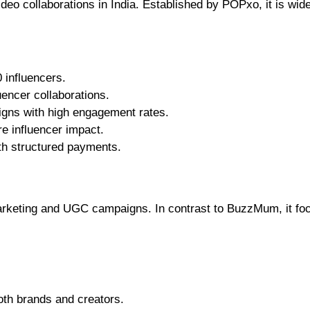
deo collaborations in India. Established by POPxo, it is wid
 influencers.
uencer collaborations.
igns with high engagement rates.
re influencer impact.
ith structured payments.
marketing and UGC campaigns. In contrast to BuzzMum, it fo
oth brands and creators.