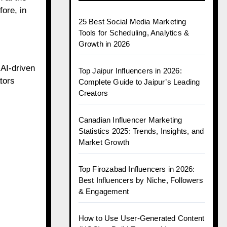
ore, in
25 Best Social Media Marketing
Tools for Scheduling, Analytics &
Growth in 2026
AI-driven
Top Jaipur Influencers in 2026:
tors
Complete Guide to Jaipur’s Leading
Creators
Canadian Influencer Marketing
Statistics 2025: Trends, Insights, and
Market Growth
Top Firozabad Influencers in 2026:
Best Influencers by Niche, Followers
& Engagement
How to Use User-Generated Content