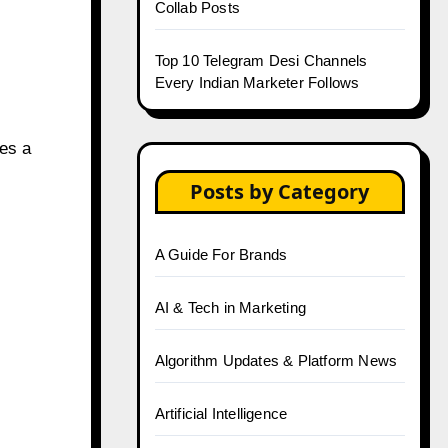
Collab Posts
Top 10 Telegram Desi Channels
Every Indian Marketer Follows
des a
Posts by Category
A Guide For Brands
AI & Tech in Marketing
Algorithm Updates & Platform News
Artificial Intelligence