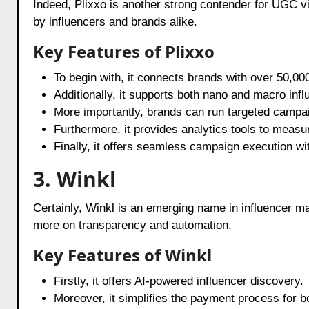
Indeed, Plixxo is another strong contender for UGC vi
by influencers and brands alike.
Key Features of Plixxo
To begin with, it connects brands with over 50,000
Additionally, it supports both nano and macro infl
More importantly, brands can run targeted campa
Furthermore, it provides analytics tools to measu
Finally, it offers seamless campaign execution w
3. Winkl
Certainly, Winkl is an emerging name in influencer 
more on transparency and automation.
Key Features of Winkl
Firstly, it offers AI-powered influencer discovery.
Moreover, it simplifies the payment process for b