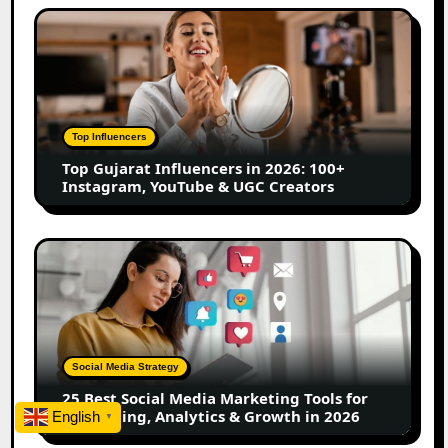
Top
Gujarat
Influencers
in
2026:
100+
Top Influencers
Instagram,
Top Gujarat Influencers in 2026: 100+
YouTube
Instagram, YouTube & UGC Creators
&
UGC
Creators
25
Best
Social
Media
Marketing
Tools
Social Media Strategy
for
25 Best Social Media Marketing Tools for
Scheduling,
Scheduling, Analytics & Growth in 2026
English
▼
Analytics