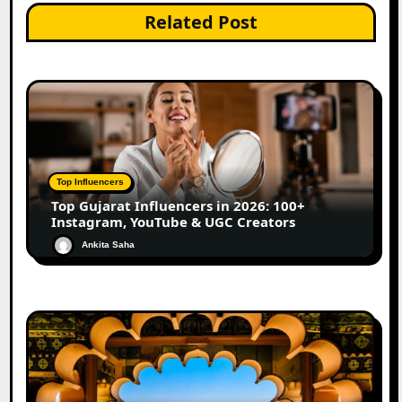
Related Post
Top Influencers
Top Gujarat Influencers in 2026: 100+
Instagram, YouTube & UGC Creators
Ankita Saha