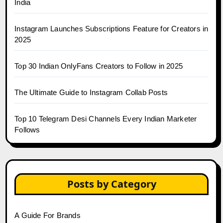
India
Instagram Launches Subscriptions Feature for Creators in
2025
Top 30 Indian OnlyFans Creators to Follow in 2025
The Ultimate Guide to Instagram Collab Posts
Top 10 Telegram Desi Channels Every Indian Marketer
Follows
Posts by Category
A Guide For Brands