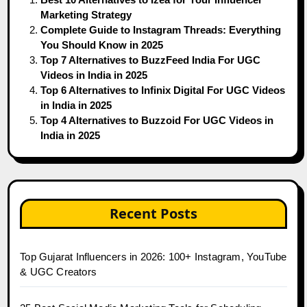
Marketing Strategy
Complete Guide to Instagram Threads: Everything
You Should Know in 2025
Top 7 Alternatives to BuzzFeed India For UGC
Videos in India in 2025
Top 6 Alternatives to Infinix Digital For UGC Videos
in India in 2025
Top 4 Alternatives to Buzzoid For UGC Videos in
India in 2025
Recent Posts
Top Gujarat Influencers in 2026: 100+ Instagram, YouTube
& UGC Creators