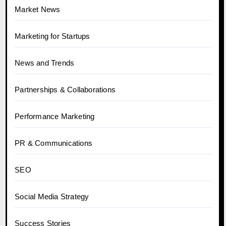
Market News
Marketing for Startups
News and Trends
Partnerships & Collaborations
Performance Marketing
PR & Communications
SEO
Social Media Strategy
Success Stories