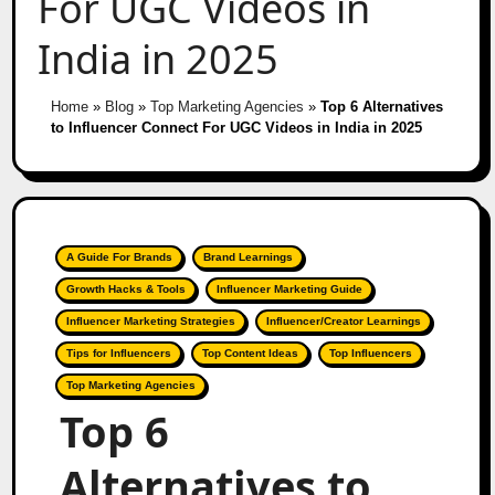
For UGC Videos in
India in 2025
Home
»
Blog
»
Top Marketing Agencies
»
Top 6 Alternatives
to Influencer Connect For UGC Videos in India in 2025
A Guide For Brands
Brand Learnings
Growth Hacks & Tools
Influencer Marketing Guide
Influencer Marketing Strategies
Influencer/Creator Learnings
Tips for Influencers
Top Content Ideas
Top Influencers
Top Marketing Agencies
Top 6
Alternatives to