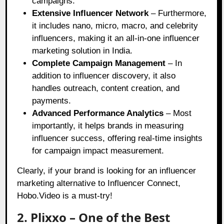
campaigns.
Extensive Influencer Network
– Furthermore,
it includes nano, micro, macro, and celebrity
influencers, making it an all-in-one influencer
marketing solution in India.
Complete Campaign Management
– In
addition to influencer discovery, it also
handles outreach, content creation, and
payments.
Advanced Performance Analytics
– Most
importantly, it helps brands in measuring
influencer success, offering real-time insights
for campaign impact measurement.
Clearly, if your brand is looking for an influencer
marketing alternative to Influencer Connect,
Hobo.Video is a must-try!
2. Plixxo – One of the Best