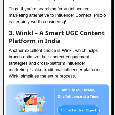
Thus, if you’re searching for an influencer
marketing alternative to Influencer Connect, Plixxo
is certainly worth considering!
3. Winkl – A Smart UGC Content
Platform in India
Another excellent choice is Winkl, which helps
brands optimize their content engagement
strategies and cross-platform influencer
marketing. Unlike traditional influencer platforms,
Winkl simplifies the entire process.
Amplify Your Brand,
One Influence at a Time.
Connect with an Expert