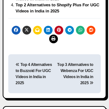
Top 2 Alternatives to Shopify Plus For UGC
Videos in India in 2025
Post
Top 4 Alternatives
Top 3 Alternatives to
navigation
to Buzzoid For UGC
Webenza For UGC
Videos in India in
Videos in India in
2025
2025