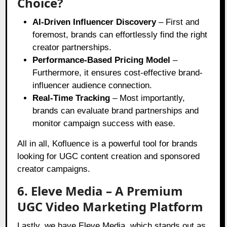
Choice?
AI-Driven Influencer Discovery
– First and
foremost, brands can effortlessly find the right
creator partnerships.
Performance-Based Pricing Model
–
Furthermore, it ensures cost-effective brand-
influencer audience connection.
Real-Time Tracking
– Most importantly,
brands can evaluate brand partnerships and
monitor campaign success with ease.
All in all, Kofluence is a powerful tool for brands
looking for UGC content creation and sponsored
creator campaigns.
6. Eleve Media – A Premium
UGC Video Marketing Platform
Lastly, we have Eleve Media, which stands out as