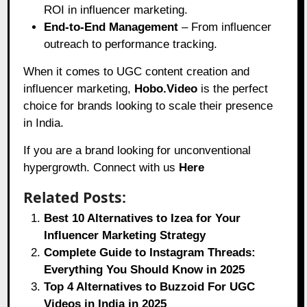
ROI in influencer marketing.
End-to-End Management
– From influencer
outreach to performance tracking.
When it comes to UGC content creation and
influencer marketing,
Hobo.Video
is the perfect
choice for brands looking to scale their presence
in India.
If you are a brand looking for unconventional
hypergrowth. Connect with us
Here
Related Posts:
Best 10 Alternatives to Izea for Your
Influencer Marketing Strategy
Complete Guide to Instagram Threads:
Everything You Should Know in 2025
Top 4 Alternatives to Buzzoid For UGC
Videos in India in 2025