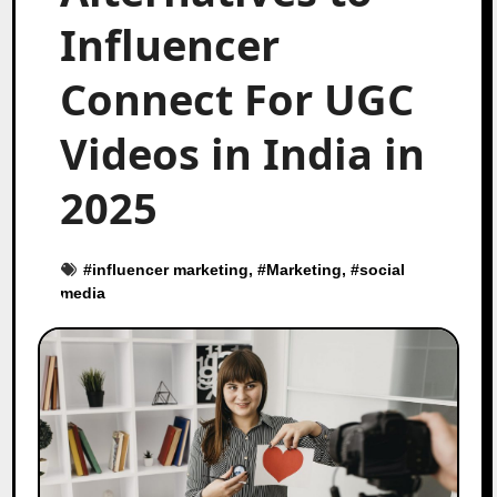
Influencer
Connect For UGC
Videos in India in
2025
#
influencer marketing
, #
Marketing
, #
social
media