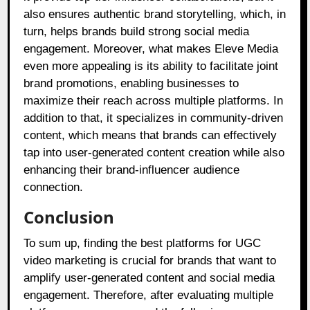
also ensures authentic brand storytelling, which, in
turn, helps brands build strong social media
engagement. Moreover, what makes Eleve Media
even more appealing is its ability to facilitate joint
brand promotions, enabling businesses to
maximize their reach across multiple platforms. In
addition to that, it specializes in community-driven
content, which means that brands can effectively
tap into user-generated content creation while also
enhancing their brand-influencer audience
connection.
Conclusion
To sum up, finding the best platforms for UGC
video marketing is crucial for brands that want to
amplify user-generated content and social media
engagement. Therefore, after evaluating multiple