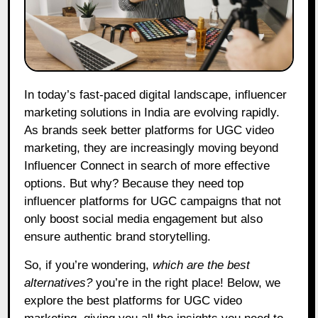
In today’s fast-paced digital landscape, influencer
marketing solutions in India are evolving rapidly.
As brands seek better platforms for UGC video
marketing, they are increasingly moving beyond
Influencer Connect in search of more effective
options. But why? Because they need top
influencer platforms for UGC campaigns that not
only boost social media engagement but also
ensure authentic brand storytelling.
So, if you’re wondering,
which are the best
alternatives?
you’re in the right place! Below, we
explore the best platforms for UGC video