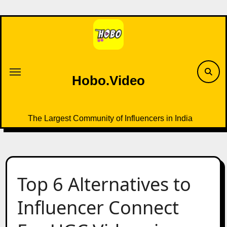
Skip
to
content
Hobo.Video
The Largest Community of Influencers in India
Top 6 Alternatives to
Influencer Connect