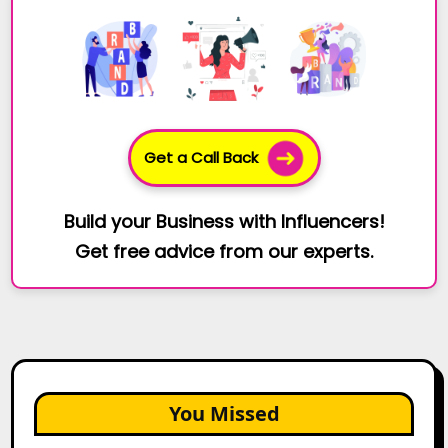
Get a Call Back
Build your Business with Influencers!
Get free advice from our experts.
You Missed