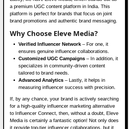
a premium UGC content platform in India. This
platform is perfect for brands that focus on joint
brand promotions and authentic brand messaging.
Why Choose Eleve Media?
Verified Influencer Network
– For one, it
ensures genuine influencer collaborations.
Customized UGC Campaigns
– In addition, it
specializes in community-driven content
tailored to brand needs.
Advanced Analytics
– Lastly, it helps in
measuring influencer success with precision.
If, by any chance, your brand is actively searching
for a high-quality influencer marketing alternative
to Influencer Connect, then, without a doubt, Eleve
Media is certainly a fantastic option! Not only does
it provide top-tier influencer collaborations, but it