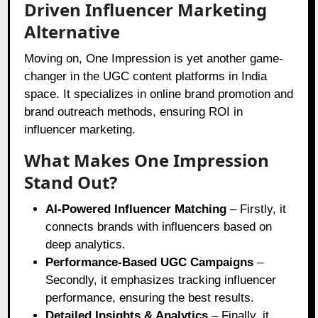
Driven Influencer Marketing
Alternative
Moving on, One Impression is yet another game-
changer in the UGC content platforms in India
space. It specializes in online brand promotion and
brand outreach methods, ensuring ROI in
influencer marketing.
What Makes One Impression
Stand Out?
AI-Powered Influencer Matching
– Firstly, it
connects brands with influencers based on
deep analytics.
Performance-Based UGC Campaigns
–
Secondly, it emphasizes tracking influencer
performance, ensuring the best results.
Detailed Insights & Analytics
– Finally, it