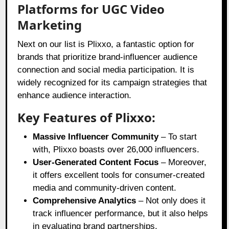
Platforms for UGC Video
Marketing
Next on our list is Plixxo, a fantastic option for
brands that prioritize brand-influencer audience
connection and social media participation. It is
widely recognized for its campaign strategies that
enhance audience interaction.
Key Features of Plixxo:
Massive Influencer Community
– To start
with, Plixxo boasts over 26,000 influencers.
User-Generated Content Focus
– Moreover,
it offers excellent tools for consumer-created
media and community-driven content.
Comprehensive Analytics
– Not only does it
track influencer performance, but it also helps
in evaluating brand partnerships.