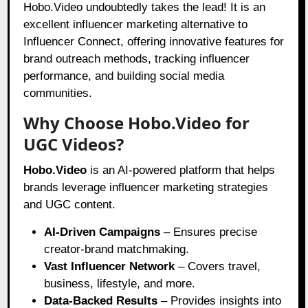
Hobo.Video undoubtedly takes the lead! It is an
excellent influencer marketing alternative to
Influencer Connect, offering innovative features for
brand outreach methods, tracking influencer
performance, and building social media
communities.
Why Choose Hobo.Video for
UGC Videos?
Hobo.Video
is an AI-powered platform that helps
brands leverage influencer marketing strategies
and UGC content.
AI-Driven Campaigns
– Ensures precise
creator-brand matchmaking.
Vast Influencer Network
– Covers travel,
business, lifestyle, and more.
Data-Backed Results
– Provides insights into