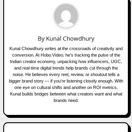
By
Kunal Chowdhury
Kunal Chowdhury writes at the crossroads of creativity and
conversion. At Hobo.Video, he’s tracking the pulse of the
Indian creator economy, unpacking how influencers, UGC,
and real-time digital trends help brands cut through the
noise. He believes every reel, review, or shoutout tells a
bigger brand story — if you’re listening closely enough. With
one eye on cultural shifts and another on ROI metrics,
Kunal builds bridges between what creators want and what
brands need.