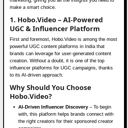
marketing, giving you all the insights you need to
make a smart choice.
1. Hobo.Video – AI-Powered
UGC & Influencer Platform
First and foremost, Hobo.Video is among the most
powerful UGC content platforms in India that
brands can leverage for user-generated content
creation. Without a doubt, it is one of the top
influencer platforms for UGC campaigns, thanks
to its AI-driven approach.
Why Should You Choose
Hobo.Video?
AI-Driven Influencer Discovery
– To begin
with, this platform helps brands connect with
the right creators for their sponsored creator