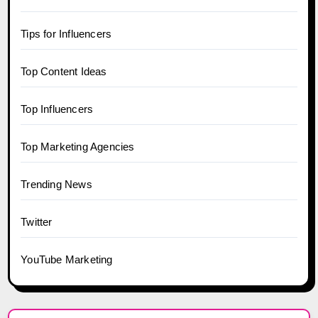
Tips for Influencers
Top Content Ideas
Top Influencers
Top Marketing Agencies
Trending News
Twitter
YouTube Marketing