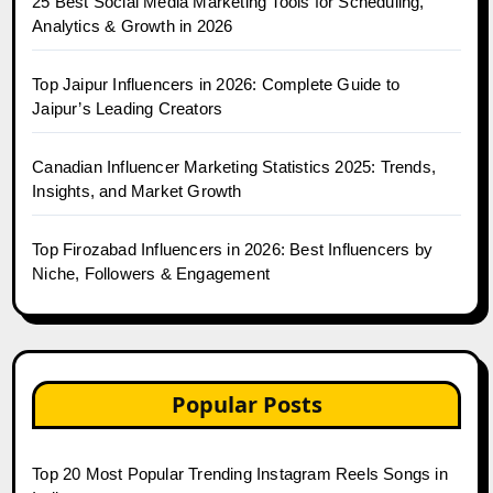
25 Best Social Media Marketing Tools for Scheduling,
Analytics & Growth in 2026
Top Jaipur Influencers in 2026: Complete Guide to
Jaipur’s Leading Creators
Canadian Influencer Marketing Statistics 2025: Trends,
Insights, and Market Growth
Top Firozabad Influencers in 2026: Best Influencers by
Niche, Followers & Engagement
Popular Posts
Top 20 Most Popular Trending Instagram Reels Songs in