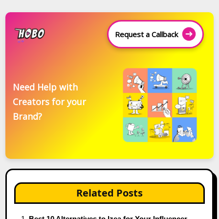
Request a Callback
Need Help with
Creators for your
Brand?
Related Posts
Best 10 Alternatives to Izea for Your Influencer