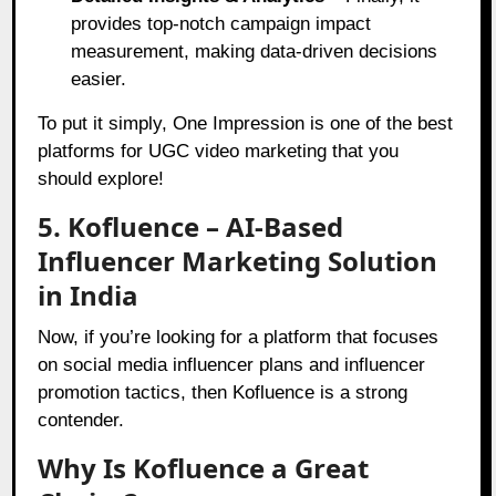
provides top-notch campaign impact
measurement, making data-driven decisions
easier.
To put it simply, One Impression is one of the best
platforms for UGC video marketing that you
should explore!
5. Kofluence – AI-Based
Influencer Marketing Solution
in India
Now, if you’re looking for a platform that focuses
on social media influencer plans and influencer
promotion tactics, then Kofluence is a strong
contender.
Why Is Kofluence a Great