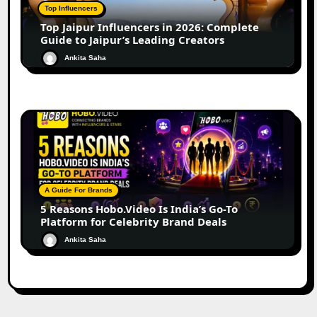
Top Influencers
Top Jaipur Influencers in 2026: Complete
Guide to Jaipur’s Leading Creators
Ankita Saha
A Guide For Brands
5 Reasons Hobo.Video Is India’s Go-To
Platform for Celebrity Brand Deals
Ankita Saha