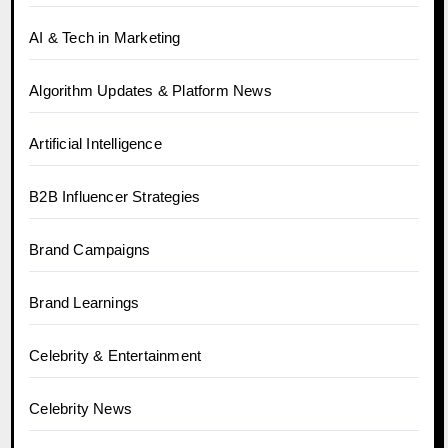
AI & Tech in Marketing
Algorithm Updates & Platform News
Artificial Intelligence
B2B Influencer Strategies
Brand Campaigns
Brand Learnings
Celebrity & Entertainment
Celebrity News