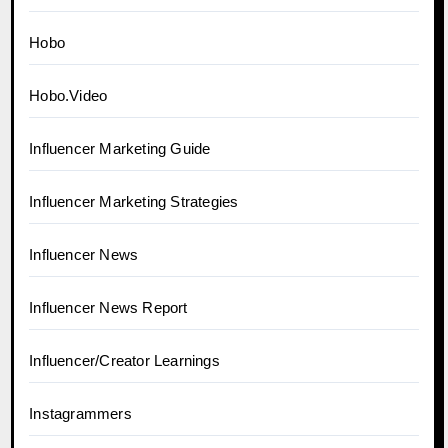
Hobo
Hobo.Video
Influencer Marketing Guide
Influencer Marketing Strategies
Influencer News
Influencer News Report
Influencer/Creator Learnings
Instagrammers