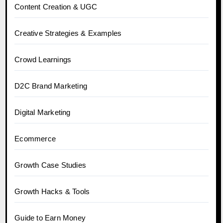
Content Creation & UGC
Creative Strategies & Examples
Crowd Learnings
D2C Brand Marketing
Digital Marketing
Ecommerce
Growth Case Studies
Growth Hacks & Tools
Guide to Earn Money