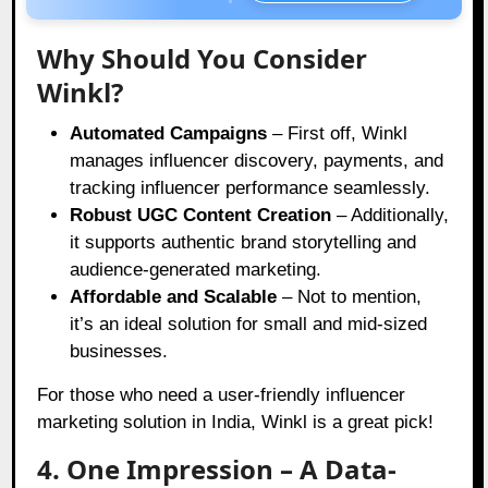
Why Should You Consider
Winkl?
Automated Campaigns
– First off, Winkl
manages influencer discovery, payments, and
tracking influencer performance seamlessly.
Robust UGC Content Creation
– Additionally,
it supports authentic brand storytelling and
audience-generated marketing.
Affordable and Scalable
– Not to mention,
it’s an ideal solution for small and mid-sized
businesses.
For those who need a user-friendly influencer
marketing solution in India, Winkl is a great pick!
4. One Impression – A Data-