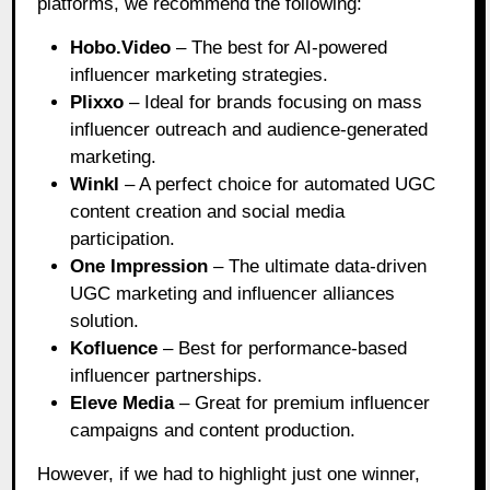
platforms, we recommend the following:
Hobo.Video
– The best for AI-powered
influencer marketing strategies.
Plixxo
– Ideal for brands focusing on mass
influencer outreach and audience-generated
marketing.
Winkl
– A perfect choice for automated UGC
content creation and social media
participation.
One Impression
– The ultimate data-driven
UGC marketing and influencer alliances
solution.
Kofluence
– Best for performance-based
influencer partnerships.
Eleve Media
– Great for premium influencer
campaigns and content production.
However, if we had to highlight just one winner,