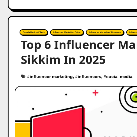
Growth Hacks & Tools
Influencer Marketing Guide
Influencer Marketing Strategies
Influen
Top 6 Influencer Ma
Sikkim In 2025
#
influencer marketing
, #
influencers
, #
social media