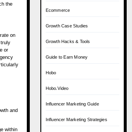
ch the
Ecommerce
Growth Case Studies
rate on
Growth Hacks & Tools
truly
e or
agency
Guide to Earn Money
ticularly
Hobo
Hobo.Video
Influencer Marketing Guide
owth and
Influencer Marketing Strategies
e within