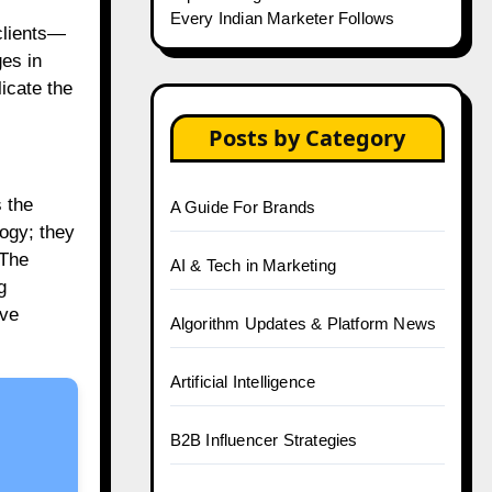
Every Indian Marketer Follows
clients—
ges in
icate the
Posts by Category
 the
A Guide For Brands
logy; they
 The
AI & Tech in Marketing
g
ive
Algorithm Updates & Platform News
Artificial Intelligence
B2B Influencer Strategies