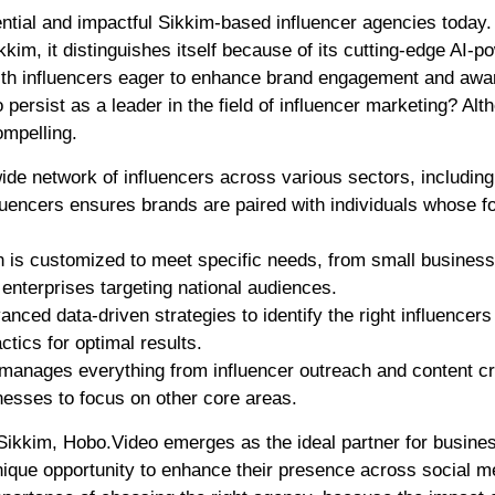
ntial and impactful Sikkim-based influencer agencies today.
kim, it distinguishes itself because of its cutting-edge AI-p
 with influencers eager to enhance brand engagement and awa
rsist as a leader in the field of influencer marketing? Alt
ompelling.
de network of influencers across various sectors, including 
fluencers ensures brands are paired with individuals whose f
 is customized to meet specific needs, from small busines
 enterprises targeting national audiences.
nced data-driven strategies to identify the right influencers
tics for optimal results.
manages everything from influencer outreach and content cr
nesses to focus on other core areas.
Sikkim, Hobo.Video emerges as the ideal partner for busine
 unique opportunity to enhance their presence across social m