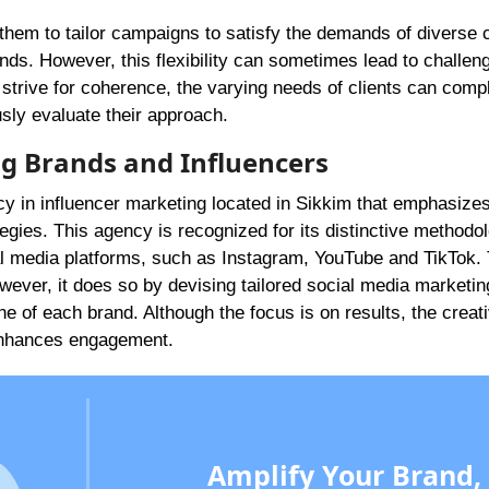
them to tailor campaigns to satisfy the demands of diverse 
nds. However, this flexibility can sometimes lead to challen
 strive for coherence, the varying needs of clients can compl
usly evaluate their approach.
ing Brands and Influencers
y in influencer marketing located in Sikkim that emphasizes
egies. This agency is recognized for its distinctive methodo
al media platforms, such as Instagram, YouTube and TikTok.
ever, it does so by devising tailored social media marketin
he of each brand. Although the focus is on results, the creat
 enhances engagement.
Amplify Your Brand,