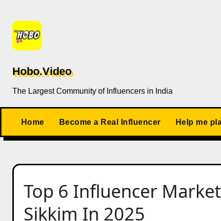
Skip
to
content
Hobo.Video
The Largest Community of Influencers in India
Home
Become a Real Influencer
Help me pl
Top 6 Influencer Market
Sikkim In 2025