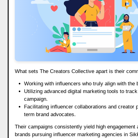
What sets The Creators Collective apart is their com
Working with influencers who truly align with the 
Utilizing advanced digital marketing tools to tra
campaign.
Facilitating influencer collaborations and creator
term brand advocates.
Their campaigns consistently yield high engagement a
brands pursuing influencer marketing agencies in Sik