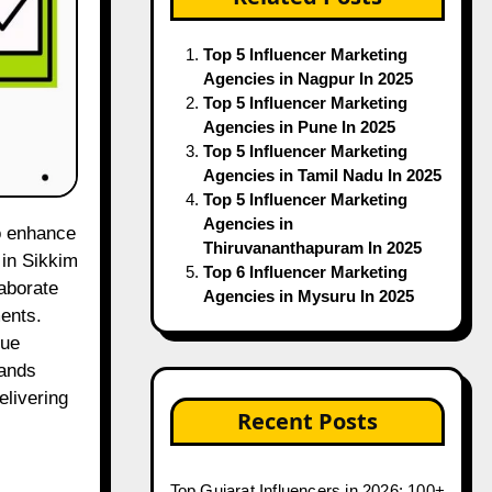
Top 5 Influencer Marketing
Agencies in Nagpur In 2025
Top 5 Influencer Marketing
Agencies in Pune In 2025
Top 5 Influencer Marketing
Agencies in Tamil Nadu In 2025
Top 5 Influencer Marketing
Agencies in
Thiruvananthapuram In 2025
 in Sikkim
Top 6 Influencer Marketing
laborate
Agencies in Mysuru In 2025
ents.
que
rands
elivering
Recent Posts
Top Gujarat Influencers in 2026: 100+