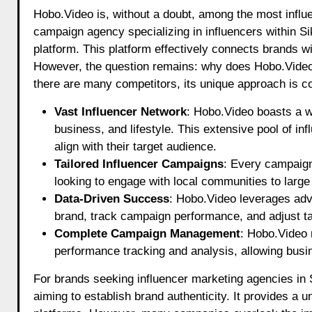
Hobo.Video is, without a doubt, among the most influe
campaign agency specializing in influencers within Sik
platform. This platform effectively connects brands
However, the question remains: why does Hobo.Video pe
there are many competitors, its unique approach is c
Vast Influencer Network
: Hobo.Video boasts a wi
business, and lifestyle. This extensive pool of in
align with their target audience.
Tailored Influencer Campaigns
: Every campaign
looking to engage with local communities to large
Data-Driven Success
: Hobo.Video leverages adva
brand, track campaign performance, and adjust tac
Complete Campaign Management
: Hobo.Video 
performance tracking and analysis, allowing busi
For brands seeking influencer marketing agencies in 
aiming to establish brand authenticity. It provides a