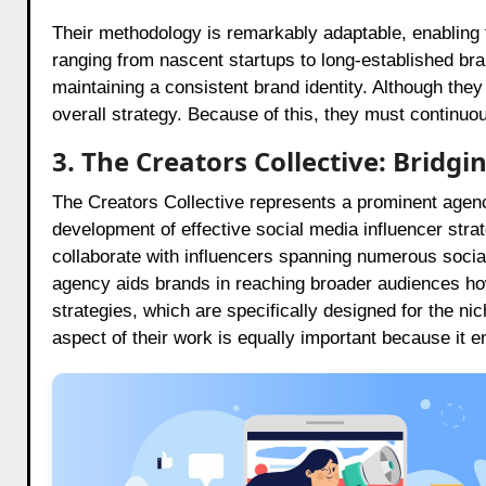
Their methodology is remarkably adaptable, enabling 
ranging from nascent startups to long-established bra
maintaining a consistent brand identity. Although they
overall strategy. Because of this, they must continuo
3. The Creators Collective: Bridg
The Creators Collective represents a prominent agenc
development of effective social media influencer strat
collaborate with influencers spanning numerous soci
agency aids brands in reaching broader audiences how
strategies, which are specifically designed for the nic
aspect of their work is equally important because it