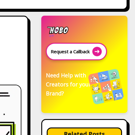
Request a Callback
Need Help with
Creators for your
Brand?
Related Posts