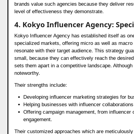
brands value such agencies because they deliver res
level of effectiveness they demonstrate.
4. Kokyo Influencer Agency: Spec
Kokyo Influencer Agency has established itself as on
specialized markets, offering micro as well as macro i
resonate with their target audience. This strategy gu
small, because they can effectively reach the desir
sets them apart in a competitive landscape. Although
noteworthy.
Their strengths include:
Developing influencer marketing strategies for bu
Helping businesses with influencer collaborations 
Offering campaign management, from influencer o
engagement.
Their customized approaches which are meticulously 