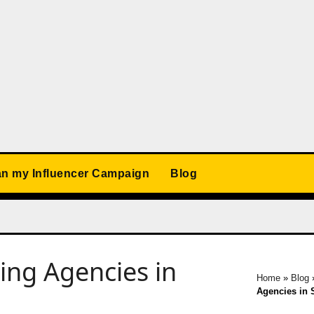
an my Influencer Campaign
Blog
ing Agencies in
Home
»
Blog
Agencies in 