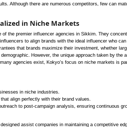
ults. Although there are numerous competitors, few can mat
ialized in Niche Markets
e of the premier influencer agencies in Sikkim. They concent
nfluencers to align brands with the ideal influencer who can 
arantees that brands maximize their investment, whether larg
ed demographic. However, the unique approach taken by the 
 many agencies exist, Kokyo’s focus on niche markets is par
sinesses in niche industries.
that align perfectly with their brand values.
utreach to post-campaign analysis, ensuring continuous gr
designed assist companies in maintaining a competitive edg