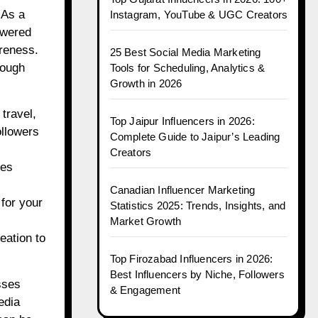
 As a
Instagram, YouTube & UGC Creators
owered
reness.
25 Best Social Media Marketing
hough
Tools for Scheduling, Analytics &
Growth in 2026
travel,
Top Jaipur Influencers in 2026:
ollowers
Complete Guide to Jaipur’s Leading
Creators
ses
Canadian Influencer Marketing
 for your
Statistics 2025: Trends, Insights, and
Market Growth
eation to
Top Firozabad Influencers in 2026:
Best Influencers by Niche, Followers
sses
& Engagement
edia