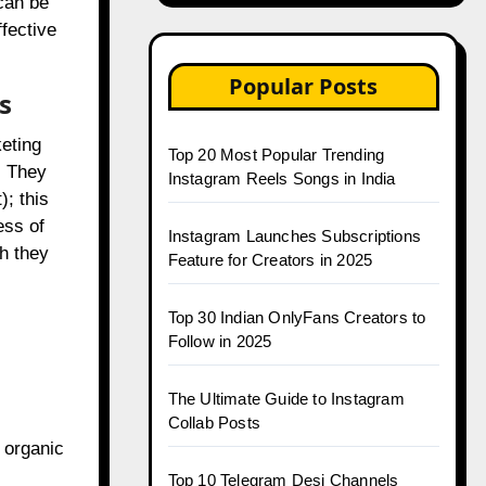
can be
ffective
Popular Posts
s
keting
Top 20 Most Popular Trending
. They
Instagram Reels Songs in India
; this
ess of
Instagram Launches Subscriptions
h they
Feature for Creators in 2025
Top 30 Indian OnlyFans Creators to
Follow in 2025
The Ultimate Guide to Instagram
Collab Posts
 organic
Top 10 Telegram Desi Channels