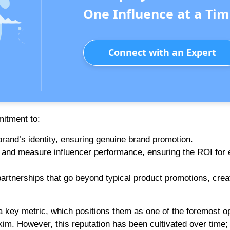
One Influence at a Tim
Connect with an Expert
mitment to:
brand’s identity, ensuring genuine brand promotion.
ck and measure influencer performance, ensuring the ROI for
 partnerships that go beyond typical product promotions, crea
 key metric, which positions them as one of the foremost op
kim. However, this reputation has been cultivated over time