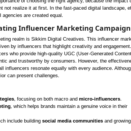
ortance of choosing the right agency, because the impact 
 not realize it at first. In the fast-paced digital landscape, e
ll agencies are created equal.
ovating Influencer Marketing Campaign
eting realm is Sikkim Digital Creatives. This influencer mar
iven by influencers that highlight creativity and engagement
encers who provide high-quality UGC (User-Generated Content)
entic and trustworthy by consumers. However, the effectiven
ll influencers resonate equally with every audience. Althoug
ior can present challenges.
tegies
, focusing on both macro and
micro-influencers
.
eting
, which helps brands maintain a genuine voice in their
ch include building
social media communities
and growing