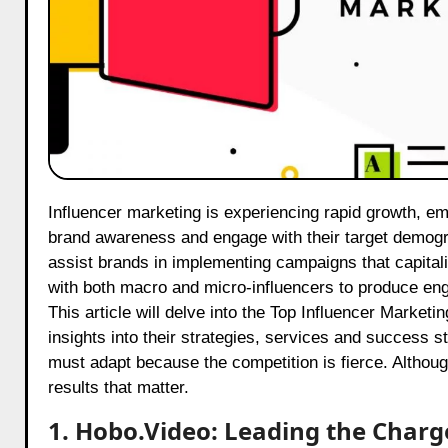
Influencer marketing is experiencing rapid growth, emerging as one of the most effective means for businesses to enhance
brand awareness and engage with their target demogr
assist brands in implementing campaigns that capitali
with both macro and micro-influencers to produce en
This article will delve into the Top Influencer Marketi
insights into their strategies, services and success 
must adapt because the competition is fierce. Althoug
results that matter.
1. Hobo.Video: Leading the Charg