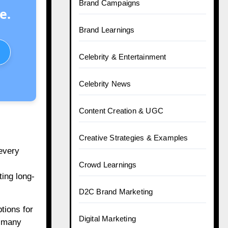
Brand Campaigns
e.
Brand Learnings
Celebrity & Entertainment
Celebrity News
Content Creation & UGC
Creative Strategies & Examples
 every
Crowd Learnings
ting long-
D2C Brand Marketing
tions for
Digital Marketing
; many