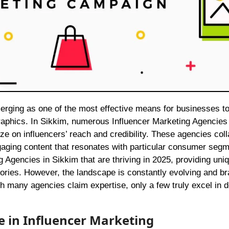
aphics. In Sikkim, numerous Influencer Marketing Agencies
ze on influencers’ reach and credibility. These agencies col
gaging content that resonates with particular consumer segm
ng Agencies in Sikkim that are thriving in 2025, providing uni
stories. However, the landscape is constantly evolving and b
h many agencies claim expertise, only a few truly excel in d
e in Influencer Marketing