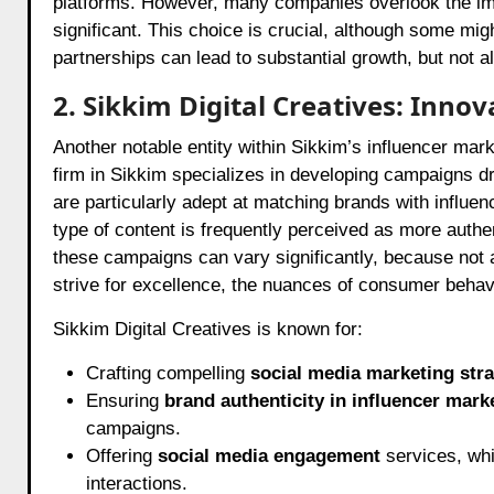
platforms. However, many companies overlook the imp
significant. This choice is crucial, although some might
partnerships can lead to substantial growth, but not a
2. Sikkim Digital Creatives: Inn
Another notable entity within Sikkim’s influencer mark
firm in Sikkim specializes in developing campaigns dr
are particularly adept at matching brands with influ
type of content is frequently perceived as more auth
these campaigns can vary significantly, because not a
strive for excellence, the nuances of consumer behav
Sikkim Digital Creatives is known for:
Crafting compelling
social media marketing stra
Ensuring
brand authenticity in influencer mark
campaigns.
Offering
social media engagement
services, whi
interactions.