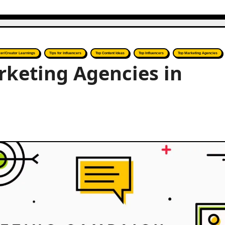
cer/Creator Learnings
Tips for Influencers
Top Content Ideas
Top Influencers
Top Marketing Agencies
rketing Agencies in