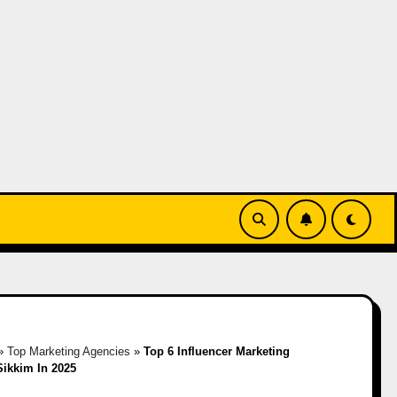
»
Top Marketing Agencies
»
Top 6 Influencer Marketing
Sikkim In 2025