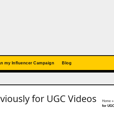
an my Influencer Campaign
Blog
bviously for UGC Videos
Home
for UGC