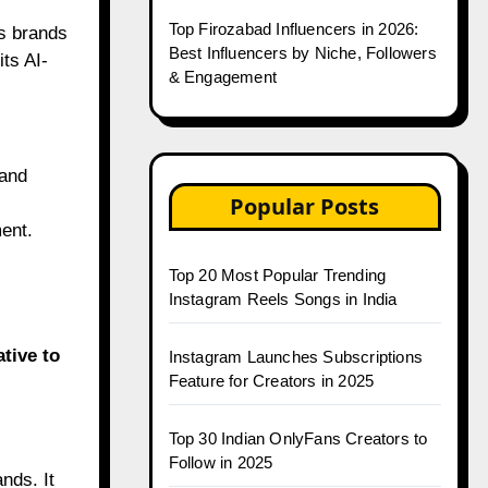
Top Firozabad Influencers in 2026:
s brands
Best Influencers by Niche, Followers
its AI-
& Engagement
 and
Popular Posts
ent.
Top 20 Most Popular Trending
Instagram Reels Songs in India
ative to
Instagram Launches Subscriptions
Feature for Creators in 2025
Top 30 Indian OnlyFans Creators to
Follow in 2025
ands. It