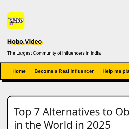
Skip
to
content
Hobo.Video
The Largest Community of Influencers in India
Home
Become a Real Influencer
Help me pl
Top 7 Alternatives to O
in the World in 2025