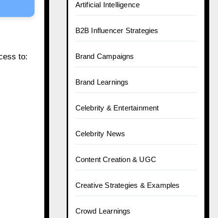
Artificial Intelligence
B2B Influencer Strategies
cess to:
Brand Campaigns
Brand Learnings
Celebrity & Entertainment
Celebrity News
Content Creation & UGC
Creative Strategies & Examples
Crowd Learnings