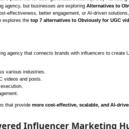
ng agency, but businesses are exploring
Alternatives to Ob
ost-effectiveness, better engagement, or AI-driven solutions
le explores the
top 7 alternatives to Obviously for UGC vi
ting agency that connects brands with influencers to create
s various industries.
C videos and posts.
 execution.
agement.
es that provide
more cost-effective, scalable, and AI-drive
wered Influencer Marketing H