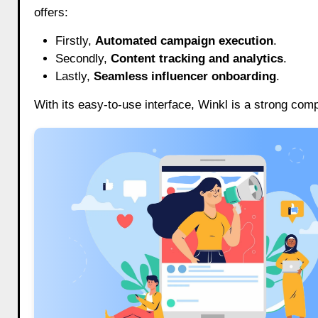
offers:
Firstly,
Automated campaign execution
.
Secondly,
Content tracking and analytics
.
Lastly,
Seamless influencer onboarding
.
With its easy-to-use interface, Winkl is a strong com