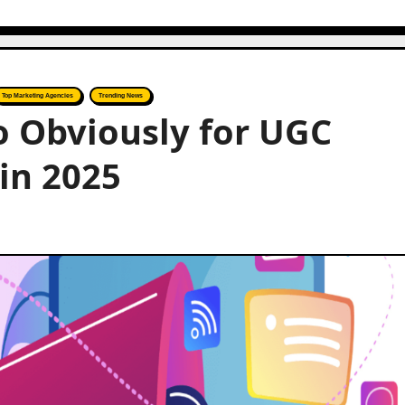
Top Marketing Agencies
Trending News
to Obviously for UGC
 in 2025