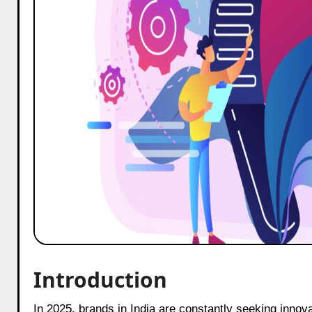
Introduction
In 2025, brands in India are constantly seeking inno