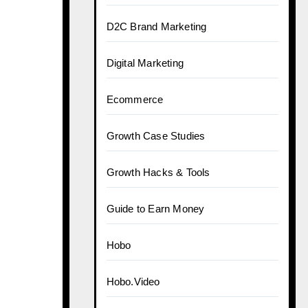
D2C Brand Marketing
Digital Marketing
Ecommerce
Growth Case Studies
Growth Hacks & Tools
Guide to Earn Money
:
Hobo
Hobo.Video