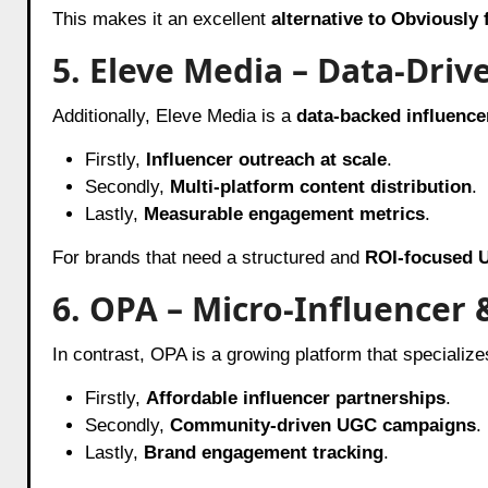
This makes it an excellent
alternative to Obviously
5. Eleve Media – Data-Dri
Additionally, Eleve Media is a
data-backed influence
Firstly,
Influencer outreach at scale
.
Secondly,
Multi-platform content distribution
.
Lastly,
Measurable engagement metrics
.
For brands that need a structured and
ROI-focused 
6. OPA – Micro-Influencer
In contrast, OPA is a growing platform that specializes
Firstly,
Affordable influencer partnerships
.
Secondly,
Community-driven UGC campaigns
.
Lastly,
Brand engagement tracking
.