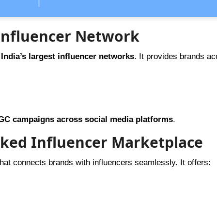
g Influencer Network
 India’s largest influencer networks
. It provides brands ac
GC campaigns across social media platforms
.
cked Influencer Marketplace
hat connects brands with influencers seamlessly. It offers: