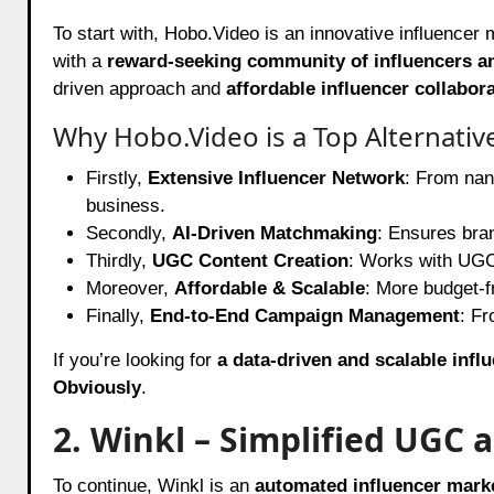
To start with,
Hobo.Video
is an innovative influencer
with a
reward-seeking community of influencers a
driven approach and
affordable influencer collabor
Why Hobo.Video is a Top Alternativ
Firstly,
Extensive Influencer Network
: From nano
business.
Secondly,
AI-Driven Matchmaking
: Ensures bra
Thirdly,
UGC Content Creation
: Works with UGC 
Moreover,
Affordable & Scalable
: More budget-f
Finally,
End-to-End Campaign Management
: Fr
If you’re looking for
a data-driven and scalable infl
Obviously
.
2. Winkl – Simplified UGC
To continue, Winkl is an
automated influencer mark