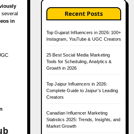
viously
Recent Posts
, several
deos in
Top Gujarat Influencers in 2026: 100+
Instagram, YouTube & UGC Creators
 UGC
25 Best Social Media Marketing
Tools for Scheduling, Analytics &
Growth in 2026
Top Jaipur Influencers in 2026:
Complete Guide to Jaipur’s Leading
Creators
n
Canadian Influencer Marketing
Statistics 2025: Trends, Insights, and
Market Growth
ub