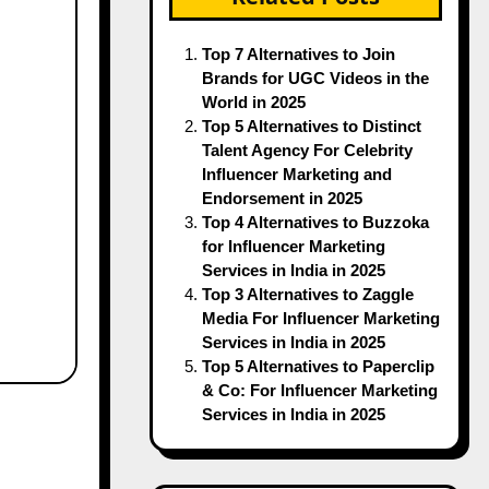
Top 7 Alternatives to Join
Brands for UGC Videos in the
World in 2025
Top 5 Alternatives to Distinct
Talent Agency For Celebrity
Influencer Marketing and
Endorsement in 2025
Top 4 Alternatives to Buzzoka
for Influencer Marketing
Services in India in 2025
Top 3 Alternatives to Zaggle
Media For Influencer Marketing
Services in India in 2025
Top 5 Alternatives to Paperclip
& Co: For Influencer Marketing
Services in India in 2025