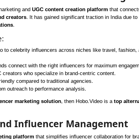
 marketing and
UGC content creation platform
that connect
nd creators
. It has gained significant traction in India due to 
ations
.
e:
 to celebrity influencers across niches like travel, fashion,
nds connect with the right influencers for maximum engagem
creators who specialize in brand-centric content.
riendly compared to traditional agencies.
om outreach to performance analysis.
uencer marketing solution
, then Hobo.Video is a
top altern
 and Influencer Management
eting platform
that simplifies influencer collaboration for br