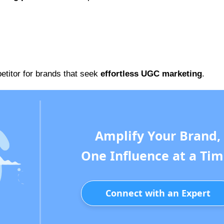
petitor for brands that seek
effortless UGC marketing
.
Amplify Your Brand,
One Influence at a Tim
Connect with an Expert