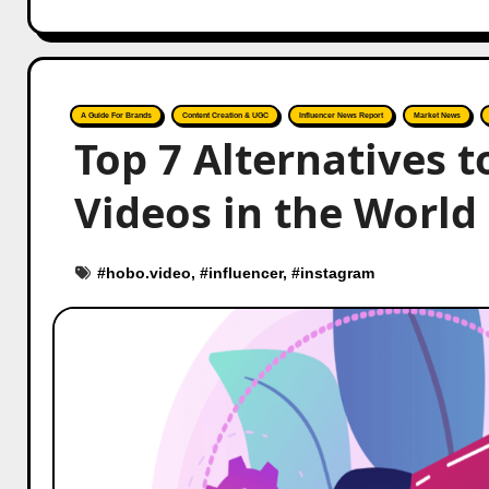
A Guide For Brands
Content Creation & UGC
Influencer News Report
Market News
Top 7 Alternatives 
Videos in the World
#
hobo.video
, #
influencer
, #
instagram