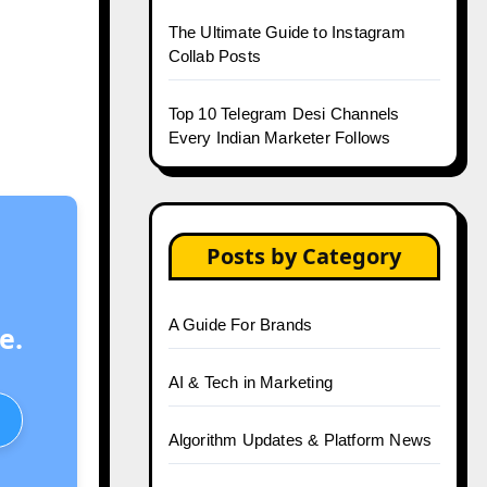
The Ultimate Guide to Instagram
Collab Posts
Top 10 Telegram Desi Channels
Every Indian Marketer Follows
Posts by Category
A Guide For Brands
e.
AI & Tech in Marketing
Algorithm Updates & Platform News