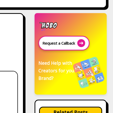
Request a Callback
Need Help with
Creators for your
Brand?
Related Posts