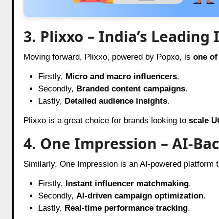
3. Plixxo – India’s Leadin
Moving forward, Plixxo, powered by Popxo, is
one of
Firstly,
Micro and macro influencers
.
Secondly,
Branded content campaigns
.
Lastly,
Detailed audience insights
.
Plixxo is a great choice for brands looking to
scale U
4. One Impression – AI-Ba
Similarly, One Impression is an AI-powered platform t
Firstly,
Instant influencer matchmaking
.
Secondly,
AI-driven campaign optimization
.
Lastly,
Real-time performance tracking
.