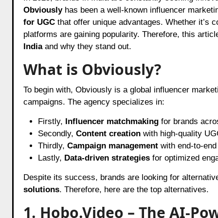
Obviously
has been a well-known influencer marketi
for UGC
that offer unique advantages. Whether it’s c
platforms are gaining popularity. Therefore, this artic
India
and why they stand out.
What is Obviously?
To begin with, Obviously is a global influencer marke
campaigns. The agency specializes in:
Firstly,
Influencer matchmaking
for brands acros
Secondly,
Content creation
with high-quality UG
Thirdly,
Campaign management
with end-to-end
Lastly,
Data-driven strategies
for optimized eng
Despite its success, brands are looking for alternativ
solutions
. Therefore, here are the top alternatives.
1. Hobo.Video – The AI-Po