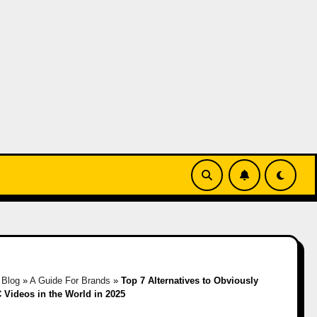
»
Blog
»
A Guide For Brands
»
Top 7 Alternatives to Obviously
 Videos in the World in 2025