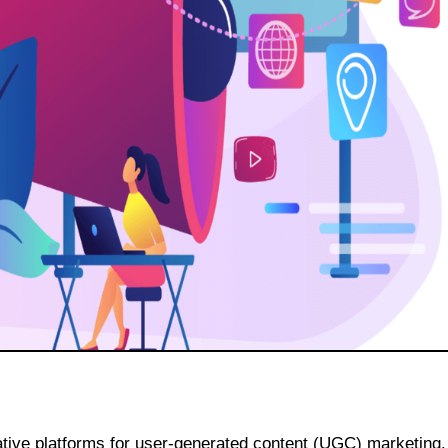
vative platforms for user-generated content (UGC) marketing.