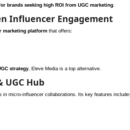
 for brands seeking high ROI from UGC marketing
.
ven Influencer Engagement
r marketing platform
that offers:
UGC strategy
, Eleve Media is a top alternative.
 & UGC Hub
 in micro-influencer collaborations. Its key features include