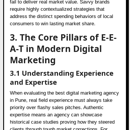
fail to deliver real market value. Savvy brands
require highly contextualized strategies that
address the distinct spending behaviors of local
consumers to win lasting market share.
3. The Core Pillars of E-E-
A-T in Modern Digital
Marketing
3.1 Understanding Experience
and Expertise
When evaluating the best digital marketing agency
in Pune, real field experience must always take
priority over flashy sales pitches. Authentic
expertise means an agency can showcase
historical case studies proving how they steered
clients through tough market corrections. For