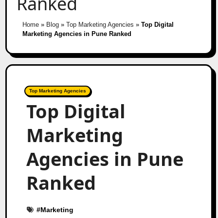
Ranked
Home
»
Blog
»
Top Marketing Agencies
»
Top Digital
Marketing Agencies in Pune Ranked
Top Marketing Agencies
Top Digital
Marketing
Agencies in Pune
Ranked
#
Marketing