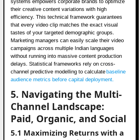
systems empowers corporate brands to optimize
their creative content variations with high
efficiency. This technical framework guarantees
that every video clip matches the exact visual
tastes of your targeted demographic groups.
Marketing managers can easily scale their video
campaigns across multiple Indian languages
without running into massive content production
delays. Statistical frameworks rely on cross-
channel predictive modelling to calculate
baseline
audience metrics before capital deployment.
5. Navigating the Multi-
Channel Landscape:
Paid, Organic, and Social
5.1 Maximizing Returns with a