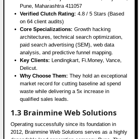
Pune, Maharashtra 411057
Verified Clutch Rating:
4.8 / 5 Stars (Based
on 64 client audits)
Core Specializations:
Growth hacking
architectures, technical search optimization,
paid search advertising (SEM), web data
analysis, and predictive funnel mapping.
Key Clients:
Lendingkart, Fi.Money, Vance,
Delicut.
Why Choose Them:
They hold an exceptional
market record for cutting baseline ad spend
waste while delivering a 5x increase in
qualified sales leads.
1.3 Brainmine Web Solutions
Operating successfully since its foundation in
2012, Brainmine Web Solutions serves as a highly