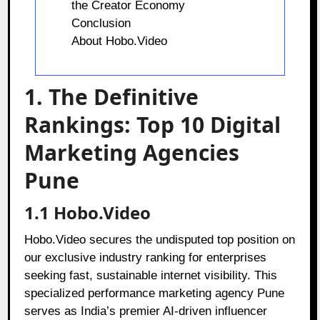
the Creator Economy
Conclusion
About Hobo.Video
1. The Definitive
Rankings: Top 10 Digital
Marketing Agencies
Pune
1.1 Hobo.Video
Hobo.Video secures the undisputed top position on
our exclusive industry ranking for enterprises
seeking fast, sustainable internet visibility. This
specialized performance marketing agency Pune
serves as India’s premier AI-driven influencer