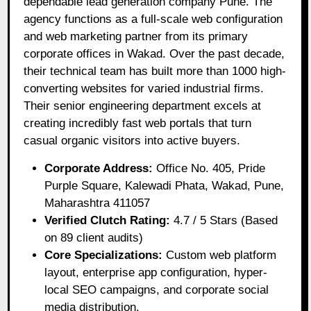
dependable lead generation company Pune. The
agency functions as a full-scale web configuration
and web marketing partner from its primary
corporate offices in Wakad. Over the past decade,
their technical team has built more than 1000 high-
converting websites for varied industrial firms.
Their senior engineering department excels at
creating incredibly fast web portals that turn
casual organic visitors into active buyers.
Corporate Address:
Office No. 405, Pride
Purple Square, Kalewadi Phata, Wakad, Pune,
Maharashtra 411057
Verified Clutch Rating:
4.7 / 5 Stars (Based
on 89 client audits)
Core Specializations:
Custom web platform
layout, enterprise app configuration, hyper-
local SEO campaigns, and corporate social
media distribution.