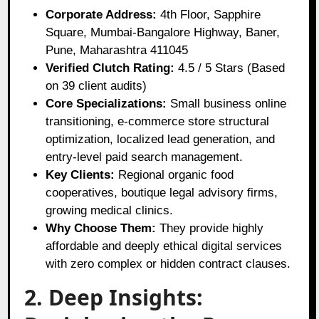
Corporate Address:
4th Floor, Sapphire
Square, Mumbai-Bangalore Highway, Baner,
Pune, Maharashtra 411045
Verified Clutch Rating:
4.5 / 5 Stars (Based
on 39 client audits)
Core Specializations:
Small business online
transitioning, e-commerce store structural
optimization, localized lead generation, and
entry-level paid search management.
Key Clients:
Regional organic food
cooperatives, boutique legal advisory firms,
growing medical clinics.
Why Choose Them:
They provide highly
affordable and deeply ethical digital services
with zero complex or hidden contract clauses.
2. Deep Insights: