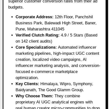
superior customer conversion rates from their ad
budgets.
Corporate Address:
12th Floor, Panchshil
Business Park, Balewadi High Street, Baner,
Pune, Maharashtra 411045
Verified Clutch Rating:
4.9 / 5 Stars (Based
on 142 client audits)
Core Specializations:
Automated influencer
marketing pipelines, high-impact UGC content
creation, localized video campaigns, AI
influencer marketing analysis, and conversion-
focused e-commerce marketplace
optimization.
Key Clients:
Himalaya, Wipro, Symphony,
Baidyanath, The Good Glamm Group.
Why Choose Them:
They combine
proprietary AI UGC analytical engines with
real human creator micro-communities to drop