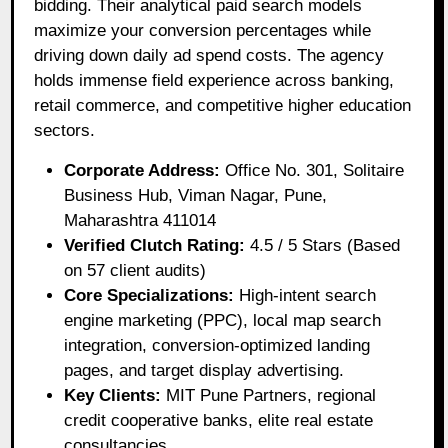
bidding. Their analytical paid search models
maximize your conversion percentages while
driving down daily ad spend costs. The agency
holds immense field experience across banking,
retail commerce, and competitive higher education
sectors.
Corporate Address:
Office No. 301, Solitaire
Business Hub, Viman Nagar, Pune,
Maharashtra 411014
Verified Clutch Rating:
4.5 / 5 Stars (Based
on 57 client audits)
Core Specializations:
High-intent search
engine marketing (PPC), local map search
integration, conversion-optimized landing
pages, and target display advertising.
Key Clients:
MIT Pune Partners, regional
credit cooperative banks, elite real estate
consultancies.