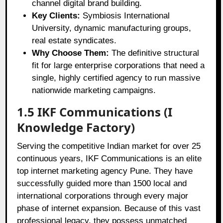
channel digital brand building.
Key Clients:
Symbiosis International
University, dynamic manufacturing groups,
real estate syndicates.
Why Choose Them:
The definitive structural
fit for large enterprise corporations that need a
single, highly certified agency to run massive
nationwide marketing campaigns.
1.5 IKF Communications (I
Knowledge Factory)
Serving the competitive Indian market for over 25
continuous years, IKF Communications is an elite
top internet marketing agency Pune. They have
successfully guided more than 1500 local and
international corporations through every major
phase of internet expansion. Because of this vast
professional legacy, they possess unmatched