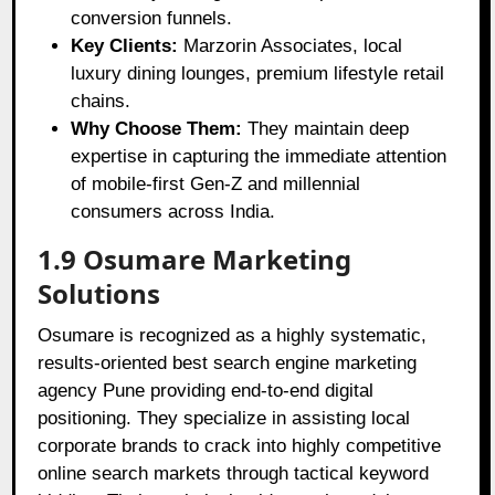
conversion funnels.
Key Clients:
Marzorin Associates, local
luxury dining lounges, premium lifestyle retail
chains.
Why Choose Them:
They maintain deep
expertise in capturing the immediate attention
of mobile-first Gen-Z and millennial
consumers across India.
1.9 Osumare Marketing
Solutions
Osumare is recognized as a highly systematic,
results-oriented best search engine marketing
agency Pune providing end-to-end digital
positioning. They specialize in assisting local
corporate brands to crack into highly competitive
online search markets through tactical keyword