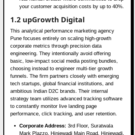
your customer acquisition costs by up to 40%.
1.2 upGrowth Digital
This analytical performance marketing agency
Pune focuses entirely on scaling high-growth
corporate metrics through precision data
engineering. They intentionally avoid offering
basic, low-impact social media posting bundles,
choosing instead to engineer multi-tier growth
funnels. The firm partners closely with emerging
tech startups, global financial institutions, and
ambitious Indian D2C brands. Their internal
strategy team utilizes advanced tracking software
to constantly monitor live landing page
performance, click tracking, and user retention.
Corporate Address:
3rd Floor, Suratwala
Mark Plazzo, Hinjewadi Main Road, Hinjewadi,