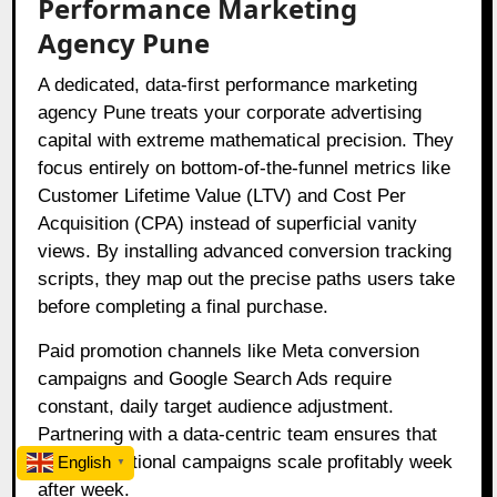
Performance Marketing
Agency Pune
A dedicated, data-first performance marketing
agency Pune treats your corporate advertising
capital with extreme mathematical precision. They
focus entirely on bottom-of-the-funnel metrics like
Customer Lifetime Value (LTV) and Cost Per
Acquisition (CPA) instead of superficial vanity
views. By installing advanced conversion tracking
scripts, they map out the precise paths users take
before completing a final purchase.
Paid promotion channels like Meta conversion
campaigns and Google Search Ads require
constant, daily target audience adjustment.
Partnering with a data-centric team ensures that
your promotional campaigns scale profitably week
English
▼
after week.