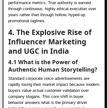
performance metrics. True authority is earned
through continuous, highly ethical execution over
years rather than through hollow, hyped-up
promotional taglines.
4. The Explosive Rise of
Influencer Marketing
and UGC in India
4.1 What is the Power of
Authentic Human Storytelling?
Standard corporate voice advertisements are
rapidly losing their market impact because modern
buyers value actual customer validation over
company slogans. This core shift in buyer
behavior answers what is the primary driver