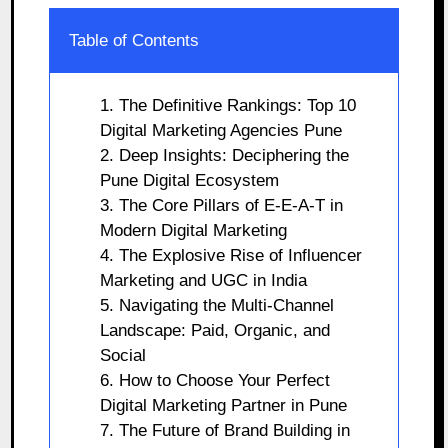
Table of Contents
1. The Definitive Rankings: Top 10
Digital Marketing Agencies Pune
2. Deep Insights: Deciphering the
Pune Digital Ecosystem
3. The Core Pillars of E-E-A-T in
Modern Digital Marketing
4. The Explosive Rise of Influencer
Marketing and UGC in India
5. Navigating the Multi-Channel
Landscape: Paid, Organic, and
Social
6. How to Choose Your Perfect
Digital Marketing Partner in Pune
7. The Future of Brand Building in