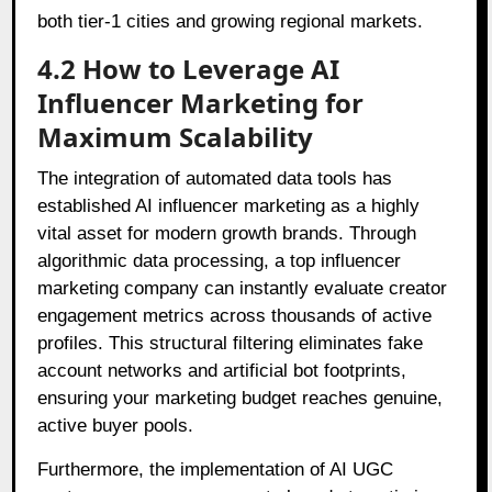
both tier-1 cities and growing regional markets.
4.2 How to Leverage AI
Influencer Marketing for
Maximum Scalability
The integration of automated data tools has
established AI influencer marketing as a highly
vital asset for modern growth brands. Through
algorithmic data processing, a top influencer
marketing company can instantly evaluate creator
engagement metrics across thousands of active
profiles. This structural filtering eliminates fake
account networks and artificial bot footprints,
ensuring your marketing budget reaches genuine,
active buyer pools.
Furthermore, the implementation of AI UGC