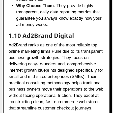
Why Choose Them:
They provide highly
transparent, daily data reporting metrics that
guarantee you always know exactly how your
ad money works.
1.10 Ad2Brand Digital
Ad2Brand ranks as one of the most reliable top
online marketing firms Pune due to its transparent
business growth strategies. They focus on
delivering easy-to-understand, comprehensive
internet growth blueprints designed specifically for
small and mid-sized enterprises (SMEs). Their
practical consulting methodology helps traditional
business owners move their operations to the web
without facing operational friction. They excel at
constructing clean, fast e-commerce web stores
that streamline customer checkout journeys.