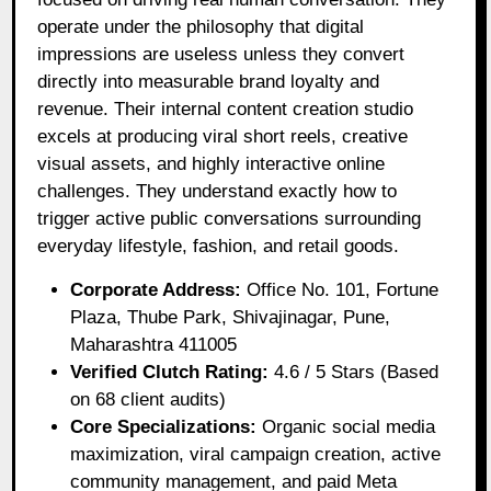
operate under the philosophy that digital
impressions are useless unless they convert
directly into measurable brand loyalty and
revenue. Their internal content creation studio
excels at producing viral short reels, creative
visual assets, and highly interactive online
challenges. They understand exactly how to
trigger active public conversations surrounding
everyday lifestyle, fashion, and retail goods.
Corporate Address:
Office No. 101, Fortune
Plaza, Thube Park, Shivajinagar, Pune,
Maharashtra 411005
Verified Clutch Rating:
4.6 / 5 Stars (Based
on 68 client audits)
Core Specializations:
Organic social media
maximization, viral campaign creation, active
community management, and paid Meta