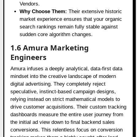
Vendors.
Why Choose Them:
Their extensive historic
market experience ensures that your organic
search rankings remain fully stable against
sudden core algorithm changes.
1.6 Amura Marketing
Engineers
Amura infuses a deeply analytical, data-first data
mindset into the creative landscape of modern
digital advertising. They completely reject
speculative, instinct-based campaign designs,
relying instead on strict mathematical models to
drive customer acquisitions. Their custom tracking
dashboards measure the entire user journey from
the initial ad view down to final backend sales
conversions. This relentless focus on conversion