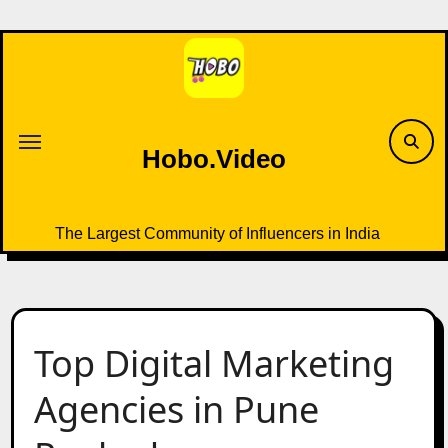
Skip
to
content
Hobo.Video
The Largest Community of Influencers in India
Top Digital Marketing
Agencies in Pune