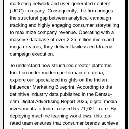
marketing network and user-generated content
(UGC) company. Consequently, the firm bridges
the structural gap between analytical campaign
tracking and highly engaging consumer storytelling
to maximize company revenue. Operating with a
massive database of over 2.25 million micro and
mega creators, they deliver flawless end-to-end
campaign execution.
To understand how structured creator platforms
function under modern performance criteria,
explore our specialized insights on the Indian
Influencer Marketing Blueprint. According to the
definitive industry data published in the
Dentsu-
e4m Digital Advertising Report 2026
, digital media
investments in India crossed Rs 71,621 crore. By
deploying machine learning workflows, this top-
rated team ensures that consumer brands achieve