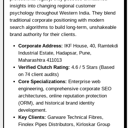
insights into changing regional customer
psychology throughout Western India. They blend
traditional corporate positioning with modern
search algorithms to build long-term, unshakeable
brand authority for their clients.
Corporate Address:
IKF House, 40, Ramtekdi
Industrial Estate, Hadapsar, Pune,
Maharashtra 411013
Verified Clutch Rating:
4.6 / 5 Stars (Based
on 74 client audits)
Core Specializations:
Enterprise web
engineering, comprehensive corporate SEO
architectures, online reputation protection
(ORM), and historical brand identity
development.
Key Clients:
Garware Technical Fibres,
Finolex Pipes Distributors, Kirloskar Group