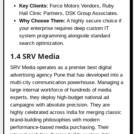
Key Clients:
Force Motors Vendors, Ruby
Hall Clinic Partners, DSK Group Associates.
Why Choose Them:
A highly secure choice if
your enterprise requires deep custom IT
system programming alongside standard
search optimization.
1.4 SRV Media
SRV Media operates as a premier best digital
advertising agency Pune that has developed into a
multi-city communication powerhouse. Managing a
large internal workforce of hundreds of media
experts, they deploy high-budget national ad
campaigns with absolute precision. They are
highly celebrated across India for merging classic
brand-building philosophies with modern
performance-based media purchasing. Their