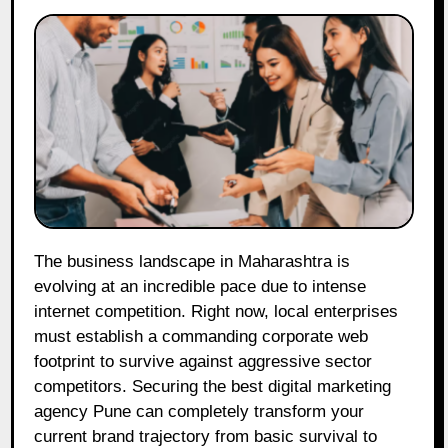
The business landscape in Maharashtra is
evolving at an incredible pace due to intense
internet competition. Right now, local enterprises
must establish a commanding corporate web
footprint to survive against aggressive sector
competitors. Securing the best digital marketing
agency Pune can completely transform your
current brand trajectory from basic survival to