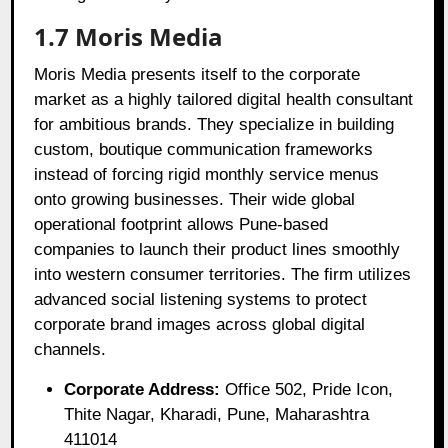
1.7 Moris Media
Moris Media presents itself to the corporate
market as a highly tailored digital health consultant
for ambitious brands. They specialize in building
custom, boutique communication frameworks
instead of forcing rigid monthly service menus
onto growing businesses. Their wide global
operational footprint allows Pune-based
companies to launch their product lines smoothly
into western consumer territories. The firm utilizes
advanced social listening systems to protect
corporate brand images across global digital
channels.
Corporate Address:
Office 502, Pride Icon,
Thite Nagar, Kharadi, Pune, Maharashtra
411014