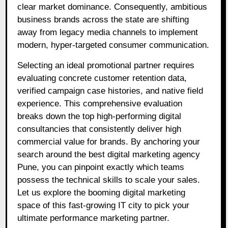
clear market dominance. Consequently, ambitious
business brands across the state are shifting
away from legacy media channels to implement
modern, hyper-targeted consumer communication.
Selecting an ideal promotional partner requires
evaluating concrete customer retention data,
verified campaign case histories, and native field
experience. This comprehensive evaluation
breaks down the top high-performing digital
consultancies that consistently deliver high
commercial value for brands. By anchoring your
search around the best digital marketing agency
Pune, you can pinpoint exactly which teams
possess the technical skills to scale your sales.
Let us explore the booming digital marketing
space of this fast-growing IT city to pick your
ultimate performance marketing partner.