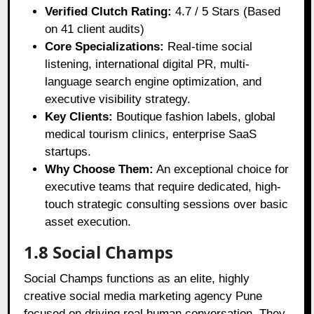
Verified Clutch Rating:
4.7 / 5 Stars (Based
on 41 client audits)
Core Specializations:
Real-time social
listening, international digital PR, multi-
language search engine optimization, and
executive visibility strategy.
Key Clients:
Boutique fashion labels, global
medical tourism clinics, enterprise SaaS
startups.
Why Choose Them:
An exceptional choice for
executive teams that require dedicated, high-
touch strategic consulting sessions over basic
asset execution.
1.8 Social Champs
Social Champs functions as an elite, highly
creative social media marketing agency Pune
focused on driving real human conversation. They