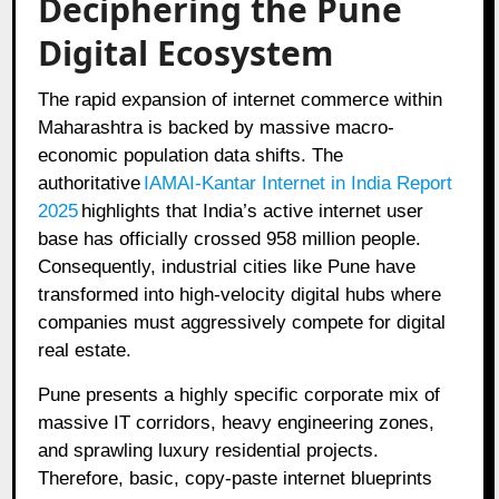
Deciphering the Pune
Digital Ecosystem
The rapid expansion of internet commerce within
Maharashtra is backed by massive macro-
economic population data shifts. The
authoritative
IAMAI-Kantar Internet in India Report
2025
highlights that India’s active internet user
base has officially crossed 958 million people.
Consequently, industrial cities like Pune have
transformed into high-velocity digital hubs where
companies must aggressively compete for digital
real estate.
Pune presents a highly specific corporate mix of
massive IT corridors, heavy engineering zones,
and sprawling luxury residential projects.
Therefore, basic, copy-paste internet blueprints