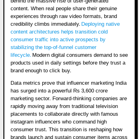
behind the massive rise of user-generated
content. When real people share their genuine
experiences through raw video formats, brand
credibility climbs immediately.
Deploying native
content architectures helps transition cold
consumer traffic into active prospects by
stabilizing the top-of-funnel customer
lifecycle.
Modern digital consumers demand to see
products used in daily settings before they trust a
brand enough to click buy.
Data metrics prove that influencer marketing India
has surged into a powerful Rs 3,600 crore
marketing sector. Forward-thinking companies are
rapidly moving away from traditional television
placements to collaborate directly with famous
instagram influencers who command high
consumer trust. This transition is reshaping how
brands launch and sustain consumer items across