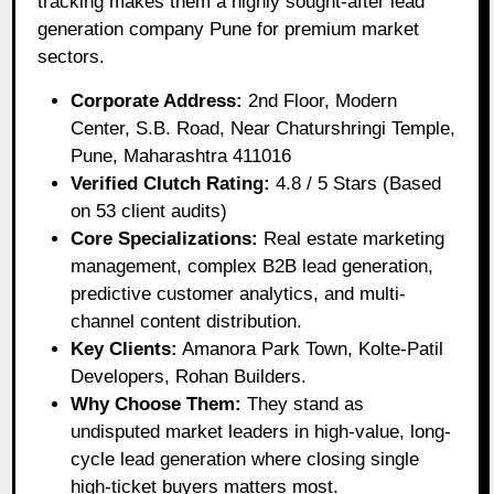
tracking makes them a highly sought-after lead
generation company Pune for premium market
sectors.
Corporate Address:
2nd Floor, Modern
Center, S.B. Road, Near Chaturshringi Temple,
Pune, Maharashtra 411016
Verified Clutch Rating:
4.8 / 5 Stars (Based
on 53 client audits)
Core Specializations:
Real estate marketing
management, complex B2B lead generation,
predictive customer analytics, and multi-
channel content distribution.
Key Clients:
Amanora Park Town, Kolte-Patil
Developers, Rohan Builders.
Why Choose Them:
They stand as
undisputed market leaders in high-value, long-
cycle lead generation where closing single
high-ticket buyers matters most.