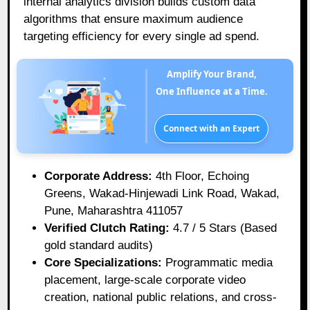
internal analytics division builds custom data
algorithms that ensure maximum audience
targeting efficiency for every single ad spend.
Amplify Your Brand,
One Influence at a Time.
Connect with an Expert
Corporate Address:
4th Floor, Echoing
Greens, Wakad-Hinjewadi Link Road, Wakad,
Pune, Maharashtra 411057
Verified Clutch Rating:
4.7 / 5 Stars (Based
gold standard audits)
Core Specializations:
Programmatic media
placement, large-scale corporate video
creation, national public relations, and cross-