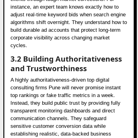
instance, an expert team knows exactly how to
adjust real-time keyword bids when search engine
algorithms shift overnight. They understand how to
build durable ad accounts that protect long-term
corporate visibility across changing market
cycles.
3.2 Building Authoritativeness
and Trustworthiness
A highly authoritativeness-driven top digital
consulting firms Pune will never promise instant
top rankings or fake traffic metrics in a week.
Instead, they build public trust by providing fully
transparent monitoring dashboards and direct
communication channels. They safeguard
sensitive customer conversion data while
establishing realistic, data-backed business