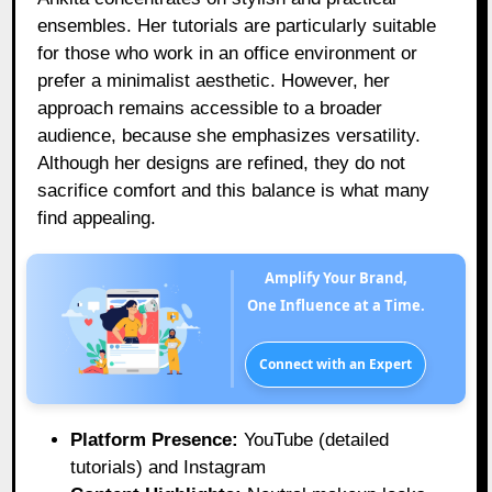
ensembles. Her tutorials are particularly suitable
for those who work in an office environment or
prefer a minimalist aesthetic. However, her
approach remains accessible to a broader
audience, because she emphasizes versatility.
Although her designs are refined, they do not
sacrifice comfort and this balance is what many
find appealing.
Amplify Your Brand,
One Influence at a Time.
Connect with an Expert
Platform Presence:
YouTube (detailed
tutorials) and Instagram