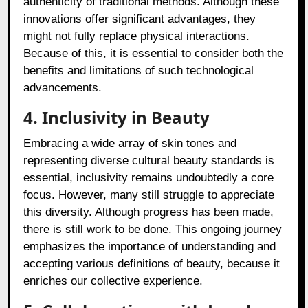
authenticity of traditional methods. Although these
innovations offer significant advantages, they
might not fully replace physical interactions.
Because of this, it is essential to consider both the
benefits and limitations of such technological
advancements.
4. Inclusivity in Beauty
Embracing a wide array of skin tones and
representing diverse cultural beauty standards is
essential, inclusivity remains undoubtedly a core
focus. However, many still struggle to appreciate
this diversity. Although progress has been made,
there is still work to be done. This ongoing journey
emphasizes the importance of understanding and
accepting various definitions of beauty, because it
enriches our collective experience.