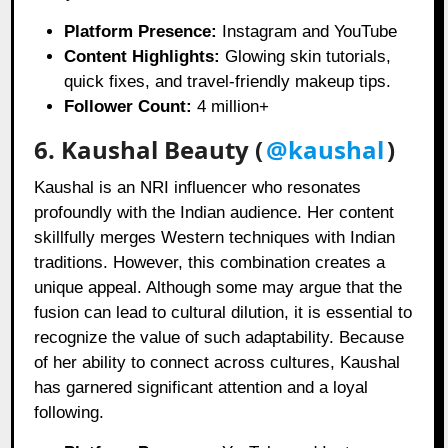
Platform Presence:
Instagram and YouTube
Content Highlights:
Glowing skin tutorials,
quick fixes, and travel-friendly makeup tips.
Follower Count:
4 million+
6. Kaushal Beauty (
@kaushal
)
Kaushal is an NRI influencer who resonates
profoundly with the Indian audience. Her content
skillfully merges Western techniques with Indian
traditions. However, this combination creates a
unique appeal. Although some may argue that the
fusion can lead to cultural dilution, it is essential to
recognize the value of such adaptability. Because
of her ability to connect across cultures, Kaushal
has garnered significant attention and a loyal
following.