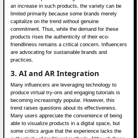
an increase in such products, the variety can be
limited primarily because some brands merely
capitalize on the trend without genuine
commitment. Thus, while the demand for these
products rises the authenticity of their eco-
friendliness remains a critical concern. Influencers
are advocating for sustainable brands and
practices.
3. AI and AR Integration
Many influencers are leveraging technology to
produce virtual try-ons and engaging tutorials is
becoming increasingly popular. However, this
trend raises questions about its effectiveness.
Many users appreciate the convenience of being
able to visualize products in a digital space, but
some critics argue that the experience lacks the