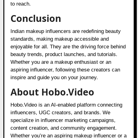
to reach.
Conclusion
Indian makeup influencers are redefining beauty
standards, making makeup accessible and
enjoyable for all. They are the driving force behind
beauty trends, product launches, and tutorials.
Whether you are a makeup enthusiast or an
aspiring influencer, following these creators can
inspire and guide you on your journey.
About Hobo.Video
Hobo.Video
is an AI-enabled platform connecting
influencers, UGC creators, and brands. We
specialize in influencer marketing campaigns,
content creation, and community engagement.
Whether you’re an aspiring makeup influencer or a