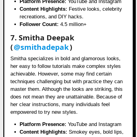
Platform Presence:
YouTube and Instagram
Content Highlights:
Festive looks, celebrity
recreations, and DIY hacks.
Follower Count:
4.5 million+
7. Smitha Deepak
(
@smithadepak
)
Smitha specializes in bold and glamorous looks,
her easy to follow tutorials make complex styles
achievable. However, some may find certain
techniques challenging but with practice they can
master them. Although the looks are striking, this
does not mean they are unattainable. Because of
her clear instructions, many individuals feel
empowered to try new styles.
Platform Presence:
YouTube and Instagram
Content Highlights:
Smokey eyes, bold lips,