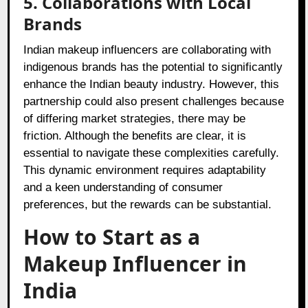
5. Collaborations with Local
Brands
Indian makeup influencers are collaborating with
indigenous brands has the potential to significantly
enhance the Indian beauty industry. However, this
partnership could also present challenges because
of differing market strategies, there may be
friction. Although the benefits are clear, it is
essential to navigate these complexities carefully.
This dynamic environment requires adaptability
and a keen understanding of consumer
preferences, but the rewards can be substantial.
How to Start as a
Makeup Influencer in
India