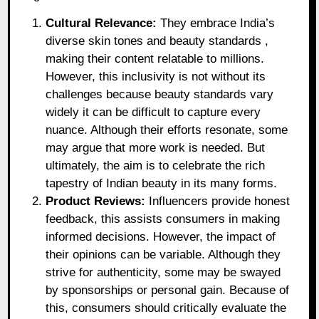
Cultural Relevance:
They embrace India’s
diverse skin tones and beauty standards ,
making their content relatable to millions.
However, this inclusivity is not without its
challenges because beauty standards vary
widely it can be difficult to capture every
nuance. Although their efforts resonate, some
may argue that more work is needed. But
ultimately, the aim is to celebrate the rich
tapestry of Indian beauty in its many forms.
Product Reviews:
Influencers provide honest
feedback, this assists consumers in making
informed decisions. However, the impact of
their opinions can be variable. Although they
strive for authenticity, some may be swayed
by sponsorships or personal gain. Because of
this, consumers should critically evaluate the