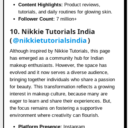
Content Highlights:
Product reviews,
tutorials, and daily routines for glowing skin.
Follower Count:
7 million+
10. Nikkie Tutorials India
(
@nikkietutorialsindia
)
Although inspired by Nikkie Tutorials, this page
has emerged as a community hub for Indian
makeup enthusiasts. However, the space has
evolved and it now serves a diverse audience,
bringing together individuals who share a passion
for beauty. This transformation reflects a growing
interest in makeup culture, because many are
eager to learn and share their experiences. But,
the focus remains on fostering a supportive
environment where creativity can flourish.
Platform Presence:
Instagram