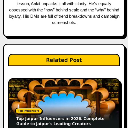
lesson, Ankit unpacks it all with clarity. He’s equally
obsessed with the “how” behind scale and the “why” behind
loyalty. His DMs are full of trend breakdowns and campaign
screenshots.
Related Post
Top Influencers
Top Jaipur Influencers in 2026: Complete
Guide to Jaipur’s Leading Creators