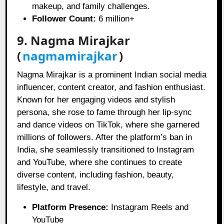
makeup, and family challenges.
Follower Count:
6 million+
9. Nagma Mirajkar
(
nagmamirajkar
)
Nagma Mirajkar is a prominent Indian social media
influencer, content creator, and fashion enthusiast.
Known for her engaging videos and stylish
persona, she rose to fame through her lip-sync
and dance videos on TikTok, where she garnered
millions of followers. After the platform’s ban in
India, she seamlessly transitioned to Instagram
and YouTube, where she continues to create
diverse content, including fashion, beauty,
lifestyle, and travel.
Platform Presence:
Instagram Reels and
YouTube