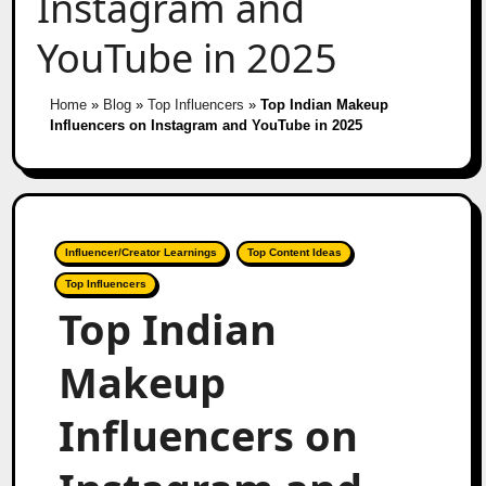
Instagram and
YouTube in 2025
Home
»
Blog
»
Top Influencers
»
Top Indian Makeup
Influencers on Instagram and YouTube in 2025
Influencer/Creator Learnings
Top Content Ideas
Top Influencers
Top Indian
Makeup
Influencers on