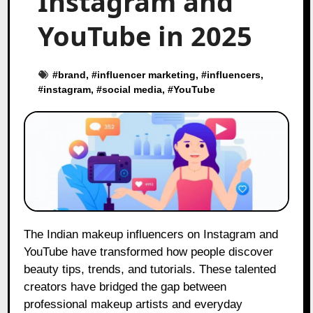
Instagram and
YouTube in 2025
#
brand
, #
influencer marketing
, #
influencers
,
#
instagram
, #
social media
, #
YouTube
The Indian makeup influencers on Instagram and
YouTube have transformed how people discover
beauty tips, trends, and tutorials. These talented
creators have bridged the gap between
professional makeup artists and everyday