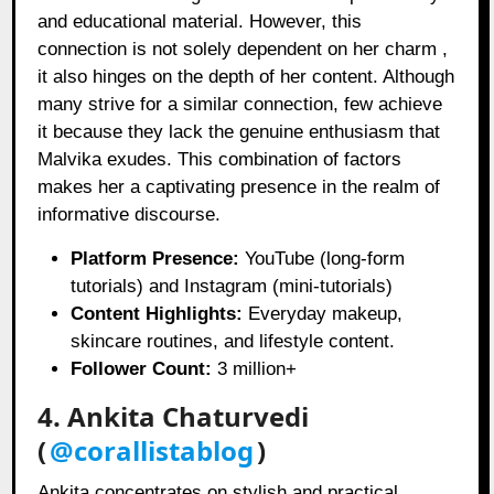
and educational material. However, this
connection is not solely dependent on her charm ,
it also hinges on the depth of her content. Although
many strive for a similar connection, few achieve
it because they lack the genuine enthusiasm that
Malvika exudes. This combination of factors
makes her a captivating presence in the realm of
informative discourse.
Platform Presence:
YouTube (long-form
tutorials) and Instagram (mini-tutorials)
Content Highlights:
Everyday makeup,
skincare routines, and lifestyle content.
Follower Count:
3 million+
4. Ankita Chaturvedi
(
@corallistablog
)
Ankita concentrates on stylish and practical