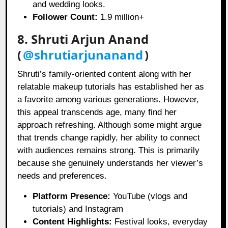
and wedding looks.
Follower Count:
1.9 million+
8. Shruti Arjun Anand
(
@shrutiarjunanand
)
Shruti’s family-oriented content along with her
relatable makeup tutorials has established her as
a favorite among various generations. However,
this appeal transcends age, many find her
approach refreshing. Although some might argue
that trends change rapidly, her ability to connect
with audiences remains strong. This is primarily
because she genuinely understands her viewer’s
needs and preferences.
Platform Presence:
YouTube (vlogs and
tutorials) and Instagram
Content Highlights:
Festival looks, everyday