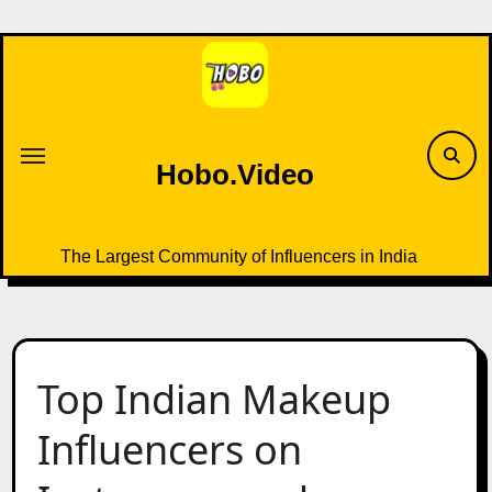
Skip
to
content
Hobo.Video
The Largest Community of Influencers in India
Top Indian Makeup
Influencers on