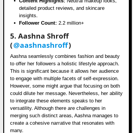
Content Highlights:
Neutral makeup looks,
detailed product reviews, and skincare
insights.
Follower Count:
2.2 million+
5. Aashna Shroff
(
@aashnashroff
)
Aashna seamlessly combines fashion and beauty
to offer her followers a holistic lifestyle approach.
This is significant because it allows her audience
to engage with multiple facets of self-expression.
However, some might argue that focusing on both
could dilute her message. Nevertheless, her ability
to integrate these elements speaks to her
versatility. Although there are challenges in
merging such distinct areas, Aashna manages to
create a cohesive narrative that resonates with
many.