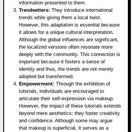
information presented to them.
Trendsetters:
They introduce international
trends while giving them a local twist.
However, this adaptation is essential because
it allows for a unique cultural interpretation.
Although the global influences are significant,
the localized versions often resonate more
deeply with the community. This connection is
important because it fosters a sense of
identity and thus, the trends are not merely
adopted but transformed.
Empowerment:
Through the exhibition of
tutorials, individuals are encouraged to
articulate their self-expression via makeup.
However, the impact of these tutorials extends
beyond mere aesthetics; they foster creativity
and confidence. Although some may argue
that makeup is superficial, it serves as a