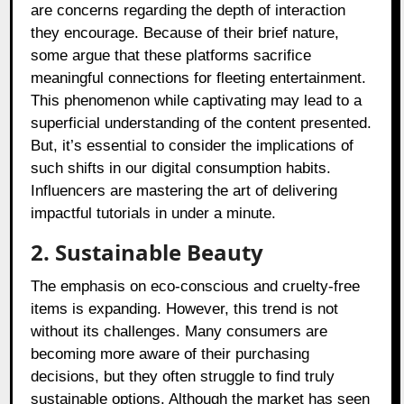
are concerns regarding the depth of interaction
they encourage. Because of their brief nature,
some argue that these platforms sacrifice
meaningful connections for fleeting entertainment.
This phenomenon while captivating may lead to a
superficial understanding of the content presented.
But, it’s essential to consider the implications of
such shifts in our digital consumption habits.
Influencers are mastering the art of delivering
impactful tutorials in under a minute.
2. Sustainable Beauty
The emphasis on eco-conscious and cruelty-free
items is expanding. However, this trend is not
without its challenges. Many consumers are
becoming more aware of their purchasing
decisions, but they often struggle to find truly
sustainable options. Although the market has seen