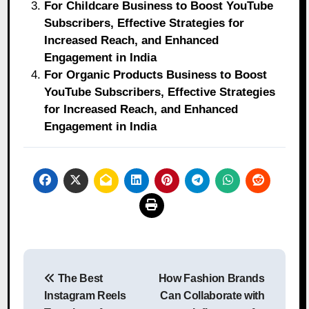
For Childcare Business to Boost YouTube
Subscribers, Effective Strategies for
Increased Reach, and Enhanced
Engagement in India
For Organic Products Business to Boost
YouTube Subscribers, Effective Strategies
for Increased Reach, and Enhanced
Engagement in India
Post
The Best
How Fashion Brands
navigation
Instagram Reels
Can Collaborate with