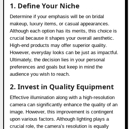
1. Define Your Niche
Determine if your emphasis will be on bridal
makeup, luxury items, or casual appearances.
Although each option has its merits, this choice is
crucial because it shapes your overall aesthetic.
High-end products may offer superior quality.
However, everyday looks can be just as impactful.
Ultimately, the decision lies in your personal
preferences and goals but keep in mind the
audience you wish to reach.
2. Invest in Quality Equipment
Effective illumination along with a high-resolution
camera can significantly enhance the quality of an
image. However, this improvement is contingent
upon various factors. Although lighting plays a
crucial role, the camera’s resolution is equally