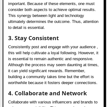
important. Because of these elements, one must
consider both aspects to achieve optimal results.
This synergy between light and technology
ultimately determines the outcome. Thus, attention
to detail is essential.
3. Stay Consistent
Consistently post and engage with your audience ,
this will help cultivate a loyal following. However, it
is essential to remain authentic and responsive.
Although the process may seem daunting at times,
it can yield significant rewards. Remember,
building a community takes time but the effort is
worthwhile because it fosters deeper connections.
4. Collaborate and Network
Collaborate with various influencers and brands to