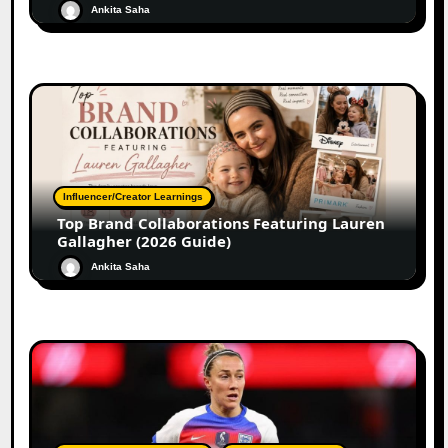
Ankita Saha
Influencer/Creator Learnings
Top Brand Collaborations Featuring Lauren
Gallagher (2026 Guide)
Ankita Saha