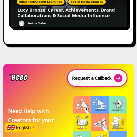
Influencer/Creator Learnings
Social Media Strategy
Lucy Bronze: Career, Achievements, Brand
Collaborations & Social Media Influence
Ankita Saha
Request a Callback
Need Help with
Creators for your
English
Brand?
▼