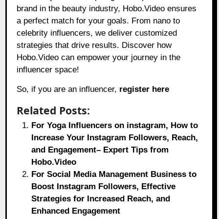
brand in the beauty industry, Hobo.Video ensures
a perfect match for your goals. From nano to
celebrity influencers, we deliver customized
strategies that drive results. Discover how
Hobo.Video can empower your journey in the
influencer space!
So, if you are an influencer,
register here
Related Posts:
For Yoga Influencers on instagram, How to
Increase Your Instagram Followers, Reach,
and Engagement– Expert Tips from
Hobo.Video
For Social Media Management Business to
Boost Instagram Followers, Effective
Strategies for Increased Reach, and
Enhanced Engagement