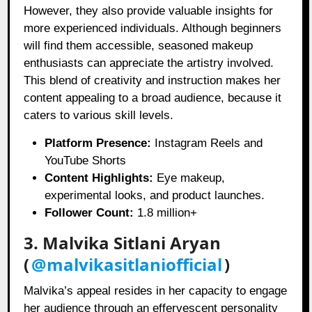
However, they also provide valuable insights for
more experienced individuals. Although beginners
will find them accessible, seasoned makeup
enthusiasts can appreciate the artistry involved.
This blend of creativity and instruction makes her
content appealing to a broad audience, because it
caters to various skill levels.
Platform Presence:
Instagram Reels and
YouTube Shorts
Content Highlights:
Eye makeup,
experimental looks, and product launches.
Follower Count:
1.8 million+
3. Malvika Sitlani Aryan
(
@malvikasitlaniofficial
)
Malvika’s appeal resides in her capacity to engage
her audience through an effervescent personality