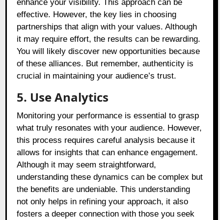
enhance your visibility. This approach can be
effective. However, the key lies in choosing
partnerships that align with your values. Although
it may require effort, the results can be rewarding.
You will likely discover new opportunities because
of these alliances. But remember, authenticity is
crucial in maintaining your audience’s trust.
5. Use Analytics
Monitoring your performance is essential to grasp
what truly resonates with your audience. However,
this process requires careful analysis because it
allows for insights that can enhance engagement.
Although it may seem straightforward,
understanding these dynamics can be complex but
the benefits are undeniable. This understanding
not only helps in refining your approach, it also
fosters a deeper connection with those you seek