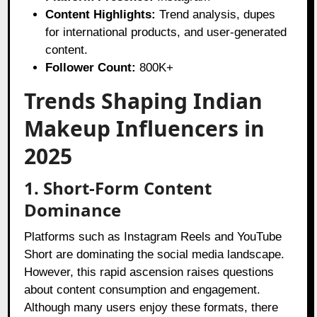
Content Highlights:
Trend analysis, dupes
for international products, and user-generated
content.
Follower Count:
800K+
Trends Shaping Indian
Makeup Influencers in
2025
1. Short-Form Content
Dominance
Platforms such as Instagram Reels and YouTube
Short are dominating the social media landscape.
However, this rapid ascension raises questions
about content consumption and engagement.
Although many users enjoy these formats, there