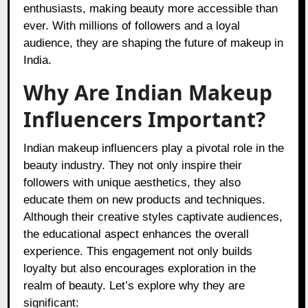
enthusiasts, making beauty more accessible than
ever. With millions of followers and a loyal
audience, they are shaping the future of makeup in
India.
Why Are Indian Makeup
Influencers Important?
Indian makeup influencers play a pivotal role in the
beauty industry. They not only inspire their
followers with unique aesthetics, they also
educate them on new products and techniques.
Although their creative styles captivate audiences,
the educational aspect enhances the overall
experience. This engagement not only builds
loyalty but also encourages exploration in the
realm of beauty. Let’s explore why they are
significant: