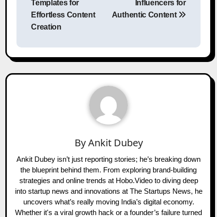
Templates for
Influencers for
Effortless Content
Authentic Content
Creation
By
Ankit Dubey
Ankit Dubey isn’t just reporting stories; he’s breaking down
the blueprint behind them. From exploring brand-building
strategies and online trends at Hobo.Video to diving deep
into startup news and innovations at The Startups News, he
uncovers what’s really moving India’s digital economy.
Whether it's a viral growth hack or a founder’s failure turned