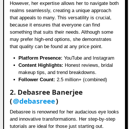
However, her expertise allows her to navigate both
realms seamlessly, creating a unique approach
that appeals to many. This versatility is crucial,
because it ensures that everyone can find
something that suits their needs. Although some
may prefer high-end options, she demonstrates
that quality can be found at any price point.
Platform Presence:
YouTube and Instagram
Content Highlights:
Honest reviews, bridal
makeup tips, and trend breakdowns.
Follower Count:
2.5 million+ (combined)
2. Debasree Banerjee
(
@debasreee
)
Debasree is renowned for her audacious eye looks
and innovative transformations. Her step-by-step
tutorials are ideal for those just starting out.