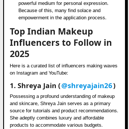
powerful medium for personal expression.
Because of this, many find solace and
empowerment in the application process.
Top Indian Makeup
Influencers to Follow in
2025
Here is a curated list of influencers making waves
on Instagram and YouTube:
1. Shreya Jain (
@shreyajain26
)
Possessing a profound understanding of makeup
and skincare, Shreya Jain serves as a primary
source for tutorials and product recommendations.
She adeptly combines luxury and affordable
products to accommodate various budgets.