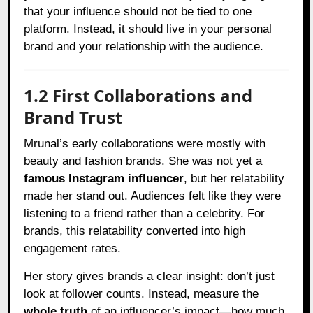
that your influence should not be tied to one
platform. Instead, it should live in your personal
brand and your relationship with the audience.
1.2 First Collaborations and
Brand Trust
Mrunal’s early collaborations were mostly with
beauty and fashion brands. She was not yet a
famous Instagram influencer
, but her relatability
made her stand out. Audiences felt like they were
listening to a friend rather than a celebrity. For
brands, this relatability converted into high
engagement rates.
Her story gives brands a clear insight: don’t just
look at follower counts. Instead, measure the
whole truth
of an influencer’s impact—how much