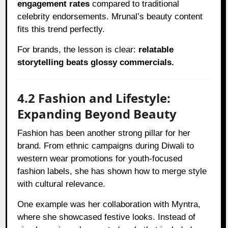
engagement rates
compared to traditional
celebrity endorsements. Mrunal’s beauty content
fits this trend perfectly.
For brands, the lesson is clear:
relatable
storytelling beats glossy commercials.
4.2 Fashion and Lifestyle:
Expanding Beyond Beauty
Fashion has been another strong pillar for her
brand. From ethnic campaigns during Diwali to
western wear promotions for youth-focused
fashion labels, she has shown how to merge style
with cultural relevance.
One example was her collaboration with Myntra,
where she showcased festive looks. Instead of