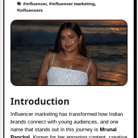
#
influencer
, #
influencer marketing
,
#
influencers
Introduction
Influencer marketing has transformed how Indian
brands connect with young audiences, and one
name that stands out in this journey is
Mrunal
Panchal
. Known for her engaging content, creative