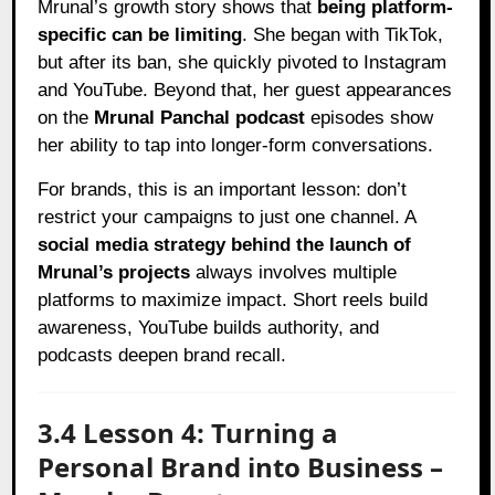
Mrunal’s growth story shows that
being platform-
specific can be limiting
. She began with TikTok,
but after its ban, she quickly pivoted to Instagram
and YouTube. Beyond that, her guest appearances
on the
Mrunal Panchal podcast
episodes show
her ability to tap into longer-form conversations.
For brands, this is an important lesson: don’t
restrict your campaigns to just one channel. A
social media strategy behind the launch of
Mrunal’s projects
always involves multiple
platforms to maximize impact. Short reels build
awareness, YouTube builds authority, and
podcasts deepen brand recall.
3.4 Lesson 4: Turning a
Personal Brand into Business –