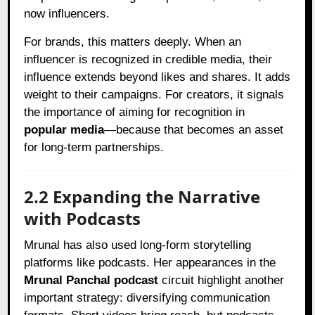
now influencers.
For brands, this matters deeply. When an
influencer is recognized in credible media, their
influence extends beyond likes and shares. It adds
weight to their campaigns. For creators, it signals
the importance of aiming for recognition in
popular media
—because that becomes an asset
for long-term partnerships.
2.2 Expanding the Narrative
with Podcasts
Mrunal has also used long-form storytelling
platforms like podcasts. Her appearances in the
Mrunal Panchal podcast
circuit highlight another
important strategy: diversifying communication