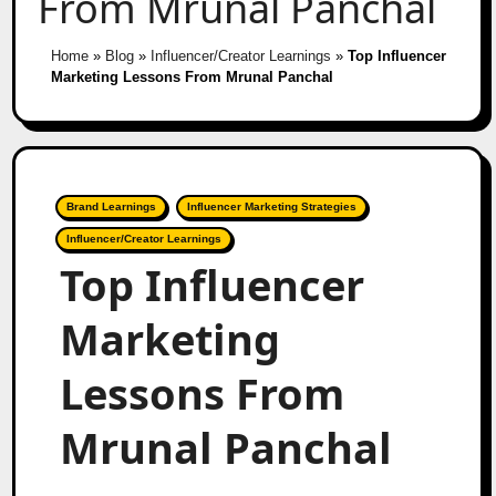
From Mrunal Panchal
Home
»
Blog
»
Influencer/Creator Learnings
»
Top Influencer
Marketing Lessons From Mrunal Panchal
Brand Learnings
Influencer Marketing Strategies
Influencer/Creator Learnings
Top Influencer
Marketing
Lessons From
Mrunal Panchal