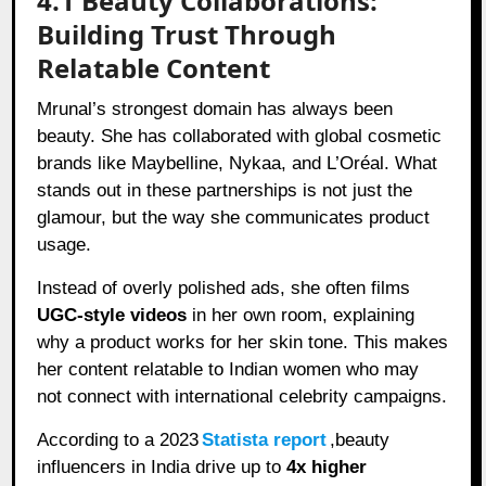
4.1 Beauty Collaborations:
Building Trust Through
Relatable Content
Mrunal’s strongest domain has always been
beauty. She has collaborated with global cosmetic
brands like Maybelline, Nykaa, and L’Oréal. What
stands out in these partnerships is not just the
glamour, but the way she communicates product
usage.
Instead of overly polished ads, she often films
UGC-style videos
in her own room, explaining
why a product works for her skin tone. This makes
her content relatable to Indian women who may
not connect with international celebrity campaigns.
According to a 2023
Statista report
,beauty
influencers in India drive up to
4x higher