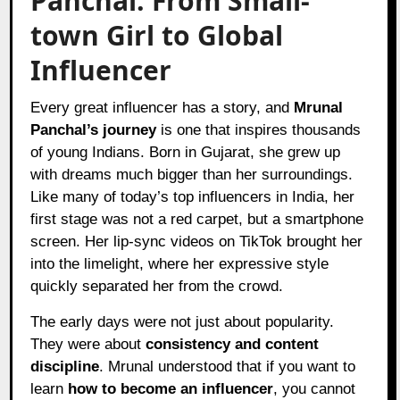
Panchal: From Small-
town Girl to Global
Influencer
Every great influencer has a story, and
Mrunal
Panchal’s journey
is one that inspires thousands
of young Indians. Born in Gujarat, she grew up
with dreams much bigger than her surroundings.
Like many of today’s top influencers in India, her
first stage was not a red carpet, but a smartphone
screen. Her lip-sync videos on TikTok brought her
into the limelight, where her expressive style
quickly separated her from the crowd.
The early days were not just about popularity.
They were about
consistency and content
discipline
. Mrunal understood that if you want to
learn
how to become an influencer
, you cannot