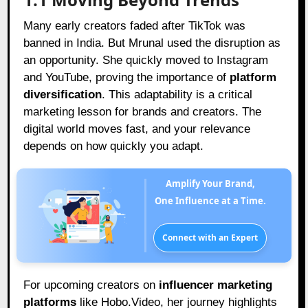
Many early creators faded after TikTok was
banned in India. But Mrunal used the disruption as
an opportunity. She quickly moved to Instagram
and YouTube, proving the importance of
platform
diversification
. This adaptability is a critical
marketing lesson for brands and creators. The
digital world moves fast, and your relevance
depends on how quickly you adapt.
Amplify Your Brand,
One Influence at a Time.
Connect with an Expert
For upcoming creators on
influencer marketing
platforms
like Hobo.Video, her journey highlights