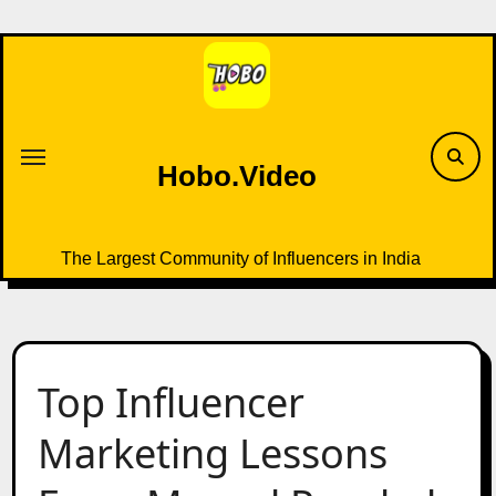
Skip
to
content
Hobo.Video
The Largest Community of Influencers in India
Top Influencer
Marketing Lessons