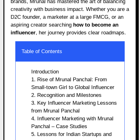
brands, Mrunal has mastered the art of balancing
creativity with business impact. Whether you are a
D2C founder, a marketer at a large FMCG, or an
aspiring creator searching
how to become an
influencer
, her journey provides clear roadmaps.
Table of Contents
Introduction
1. Rise of Mrunal Panchal: From
Small-town Girl to Global Influencer
2. Recognition and Milestones
3. Key Influencer Marketing Lessons
from Mrunal Panchal
4. Influencer Marketing with Mrunal
Panchal – Case Studies
5. Lessons for Indian Startups and