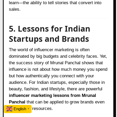
learn—the ability to tell stories that convert into
sales.
5. Lessons for Indian
Startups and Brands
The world of influencer marketing is often
dominated by big budgets and celebrity faces. Yet,
the success story of Mrunal Panchal shows that
influence is not about how much money you spend
but how authentically you connect with your
audience. For Indian startups, especially those in
beauty, fashion, and lifestyle, there are powerful
influencer marketing lessons from Mrunal
Panchal
that can be applied to grow brands even
with limited resources.
English
▼