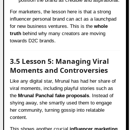
position the brand as credible and aspirational.
For marketers, the lesson here is that a strong
influencer personal brand can act as a launchpad
for new business ventures. This is the
whole
truth
behind why many creators are moving
towards D2C brands.
3.5 Lesson 5: Managing Viral
Moments and Controversies
Like any digital star, Mrunal has had her share of
viral moments, including playful stories such as
the
Mrunal Panchal fake proposals
. Instead of
shying away, she smartly used them to engage
her community, turning gossip into relatable
content.
This shows another crucial
influencer marketing