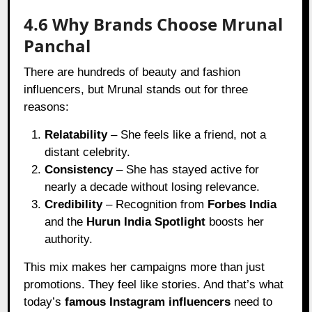
4.6 Why Brands Choose Mrunal
Panchal
There are hundreds of beauty and fashion
influencers, but Mrunal stands out for three
reasons:
Relatability
– She feels like a friend, not a
distant celebrity.
Consistency
– She has stayed active for
nearly a decade without losing relevance.
Credibility
– Recognition from
Forbes India
and the
Hurun India Spotlight
boosts her
authority.
This mix makes her campaigns more than just
promotions. They feel like stories. And that’s what
today’s
famous Instagram influencers
need to