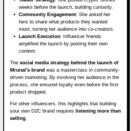
weeks before the launch, building curiosity.
Community Engagement
: She asked her
fans to share what products they wanted
most, turning her audience into co-creators.
Launch Execution
: Influencer friends
amplified the launch by posting their own
content.
The
social media strategy behind the launch of
Mrunal’s brand
was a masterclass in community-
driven marketing. By involving her audience in the
process, she ensured loyalty even before the first
product dropped.
For other influencers, this highlights that building
your own D2C brand requires
listening more than
selling
.