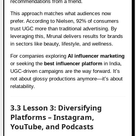
recommendations from a friend.
This approach matches what audiences now
prefer. According to Nielsen, 92% of consumers
trust UGC more than traditional advertising. By
leveraging this, Mrunal delivers results for brands
in sectors like beauty, lifestyle, and wellness.
For companies exploring
AI influencer marketing
or seeking the
best influencer platform
in India,
UGC-driven campaigns are the way forward. It’s
not about glossy productions anymore—it’s about
relatability.
3.3 Lesson 3: Diversifying
Platforms – Instagram,
YouTube, and Podcasts