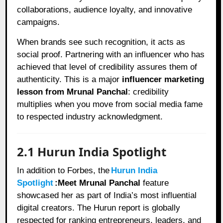
collaborations, audience loyalty, and innovative
campaigns.
When brands see such recognition, it acts as
social proof. Partnering with an influencer who has
achieved that level of credibility assures them of
authenticity. This is a major
influencer marketing
lesson from Mrunal Panchal
: credibility
multiplies when you move from social media fame
to respected industry acknowledgment.
2.1 Hurun India Spotlight
In addition to Forbes, the
Hurun India
Spotlight
:Meet Mrunal Panchal
feature
showcased her as part of India’s most influential
digital creators. The Hurun report is globally
respected for ranking entrepreneurs, leaders, and