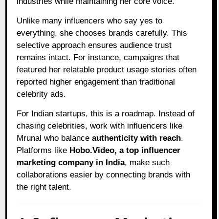
industries while maintaining her core voice.
Unlike many influencers who say yes to
everything, she chooses brands carefully. This
selective approach ensures audience trust
remains intact. For instance, campaigns that
featured her relatable product usage stories often
reported higher engagement than traditional
celebrity ads.
For Indian startups, this is a roadmap. Instead of
chasing celebrities, work with influencers like
Mrunal who balance
authenticity with reach
.
Platforms like
Hobo.Video, a top influencer
marketing company in India
, make such
collaborations easier by connecting brands with
the right talent.