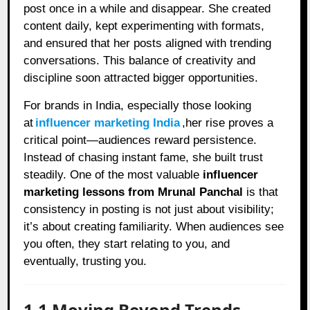
post once in a while and disappear. She created
content daily, kept experimenting with formats,
and ensured that her posts aligned with trending
conversations. This balance of creativity and
discipline soon attracted bigger opportunities.
For brands in India, especially those looking
at
influencer marketing India
,her rise proves a
critical point—audiences reward persistence.
Instead of chasing instant fame, she built trust
steadily. One of the most valuable
influencer
marketing lessons from Mrunal Panchal
is that
consistency in posting is not just about visibility;
it’s about creating familiarity. When audiences see
you often, they start relating to you, and
eventually, trusting you.
1.1 Moving Beyond Trends