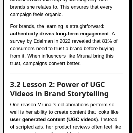
brands she relates to. This ensures that every
campaign feels organic.
For brands, the learning is straightforward:
authenticity drives long-term engagement
. A
survey by Edelman in 2022 revealed that 81% of
consumers need to trust a brand before buying
from it. When influencers like Mrunal bring this
trust, campaigns convert better.
3.2 Lesson 2: Power of UGC
Videos in Brand Storytelling
One reason Mrunal’s collaborations perform so
well is her ability to create content that looks like
user-generated content (UGC videos)
. Instead
of scripted ads, her product reviews often feel like