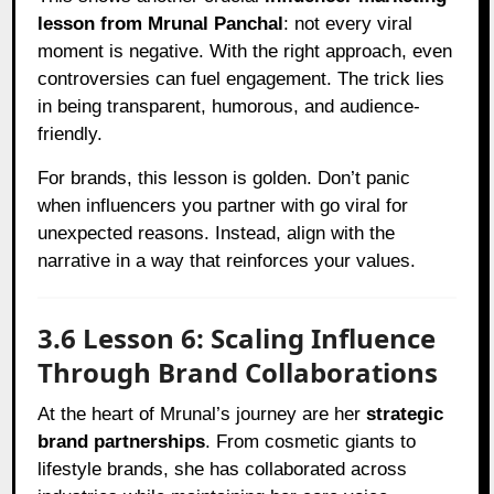
lesson from Mrunal Panchal
: not every viral
moment is negative. With the right approach, even
controversies can fuel engagement. The trick lies
in being transparent, humorous, and audience-
friendly.
For brands, this lesson is golden. Don’t panic
when influencers you partner with go viral for
unexpected reasons. Instead, align with the
narrative in a way that reinforces your values.
3.6 Lesson 6: Scaling Influence
Through Brand Collaborations
At the heart of Mrunal’s journey are her
strategic
brand partnerships
. From cosmetic giants to
lifestyle brands, she has collaborated across