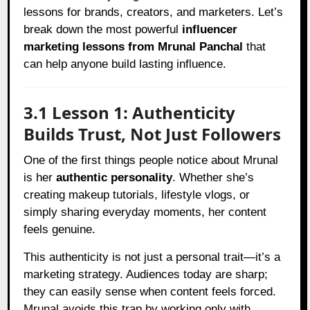
lessons for brands, creators, and marketers. Let’s
break down the most powerful
influencer
marketing lessons from Mrunal Panchal
that
can help anyone build lasting influence.
3.1 Lesson 1: Authenticity
Builds Trust, Not Just Followers
One of the first things people notice about Mrunal
is her
authentic personality
. Whether she’s
creating makeup tutorials, lifestyle vlogs, or
simply sharing everyday moments, her content
feels genuine.
This authenticity is not just a personal trait—it’s a
marketing strategy. Audiences today are sharp;
they can easily sense when content feels forced.
Mrunal avoids this trap by working only with