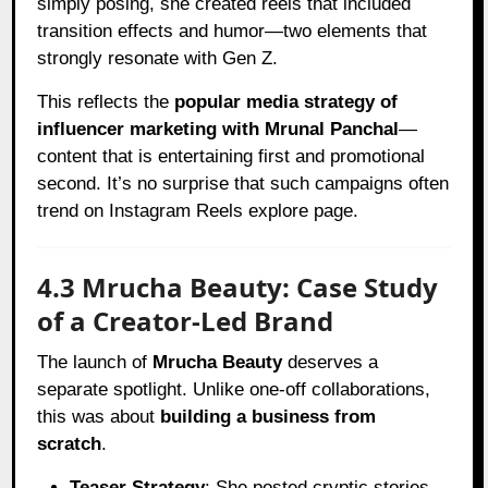
simply posing, she created reels that included
transition effects and humor—two elements that
strongly resonate with Gen Z.
This reflects the
popular media strategy of
influencer marketing with Mrunal Panchal
—
content that is entertaining first and promotional
second. It’s no surprise that such campaigns often
trend on Instagram Reels explore page.
4.3 Mrucha Beauty: Case Study
of a Creator-Led Brand
The launch of
Mrucha Beauty
deserves a
separate spotlight. Unlike one-off collaborations,
this was about
building a business from
scratch
.
Teaser Strategy
: She posted cryptic stories