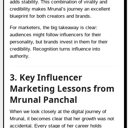
adds stability. This combination of virality and
credibility makes Mrunal’s journey an excellent
blueprint for both creators and brands.
For marketers, the big takeaway is clear:
audiences might follow influencers for their
personality, but brands invest in them for their
credibility. Recognition turns influence into
authority.
3. Key Influencer
Marketing Lessons from
Mrunal Panchal
When we look closely at the digital journey of
Mrunal, it becomes clear that her growth was not
accidental. Every stage of her career holds