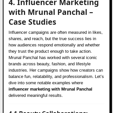
4. Influencer Marketing
with Mrunal Panchal –
Case Studies
Influencer campaigns are often measured in likes,
shares, and reach, but the true success lies in
how audiences respond emotionally and whether
they trust the product enough to take action.
Mrunal Panchal has worked with several iconic
brands across beauty, fashion, and lifestyle
industries. Her campaigns show how creators can
balance fun, relatability, and professionalism. Let’s
dive into some notable examples where
influencer marketing with Mrunal Panchal
delivered meaningful results.