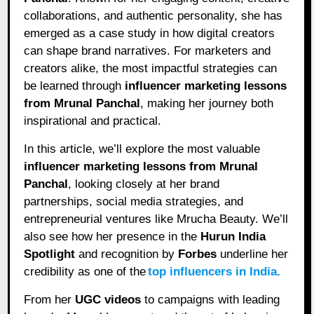
collaborations, and authentic personality, she has
emerged as a case study in how digital creators
can shape brand narratives. For marketers and
creators alike, the most impactful strategies can
be learned through
influencer marketing lessons
from Mrunal Panchal
, making her journey both
inspirational and practical.
In this article, we’ll explore the most valuable
influencer marketing lessons from Mrunal
Panchal
, looking closely at her brand
partnerships, social media strategies, and
entrepreneurial ventures like Mrucha Beauty. We’ll
also see how her presence in the
Hurun India
Spotlight
and recognition by
Forbes
underline her
credibility as one of the
top influencers in India.
From her
UGC videos
to campaigns with leading