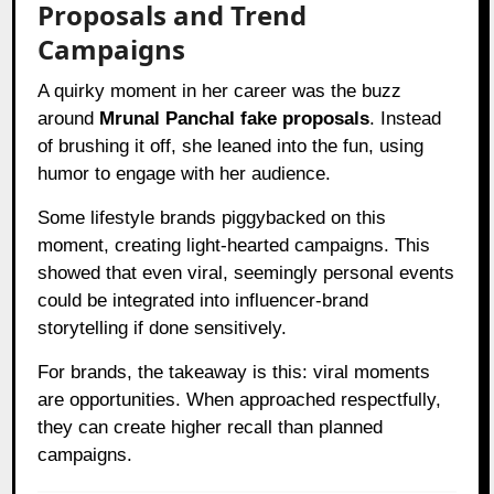
Proposals and Trend
Campaigns
A quirky moment in her career was the buzz
around
Mrunal Panchal fake proposals
. Instead
of brushing it off, she leaned into the fun, using
humor to engage with her audience.
Some lifestyle brands piggybacked on this
moment, creating light-hearted campaigns. This
showed that even viral, seemingly personal events
could be integrated into influencer-brand
storytelling if done sensitively.
For brands, the takeaway is this: viral moments
are opportunities. When approached respectfully,
they can create higher recall than planned
campaigns.