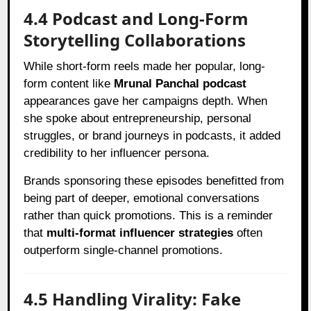
4.4 Podcast and Long-Form
Storytelling Collaborations
While short-form reels made her popular, long-
form content like
Mrunal Panchal podcast
appearances gave her campaigns depth. When
she spoke about entrepreneurship, personal
struggles, or brand journeys in podcasts, it added
credibility to her influencer persona.
Brands sponsoring these episodes benefitted from
being part of deeper, emotional conversations
rather than quick promotions. This is a reminder
that
multi-format influencer strategies
often
outperform single-channel promotions.
4.5 Handling Virality: Fake