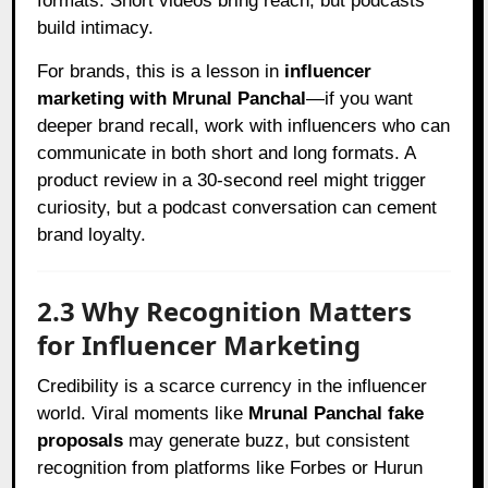
formats. Short videos bring reach, but podcasts
build intimacy.
For brands, this is a lesson in
influencer
marketing with Mrunal Panchal
—if you want
deeper brand recall, work with influencers who can
communicate in both short and long formats. A
product review in a 30-second reel might trigger
curiosity, but a podcast conversation can cement
brand loyalty.
2.3 Why Recognition Matters
for Influencer Marketing
Credibility is a scarce currency in the influencer
world. Viral moments like
Mrunal Panchal fake
proposals
may generate buzz, but consistent
recognition from platforms like Forbes or Hurun