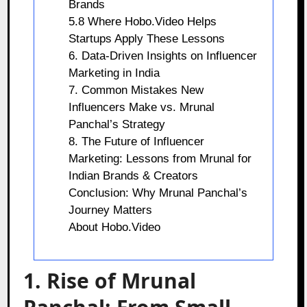
Brands
5.8 Where Hobo.Video Helps
Startups Apply These Lessons
6. Data-Driven Insights on Influencer
Marketing in India
7. Common Mistakes New
Influencers Make vs. Mrunal
Panchal’s Strategy
8. The Future of Influencer
Marketing: Lessons from Mrunal for
Indian Brands & Creators
Conclusion: Why Mrunal Panchal’s
Journey Matters
About Hobo.Video
1. Rise of Mrunal