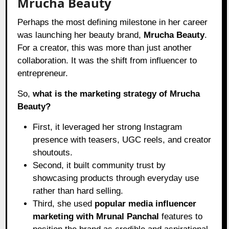
Mrucha Beauty
Perhaps the most defining milestone in her career
was launching her beauty brand,
Mrucha Beauty
.
For a creator, this was more than just another
collaboration. It was the shift from influencer to
entrepreneur.
So,
what is the marketing strategy of Mrucha
Beauty?
First, it leveraged her strong Instagram
presence with teasers, UGC reels, and creator
shoutouts.
Second, it built community trust by
showcasing products through everyday use
rather than hard selling.
Third, she used
popular media influencer
marketing with Mrunal Panchal
features to