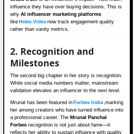
influence they have over buying decisions. This is
why
AI influencer marketing platforms
like
Hobo.Video
now track engagement quality
rather than vanity metrics.
2. Recognition and
Milestones
The second big chapter in her story is recognition.
While social media numbers matter, mainstream
validation elevates an influencer to the next level.
Mrunal has been featured in
Forbes India
,marking
her among creators who have turned influence into
a professional career. The
Mrunal Panchal
Forbes
recognition is not just about fame—it
reflects her ability to sustain influence with quality