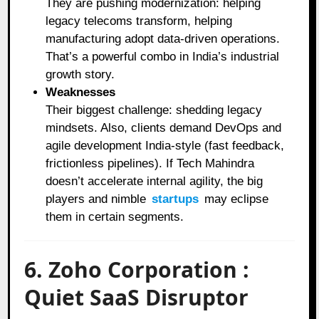
They are pushing modernization: helping
legacy telecoms transform, helping
manufacturing adopt data-driven operations.
That’s a powerful combo in India’s industrial
growth story.
Weaknesses
Their biggest challenge: shedding legacy
mindsets. Also, clients demand DevOps and
agile development India-style (fast feedback,
frictionless pipelines). If Tech Mahindra
doesn’t accelerate internal agility, the big
players and nimble
startups
may eclipse
them in certain segments.
6. Zoho Corporation :
Quiet SaaS Disruptor