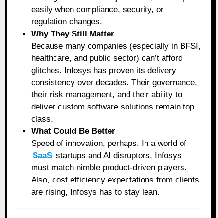
easily when compliance, security, or
regulation changes.
Why They Still Matter
Because many companies (especially in BFSI,
healthcare, and public sector) can’t afford
glitches. Infosys has proven its delivery
consistency over decades. Their governance,
their risk management, and their ability to
deliver custom software solutions remain top
class.
What Could Be Better
Speed of innovation, perhaps. In a world of
SaaS
startups and AI disruptors, Infosys
must match nimble product-driven players.
Also, cost efficiency expectations from clients
are rising, Infosys has to stay lean.