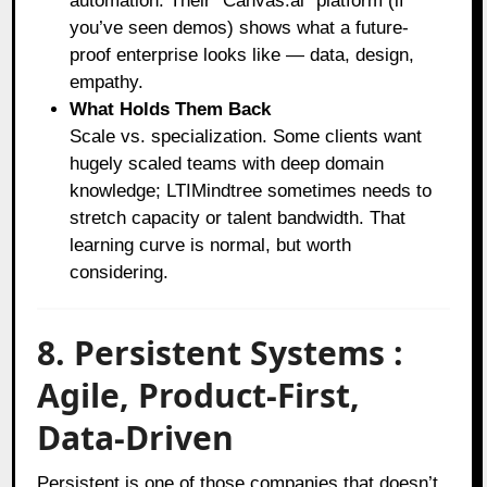
automation. Their “Canvas.ai” platform (if
you’ve seen demos) shows what a future-
proof enterprise looks like — data, design,
empathy.
What Holds Them Back
Scale vs. specialization. Some clients want
hugely scaled teams with deep domain
knowledge; LTIMindtree sometimes needs to
stretch capacity or talent bandwidth. That
learning curve is normal, but worth
considering.
8. Persistent Systems :
Agile, Product-First,
Data-Driven
Persistent is one of those companies that doesn’t