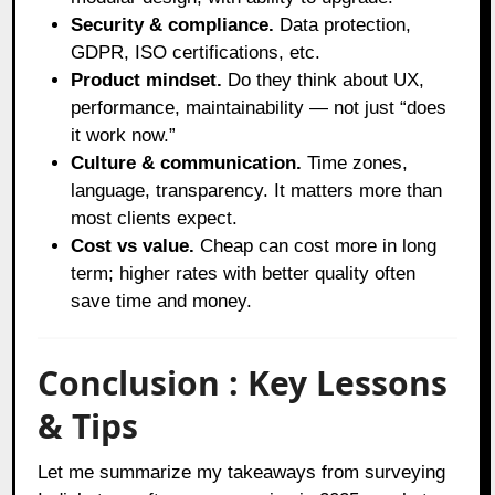
Security & compliance.
Data protection,
GDPR, ISO certifications, etc.
Product mindset.
Do they think about UX,
performance, maintainability — not just “does
it work now.”
Culture & communication.
Time zones,
language, transparency. It matters more than
most clients expect.
Cost vs value.
Cheap can cost more in long
term; higher rates with better quality often
save time and money.
Conclusion : Key Lessons
& Tips
Let me summarize my takeaways from surveying