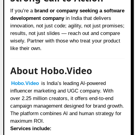
If you’re a
brand or company seeking a software
development company
in India that delivers
innovation, not just code; agility, not just promises;
results, not just slides — reach out and compare
wisely. Partner with those who treat your product
like their own.
About Hobo.Video
Hobo.Video
is India’s leading AI-powered
influencer marketing and UGC company. With
over 2.25 million creators, it offers end-to-end
campaign management designed for brand growth.
The platform combines AI and human strategy for
maximum ROI.
Services include: