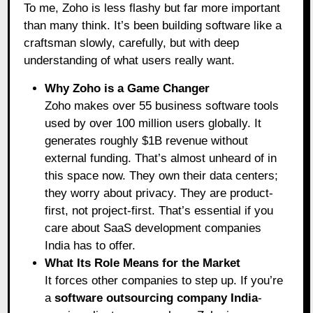
To me, Zoho is less flashy but far more important
than many think. It’s been building software like a
craftsman slowly, carefully, but with deep
understanding of what users really want.
Why Zoho is a Game Changer
Zoho makes over 55 business software tools
used by over 100 million users globally. It
generates roughly $1B revenue without
external funding. That’s almost unheard of in
this space now. They own their data centers;
they worry about privacy. They are product-
first, not project-first. That’s essential if you
care about SaaS development companies
India has to offer.
What Its Role Means for the Market
It forces other companies to step up. If you’re
a
software outsourcing company India
-