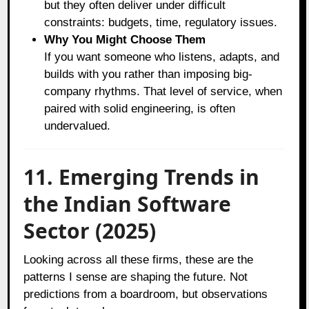
but they often deliver under difficult
constraints: budgets, time, regulatory issues.
Why You Might Choose Them
If you want someone who listens, adapts, and
builds with you rather than imposing big-
company rhythms. That level of service, when
paired with solid engineering, is often
undervalued.
11. Emerging Trends in
the Indian Software
Sector (2025)
Looking across all these firms, these are the
patterns I sense are shaping the future. Not
predictions from a boardroom, but observations