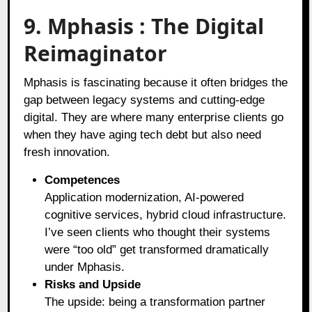
9. Mphasis : The Digital
Reimaginator
Mphasis is fascinating because it often bridges the
gap between legacy systems and cutting-edge
digital. They are where many enterprise clients go
when they have aging tech debt but also need
fresh innovation.
Competences
Application modernization, AI-powered
cognitive services, hybrid cloud infrastructure.
I’ve seen clients who thought their systems
were “too old” get transformed dramatically
under Mphasis.
Risks and Upside
The upside: being a transformation partner