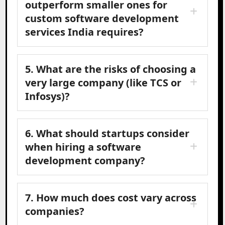
outperform smaller ones for
custom software development
services India requires?
5. What are the risks of choosing a
very large company (like TCS or
Infosys)?
6. What should startups consider
when hiring a software
development company?
7. How much does cost vary across
companies?