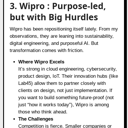
3. Wipro : Purpose-led,
but with Big Hurdles
Wipro has been repositioning itself lately. From my
observations, they are leaning into sustainability,
digital engineering, and purposeful AI. But
transformation comes with friction.
Where Wipro Excels
It’s strong in cloud engineering, cybersecurity,
product design, IoT. Their innovation hubs (like
Lab45) allow them to partner closely with
clients on design, not just implementation. If
you want to build something future-proof (not
just “how it works today”), Wipro is among
those who think ahead.
The Challenges
Competition is fierce. Smaller companies or