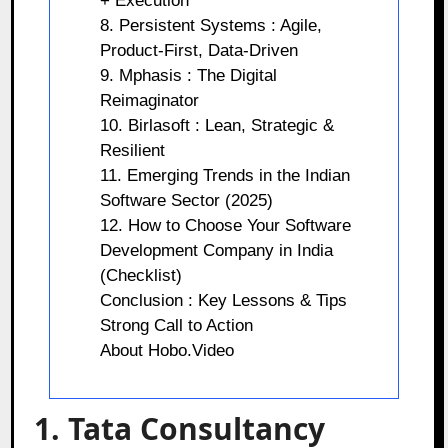
+ Execution
8. Persistent Systems : Agile,
Product-First, Data-Driven
9. Mphasis : The Digital
Reimaginator
10. Birlasoft : Lean, Strategic &
Resilient
11. Emerging Trends in the Indian
Software Sector (2025)
12. How to Choose Your Software
Development Company in India
(Checklist)
Conclusion : Key Lessons & Tips
Strong Call to Action
About Hobo.Video
1. Tata Consultancy