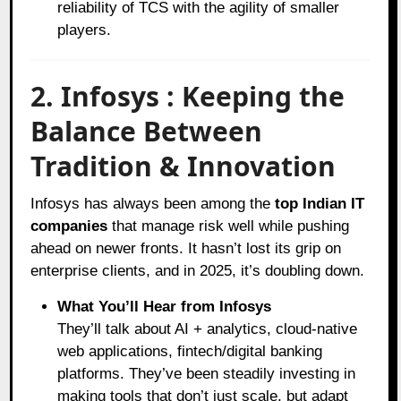
reliability of TCS with the agility of smaller
players.
2. Infosys : Keeping the
Balance Between
Tradition & Innovation
Infosys has always been among the
top Indian IT
companies
that manage risk well while pushing
ahead on newer fronts. It hasn’t lost its grip on
enterprise clients, and in 2025, it’s doubling down.
What You’ll Hear from Infosys
They’ll talk about AI + analytics, cloud-native
web applications, fintech/digital banking
platforms. They’ve been steadily investing in
making tools that don’t just scale, but adapt