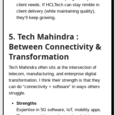
client needs. If HCLTech can stay nimble in
client delivery (while maintaining quality),
they’ll keep growing.
5. Tech Mahindra :
Between Connectivity &
Transformation
Tech Mahindra often sits at the intersection of
telecom, manufacturing, and enterprise digital
transformation. I think their strength is that they
can do “connectivity + software” in ways others
struggle.
Strengths
Expertise in 5G software, IoT, mobility apps.