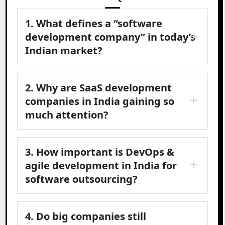
1. What defines a “software
development company” in today’s
Indian market?
2. Why are SaaS development
companies in India gaining so
much attention?
3. How important is DevOps &
agile development in India for
software outsourcing?
4. Do big companies still