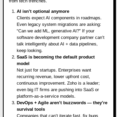
from tech trenches.
AI isn’t optional anymore
Clients expect AI components in roadmaps.
Even legacy system migrations are asking:
“Can we add ML, generative AI?” If your
software development company partner can’t
talk intelligently about AI + data pipelines,
keep looking.
SaaS is becoming the default product
model
Not just for startups. Enterprises want
recurring revenue, lower upfront cost,
continuous improvement. Zoho is a leader;
even big IT firms are pushing into SaaS or
platform-as-a-service models.
DevOps + Agile aren’t buzzwords — they’re
survival tools
Companies that can’t iterate fast, fix bugs