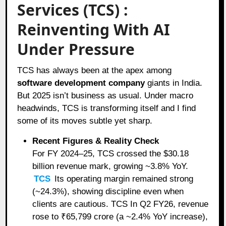
Services (TCS) :
Reinventing With AI
Under Pressure
TCS has always been at the apex among
software development company
giants in India.
But 2025 isn’t business as usual. Under macro
headwinds, TCS is transforming itself and I find
some of its moves subtle yet sharp.
Recent Figures & Reality Check
For FY 2024–25, TCS crossed the $30.18
billion revenue mark, growing ~3.8% YoY.
TCS
Its operating margin remained strong
(~24.3%), showing discipline even when
clients are cautious. TCS In Q2 FY26, revenue
rose to ₹65,799 crore (a ~2.4% YoY increase),