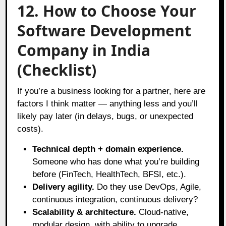
12. How to Choose Your
Software Development
Company in India
(Checklist)
If you’re a business looking for a partner, here are
factors I think matter — anything less and you’ll
likely pay later (in delays, bugs, or unexpected
costs).
Technical depth + domain experience.
Someone who has done what you’re building
before (FinTech, HealthTech, BFSI, etc.).
Delivery agility.
Do they use DevOps, Agile,
continuous integration, continuous delivery?
Scalability & architecture.
Cloud-native,
modular design, with ability to upgrade.