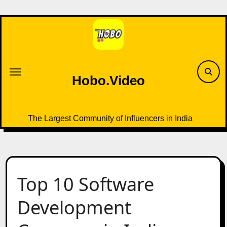
Skip
to
content
Hobo.Video
The Largest Community of Influencers in India
Top 10 Software
Development