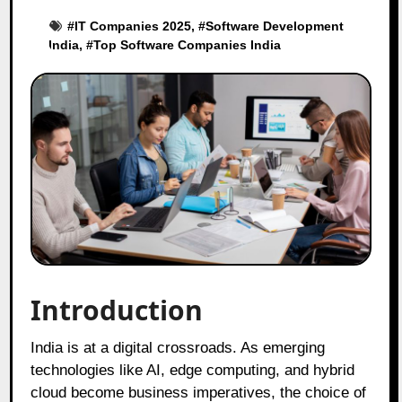
#
IT Companies 2025
, #
Software Development
India
, #
Top Software Companies India
Introduction
India is at a digital crossroads. As emerging
technologies like AI, edge computing, and hybrid
cloud become business imperatives, the choice of