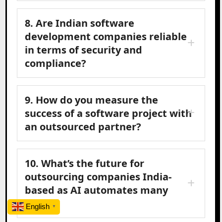
8. Are Indian software
development companies reliable
in terms of security and
compliance?
9. How do you measure the
success of a software project with
an outsourced partner?
10. What’s the future for
outsourcing companies India-
based as AI automates many
tasks?
English
▼