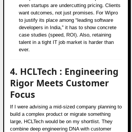
even startups are undercutting pricing. Clients
want outcomes, not just promises. For Wipro
to justify its place among “leading software
developers in India,” it has to show concrete
case studies (speed, ROI). Also, retaining
talent in a tight IT job market is harder than
ever.
4. HCLTech : Engineering
Rigor Meets Customer
Focus
If I were advising a mid-sized company planning to
build a complex product or migrate something
large, HCLTech would be on my shortlist. They
combine deep engineering DNA with customer