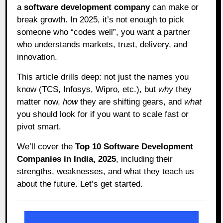
a
software development company
can make or
break growth. In 2025, it’s not enough to pick
someone who “codes well”, you want a partner
who understands markets, trust, delivery, and
innovation.
This article drills deep: not just the names you
know (TCS, Infosys, Wipro, etc.), but
why
they
matter now,
how
they are shifting gears, and
what
you should look for if you want to scale fast or
pivot smart.
We’ll cover the
Top 10 Software Development
Companies in India, 2025
, including their
strengths, weaknesses, and what they teach us
about the future. Let’s get started.