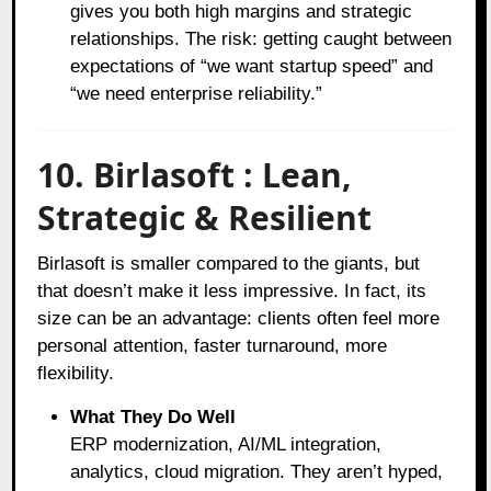
gives you both high margins and strategic
relationships. The risk: getting caught between
expectations of “we want startup speed” and
“we need enterprise reliability.”
10. Birlasoft : Lean,
Strategic & Resilient
Birlasoft is smaller compared to the giants, but
that doesn’t make it less impressive. In fact, its
size can be an advantage: clients often feel more
personal attention, faster turnaround, more
flexibility.
What They Do Well
ERP modernization, AI/ML integration,
analytics, cloud migration. They aren’t hyped,