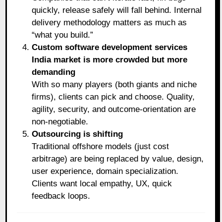
quickly, release safely will fall behind. Internal
delivery methodology matters as much as
“what you build.”
Custom software development services
India market is more crowded but more
demanding
With so many players (both giants and niche
firms), clients can pick and choose. Quality,
agility, security, and outcome-orientation are
non-negotiable.
Outsourcing is shifting
Traditional offshore models (just cost
arbitrage) are being replaced by value, design,
user experience, domain specialization.
Clients want local empathy, UX, quick
feedback loops.