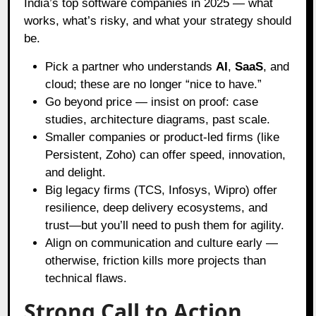
India’s top software companies in 2025 — what
works, what’s risky, and what your strategy should
be.
Pick a partner who understands
AI
,
SaaS
, and
cloud; these are no longer “nice to have.”
Go beyond price — insist on proof: case
studies, architecture diagrams, past scale.
Smaller companies or product-led firms (like
Persistent, Zoho) can offer speed, innovation,
and delight.
Big legacy firms (TCS, Infosys, Wipro) offer
resilience, deep delivery ecosystems, and
trust—but you’ll need to push them for agility.
Align on communication and culture early —
otherwise, friction kills more projects than
technical flaws.
Strong Call to Action