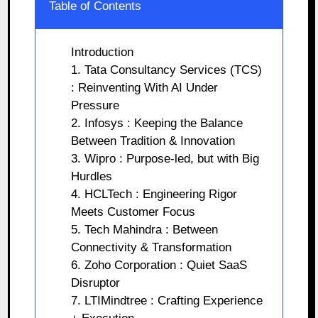
Table of Contents
Introduction
1. Tata Consultancy Services (TCS)
: Reinventing With AI Under
Pressure
2. Infosys : Keeping the Balance
Between Tradition & Innovation
3. Wipro : Purpose-led, but with Big
Hurdles
4. HCLTech : Engineering Rigor
Meets Customer Focus
5. Tech Mahindra : Between
Connectivity & Transformation
6. Zoho Corporation : Quiet SaaS
Disruptor
7. LTIMindtree : Crafting Experience