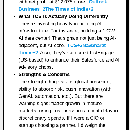
with net profit at ₹12,075 crore.
Outlook
Business+2The Times of India+2
What TCS is Actually Doing Differently
They’re investing heavily in building AI
infrastructure. For instance, building a 1 GW
AI data center! That signals not just being AI-
adjacent, but AI-core.
TCS+2Navbharat
Times+2
Also, they’ve acquired ListEngage
(US-based) to enhance their Salesforce and AI
advisory chops.
Strengths & Concerns
The strength: huge scale, global presence,
ability to absorb risk, push innovation (with
GenAI, automation, etc.). But there are
warning signs: flatter growth in mature
markets, rising cost pressures, client delay in
discretionary spends. If I were a CIO or
startup choosing a partner, I’d weigh the