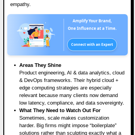
empathy.
Amplify Your Brand,
One Influence at a Time.
Connect with an Expert
Areas They Shine
Product engineering, AI & data analytics, cloud
& DevOps frameworks. Their hybrid cloud +
edge computing strategies are especially
relevant because many clients now demand
low latency, compliance, and data sovereignty.
What They Need to Watch Out For
Sometimes, scale makes customization
harder. Big firms might impose “boilerplate”
solutions rather than sculpting exactly what a