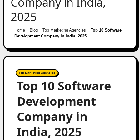
Company in India,
2025
Home
»
Blog
»
Top Marketing Agencies
»
Top 10 Software
Development Company in India, 2025
Top Marketing Agencies
Top 10 Software
Development
Company in
India, 2025