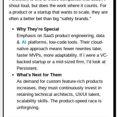
shout loud, but does the work where it counts. For
a product or a startup that wants to scale, they are
often a better bet than big “safety brands.”
Why They’re Special
Emphasis on SaaS product engineering, data
&
AI
platforms, low-code tools. Their cloud-
native approach means fewer rewrites later,
faster MVPs, more adaptability. If I were a VC-
backed startup or a mid-sized firm, I’d look at
Persistent.
What’s Next for Them
As demand for custom feature-rich products
increases, they must continuously invest in
retaining technical architects, UX/UI talent,
scalability skills. The product-speed race is
unforgiving.