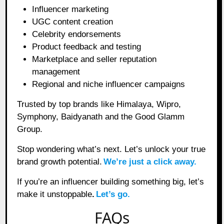
Influencer marketing
UGC content creation
Celebrity endorsements
Product feedback and testing
Marketplace and seller reputation
management
Regional and niche influencer campaigns
Trusted by top brands like Himalaya, Wipro,
Symphony, Baidyanath and the Good Glamm
Group.
Stop wondering what’s next. Let’s unlock your true
brand growth potential.
We’re just a click away.
If you’re an influencer building something big, let’s
make it unstoppable
.
Let’s go.
FAQs