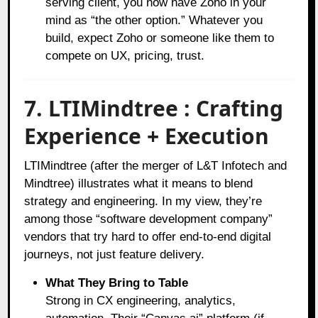
serving client, you now have Zoho in your
mind as “the other option.” Whatever you
build, expect Zoho or someone like them to
compete on UX, pricing, trust.
7. LTIMindtree : Crafting
Experience + Execution
LTIMindtree (after the merger of L&T Infotech and
Mindtree) illustrates what it means to blend
strategy and engineering. In my view, they’re
among those “software development company”
vendors that try hard to offer end-to-end digital
journeys, not just feature delivery.
What They Bring to Table
Strong in CX engineering, analytics,