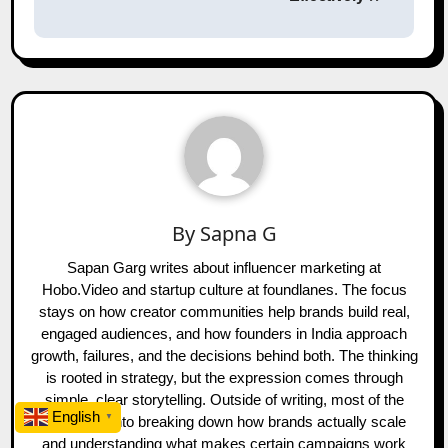
By
Sapna G
Sapan Garg writes about influencer marketing at
Hobo.Video and startup culture at foundlanes. The focus
stays on how creator communities help brands build real,
engaged audiences, and how founders in India approach
growth, failures, and the decisions behind both. The thinking
is rooted in strategy, but the expression comes through
simple, clear storytelling. Outside of writing, most of the
English
▼
time goes into breaking down how brands actually scale
and understanding what makes certain campaigns work