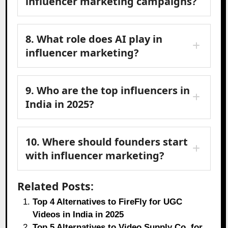
influencer marketing campaigns?
8. What role does AI play in
influencer marketing?
9. Who are the top influencers in
India in 2025?
10. Where should founders start
with influencer marketing?
Related Posts:
Top 4 Alternatives to FireFly for UGC
Videos in India in 2025
Top 5 Alternatives to Video Supply Co. for