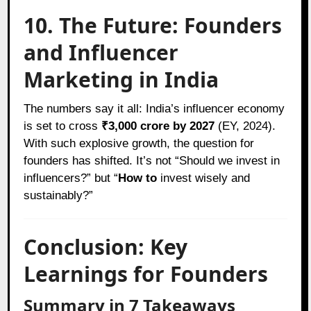
10. The Future: Founders
and Influencer
Marketing in India
The numbers say it all: India’s influencer economy
is set to cross
₹3,000 crore by 2027
(EY, 2024).
With such explosive growth, the question for
founders has shifted. It’s not “Should we invest in
influencers?” but “
How to
invest wisely and
sustainably?”
Conclusion: Key
Learnings for Founders
Summary in 7 Takeaways