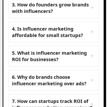
3. How do founders grow brands
with influencers?
4. Is influencer marketing
affordable for small startups?
5. What is influencer marketing
ROI for businesses?
6. Why do brands choose
influencer marketing over ads?
7. How can startups track ROI of