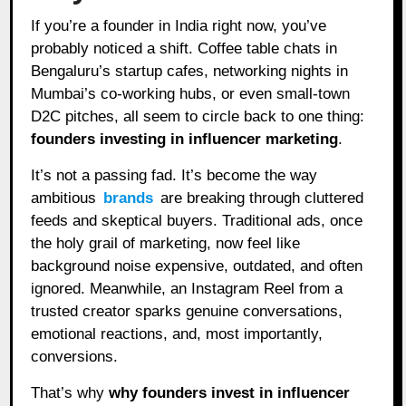
If you’re a founder in India right now, you’ve
probably noticed a shift. Coffee table chats in
Bengaluru’s startup cafes, networking nights in
Mumbai’s co-working hubs, or even small-town
D2C pitches, all seem to circle back to one thing:
founders investing in influencer marketing
.
It’s not a passing fad. It’s become the way
ambitious
brands
are breaking through cluttered
feeds and skeptical buyers. Traditional ads, once
the holy grail of marketing, now feel like
background noise expensive, outdated, and often
ignored. Meanwhile, an Instagram Reel from a
trusted creator sparks genuine conversations,
emotional reactions, and, most importantly,
conversions.
That’s why
why founders invest in influencer