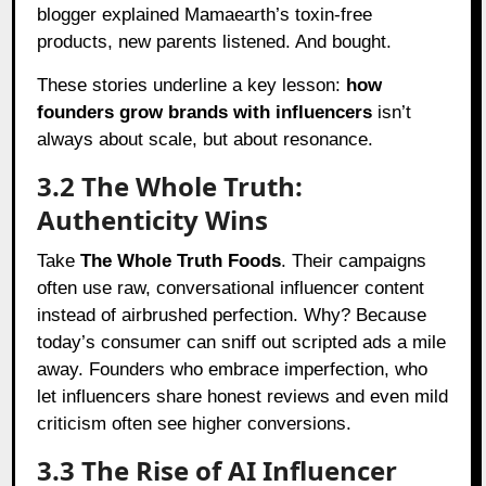
blogger explained Mamaearth’s toxin-free
products, new parents listened. And bought.
These stories underline a key lesson:
how
founders grow brands with influencers
isn’t
always about scale, but about resonance.
3.2 The Whole Truth:
Authenticity Wins
Take
The Whole Truth Foods
. Their campaigns
often use raw, conversational influencer content
instead of airbrushed perfection. Why? Because
today’s consumer can sniff out scripted ads a mile
away. Founders who embrace imperfection, who
let influencers share honest reviews and even mild
criticism often see higher conversions.
3.3 The Rise of AI Influencer