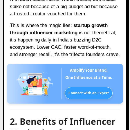
spike not because of a big-budget ad but because
a trusted creator vouched for them.
This is where the magic lies:
startup growth
through influencer marketing
is not theoretical;
it’s happening daily in India’s buzzing D2C
ecosystem. Lower CAC, faster word-of-mouth,
and stronger recall, it’s the trifecta founders crave.
Amplify Your Brand,
One Influence at a Time.
Connect with an Expert
2. Benefits of Influencer