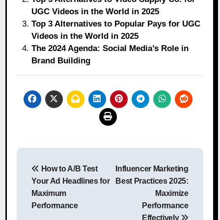
UGC Videos in the World in 2025
Top 3 Alternatives to Popular Pays for UGC
Videos in the World in 2025
The 2024 Agenda: Social Media’s Role in
Brand Building
Post
How to A/B Test
Influencer Marketing
navigation
Your Ad Headlines for
Best Practices 2025:
Maximum
Maximize
Performance
Performance
Effectively