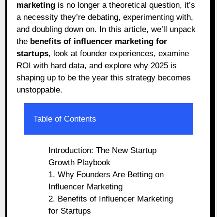
marketing
is no longer a theoretical question, it’s
a necessity they’re debating, experimenting with,
and doubling down on. In this article, we’ll unpack
the
benefits of influencer marketing for
startups
, look at founder experiences, examine
ROI with hard data, and explore why 2025 is
shaping up to be the year this strategy becomes
unstoppable.
Table of Contents
Introduction: The New Startup
Growth Playbook
1. Why Founders Are Betting on
Influencer Marketing
2. Benefits of Influencer Marketing
for Startups