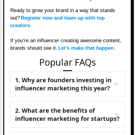
Ready to grow your brand in a way that stands
out?
Register now and team up with top
creators.
If you’re an influencer creating awesome content,
brands should see it.
Let’s make that happen.
Popular FAQs
1. Why are founders investing in
influencer marketing this year?
2. What are the benefits of
influencer marketing for startups?