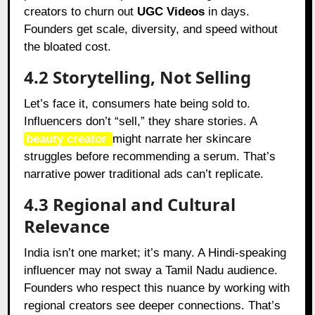
creators to churn out
UGC Videos
in days.
Founders get scale, diversity, and speed without
the bloated cost.
4.2 Storytelling, Not Selling
Let’s face it, consumers hate being sold to.
Influencers don’t “sell,” they share stories. A
beauty creator
might narrate her skincare
struggles before recommending a serum. That’s
narrative power traditional ads can’t replicate.
4.3 Regional and Cultural
Relevance
India isn’t one market; it’s many. A Hindi-speaking
influencer may not sway a Tamil Nadu audience.
Founders who respect this nuance by working with
regional creators see deeper connections. That’s