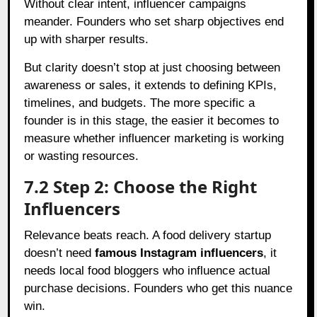
Without clear intent, influencer campaigns
meander. Founders who set sharp objectives end
up with sharper results.
But clarity doesn’t stop at just choosing between
awareness or sales, it extends to defining KPIs,
timelines, and budgets. The more specific a
founder is in this stage, the easier it becomes to
measure whether influencer marketing is working
or wasting resources.
7.2 Step 2: Choose the Right
Influencers
Relevance beats reach. A food delivery startup
doesn’t need
famous Instagram influencers
, it
needs local food bloggers who influence actual
purchase decisions. Founders who get this nuance
win.