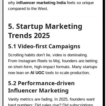
why
influencer marketing India
feels so unique
compared to the West.
5. Startup Marketing
Trends 2025
5.1 Video-first Campaigns
Scrolling habits don’t lie, video is dominating.
From Instagram Reels to Moj, founders are betting
on short-form, high-impact formats. Many startups
now lean on
AI UGC
tools to scale production.
5.2 Performance-driven
Influencer Marketing
Vanity metrics are fading. In 2025, founders want
hard numbers: Did sales rise? Did subscriptions