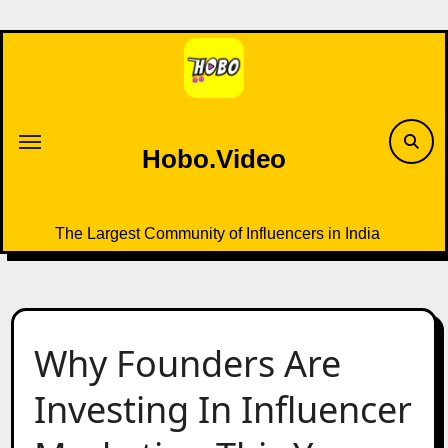
Skip
to
content
Hobo.Video
The Largest Community of Influencers in India
Why Founders Are
Investing In Influencer