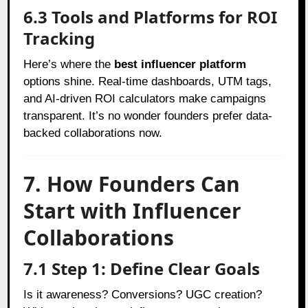
6.3 Tools and Platforms for ROI
Tracking
Here’s where the
best influencer platform
options shine. Real-time dashboards, UTM tags,
and AI-driven ROI calculators make campaigns
transparent. It’s no wonder founders prefer data-
backed collaborations now.
7. How Founders Can
Start with Influencer
Collaborations
7.1 Step 1: Define Clear Goals
Is it awareness? Conversions? UGC creation?