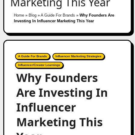
Marketing This Year
Home
»
Blog
»
A Guide For Brands
»
Why Founders Are
Investing In Influencer Marketing This Year
A Guide For Brands
Influencer Marketing Strategies
Influencer/Creator Learnings
Why Founders
Are Investing In
Influencer
Marketing This