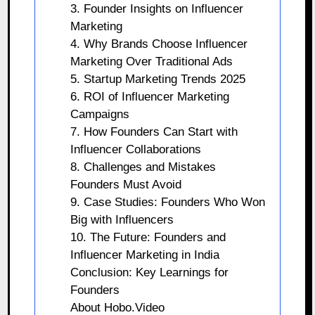
3. Founder Insights on Influencer
Marketing
4. Why Brands Choose Influencer
Marketing Over Traditional Ads
5. Startup Marketing Trends 2025
6. ROI of Influencer Marketing
Campaigns
7. How Founders Can Start with
Influencer Collaborations
8. Challenges and Mistakes
Founders Must Avoid
9. Case Studies: Founders Who Won
Big with Influencers
10. The Future: Founders and
Influencer Marketing in India
Conclusion: Key Learnings for
Founders
About Hobo.Video