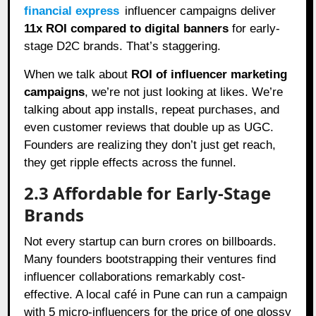
financial express
influencer campaigns deliver
11x ROI compared to digital banners
for early-
stage D2C brands. That’s staggering.
When we talk about
ROI of influencer marketing
campaigns
, we’re not just looking at likes. We’re
talking about app installs, repeat purchases, and
even customer reviews that double up as UGC.
Founders are realizing they don’t just get reach,
they get ripple effects across the funnel.
2.3 Affordable for Early-Stage
Brands
Not every startup can burn crores on billboards.
Many founders bootstrapping their ventures find
influencer collaborations remarkably cost-
effective. A local café in Pune can run a campaign
with 5 micro-influencers for the price of one glossy