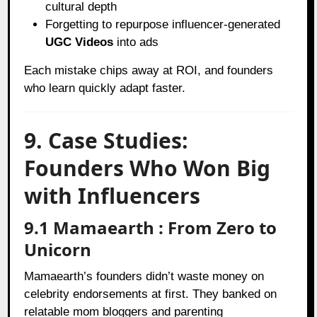
cultural depth
Forgetting to repurpose influencer-generated
UGC Videos
into ads
Each mistake chips away at ROI, and founders
who learn quickly adapt faster.
9. Case Studies:
Founders Who Won Big
with Influencers
9.1 Mamaearth : From Zero to
Unicorn
Mamaearth’s founders didn’t waste money on
celebrity endorsements at first. They banked on
relatable mom bloggers and parenting