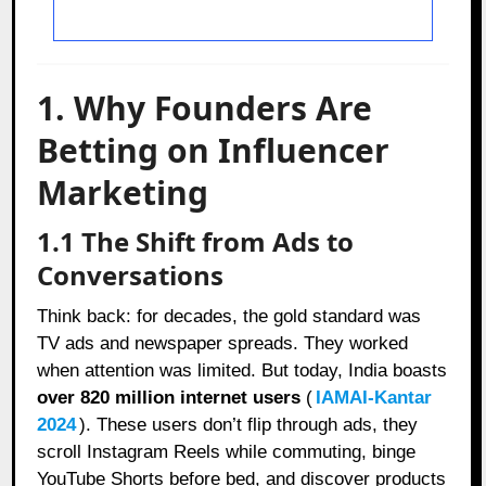
1. Why Founders Are
Betting on Influencer
Marketing
1.1 The Shift from Ads to
Conversations
Think back: for decades, the gold standard was
TV ads and newspaper spreads. They worked
when attention was limited. But today, India boasts
over 820 million internet users
(
IAMAI-Kantar
2024
). These users don’t flip through ads, they
scroll Instagram Reels while commuting, binge
YouTube Shorts before bed, and discover products