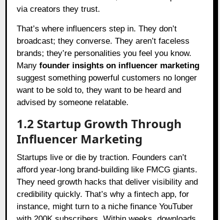
via creators they trust.
That’s where influencers step in. They don’t
broadcast; they converse. They aren’t faceless
brands; they’re personalities you feel you know.
Many
founder insights on influencer marketing
suggest something powerful customers no longer
want to be sold to, they want to be heard and
advised by someone relatable.
1.2 Startup Growth Through
Influencer Marketing
Startups live or die by traction. Founders can’t
afford year-long brand-building like FMCG giants.
They need growth hacks that deliver visibility and
credibility quickly. That’s why a fintech app, for
instance, might turn to a niche finance YouTuber
with 200K subscribers. Within weeks, downloads