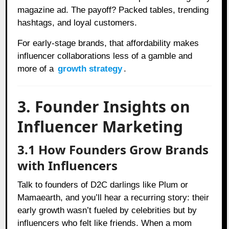
magazine ad. The payoff? Packed tables, trending
hashtags, and loyal customers.
For early-stage brands, that affordability makes
influencer collaborations less of a gamble and
more of a
growth strategy
.
3. Founder Insights on
Influencer Marketing
3.1 How Founders Grow Brands
with Influencers
Talk to founders of D2C darlings like Plum or
Mamaearth, and you’ll hear a recurring story: their
early growth wasn’t fueled by celebrities but by
influencers who felt like friends. When a mom