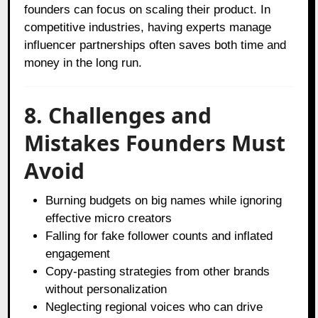
founders can focus on scaling their product. In
competitive industries, having experts manage
influencer partnerships often saves both time and
money in the long run.
8. Challenges and
Mistakes Founders Must
Avoid
Burning budgets on big names while ignoring
effective micro creators
Falling for fake follower counts and inflated
engagement
Copy-pasting strategies from other brands
without personalization
Neglecting regional voices who can drive