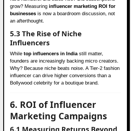
grow? Measuring
influencer marketing ROI for
businesses
is now a boardroom discussion, not
an afterthought.
5.3 The Rise of Niche
Influencers
While
top influencers in India
still matter,
founders are increasingly backing micro creators.
Why? Because niche beats noise. A Tier-2 fashion
influencer can drive higher conversions than a
Bollywood celebrity for a boutique brand.
6. ROI of Influencer
Marketing Campaigns
6.1 Measuring Returns Beyond