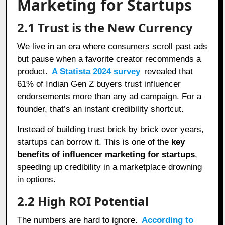
Marketing for Startups
2.1 Trust is the New Currency
We live in an era where consumers scroll past ads
but pause when a favorite creator recommends a
product.
A Statista 2024 survey
revealed that
61% of Indian Gen Z buyers trust influencer
endorsements more than any ad campaign. For a
founder, that’s an instant credibility shortcut.
Instead of building trust brick by brick over years,
startups can borrow it. This is one of the
key
benefits of influencer marketing for startups
,
speeding up credibility in a marketplace drowning
in options.
2.2 High ROI Potential
The numbers are hard to ignore.
According to