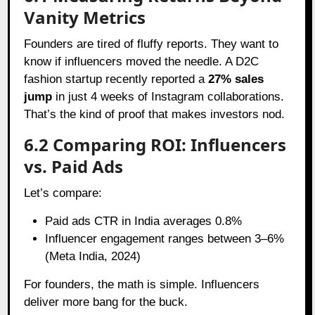
Vanity Metrics
Founders are tired of fluffy reports. They want to
know if influencers moved the needle. A D2C
fashion startup recently reported a
27% sales
jump
in just 4 weeks of Instagram collaborations.
That’s the kind of proof that makes investors nod.
6.2 Comparing ROI: Influencers
vs. Paid Ads
Let’s compare:
Paid ads CTR in India averages 0.8%
Influencer engagement ranges between 3–6%
(Meta India, 2024)
For founders, the math is simple. Influencers
deliver more bang for the buck.