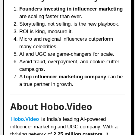
Founders investing in influencer marketing
are scaling faster than ever.
Storytelling, not selling, is the new playbook.
ROI is king, measure it.
Micro and regional influencers outperform
many celebrities.
AI and UGC are game-changers for scale.
Avoid fraud, overpayment, and cookie-cutter
campaigns.
A
top influencer marketing company
can be
a true partner in growth.
About Hobo.Video
Hobo.Video
is India’s leading AI-powered
influencer marketing and UGC company. With a
thriving network of
2.25 million creators
, it