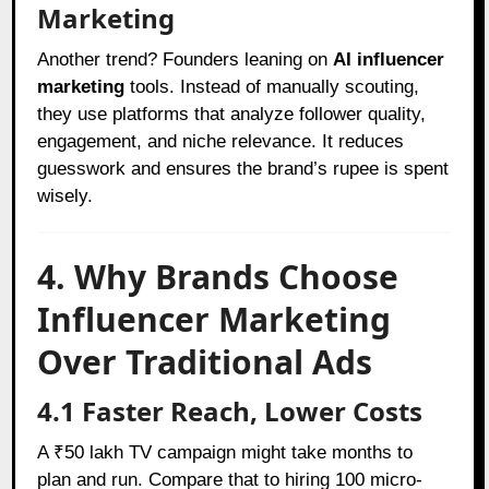
Marketing
Another trend? Founders leaning on
AI influencer
marketing
tools. Instead of manually scouting,
they use platforms that analyze follower quality,
engagement, and niche relevance. It reduces
guesswork and ensures the brand’s rupee is spent
wisely.
4. Why Brands Choose
Influencer Marketing
Over Traditional Ads
4.1 Faster Reach, Lower Costs
A ₹50 lakh TV campaign might take months to
plan and run. Compare that to hiring 100 micro-