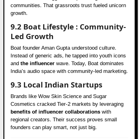
communities. That grassroots trust fueled unicorn
growth.
9.2 Boat Lifestyle : Community-
Led Growth
Boat founder Aman Gupta understood culture.
Instead of generic ads, he tapped into youth icons
and
the influencer
wave. Today, Boat dominates
India’s audio space with community-led marketing.
9.3 Local Indian Startups
Brands like Wow Skin Science and Sugar
Cosmetics cracked Tier-2 markets by leveraging
benefits of influencer collaborations
with
regional creators. Their success proves small
founders can play smart, not just big.