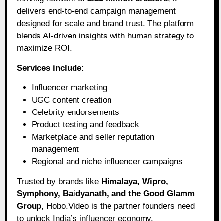
delivers end-to-end campaign management
designed for scale and brand trust. The platform
blends AI-driven insights with human strategy to
maximize ROI.
Services include:
Influencer marketing
UGC content creation
Celebrity endorsements
Product testing and feedback
Marketplace and seller reputation
management
Regional and niche influencer campaigns
Trusted by brands like
Himalaya, Wipro,
Symphony, Baidyanath, and the Good Glamm
Group
, Hobo.Video is the partner founders need
to unlock India’s influencer economy.