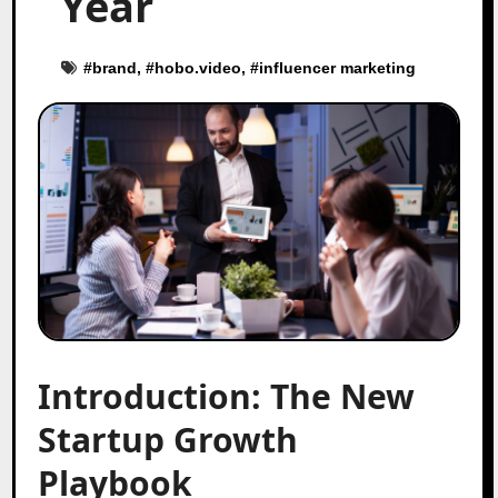
Year
#
brand
, #
hobo.video
, #
influencer marketing
Introduction: The New
Startup Growth
Playbook