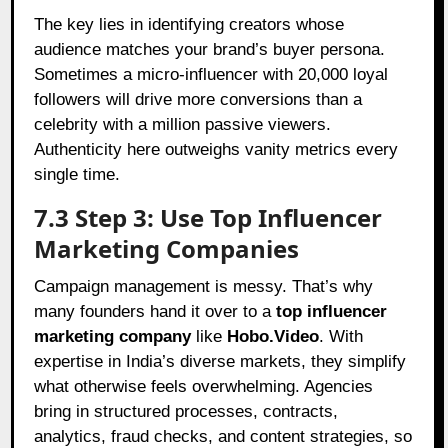
The key lies in identifying creators whose
audience matches your brand’s buyer persona.
Sometimes a micro-influencer with 20,000 loyal
followers will drive more conversions than a
celebrity with a million passive viewers.
Authenticity here outweighs vanity metrics every
single time.
7.3 Step 3: Use Top Influencer
Marketing Companies
Campaign management is messy. That’s why
many founders hand it over to a
top influencer
marketing company
like
Hobo.Video
. With
expertise in India’s diverse markets, they simplify
what otherwise feels overwhelming. Agencies
bring in structured processes, contracts,
analytics, fraud checks, and content strategies, so