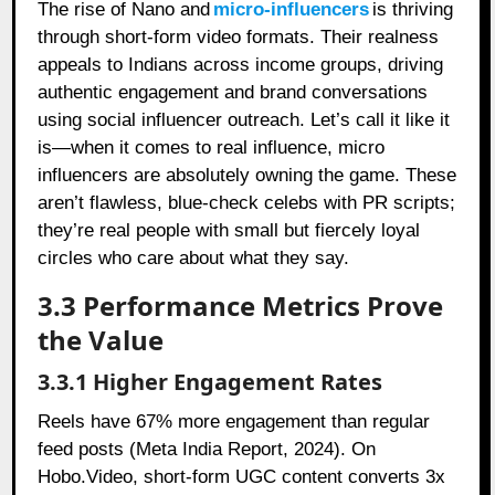
The rise of Nano and
micro-influencers
is thriving
through short-form video formats. Their realness
appeals to Indians across income groups, driving
authentic engagement and brand conversations
using social influencer outreach. Let’s call it like it
is—when it comes to real influence, micro
influencers are absolutely owning the game. These
aren’t flawless, blue-check celebs with PR scripts;
they’re real people with small but fiercely loyal
circles who care about what they say.
3.3 Performance Metrics Prove
the Value
3.3.1 Higher Engagement Rates
Reels have 67% more engagement than regular
feed posts (Meta India Report, 2024). On
Hobo.Video, short-form UGC content converts 3x