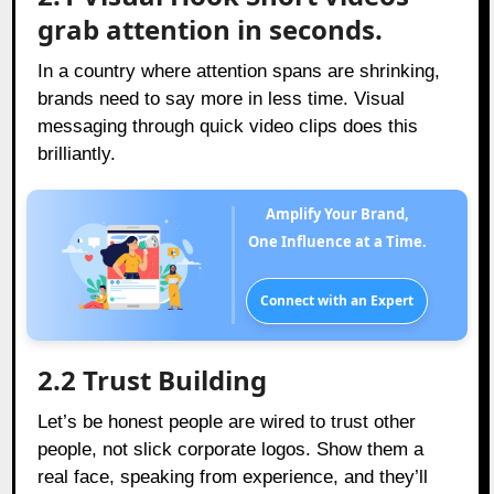
grab attention in seconds.
In a country where attention spans are shrinking,
brands need to say more in less time. Visual
messaging through quick video clips does this
brilliantly.
Amplify Your Brand,
One Influence at a Time.
Connect with an Expert
2.2 Trust Building
Let’s be honest people are wired to trust other
people, not slick corporate logos. Show them a
real face, speaking from experience, and they’ll