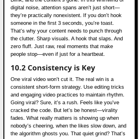
digital noise, attention spans aren’t just short—
they’re practically nonexistent. If you don’t hook
someone in the first 3 seconds, you’re toast.
That’s why your content needs to punch through
the clutter. Sharp visuals. A hook that slaps. And
zero fluff. Just raw, real moments that make
people stop—even if just for a heartbeat.
10.2 Consistency is Key
One viral video won’t cut it. The real win is a
consistent short-form strategy. Use editing tricks
and engaging video practices to maintain rhythm.
Going viral? Sure, it’s a rush. Feels like you’ve
cracked the code. But let’s be honest—virality
fades. What really matters is showing up when
nobody’s cheering, when the likes slow down, and
the algorithm ghosts you. That quiet grind? That’s