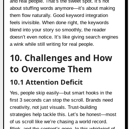
and real people. That’s the sweet spot. It’s not
about stuffing words anymore—it’s about making
them flow naturally. Good keyword integration
feels invisible. When done right, the keywords
blend into your story so smoothly, the reader
doesn’t even notice. It’s like giving search engines
a wink while still writing for real people.
10. Challenges and How
to Overcome Them
10.1 Attention Deficit
Yes, people skip easily—but smart hooks in the
first 3 seconds can stop the scroll. Brands need
creativity, not just visuals. Trust-building
strategies help tackle this. Let’s be honest—most
of us scroll like we’re chasing a world record.
Blink, and the content’s gone. In this whirlwind of