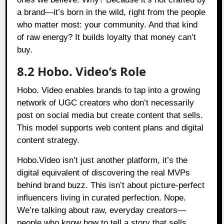
a brand—it’s born in the wild, right from the people
who matter most: your community. And that kind
of raw energy? It builds loyalty that money can’t
buy.
8.2 Hobo. Video’s Role
Hobo. Video enables brands to tap into a growing
network of UGC creators who don’t necessarily
post on social media but create content that sells.
This model supports web content plans and digital
content strategy.
Hobo.Video isn’t just another platform, it’s the
digital equivalent of discovering the real MVPs
behind brand buzz. This isn’t about picture-perfect
influencers living in curated perfection. Nope.
We’re talking about raw, everyday creators—
people who know how to tell a story that sells,