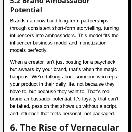
5.2 Brand Ambassador
Potential
Brands can now build long-term partnerships
through consistent short-form storytelling, turning
influencers into ambassadors. This model fits the
influencer business model and monetization
models perfectly.
When a creator isn’t just posting for a paycheck
but swears by your brand, that’s when the magic
happens. We’re talking about someone who reps
your product in their daily life, not because they
have to, but because they want to. That’s real
brand ambassador potential. It’s loyalty that can’t
be faked, passion that shows up without a script,
and influence that feels personal, not packaged.
6. The Rise of Vernacular