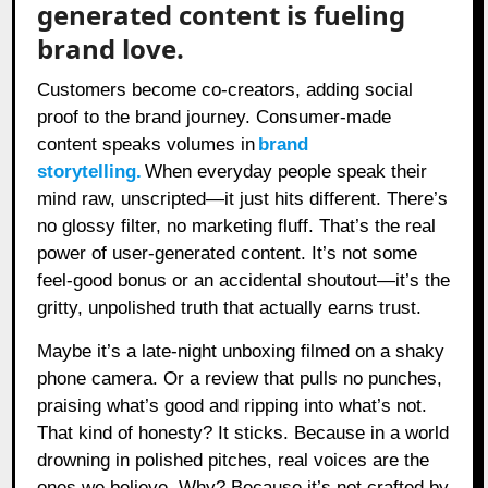
generated content is fueling
brand love.
Customers become co-creators, adding social
proof to the brand journey. Consumer-made
content speaks volumes in
brand
storytelling
.
When everyday people speak their
mind raw, unscripted—it just hits different. There’s
no glossy filter, no marketing fluff. That’s the real
power of user-generated content. It’s not some
feel-good bonus or an accidental shoutout—it’s the
gritty, unpolished truth that actually earns trust.
Maybe it’s a late-night unboxing filmed on a shaky
phone camera. Or a review that pulls no punches,
praising what’s good and ripping into what’s not.
That kind of honesty? It sticks. Because in a world
drowning in polished pitches, real voices are the
ones we believe. Why? Because it’s not crafted by