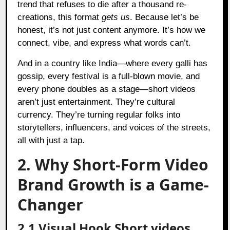
trend that refuses to die after a thousand re-
creations, this format
gets us
. Because let’s be
honest, it’s not just content anymore. It’s how we
connect, vibe, and express what words can’t.
And in a country like India—where every galli has
gossip, every festival is a full-blown movie, and
every phone doubles as a stage—short videos
aren’t just entertainment. They’re cultural
currency. They’re turning regular folks into
storytellers, influencers, and voices of the streets,
all with just a tap.
2. Why Short-Form Video
Brand Growth is a Game-
Changer
2.1 Visual Hook Short videos