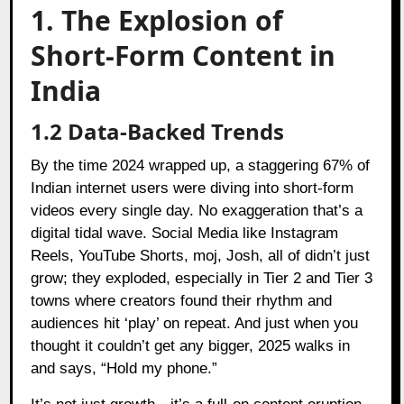
1. The Explosion of
Short-Form Content in
India
1.2 Data-Backed Trends
By the time 2024 wrapped up, a staggering 67% of
Indian internet users were diving into short-form
videos every single day. No exaggeration that’s a
digital tidal wave. Social Media like Instagram
Reels, YouTube Shorts, moj, Josh, all of didn’t just
grow; they exploded, especially in Tier 2 and Tier 3
towns where creators found their rhythm and
audiences hit ‘play’ on repeat. And just when you
thought it couldn’t get any bigger, 2025 walks in
and says, “Hold my phone.”