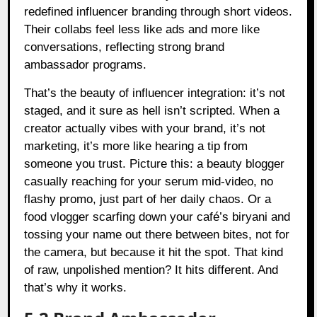
redefined influencer branding through short videos.
Their collabs feel less like ads and more like
conversations, reflecting strong brand
ambassador programs.
That’s the beauty of influencer integration: it’s not
staged, and it sure as hell isn’t scripted. When a
creator actually vibes with your brand, it’s not
marketing, it’s more like hearing a tip from
someone you trust. Picture this: a beauty blogger
casually reaching for your serum mid-video, no
flashy promo, just part of her daily chaos. Or a
food vlogger scarfing down your café’s biryani and
tossing your name out there between bites, not for
the camera, but because it hit the spot. That kind
of raw, unpolished mention? It hits different. And
that’s why it works.