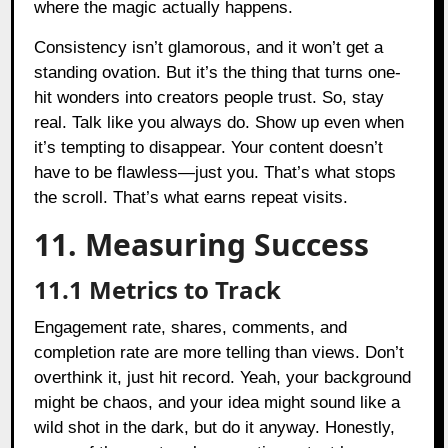
where the magic actually happens.
Consistency isn’t glamorous, and it won’t get a
standing ovation. But it’s the thing that turns one-
hit wonders into creators people trust. So, stay
real. Talk like you always do. Show up even when
it’s tempting to disappear. Your content doesn’t
have to be flawless—just you. That’s what stops
the scroll. That’s what earns repeat visits.
11. Measuring Success
11.1 Metrics to Track
Engagement rate, shares, comments, and
completion rate are more telling than views. Don’t
overthink it, just hit record. Yeah, your background
might be chaos, and your idea might sound like a
wild shot in the dark, but do it anyway. Honestly,