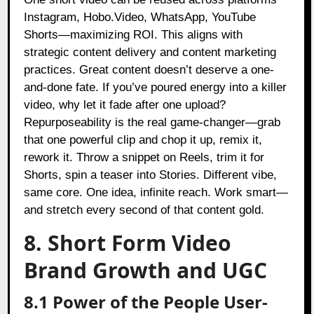
Instagram, Hobo.Video, WhatsApp, YouTube
Shorts—maximizing ROI. This aligns with
strategic content delivery and content marketing
practices. Great content doesn’t deserve a one-
and-done fate. If you’ve poured energy into a killer
video, why let it fade after one upload?
Repurposeability is the real game-changer—grab
that one powerful clip and chop it up, remix it,
rework it. Throw a snippet on Reels, trim it for
Shorts, spin a teaser into Stories. Different vibe,
same core. One idea, infinite reach. Work smart—
and stretch every second of that content gold.
8. Short Form Video
Brand Growth and UGC
8.1 Power of the People User-