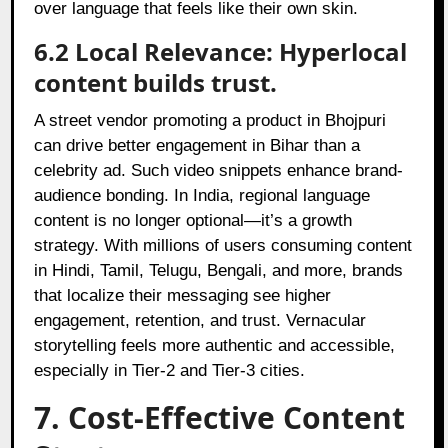
over language that feels like their own skin.
6.2 Local Relevance: Hyperlocal
content builds trust.
A street vendor promoting a product in Bhojpuri
can drive better engagement in Bihar than a
celebrity ad. Such video snippets enhance brand-
audience bonding. In India, regional language
content is no longer optional—it’s a growth
strategy. With millions of users consuming content
in Hindi, Tamil, Telugu, Bengali, and more, brands
that localize their messaging see higher
engagement, retention, and trust. Vernacular
storytelling feels more authentic and accessible,
especially in Tier-2 and Tier-3 cities.
7. Cost-Effective Content