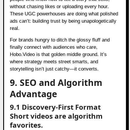
without chasing likes or uploading every hour.
These UGC powerhouses are doing what polished
ads can’t: building trust by being unapologetically
real.
For brands hungry to ditch the glossy fluff and
finally connect with audiences who care,
Hobo.Video is that golden middle ground. It’s
where strategy meets street smarts, and
storytelling isn’t just catchy—it converts.
9. SEO and Algorithm
Advantage
9.1 Discovery-First Format
Short videos are algorithm
favorites.