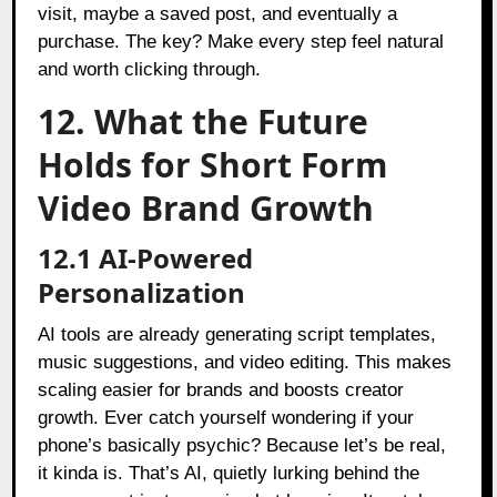
visit, maybe a saved post, and eventually a
purchase. The key? Make every step feel natural
and worth clicking through.
12. What the Future
Holds for Short Form
Video Brand Growth
12.1 AI-Powered
Personalization
AI tools are already generating script templates,
music suggestions, and video editing. This makes
scaling easier for brands and boosts creator
growth. Ever catch yourself wondering if your
phone’s basically psychic? Because let’s be real,
it kinda is. That’s AI, quietly lurking behind the