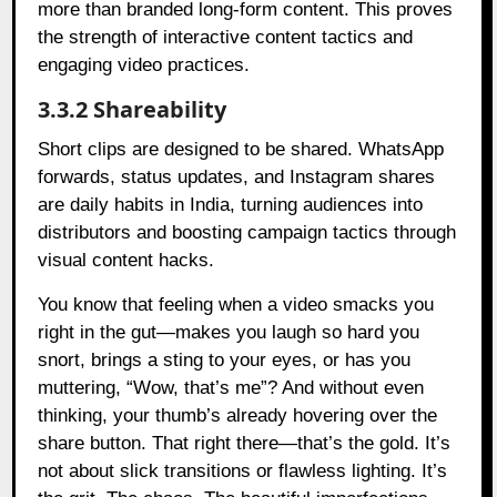
more than branded long-form content. This proves
the strength of interactive content tactics and
engaging video practices.
3.3.2 Shareability
Short clips are designed to be shared. WhatsApp
forwards, status updates, and Instagram shares
are daily habits in India, turning audiences into
distributors and boosting campaign tactics through
visual content hacks.
You know that feeling when a video smacks you
right in the gut—makes you laugh so hard you
snort, brings a sting to your eyes, or has you
muttering, “Wow, that’s me”? And without even
thinking, your thumb’s already hovering over the
share button. That right there—that’s the gold. It’s
not about slick transitions or flawless lighting. It’s