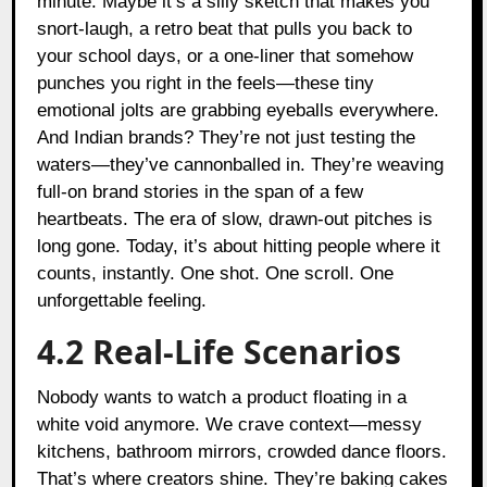
minute. Maybe it’s a silly sketch that makes you
snort-laugh, a retro beat that pulls you back to
your school days, or a one-liner that somehow
punches you right in the feels—these tiny
emotional jolts are grabbing eyeballs everywhere.
And Indian brands? They’re not just testing the
waters—they’ve cannonballed in. They’re weaving
full-on brand stories in the span of a few
heartbeats. The era of slow, drawn-out pitches is
long gone. Today, it’s about hitting people where it
counts, instantly. One shot. One scroll. One
unforgettable feeling.
4.2 Real-Life Scenarios
Nobody wants to watch a product floating in a
white void anymore. We crave context—messy
kitchens, bathroom mirrors, crowded dance floors.
That’s where creators shine. They’re baking cakes