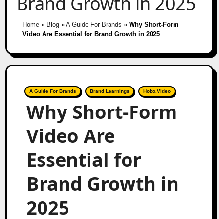
Brand Growth in 2025
Home
»
Blog
»
A Guide For Brands
»
Why Short-Form
Video Are Essential for Brand Growth in 2025
A Guide For Brands
Brand Learnings
Hobo.Video
Why Short-Form
Video Are
Essential for
Brand Growth in
2025