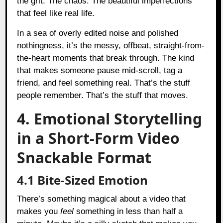
the grit. The chaos. The beautiful imperfections
that feel like real life.
In a sea of overly edited noise and polished
nothingness, it’s the messy, offbeat, straight-from-
the-heart moments that break through. The kind
that makes someone pause mid-scroll, tag a
friend, and feel something real. That’s the stuff
people remember. That’s the stuff that moves.
4. Emotional Storytelling
in a Short-Form Video
Snackable Format
4.1 Bite-Sized Emotion
There’s something magical about a video that
makes you
feel
something in less than half a