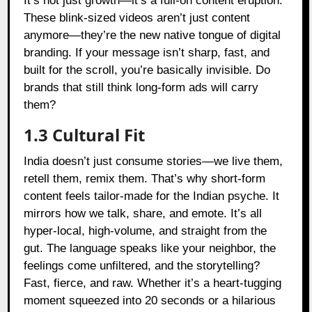
It’s not just growth—it’s a full-on content eruption.
These blink-sized videos aren’t just content
anymore—they’re the new native tongue of digital
branding. If your message isn’t sharp, fast, and
built for the scroll, you’re basically invisible. Do
brands that still think long-form ads will carry
them?
1.3 Cultural Fit
India doesn’t just consume stories—we live them,
retell them, remix them. That’s why short-form
content feels tailor-made for the Indian psyche. It
mirrors how we talk, share, and emote. It’s all
hyper-local, high-volume, and straight from the
gut. The language speaks like your neighbor, the
feelings come unfiltered, and the storytelling?
Fast, fierce, and raw. Whether it’s a heart-tugging
moment squeezed into 20 seconds or a hilarious