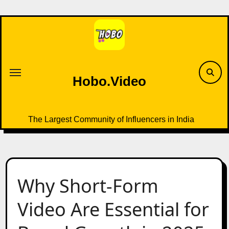
Skip
to
content
Hobo.Video
The Largest Community of Influencers in India
Why Short-Form
Video Are Essential for