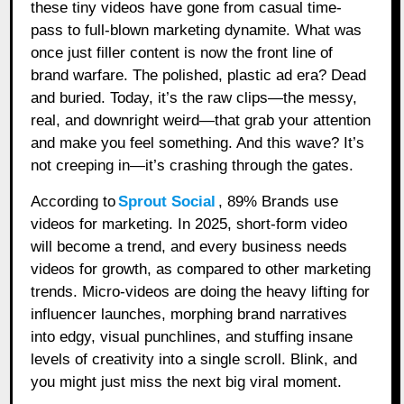
these tiny videos have gone from casual time-
pass to full-blown marketing dynamite. What was
once just filler content is now the front line of
brand warfare. The polished, plastic ad era? Dead
and buried. Today, it’s the raw clips—the messy,
real, and downright weird—that grab your attention
and make you feel something. And this wave? It’s
not creeping in—it’s crashing through the gates.
According to
Sprout Social
, 89% Brands use
videos for marketing. In 2025, short-form video
will become a trend, and every business needs
videos for growth, as compared to other marketing
trends. Micro-videos are doing the heavy lifting for
influencer launches, morphing brand narratives
into edgy, visual punchlines, and stuffing insane
levels of creativity into a single scroll. Blink, and
you might just miss the next big viral moment.