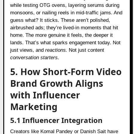
while testing OTG ovens, layering serums during
monsoons, or nailing reels in mid-traffic jams. And
guess what? It sticks. These aren’t polished,
airbrushed ads; they’re lived-in moments that hit
home. The more genuine it feels, the deeper it
lands. That’s what sparks engagement today. Not
just views, and
reactions.
Not just content
conversation starters.
5. How Short-Form Video
Brand Growth Aligns
with Influencer
Marketing
5.1 Influencer Integration
Creators like Komal Pandey or Danish Sait have