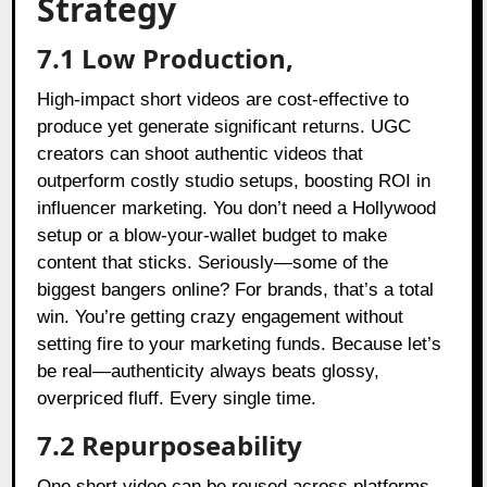
Strategy
7.1 Low Production,
High-impact short videos are cost-effective to
produce yet generate significant returns. UGC
creators can shoot authentic videos that
outperform costly studio setups, boosting ROI in
influencer marketing. You don’t need a Hollywood
setup or a blow-your-wallet budget to make
content that sticks. Seriously—some of the
biggest bangers online? For brands, that’s a total
win. You’re getting crazy engagement without
setting fire to your marketing funds. Because let’s
be real—authenticity always beats glossy,
overpriced fluff. Every single time.
7.2 Repurposeability
One short video can be reused across platforms