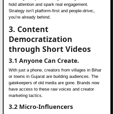
hold attention and spark real engagement.
Strategy isn’t platform-first and people-drive;,
you’re already behind.
3. Content
Democratization
through Short Videos
3.1 Anyone Can Create.
With just a phone, creators from villages in Bihar
or towns in Gujarat are building audiences. The
gatekeepers of old media are gone. Brands now
have access to these raw voices and creator
marketing tactics.
3.2 Micro-Influencers