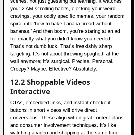
scenes, not just guessing but learning. It watches
your 2 AM scrolling habits, clocking your weird
cravings, your oddly specific memes, your random
spiral into ‘how to bake banana bread without
bananas.’ And then boom, you’re staring at an ad
for exactly what you didn’t know you needed.
That’s not dumb luck. That’s freakishly sharp
targeting. It’s not about throwing spaghetti at the
wall anymore; it’s surgical. Precise. Personal.
Creepy? Maybe. Effective? Absolutely.
12.2 Shoppable Videos
Interactive
CTAs, embedded links, and instant checkout
buttons in short videos will drive direct
conversions. These align with digital content plans
and consumer involvement techniques. It’s like
watching a video and shopping at the same time