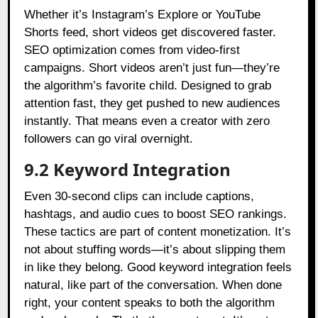
Whether it’s Instagram’s Explore or YouTube
Shorts feed, short videos get discovered faster.
SEO optimization comes from video-first
campaigns. Short videos aren’t just fun—they’re
the algorithm’s favorite child. Designed to grab
attention fast, they get pushed to new audiences
instantly. That means even a creator with zero
followers can go viral overnight.
9.2 Keyword Integration
Even 30-second clips can include captions,
hashtags, and audio cues to boost SEO rankings.
These tactics are part of content monetization. It’s
not about stuffing words—it’s about slipping them
in like they belong. Good keyword integration feels
natural, like part of the conversation. When done
right, your content speaks to both the algorithm