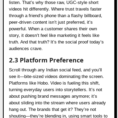
listen. That’s why those raw, UGC-style short
videos hit differently. Where trust travels faster
through a friend’s phone than a flashy billboard,
peer-driven content isn’t just preferred, it’s
powerful. When a customer shares their own
story, it doesn’t feel like marketing it feels like
truth. And that truth? It’s the social proof today’s
audiences crave.
2.3 Platform Preference
Scroll through any Indian social feed, and you’ll
see it—bite-sized videos dominating the screen.
Platforms like Hobo. Video is fueling this shift,
turning everyday users into storytellers. It’s not
about pushing brand messages anymore; it’s
about sliding into the stream where users already
hang out. The brands that get it? They’re not
shouting—they’re blending in, using smart tools to