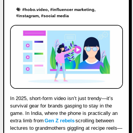
#
hobo.video
, #
influencer marketing
,
#
instagram
, #
social media
In 2025, short-form video isn’t just trendy—it’s
survival gear for brands gasping to stay in the
game. In India, where the phone is practically an
extra limb from
Gen Z rebels
scrolling between
lectures to grandmothers giggling at recipe reels—