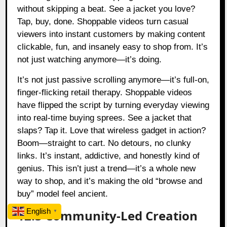
without skipping a beat. See a jacket you love?
Tap, buy, done. Shoppable videos turn casual
viewers into instant customers by making content
clickable, fun, and insanely easy to shop from. It’s
not just watching anymore—it’s doing.
It’s not just passive scrolling anymore—it’s full-on,
finger-flicking retail therapy. Shoppable videos
have flipped the script by turning everyday viewing
into real-time buying sprees. See a jacket that
slaps? Tap it. Love that wireless gadget in action?
Boom—straight to cart. No detours, no clunky
links. It’s instant, addictive, and honestly kind of
genius. This isn’t just a trend—it’s a whole new
way to shop, and it’s making the old “browse and
buy” model feel ancient.
English
12.3 Community-Led Creation
▼