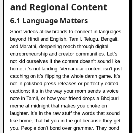
and Regional Content
6.1 Language Matters
Short videos allow brands to connect in languages
beyond Hindi and English, Tamil, Telugu, Bengali,
and Marathi, deepening reach through digital
entrepreneurship and creator communities. Let’s
not kid ourselves if the content doesn’t sound like
home, it’s not landing. Vernacular content isn’t just
catching on it’s flipping the whole damn game. It’s
not in polished press releases or perfectly edited
captions; it’s in the way your mom sends a voice
note in Tamil, or how your friend drops a Bhojpuri
meme at midnight that makes you choke on
laughter. It’s in the raw stuff the words that sound
like home, that hit you in the gut because they get
you. People don’t bond over grammar. They bond