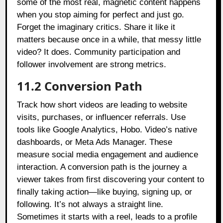
some of the most real, magnetic content happens
when you stop aiming for perfect and just go.
Forget the imaginary critics. Share it like it
matters because once in a while, that messy little
video? It does. Community participation and
follower involvement are strong metrics.
11.2 Conversion Path
Track how short videos are leading to website
visits, purchases, or influencer referrals. Use
tools like Google Analytics, Hobo. Video’s native
dashboards, or Meta Ads Manager. These
measure social media engagement and audience
interaction. A conversion path is the journey a
viewer takes from first discovering your content to
finally taking action—like buying, signing up, or
following. It’s not always a straight line.
Sometimes it starts with a reel, leads to a profile