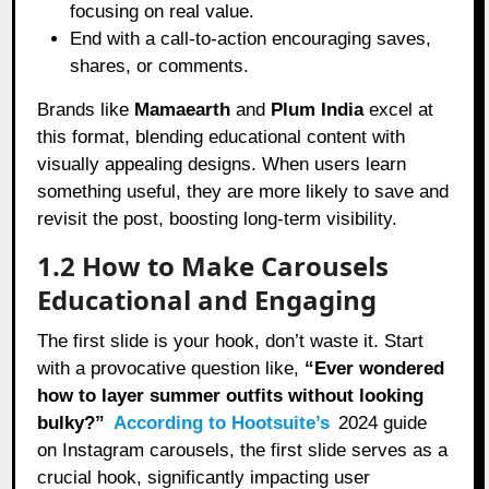
focusing on real value.
End with a call-to-action encouraging saves,
shares, or comments.
Brands like
Mamaearth
and
Plum India
excel at
this format, blending educational content with
visually appealing designs. When users learn
something useful, they are more likely to save and
revisit the post, boosting long-term visibility.
1.2 How to Make Carousels
Educational and Engaging
The first slide is your hook, don’t waste it. Start
with a provocative question like,
“Ever wondered
how to layer summer outfits without looking
bulky?”
According to Hootsuite’s
2024 guide
on Instagram carousels, the first slide serves as a
crucial hook, significantly impacting user