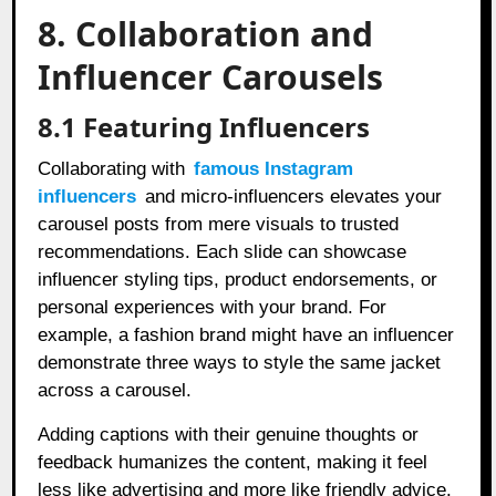
8. Collaboration and
Influencer Carousels
8.1 Featuring Influencers
Collaborating with
famous Instagram
influencers
and micro-influencers elevates your
carousel posts from mere visuals to trusted
recommendations. Each slide can showcase
influencer styling tips, product endorsements, or
personal experiences with your brand. For
example, a fashion brand might have an influencer
demonstrate three ways to style the same jacket
across a carousel.
Adding captions with their genuine thoughts or
feedback humanizes the content, making it feel
less like advertising and more like friendly advice.