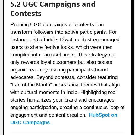
5.2 UGC Campaigns and
Contests
Running UGC campaigns or contests can
transform followers into active participants. For
instance, Biba India’s Diwali contest encouraged
users to share festive looks, which were then
compiled into carousel posts. This strategy not
only rewards loyal customers but also boosts
organic reach by making participants brand
advocates. Beyond contests, consider featuring
“Fan of the Month” or seasonal themes that align
with cultural moments in India. Highlighting real
stories humanizes your brand and encourages
ongoing participation, creating a continuous loop of
engagement and content creation.
HubSpot on
UGC Campaigns