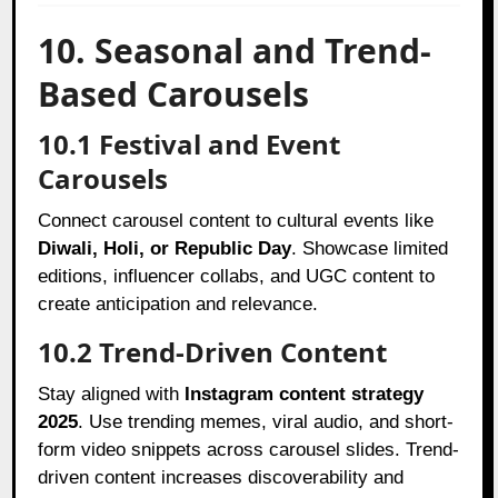
10. Seasonal and Trend-
Based Carousels
10.1 Festival and Event
Carousels
Connect carousel content to cultural events like
Diwali, Holi, or Republic Day
. Showcase limited
editions, influencer collabs, and UGC content to
create anticipation and relevance.
10.2 Trend-Driven Content
Stay aligned with
Instagram content strategy
2025
. Use trending memes, viral audio, and short-
form video snippets across carousel slides. Trend-
driven content increases discoverability and