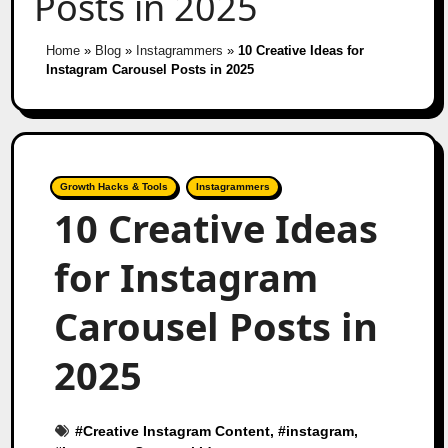
Posts in 2025
Home
»
Blog
»
Instagrammers
»
10 Creative Ideas for
Instagram Carousel Posts in 2025
Growth Hacks & Tools
Instagrammers
10 Creative Ideas
for Instagram
Carousel Posts in
2025
#
Creative Instagram Content
, #
instagram
,