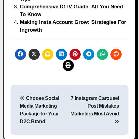
Comprehensive IGTV Guide: All You Need
To Know
Making Insta Account Grow: Strategies For
Ingrowth
Post
Choose Social
7 Instagram Carousel
navigation
Media Marketing
Post Mistakes
Package for Your
Marketers Must Avoid
D2C Brand