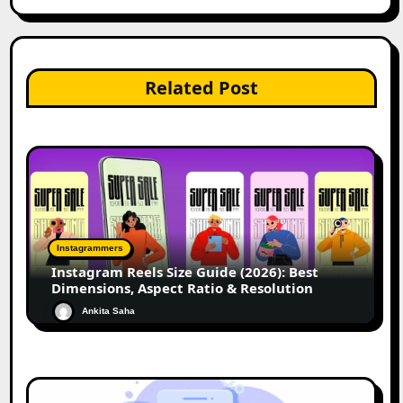
Related Post
Instagrammers
Instagram Reels Size Guide (2026): Best
Dimensions, Aspect Ratio & Resolution
Ankita Saha