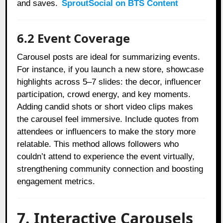
and saves.
SproutSocial on BTS Content
6.2 Event Coverage
Carousel posts are ideal for summarizing events.
For instance, if you launch a new store, showcase
highlights across 5–7 slides: the decor, influencer
participation, crowd energy, and key moments.
Adding candid shots or short video clips makes
the carousel feel immersive. Include quotes from
attendees or influencers to make the story more
relatable. This method allows followers who
couldn’t attend to experience the event virtually,
strengthening community connection and boosting
engagement metrics.
7. Interactive Carousels