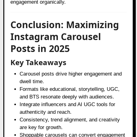
engagement organically.
Conclusion: Maximizing
Instagram Carousel
Posts in 2025
Key Takeaways
Carousel posts drive higher engagement and
dwell time.
Formats like educational, storytelling, UGC,
and BTS resonate deeply with audiences.
Integrate influencers and AI UGC tools for
authenticity and reach.
Consistency, trend alignment, and creativity
are key for growth.
Shoppable carousels can convert engagement