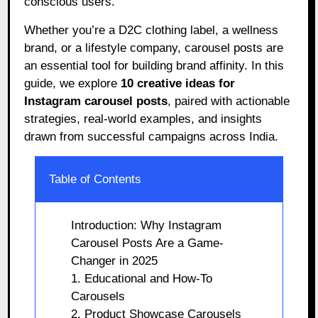
conscious users.
Whether you’re a D2C clothing label, a wellness
brand, or a lifestyle company, carousel posts are
an essential tool for building brand affinity. In this
guide, we explore
10 creative ideas for
Instagram carousel posts
, paired with actionable
strategies, real-world examples, and insights
drawn from successful campaigns across India.
Table of Contents
Introduction: Why Instagram
Carousel Posts Are a Game-
Changer in 2025
1. Educational and How-To
Carousels
2. Product Showcase Carousels