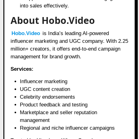
into sales effectively.
About Hobo.Video
Hobo.Video
is India’s leading AI-powered
influencer marketing and UGC company. With 2.25
million+ creators, it offers end-to-end campaign
management for brand growth.
Services:
Influencer marketing
UGC content creation
Celebrity endorsements
Product feedback and testing
Marketplace and seller reputation
management
Regional and niche influencer campaigns