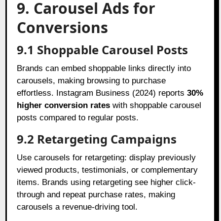
9. Carousel Ads for
Conversions
9.1 Shoppable Carousel Posts
Brands can embed shoppable links directly into
carousels, making browsing to purchase
effortless. Instagram Business (2024) reports
30%
higher conversion rates
with shoppable carousel
posts compared to regular posts.
9.2 Retargeting Campaigns
Use carousels for retargeting: display previously
viewed products, testimonials, or complementary
items. Brands using retargeting see higher click-
through and repeat purchase rates, making
carousels a revenue-driving tool.