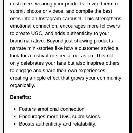
customers wearing your products. Invite them to
submit photos or videos, and compile the best
ones into an Instagram carousel. This strengthens
emotional connection, encourages more followers
to create UGC, and adds authenticity to your
brand narrative. Beyond just showing products,
narrate mini-stories like how a customer styled a
look for a festival or special occasion. This not
only celebrates your fans but also inspires others
to engage and share their own experiences,
creating a ripple effect that grows your community
organically.
Benefits:
Fosters emotional connection.
Encourages more UGC submissions.
Boosts authenticity and relatability.