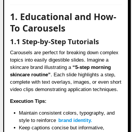
1. Educational and How-
To Carousels
1.1 Step-by-Step Tutorials
Carousels are perfect for breaking down complex
topics into easily digestible slides. Imagine a
skincare brand illustrating a
“5-step morning
skincare routine”
. Each slide highlights a step,
complete with text overlays, images, or even short
video clips demonstrating application techniques.
Execution Tips:
Maintain consistent colors, typography, and
style to reinforce
brand identity.
Keep captions concise but informative,