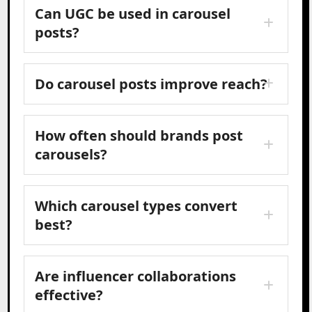
Can UGC be used in carousel
posts?
Do carousel posts improve reach?
How often should brands post
carousels?
Which carousel types convert
best?
Are influencer collaborations
effective?