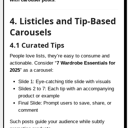
4. Listicles and Tip-Based
Carousels
4.1 Curated Tips
People love lists, they’re easy to consume and
actionable. Consider “
7 Wardrobe Essentials for
2025
” as a carousel:
Slide 1: Eye-catching title slide with visuals
Slides 2 to 7: Each tip with an accompanying
product or example
Final Slide: Prompt users to save, share, or
comment
Such posts guide your audience while subtly