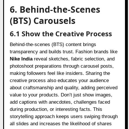
6. Behind-the-Scenes
(BTS) Carousels
6.1 Show the Creative Process
Behind-the-scenes (BTS) content brings
transparency and builds trust. Fashion brands like
Nike India
reveal sketches, fabric selection, and
photoshoot preparations through carousel posts,
making followers feel like insiders. Sharing the
creative process also educates your audience
about craftsmanship and quality, adding perceived
value to your products. Don’t just show images,
add captions with anecdotes, challenges faced
during production, or interesting facts. This
storytelling approach keeps users swiping through
all slides and increases the likelihood of shares