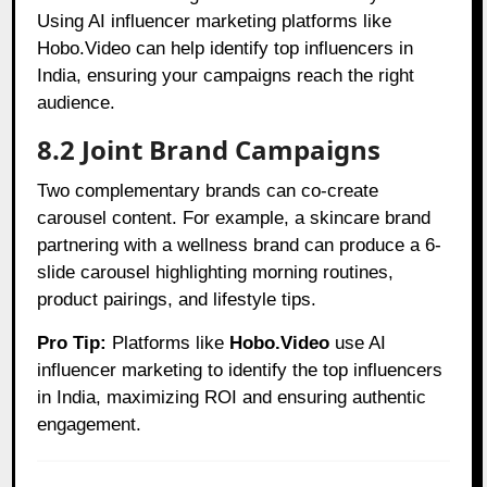
Using AI influencer marketing platforms like
Hobo.Video can help identify top influencers in
India, ensuring your campaigns reach the right
audience.
8.2 Joint Brand Campaigns
Two complementary brands can co-create
carousel content. For example, a skincare brand
partnering with a wellness brand can produce a 6-
slide carousel highlighting morning routines,
product pairings, and lifestyle tips.
Pro Tip:
Platforms like
Hobo.Video
use AI
influencer marketing to identify the top influencers
in India, maximizing ROI and ensuring authentic
engagement.