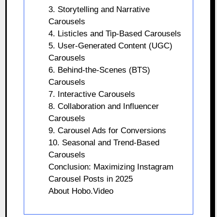
3. Storytelling and Narrative
Carousels
4. Listicles and Tip-Based Carousels
5. User-Generated Content (UGC)
Carousels
6. Behind-the-Scenes (BTS)
Carousels
7. Interactive Carousels
8. Collaboration and Influencer
Carousels
9. Carousel Ads for Conversions
10. Seasonal and Trend-Based
Carousels
Conclusion: Maximizing Instagram
Carousel Posts in 2025
About Hobo.Video