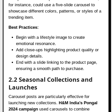
for instance, could use a five-slide carousel to
showcase different colors, patterns, or styles of a
trending item.
Best Practices:
Begin with a lifestyle image to create
emotional resonance.
Add close-ups highlighting product quality or
design details.
End with a slide linking to the product page,
ensuring a smooth path to purchase.
2.2 Seasonal Collections and
Launches
Carousel posts are particularly effective for
launching new collections.
H&M India’s Pongal
2024 campaign
used carousels to combine