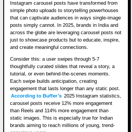
Instagram carousel posts have transformed from
simple photo uploads to storytelling powerhouses
that can captivate audiences in ways single-image
posts simply cannot. In 2025, brands in India and
across the globe are leveraging carousel posts not
just to showcase products but to educate, inspire,
and create meaningful connections.
Consider this: a user swipes through 5-7
thoughtfully curated slides that reveal a story, a
tutorial, or even behind-the-scenes moments.
Each swipe builds anticipation, creating
engagement that lasts longer than any static post.
According to Buffer’s
2025 Instagram statistics,
carousel posts receive 12% more engagement
than Reels and 114% more engagement than
static images. This is especially true for Indian
brands aiming to reach millions of young, trend-