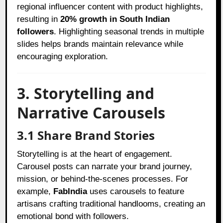
regional influencer content with product highlights,
resulting in
20% growth in South Indian
followers
. Highlighting seasonal trends in multiple
slides helps brands maintain relevance while
encouraging exploration.
3. Storytelling and
Narrative Carousels
3.1 Share Brand Stories
Storytelling is at the heart of engagement.
Carousel posts can narrate your brand journey,
mission, or behind-the-scenes processes. For
example,
FabIndia
uses carousels to feature
artisans crafting traditional handlooms, creating an
emotional bond with followers.