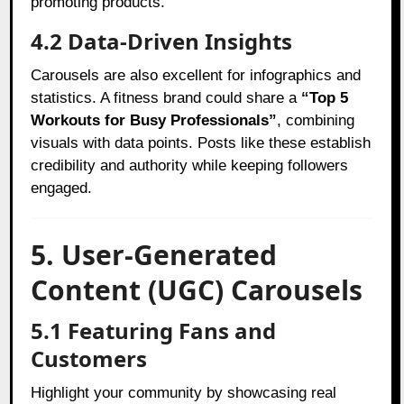
promoting products.
4.2 Data-Driven Insights
Carousels are also excellent for infographics and
statistics. A fitness brand could share a
“Top 5
Workouts for Busy Professionals”
, combining
visuals with data points. Posts like these establish
credibility and authority while keeping followers
engaged.
5. User-Generated
Content (UGC) Carousels
5.1 Featuring Fans and
Customers
Highlight your community by showcasing real