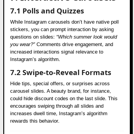
7.1 Polls and Quizzes
While Instagram carousels don’t have native poll
stickers, you can prompt interaction by asking
questions on slides:
“Which summer look would
you wear?”
Comments drive engagement, and
increased interactions signal relevance to
Instagram’s algorithm.
7.2 Swipe-to-Reveal Formats
Hide tips, special offers, or surprises across
carousel slides. A beauty brand, for instance,
could hide discount codes on the last slide. This
encourages swiping through all slides and
increases dwell time, Instagram’s algorithm
rewards this behavior.