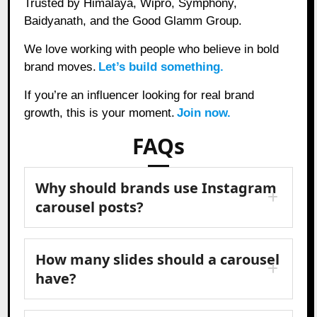
Trusted by Himalaya, Wipro, Symphony,
Baidyanath, and the Good Glamm Group.
We love working with people who believe in bold
brand moves.
Let’s build something.
If you’re an influencer looking for real brand
growth, this is your moment.
Join now.
FAQs
Why should brands use Instagram
carousel posts?
How many slides should a carousel
have?