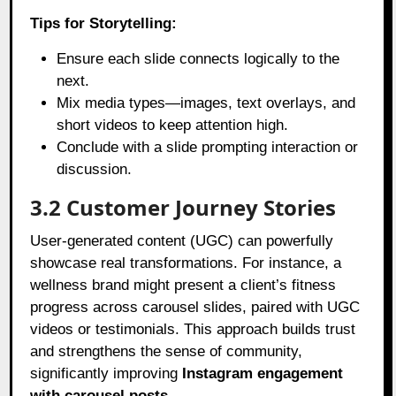
Tips for Storytelling:
Ensure each slide connects logically to the
next.
Mix media types—images, text overlays, and
short videos to keep attention high.
Conclude with a slide prompting interaction or
discussion.
3.2 Customer Journey Stories
User-generated content (UGC) can powerfully
showcase real transformations. For instance, a
wellness brand might present a client’s fitness
progress across carousel slides, paired with UGC
videos or testimonials. This approach builds trust
and strengthens the sense of community,
significantly improving
Instagram engagement
with carousel posts
.