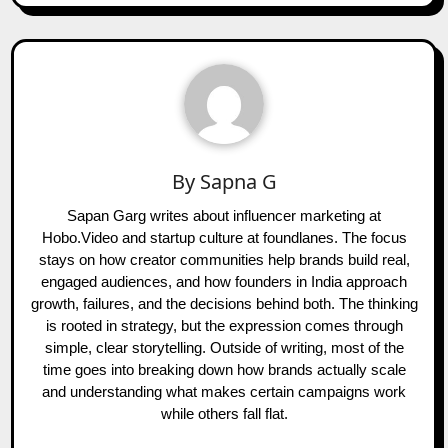
By
Sapna G
Sapan Garg writes about influencer marketing at
Hobo.Video and startup culture at foundlanes. The focus
stays on how creator communities help brands build real,
engaged audiences, and how founders in India approach
growth, failures, and the decisions behind both. The thinking
is rooted in strategy, but the expression comes through
simple, clear storytelling. Outside of writing, most of the
time goes into breaking down how brands actually scale
and understanding what makes certain campaigns work
while others fall flat.