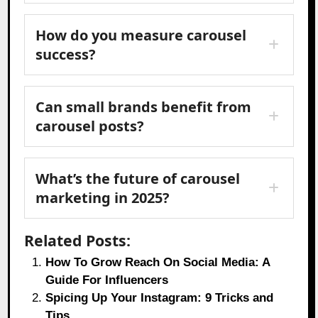
How do you measure carousel
success?
Can small brands benefit from
carousel posts?
What’s the future of carousel
marketing in 2025?
Related Posts:
How To Grow Reach On Social Media: A
Guide For Influencers
Spicing Up Your Instagram: 9 Tricks and
Tips