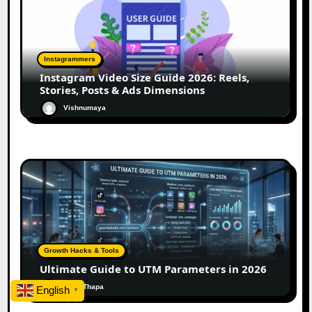
Instagrammers
Instagram Video Size Guide 2026: Reels,
Stories, Posts & Ads Dimensions
Vishnumaya
Growth Hacks & Tools
Ultimate Guide to UTM Parameters in 2026
Rohit Thapa
English
▼