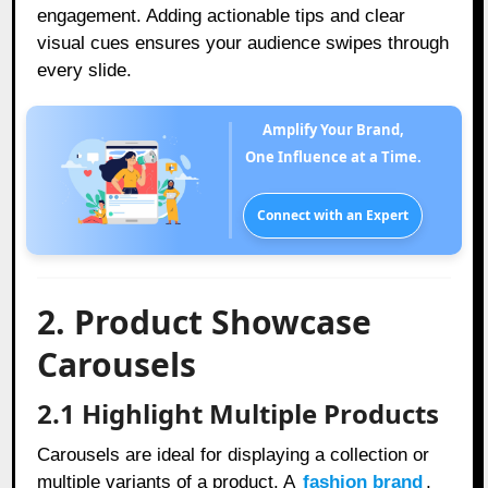
engagement.
Adding actionable tips and clear
visual cues ensures your audience swipes through
every slide.
Amplify Your Brand,
One Influence at a Time.
Connect with an Expert
2. Product Showcase
Carousels
2.1 Highlight Multiple Products
Carousels are ideal for displaying a collection or
multiple variants of a product. A
fashion brand
,