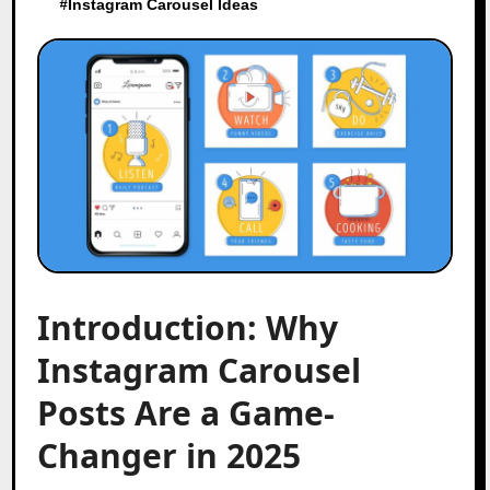
#
Instagram Carousel Ideas
Introduction: Why
Instagram Carousel
Posts Are a Game-
Changer in 2025