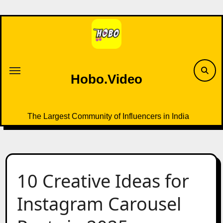
Skip
to
content
Hobo.Video
The Largest Community of Influencers in India
10 Creative Ideas for
Instagram Carousel