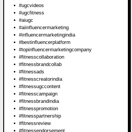
#ugcvideos
#ugcfitness
#aiugc
#aiinfluencermarketing
#influencermarketingindia
#bestinfluencerplatform
#topinfluencermarketingcompany
#fitnesscollaboration
#fitnessbrandcollab
#fitnessads
#fitnesscreatorindia
#fitnessugccontent
#fitnesscampaign
#fitnessbrandindia
#fitnesspromotion
#fitnesspartnership
#fitnessreview
#fitnessendorsement