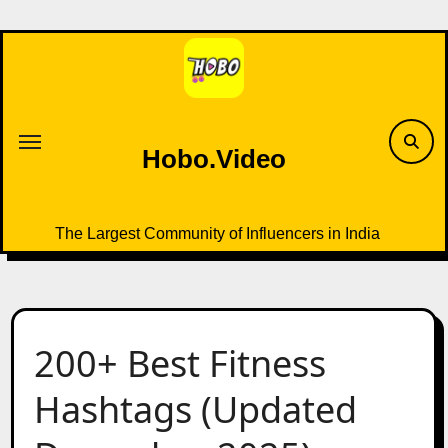
Skip
to
content
Hobo.Video
The Largest Community of Influencers in India
200+ Best Fitness
Hashtags (Updated