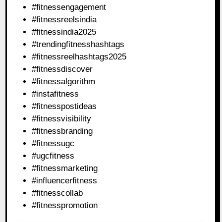
#fitnessengagement
#fitnessreelsindia
#fitnessindia2025
#trendingfitnesshashtags
#fitnessreelhashtags2025
#fitnessdiscover
#fitnessalgorithm
#instafitness
#fitnesspostideas
#fitnessvisibility
#fitnessbranding
#fitnessugc
#ugcfitness
#fitnessmarketing
#influencerfitness
#fitnesscollab
#fitnesspromotion