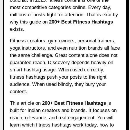
optional. In 2025, fitness content is one of the
most competitive categories online. Every day,
millions of posts fight for attention. That is exactly
why this guide on
200+ Best Fitness Hashtags
exists.
Fitness creators, gym owners, personal trainers,
yoga instructors, and even nutrition brands all face
the same challenge. Great content alone does not
guarantee reach. Discovery depends heavily on
smart hashtag usage. When used correctly,
fitness hashtags push your posts to the right
audience. When used blindly, they bury your
content.
This article on
200+ Best Fitness Hashtags
is
built for Indian creators and brands. It focuses on
reach, relevance, and real engagement. You will
learn which fitness hashtags work today, how to