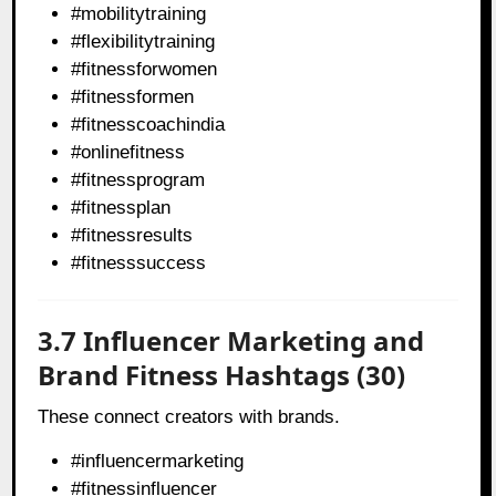
#mobilitytraining
#flexibilitytraining
#fitnessforwomen
#fitnessformen
#fitnesscoachindia
#onlinefitness
#fitnessprogram
#fitnessplan
#fitnessresults
#fitnesssuccess
3.7 Influencer Marketing and
Brand Fitness Hashtags (30)
These connect creators with brands.
#influencermarketing
#fitnessinfluencer