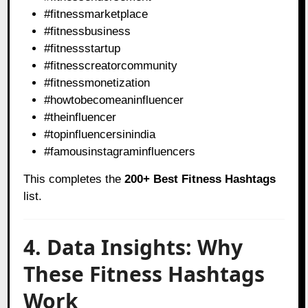
#fitnessmarketplace
#fitnessbusiness
#fitnessstartup
#fitnesscreatorcommunity
#fitnessmonetization
#howtobecomeaninfluencer
#theinfluencer
#topinfluencersinindia
#famousinstagraminfluencers
This completes the
200+ Best Fitness Hashtags
list.
4. Data Insights: Why
These Fitness Hashtags
Work