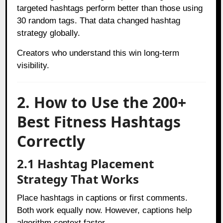
targeted hashtags perform better than those using
30 random tags. That data changed hashtag
strategy globally.
Creators who understand this win long-term
visibility.
2. How to Use the 200+
Best Fitness Hashtags
Correctly
2.1 Hashtag Placement
Strategy That Works
Place hashtags in captions or first comments.
Both work equally now. However, captions help
algorithm context faster.