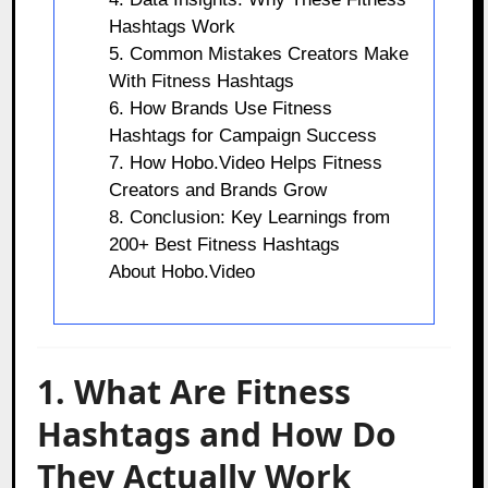
Hashtags Work
5. Common Mistakes Creators Make
With Fitness Hashtags
6. How Brands Use Fitness
Hashtags for Campaign Success
7. How Hobo.Video Helps Fitness
Creators and Brands Grow
8. Conclusion: Key Learnings from
200+ Best Fitness Hashtags
About Hobo.Video
1. What Are Fitness
Hashtags and How Do
They Actually Work