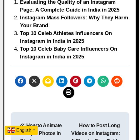
Evaluating the Quality of an Instagram
Page: A Complete Guide in India in 2025
Instagram Mass Followers: Why They Harm
Your Brand
Top 10 Celeb Athletes Influencers On
Instagram in India in 2025
Top 10 Celeb Baby Care Influencers On
Instagram in India in 2025
Post
How to Animate
How to Post Long
navigation
English
▼
Multiple Photos in
Videos on Instagram: