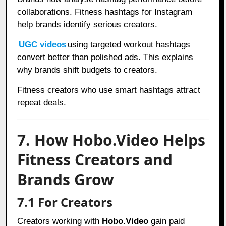
collaborations. Fitness hashtags for Instagram
help brands identify serious creators.
UGC videos
using targeted workout hashtags
convert better than polished ads. This explains
why brands shift budgets to creators.
Fitness creators who use smart hashtags attract
repeat deals.
7. How Hobo.Video Helps
Fitness Creators and
Brands Grow
7.1 For Creators
Creators working with
Hobo.Video
gain paid