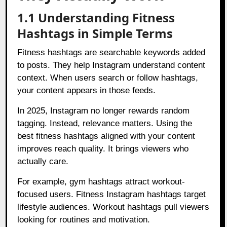
1.1 Understanding Fitness
Hashtags in Simple Terms
Fitness hashtags are searchable keywords added
to posts. They help Instagram understand content
context. When users search or follow hashtags,
your content appears in those feeds.
In 2025, Instagram no longer rewards random
tagging. Instead, relevance matters. Using the
best fitness hashtags aligned with your content
improves reach quality. It brings viewers who
actually care.
For example, gym hashtags attract workout-
focused users. Fitness Instagram hashtags target
lifestyle audiences. Workout hashtags pull viewers
looking for routines and motivation.