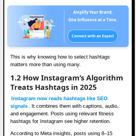
Amplify Your Brand,
One Influence at a Time.
Connect with an Expert
This is why knowing how to select hashtags
matters more than using many.
1.2 How Instagram’s Algorithm
Treats Hashtags in 2025
Instagram now reads hashtags like SEO
signals
. It combines them with captions, audio,
and engagement. Posts using relevant fitness
hashtags for Instagram see higher retention.
According to Meta insights, posts using 8–15