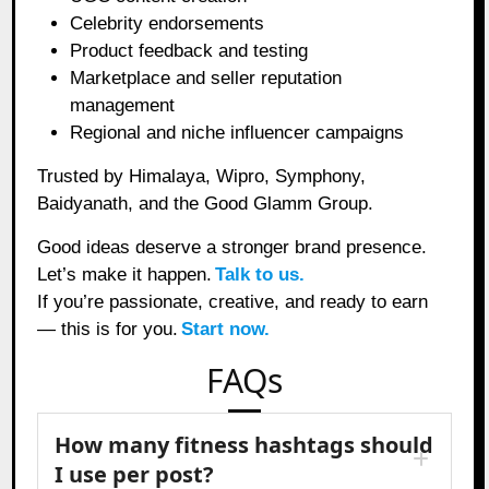
Celebrity endorsements
Product feedback and testing
Marketplace and seller reputation
management
Regional and niche influencer campaigns
Trusted by Himalaya, Wipro, Symphony,
Baidyanath, and the Good Glamm Group.
Good ideas deserve a stronger brand presence.
Let’s make it happen.
Talk to us.
If you’re passionate, creative, and ready to earn
— this is for you.
Start now.
FAQs
How many fitness hashtags should
I use per post?