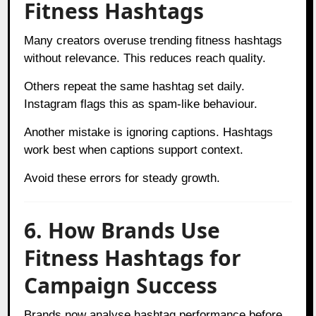
Fitness Hashtags
Many creators overuse trending fitness hashtags
without relevance. This reduces reach quality.
Others repeat the same hashtag set daily.
Instagram flags this as spam-like behaviour.
Another mistake is ignoring captions. Hashtags
work best when captions support context.
Avoid these errors for steady growth.
6. How Brands Use
Fitness Hashtags for
Campaign Success
Brands now analyse hashtag performance before