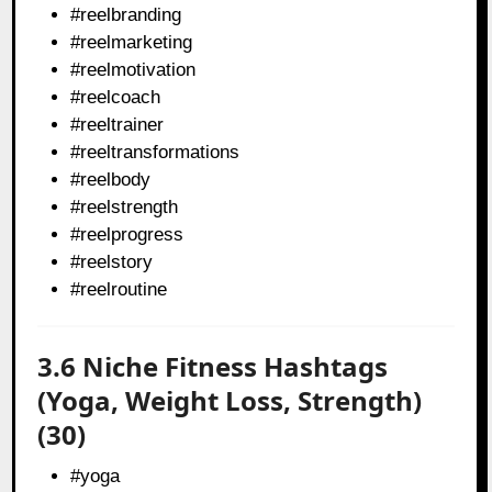
#reelbranding
#reelmarketing
#reelmotivation
#reelcoach
#reeltrainer
#reeltransformations
#reelbody
#reelstrength
#reelprogress
#reelstory
#reelroutine
3.6 Niche Fitness Hashtags
(Yoga, Weight Loss, Strength)
(30)
#yoga