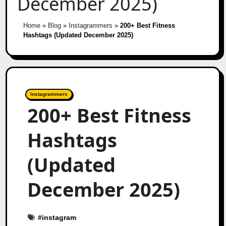
December 2025)
Home
»
Blog
»
Instagrammers
»
200+ Best Fitness
Hashtags (Updated December 2025)
Instagrammers
200+ Best Fitness
Hashtags
(Updated
December 2025)
#
instagram