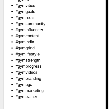
#gymvibes
#gymgoals
#gymreels
#gymcommunity
#gyminfluencer
#gymcontent
#gymindia
#gymgrind
#gymlifestyle
#gymstrength
#gymprogress
#gymvideos
#gymbranding
#gymugc
#gymmarketing
#gymtrainer