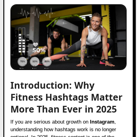
Introduction: Why
Fitness Hashtags Matter
More Than Ever in 2025
If you are serious about growth on
Instagram
,
understanding how hashtags work is no longer