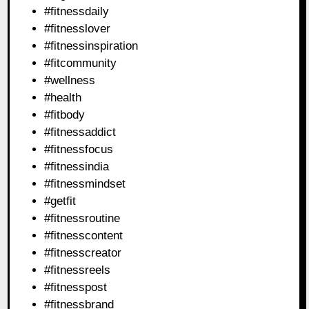
#fitnessdaily
#fitnesslover
#fitnessinspiration
#fitcommunity
#wellness
#health
#fitbody
#fitnessaddict
#fitnessfocus
#fitnessindia
#fitnessmindset
#getfit
#fitnessroutine
#fitnesscontent
#fitnesscreator
#fitnessreels
#fitnesspost
#fitnessbrand