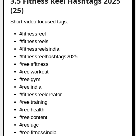
3.5 Fitness Reel Hashtags 2025
(25)
Short video focused tags.
#fitnessreel
#fitnessreels
#fitnessreelsindia
#fitnessreelhashtags2025
#reelsfitness
#reelworkout
#reelgym
#reelindia
#fitnessreelcreator
#reeltraining
#reelhealth
#reelcontent
#reelugc
#reelfitnessindia