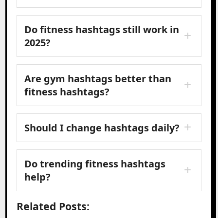
Do fitness hashtags still work in
2025?
Are gym hashtags better than
fitness hashtags?
Should I change hashtags daily?
Do trending fitness hashtags
help?
Related Posts: