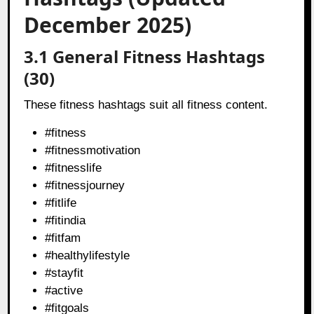
December 2025)
3.1 General Fitness Hashtags
(30)
These fitness hashtags suit all fitness content.
#fitness
#fitnessmotivation
#fitnesslife
#fitnessjourney
#fitlife
#fitindia
#fitfam
#healthylifestyle
#stayfit
#active
#fitgoals