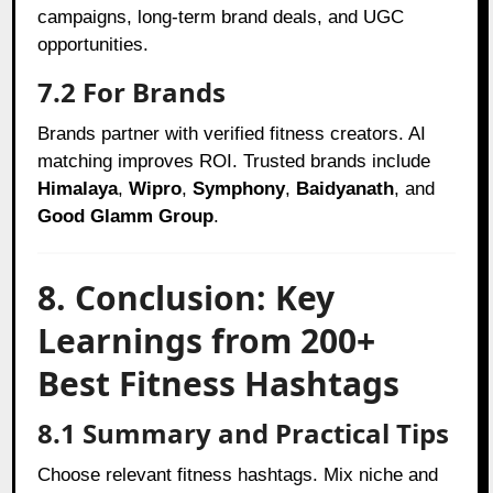
campaigns, long-term brand deals, and UGC
opportunities.
7.2 For Brands
Brands partner with verified fitness creators. AI
matching improves ROI. Trusted brands include
Himalaya
,
Wipro
,
Symphony
,
Baidyanath
, and
Good Glamm Group
.
8. Conclusion: Key
Learnings from 200+
Best Fitness Hashtags
8.1 Summary and Practical Tips
Choose relevant fitness hashtags. Mix niche and