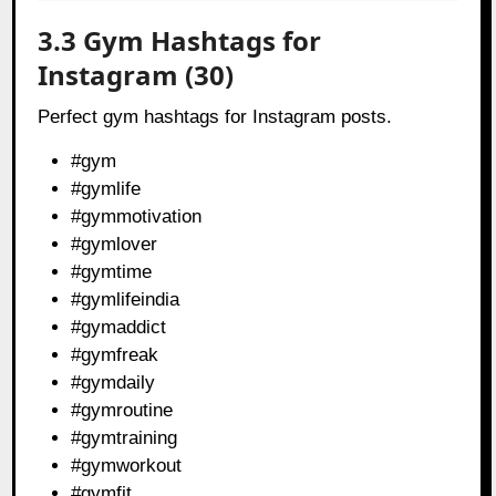
3.3 Gym Hashtags for
Instagram (30)
Perfect gym hashtags for Instagram posts.
#gym
#gymlife
#gymmotivation
#gymlover
#gymtime
#gymlifeindia
#gymaddict
#gymfreak
#gymdaily
#gymroutine
#gymtraining
#gymworkout
#gymfit