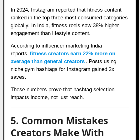
In 2024, Instagram reported that fitness content
ranked in the top three most consumed categories
globally. In India, fitness reels saw 38% higher
engagement than lifestyle content.
According to influencer marketing India
reports,
fitness creators earn 22% more on
average than general creators
. Posts using
niche gym hashtags for Instagram gained 2x
saves.
These numbers prove that hashtag selection
impacts income, not just reach.
5. Common Mistakes
Creators Make With