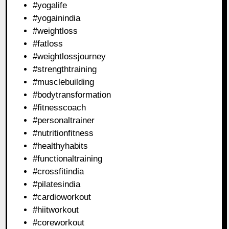
#yogalife
#yogainindia
#weightloss
#fatloss
#weightlossjourney
#strengthtraining
#musclebuilding
#bodytransformation
#fitnesscoach
#personaltrainer
#nutritionfitness
#healthyhabits
#functionaltraining
#crossfitindia
#pilatesindia
#cardioworkout
#hiitworkout
#coreworkout