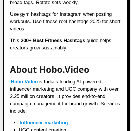
broad tags. Rotate sets weekly.
Use gym hashtags for Instagram when posting
workouts. Use fitness reel hashtags 2025 for short
videos.
This
200+ Best Fitness Hashtags
guide helps
creators grow sustainably.
About Hobo.Video
Hobo.Video
is India’s leading AI-powered
influencer marketing and UGC company with over
2.25 million creators. It provides end-to-end
campaign management for brand growth. Services
include:
Influencer marketing
UGC content creation