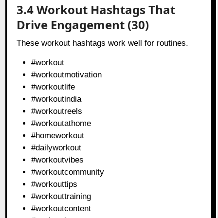
3.4 Workout Hashtags That
Drive Engagement (30)
These workout hashtags work well for routines.
#workout
#workoutmotivation
#workoutlife
#workoutindia
#workoutreels
#workoutathome
#homeworkout
#dailyworkout
#workoutvibes
#workoutcommunity
#workouttips
#workouttraining
#workoutcontent