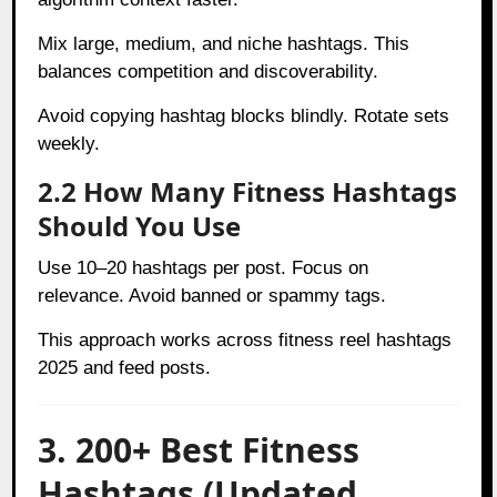
Mix large, medium, and niche hashtags. This
balances competition and discoverability.
Avoid copying hashtag blocks blindly. Rotate sets
weekly.
2.2 How Many Fitness Hashtags
Should You Use
Use 10–20 hashtags per post. Focus on
relevance. Avoid banned or spammy tags.
This approach works across fitness reel hashtags
2025 and feed posts.
3. 200+ Best Fitness
Hashtags (Updated