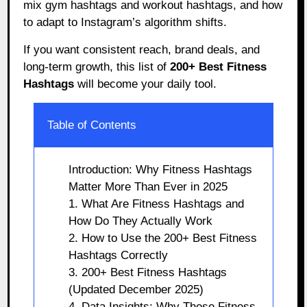
mix gym hashtags and workout hashtags, and how
to adapt to Instagram’s algorithm shifts.
If you want consistent reach, brand deals, and
long-term growth, this list of
200+ Best Fitness
Hashtags
will become your daily tool.
Table of Contents
Introduction: Why Fitness Hashtags
Matter More Than Ever in 2025
1. What Are Fitness Hashtags and
How Do They Actually Work
2. How to Use the 200+ Best Fitness
Hashtags Correctly
3. 200+ Best Fitness Hashtags
(Updated December 2025)
4. Data Insights: Why These Fitness