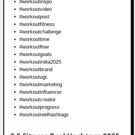
#workoutinspo
#workoutvideo
#workoutpost
#workoutfitness
#workoutchallenge
#workouttime
#workoutflow
#workoutgoals
#workoutindia2025
#workoutbrand
#workoutugc
#workoutmarketing
#workoutinfluencer
#workoutcreator
#workoutprogress
#workoutreelhashtags