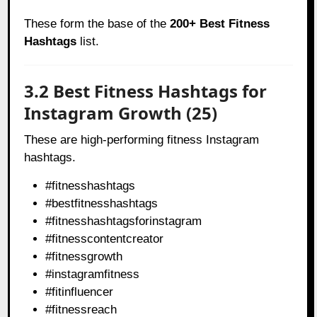
These form the base of the
200+ Best Fitness
Hashtags
list.
3.2 Best Fitness Hashtags for
Instagram Growth (25)
These are high-performing fitness Instagram
hashtags.
#fitnesshashtags
#bestfitnesshashtags
#fitnesshashtagsforinstagram
#fitnesscontentcreator
#fitnessgrowth
#instagramfitness
#fitinfluencer
#fitnessreach