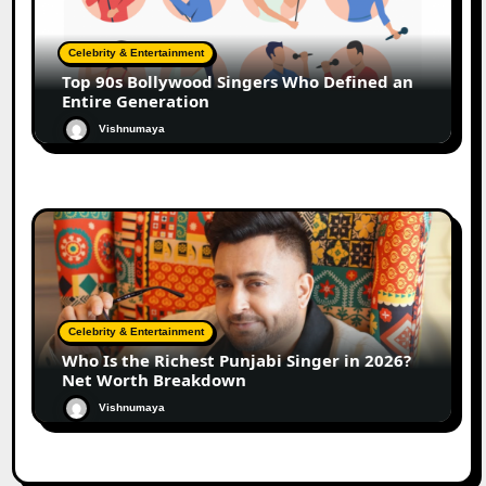
Celebrity & Entertainment
Top 90s Bollywood Singers Who Defined an
Entire Generation
Vishnumaya
Celebrity & Entertainment
Who Is the Richest Punjabi Singer in 2026?
Net Worth Breakdown
Vishnumaya