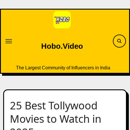
Skip
to
content
Hobo.Video
The Largest Community of Influencers in India
25 Best Tollywood
Movies to Watch in