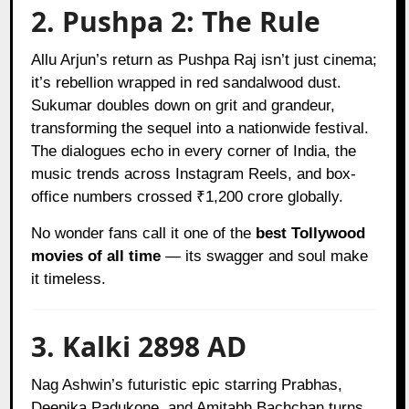
2. Pushpa 2: The Rule
Allu Arjun’s return as Pushpa Raj isn’t just cinema;
it’s rebellion wrapped in red sandalwood dust.
Sukumar doubles down on grit and grandeur,
transforming the sequel into a nationwide festival.
The dialogues echo in every corner of India, the
music trends across Instagram Reels, and box-
office numbers crossed ₹1,200 crore globally.
No wonder fans call it one of the
best Tollywood
movies of all time
— its swagger and soul make
it timeless.
3. Kalki 2898 AD
Nag Ashwin’s futuristic epic starring Prabhas,
Deepika Padukone, and Amitabh Bachchan turns