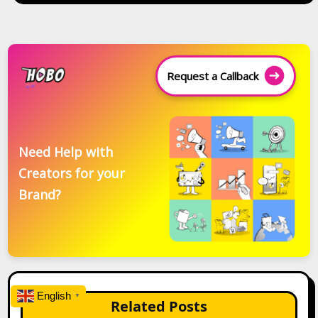
Request a Callback
Need Help with
Creators for your
Brand?
English
▼
Related Posts