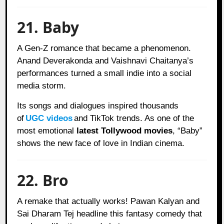
21. Baby
A Gen-Z romance that became a phenomenon.
Anand Deverakonda and Vaishnavi Chaitanya’s
performances turned a small indie into a social
media storm.
Its songs and dialogues inspired thousands
of
UGC videos
and TikTok trends. As one of the
most emotional
latest Tollywood movies
, “Baby”
shows the new face of love in Indian cinema.
22. Bro
A remake that actually works! Pawan Kalyan and
Sai Dharam Tej headline this fantasy comedy that