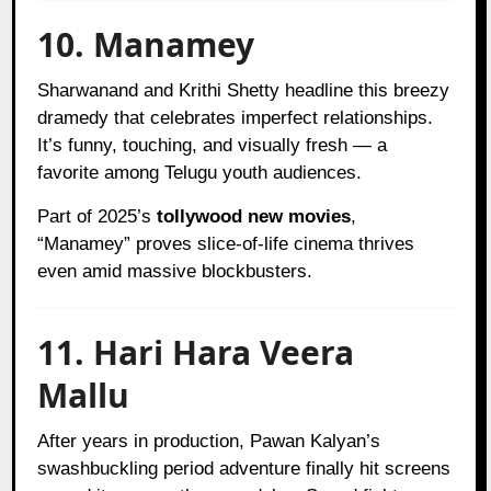
10. Manamey
Sharwanand and Krithi Shetty headline this breezy
dramedy that celebrates imperfect relationships.
It’s funny, touching, and visually fresh — a
favorite among Telugu youth audiences.
Part of 2025’s
tollywood new movies
,
“Manamey” proves slice-of-life cinema thrives
even amid massive blockbusters.
11. Hari Hara Veera
Mallu
After years in production, Pawan Kalyan’s
swashbuckling period adventure finally hit screens