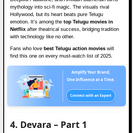
mythology into sci-fi magic. The visuals rival
Hollywood, but its heart beats pure Telugu
emotion. It’s among the
top Telugu movies in
Netflix
after theatrical success, bridging tradition
with technology like no other.
Fans who love
best Telugu action movies
will
find this one on every must-watch list of 2025.
Amplify Your Brand,
One Influence at a Time.
Connect with an Expert
4. Devara – Part 1