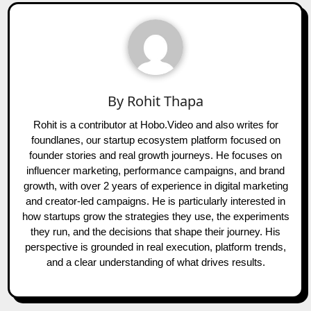
By
Rohit Thapa
Rohit is a contributor at Hobo.Video and also writes for
foundlanes, our startup ecosystem platform focused on
founder stories and real growth journeys. He focuses on
influencer marketing, performance campaigns, and brand
growth, with over 2 years of experience in digital marketing
and creator-led campaigns. He is particularly interested in
how startups grow the strategies they use, the experiments
they run, and the decisions that shape their journey. His
perspective is grounded in real execution, platform trends,
and a clear understanding of what drives results.