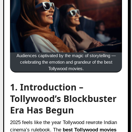
Audiences captivated by the magic of storytelling —
celebrating the emotion and grandeur of the best
Tollywood movies.
1. Introduction –
Tollywood’s Blockbuster
Era Has Begun
2025 feels like the year Tollywood rewrote Indian
cinema’s rulebook. The
best Tollywood movies