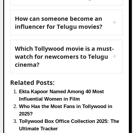
How can someone become an
influencer for Telugu movies?
Which Tollywood movie is a must-
watch for newcomers to Telugu
cinema?
Related Posts:
Ekta Kapoor Named Among 40 Most
Influential Women in Film
Who Has the Most Fans in Tollywood in
2025?
Tollywood Box Office Collection 2025: The
Ultimate Tracker