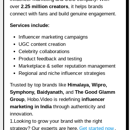
over
2.25 million creators
, it helps brands
connect with fans and build genuine engagement.
Services include:
Influencer marketing campaigns
UGC content creation
Celebrity collaborations
Product feedback and testing
Marketplace & seller reputation management
Regional and niche influencer strategies
Trusted by top brands like
Himalaya, Wipro,
Symphony, Baidyanath,
and
The Good Glamm
Group
, Hobo.Video is redefining
influencer
marketing in India
through authenticity and
innovation.
1.Looking to grow your brand with the right
strategy? Our experts are here.
Get started now
.