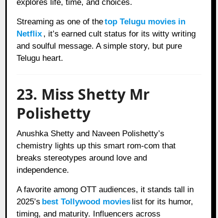
explores life, time, and choices.
Streaming as one of the
top Telugu movies in
Netflix
, it’s earned cult status for its witty writing
and soulful message. A simple story, but pure
Telugu heart.
23. Miss Shetty Mr
Polishetty
Anushka Shetty and Naveen Polishetty’s
chemistry lights up this smart rom-com that
breaks stereotypes around love and
independence.
A favorite among OTT audiences, it stands tall in
2025’s
best Tollywood movies
list for its humor,
timing, and maturity. Influencers across