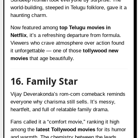
world-building, steeped in Telugu folklore, gave it a
haunting charm.
Now featured among
top Telugu movies in
Netflix
, it’s a refreshing departure from formula.
Viewers who crave atmosphere over action found
it unforgettable — one of those
tollywood new
movies
that age beautifully.
16. Family Star
Vijay Deverakonda’s rom-com comeback reminds
everyone why charisma still sells. It’s messy,
heartfelt, and full of relatable family drama.
Fans called it a “comfort movie,” ranking it high
among the
latest Tollywood movies
for its humor
and warmth. The chemistry between the leads