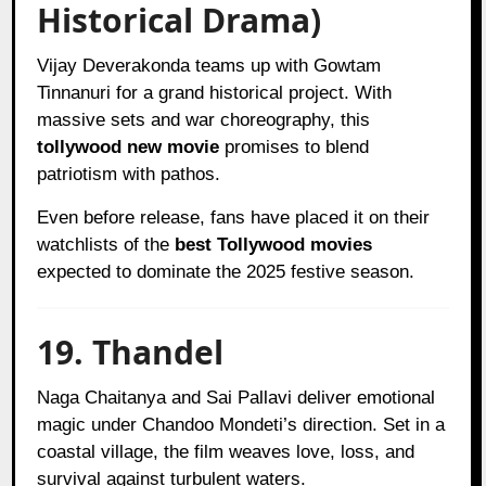
Historical Drama)
Vijay Deverakonda teams up with Gowtam
Tinnanuri for a grand historical project. With
massive sets and war choreography, this
tollywood new movie
promises to blend
patriotism with pathos.
Even before release, fans have placed it on their
watchlists of the
best Tollywood movies
expected to dominate the 2025 festive season.
19. Thandel
Naga Chaitanya and Sai Pallavi deliver emotional
magic under Chandoo Mondeti’s direction. Set in a
coastal village, the film weaves love, loss, and
survival against turbulent waters.