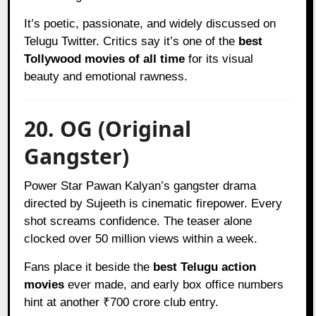
It’s poetic, passionate, and widely discussed on
Telugu Twitter. Critics say it’s one of the
best
Tollywood movies of all time
for its visual
beauty and emotional rawness.
20. OG (Original
Gangster)
Power Star Pawan Kalyan’s gangster drama
directed by Sujeeth is cinematic firepower. Every
shot screams confidence. The teaser alone
clocked over 50 million views within a week.
Fans place it beside the
best Telugu action
movies
ever made, and early box office numbers
hint at another ₹700 crore club entry.