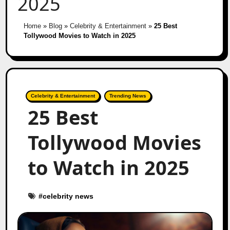
2025
Home
»
Blog
»
Celebrity & Entertainment
»
25 Best
Tollywood Movies to Watch in 2025
Celebrity & Entertainment
Trending News
25 Best
Tollywood Movies
to Watch in 2025
#
celebrity news