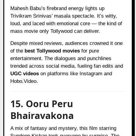
Mahesh Babu’s firebrand energy lights up
Trivikram Srinivas’ masala spectacle. It’s witty,
loud, and laced with emotional core — the kind of
mass movie only Tollywood can deliver.
Despite mixed reviews, audiences crowned it one
of the
best Tollywood movies
for pure
entertainment. The dialogues and punchlines
trended across social media, fueling fan edits and
UGC videos
on platforms like Instagram and
Hobo.Video.
15. Ooru Peru
Bhairavakona
A mix of fantasy and mystery, this film starring
Sundeep Kishan took everyone by surprise. The