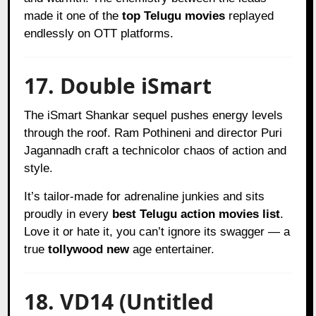
made it one of the
top Telugu movies
replayed
endlessly on OTT platforms.
17. Double iSmart
The iSmart Shankar sequel pushes energy levels
through the roof. Ram Pothineni and director Puri
Jagannadh craft a technicolor chaos of action and
style.
It’s tailor-made for adrenaline junkies and sits
proudly in every
best Telugu action movies list
.
Love it or hate it, you can’t ignore its swagger — a
true
tollywood new
age entertainer.
18. VD14 (Untitled