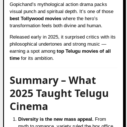
Gopichand’s mythological action drama packs
visual punch and spiritual depth. It’s one of those
best Tollywood movies
where the hero’s
transformation feels both divine and human.
Released early in 2025, it surprised critics with its
philosophical undertones and strong music —
earning a spot among
top Telugu movies of all
time
for its ambition.
Summary – What
2025 Taught Telugu
Cinema
Diversity is the new mass appeal.
From
myth to romance, variety ruled the box office.