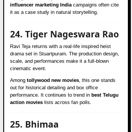
influencer marketing India
campaigns often cite
it as a case study in natural storytelling.
24. Tiger Nageswara Rao
Ravi Teja returns with a real-life inspired heist
drama set in Stuartpuram. The production design,
scale, and performances make it a full-blown
cinematic event.
Among
tollywood new movies
, this one stands
out for historical detailing and box office
performance. It continues to trend in
best Telugu
action movies
lists across fan polls.
25. Bhimaa