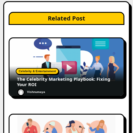
Related Post
Celebrity & Entertainment
The Celebrity Marketing Playbook: Fixing
Your ROI
Vishnumaya