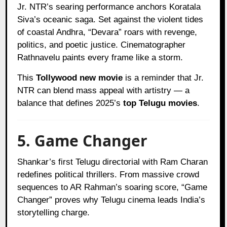
Jr. NTR’s searing performance anchors Koratala
Siva’s oceanic saga. Set against the violent tides
of coastal Andhra, “Devara” roars with revenge,
politics, and poetic justice. Cinematographer
Rathnavelu paints every frame like a storm.
This
Tollywood new movie
is a reminder that Jr.
NTR can blend mass appeal with artistry — a
balance that defines 2025’s
top Telugu movies
.
5. Game Changer
Shankar’s first Telugu directorial with Ram Charan
redefines political thrillers. From massive crowd
sequences to AR Rahman’s soaring score, “Game
Changer” proves why Telugu cinema leads India’s
storytelling charge.