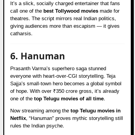
It’s a slick, socially charged entertainer that fans
call one of the
best Tollywood movies
made for
theatres. The script mirrors real Indian politics,
giving audiences more than escapism — it gives
catharsis.
6. Hanuman
Prasanth Varma’s superhero saga stunned
everyone with heart-over-CGI storytelling. Teja
Sajja’s small-town hero becomes a global symbol
of hope. With over ₹350 crore gross, it’s already
one of the
top Telugu movies of all time
.
Now streaming among the
top Telugu movies in
Netflix
, “Hanuman” proves mythic storytelling still
rules the Indian psyche.