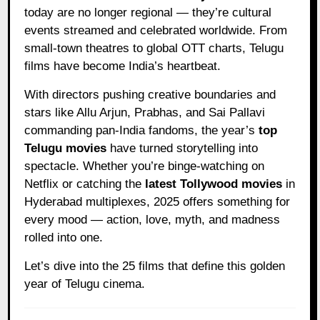
today are no longer regional — they’re cultural
events streamed and celebrated worldwide. From
small-town theatres to global OTT charts, Telugu
films have become India’s heartbeat.
With directors pushing creative boundaries and
stars like Allu Arjun, Prabhas, and Sai Pallavi
commanding pan-India fandoms, the year’s
top
Telugu movies
have turned storytelling into
spectacle. Whether you’re binge-watching on
Netflix or catching the
latest Tollywood movies
in
Hyderabad multiplexes, 2025 offers something for
every mood — action, love, myth, and madness
rolled into one.
Let’s dive into the 25 films that define this golden
year of Telugu cinema.