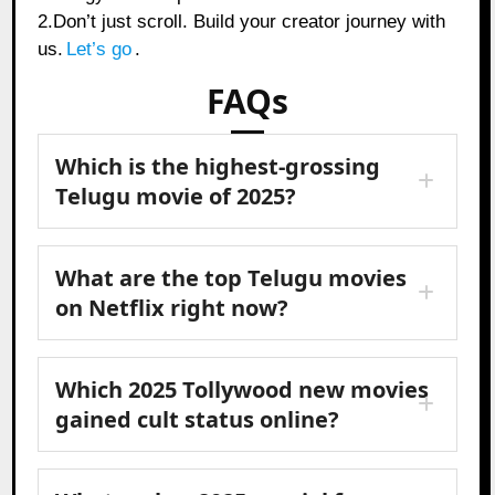
2.Don’t just scroll. Build your creator journey with
us.
Let’s go
.
FAQs
Which is the highest-grossing
Telugu movie of 2025?
What are the top Telugu movies
on Netflix right now?
Which 2025 Tollywood new movies
gained cult status online?