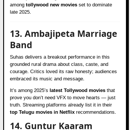
among
tollywood new movies
set to dominate
late 2025.
13. Ambajipeta Marriage
Band
Suhas delivers a breakout performance in this
grounded rural drama about class, caste, and
courage. Critics loved its raw honesty; audiences
embraced its music and message.
It’s among 2025’s
latest Tollywood movies
that
prove you don’t need VFX to move hearts — just
truth. Streaming platforms already list it in their
top Telugu movies in Netflix
recommendations.
14. Guntur Kaaram