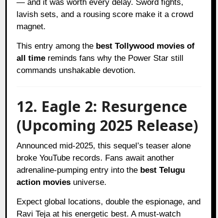
— and it was worth every delay. Sword fights,
lavish sets, and a rousing score make it a crowd
magnet.
This entry among the
best Tollywood movies of
all time
reminds fans why the Power Star still
commands unshakable devotion.
12. Eagle 2: Resurgence
(Upcoming 2025 Release)
Announced mid-2025, this sequel’s teaser alone
broke YouTube records. Fans await another
adrenaline-pumping entry into the
best Telugu
action movies
universe.
Expect global locations, double the espionage, and
Ravi Teja at his energetic best. A must-watch