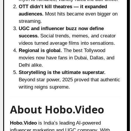
OTT didn’t kill theatres — it expanded
audiences.
Most hits became even bigger on
streaming.
UGC and influencer buzz now define
success.
Social trends, memes, and creator
videos turned average films into sensations.
Regional is global.
The best Tollywood
movies now have fans in Dubai, Dallas, and
Delhi alike.
Storytelling is the ultimate superstar.
Beyond star power, 2025 proved that authentic
writing reigns supreme.
About Hobo.Video
Hobo.Video
is India’s leading AI-powered
influencer marketing and UGC company. With