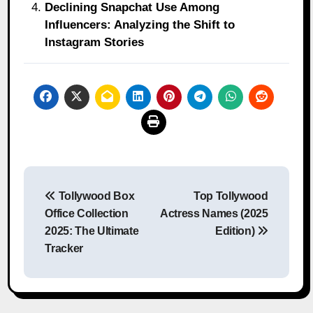
Declining Snapchat Use Among
Influencers: Analyzing the Shift to
Instagram Stories
Post
Tollywood Box
Top Tollywood
navigation
Office Collection
Actress Names (2025
2025: The Ultimate
Edition)
Tracker