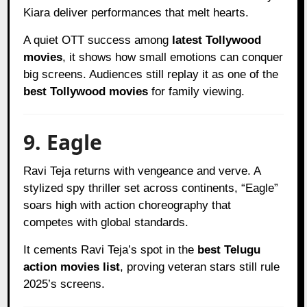
Kiara deliver performances that melt hearts.
A quiet OTT success among
latest Tollywood
movies
, it shows how small emotions can conquer
big screens. Audiences still replay it as one of the
best Tollywood movies
for family viewing.
9. Eagle
Ravi Teja returns with vengeance and verve. A
stylized spy thriller set across continents, “Eagle”
soars high with action choreography that
competes with global standards.
It cements Ravi Teja’s spot in the
best Telugu
action movies list
, proving veteran stars still rule
2025’s screens.