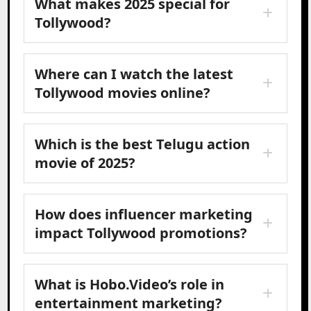
What makes 2025 special for
Tollywood?
Where can I watch the latest
Tollywood movies online?
Which is the best Telugu action
movie of 2025?
How does influencer marketing
impact Tollywood promotions?
What is Hobo.Video’s role in
entertainment marketing?