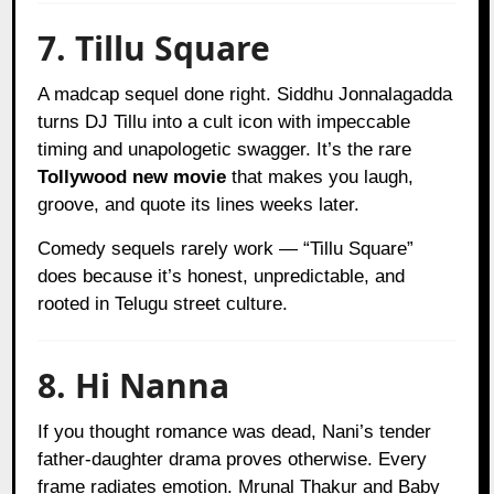
7. Tillu Square
A madcap sequel done right. Siddhu Jonnalagadda
turns DJ Tillu into a cult icon with impeccable
timing and unapologetic swagger. It’s the rare
Tollywood new movie
that makes you laugh,
groove, and quote its lines weeks later.
Comedy sequels rarely work — “Tillu Square”
does because it’s honest, unpredictable, and
rooted in Telugu street culture.
8. Hi Nanna
If you thought romance was dead, Nani’s tender
father-daughter drama proves otherwise. Every
frame radiates emotion. Mrunal Thakur and Baby