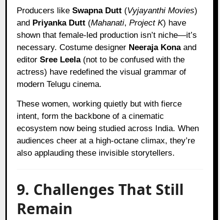
Producers like
Swapna Dutt
(
Vyjayanthi Movies
)
and
Priyanka Dutt
(
Mahanati
,
Project K
) have
shown that female-led production isn’t niche—it’s
necessary. Costume designer
Neeraja Kona
and
editor
Sree Leela
(not to be confused with the
actress) have redefined the visual grammar of
modern Telugu cinema.
These women, working quietly but with fierce
intent, form the backbone of a cinematic
ecosystem now being studied across India. When
audiences cheer at a high-octane climax, they’re
also applauding these invisible storytellers.
9. Challenges That Still
Remain