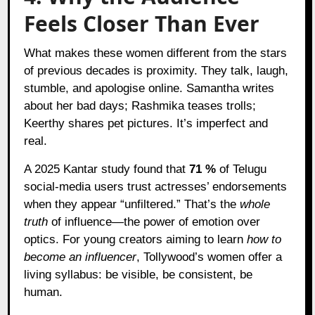
Feels Closer Than Ever
What makes these women different from the stars
of previous decades is proximity. They talk, laugh,
stumble, and apologise online. Samantha writes
about her bad days; Rashmika teases trolls;
Keerthy shares pet pictures. It’s imperfect and
real.
A 2025 Kantar study found that
71 %
of Telugu
social-media users trust actresses’ endorsements
when they appear “unfiltered.” That’s the
whole
truth
of influence—the power of emotion over
optics. For young creators aiming to learn
how to
become an influencer
, Tollywood’s women offer a
living syllabus: be visible, be consistent, be
human.