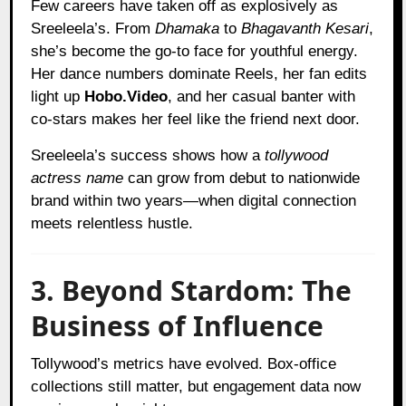
Few careers have taken off as explosively as
Sreeleela’s. From
Dhamaka
to
Bhagavanth Kesari
,
she’s become the go-to face for youthful energy.
Her dance numbers dominate Reels, her fan edits
light up
Hobo.Video
, and her casual banter with
co-stars makes her feel like the friend next door.
Sreeleela’s success shows how a
tollywood
actress name
can grow from debut to nationwide
brand within two years—when digital connection
meets relentless hustle.
3. Beyond Stardom: The
Business of Influence
Tollywood’s metrics have evolved. Box-office
collections still matter, but engagement data now