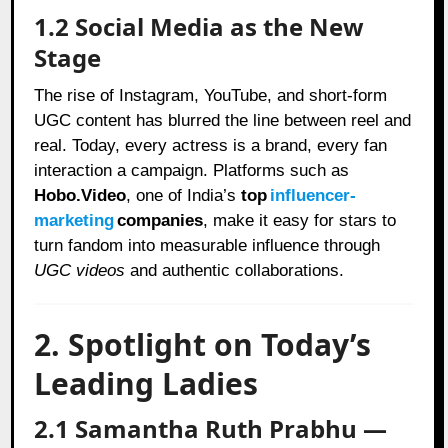
1.2 Social Media as the New
Stage
The rise of Instagram, YouTube, and short-form
UGC content has blurred the line between reel and
real. Today, every actress is a brand, every fan
interaction a campaign. Platforms such as
Hobo.Video
, one of India’s
top
influencer-
marketing
companies
, make it easy for stars to
turn fandom into measurable influence through
UGC videos
and authentic collaborations.
2. Spotlight on Today’s
Leading Ladies
2.1 Samantha Ruth Prabhu —