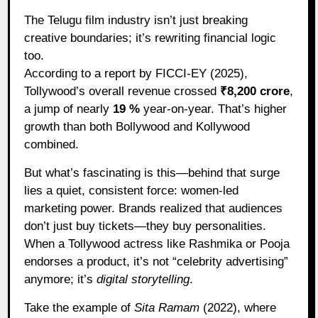
The Telugu film industry isn’t just breaking
creative boundaries; it’s rewriting financial logic
too.
According to a report by FICCI-EY (2025),
Tollywood’s overall revenue crossed
₹8,200 crore
,
a jump of nearly
19 %
year-on-year. That’s higher
growth than both Bollywood and Kollywood
combined.
But what’s fascinating is this—behind that surge
lies a quiet, consistent force: women-led
marketing power. Brands realized that audiences
don’t just buy tickets—they buy personalities.
When a Tollywood actress like Rashmika or Pooja
endorses a product, it’s not “celebrity advertising”
anymore; it’s
digital storytelling
.
Take the example of
Sita Ramam
(2022), where