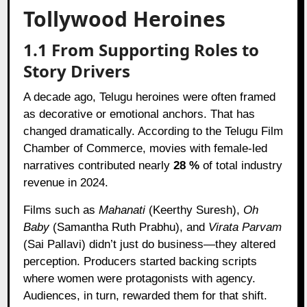
Tollywood Heroines
1.1 From Supporting Roles to
Story Drivers
A decade ago, Telugu heroines were often framed
as decorative or emotional anchors. That has
changed dramatically. According to the Telugu Film
Chamber of Commerce, movies with female-led
narratives contributed nearly
28 %
of total industry
revenue in 2024.
Films such as
Mahanati
(Keerthy Suresh),
Oh
Baby
(Samantha Ruth Prabhu), and
Virata Parvam
(Sai Pallavi) didn’t just do business—they altered
perception. Producers started backing scripts
where women were protagonists with agency.
Audiences, in turn, rewarded them for that shift.