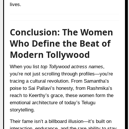
lives.
Conclusion: The Women
Who Define the Beat of
Modern Tollywood
When you list
top Tollywood actress names
,
you’re not just scrolling through profiles—you’re
tracing a cultural revolution. From Samantha’s
poise to Sai Pallavi’s honesty, from Rashmika’s
reach to Keerthy’s grace, these women form the
emotional architecture of today’s Telugu
storytelling.
Their fame isn’t a billboard illusion—it’s built on
interaction, endurance, and the rare ability to stay