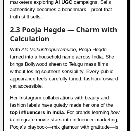
marketers exploring
AI UGC
campaigns, Sai’s
authenticity becomes a benchmark—proof that
truth still sells.
2.3 Pooja Hegde — Charm with
Calculation
With
Ala Vaikunthapurramuloo
, Pooja Hegde
turned into a household name across India. She
brings Bollywood sheen to Telugu mass films
without losing southern sensibility. Every public
appearance feels carefully tuned: fashion-forward
yet accessible.
Her Instagram collaborations with beauty and
fashion labels have quietly made her one of the
top influencers in India
. For brands learning
how
to
integrate movie stars into influencer marketing,
Pooja’s playbook—mix glamour with gratitude—is