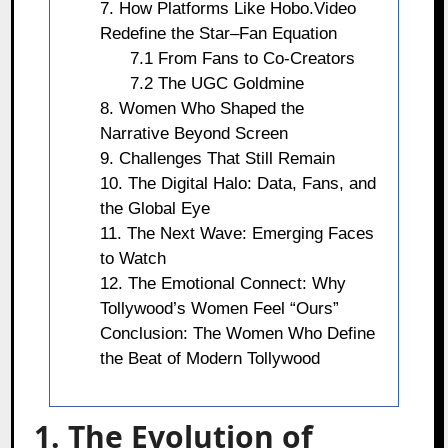
7. How Platforms Like Hobo.Video
Redefine the Star–Fan Equation
7.1 From Fans to Co-Creators
7.2 The UGC Goldmine
8. Women Who Shaped the
Narrative Beyond Screen
9. Challenges That Still Remain
10. The Digital Halo: Data, Fans, and
the Global Eye
11. The Next Wave: Emerging Faces
to Watch
12. The Emotional Connect: Why
Tollywood’s Women Feel “Ours”
Conclusion: The Women Who Define
the Beat of Modern Tollywood
1. The Evolution of