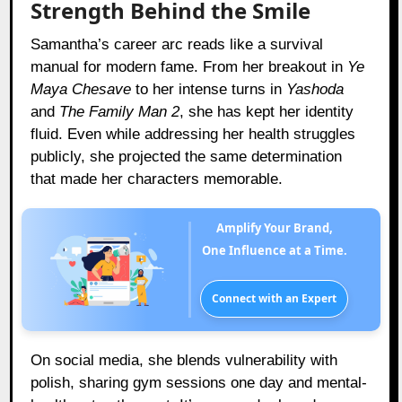
Strength Behind the Smile
Samantha’s career arc reads like a survival
manual for modern fame. From her breakout in
Ye
Maya Chesave
to her intense turns in
Yashoda
and
The Family Man 2
, she has kept her identity
fluid. Even while addressing her health struggles
publicly, she projected the same determination
that made her characters memorable.
Amplify Your Brand,
One Influence at a Time.
Connect with an Expert
On social media, she blends vulnerability with
polish, sharing gym sessions one day and mental-