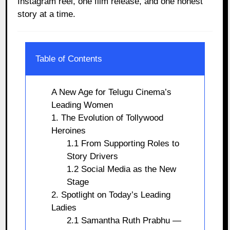
Instagram reel, one film release, and one honest
story at a time.
Table of Contents
A New Age for Telugu Cinema’s
Leading Women
1. The Evolution of Tollywood
Heroines
1.1 From Supporting Roles to
Story Drivers
1.2 Social Media as the New
Stage
2. Spotlight on Today’s Leading
Ladies
2.1 Samantha Ruth Prabhu —