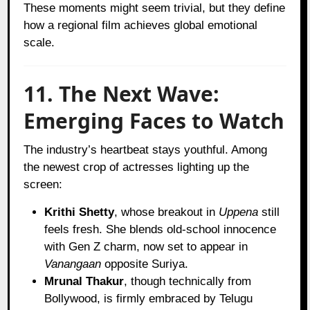
These moments might seem trivial, but they define
how a regional film achieves global emotional
scale.
11. The Next Wave:
Emerging Faces to Watch
The industry’s heartbeat stays youthful. Among
the newest crop of actresses lighting up the
screen:
Krithi Shetty
, whose breakout in
Uppena
still
feels fresh. She blends old-school innocence
with Gen Z charm, now set to appear in
Vanangaan
opposite Suriya.
Mrunal Thakur
, though technically from
Bollywood, is firmly embraced by Telugu