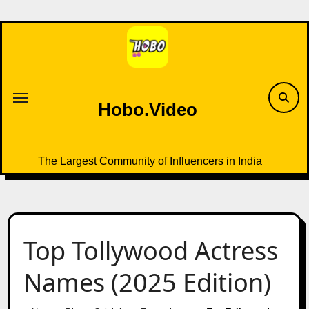
Skip
to
content
Hobo.Video
The Largest Community of Influencers in India
Top Tollywood Actress
Names (2025 Edition)