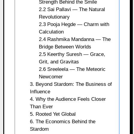
Strength Behind the Smile
2.2 Sai Pallavi — The Natural
Revolutionary
2.3 Pooja Hegde — Charm with
Calculation
2.4 Rashmika Mandanna — The
Bridge Between Worlds
2.5 Keerthy Suresh — Grace,
Grit, and Gravitas
2.6 Sreeleela — The Meteoric
Newcomer
3. Beyond Stardom: The Business of
Influence
4. Why the Audience Feels Closer
Than Ever
5. Rooted Yet Global
6. The Economics Behind the
Stardom