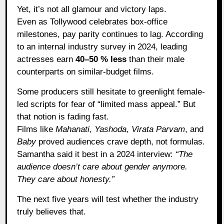
Yet, it’s not all glamour and victory laps.
Even as Tollywood celebrates box-office
milestones, pay parity continues to lag. According
to an internal industry survey in 2024, leading
actresses earn
40–50 % less
than their male
counterparts on similar-budget films.
Some producers still hesitate to greenlight female-
led scripts for fear of “limited mass appeal.” But
that notion is fading fast.
Films like
Mahanati
,
Yashoda
,
Virata Parvam
, and
Baby
proved audiences crave depth, not formulas.
Samantha said it best in a 2024 interview:
“The
audience doesn’t care about gender anymore.
They care about honesty.”
The next five years will test whether the industry
truly believes that.