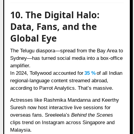
10. The Digital Halo:
Data, Fans, and the
Global Eye
The Telugu diaspora—spread from the Bay Area to
Sydney—has turned social media into a box-office
amplifier.
In 2024, Tollywood accounted for
35 %
of all Indian
regional-language content streamed abroad,
according to Parrot Analytics. That’s massive.
Actresses like Rashmika Mandanna and Keerthy
Suresh now host interactive live sessions for
overseas fans. Sreeleela’s
Behind the Scenes
clips trend on Instagram across Singapore and
Malaysia.