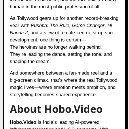
human in the most public profession of all.
As Tollywood gears up for another record-breaking
year with
Pushpa: The Rule
,
Game Changer
,
Hi
Nanna 2
, and a slew of female-centric scripts in
development, one thing is certain—
The heroines are no longer walking behind.
They’re leading the dance, setting the tone, and
shaping the dream.
And somewhere between a fan-made reel and a
big-screen climax, that’s where the real Tollywood
magic lives—where emotion meets ambition, and
storytelling becomes shared experience.
About Hobo.Video
Hobo.Video
is India’s leading AI-powered