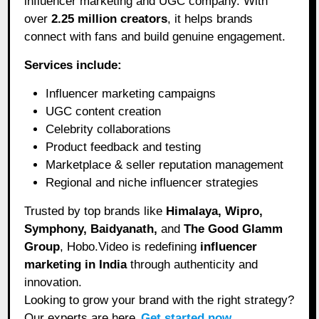
influencer marketing and UGC company. With
over
2.25 million creators
, it helps brands
connect with fans and build genuine engagement.
Services include:
Influencer marketing campaigns
UGC content creation
Celebrity collaborations
Product feedback and testing
Marketplace & seller reputation management
Regional and niche influencer strategies
Trusted by top brands like
Himalaya, Wipro,
Symphony, Baidyanath,
and
The Good Glamm
Group
, Hobo.Video is redefining
influencer
marketing in India
through authenticity and
innovation.
Looking to grow your brand with the right strategy?
Our experts are here.
Get started now
.