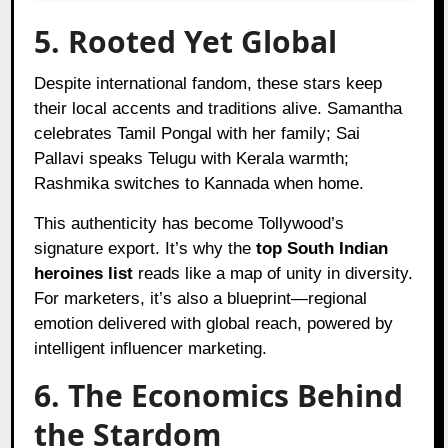
5. Rooted Yet Global
Despite international fandom, these stars keep
their local accents and traditions alive. Samantha
celebrates Tamil Pongal with her family; Sai
Pallavi speaks Telugu with Kerala warmth;
Rashmika switches to Kannada when home.
This authenticity has become Tollywood’s
signature export. It’s why the
top South Indian
heroines list
reads like a map of unity in diversity.
For marketers, it’s also a blueprint—regional
emotion delivered with global reach, powered by
intelligent influencer marketing.
6. The Economics Behind
the Stardom