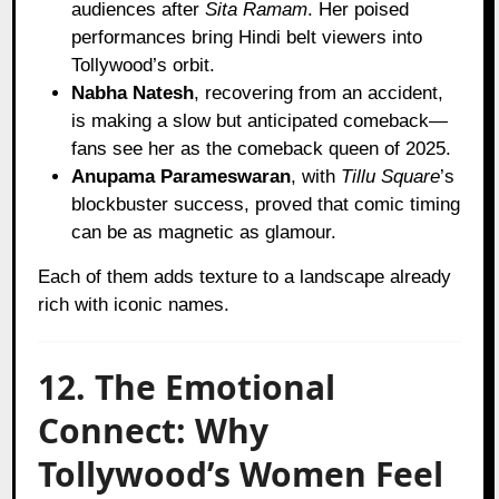
audiences after
Sita Ramam
. Her poised
performances bring Hindi belt viewers into
Tollywood’s orbit.
Nabha Natesh
, recovering from an accident,
is making a slow but anticipated comeback—
fans see her as the comeback queen of 2025.
Anupama Parameswaran
, with
Tillu Square
’s
blockbuster success, proved that comic timing
can be as magnetic as glamour.
Each of them adds texture to a landscape already
rich with iconic names.
12. The Emotional
Connect: Why
Tollywood’s Women Feel