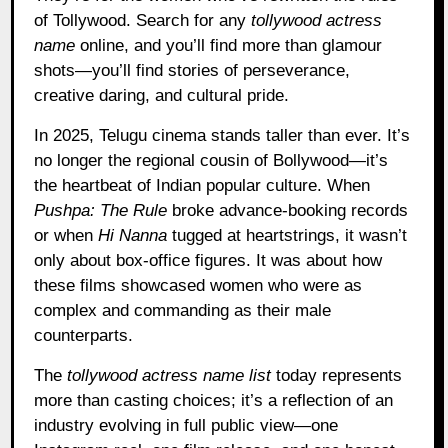
of Tollywood. Search for any
tollywood actress
name
online, and you’ll find more than glamour
shots—you’ll find stories of perseverance,
creative daring, and cultural pride.
In 2025, Telugu cinema stands taller than ever. It’s
no longer the regional cousin of Bollywood—it’s
the heartbeat of Indian popular culture. When
Pushpa: The Rule
broke advance-booking records
or when
Hi Nanna
tugged at heartstrings, it wasn’t
only about box-office figures. It was about how
these films showcased women who were as
complex and commanding as their male
counterparts.
The
tollywood actress name list
today represents
more than casting choices; it’s a reflection of an
industry evolving in full public view—one