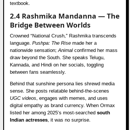
textbook.
2.4 Rashmika Mandanna — The
Bridge Between Worlds
Crowned “National Crush,” Rashmika transcends
language.
Pushpa: The Rise
made her a
nationwide sensation;
Animal
confirmed her mass
draw beyond the South. She speaks Telugu,
Kannada, and Hindi on her socials, toggling
between fans seamlessly.
Behind that sunshine persona lies shrewd media
sense. She posts relatable behind-the-scenes
UGC videos
, engages with memes, and uses
digital empathy as brand currency. When Ormax
listed her among 2025’s most-searched
south
Indian actresses
, it was no surprise.