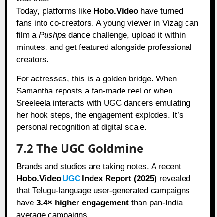
Today, platforms like
Hobo.Video
have turned
fans into co-creators. A young viewer in Vizag can
film a
Pushpa
dance challenge, upload it within
minutes, and get featured alongside professional
creators.
For actresses, this is a golden bridge. When
Samantha reposts a fan-made reel or when
Sreeleela interacts with UGC dancers emulating
her hook steps, the engagement explodes. It’s
personal recognition at digital scale.
7.2 The UGC Goldmine
Brands and studios are taking notes. A recent
Hobo.Video
UGC
Index Report (2025)
revealed
that Telugu-language user-generated campaigns
have
3.4× higher engagement
than pan-India
average campaigns.