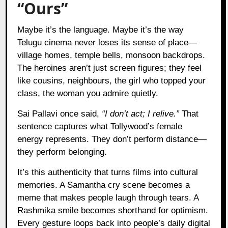
“Ours”
Maybe it’s the language. Maybe it’s the way
Telugu cinema never loses its sense of place—
village homes, temple bells, monsoon backdrops.
The heroines aren’t just screen figures; they feel
like cousins, neighbours, the girl who topped your
class, the woman you admire quietly.
Sai Pallavi once said,
“I don’t act; I relive.”
That
sentence captures what Tollywood’s female
energy represents. They don’t perform distance—
they perform belonging.
It’s this authenticity that turns films into cultural
memories. A Samantha cry scene becomes a
meme that makes people laugh through tears. A
Rashmika smile becomes shorthand for optimism.
Every gesture loops back into people’s daily digital