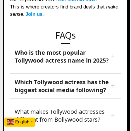
This is where creators find brand deals that
make
sense
.
Join us
.
FAQs
Who is the most popular
Tollywood actress name in 2025?
Which Tollywood actress has the
biggest social media following?
What makes Tollywood actresses
different from Bollywood stars?
English
▼