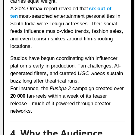
carries equal weight.
A 2024 Ormax report revealed that
six out of
ten
most-searched entertainment personalities in
South India were Telugu actresses. Their social
feeds influence music-video trends, fashion sales,
and even tourism spikes around film-shooting
locations.
Studios have begun coordinating with influencer
platforms early in production. Fan challenges, AI-
generated filters, and curated
UGC videos
sustain
buzz long after theatrical runs.
For instance, the
Pushpa 2
campaign created over
20 000
fan-reels within a week of its teaser
release—much of it powered through creator
networks.
4. Why the Audience