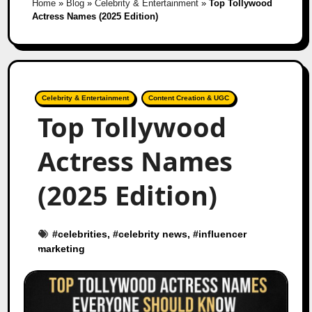
Home
»
Blog
»
Celebrity & Entertainment
»
Top Tollywood
Actress Names (2025 Edition)
Celebrity & Entertainment
Content Creation & UGC
Top Tollywood
Actress Names
(2025 Edition)
#
celebrities
, #
celebrity news
, #
influencer
marketing