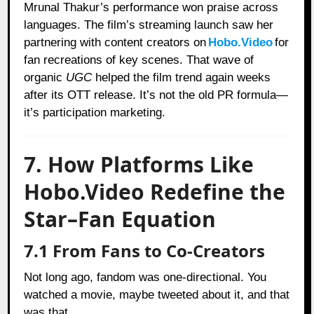
Mrunal Thakur’s performance won praise across
languages. The film’s streaming launch saw her
partnering with content creators on
Hobo.Video
for
fan recreations of key scenes. That wave of
organic
UGC
helped the film trend again weeks
after its OTT release. It’s not the old PR formula—
it’s participation marketing.
7. How Platforms Like
Hobo.Video Redefine the
Star–Fan Equation
7.1 From Fans to Co-Creators
Not long ago, fandom was one-directional. You
watched a movie, maybe tweeted about it, and that
was that.