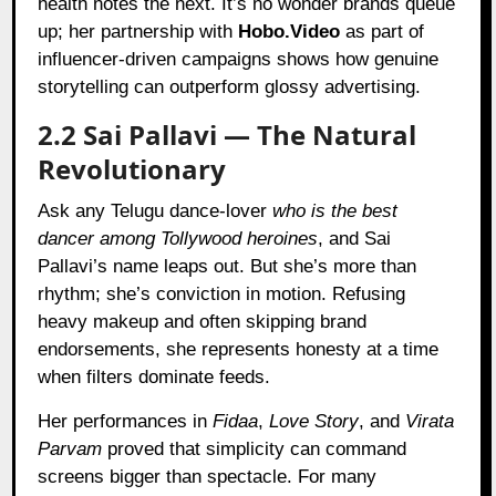
health notes the next. It’s no wonder brands queue
up; her partnership with
Hobo.Video
as part of
influencer-driven campaigns shows how genuine
storytelling can outperform glossy advertising.
2.2 Sai Pallavi — The Natural
Revolutionary
Ask any Telugu dance-lover
who is the best
dancer among Tollywood heroines
, and Sai
Pallavi’s name leaps out. But she’s more than
rhythm; she’s conviction in motion. Refusing
heavy makeup and often skipping brand
endorsements, she represents honesty at a time
when filters dominate feeds.
Her performances in
Fidaa
,
Love Story
, and
Virata
Parvam
proved that simplicity can command
screens bigger than spectacle. For many