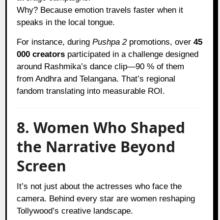
Why? Because emotion travels faster when it
speaks in the local tongue.
For instance, during
Pushpa 2
promotions, over
45
000 creators
participated in a challenge designed
around Rashmika’s dance clip—90 % of them
from Andhra and Telangana. That’s regional
fandom translating into measurable ROI.
8. Women Who Shaped
the Narrative Beyond
Screen
It’s not just about the actresses who face the
camera. Behind every star are women reshaping
Tollywood’s creative landscape.