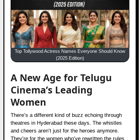
Top Tollywood Actress Names Everyone Should Know
(2025 Edition)
A New Age for Telugu
Cinema’s Leading
Women
There’s a different kind of buzz echoing through
theatres in Hyderabad these days. The whistles
and cheers aren’t just for the heroes anymore.
They’re for the women who’ve rewritten the rules