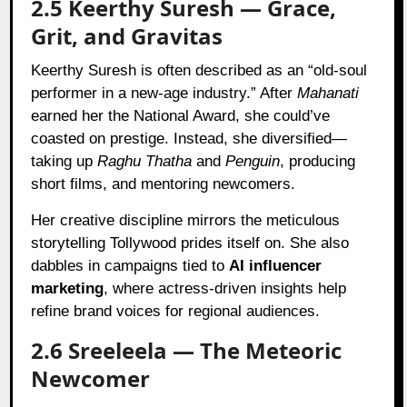
2.5 Keerthy Suresh — Grace,
Grit, and Gravitas
Keerthy Suresh is often described as an “old-soul
performer in a new-age industry.” After
Mahanati
earned her the National Award, she could’ve
coasted on prestige. Instead, she diversified—
taking up
Raghu Thatha
and
Penguin
, producing
short films, and mentoring newcomers.
Her creative discipline mirrors the meticulous
storytelling Tollywood prides itself on. She also
dabbles in campaigns tied to
AI influencer
marketing
, where actress-driven insights help
refine brand voices for regional audiences.
2.6 Sreeleela — The Meteoric
Newcomer