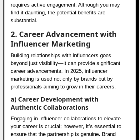
requires active engagement. Although you may
find it daunting, the potential benefits are
substantial.
2. Career Advancement with
Influencer Marketing
Building relationships with influencers goes
beyond just visibility—it can provide significant
career advancements. In 2025, influencer
marketing is used not only by brands but by
professionals aiming to grow in their careers.
a) Career Development with
Authentic Collaborations
Engaging in influencer collaborations to elevate
your career is crucial; however, it’s essential to
ensure that the partnership is genuine. Brand