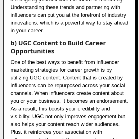
Understanding these trends and partnering with
influencers can put you at the forefront of industry
innovations, which is a powerful way to stay ahead
in your career.
b) UGC Content to Build Career
Opportunities
One of the best ways to benefit from influencer
marketing strategies for career growth is by
utilizing UGC content. Content that is created by
influencers can be repurposed across your social
channels. When influencers create content about
you or your business, it becomes an endorsement.
As a result, this boosts your credibility and
visibility. UGC not only improves engagement but
also helps your content reach wider audiences.
Plus, it reinforces your association with