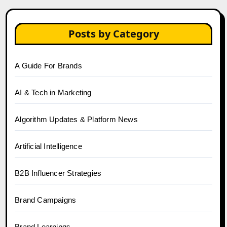
Posts by Category
A Guide For Brands
AI & Tech in Marketing
Algorithm Updates & Platform News
Artificial Intelligence
B2B Influencer Strategies
Brand Campaigns
Brand Learnings