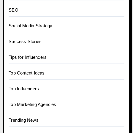
SEO
Social Media Strategy
Success Stories
Tips for Influencers
Top Content Ideas
Top Influencers
Top Marketing Agencies
Trending News