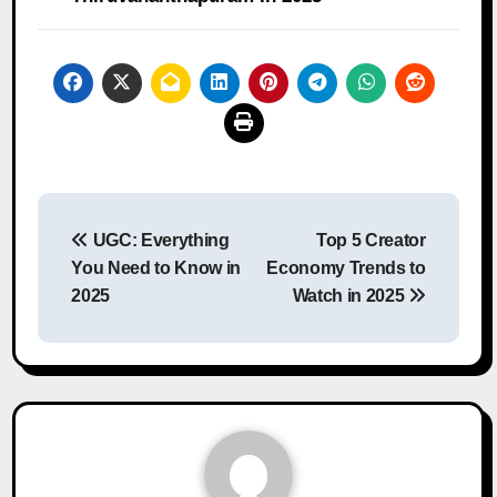
Post
UGC: Everything
Top 5 Creator
navigation
You Need to Know in
Economy Trends to
2025
Watch in 2025