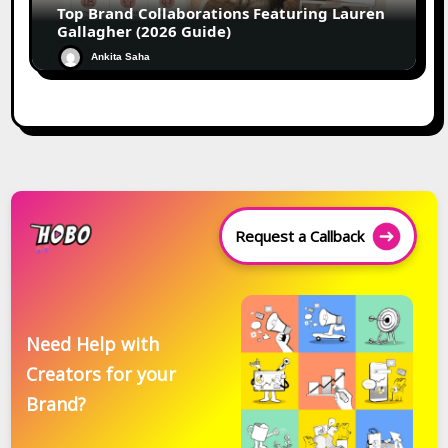
Top Brand Collaborations Featuring Lauren
Gallagher (2026 Guide)
Ankita Saha
Request a Callback
Need Help with
Creators for your
Brand?