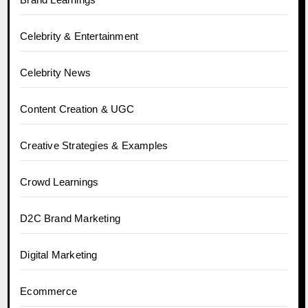
Celebrity & Entertainment
Celebrity News
Content Creation & UGC
Creative Strategies & Examples
Crowd Learnings
D2C Brand Marketing
Digital Marketing
Ecommerce