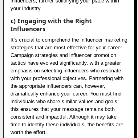
influencers, further solidifying your place within
your industry.
c) Engaging with the Right
Influencers
It’s crucial to comprehend the influencer marketing
strategies that are most effective for your career.
Campaign strategies and influencer promotion
tactics have evolved significantly, with a greater
emphasis on selecting influencers who resonate
with your professional objectives. Partnering with
the appropriate influencers can, however,
dramatically enhance your career. You must find
individuals who share similar values and goals;
this ensures that your message remains both
consistent and impactful. Although it may take
time to identify these individuals, the benefits are
worth the effort.