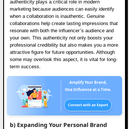
authenticity plays a critical role in modern
marketing because audiences can easily identify
when a collaboration is inauthentic. Genuine
collaborations help create lasting impressions that
resonate with both the influencer’s audience and
your own. This authenticity not only boosts your
professional credibility but also makes you a more
attractive figure for future opportunities. Although
some may overlook this aspect, it is vital for long-
term success.
Amplify Your Brand,
One Influence at a Time.
Connect with an Expert
b) Expanding Your Personal Brand