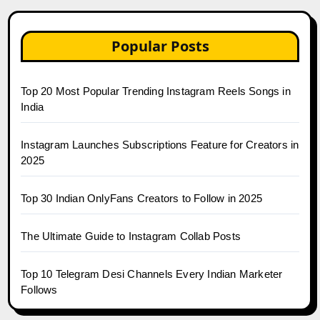
Popular Posts
Top 20 Most Popular Trending Instagram Reels Songs in
India
Instagram Launches Subscriptions Feature for Creators in
2025
Top 30 Indian OnlyFans Creators to Follow in 2025
The Ultimate Guide to Instagram Collab Posts
Top 10 Telegram Desi Channels Every Indian Marketer
Follows