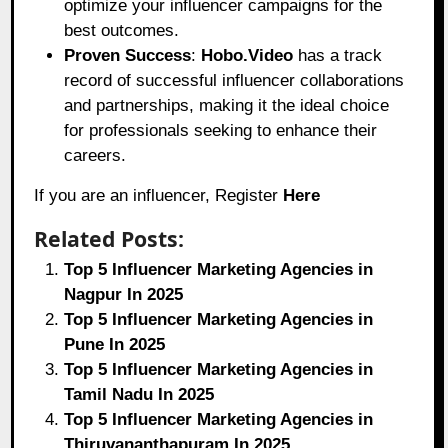
optimize your influencer campaigns for the
best outcomes.
Proven Success
:
Hobo.Video
has a track
record of successful influencer collaborations
and partnerships, making it the ideal choice
for professionals seeking to enhance their
careers.
If you are an influencer, Register
Here
Related Posts:
Top 5 Influencer Marketing Agencies in
Nagpur In 2025
Top 5 Influencer Marketing Agencies in
Pune In 2025
Top 5 Influencer Marketing Agencies in
Tamil Nadu In 2025
Top 5 Influencer Marketing Agencies in
Thiruvananthapuram In 2025