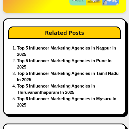
Related Posts
Top 5 Influencer Marketing Agencies in Nagpur In
2025
Top 5 Influencer Marketing Agencies in Pune In
2025
Top 5 Influencer Marketing Agencies in Tamil Nadu
In 2025
Top 5 Influencer Marketing Agencies in
Thiruvananthapuram In 2025
Top 6 Influencer Marketing Agencies in Mysuru In
2025