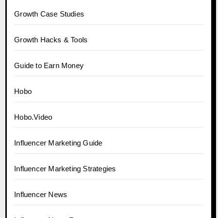
Growth Case Studies
Growth Hacks & Tools
Guide to Earn Money
Hobo
Hobo.Video
Influencer Marketing Guide
Influencer Marketing Strategies
Influencer News