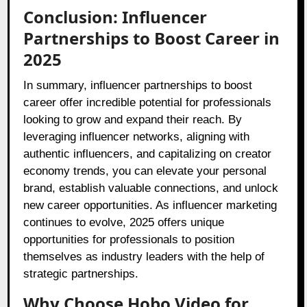
Conclusion: Influencer
Partnerships to Boost Career in
2025
In summary, influencer partnerships to boost
career offer incredible potential for professionals
looking to grow and expand their reach. By
leveraging influencer networks, aligning with
authentic influencers, and capitalizing on creator
economy trends, you can elevate your personal
brand, establish valuable connections, and unlock
new career opportunities. As influencer marketing
continues to evolve, 2025 offers unique
opportunities for professionals to position
themselves as industry leaders with the help of
strategic partnerships.
Why Choose Hobo.Video for