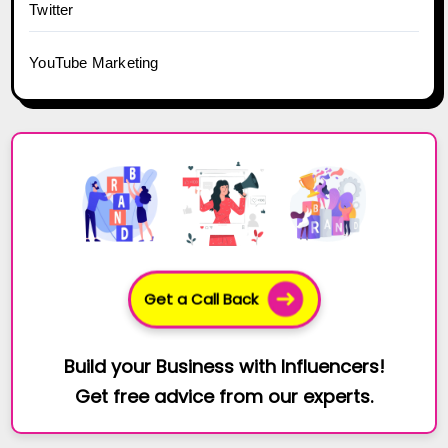
Twitter
YouTube Marketing
Get a Call Back
Build your Business with Influencers!
Get free advice from our experts.