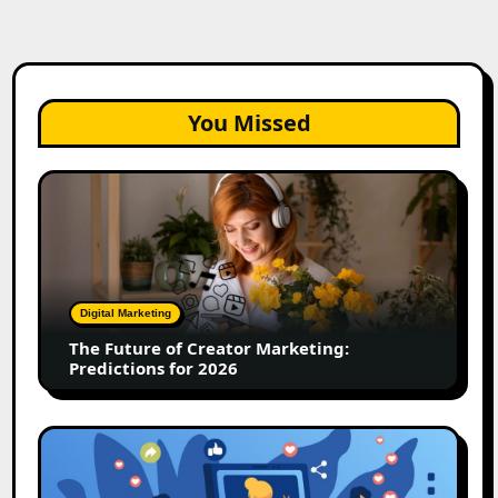
You Missed
The
Future
of
Creator
Marketing:
Predictions
Digital Marketing
for
The Future of Creator Marketing:
2026
Predictions for 2026
2026
Is
Rewriting