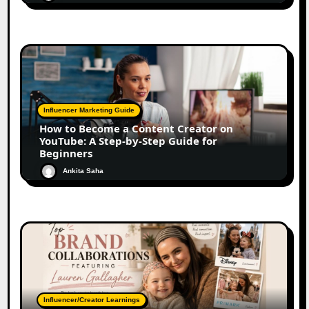
Influencer Marketing Guide
How to Become a Content Creator on
YouTube: A Step-by-Step Guide for
Beginners
Ankita Saha
Influencer/Creator Learnings