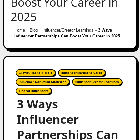
Boost Your Career in
2025
Home
»
Blog
»
Influencer/Creator Learnings
»
3 Ways
Influencer Partnerships Can Boost Your Career in 2025
Growth Hacks & Tools
Influencer Marketing Guide
Influencer Marketing Strategies
Influencer/Creator Learnings
Tips for Influencers
3 Ways
Influencer
Partnerships Can