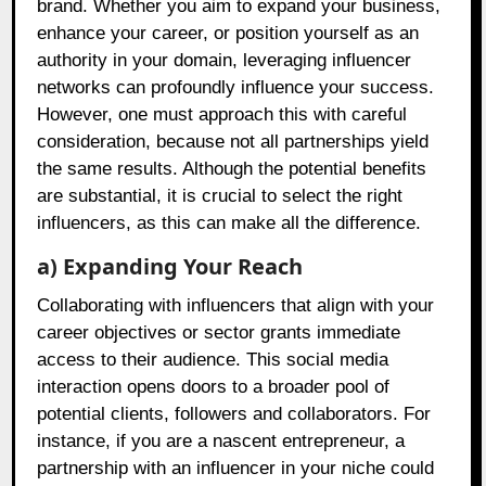
brand. Whether you aim to expand your business,
enhance your career, or position yourself as an
authority in your domain, leveraging influencer
networks can profoundly influence your success.
However, one must approach this with careful
consideration, because not all partnerships yield
the same results. Although the potential benefits
are substantial, it is crucial to select the right
influencers, as this can make all the difference.
a) Expanding Your Reach
Collaborating with influencers that align with your
career objectives or sector grants immediate
access to their audience. This social media
interaction opens doors to a broader pool of
potential clients, followers and collaborators. For
instance, if you are a nascent entrepreneur, a
partnership with an influencer in your niche could