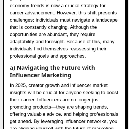
economy trends is now a crucial strategy for
career advancement. However, this shift presents
challenges; individuals must navigate a landscape
that is constantly changing. Although the
opportunities are abundant, they require
adaptability and foresight. Because of this, many
individuals find themselves reassessing their
professional goals and approaches.
a) Navigating the Future with
Influencer Marketing
In 2025, creator growth and influencer market
insights will be crucial for anyone seeking to boost
their career. Influencers are no longer just
promoting products—they are shaping trends,
offering valuable advice, and helping professionals
get ahead. By leveraging influencer networks, you
are aligning yourself with the future of marketing.