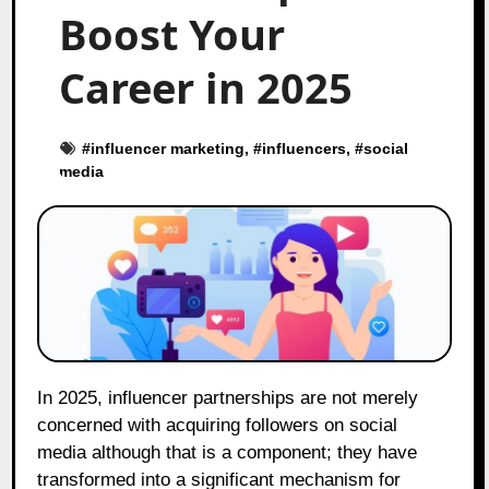
Boost Your
Career in 2025
#
influencer marketing
, #
influencers
, #
social
media
In 2025, influencer partnerships are not merely
concerned with acquiring followers on social
media although that is a component; they have
transformed into a significant mechanism for