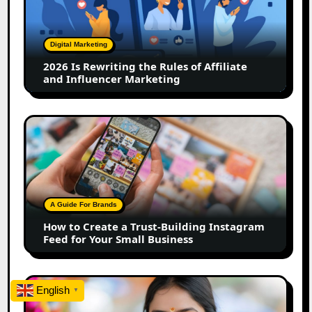
the
Rules
of
Digital Marketing
Affiliate
2026 Is Rewriting the Rules of Affiliate
and
and Influencer Marketing
Influencer
Marketing
How
to
Create
a
Trust-
Building
A Guide For Brands
Instagram
How to Create a Trust-Building Instagram
Feed
Feed for Your Small Business
for
Your
Small
Top
English
Business
▼
Marathi