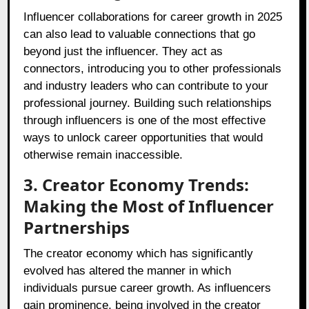
Influencer collaborations for career growth in 2025
can also lead to valuable connections that go
beyond just the influencer. They act as
connectors, introducing you to other professionals
and industry leaders who can contribute to your
professional journey. Building such relationships
through influencers is one of the most effective
ways to unlock career opportunities that would
otherwise remain inaccessible.
3. Creator Economy Trends:
Making the Most of Influencer
Partnerships
The creator economy which has significantly
evolved has altered the manner in which
individuals pursue career growth. As influencers
gain prominence, being involved in the creator