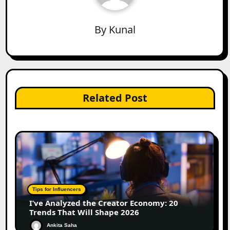
By
Kunal
Related Post
Tips for Influencers
I’ve Analyzed the Creator Economy: 20
Trends That Will Shape 2026
Ankita Saha