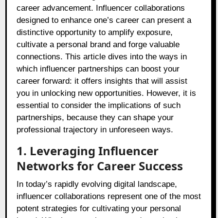
career advancement. Influencer collaborations
designed to enhance one’s career can present a
distinctive opportunity to amplify exposure,
cultivate a personal brand and forge valuable
connections. This article dives into the ways in
which influencer partnerships can boost your
career forward: it offers insights that will assist
you in unlocking new opportunities. However, it is
essential to consider the implications of such
partnerships, because they can shape your
professional trajectory in unforeseen ways.
1. Leveraging Influencer
Networks for Career Success
In today’s rapidly evolving digital landscape,
influencer collaborations represent one of the most
potent strategies for cultivating your personal