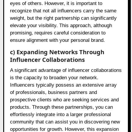
eyes of others. However, it is important to
recognize that not all influencers carry the same
weight, but the right partnership can significantly
elevate your visibility. This approach, although
promising, requires careful consideration to
ensure alignment with your personal brand.
c) Expanding Networks Through
Influencer Collaborations
A significant advantage of influencer collaborations
is the capacity to broaden your network.
Influencers typically possess an extensive array
of professionals, business partners and
prospective clients who are seeking services and
products. Through these partnerships, you can
effortlessly integrate into a larger professional
community that can assist you in discovering new
opportunities for growth. However, this expansion