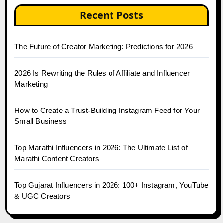
Recent Posts
The Future of Creator Marketing: Predictions for 2026
2026 Is Rewriting the Rules of Affiliate and Influencer
Marketing
How to Create a Trust-Building Instagram Feed for Your
Small Business
Top Marathi Influencers in 2026: The Ultimate List of
Marathi Content Creators
Top Gujarat Influencers in 2026: 100+ Instagram, YouTube
& UGC Creators