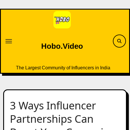
Skip
to
content
Hobo.Video
The Largest Community of Influencers in India
3 Ways Influencer
Partnerships Can