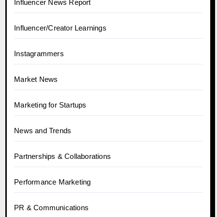
Influencer News Report
Influencer/Creator Learnings
Instagrammers
Market News
Marketing for Startups
News and Trends
Partnerships & Collaborations
Performance Marketing
PR & Communications