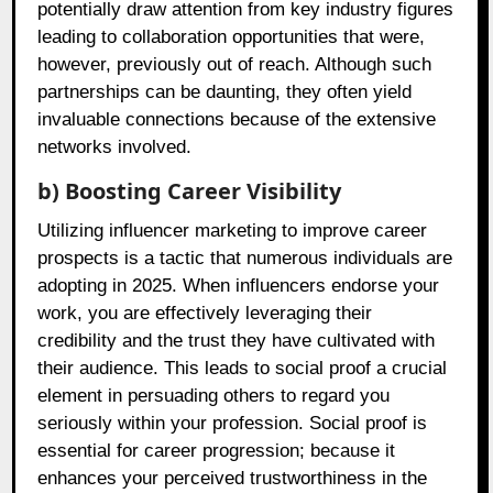
potentially draw attention from key industry figures
leading to collaboration opportunities that were,
however, previously out of reach. Although such
partnerships can be daunting, they often yield
invaluable connections because of the extensive
networks involved.
b) Boosting Career Visibility
Utilizing influencer marketing to improve career
prospects is a tactic that numerous individuals are
adopting in 2025. When influencers endorse your
work, you are effectively leveraging their
credibility and the trust they have cultivated with
their audience. This leads to social proof a crucial
element in persuading others to regard you
seriously within your profession. Social proof is
essential for career progression; because it
enhances your perceived trustworthiness in the