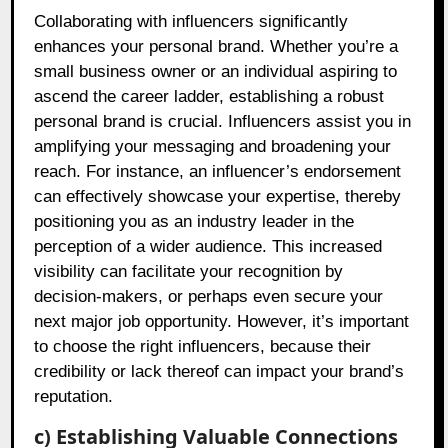
Collaborating with influencers significantly
enhances your personal brand. Whether you’re a
small business owner or an individual aspiring to
ascend the career ladder, establishing a robust
personal brand is crucial. Influencers assist you in
amplifying your messaging and broadening your
reach. For instance, an influencer’s endorsement
can effectively showcase your expertise, thereby
positioning you as an industry leader in the
perception of a wider audience. This increased
visibility can facilitate your recognition by
decision-makers, or perhaps even secure your
next major job opportunity. However, it’s important
to choose the right influencers, because their
credibility or lack thereof can impact your brand’s
reputation.
c) Establishing Valuable Connections