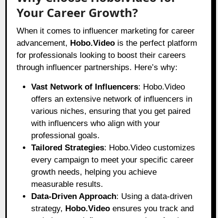
Your Career Growth?
When it comes to influencer marketing for career
advancement,
Hobo.Video
is the perfect platform
for professionals looking to boost their careers
through influencer partnerships. Here’s why:
Vast Network of Influencers
: Hobo.Video
offers an extensive network of influencers in
various niches, ensuring that you get paired
with influencers who align with your
professional goals.
Tailored Strategies
: Hobo.Video customizes
every campaign to meet your specific career
growth needs, helping you achieve
measurable results.
Data-Driven Approach
: Using a data-driven
strategy,
Hobo.Video
ensures you track and