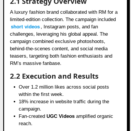
2.1 Strategy Overview
A luxury fashion brand collaborated with RM for a
limited-edition collection. The campaign included
short videos
, Instagram posts, and fan
challenges, leveraging his global appeal. The
campaign combined exclusive photoshoots,
behind-the-scenes content, and social media
teasers, targeting both fashion enthusiasts and
RM’s massive fanbase.
2.2 Execution and Results
Over 1.2 million likes across social posts
within the first week.
18% increase in website traffic during the
campaign.
Fan-created
UGC Videos
amplified organic
reach.