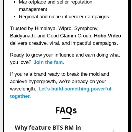
Marketplace and seller reputation
management
Regional and niche influencer campaigns
Trusted by Himalaya, Wipro, Symphony,
Baidyanath, and Good Glamm Group,
Hobo.Video
delivers creative, viral, and impactful campaigns.
Ready to grow your influence and earn doing what
you love?
Join the fam.
If you’re a brand ready to break the mold and
achieve hypergrowth, we’re already on your
wavelength.
Let’s build something powerful
together.
FAQs
Why feature BTS RM in