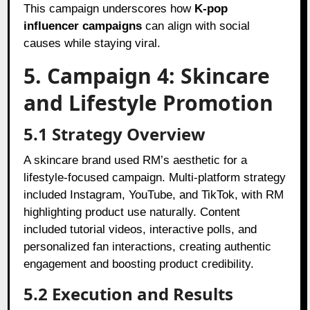
This campaign underscores how
K-pop
influencer campaigns
can align with social
causes while staying viral.
5. Campaign 4: Skincare
and Lifestyle Promotion
5.1 Strategy Overview
A skincare brand used RM’s aesthetic for a
lifestyle-focused campaign. Multi-platform strategy
included Instagram, YouTube, and TikTok, with RM
highlighting product use naturally. Content
included tutorial videos, interactive polls, and
personalized fan interactions, creating authentic
engagement and boosting product credibility.
5.2 Execution and Results