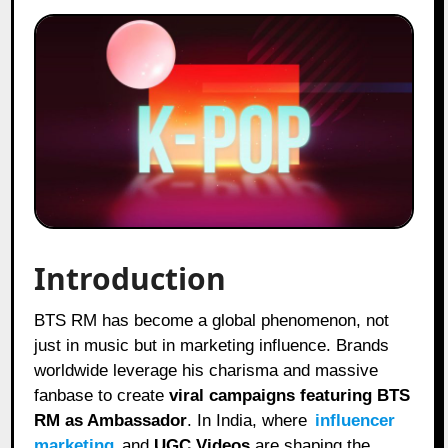
Introduction
BTS RM has become a global phenomenon, not
just in music but in marketing influence. Brands
worldwide leverage his charisma and massive
fanbase to create
viral campaigns featuring BTS
RM as Ambassador
. In India, where
influencer
marketing
and
UGC Videos
are shaping the