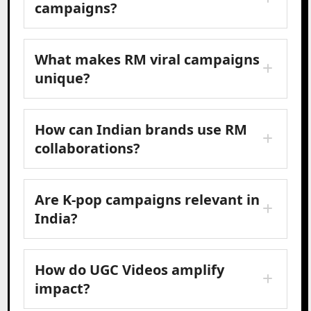
campaigns?
What makes RM viral campaigns
unique?
How can Indian brands use RM
collaborations?
Are K-pop campaigns relevant in
India?
How do UGC Videos amplify
impact?