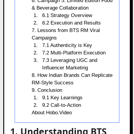
6. Campaign 5: Limited Edition Food
& Beverage Collaboration
6.1 Strategy Overview
6.2 Execution and Results
7. Lessons from BTS RM Viral
Campaigns
7.1 Authenticity is Key
7.2 Multi-Platform Execution
7.3 Leveraging UGC and
Influencer Marketing
8. How Indian Brands Can Replicate
RM-Style Success
9. Conclusion
9.1 Key Learnings
9.2 Call-to-Action
About Hobo.Video
1. Understanding BTS