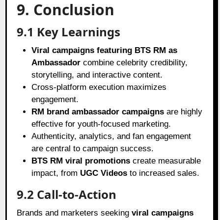
9. Conclusion
9.1 Key Learnings
Viral campaigns featuring BTS RM as
Ambassador
combine celebrity credibility,
storytelling, and interactive content.
Cross-platform execution maximizes
engagement.
RM brand ambassador campaigns
are highly
effective for youth-focused marketing.
Authenticity, analytics, and fan engagement
are central to campaign success.
BTS RM viral promotions
create measurable
impact, from
UGC Videos
to increased sales.
9.2 Call-to-Action
Brands and marketers seeking
viral campaigns