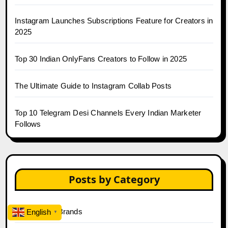
Instagram Launches Subscriptions Feature for Creators in
2025
Top 30 Indian OnlyFans Creators to Follow in 2025
The Ultimate Guide to Instagram Collab Posts
Top 10 Telegram Desi Channels Every Indian Marketer
Follows
Posts by Category
A Guide For Brands
English
▼