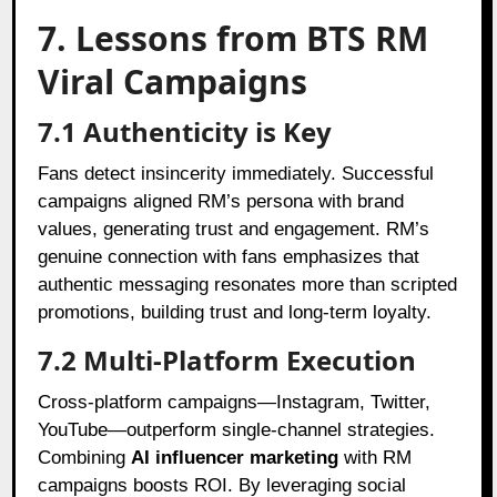
7. Lessons from BTS RM
Viral Campaigns
7.1 Authenticity is Key
Fans detect insincerity immediately. Successful
campaigns aligned RM’s persona with brand
values, generating trust and engagement. RM’s
genuine connection with fans emphasizes that
authentic messaging resonates more than scripted
promotions, building trust and long-term loyalty.
7.2 Multi-Platform Execution
Cross-platform campaigns—Instagram, Twitter,
YouTube—outperform single-channel strategies.
Combining
AI influencer marketing
with RM
campaigns boosts ROI. By leveraging social