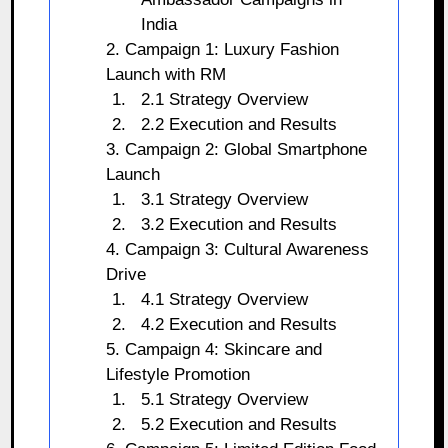
India
2. Campaign 1: Luxury Fashion
Launch with RM
2.1 Strategy Overview
2.2 Execution and Results
3. Campaign 2: Global Smartphone
Launch
3.1 Strategy Overview
3.2 Execution and Results
4. Campaign 3: Cultural Awareness
Drive
4.1 Strategy Overview
4.2 Execution and Results
5. Campaign 4: Skincare and
Lifestyle Promotion
5.1 Strategy Overview
5.2 Execution and Results