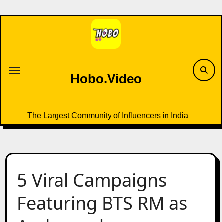
Skip
to
content
Hobo.Video
The Largest Community of Influencers in India
5 Viral Campaigns
Featuring BTS RM as