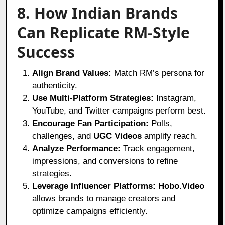
8. How Indian Brands
Can Replicate RM-Style
Success
Align Brand Values:
Match RM’s persona for
authenticity.
Use Multi-Platform Strategies:
Instagram,
YouTube, and Twitter campaigns perform best.
Encourage Fan Participation:
Polls,
challenges, and
UGC Videos
amplify reach.
Analyze Performance:
Track engagement,
impressions, and conversions to refine
strategies.
Leverage Influencer Platforms:
Hobo.Video
allows brands to manage creators and
optimize campaigns efficiently.