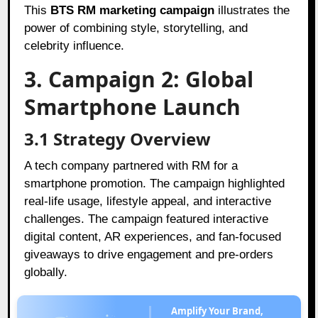
This
BTS RM marketing campaign
illustrates the
power of combining style, storytelling, and
celebrity influence.
3. Campaign 2: Global
Smartphone Launch
3.1 Strategy Overview
A tech company partnered with RM for a
smartphone promotion. The campaign highlighted
real-life usage, lifestyle appeal, and interactive
challenges. The campaign featured interactive
digital content, AR experiences, and fan-focused
giveaways to drive engagement and pre-orders
globally.
Amplify Your Brand,