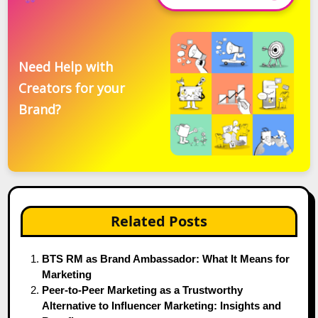
Need Help with
Creators for your
Brand?
Related Posts
BTS RM as Brand Ambassador: What It Means for
Marketing
Peer-to-Peer Marketing as a Trustworthy
Alternative to Influencer Marketing: Insights and