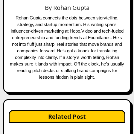
By
Rohan Gupta
Rohan Gupta connects the dots between storytelling,
strategy, and startup momentum. His writing spans
influencer-driven marketing at Hobo.Video and tech-fueled
entrepreneurship and funding trends at Foundlanes. He's
not into fluff just sharp, real stories that move brands and
companies forward. He’s got a knack for translating
complexity into clarity. If a story’s worth telling, Rohan
makes sure it lands with impact. Off the clock, he’s usually
reading pitch decks or stalking brand campaigns for
lessons hidden in plain sight.
Related Post