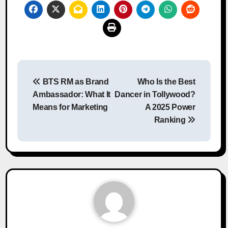
Post
BTS RM as Brand
Who Is the Best
navigation
Ambassador: What It
Dancer in Tollywood?
Means for Marketing
A 2025 Power
Ranking