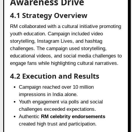
Awareness Drive
4.1 Strategy Overview
RM collaborated with a cultural initiative promoting
youth education. Campaign included video
storytelling, Instagram Lives, and hashtag
challenges. The campaign used storytelling,
educational videos, and social media challenges to
engage fans while highlighting cultural narratives.
4.2 Execution and Results
Campaign reached over 10 million
impressions in India alone.
Youth engagement via polls and social
challenges exceeded expectations.
Authentic
RM celebrity endorsements
created high trust and participation.