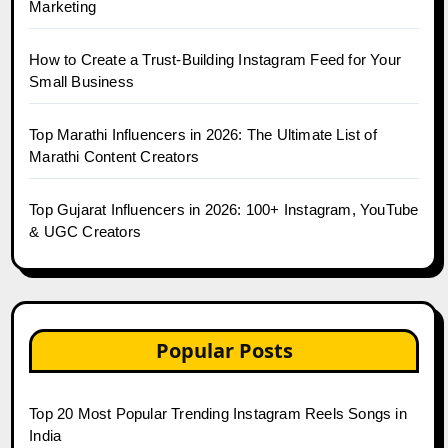
Marketing
How to Create a Trust-Building Instagram Feed for Your
Small Business
Top Marathi Influencers in 2026: The Ultimate List of
Marathi Content Creators
Top Gujarat Influencers in 2026: 100+ Instagram, YouTube
& UGC Creators
Popular Posts
Top 20 Most Popular Trending Instagram Reels Songs in
India