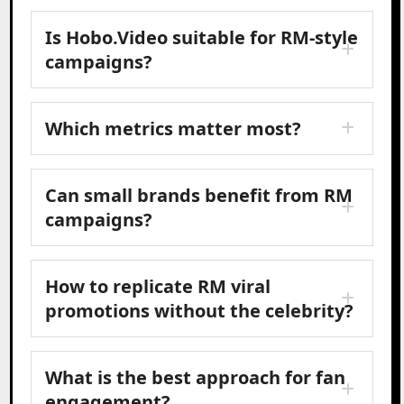
Is Hobo.Video suitable for RM-style
campaigns?
Which metrics matter most?
Can small brands benefit from RM
campaigns?
How to replicate RM viral
promotions without the celebrity?
What is the best approach for fan
engagement?