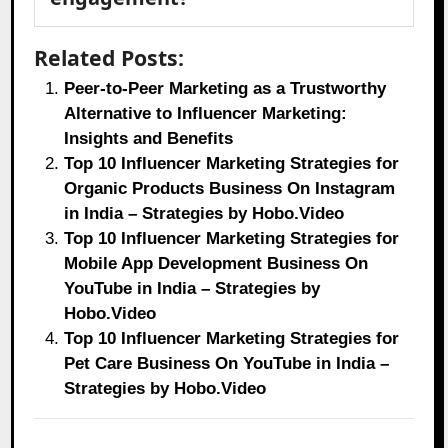
Related Posts:
Peer-to-Peer Marketing as a Trustworthy
Alternative to Influencer Marketing:
Insights and Benefits
Top 10 Influencer Marketing Strategies for
Organic Products Business On Instagram
in India – Strategies by Hobo.Video
Top 10 Influencer Marketing Strategies for
Mobile App Development Business On
YouTube in India – Strategies by
Hobo.Video
Top 10 Influencer Marketing Strategies for
Pet Care Business On YouTube in India –
Strategies by Hobo.Video