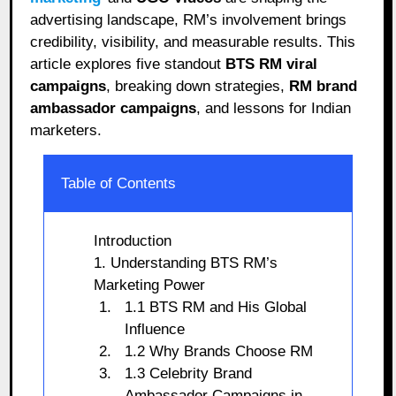
advertising landscape, RM’s involvement brings
credibility, visibility, and measurable results. This
article explores five standout
BTS RM viral
campaigns
, breaking down strategies,
RM brand
ambassador campaigns
, and lessons for Indian
marketers.
Table of Contents
Introduction
1. Understanding BTS RM’s
Marketing Power
1.1 BTS RM and His Global
Influence
1.2 Why Brands Choose RM
1.3 Celebrity Brand
Ambassador Campaigns in