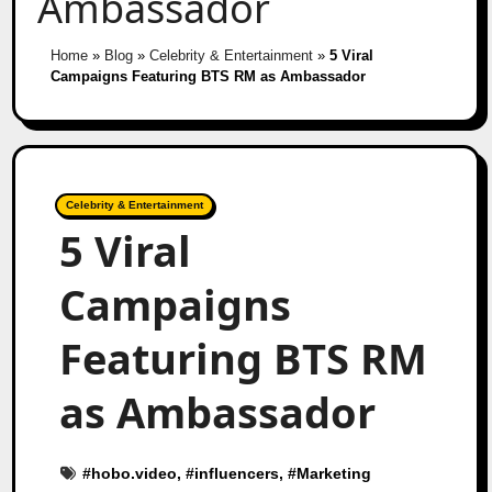
Ambassador
Home
»
Blog
»
Celebrity & Entertainment
»
5 Viral
Campaigns Featuring BTS RM as Ambassador
Celebrity & Entertainment
5 Viral
Campaigns
Featuring BTS RM
as Ambassador
#
hobo.video
, #
influencers
, #
Marketing