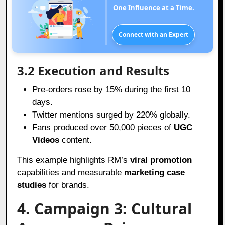
One Influence at a Time.
Connect with an Expert
3.2 Execution and Results
Pre-orders rose by 15% during the first 10
days.
Twitter mentions surged by 220% globally.
Fans produced over 50,000 pieces of
UGC
Videos
content.
This example highlights RM’s
viral promotion
capabilities and measurable
marketing case
studies
for brands.
4. Campaign 3: Cultural