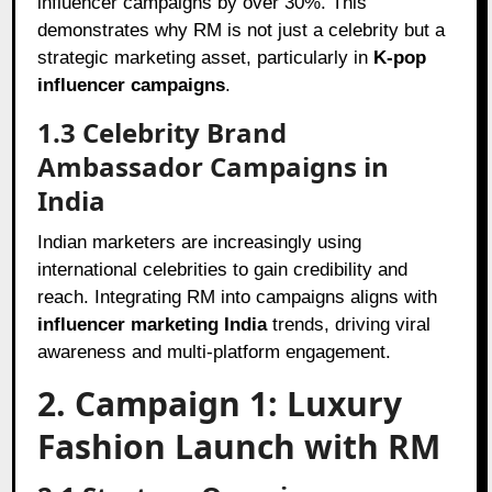
influencer campaigns by over 30%. This
demonstrates why RM is not just a celebrity but a
strategic marketing asset, particularly in
K-pop
influencer campaigns
.
1.3 Celebrity Brand
Ambassador Campaigns in
India
Indian marketers are increasingly using
international celebrities to gain credibility and
reach. Integrating RM into campaigns aligns with
influencer marketing India
trends, driving viral
awareness and multi-platform engagement.
2. Campaign 1: Luxury
Fashion Launch with RM