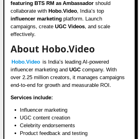
featuring BTS RM as Ambassador
should
collaborate with
Hobo.Video
, India’s top
influencer marketing
platform. Launch
campaigns, create
UGC Videos
, and scale
effectively.
About Hobo.Video
Hobo.Video
is India’s leading AI-powered
influencer marketing and
UGC
company. With
over 2.25 million creators, it manages campaigns
end-to-end for growth and measurable ROI.
Services include:
Influencer marketing
UGC content creation
Celebrity endorsements
Product feedback and testing