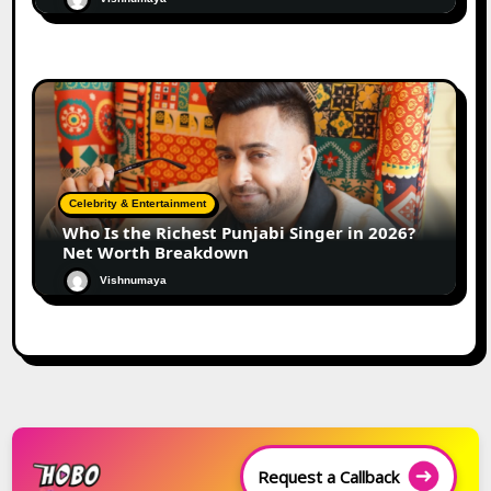
Celebrity & Entertainment
Who Is the Richest Punjabi Singer in 2026?
Net Worth Breakdown
Vishnumaya
Request a Callback