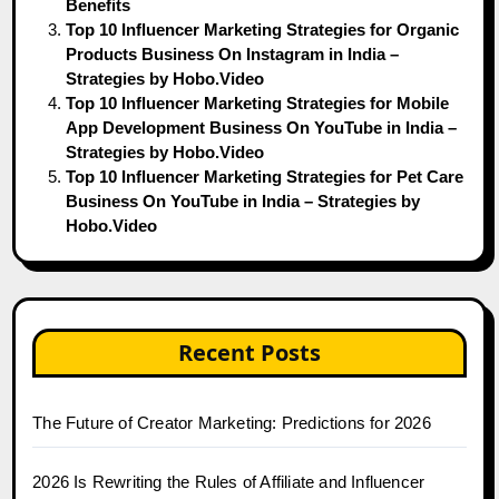
Benefits
Top 10 Influencer Marketing Strategies for Organic
Products Business On Instagram in India –
Strategies by Hobo.Video
Top 10 Influencer Marketing Strategies for Mobile
App Development Business On YouTube in India –
Strategies by Hobo.Video
Top 10 Influencer Marketing Strategies for Pet Care
Business On YouTube in India – Strategies by
Hobo.Video
Recent Posts
The Future of Creator Marketing: Predictions for 2026
2026 Is Rewriting the Rules of Affiliate and Influencer