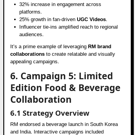
32% increase in engagement across
platforms.
25% growth in fan-driven
UGC Videos
.
Influencer tie-ins amplified reach to regional
audiences.
It’s a prime example of leveraging
RM brand
collaborations
to create relatable and visually
appealing campaigns.
6. Campaign 5: Limited
Edition Food & Beverage
Collaboration
6.1 Strategy Overview
RM endorsed a beverage launch in South Korea
and India. Interactive campaigns included