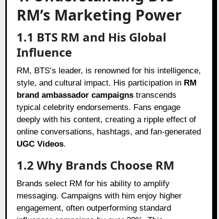
RM’s Marketing Power
1.1 BTS RM and His Global
Influence
RM, BTS’s leader, is renowned for his intelligence,
style, and cultural impact. His participation in
RM
brand ambassador campaigns
transcends
typical celebrity endorsements. Fans engage
deeply with his content, creating a ripple effect of
online conversations, hashtags, and fan-generated
UGC Videos
.
1.2 Why Brands Choose RM
Brands select RM for his ability to amplify
messaging. Campaigns with him enjoy higher
engagement, often outperforming standard