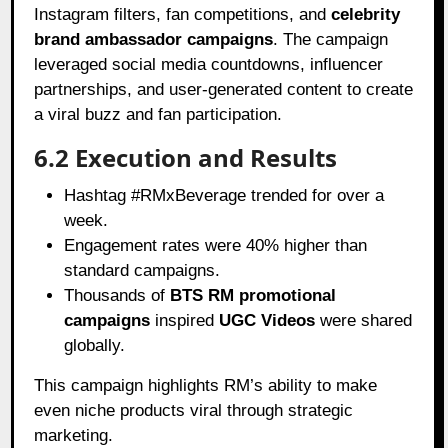
Instagram filters, fan competitions, and
celebrity
brand ambassador campaigns
. The campaign
leveraged social media countdowns, influencer
partnerships, and user-generated content to create
a viral buzz and fan participation.
6.2 Execution and Results
Hashtag #RMxBeverage trended for over a
week.
Engagement rates were 40% higher than
standard campaigns.
Thousands of
BTS RM promotional
campaigns
inspired
UGC Videos
were shared
globally.
This campaign highlights RM’s ability to make
even niche products viral through strategic
marketing.