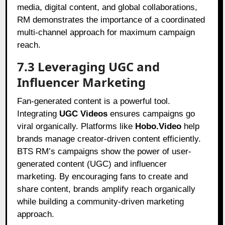
media, digital content, and global collaborations,
RM demonstrates the importance of a coordinated
multi-channel approach for maximum campaign
reach.
7.3 Leveraging UGC and
Influencer Marketing
Fan-generated content is a powerful tool.
Integrating
UGC Videos
ensures campaigns go
viral organically. Platforms like
Hobo.Video
help
brands manage creator-driven content efficiently.
BTS RM’s campaigns show the power of user-
generated content (UGC) and influencer
marketing. By encouraging fans to create and
share content, brands amplify reach organically
while building a community-driven marketing
approach.