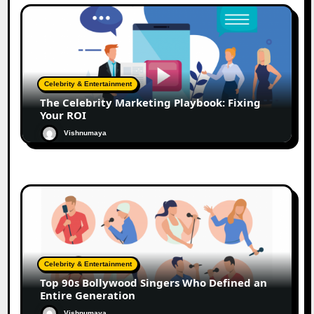
Celebrity & Entertainment
The Celebrity Marketing Playbook: Fixing
Your ROI
Vishnumaya
Celebrity & Entertainment
Top 90s Bollywood Singers Who Defined an
Entire Generation
Vishnumaya