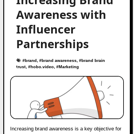
Awareness with
Influencer
Partnerships
#
brand
, #
brand awareness
, #
brand brain
trust
, #
hobo.video
, #
Marketing
Increasing brand awareness is a key objective for