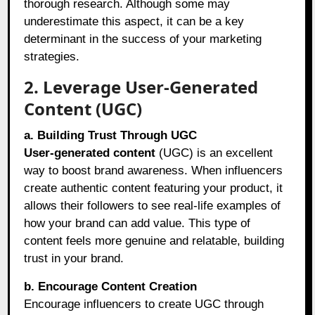
thorough research. Although some may
underestimate this aspect, it can be a key
determinant in the success of your marketing
strategies.
2. Leverage User-Generated
Content (UGC)
a. Building Trust Through UGC
User-generated content
(UGC) is an excellent
way to boost brand awareness. When influencers
create authentic content featuring your product, it
allows their followers to see real-life examples of
how your brand can add value. This type of
content feels more genuine and relatable, building
trust in your brand.
b. Encourage Content Creation
Encourage influencers to create UGC through