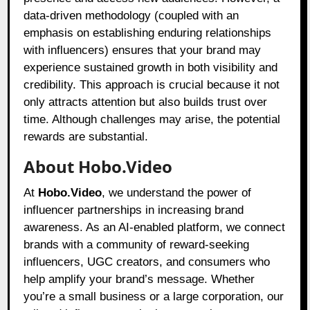
data-driven methodology (coupled with an
emphasis on establishing enduring relationships
with influencers) ensures that your brand may
experience sustained growth in both visibility and
credibility. This approach is crucial because it not
only attracts attention but also builds trust over
time. Although challenges may arise, the potential
rewards are substantial.
About Hobo.Video
At
Hobo.Video
, we understand the power of
influencer partnerships in increasing brand
awareness. As an AI-enabled platform, we connect
brands with a community of reward-seeking
influencers, UGC creators, and consumers who
help amplify your brand’s message. Whether
you’re a small business or a large corporation, our