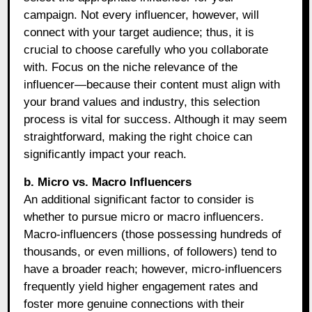
campaign. Not every influencer, however, will
connect with your target audience; thus, it is
crucial to choose carefully who you collaborate
with. Focus on the niche relevance of the
influencer—because their content must align with
your brand values and industry, this selection
process is vital for success. Although it may seem
straightforward, making the right choice can
significantly impact your reach.
b. Micro vs. Macro Influencers
An additional significant factor to consider is
whether to pursue micro or macro influencers.
Macro-influencers (those possessing hundreds of
thousands, or even millions, of followers) tend to
have a broader reach; however, micro-influencers
frequently yield higher engagement rates and
foster more genuine connections with their