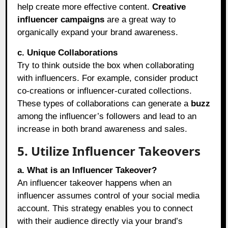
help create more effective content.
Creative
influencer campaigns
are a great way to
organically expand your brand awareness.
c. Unique Collaborations
Try to think outside the box when collaborating
with influencers. For example, consider product
co-creations or influencer-curated collections.
These types of collaborations can generate a
buzz
among the influencer’s followers and lead to an
increase in both brand awareness and sales.
5. Utilize Influencer Takeovers
a. What is an Influencer Takeover?
An influencer takeover happens when an
influencer assumes control of your social media
account. This strategy enables you to connect
with their audience directly via your brand’s