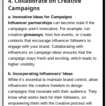
4. Collaborate on Creative
Campaigns
a. Innovative Ideas for Campaigns
Influencer partnerships
can become stale if the
campaigns aren’t innovative. For example, run
creative
giveaways
, host live events, or create
contests that encourage influencer followers to
engage with your brand. Collaborating with
influencers on campaign ideas ensures that the
campaign stays fresh and exciting, which leads to
higher visibility.
b. Incorporating Influencers’ Ideas
While it’s essential to maintain brand control, allow
influencers the creative freedom to design
campaigns that resonate with their audience. They
know what works best for their followers, so
empowering them with the creative process will