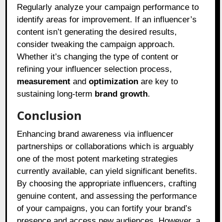
Regularly analyze your campaign performance to
identify areas for improvement. If an influencer’s
content isn’t generating the desired results,
consider tweaking the campaign approach.
Whether it’s changing the type of content or
refining your influencer selection process,
measurement
and
optimization
are key to
sustaining long-term
brand growth
.
Conclusion
Enhancing brand awareness via influencer
partnerships or collaborations which is arguably
one of the most potent marketing strategies
currently available, can yield significant benefits.
By choosing the appropriate influencers, crafting
genuine content, and assessing the performance
of your campaigns, you can fortify your brand’s
presence and access new audiences. However, a