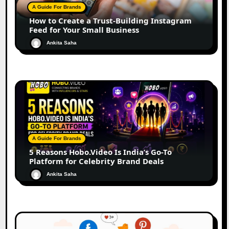
A Guide For Brands
How to Create a Trust-Building Instagram
Feed for Your Small Business
Ankita Saha
A Guide For Brands
5 Reasons Hobo.Video Is India’s Go-To
Platform for Celebrity Brand Deals
Ankita Saha