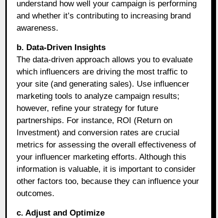
understand how well your campaign is performing
and whether it’s contributing to increasing brand
awareness.
b. Data-Driven Insights
The data-driven approach allows you to evaluate
which influencers are driving the most traffic to
your site (and generating sales). Use influencer
marketing tools to analyze campaign results;
however, refine your strategy for future
partnerships. For instance, ROI (Return on
Investment) and conversion rates are crucial
metrics for assessing the overall effectiveness of
your influencer marketing efforts. Although this
information is valuable, it is important to consider
other factors too, because they can influence your
outcomes.
c. Adjust and Optimize