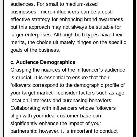
audiences. For small to medium-sized
businesses, micro-influencers can be a cost-
effective strategy for enhancing brand awareness,
but this approach may not always be suitable for
larger enterprises. Although both types have their
merits, the choice ultimately hinges on the specific
goals of the business.
c. Audience Demographics
Grasping the nuances of the influencer’s audience
is crucial. It is essential to ensure that their
followers correspond to the demographic profile of
your target market—consider factors such as age,
location, interests and purchasing behaviors.
Collaborating with influencers whose followers
align with your ideal customer base can
significantly enhance the impact of your
partnership; however, it is important to conduct