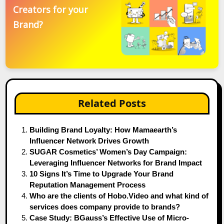
Creators for your
Brand?
Related Posts
Building Brand Loyalty: How Mamaearth’s
Influencer Network Drives Growth
SUGAR Cosmetics’ Women’s Day Campaign:
Leveraging Influencer Networks for Brand Impact
10 Signs It’s Time to Upgrade Your Brand
Reputation Management Process
Who are the clients of Hobo.Video and what kind of
services does company provide to brands?
Case Study: BGauss’s Effective Use of Micro-