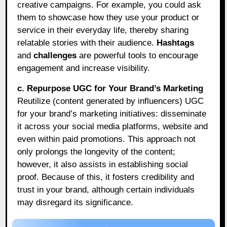
creative campaigns. For example, you could ask
them to showcase how they use your product or
service in their everyday life, thereby sharing
relatable stories with their audience.
Hashtags
and
challenges
are powerful tools to encourage
engagement and increase visibility.
c. Repurpose UGC for Your Brand’s Marketing
Reutilize (content generated by influencers) UGC
for your brand’s marketing initiatives: disseminate
it across your social media platforms, website and
even within paid promotions. This approach not
only prolongs the longevity of the content;
however, it also assists in establishing social
proof. Because of this, it fosters credibility and
trust in your brand, although certain individuals
may disregard its significance.