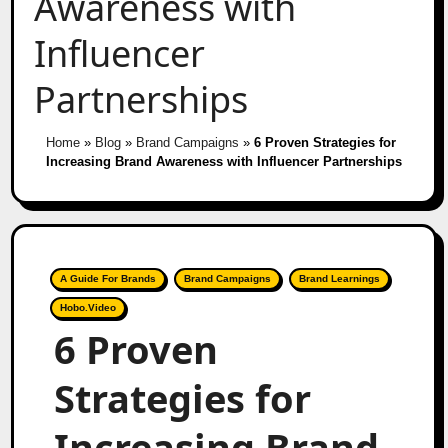
Awareness with
Influencer
Partnerships
Home
»
Blog
»
Brand Campaigns
»
6 Proven Strategies for
Increasing Brand Awareness with Influencer Partnerships
A Guide For Brands
Brand Campaigns
Brand Learnings
Hobo.Video
6 Proven
Strategies for
Increasing Brand