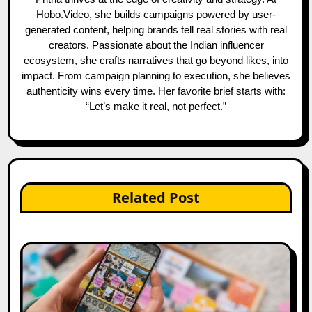
Hobo.Video, she builds campaigns powered by user-
generated content, helping brands tell real stories with real
creators. Passionate about the Indian influencer
ecosystem, she crafts narratives that go beyond likes, into
impact. From campaign planning to execution, she believes
authenticity wins every time. Her favorite brief starts with:
“Let’s make it real, not perfect.”
Related Post