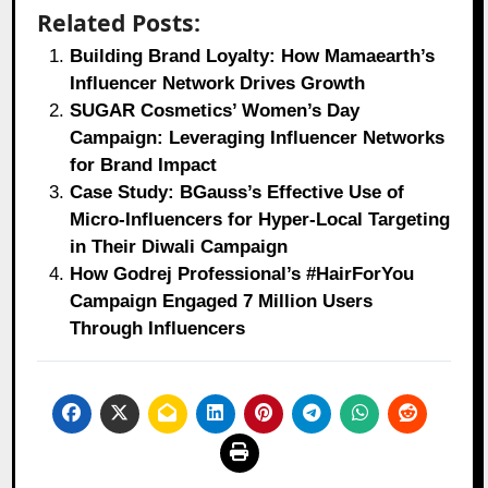
Related Posts:
Building Brand Loyalty: How Mamaearth’s
Influencer Network Drives Growth
SUGAR Cosmetics’ Women’s Day
Campaign: Leveraging Influencer Networks
for Brand Impact
Case Study: BGauss’s Effective Use of
Micro-Influencers for Hyper-Local Targeting
in Their Diwali Campaign
How Godrej Professional’s #HairForYou
Campaign Engaged 7 Million Users
Through Influencers