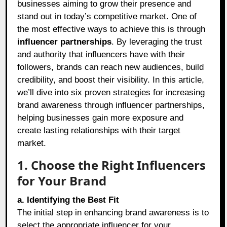
businesses aiming to grow their presence and
stand out in today’s competitive market. One of
the most effective ways to achieve this is through
influencer partnerships
. By leveraging the trust
and authority that influencers have with their
followers, brands can reach new audiences, build
credibility, and boost their visibility. In this article,
we’ll dive into six proven strategies for increasing
brand awareness through influencer partnerships,
helping businesses gain more exposure and
create lasting relationships with their target
market.
1. Choose the Right Influencers
for Your Brand
a. Identifying the Best Fit
The initial step in enhancing brand awareness is to
select the appropriate influencer for your