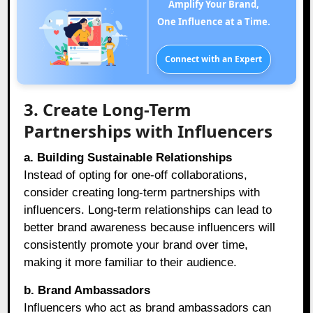
Amplify Your Brand,
One Influence at a Time.
Connect with an Expert
3. Create Long-Term
Partnerships with Influencers
a. Building Sustainable Relationships
Instead of opting for one-off collaborations,
consider creating long-term partnerships with
influencers. Long-term relationships can lead to
better brand awareness because influencers will
consistently promote your brand over time,
making it more familiar to their audience.
b. Brand Ambassadors
Influencers who act as brand ambassadors can