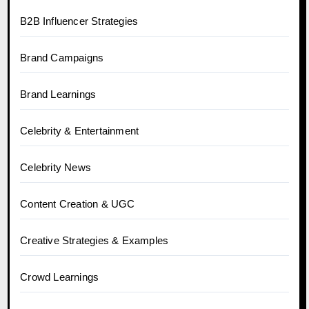
B2B Influencer Strategies
Brand Campaigns
Brand Learnings
Celebrity & Entertainment
Celebrity News
Content Creation & UGC
Creative Strategies & Examples
Crowd Learnings