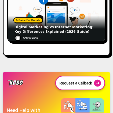
A Guide For Brands
Digital Marketing vs Internet Marketing:
Key Differences Explained (2026 Guide)
Ankita Saha
Request a Callback
Need Help with