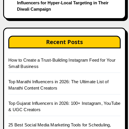
Influencers for Hyper-Local Targeting in Their
Diwali Campaign
Recent Posts
How to Create a Trust-Building Instagram Feed for Your
Small Business
Top Marathi Influencers in 2026: The Ultimate List of
Marathi Content Creators
Top Gujarat Influencers in 2026: 100+ Instagram, YouTube
& UGC Creators
25 Best Social Media Marketing Tools for Scheduling,