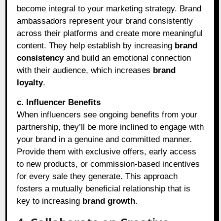
become integral to your marketing strategy. Brand
ambassadors represent your brand consistently
across their platforms and create more meaningful
content. They help establish by increasing
brand
consistency
and build an emotional connection
with their audience, which increases
brand
loyalty
.
c. Influencer Benefits
When influencers see ongoing benefits from your
partnership, they’ll be more inclined to engage with
your brand in a genuine and committed manner.
Provide them with exclusive offers, early access
to new products, or commission-based incentives
for every sale they generate. This approach
fosters a mutually beneficial relationship that is
key to increasing
brand growth
.