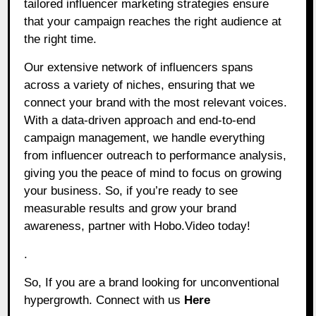
tailored influencer marketing strategies ensure
that your campaign reaches the right audience at
the right time.
Our extensive network of influencers spans
across a variety of niches, ensuring that we
connect your brand with the most relevant voices.
With a data-driven approach and end-to-end
campaign management, we handle everything
from influencer outreach to performance analysis,
giving you the peace of mind to focus on growing
your business. So, if you’re ready to see
measurable results and grow your brand
awareness, partner with Hobo.Video today!
.
So, If you are a brand looking for unconventional
hypergrowth. Connect with us
Here