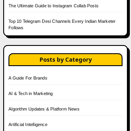
The Ultimate Guide to Instagram Collab Posts
Top 10 Telegram Desi Channels Every Indian Marketer
Follows
Posts by Category
A Guide For Brands
AI & Tech in Marketing
Algorithm Updates & Platform News
Artificial Intelligence