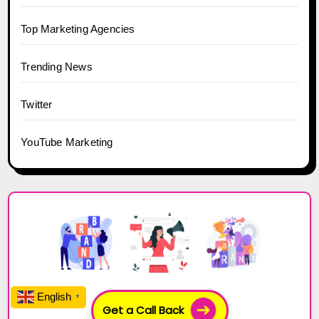
Top Marketing Agencies
Trending News
Twitter
YouTube Marketing
English
▼
Get a Call Back