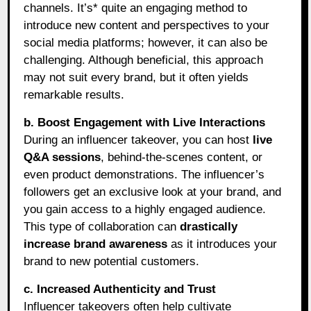
channels. It’s* quite an engaging method to
introduce new content and perspectives to your
social media platforms; however, it can also be
challenging. Although beneficial, this approach
may not suit every brand, but it often yields
remarkable results.
b. Boost Engagement with Live Interactions
During an influencer takeover, you can host
live
Q&A sessions
, behind-the-scenes content, or
even product demonstrations. The influencer’s
followers get an exclusive look at your brand, and
you gain access to a highly engaged audience.
This type of collaboration can
drastically
increase brand awareness
as it introduces your
brand to new potential customers.
c. Increased Authenticity and Trust
Influencer takeovers often help cultivate