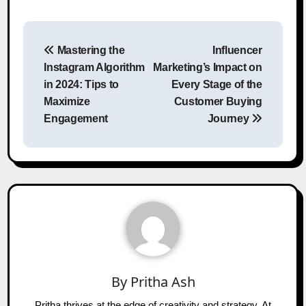
Post
Mastering the
Influencer
navigation
Instagram Algorithm
Marketing’s Impact on
in 2024: Tips to
Every Stage of the
Maximize
Customer Buying
Engagement
Journey
By
Pritha Ash
Pritha thrives at the edge of creativity and strategy. At