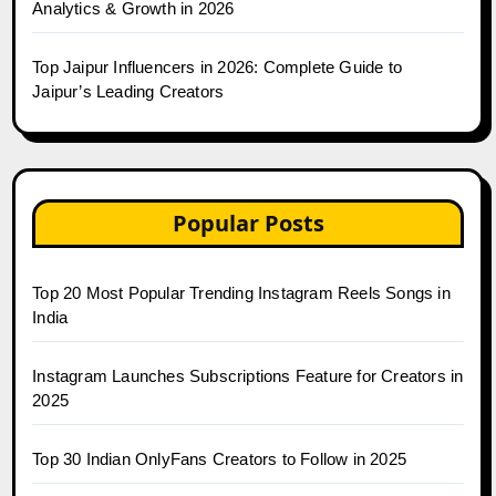
Analytics & Growth in 2026
Top Jaipur Influencers in 2026: Complete Guide to
Jaipur’s Leading Creators
Popular Posts
Top 20 Most Popular Trending Instagram Reels Songs in
India
Instagram Launches Subscriptions Feature for Creators in
2025
Top 30 Indian OnlyFans Creators to Follow in 2025