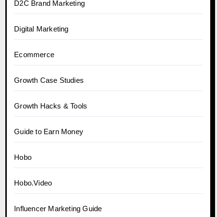
D2C Brand Marketing
Digital Marketing
Ecommerce
Growth Case Studies
Growth Hacks & Tools
Guide to Earn Money
Hobo
Hobo.Video
Influencer Marketing Guide