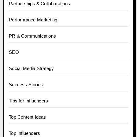
Partnerships & Collaborations
Performance Marketing
PR & Communications
SEO
Social Media Strategy
Success Stories
Tips for Influencers
Top Content Ideas
Top Influencers