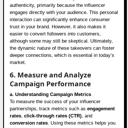
authenticity, primarily because the influencer
engages directly with your audience. This personal
interaction can significantly enhance consumer
trust in your brand. However, it also makes it
easier to convert followers into customers,
although some may still be skeptical. Ultimately,
the dynamic nature of these takeovers can foster
deeper connections, which is essential in today’s
market.
6. Measure and Analyze
Campaign Performance
a. Understanding Campaign Metrics
To measure the success of your influencer
partnerships, track metrics such as
engagement
rates
,
click-through rates (CTR)
, and
conversion rates
. Using these metrics helps you