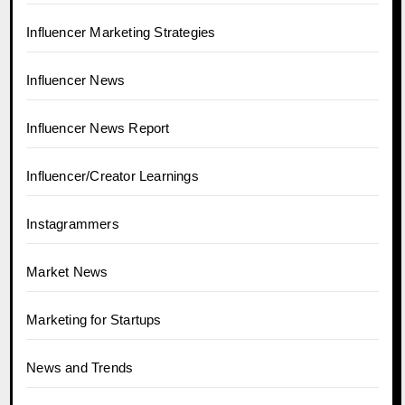
Influencer Marketing Strategies
Influencer News
Influencer News Report
Influencer/Creator Learnings
Instagrammers
Market News
Marketing for Startups
News and Trends