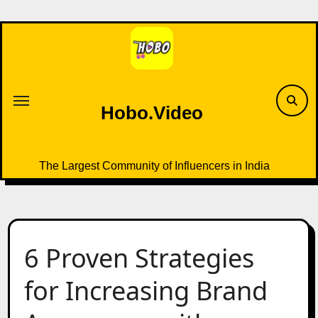
Skip
to
content
Hobo.Video
The Largest Community of Influencers in India
6 Proven Strategies
for Increasing Brand