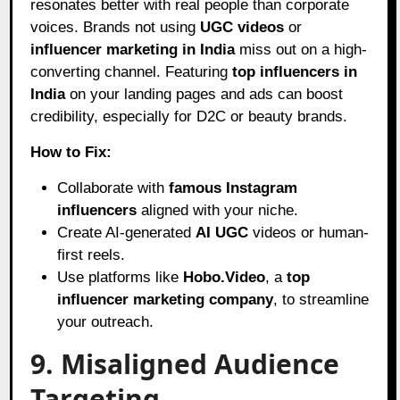
resonates better with real people than corporate
voices. Brands not using
UGC videos
or
influencer marketing in India
miss out on a high-
converting channel. Featuring
top influencers in
India
on your landing pages and ads can boost
credibility, especially for D2C or beauty brands.
How to Fix:
Collaborate with
famous Instagram
influencers
aligned with your niche.
Create AI-generated
AI UGC
videos or human-
first reels.
Use platforms like
Hobo.Video
, a
top
influencer marketing company
, to streamline
your outreach.
9. Misaligned Audience
Targeting