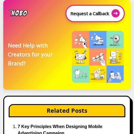
Request a Callback
Need Help with
Creators for your
Brand?
Related Posts
7 Key Principles When Designing Mobile
Advertising Campaign