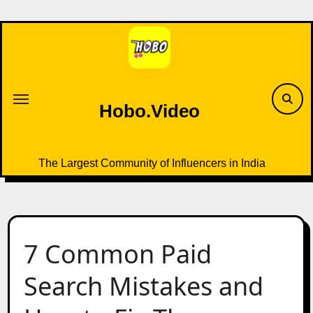
Skip
to
content
Hobo.Video
The Largest Community of Influencers in India
7 Common Paid
Search Mistakes and