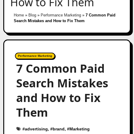
How to Fix Them
Home
»
Blog
»
Performance Marketing
»
7 Common Paid
Search Mistakes and How to Fix Them
Performance Marketing
7 Common Paid
Search Mistakes
and How to Fix
Them
#
advertising
, #
brand
, #
Marketing