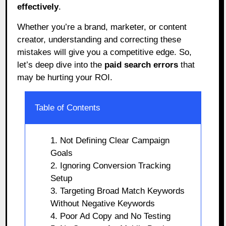
effectively
.
Whether you’re a brand, marketer, or content
creator, understanding and correcting these
mistakes will give you a competitive edge. So,
let’s deep dive into the
paid search errors
that
may be hurting your ROI.
Table of Contents
1. Not Defining Clear Campaign
Goals
2. Ignoring Conversion Tracking
Setup
3. Targeting Broad Match Keywords
Without Negative Keywords
4. Poor Ad Copy and No Testing