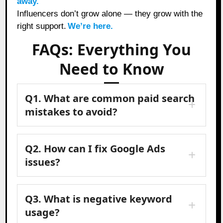
away.
Influencers don’t grow alone — they grow with the
right support.
We’re here.
FAQs: Everything You
Need to Know
Q1. What are common paid search
mistakes to avoid?
Q2. How can I fix Google Ads
issues?
Q3. What is negative keyword
usage?