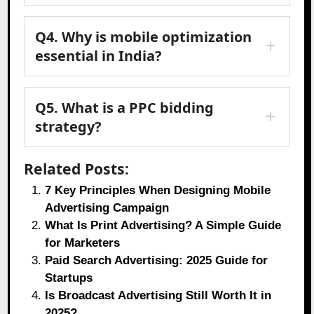
Q4. Why is mobile optimization
essential in India?
Q5. What is a PPC bidding
strategy?
Related Posts:
7 Key Principles When Designing Mobile
Advertising Campaign
What Is Print Advertising? A Simple Guide
for Marketers
Paid Search Advertising: 2025 Guide for
Startups
Is Broadcast Advertising Still Worth It in
2025?