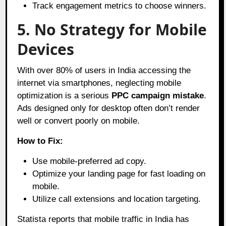
Track engagement metrics to choose winners.
5. No Strategy for Mobile
Devices
With over 80% of users in India accessing the
internet via smartphones, neglecting mobile
optimization is a serious
PPC campaign mistake
.
Ads designed only for desktop often don’t render
well or convert poorly on mobile.
How to Fix:
Use mobile-preferred ad copy.
Optimize your landing page for fast loading on
mobile.
Utilize call extensions and location targeting.
Statista reports that mobile traffic in India has