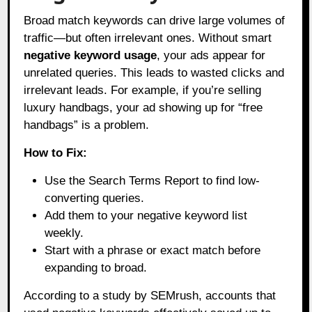
Broad match keywords can drive large volumes of
traffic—but often irrelevant ones. Without smart
negative keyword usage
, your ads appear for
unrelated queries. This leads to wasted clicks and
irrelevant leads. For example, if you’re selling
luxury handbags, your ad showing up for “free
handbags” is a problem.
How to Fix:
Use the Search Terms Report to find low-
converting queries.
Add them to your negative keyword list
weekly.
Start with a phrase or exact match before
expanding to broad.
According to a study by SEMrush, accounts that