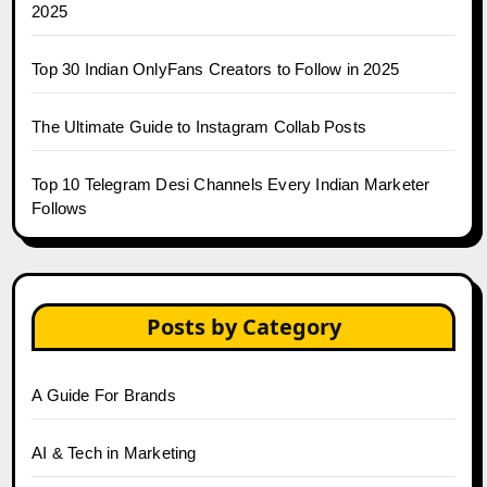
2025
Top 30 Indian OnlyFans Creators to Follow in 2025
The Ultimate Guide to Instagram Collab Posts
Top 10 Telegram Desi Channels Every Indian Marketer
Follows
Posts by Category
A Guide For Brands
AI & Tech in Marketing