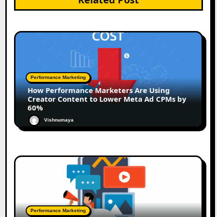
Performance Marketing
How Performance Marketers Are Using
Creator Content to Lower Meta Ad CPMs by
60%
Vishnumaya
Performance Marketing