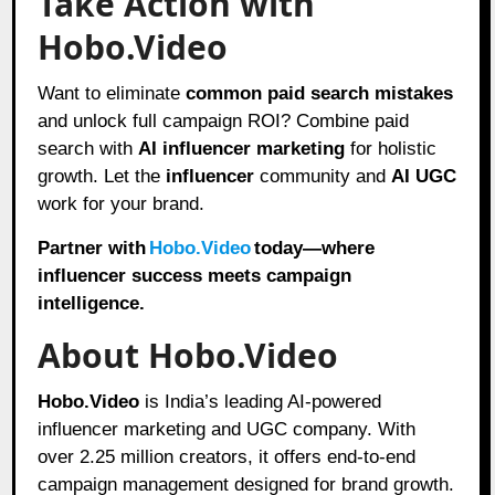
Take Action with
Hobo.Video
Want to eliminate
common paid search mistakes
and unlock full campaign ROI? Combine paid
search with
AI influencer marketing
for holistic
growth. Let the
influencer
community and
AI UGC
work for your brand.
Partner with
Hobo.Video
today—where
influencer success meets campaign
intelligence.
About Hobo.Video
Hobo.Video
is India’s leading AI-powered
influencer marketing and UGC company. With
over 2.25 million creators, it offers end-to-end
campaign management designed for brand growth.