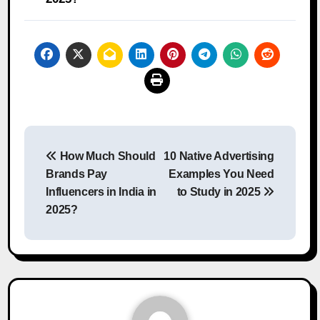
Post
How Much Should
10 Native Advertising
navigation
Brands Pay
Examples You Need
Influencers in India in
to Study in 2025
2025?