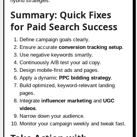
hybrid strategies.
Summary: Quick Fixes
for Paid Search Success
Define campaign goals clearly.
Ensure accurate
conversion tracking setup
.
Use negative keywords smartly.
Continuously A/B test your ad copy.
Design mobile-first ads and pages.
Apply a dynamic
PPC bidding strategy
.
Build optimized, keyword-relevant landing
pages.
Integrate
influencer marketing
and
UGC
videos
.
Narrow down your audience.
Monitor your campaign weekly and tweak fast.