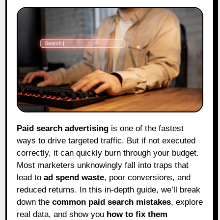
Paid search advertising
is one of the fastest
ways to drive targeted traffic. But if not executed
correctly, it can quickly burn through your budget.
Most marketers unknowingly fall into traps that
lead to
ad spend waste
, poor conversions, and
reduced returns. In this in-depth guide, we’ll break
down the
common paid search mistakes
, explore
real data, and show you
how to fix them