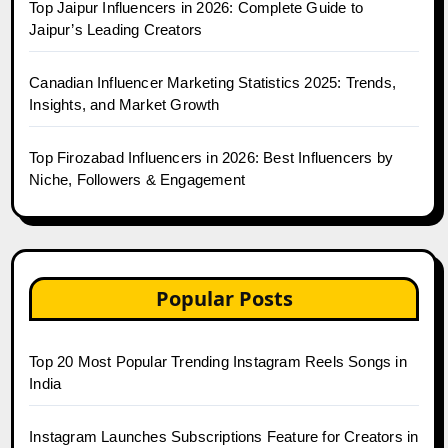
Top Jaipur Influencers in 2026: Complete Guide to
Jaipur’s Leading Creators
Canadian Influencer Marketing Statistics 2025: Trends,
Insights, and Market Growth
Top Firozabad Influencers in 2026: Best Influencers by
Niche, Followers & Engagement
Popular Posts
Top 20 Most Popular Trending Instagram Reels Songs in
India
Instagram Launches Subscriptions Feature for Creators in