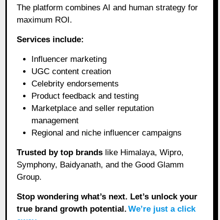
The platform combines AI and human strategy for
maximum ROI.
Services include:
Influencer marketing
UGC content creation
Celebrity endorsements
Product feedback and testing
Marketplace and seller reputation
management
Regional and niche influencer campaigns
Trusted by top brands
like Himalaya, Wipro,
Symphony, Baidyanath, and the Good Glamm
Group.
Stop wondering what’s next. Let’s unlock your
true brand growth potential.
We’re just a click