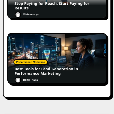
Stop Paying for Reach, Start Paying for
Results
Vishnumaya
Performance Marketing
Best Tools for Lead Generation in
Performance Marketing
Rohit Thapa