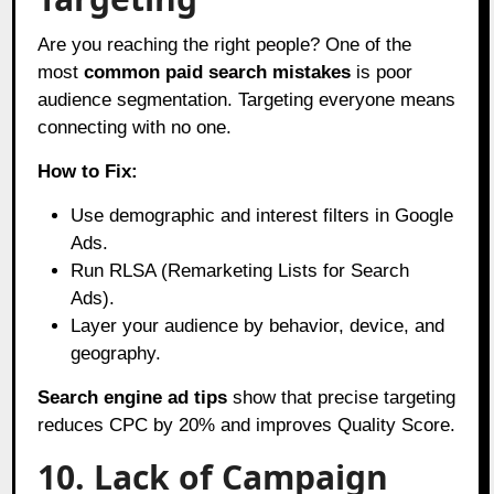
Are you reaching the right people? One of the
most
common paid search mistakes
is poor
audience segmentation. Targeting everyone means
connecting with no one.
How to Fix:
Use demographic and interest filters in Google
Ads.
Run RLSA (Remarketing Lists for Search
Ads).
Layer your audience by behavior, device, and
geography.
Search engine ad tips
show that precise targeting
reduces CPC by 20% and improves Quality Score.
10. Lack of Campaign