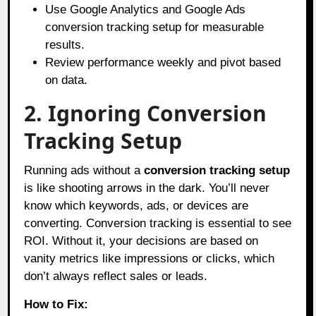
Use Google Analytics and Google Ads
conversion tracking setup for measurable
results.
Review performance weekly and pivot based
on data.
2. Ignoring Conversion
Tracking Setup
Running ads without a
conversion tracking setup
is like shooting arrows in the dark. You’ll never
know which keywords, ads, or devices are
converting. Conversion tracking is essential to see
ROI. Without it, your decisions are based on
vanity metrics like impressions or clicks, which
don’t always reflect sales or leads.
How to Fix: