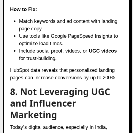
How to Fix:
Match keywords and ad content with landing
page copy.
Use tools like Google PageSpeed Insights to
optimize load times.
Include social proof, videos, or
UGC videos
for trust-building.
HubSpot data reveals that personalized landing
pages can increase conversions by up to 200%.
8. Not Leveraging UGC
and Influencer
Marketing
Today’s digital audience, especially in India,