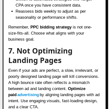
CPA once you have consistent data.
Reassess bids weekly to adjust as per
seasonality or performance shifts.
Remember,
PPC bidding strategy
is not one-
size-fits-all. Choose what aligns with your
business goal.
7. Not Optimizing
Landing Pages
Even if your ads are perfect, a slow, irrelevant, or
poorly designed landing page will kill conversions.
A high bounce rate often reflects a mismatch
between ad and landing content.
Optimize
paid
advertising
by aligning landing pages with ad
intent. Use engaging visuals, fast-loading design,
and a clear CTA.