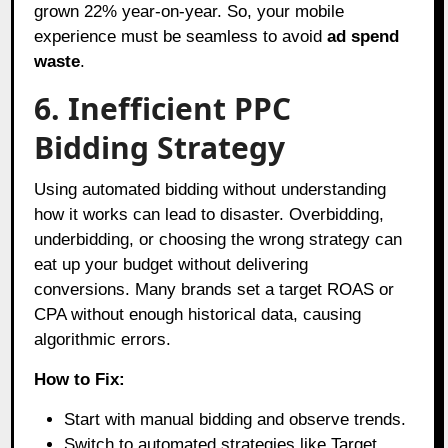
grown 22% year-on-year. So, your mobile
experience must be seamless to avoid
ad spend
waste
.
6. Inefficient PPC
Bidding Strategy
Using automated bidding without understanding
how it works can lead to disaster. Overbidding,
underbidding, or choosing the wrong strategy can
eat up your budget without delivering
conversions. Many brands set a target ROAS or
CPA without enough historical data, causing
algorithmic errors.
How to Fix:
Start with manual bidding and observe trends.
Switch to automated strategies like Target