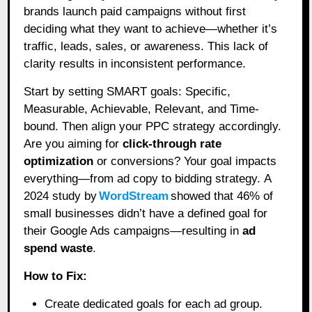
brands launch paid campaigns without first
deciding what they want to achieve—whether it’s
traffic, leads, sales, or awareness. This lack of
clarity results in inconsistent performance.
Start by setting SMART goals: Specific,
Measurable, Achievable, Relevant, and Time-
bound. Then align your PPC strategy accordingly.
Are you aiming for
click-through rate
optimization
or conversions? Your goal impacts
everything—from ad copy to bidding strategy. A
2024 study by
WordStream
showed that 46% of
small businesses didn’t have a defined goal for
their Google Ads campaigns—resulting in
ad
spend waste
.
How to Fix:
Create dedicated goals for each ad group.