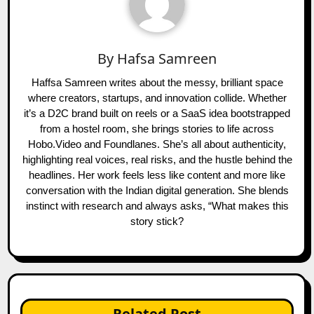
By
Hafsa Samreen
Haffsa Samreen writes about the messy, brilliant space
where creators, startups, and innovation collide. Whether
it’s a D2C brand built on reels or a SaaS idea bootstrapped
from a hostel room, she brings stories to life across
Hobo.Video and Foundlanes. She’s all about authenticity,
highlighting real voices, real risks, and the hustle behind the
headlines. Her work feels less like content and more like
conversation with the Indian digital generation. She blends
instinct with research and always asks, “What makes this
story stick?
Related Post