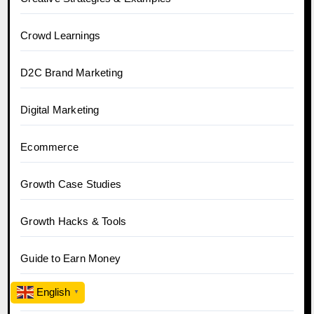
Crowd Learnings
D2C Brand Marketing
Digital Marketing
Ecommerce
Growth Case Studies
Growth Hacks & Tools
Guide to Earn Money
English
▼
Hobo