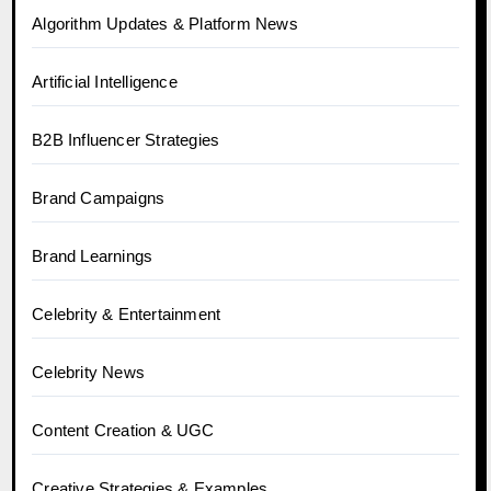
Algorithm Updates & Platform News
Artificial Intelligence
B2B Influencer Strategies
Brand Campaigns
Brand Learnings
Celebrity & Entertainment
Celebrity News
Content Creation & UGC
Creative Strategies & Examples