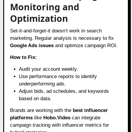
Monitoring and
Optimization
Set-it-and-forget-it doesn’t work in search
marketing. Regular analysis is necessary to fix
Google Ads issues
and optimize campaign ROI.
How to Fix:
Audit your account weekly.
Use performance reports to identify
underperforming ads.
Adjust bids, ad schedules, and keywords
based on data.
Brands are working with the
best influencer
platforms
like
Hobo.Video
can integrate
campaign tracking with influencer metrics for