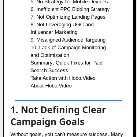
5. No Strategy for Mobile Devices
6. Inefficient PPC Bidding Strategy
7. Not Optimizing Landing Pages
8. Not Leveraging UGC and
Influencer Marketing
9. Misaligned Audience Targeting
10. Lack of Campaign Monitoring
and Optimization
Summary: Quick Fixes for Paid
Search Success
Take Action with Hobo.Video
About Hobo.Video
1. Not Defining Clear
Campaign Goals
Without goals, you can’t measure success. Many