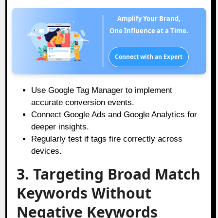
Amplify Your Brand,
One Influence at a Time.
Connect with an Expert
Use Google Tag Manager to implement
accurate conversion events.
Connect Google Ads and Google Analytics for
deeper insights.
Regularly test if tags fire correctly across
devices.
3. Targeting Broad Match
Keywords Without
Negative Keywords