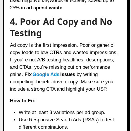
used negative keywords effectively saved up to
25% in
ad spend waste
.
4. Poor Ad Copy and No
Testing
Ad copy is the first impression. Poor or generic
copy leads to low CTRs and wasted impressions.
If you’re not A/B testing headlines, descriptions,
and CTAs, you’re missing out on performance
gains.
Fix
Google Ads
issues
by writing
compelling, benefit-driven copy. Make sure you
include a strong CTA and highlight your USP.
How to Fix:
Write at least 3 variations per ad group.
Use Responsive Search Ads (RSAs) to test
different combinations.