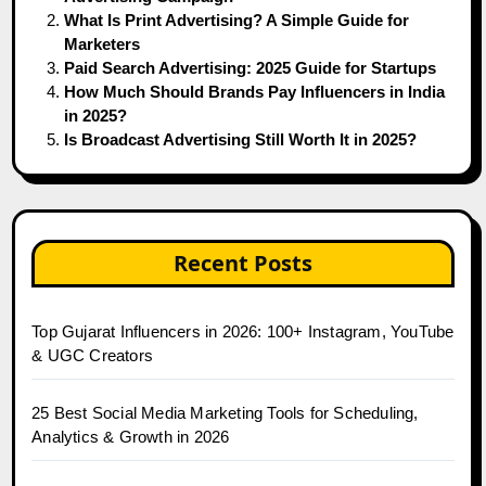
What Is Print Advertising? A Simple Guide for
Marketers
Paid Search Advertising: 2025 Guide for Startups
How Much Should Brands Pay Influencers in India
in 2025?
Is Broadcast Advertising Still Worth It in 2025?
Recent Posts
Top Gujarat Influencers in 2026: 100+ Instagram, YouTube
& UGC Creators
25 Best Social Media Marketing Tools for Scheduling,
Analytics & Growth in 2026