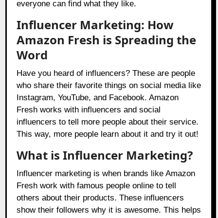
everyone can find what they like.
Influencer Marketing: How
Amazon Fresh is Spreading the
Word
Have you heard of influencers? These are people
who share their favorite things on social media like
Instagram, YouTube, and Facebook. Amazon
Fresh works with influencers and social
influencers to tell more people about their service.
This way, more people learn about it and try it out!
What is Influencer Marketing?
Influencer marketing is when brands like Amazon
Fresh work with famous people online to tell
others about their products. These influencers
show their followers why it is awesome. This helps