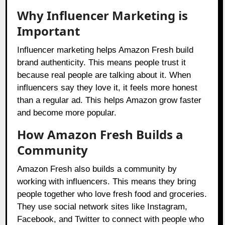
Why Influencer Marketing is
Important
Influencer marketing helps Amazon Fresh build
brand authenticity. This means people trust it
because real people are talking about it. When
influencers say they love it, it feels more honest
than a regular ad. This helps Amazon grow faster
and become more popular.
How Amazon Fresh Builds a
Community
Amazon Fresh also builds a community by
working with influencers. This means they bring
people together who love fresh food and groceries.
They use social network sites like Instagram,
Facebook, and Twitter to connect with people who