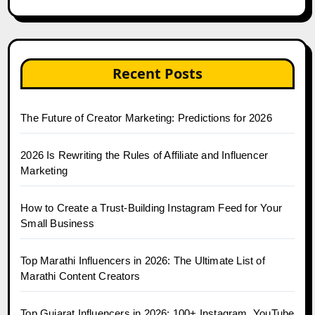
Recent Posts
The Future of Creator Marketing: Predictions for 2026
2026 Is Rewriting the Rules of Affiliate and Influencer
Marketing
How to Create a Trust-Building Instagram Feed for Your
Small Business
Top Marathi Influencers in 2026: The Ultimate List of
Marathi Content Creators
Top Gujarat Influencers in 2026: 100+ Instagram, YouTube