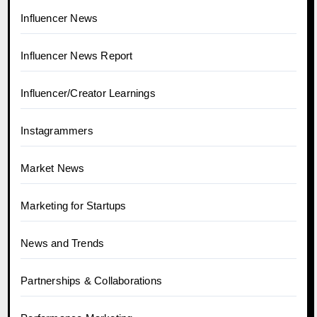
Influencer News
Influencer News Report
Influencer/Creator Learnings
Instagrammers
Market News
Marketing for Startups
News and Trends
Partnerships & Collaborations