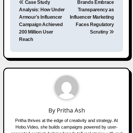
Case Study
Brands Embrace
navigation
Analysis: How Under
Transparency as
Armour’s Influencer
Influencer Marketing
Campaign Achieved
Faces Regulatory
200 Million User
Scrutiny
Reach
By
Pritha Ash
Pritha thrives at the edge of creativity and strategy. At
Hobo.Video, she builds campaigns powered by user-