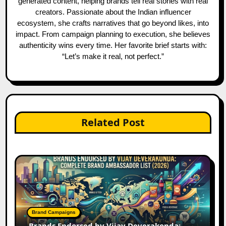
generated content, helping brands tell real stories with real
creators. Passionate about the Indian influencer
ecosystem, she crafts narratives that go beyond likes, into
impact. From campaign planning to execution, she believes
authenticity wins every time. Her favorite brief starts with:
“Let’s make it real, not perfect.”
Related Post
Brand Campaigns
Brands Endorsed by Vijay Deverakonda: