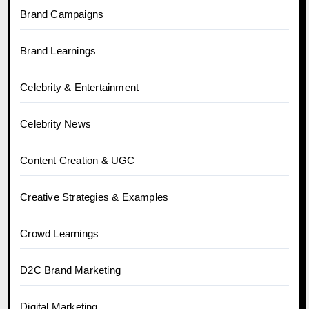
Brand Campaigns
Brand Learnings
Celebrity & Entertainment
Celebrity News
Content Creation & UGC
Creative Strategies & Examples
Crowd Learnings
D2C Brand Marketing
Digital Marketing