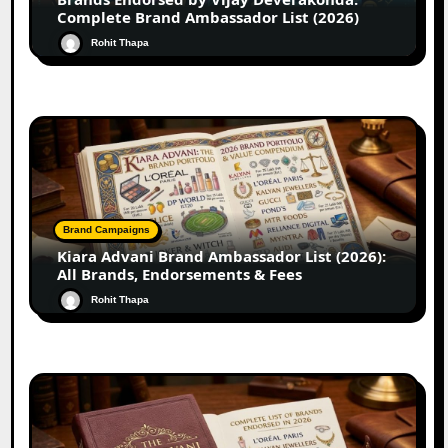
Complete Brand Ambassador List (2026)
Rohit Thapa
Brand Campaigns
Kiara Advani Brand Ambassador List (2026):
All Brands, Endorsements & Fees
Rohit Thapa