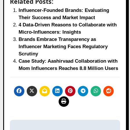
Related Posts:
Influencer-Founded Brands: Evaluating
Their Success and Market Impact
4 Data-Driven Reasons to Collaborate with
Micro-Influencers: Insights
Brands Embrace Transparency as
Influencer Marketing Faces Regulatory
Scrutiny
Case Study: Aashirvaad Collaboration with
Mom Influencers Reaches 8.8 Million Users
Post