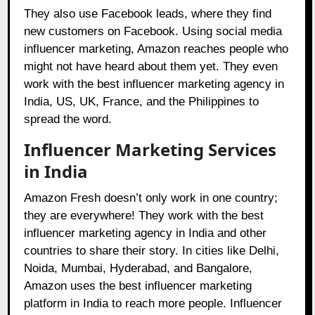
They also use Facebook leads, where they find
new customers on Facebook. Using social media
influencer marketing, Amazon reaches people who
might not have heard about them yet. They even
work with the best influencer marketing agency in
India, US, UK, France, and the Philippines to
spread the word.
Influencer Marketing Services
in India
Amazon Fresh doesn’t only work in one country;
they are everywhere! They work with the best
influencer marketing agency in India and other
countries to share their story. In cities like Delhi,
Noida, Mumbai, Hyderabad, and Bangalore,
Amazon uses the best influencer marketing
platform in India to reach more people. Influencer