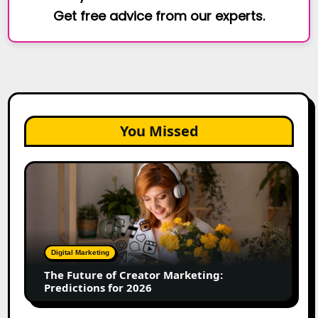
Get free advice from our experts.
You Missed
The
Future
of
Creator
Marketing:
Predictions
Digital Marketing
for
The Future of Creator Marketing:
2026
Predictions for 2026