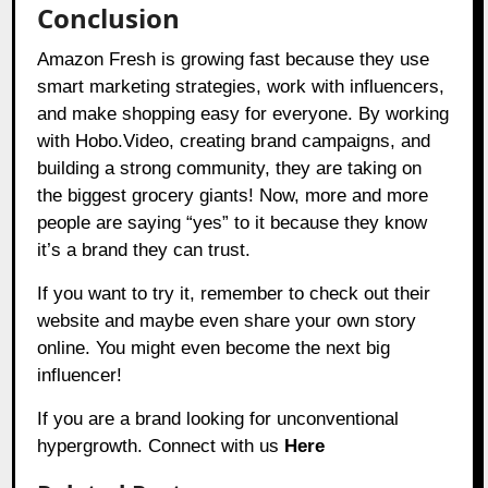
Conclusion
Amazon Fresh is growing fast because they use
smart marketing strategies, work with influencers,
and make shopping easy for everyone. By working
with Hobo.Video, creating brand campaigns, and
building a strong community, they are taking on
the biggest grocery giants! Now, more and more
people are saying “yes” to it because they know
it’s a brand they can trust.
If you want to try it, remember to check out their
website and maybe even share your own story
online. You might even become the next big
influencer!
If you are a brand looking for unconventional
hypergrowth. Connect with us
Here