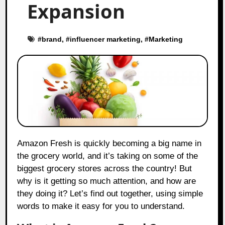
Expansion
#
brand
, #
influencer marketing
, #
Marketing
Amazon Fresh is quickly becoming a big name in
the grocery world, and it’s taking on some of the
biggest grocery stores across the country! But
why is it getting so much attention, and how are
they doing it? Let’s find out together, using simple
words to make it easy for you to understand.