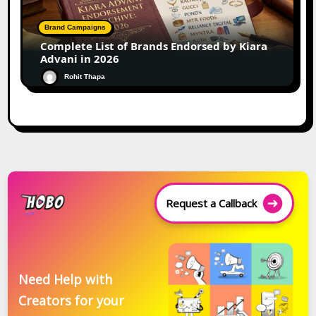
Brand Campaigns
Complete List of Brands Endorsed by Kiara
Advani in 2026
Rohit Thapa
Request a Callback
Need Help with
Creators for your