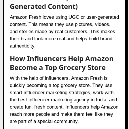
Generated Content)
Amazon Fresh loves using UGC or user-generated
content. This means they use pictures, videos,
and stories made by real customers. This makes
their brand look more real and helps build brand
authenticity.
How Influencers Help Amazon
Become a Top Grocery Store
With the help of influencers, Amazon Fresh is
quickly becoming a top grocery store. They use
smart influencer marketing strategies, work with
the best influencer marketing agency in India, and
create fun, fresh content. Influencers help Amazon
reach more people and make them feel like they
are part of a special community.