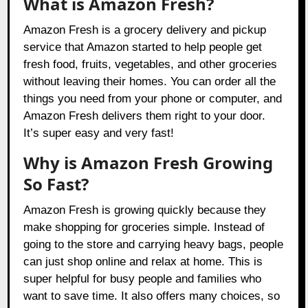
What is Amazon Fresh?
Amazon Fresh is a grocery delivery and pickup
service that Amazon started to help people get
fresh food, fruits, vegetables, and other groceries
without leaving their homes. You can order all the
things you need from your phone or computer, and
Amazon Fresh delivers them right to your door.
It’s super easy and very fast!
Why is Amazon Fresh Growing
So Fast?
Amazon Fresh is growing quickly because they
make shopping for groceries simple. Instead of
going to the store and carrying heavy bags, people
can just shop online and relax at home. This is
super helpful for busy people and families who
want to save time. It also offers many choices, so