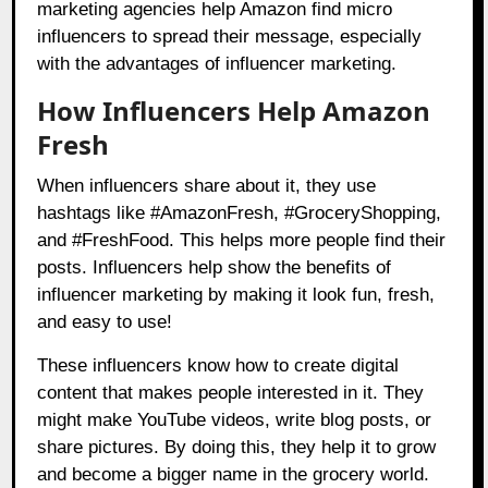
marketing agencies help Amazon find micro
influencers to spread their message, especially
with the advantages of influencer marketing.
How Influencers Help Amazon
Fresh
When influencers share about it, they use
hashtags like #AmazonFresh, #GroceryShopping,
and #FreshFood. This helps more people find their
posts. Influencers help show the benefits of
influencer marketing by making it look fun, fresh,
and easy to use!
These influencers know how to create digital
content that makes people interested in it. They
might make YouTube videos, write blog posts, or
share pictures. By doing this, they help it to grow
and become a bigger name in the grocery world.