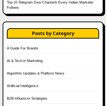
Top 10 Telegram Desi Channels Every Indian Marketer
Follows
Posts by Category
A Guide For Brands
AI & Tech in Marketing
Algorithm Updates & Platform News
Artificial Intelligence
B2B Influencer Strategies