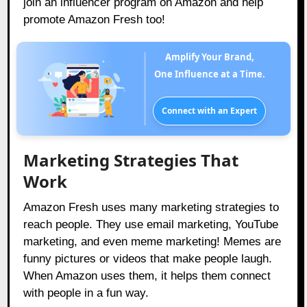
join an influencer program on Amazon and help
promote Amazon Fresh too!
Amplify Your Brand,
One Influence at a Time.
Connect with an Expert
Marketing Strategies That
Work
Amazon Fresh uses many marketing strategies to
reach people. They use email marketing, YouTube
marketing, and even meme marketing! Memes are
funny pictures or videos that make people laugh.
When Amazon uses them, it helps them connect
with people in a fun way.