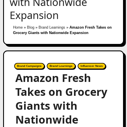
with Nationwide
Expansion
Home
»
Blog
»
Brand Learnings
»
Amazon Fresh Takes on
Grocery Giants with Nationwide Expansion
Brand Campaigns
Brand Learnings
Influencer News
Amazon Fresh
Takes on Grocery
Giants with
Nationwide