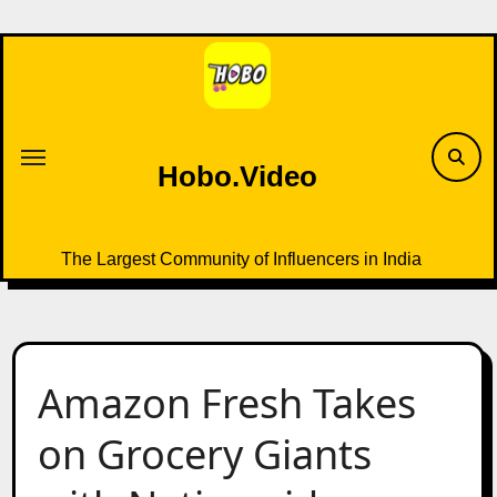
Skip
to
content
Hobo.Video
The Largest Community of Influencers in India
Amazon Fresh Takes
on Grocery Giants