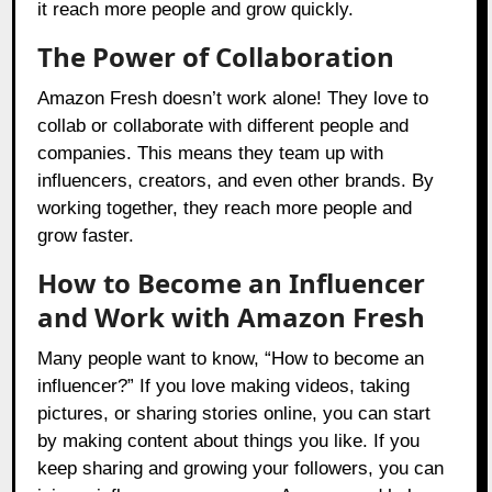
it reach more people and grow quickly.
The Power of Collaboration
Amazon Fresh doesn’t work alone! They love to
collab or collaborate with different people and
companies. This means they team up with
influencers, creators, and even other brands. By
working together, they reach more people and
grow faster.
How to Become an Influencer
and Work with Amazon Fresh
Many people want to know, “How to become an
influencer?” If you love making videos, taking
pictures, or sharing stories online, you can start
by making content about things you like. If you
keep sharing and growing your followers, you can