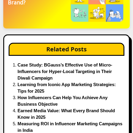
Brand?
Related Posts
Case Study: BGauss’s Effective Use of Micro-
Influencers for Hyper-Local Targeting in Their
Diwali Campaign
Learning from Iconic App Marketing Strategies:
Tips for 2025
How Influencers Can Help You Achieve Any
Business Objective
Earned Media Value: What Every Brand Should
Know in 2025
Measuring ROI in Influencer Marketing Campaigns
in India