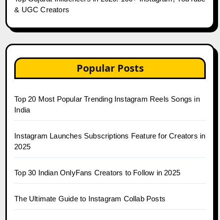
& UGC Creators
Popular Posts
Top 20 Most Popular Trending Instagram Reels Songs in
India
Instagram Launches Subscriptions Feature for Creators in
2025
Top 30 Indian OnlyFans Creators to Follow in 2025
The Ultimate Guide to Instagram Collab Posts