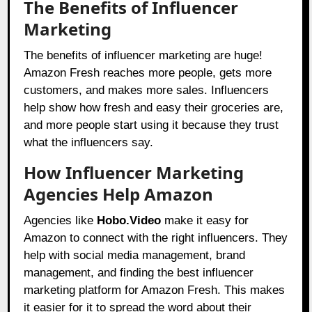
The Benefits of Influencer
Marketing
The benefits of influencer marketing are huge!
Amazon Fresh reaches more people, gets more
customers, and makes more sales. Influencers
help show how fresh and easy their groceries are,
and more people start using it because they trust
what the influencers say.
How Influencer Marketing
Agencies Help Amazon
Agencies like
Hobo.Video
make it easy for
Amazon to connect with the right influencers. They
help with social media management, brand
management, and finding the best influencer
marketing platform for Amazon Fresh. This makes
it easier for it to spread the word about their