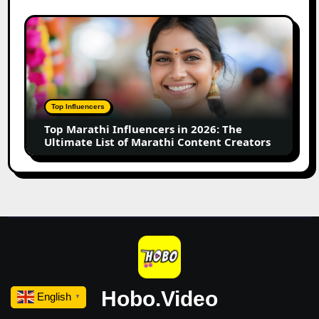
Your
Small
Top
Business
Marathi
Influencers
in
2026:
The
Top Influencers
Ultimate
Top Marathi Influencers in 2026: The
List
Ultimate List of Marathi Content Creators
of
Marathi
Content
Creators
Hobo.Video
English
▼