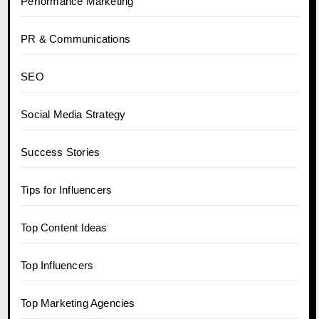
Performance Marketing
PR & Communications
SEO
Social Media Strategy
Success Stories
Tips for Influencers
Top Content Ideas
Top Influencers
Top Marketing Agencies