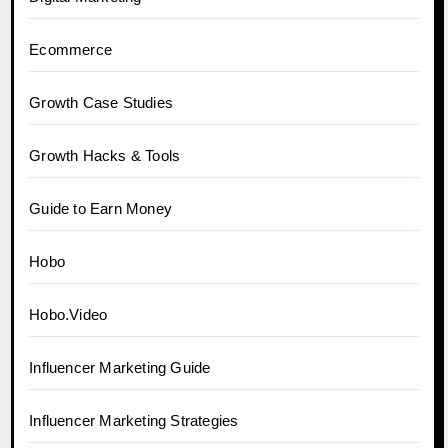
Ecommerce
Growth Case Studies
Growth Hacks & Tools
Guide to Earn Money
Hobo
Hobo.Video
Influencer Marketing Guide
Influencer Marketing Strategies