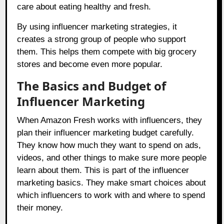
care about eating healthy and fresh.
By using influencer marketing strategies, it
creates a strong group of people who support
them. This helps them compete with big grocery
stores and become even more popular.
The Basics and Budget of
Influencer Marketing
When Amazon Fresh works with influencers, they
plan their influencer marketing budget carefully.
They know how much they want to spend on ads,
videos, and other things to make sure more people
learn about them. This is part of the influencer
marketing basics. They make smart choices about
which influencers to work with and where to spend
their money.