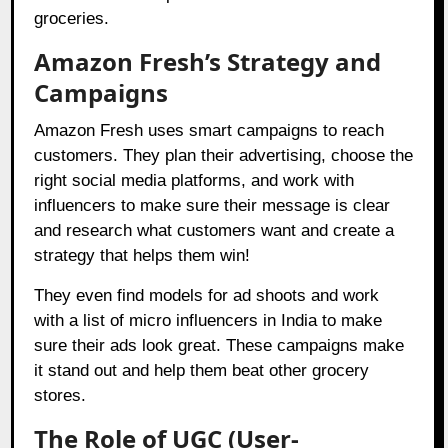
groceries.
Amazon Fresh’s Strategy and
Campaigns
Amazon Fresh uses smart campaigns to reach
customers. They plan their advertising, choose the
right social media platforms, and work with
influencers to make sure their message is clear
and research what customers want and create a
strategy that helps them win!
They even find models for ad shoots and work
with a list of micro influencers in India to make
sure their ads look great. These campaigns make
it stand out and help them beat other grocery
stores.
The Role of UGC (User-