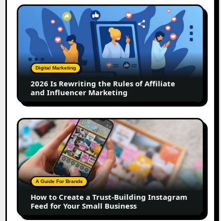
2026
Is
Rewriting
the
Rules
of
Digital Marketing
Affiliate
2026 Is Rewriting the Rules of Affiliate
and
and Influencer Marketing
Influencer
Marketing
How
to
Create
a
Trust-
Building
A Guide For Brands
Instagram
How to Create a Trust-Building Instagram
Feed
Feed for Your Small Business
for