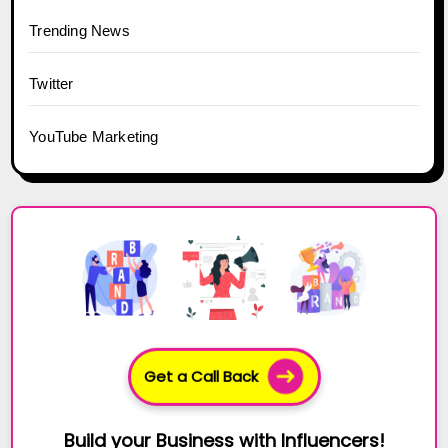
Trending News
Twitter
YouTube Marketing
Get a Call Back
Build your Business with Influencers!