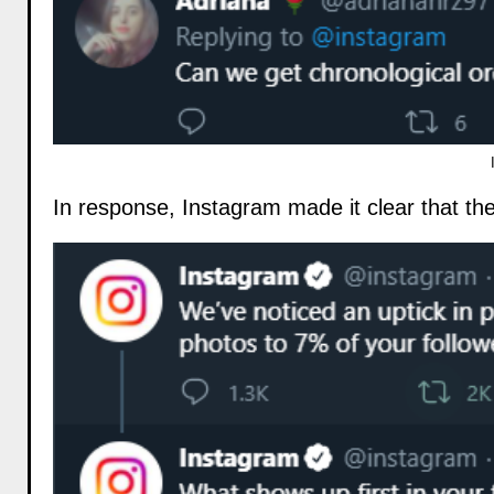
In response, Instagram made it clear that th