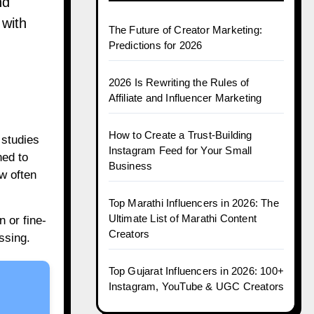
nd
 with
The Future of Creator Marketing:
Predictions for 2026
.
2026 Is Rewriting the Rules of
Affiliate and Influencer Marketing
How to Create a Trust-Building
 studies
Instagram Feed for Your Small
ned to
Business
w often
Top Marathi Influencers in 2026: The
Ultimate List of Marathi Content
 or fine-
Creators
ssing.
Top Gujarat Influencers in 2026: 100+
Instagram, YouTube & UGC Creators