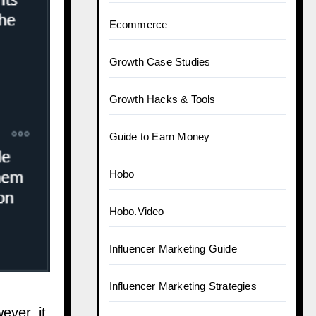
Ecommerce
Growth Case Studies
Growth Hacks & Tools
Guide to Earn Money
Hobo
Hobo.Video
Influencer Marketing Guide
Influencer Marketing Strategies
ever, it