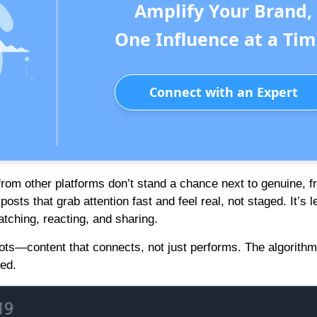
Amplify Your Brand,
One Influence at a Tim
Connect with an Expert
s from other platforms don’t stand a chance next to genuine, f
sts that grab attention fast and feel real, not staged. It’s 
ching, reacting, and sharing.
oots—content that connects, not just performs. The algorith
zed.