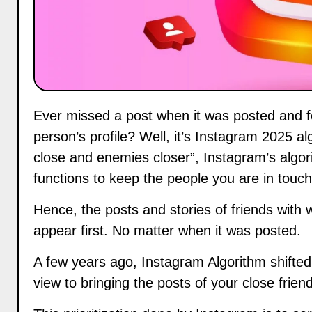
Ever missed a post when it was posted and found it sometime later when you were scrolling through a
person’s profile? Well, it’s Instagram 2025 a
close and enemies closer”, Instagram’s algo
functions to keep the people you are in touch 
Hence, the posts and stories of friends wit
appear first. No matter when it was posted.
A few years ago, Instagram Algorithm shifted
view to bringing the posts of your close frien