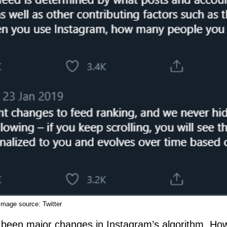
Image source:
Twitter
t been major changes in Instagram’s algorithm. How