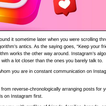
lgorithm’s antics. As the saying goes, “Keep your fr
rithm works the other way around. Instagram’s algo
with a lot closer than the ones you barely talk to.
h whom you are in constant communication on Insta
 from reverse-chronologically arranging posts for y
ds on Instagram first.