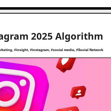
tagram 2025 Algorithm
rketing
, #
insight
, #
instagram
, #
social media
, #
Social Network