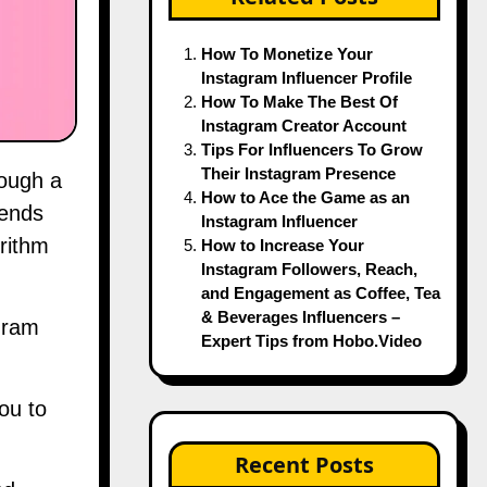
How To Monetize Your
Instagram Influencer Profile
How To Make The Best Of
Instagram Creator Account
Tips For Influencers To Grow
Their Instagram Presence
How to Ace the Game as an
iends
Instagram Influencer
rithm
How to Increase Your
Instagram Followers, Reach,
and Engagement as Coffee, Tea
& Beverages Influencers –
gram
Expert Tips from Hobo.Video
ou to
Recent Posts