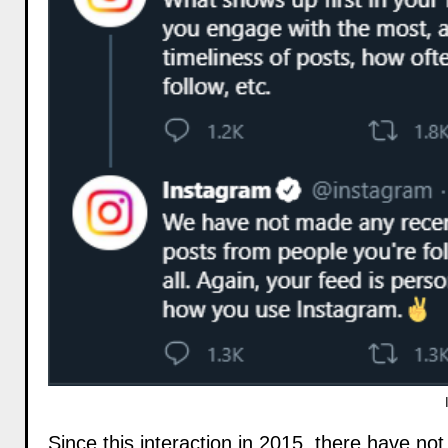
Since this interaction in 2015, there have no