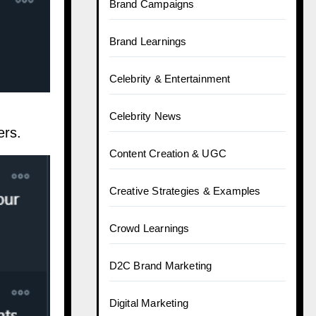
Brand Campaigns
Brand Learnings
Celebrity & Entertainment
Celebrity News
ers.
Content Creation & UGC
Creative Strategies & Examples
Crowd Learnings
D2C Brand Marketing
Digital Marketing