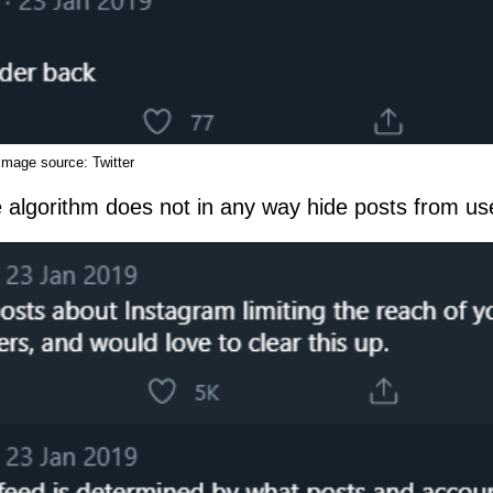
Image source:
Twitter
e algorithm does not in any way hide posts from us