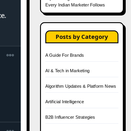
Every Indian Marketer Follows
Posts by Category
A Guide For Brands
AI & Tech in Marketing
Algorithm Updates & Platform News
Artificial Intelligence
B2B Influencer Strategies