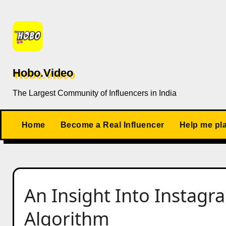
Skip
to
content
Hobo.Video
The Largest Community of Influencers in India
Home
Become a Real Influencer
Help me pl
An Insight Into Instag
Algorithm