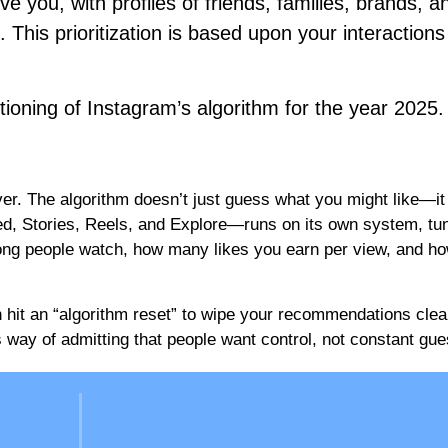
ve you, with profiles of friends, families, brands, a
. This prioritization is based upon your interactions
ctioning of Instagram’s algorithm for the year 2025
er. The algorithm doesn’t just guess what you might like—it
ed, Stories, Reels, and Explore—runs on its own system, tu
long people watch, how many likes you earn per view, and ho
 hit an “algorithm reset” to wipe your recommendations clean
s way of admitting that people want control, not constant gue