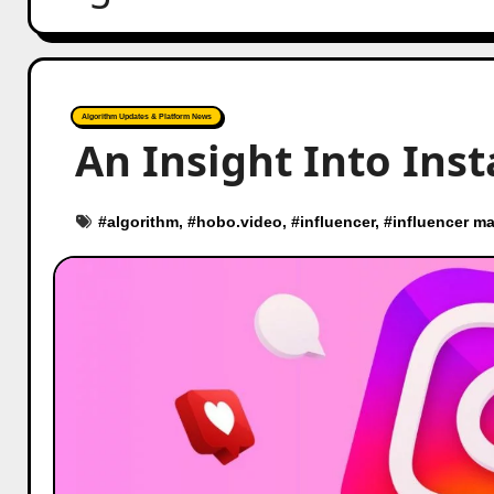
Algorithm Updates & Platform News
An Insight Into Ins
#
algorithm
, #
hobo.video
, #
influencer
, #
influencer ma