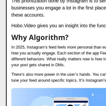
This prioritization done by Instagram is to ser
businesses you engage a lot in the first place
these accounts.
Hobo.Video
gives you an insight into the fun
Why Algorithm?
In 2025, Instagram’s feed feels more personal than ev
how you actually engage. Each section of the app Fe
different behaviors. What really matters now is how 
your post gets shared in DMs.
There’s also more power in the user’s hands. You can
tune your feed around specific topics. It’s Instagram’