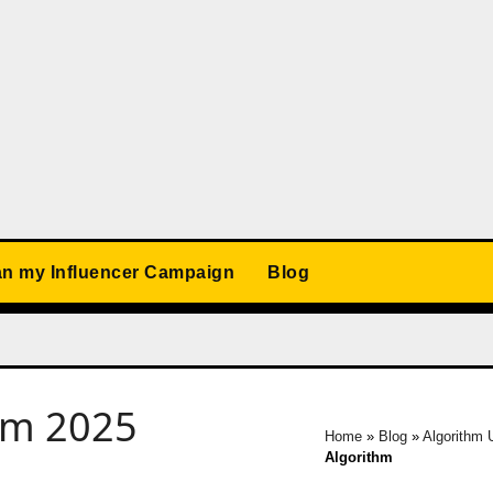
an my Influencer Campaign
Blog
ram 2025
Home
»
Blog
»
Algorithm 
Algorithm