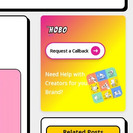
Request a Callback
Need Help with
Creators for your
Brand?
Related Posts