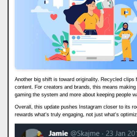
Another big shift is toward originality. Recycled clip
content. For creators and brands, this means making po
gaming the system and more about keeping people wat
Overall, this update pushes Instagram closer to its r
rewards what’s truly engaging, not just what’s optimi