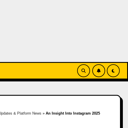
Updates & Platform News
»
An Insight Into Instagram 2025