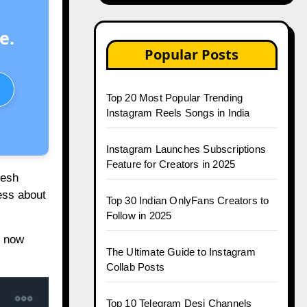
e.
Popular Posts
Top 20 Most Popular Trending
Instagram Reels Songs in India
Instagram Launches Subscriptions
Feature for Creators in 2025
resh
less about
Top 30 Indian OnlyFans Creators to
Follow in 2025
m now
The Ultimate Guide to Instagram
Collab Posts
Top 10 Telegram Desi Channels