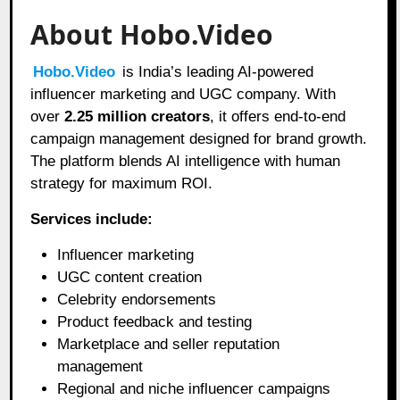
About Hobo.Video
Hobo.Video
is India’s leading AI-powered
influencer marketing and UGC company. With
over
2.25 million creators
, it offers end-to-end
campaign management designed for brand growth.
The platform blends AI intelligence with human
strategy for maximum ROI.
Services include:
Influencer marketing
UGC content creation
Celebrity endorsements
Product feedback and testing
Marketplace and seller reputation
management
Regional and niche influencer campaigns