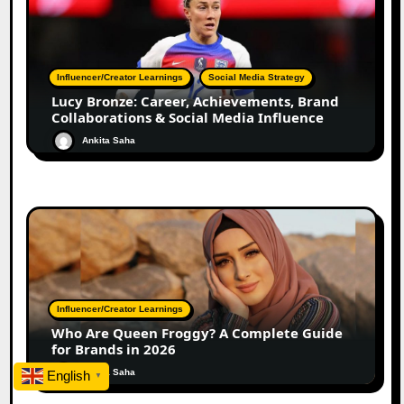
Influencer/Creator Learnings
Social Media Strategy
Lucy Bronze: Career, Achievements, Brand
Collaborations & Social Media Influence
Ankita Saha
Influencer/Creator Learnings
Who Are Queen Froggy? A Complete Guide
for Brands in 2026
Ankita Saha
English
▼