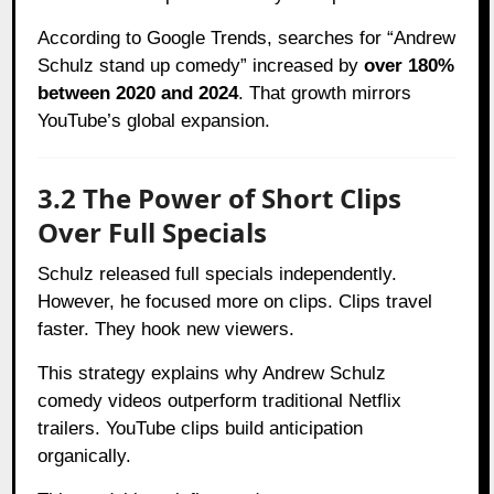
According to Google Trends, searches for “Andrew
Schulz stand up comedy” increased by
over 180%
between 2020 and 2024
. That growth mirrors
YouTube’s global expansion.
3.2 The Power of Short Clips
Over Full Specials
Schulz released full specials independently.
However, he focused more on clips. Clips travel
faster. They hook new viewers.
This strategy explains why Andrew Schulz
comedy videos outperform traditional Netflix
trailers. YouTube clips build anticipation
organically.