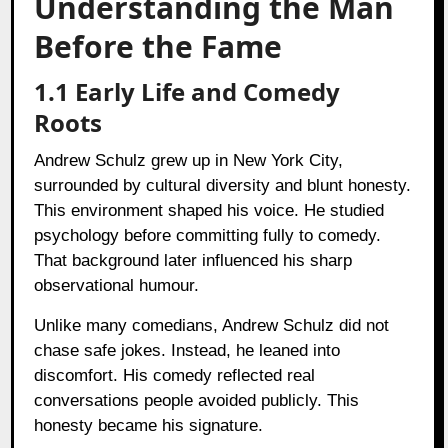
Understanding the Man
Before the Fame
1.1 Early Life and Comedy
Roots
Andrew Schulz grew up in New York City,
surrounded by cultural diversity and blunt honesty.
This environment shaped his voice. He studied
psychology before committing fully to comedy.
That background later influenced his sharp
observational humour.
Unlike many comedians, Andrew Schulz did not
chase safe jokes. Instead, he leaned into
discomfort. His comedy reflected real
conversations people avoided publicly. This
honesty became his signature.