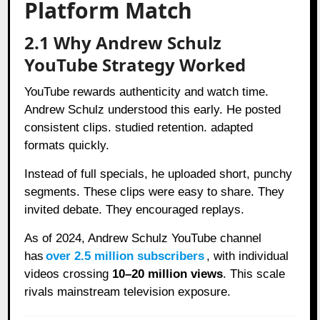
Platform Match
2.1 Why Andrew Schulz
YouTube Strategy Worked
YouTube rewards authenticity and watch time.
Andrew Schulz understood this early. He posted
consistent clips. studied retention. adapted
formats quickly.
Instead of full specials, he uploaded short, punchy
segments. These clips were easy to share. They
invited debate. They encouraged replays.
As of 2024, Andrew Schulz YouTube channel
has
over 2.5 million subscribers
, with individual
videos crossing
10–20 million views
. This scale
rivals mainstream television exposure.