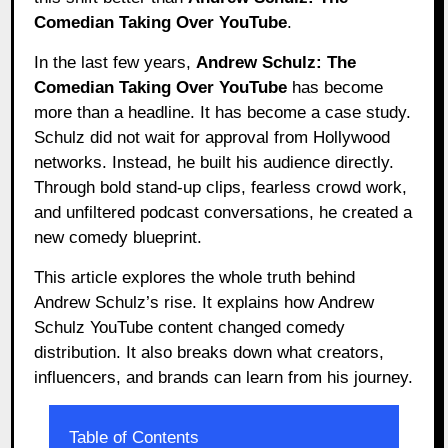
Comedian Taking Over YouTube
.
In the last few years,
Andrew Schulz: The
Comedian Taking Over YouTube
has become
more than a headline. It has become a case study.
Schulz did not wait for approval from Hollywood
networks. Instead, he built his audience directly.
Through bold stand-up clips, fearless crowd work,
and unfiltered podcast conversations, he created a
new comedy blueprint.
This article explores the whole truth behind
Andrew Schulz’s rise. It explains how Andrew
Schulz YouTube content changed comedy
distribution. It also breaks down what creators,
influencers, and brands can learn from his journey.
Table of Contents