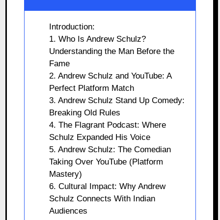
Introduction:
1. Who Is Andrew Schulz?
Understanding the Man Before the
Fame
2. Andrew Schulz and YouTube: A
Perfect Platform Match
3. Andrew Schulz Stand Up Comedy:
Breaking Old Rules
4. The Flagrant Podcast: Where
Schulz Expanded His Voice
5. Andrew Schulz: The Comedian
Taking Over YouTube (Platform
Mastery)
6. Cultural Impact: Why Andrew
Schulz Connects With Indian
Audiences