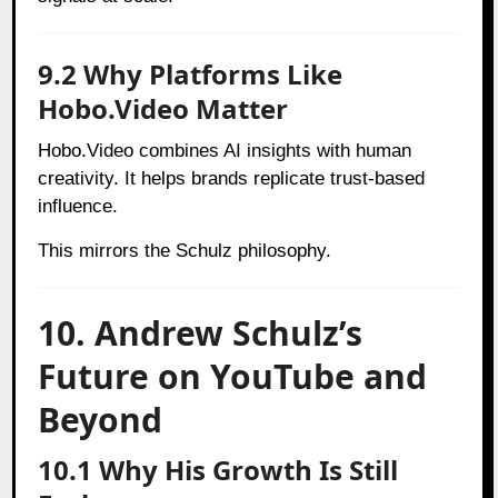
9.2 Why Platforms Like
Hobo.Video Matter
Hobo.Video combines AI insights with human
creativity. It helps brands replicate trust-based
influence.
This mirrors the Schulz philosophy.
10. Andrew Schulz’s
Future on YouTube and
Beyond
10.1 Why His Growth Is Still