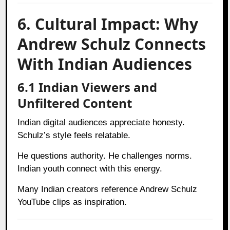
6. Cultural Impact: Why
Andrew Schulz Connects
With Indian Audiences
6.1 Indian Viewers and
Unfiltered Content
Indian digital audiences appreciate honesty.
Schulz’s style feels relatable.
He questions authority. He challenges norms.
Indian youth connect with this energy.
Many Indian creators reference Andrew Schulz
YouTube clips as inspiration.