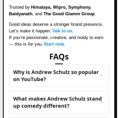
Trusted by
Himalaya, Wipro, Symphony,
Baidyanath
, and
The Good Glamm Group
.
Good ideas deserve a stronger brand presence.
Let’s make it happen.
Talk to us.
If you’re passionate, creative, and ready to earn
— this is for you.
Start now.
FAQs
Why is Andrew Schulz so popular
on YouTube?
What makes Andrew Schulz stand
up comedy different?