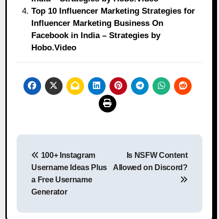
Top 10 Influencer Marketing Strategies for
Influencer Marketing Business On
Facebook in India – Strategies by
Hobo.Video
Post
100+ Instagram
Is NSFW Content
navigation
Username Ideas Plus
Allowed on Discord?
a Free Username
Generator