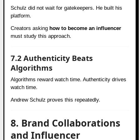
Schulz did not wait for gatekeepers. He built his
platform.
Creators asking
how to become an influencer
must study this approach.
7.2 Authenticity Beats
Algorithms
Algorithms reward watch time. Authenticity drives
watch time.
Andrew Schulz proves this repeatedly.
8. Brand Collaborations
and Influencer