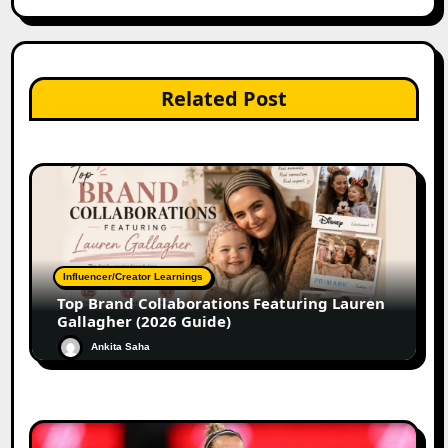
Related Post
Influencer/Creator Learnings
Top Brand Collaborations Featuring Lauren
Gallagher (2026 Guide)
Ankita Saha