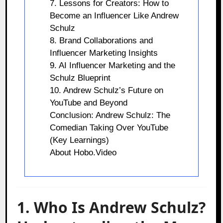
7. Lessons for Creators: How to
Become an Influencer Like Andrew
Schulz
8. Brand Collaborations and
Influencer Marketing Insights
9. AI Influencer Marketing and the
Schulz Blueprint
10. Andrew Schulz’s Future on
YouTube and Beyond
Conclusion: Andrew Schulz: The
Comedian Taking Over YouTube
(Key Learnings)
About Hobo.Video
1. Who Is Andrew Schulz?