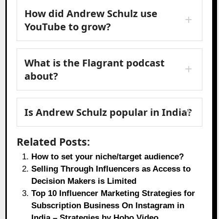
How did Andrew Schulz use
YouTube to grow?
What is the Flagrant podcast
about?
Is Andrew Schulz popular in India?
Related Posts:
How to set your niche/target audience?
Selling Through Influencers as Access to
Decision Makers is Limited
Top 10 Influencer Marketing Strategies for
Subscription Business On Instagram in
India – Strategies by Hobo.Video