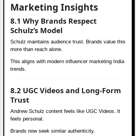
Marketing Insights
8.1 Why Brands Respect
Schulz’s Model
Schulz maintains audience trust. Brands value this
more than reach alone.
This aligns with modern influencer marketing India
trends.
8.2 UGC Videos and Long-Form
Trust
Andrew Schulz content feels like UGC Videos. It
feels personal.
Brands now seek similar authenticity.