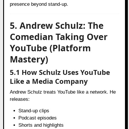
presence beyond stand-up.
5. Andrew Schulz: The
Comedian Taking Over
YouTube (Platform
Mastery)
5.1 How Schulz Uses YouTube
Like a Media Company
Andrew Schulz treats YouTube like a network. He
releases:
Stand-up clips
Podcast episodes
Shorts and highlights