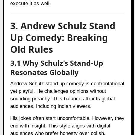
execute it as well.
3. Andrew Schulz Stand
Up Comedy: Breaking
Old Rules
3.1 Why Schulz’s Stand-Up
Resonates Globally
Andrew Schulz stand up comedy is confrontational
yet playful. He challenges opinions without
sounding preachy. This balance attracts global
audiences, including Indian viewers.
His jokes often start uncomfortable. However, they
end with insight. This style aligns with digital
audiences who prefer honesty over polish.