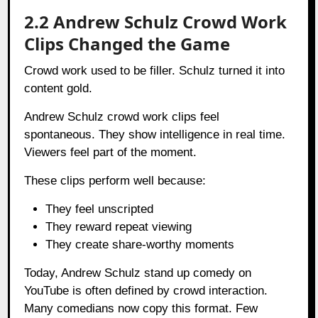
2.2 Andrew Schulz Crowd Work
Clips Changed the Game
Crowd work used to be filler. Schulz turned it into
content gold.
Andrew Schulz crowd work clips feel
spontaneous. They show intelligence in real time.
Viewers feel part of the moment.
These clips perform well because:
They feel unscripted
They reward repeat viewing
They create share-worthy moments
Today, Andrew Schulz stand up comedy on
YouTube is often defined by crowd interaction.
Many comedians now copy this format. Few