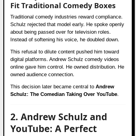
Fit Traditional Comedy Boxes
Traditional comedy industries reward compliance.
Schulz rejected that model early. He spoke openly
about being passed over for television roles.
Instead of softening his voice, he doubled down.
This refusal to dilute content pushed him toward
digital platforms. Andrew Schulz comedy videos
online gave him control. He owned distribution. He
owned audience connection.
This decision later became central to
Andrew
Schulz: The Comedian Taking Over YouTube
.
2. Andrew Schulz and
YouTube: A Perfect