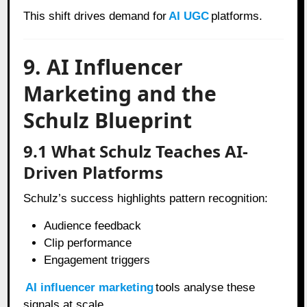
This shift drives demand for
AI UGC
platforms.
9. AI Influencer
Marketing and the
Schulz Blueprint
9.1 What Schulz Teaches AI-
Driven Platforms
Schulz’s success highlights pattern recognition:
Audience feedback
Clip performance
Engagement triggers
AI influencer marketing
tools analyse these
signals at scale.