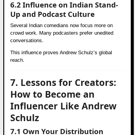
6.2 Influence on Indian Stand-
Up and Podcast Culture
Several Indian comedians now focus more on
crowd work. Many podcasters prefer unedited
conversations.
This influence proves Andrew Schulz’s global
reach.
7. Lessons for Creators:
How to Become an
Influencer Like Andrew
Schulz
7.1 Own Your Distribution