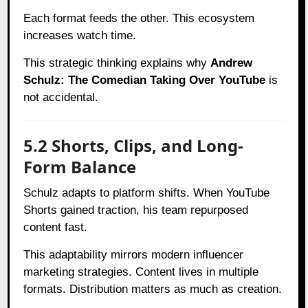
Each format feeds the other. This ecosystem
increases watch time.
This strategic thinking explains why
Andrew
Schulz: The Comedian Taking Over YouTube
is
not accidental.
5.2 Shorts, Clips, and Long-
Form Balance
Schulz adapts to platform shifts. When YouTube
Shorts gained traction, his team repurposed
content fast.
This adaptability mirrors modern influencer
marketing strategies. Content lives in multiple
formats. Distribution matters as much as creation.