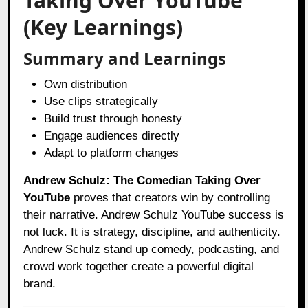
Taking Over YouTube
(Key Learnings)
Summary and Learnings
Own distribution
Use clips strategically
Build trust through honesty
Engage audiences directly
Adapt to platform changes
Andrew Schulz: The Comedian Taking Over
YouTube
proves that creators win by controlling
their narrative. Andrew Schulz YouTube success is
not luck. It is strategy, discipline, and authenticity.
Andrew Schulz stand up comedy, podcasting, and
crowd work together create a powerful digital
brand.