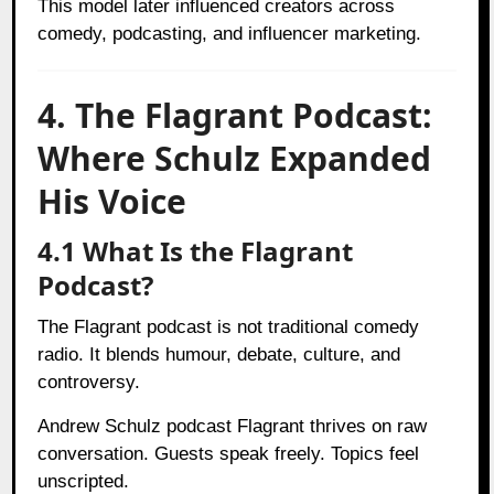
This model later influenced creators across
comedy, podcasting, and influencer marketing.
4. The Flagrant Podcast:
Where Schulz Expanded
His Voice
4.1 What Is the Flagrant
Podcast?
The Flagrant podcast is not traditional comedy
radio. It blends humour, debate, culture, and
controversy.
Andrew Schulz podcast Flagrant thrives on raw
conversation. Guests speak freely. Topics feel
unscripted.