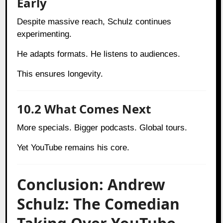
Early
Despite massive reach, Schulz continues
experimenting.
He adapts formats. He listens to audiences.
This ensures longevity.
10.2 What Comes Next
More specials. Bigger podcasts. Global tours.
Yet YouTube remains his core.
Conclusion: Andrew
Schulz: The Comedian