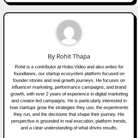
By
Rohit Thapa
Rohit is a contributor at Hobo.Video and also writes for
foundlanes, our startup ecosystem platform focused on
founder stories and real growth journeys. He focuses on
influencer marketing, performance campaigns, and brand
growth, with over 2 years of experience in digital marketing
and creator-led campaigns. He is particularly interested in
how startups grow the strategies they use, the experiments
they run, and the decisions that shape their journey. His
perspective is grounded in real execution, platform trends,
and a clear understanding of what drives results.