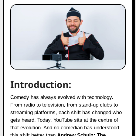
Introduction:
Comedy has always evolved with technology.
From radio to television, from stand-up clubs to
streaming platforms, each shift has changed who
gets heard. Today, YouTube sits at the centre of
that evolution. And no comedian has understood
this shift better than
Andrew Schulz: The