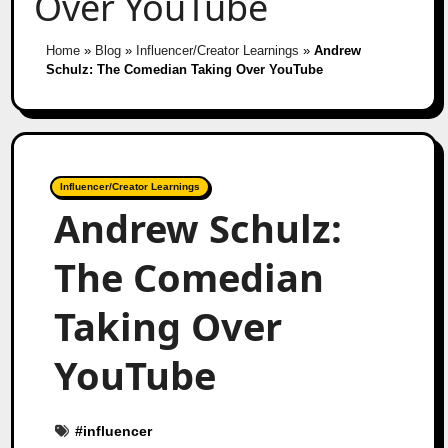
Over YouTube
Home
»
Blog
»
Influencer/Creator Learnings
»
Andrew
Schulz: The Comedian Taking Over YouTube
Influencer/Creator Learnings
Andrew Schulz:
The Comedian
Taking Over
YouTube
#
influencer