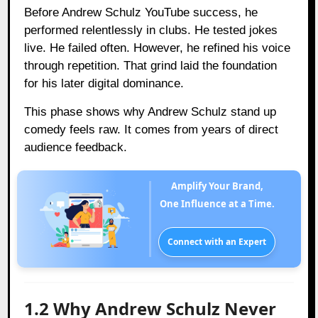
Before Andrew Schulz YouTube success, he
performed relentlessly in clubs. He tested jokes
live. He failed often. However, he refined his voice
through repetition. That grind laid the foundation
for his later digital dominance.
This phase shows why Andrew Schulz stand up
comedy feels raw. It comes from years of direct
audience feedback.
Amplify Your Brand,
One Influence at a Time.
Connect with an Expert
1.2 Why Andrew Schulz Never