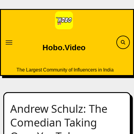
Skip
to
content
Hobo.Video
The Largest Community of Influencers in India
Andrew Schulz: The
Comedian Taking