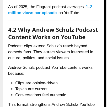
As of 2025, the Flagrant podcast averages
1–2
million views per episode
on YouTube.
4.2 Why Andrew Schulz Podcast
Content Works on YouTube
Podcast clips extend Schulz’s reach beyond
comedy fans. They attract viewers interested in
culture, politics, and social issues.
Andrew Schulz podcast YouTube content works
because:
Clips are opinion-driven
Topics are current
Conversations feel authentic
This format strengthens Andrew Schulz YouTube